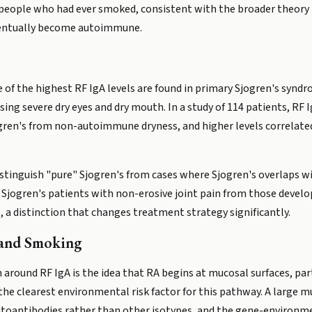
people who had ever smoked, consistent with the broader theory
ventually become autoimmune.
ome of the highest RF IgA levels are found in primary Sjogren's sy
ing severe dry eyes and dry mouth. In a study of 114 patients, RF 
jogren's from non-autoimmune dryness, and higher levels correlate
stinguish "pure" Sjogren's from cases where Sjogren's overlaps wit
 Sjogren's patients with non-erosive joint pain from those develo
, a distinction that changes treatment strategy significantly.
 and Smoking
 around RF IgA is the idea that RA begins at mucosal surfaces, par
 the clearest environmental risk factor for this pathway. A large 
utoantibodies rather than other isotypes, and the gene-environm