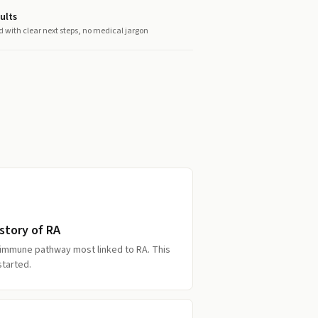
ults
d with clear next steps, no medical jargon
story of RA
 immune pathway most linked to RA. This
started.