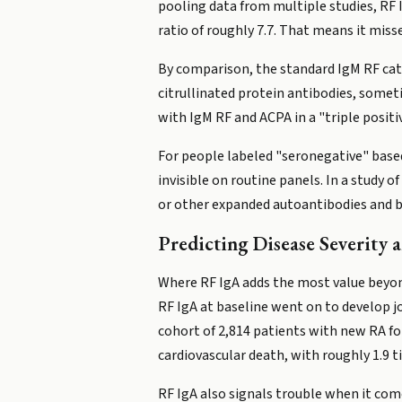
pooling data from multiple studies, RF I
ratio of roughly 7.7. That means it misse
By comparison, the standard IgM RF catc
citrullinated protein antibodies, somet
with IgM RF and ACPA in a "triple positiv
For people labeled "seronegative" base
invisible on routine panels. In a study o
or other expanded autoantibodies and beh
Predicting Disease Severity
Where RF IgA adds the most value beyond
RF IgA at baseline went on to develop j
cohort of 2,814 patients with new RA fo
cardiovascular death, with roughly 1.9 t
RF IgA also signals trouble when it come