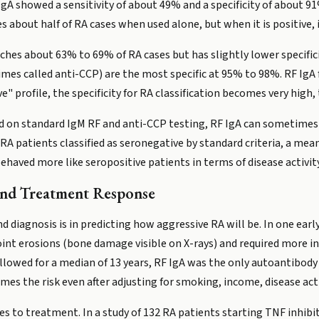
gA showed a sensitivity of about 49% and a specificity of about 91
s about half of RA cases when used alone, but when it is positive, it
hes about 63% to 69% of RA cases but has slightly lower specific
imes called anti-CCP) are the most specific at 95% to 98%. RF IgA 
e" profile, the specificity for RA classification becomes very high,
d on standard IgM RF and anti-CCP testing, RF IgA can sometimes
f RA patients classified as seronegative by standard criteria, a mea
aved more like seropositive patients in terms of disease activity 
 and Treatment Response
 diagnosis is in predicting how aggressive RA will be. In one earl
oint erosions (bone damage visible on X-rays) and required more in
llowed for a median of 13 years, RF IgA was the only autoantibody
imes the risk even after adjusting for smoking, income, disease act
s to treatment. In a study of 132 RA patients starting TNF inhibit