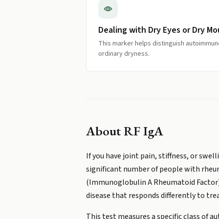
Dealing with Dry Eyes or Dry M
This marker helps distinguish autoimmu
ordinary dryness.
About
RF IgA
If you have joint pain, stiffness, or sw
significant number of people with rheum
(Immunoglobulin A Rheumatoid Factor) is
disease that responds differently to tr
This test measures a specific class of 