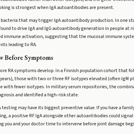
king is strongest when IgA autoantibodies are present.
t bacteria that may trigger IgA autoantibody production. In one stud
und to drive IgA and IgG autoantibody generation in people at ri
ed immune activation, suggesting that the mucosal immune syste
ents leading to RA.
ow Before Symptoms
efore RA symptoms develop. In a Finnish population cohort that fo
 years), those with two or three RF isotypes elevated (often IgM p
e with fewer isotypes. In military serum repositories, the combin
nosis and identified a high-risk state.
 testing may have its biggest preventive value. If you have a family
moking, a positive RF IgA alongside other autoantibodies could sig
ing you and your doctor time to intervene before joint damage begi