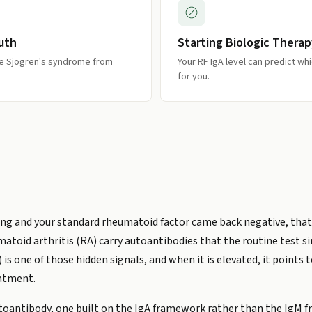
outh
Starting Biologic Therap
ne Sjogren's syndrome from
Your RF IgA level can predict wh
for you.
elling and your standard rheumatoid factor came back negative, tha
atoid arthritis (RA) carry autoantibodies that the routine test s
 one of those hidden signals, and when it is elevated, it points
eatment.
autoantibody, one built on the IgA framework rather than the IgM