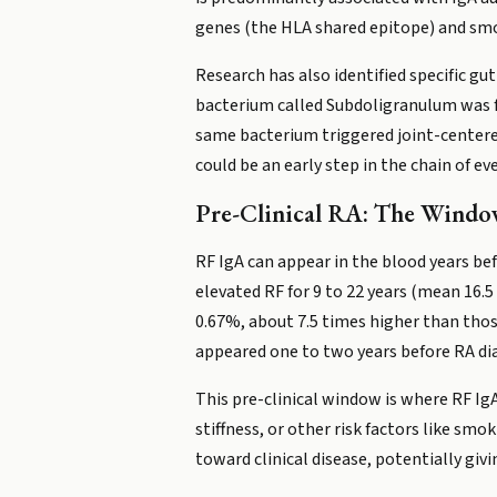
genes (the HLA shared epitope) and smo
Research has also identified specific gu
bacterium called Subdoligranulum was fo
same bacterium triggered joint-center
could be an early step in the chain of ev
Pre-Clinical RA: The Wind
RF IgA can appear in the blood years b
elevated RF for 9 to 22 years (mean 16.5
0.67%, about 7.5 times higher than thos
appeared one to two years before RA diag
This pre-clinical window is where RF IgA
stiffness, or other risk factors like s
toward clinical disease, potentially giv