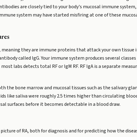
antibodies are closely tied to your body's mucosal immune system,
 immune system may have started misfiring at one of these mucosa
res
meaning they are immune proteins that attack your own tissue inst
 antibody called IgG. Your immune system produces several classes 
at most labs detects total RF or IgM RF. RF IgA is a separate meas
th the bone marrow and mucosal tissues such as the salivary glands
uids like saliva were roughly 2.5 times higher than circulating bloo
l surfaces before it becomes detectable in a blood draw.
e picture of RA, both for diagnosis and for predicting how the dise