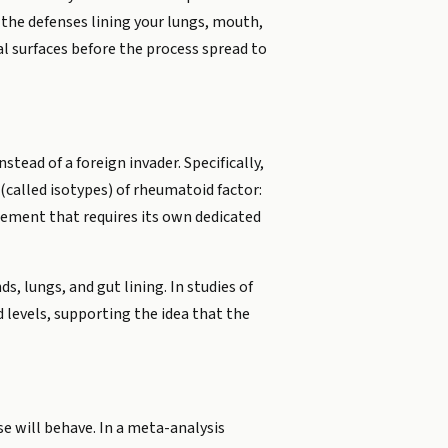
 the defenses lining your lungs, mouth,
l surfaces before the process spread to
ead of a foreign invader. Specifically,
(called isotypes) of rheumatoid factor:
urement that requires its own dedicated
, lungs, and gut lining. In studies of
d levels, supporting the idea that the
ase will behave. In a meta-analysis