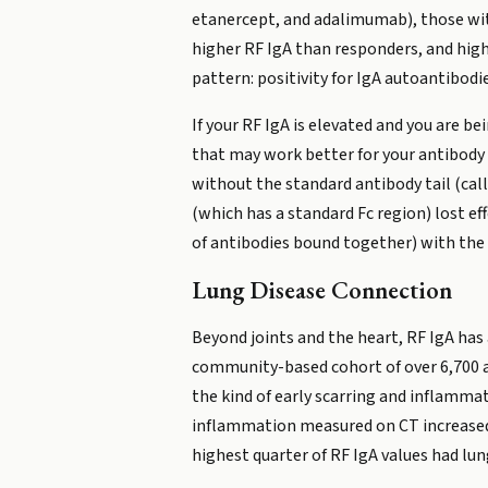
etanercept, and adalimumab), those wit
higher RF IgA than responders, and high
pattern: positivity for IgA autoantibodi
If your RF IgA is elevated and you are 
that may work better for your antibody 
without the standard antibody tail (cal
(which has a standard Fc region) lost e
of antibodies bound together) with the 
Lung Disease Connection
Beyond joints and the heart, RF IgA has 
community-based cohort of over 6,700 ad
the kind of early scarring and inflammat
inflammation measured on CT increased 
highest quarter of RF IgA values had lu