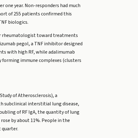
ver one year. Non-responders had much
ort of 255 patients confirmed this
TNF biologics.
your rheumatologist toward treatments
lizumab pegol, a TNF inhibitor designed
ients with high RF, while adalimumab
g by forming immune complexes (clusters
Study of Atherosclerosis), a
subclinical interstitial lung disease,
ubling of RF IgA, the quantity of lung
 rose by about 11%. People in the
 quarter.