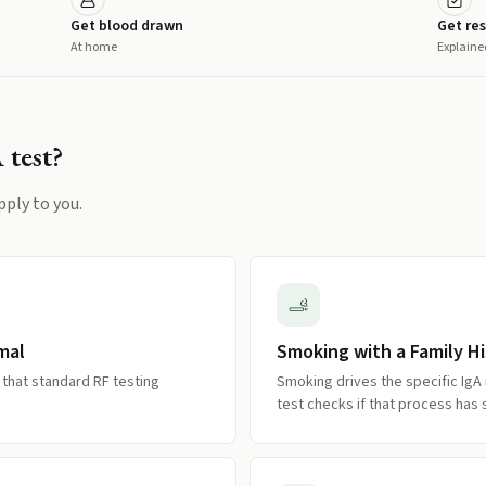
Get blood drawn
Get res
At home
Explaine
A
test?
pply to you.
mal
Smoking with a Family Hi
 that standard RF testing
Smoking drives the specific IgA
test checks if that process has 