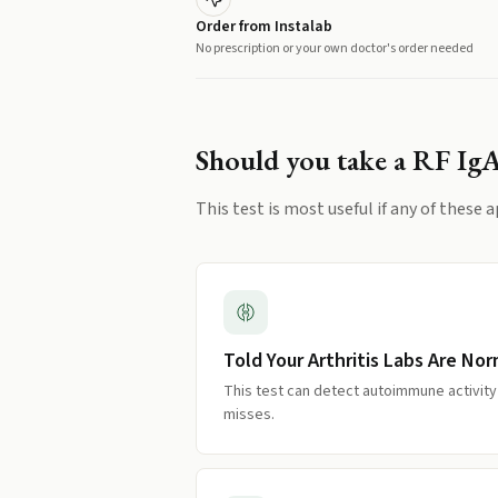
Order from Instalab
No prescription or your own doctor's order needed
Should you take a
RF Ig
This test is most useful if any of these a
Told Your Arthritis Labs Are Nor
This test can detect autoimmune activity
misses.