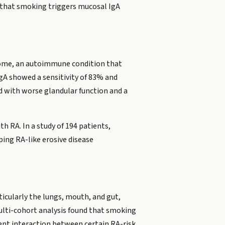
 that smoking triggers mucosal IgA
ndrome, an autoimmune condition that
IgA showed a sensitivity of 83% and
d with worse glandular function and a
h RA. In a study of 194 patients,
ping RA-like erosive disease
ticularly the lungs, mouth, and gut,
multi-cohort analysis found that smoking
ent interaction between certain RA-risk