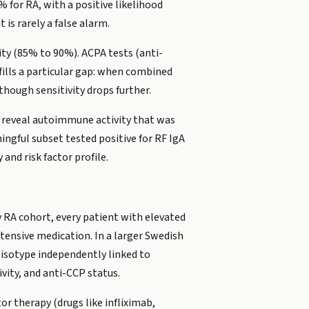
% for RA, with a positive likelihood
 is rarely a false alarm.
ity (85% to 90%). ACPA tests (anti-
fills a particular gap: when combined
 though sensitivity drops further.
 reveal autoimmune activity that was
ningful subset tested positive for RF IgA
and risk factor profile.
y RA cohort, every patient with elevated
tensive medication. In a larger Swedish
 isotype independently linked to
ivity, and anti-CCP status.
or therapy (drugs like infliximab,