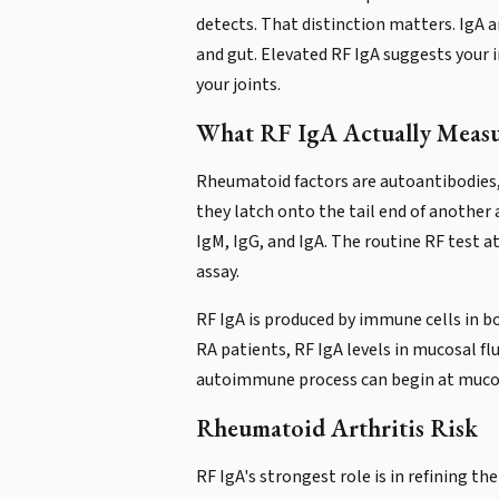
detects. That distinction matters. IgA 
and gut. Elevated RF IgA suggests your
your joints.
What RF IgA Actually Measu
Rheumatoid factors are autoantibodies, 
they latch onto the tail end of another
IgM, IgG, and IgA. The routine RF test 
assay.
RF IgA is produced by immune cells in bo
RA patients, RF IgA levels in mucosal fl
autoimmune process can begin at mucosa
Rheumatoid Arthritis Risk
RF IgA's strongest role is in refining th