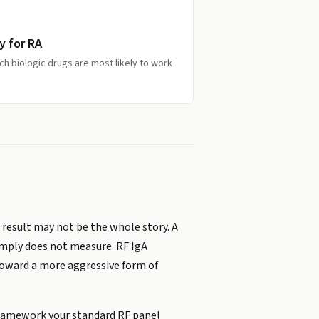
y for RA
ich biologic drugs are most likely to work
t result may not be the whole story. A
imply does not measure. RF IgA
 toward a more aggressive form of
 framework your standard RF panel