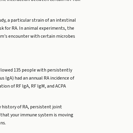
y, a particular strain of an intestinal
sk for RA. In animal experiments, the
m's encounter with certain microbes
llowed 135 people with persistently
lus IgA) had an annual RA incidence of
ation of RF IgA, RF IgM, and ACPA
 history of RA, persistent joint
nal that your immune system is moving
ns.