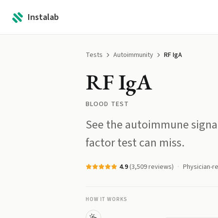
Instalab
Tests
Autoimmunity
RF IgA
RF IgA
BLOOD TEST
See the autoimmune signal
factor test can miss.
4.9
(
3,509
reviews)
Physician-r
HOW IT WORKS