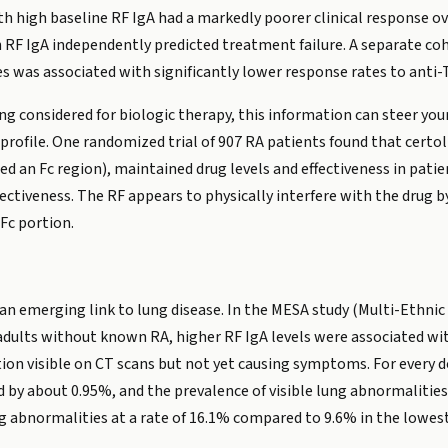
h high baseline RF IgA had a markedly poorer clinical response o
 RF IgA independently predicted treatment failure. A separate coh
es was associated with significantly lower response rates to anti-
being considered for biologic therapy, this information can steer 
profile. One randomized trial of 907 RA patients found that certo
led an Fc region), maintained drug levels and effectiveness in pat
ffectiveness. The RF appears to physically interfere with the dru
Fc portion.
an emerging link to lung disease. In the MESA study (Multi-Ethnic 
ults without known RA, higher RF IgA levels were associated with 
ion visible on CT scans but not yet causing symptoms. For every do
by about 0.95%, and the prevalence of visible lung abnormalities
ng abnormalities at a rate of 16.1% compared to 9.6% in the lowest