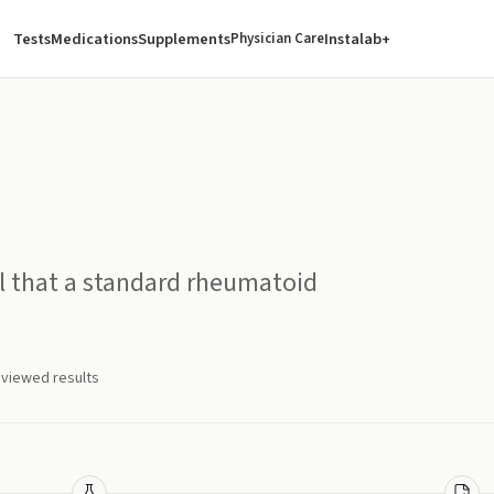
Tests
Medications
Supplements
Instalab+
Physician Care
 that a standard rheumatoid
eviewed results