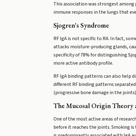
This association was strongest among 
immune responses in the lungs that e
Sjogren's Syndrome
RF IgA is not specific to RA. In fact, s
attacks moisture-producing glands, caus
specificity of 78% for distinguishing S
more active antibody profile.
RF IgA binding patterns can also help di
different RF binding patterns separated
(progressive bone damage in the joints)
The Mucosal Origin Theory
One of the most active areas of research
before it reaches the joints. Smoking is
is predominantly associated with IgA a