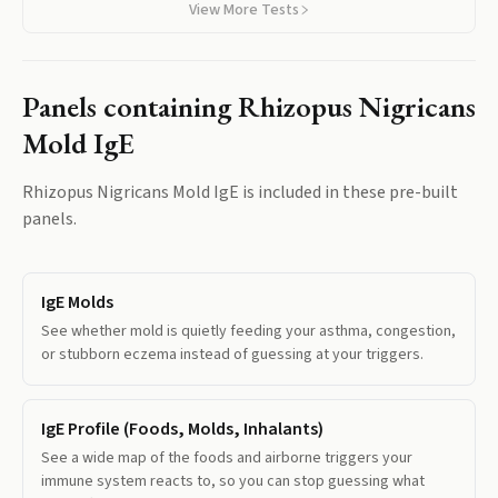
View More Tests
Panels containing
Rhizopus Nigricans
Mold IgE
Rhizopus Nigricans Mold IgE
is included in these pre-built
panels.
IgE Molds
See whether mold is quietly feeding your asthma, congestion,
or stubborn eczema instead of guessing at your triggers.
IgE Profile (Foods, Molds, Inhalants)
See a wide map of the foods and airborne triggers your
immune system reacts to, so you can stop guessing what