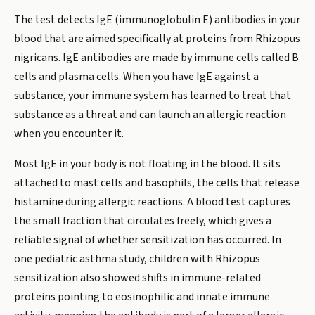
The test detects IgE (immunoglobulin E) antibodies in your
blood that are aimed specifically at proteins from Rhizopus
nigricans. IgE antibodies are made by immune cells called B
cells and plasma cells. When you have IgE against a
substance, your immune system has learned to treat that
substance as a threat and can launch an allergic reaction
when you encounter it.
Most IgE in your body is not floating in the blood. It sits
attached to mast cells and basophils, the cells that release
histamine during allergic reactions. A blood test captures
the small fraction that circulates freely, which gives a
reliable signal of whether sensitization has occurred. In
one pediatric asthma study, children with Rhizopus
sensitization also showed shifts in immune-related
proteins pointing to eosinophilic and innate immune