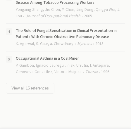
Disease Among Tobacco Processing Workers
Yongxing Zhang, Jie Chen, Y. Chen, Jing Dong, Qingyu Wei, J.
Lou
Journal of Occupational Health
2005
The Role of Fungal Sensitisation in Clinical Presentation in
Patients With Chronic Obstructive Pulmonary Disease
K. Agarwal, S. Gaur, a. Chowdhary
Mycoses
2015
Occupational Asthma in a Coal Miner
P. Gamboa, Ignacio Jáuregui, Iniaki Urrutia, I. Antépara,
Genoveva Gonzatlez, Victoria Muigica
Thorax
1996
View all
15
references