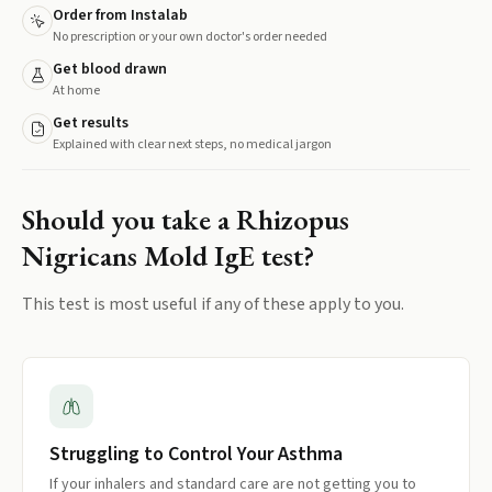
Order from Instalab
No prescription or your own doctor's order needed
Get blood drawn
At home
Get results
Explained with clear next steps, no medical jargon
Should you take a
Rhizopus
Nigricans Mold IgE
test?
This test is most useful if any of these apply to you.
Struggling to Control Your Asthma
If your inhalers and standard care are not getting you to