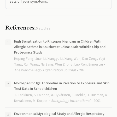
sets off your symptoms.
References
15
studies
High Sensitization to Rhizopus Nigricans in Children With
Allergic Asthma in Southwest China: A Microfluidic Chip and
Proteomics Study
Heping Fang, Juan Li, Xiangyu Li, Xiang Wen, Dan Zeng, Yuyi
Tang, Run Wang, Na Zang, Wen Zhong, Luo Ren, Enmei Liu
The World Allergy Organization Journal
2025
Mold-specific IgE Antibodies in Relation to Exposure and Skin
Test Data in Schoolchildren
T. Taskinen, S. Laitinen, a. Hyvärinen, T. Meklin, T. Husman, a.
Nevalainen, M. Korppi
Allergology International
2001
Environmental Mycological Study and Allergic Respiratory