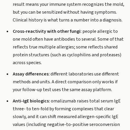
result means your immune system recognizes the mold,
but you can be sensitized without having symptoms.
Clinical history is what turns a number into a diagnosis.
Cross-reactivity with other fungi:
people allergic to
one mold often have antibodies to several. Some of that
reflects true multiple allergies; some reflects shared
protein structures (such as cyclophilins and proteases)
across species.
Assay differences:
different laboratories use different
methods and units. A direct comparison only works if
your follow-up test uses the same assay platform.
Anti-IgE biologics:
omalizumab raises total serum IgE
three- to ten-fold by forming complexes that clear
slowly, and it can shift measured allergen-specific IgE
values (including negative-to-positive seroconversion