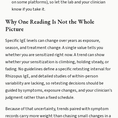
on some platforms), so let the lab and your clinician
know if you take it.
Why One Reading Is Not the Whole
Picture
Specific IgE levels can change over years as exposure,
season, and treatment change. A single value tells you
whether you are sensitized right now. A trend can show
whether your sensitization is climbing, holding steady, or
fading. No guidelines define a specific retesting interval for
Rhizopus IgE, and detailed studies of within-person
variability are lacking, so retesting decisions should be
guided by symptoms, exposure changes, and your clinician's
judgment rather than a fixed schedule.
Because of that uncertainty, trends paired with symptom
records carry more weight than chasing small changes in a