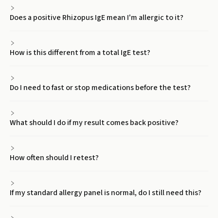
Does a positive Rhizopus IgE mean I'm allergic to it?
How is this different from a total IgE test?
Do I need to fast or stop medications before the test?
What should I do if my result comes back positive?
How often should I retest?
If my standard allergy panel is normal, do I still need this?