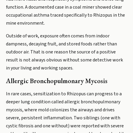
function. A documented case in a coal miner showed clear
occupational asthma traced specifically to Rhizopus in the
mine environment.
Outside of work, exposure often comes from indoor
dampness, decaying fruit, and stored foods rather than
outdoor air. That is one reason the source of a positive
result is not always obvious without some detective work
in your living and working spaces.
Allergic Bronchopulmonary Mycosis
In rare cases, sensitization to Rhizopus can progress to a
deeper lung condition called allergic bronchopulmonary
mycosis, where mold colonizes the airways and drives
severe, persistent inflammation. Two siblings (one with
cystic fibrosis and one without) were reported with severe