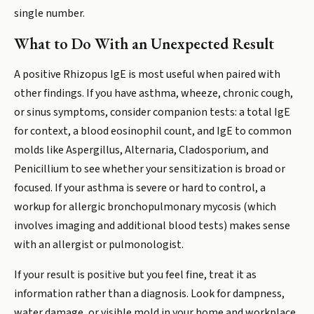
single number.
What to Do With an Unexpected Result
A positive Rhizopus IgE is most useful when paired with
other findings. If you have asthma, wheeze, chronic cough,
or sinus symptoms, consider companion tests: a total IgE
for context, a blood eosinophil count, and IgE to common
molds like Aspergillus, Alternaria, Cladosporium, and
Penicillium to see whether your sensitization is broad or
focused. If your asthma is severe or hard to control, a
workup for allergic bronchopulmonary mycosis (which
involves imaging and additional blood tests) makes sense
with an allergist or pulmonologist.
If your result is positive but you feel fine, treat it as
information rather than a diagnosis. Look for dampness,
water damage, or visible mold in your home and workplace,