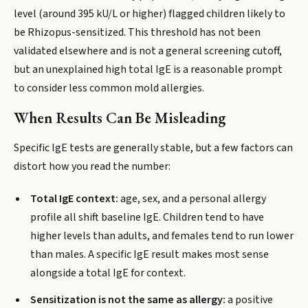
level (around 395 kU/L or higher) flagged children likely to
be Rhizopus-sensitized. This threshold has not been
validated elsewhere and is not a general screening cutoff,
but an unexplained high total IgE is a reasonable prompt
to consider less common mold allergies.
When Results Can Be Misleading
Specific IgE tests are generally stable, but a few factors can
distort how you read the number:
Total IgE context:
age, sex, and a personal allergy
profile all shift baseline IgE. Children tend to have
higher levels than adults, and females tend to run lower
than males. A specific IgE result makes most sense
alongside a total IgE for context.
Sensitization is not the same as allergy:
a positive