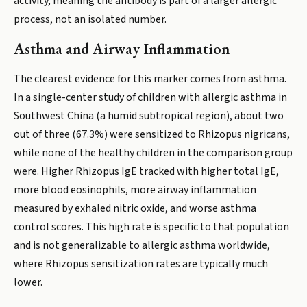
activity, meaning the antibody is part of a larger allergic
process, not an isolated number.
Asthma and Airway Inflammation
The clearest evidence for this marker comes from asthma.
In a single-center study of children with allergic asthma in
Southwest China (a humid subtropical region), about two
out of three (67.3%) were sensitized to Rhizopus nigricans,
while none of the healthy children in the comparison group
were. Higher Rhizopus IgE tracked with higher total IgE,
more blood eosinophils, more airway inflammation
measured by exhaled nitric oxide, and worse asthma
control scores. This high rate is specific to that population
and is not generalizable to allergic asthma worldwide,
where Rhizopus sensitization rates are typically much
lower.