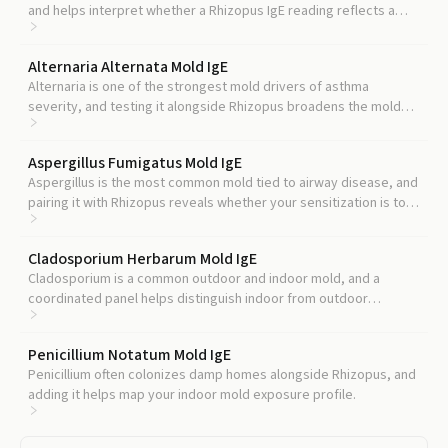
and helps interpret whether a Rhizopus IgE reading reflects a
focused or broad allergic profile.
Alternaria Alternata Mold IgE
Alternaria is one of the strongest mold drivers of asthma
severity, and testing it alongside Rhizopus broadens the mold
picture.
Aspergillus Fumigatus Mold IgE
Aspergillus is the most common mold tied to airway disease, and
pairing it with Rhizopus reveals whether your sensitization is to
one species or several.
Cladosporium Herbarum Mold IgE
Cladosporium is a common outdoor and indoor mold, and a
coordinated panel helps distinguish indoor from outdoor
triggers.
Penicillium Notatum Mold IgE
Penicillium often colonizes damp homes alongside Rhizopus, and
adding it helps map your indoor mold exposure profile.