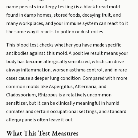
name persists in allergy testing) is a black bread mold
found in damp homes, stored foods, decaying fruit, and
many workplaces, and your immune system can react to it
the same way it reacts to pollen or dust mites.
This blood test checks whether you have made specific
antibodies against this mold. A positive result means your
body has become allergically sensitized, which can drive
airway inflammation, worsen asthma control, and in rare
cases cause a deeper lung condition. Compared with more
common molds like Aspergillus, Alternaria, and
Cladosporium, Rhizopus is a relatively uncommon
sensitizer, but it can be clinically meaningful in humid
climates and certain occupational settings, and standard
allergy panels often leave it out.
What This Test Measures