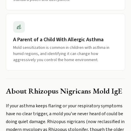
A Parent of a Child With Allergic Asthma
Mold sensitization is common in children with asthma in
humid regions, and identifying it can change how
aggressively you control the home environment.
About
Rhizopus Nigricans Mold IgE
If your asthma keeps flaring or your respiratory symptoms
have no clear trigger, a mold you've never heard of could be
doing quiet damage. Rhizopus nigricans (now reclassified in
modern mycology as Rhizopus stolonifer, though the older