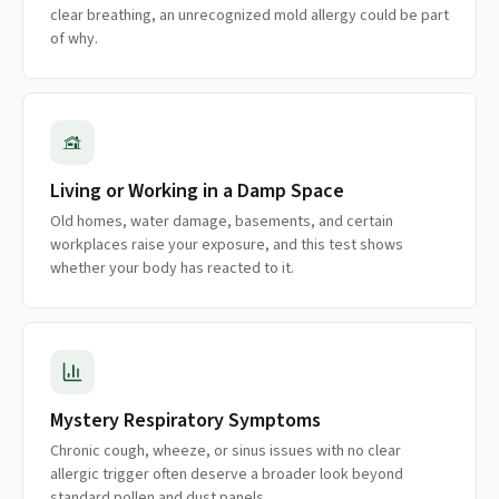
clear breathing, an unrecognized mold allergy could be part
of why.
Living or Working in a Damp Space
Old homes, water damage, basements, and certain
workplaces raise your exposure, and this test shows
whether your body has reacted to it.
Mystery Respiratory Symptoms
Chronic cough, wheeze, or sinus issues with no clear
allergic trigger often deserve a broader look beyond
standard pollen and dust panels.