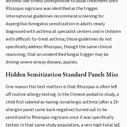
asthma-like illness unresponsive to usual treatment until
Rhizopus nigricans was identified as the trigger.
International guidelines recommend screening for
Aspergillus fumigatus sensitization in adults newly
diagnosed with asthma at specialist centers and in children
with difficult-to-treat asthma; those guidelines do not
specifically address Rhizopus, though the same clinical
reasoning, that an unidentified fungal trigger may be
driving severe airway disease, applies.
Hidden Sensitization Standard Panels Miss
One reason this test matters is that Rhizopus is often left
off routine allergy testing. In the Chinese pediatric study, a
child first labeled as having nonallergic asthma (after a 19-
allergen panel came back negative) turned out to be
sensitized to Rhizopus nigricans once it was specifically
tested. In that same study population, a very high total IgE