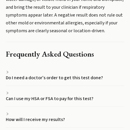
and bring the result to your clinician if respiratory
symptoms appear later. A negative result does not rule out
other mold or environmental allergies, especially if your
symptoms are clearly seasonal or location-driven.
Frequently Asked Questions
Do I need a doctor's order to get this test done?
Can I use my HSA or FSA to pay for this test?
How will I receive my results?