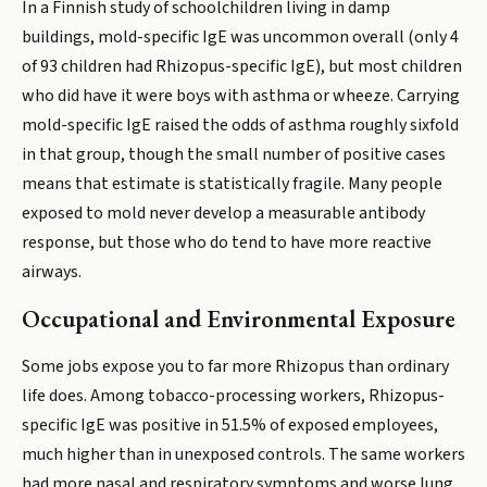
In a Finnish study of schoolchildren living in damp
buildings, mold-specific IgE was uncommon overall (only 4
of 93 children had Rhizopus-specific IgE), but most children
who did have it were boys with asthma or wheeze. Carrying
mold-specific IgE raised the odds of asthma roughly sixfold
in that group, though the small number of positive cases
means that estimate is statistically fragile. Many people
exposed to mold never develop a measurable antibody
response, but those who do tend to have more reactive
airways.
Occupational and Environmental Exposure
Some jobs expose you to far more Rhizopus than ordinary
life does. Among tobacco-processing workers, Rhizopus-
specific IgE was positive in 51.5% of exposed employees,
much higher than in unexposed controls. The same workers
had more nasal and respiratory symptoms and worse lung