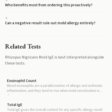
Who benefits most from ordering this proactively?
Can a negative result rule out mold allergy entirely?
Related Tests
Rhizopus Nigricans Mold IgE
is best interpreted alongside
these tests.
Eosinophil Count
Blood eosinophils are a parallel marker of allergic and asthmatic
inflammation, and they tend to rise when mold sensitization is
clinically active.
Total IgE
Total IgE gives the overall context for any specific allergy result