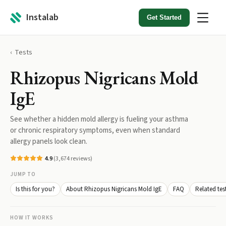
Instalab
Get Started
Tests
Rhizopus Nigricans Mold
IgE
See whether a hidden mold allergy is fueling your asthma
or chronic respiratory symptoms, even when standard
allergy panels look clean.
4.9
(
3,674
reviews)
JUMP TO
Is this for you?
About Rhizopus Nigricans Mold IgE
FAQ
Related tes
HOW IT WORKS