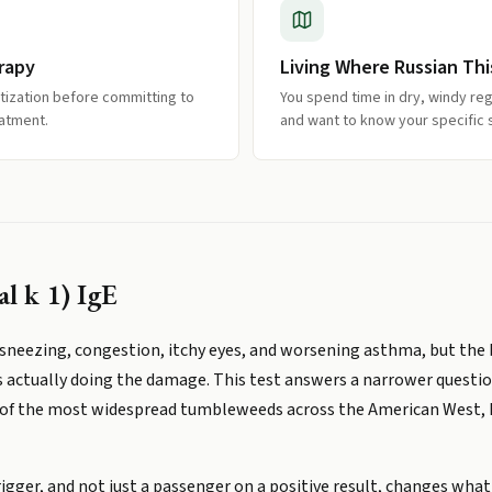
rapy
Living Where Russian Th
itization before committing to
You spend time in dry, windy r
eatment.
and want to know your specific se
al k 1) IgE
neezing, congestion, itchy eyes, and worsening asthma, but the 
s actually doing the damage. This test answers a narrower questi
ne of the most widespread tumbleweeds across the American West, 
rigger, and not just a passenger on a positive result, changes what 