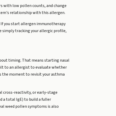
ears with low pollen counts, and change
m's relationship with this allergen.
n. If you start allergen immunotherapy
 simply tracking your allergic profile,
about timing. That means starting nasal
lt to an allergist to evaluate whether
 is the moment to revisit your asthma
l cross-reactivity, or early-stage
a total IgE) to build a fuller
 real weed pollen symptoms is also