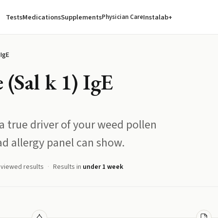
Tests
Medications
Supplements
Instalab+
Physician Care
 IgE
 (Sal k 1) IgE
 a true driver of your weed pollen
ad allergy panel can show.
eviewed results
Results in
under 1 week