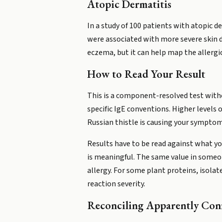
Atopic Dermatitis
In a study of 100 patients with atopic de
were associated with more severe skin d
eczema, but it can help map the allergi
How to Read Your Result
This is a component-resolved test witho
specific IgE conventions. Higher levels 
Russian thistle is causing your symptom
Results have to be read against what y
is meaningful. The same value in someo
allergy. For some plant proteins, isolate
reaction severity.
Reconciling Apparently Conf