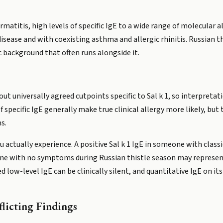
rmatitis, high levels of specific IgE to a wide range of molecular al
isease and with coexisting asthma and allergic rhinitis. Russian t
c background that often runs alongside it.
ut universally agreed cutpoints specific to Sal k 1, so interpreta
of specific IgE generally make true clinical allergy more likely, b
s.
ou actually experience. A positive Sal k 1 IgE in someone with cl
ne with no symptoms during Russian thistle season may represent 
d low-level IgE can be clinically silent, and quantitative IgE on its
licting Findings