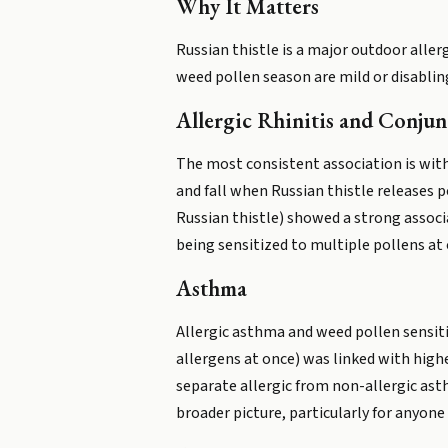
Why It Matters
Russian thistle is a major outdoor alle
weed pollen season are mild or disabling
Allergic Rhinitis and Conjunc
The most consistent association is with
and fall when Russian thistle releases po
Russian thistle) showed a strong associa
being sensitized to multiple pollens at 
Asthma
Allergic asthma and weed pollen sensitiz
allergens at once) was linked with high
separate allergic from non-allergic ast
broader picture, particularly for anyo