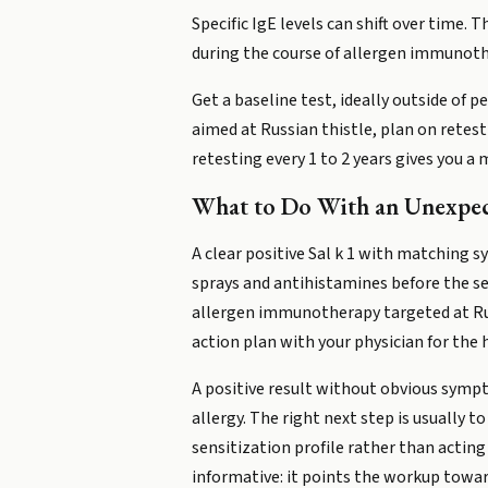
Specific IgE levels can shift over time.
during the course of allergen immunoth
Get a baseline test, ideally outside of 
aimed at Russian thistle, plan on retesti
retesting every 1 to 2 years gives you 
What to Do With an Unexpec
A clear positive Sal k 1 with matching 
sprays and antihistamines before the se
allergen immunotherapy targeted at Russ
action plan with your physician for the
A positive result without obvious sympto
allergy. The right next step is usually 
sensitization profile rather than actin
informative: it points the workup towa