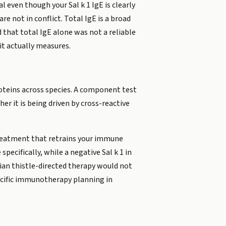
 even though your Sal k 1 IgE is clearly
re not in conflict. Total IgE is a broad
 that total IgE alone was not a reliable
 it actually measures.
roteins across species. A component test
er it is being driven by cross-reactive
reatment that retrains your immune
pecifically, while a negative Sal k 1 in
sian thistle-directed therapy would not
specific immunotherapy planning in