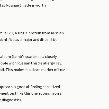
at Russian thistle is worth
 Sal k 1, a single protein from Russian
identified as a major and distinctive
 album (lamb's quarters), a closely
ple with Russian thistle allergy, IgE
all. This makes it a clean marker of true
proach is good at finding sensitized
onent test like this one zooms in on a
d diagnostics.