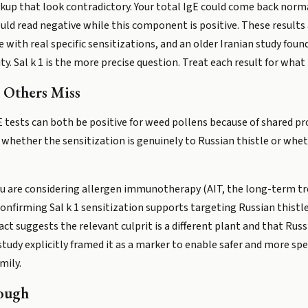
up that look contradictory. Your total IgE could come back normal
ould read negative while this component is positive. These results a
ith real specific sensitizations, and an older Iranian study found
ty. Sal k 1 is the more precise question. Treat each result for what
 Others Miss
E tests can both be positive for weed pollens because of shared p
u whether the sensitization is genuinely to Russian thistle or wheth
u are considering allergen immunotherapy (AIT, the long-term t
nfirming Sal k 1 sensitization supports targeting Russian thistle s
ct suggests the relevant culprit is a different plant and that Rus
1 study explicitly framed it as a marker to enable safer and more 
mily.
ough