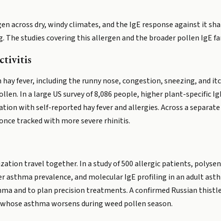
rgen across dry, windy climates, and the IgE response against it 
. The studies covering this allergen and the broader pollen IgE fam
tivitis
 hay fever, including the runny nose, congestion, sneezing, and it
llen. In a large US survey of 8,086 people, higher plant-specific Ig
tion with self-reported hay fever and allergies. Across a separate 
once tracked with more severe rhinitis.
ation travel together. In a study of 500 allergic patients, polysen
er asthma prevalence, and molecular IgE profiling in an adult ast
hma and to plan precision treatments. A confirmed Russian thistle 
ne whose asthma worsens during weed pollen season.