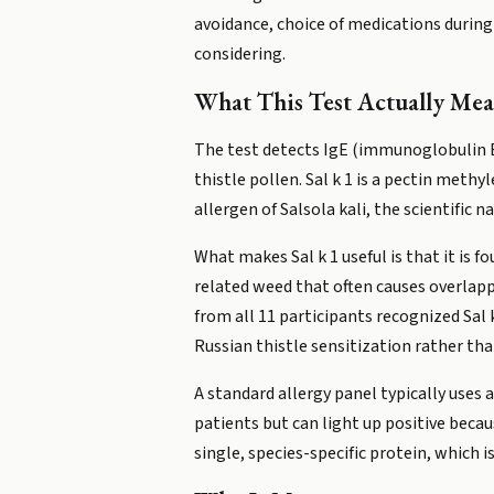
avoidance, choice of medications durin
considering.
What This Test Actually Mea
The test detects IgE (immunoglobulin E, 
thistle pollen. Sal k 1 is a pectin methy
allergen of Salsola kali, the scientific n
What makes Sal k 1 useful is that it is 
related weed that often causes overlapp
from all 11 participants recognized Sal 
Russian thistle sensitization rather th
A standard allergy panel typically uses
patients but can light up positive beca
single, species-specific protein, which 