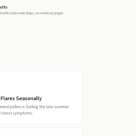
ults
d with clear next steps, no medical jargon
 Flares Seasonally
weed pollen is fueling the late-summer
d chest symptoms.