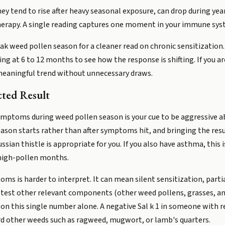
 They tend to rise after heavy seasonal exposure, can drop during y
erapy. A single reading captures one moment in your immune syste
peak weed pollen season for a cleaner read on chronic sensitizatio
ng at 6 to 12 months to see how the response is shifting. If you are
a meaningful trend without unnecessary draws.
ted Result
symptoms during weed pollen season is your cue to be aggressive 
ason starts rather than after symptoms hit, and bringing the resu
ian thistle is appropriate for you. If you also have asthma, this
 high-pollen months.
ms is harder to interpret. It can mean silent sensitization, partia
to test other relevant components (other weed pollens, grasses, and 
g on this single number alone. A negative Sal k 1 in someone with
rd other weeds such as ragweed, mugwort, or lamb's quarters.