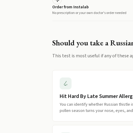
Order from Instalab
No prescription or your own doctor's order needed
Should you take a
Russian
This test is most useful if any of these a
Hit Hard By Late Summer Allerg
You can identify whether Russian thistle 
pollen season turns your nose, eyes, and