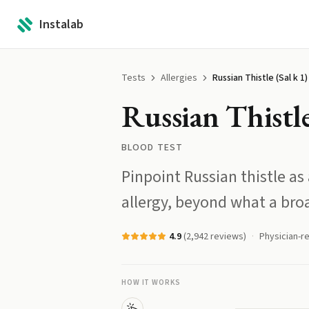
Instalab
Tests
Allergies
Russian Thistle (Sal k 1)
Russian Thistle
BLOOD TEST
Pinpoint Russian thistle as
allergy, beyond what a bro
4.9
(
2,942
reviews)
Physician-r
HOW IT WORKS