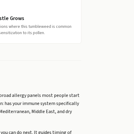
istle Grows
egions where this tumbleweed is common
nsitization to its pollen.
broad allergy panels most people start
on: has your immune system specifically
Mediterranean, Middle East, and dry
you can do next. It guides timing of