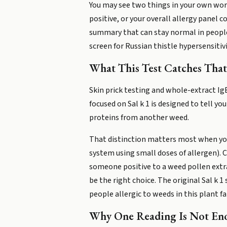
You may see two things in your own work
positive, or your overall allergy panel c
summary that can stay normal in people w
screen for Russian thistle hypersensitivi
What This Test Catches That
Skin prick testing and whole-extract Ig
focused on Sal k 1 is designed to tell yo
proteins from another weed.
That distinction matters most when yo
system using small doses of allergen). Co
someone positive to a weed pollen extra
be the right choice. The original Sal k 
people allergic to weeds in this plant fa
Why One Reading Is Not En