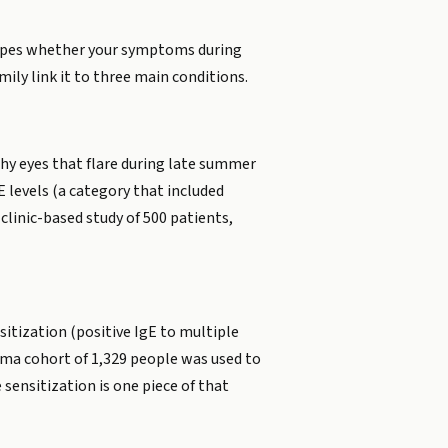
shapes whether your symptoms during
ily link it to three main conditions.
chy eyes that flare during late summer
E levels (a category that included
clinic-based study of 500 patients,
sitization (positive IgE to multiple
hma cohort of 1,329 people was used to
sensitization is one piece of that