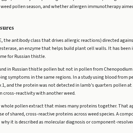
g weed pollen season, and whether allergen immunotherapy aimed 
sures
the antibody class that drives allergic reactions) directed against
lesterase, an enzyme that helps build plant cell walls. It has been 
ame for Russian thistle.
found in Russian thistle pollen but not in pollen from Chenopodium
ing symptoms in the same regions. In a study using blood from peo
k 1, and the protein was not detected in lamb's quarters pollen at 
an cross-reactivity with another weed.
 a whole pollen extract that mixes many proteins together. That ap
use of shared, cross-reactive proteins across weed species. A comp
is why it is described as molecular diagnosis or component-resolve