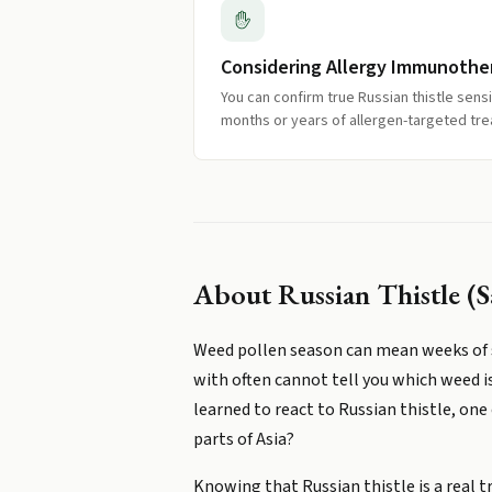
Considering Allergy Immunothe
You can confirm true Russian thistle sens
months or years of allergen-targeted tr
About
Russian Thistle (S
Weed pollen season can mean weeks of s
with often cannot tell you which weed i
learned to react to Russian thistle, o
parts of Asia?
Knowing that Russian thistle is a real t