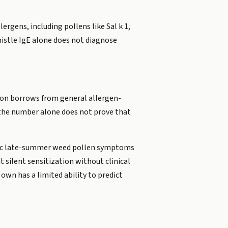
lergens, including pollens like Sal k 1,
histle IgE alone does not diagnose
tion borrows from general allergen-
ut the number alone does not prove that
assic late-summer weed pollen symptoms
silent sensitization without clinical
 own has a limited ability to predict