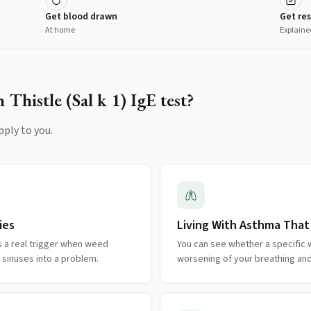
Get blood drawn
Get res
At home
Explaine
 Thistle (Sal k 1) IgE
test?
pply to you.
ies
Living With Asthma That
is a real trigger when weed
You can see whether a specific 
 sinuses into a problem.
worsening of your breathing an