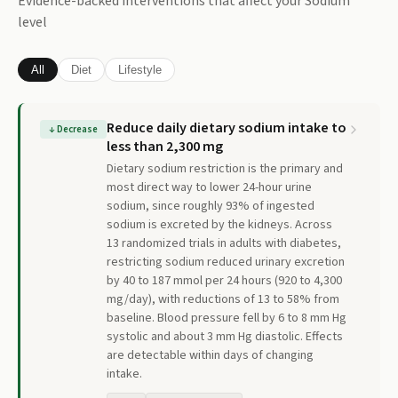
Evidence-backed interventions that affect your
Sodium
level
All
Diet
Lifestyle
Reduce daily dietary sodium intake to
↓
Decrease
less than 2,300 mg
Dietary sodium restriction is the primary and
most direct way to lower 24-hour urine
sodium, since roughly 93% of ingested
sodium is excreted by the kidneys. Across
13 randomized trials in adults with diabetes,
restricting sodium reduced urinary excretion
by 40 to 187 mmol per 24 hours (920 to 4,300
mg/day), with reductions of 13 to 58% from
baseline. Blood pressure fell by 6 to 8 mm Hg
systolic and about 3 mm Hg diastolic. Effects
are detectable within days of changing
intake.