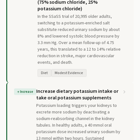
(75% sodium chloride, 25%
potassium chloride)
In the SSaSS trial of 20,995 older adults,
switching to a potassium-enriched salt
substitute reduced urinary sodium by about
8% and lowered systolic blood pressure by
3.3 mm Hg. Over a mean follow-up of 4.75
years, this translated to a 12 to 14% relative
reduction in stroke, major cardiovascular
events, and death.
Diet
Modest Evidence
Increase dietary potassium intake or
↑
Increase
take oral potassium supplements
Potassium loading triggers your kidneys to
excrete more sodium by deactivating a
sodium-reabsorbing channel in the kidney
tubules. In healthy adults, a 40 mmol oral
potassium dose increased urinary sodium by
13 mmol within two hours. Sustained