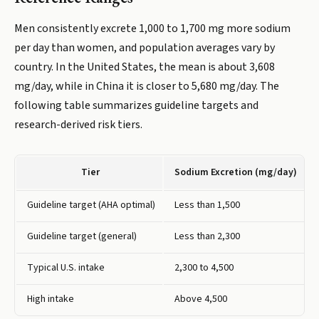
Men consistently excrete 1,000 to 1,700 mg more sodium
per day than women, and population averages vary by
country. In the United States, the mean is about 3,608
mg/day, while in China it is closer to 5,680 mg/day. The
following table summarizes guideline targets and
research-derived risk tiers.
Tier
Sodium Excretion (mg/day)
Guideline target (AHA optimal)
Less than 1,500
Guideline target (general)
Less than 2,300
Typical U.S. intake
2,300 to 4,500
High intake
Above 4,500