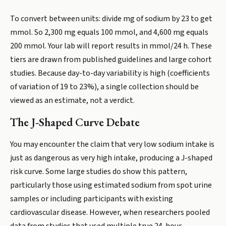
To convert between units: divide mg of sodium by 23 to get
mmol. So 2,300 mg equals 100 mmol, and 4,600 mg equals
200 mmol. Your lab will report results in mmol/24 h. These
tiers are drawn from published guidelines and large cohort
studies. Because day-to-day variability is high (coefficients
of variation of 19 to 23%), a single collection should be
viewed as an estimate, not a verdict.
The J-Shaped Curve Debate
You may encounter the claim that very low sodium intake is
just as dangerous as very high intake, producing a J-shaped
risk curve. Some large studies do show this pattern,
particularly those using estimated sodium from spot urine
samples or including participants with existing
cardiovascular disease. However, when researchers pooled