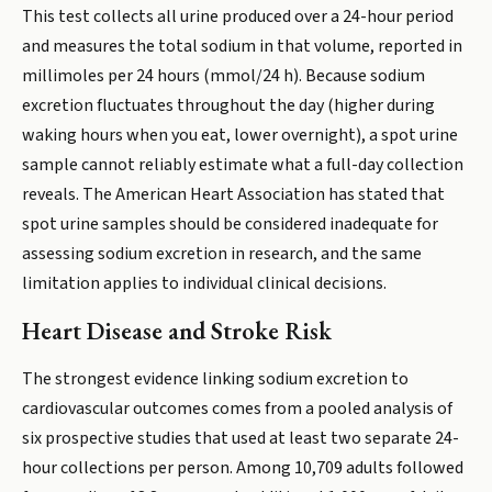
This test collects all urine produced over a 24-hour period
and measures the total sodium in that volume, reported in
millimoles per 24 hours (mmol/24 h). Because sodium
excretion fluctuates throughout the day (higher during
waking hours when you eat, lower overnight), a spot urine
sample cannot reliably estimate what a full-day collection
reveals. The American Heart Association has stated that
spot urine samples should be considered inadequate for
assessing sodium excretion in research, and the same
limitation applies to individual clinical decisions.
Heart Disease and Stroke Risk
The strongest evidence linking sodium excretion to
cardiovascular outcomes comes from a pooled analysis of
six prospective studies that used at least two separate 24-
hour collections per person. Among 10,709 adults followed