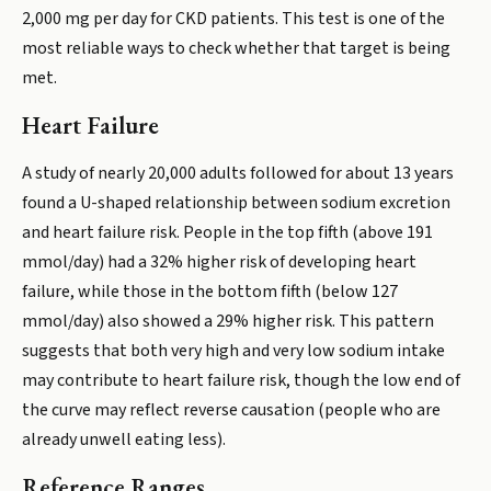
2,000 mg per day for CKD patients. This test is one of the
most reliable ways to check whether that target is being
met.
Heart Failure
A study of nearly 20,000 adults followed for about 13 years
found a U-shaped relationship between sodium excretion
and heart failure risk. People in the top fifth (above 191
mmol/day) had a 32% higher risk of developing heart
failure, while those in the bottom fifth (below 127
mmol/day) also showed a 29% higher risk. This pattern
suggests that both very high and very low sodium intake
may contribute to heart failure risk, though the low end of
the curve may reflect reverse causation (people who are
already unwell eating less).
Reference Ranges