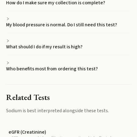
How do I make sure my collection is complete?
My blood pressure is normal. Do I still need this test?
What should I do if my result is high?
Who benefits most from ordering this test?
Related Tests
Sodium
is best interpreted alongside these tests.
eGFR (Creatinine)