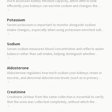
eGFR assesses kidney filtration capacity, which affects how
efficiently your kidneys can excrete sodium and changes the
interpretation of your urine sodium result.
Potassium
Serum potassium is important to monitor alongside sodium
intake changes, especially when using potassium-enriched salt
substitutes or potassium supplements.
Sodium
Serum sodium measures blood concentration and reflects water
balance rather than salt intake, helping distinguish whether
abnormal urine sodium results from dietary excess or a fluid-
handling disorder.
Aldosterone
Aldosterone regulates how much sodium your kidneys retain or
excrete, and abnormal aldosterone levels (such as in primary
aldosteronism) can explain why urine sodium results seem
inconsistent with dietary intake.
Creatinine
Creatinine 24 Hour from the same collection is essential to verify
that the urine was collected completely, without which the
sodium result may be falsely low.