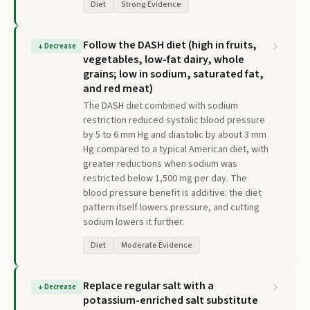
Diet
Strong Evidence
Follow the DASH diet (high in fruits,
↓
Decrease
vegetables, low-fat dairy, whole
grains; low in sodium, saturated fat,
and red meat)
The DASH diet combined with sodium
restriction reduced systolic blood pressure
by 5 to 6 mm Hg and diastolic by about 3 mm
Hg compared to a typical American diet, with
greater reductions when sodium was
restricted below 1,500 mg per day. The
blood pressure benefit is additive: the diet
pattern itself lowers pressure, and cutting
sodium lowers it further.
Diet
Moderate Evidence
Replace regular salt with a
↓
Decrease
potassium-enriched salt substitute