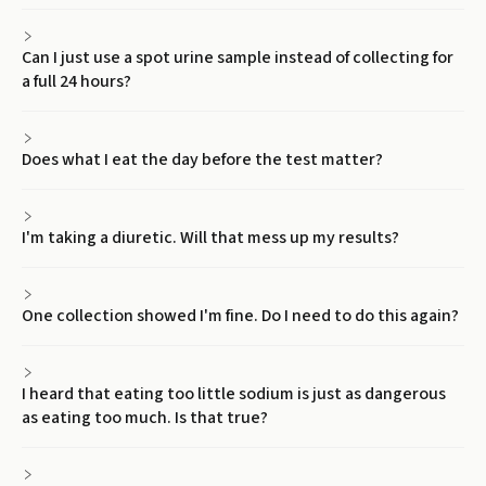
Can I just use a spot urine sample instead of collecting for
a full 24 hours?
Does what I eat the day before the test matter?
I'm taking a diuretic. Will that mess up my results?
One collection showed I'm fine. Do I need to do this again?
I heard that eating too little sodium is just as dangerous
as eating too much. Is that true?