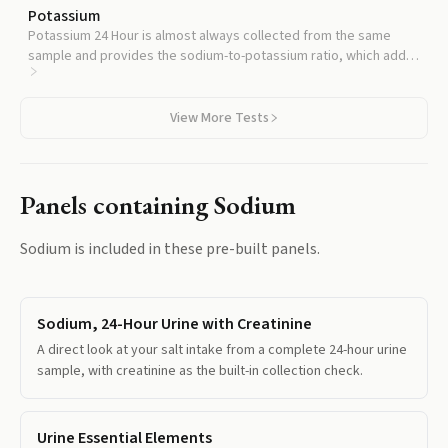
Potassium
Potassium 24 Hour is almost always collected from the same
sample and provides the sodium-to-potassium ratio, which adds
independent cardiovascular prognostic information beyond
sodium alone.
View More Tests
Panels containing
Sodium
Sodium
is included in these pre-built panels.
Sodium, 24-Hour Urine with Creatinine
A direct look at your salt intake from a complete 24-hour urine
sample, with creatinine as the built-in collection check.
Urine Essential Elements