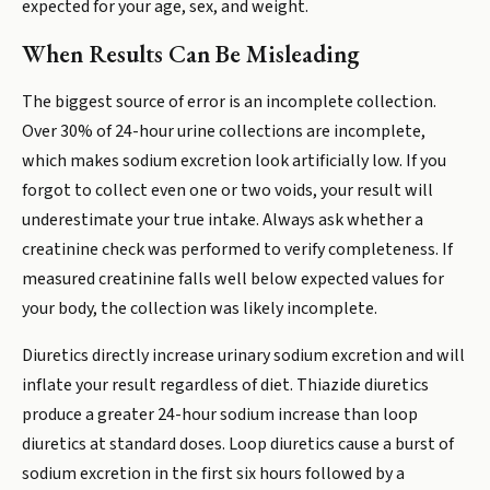
expected for your age, sex, and weight.
When Results Can Be Misleading
The biggest source of error is an incomplete collection.
Over 30% of 24-hour urine collections are incomplete,
which makes sodium excretion look artificially low. If you
forgot to collect even one or two voids, your result will
underestimate your true intake. Always ask whether a
creatinine check was performed to verify completeness. If
measured creatinine falls well below expected values for
your body, the collection was likely incomplete.
Diuretics directly increase urinary sodium excretion and will
inflate your result regardless of diet. Thiazide diuretics
produce a greater 24-hour sodium increase than loop
diuretics at standard doses. Loop diuretics cause a burst of
sodium excretion in the first six hours followed by a