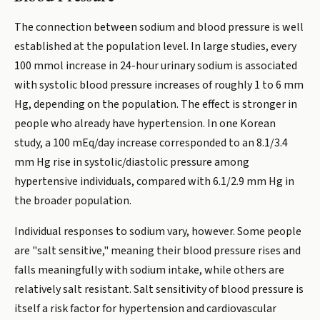
The connection between sodium and blood pressure is well
established at the population level. In large studies, every
100 mmol increase in 24-hour urinary sodium is associated
with systolic blood pressure increases of roughly 1 to 6 mm
Hg, depending on the population. The effect is stronger in
people who already have hypertension. In one Korean
study, a 100 mEq/day increase corresponded to an 8.1/3.4
mm Hg rise in systolic/diastolic pressure among
hypertensive individuals, compared with 6.1/2.9 mm Hg in
the broader population.
Individual responses to sodium vary, however. Some people
are "salt sensitive," meaning their blood pressure rises and
falls meaningfully with sodium intake, while others are
relatively salt resistant. Salt sensitivity of blood pressure is
itself a risk factor for hypertension and cardiovascular