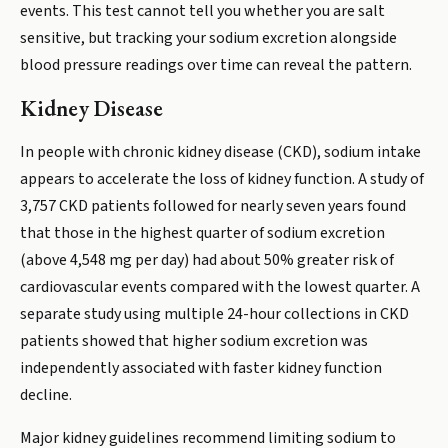
events. This test cannot tell you whether you are salt
sensitive, but tracking your sodium excretion alongside
blood pressure readings over time can reveal the pattern.
Kidney Disease
In people with chronic kidney disease (CKD), sodium intake
appears to accelerate the loss of kidney function. A study of
3,757 CKD patients followed for nearly seven years found
that those in the highest quarter of sodium excretion
(above 4,548 mg per day) had about 50% greater risk of
cardiovascular events compared with the lowest quarter. A
separate study using multiple 24-hour collections in CKD
patients showed that higher sodium excretion was
independently associated with faster kidney function
decline.
Major kidney guidelines recommend limiting sodium to