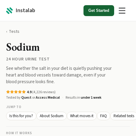
Instalab
Get Started
Tests
Sodium
24 HOUR URINE TEST
See whether the salt in your diet is quietly pushing your
heart and blood vessels toward damage, even if your
blood pressure looks fine.
4.9
(
4,226
reviews)
Tested by
Quest
or
Access Medical
Results in
under 1 week
JUMP TO
Is this for you?
About Sodium
What moves it
FAQ
Related tests
HOW IT WORKS