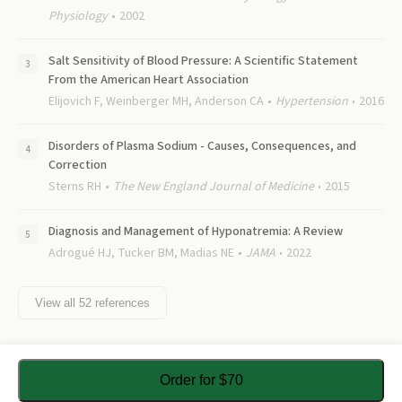
Physiology
2002
Salt Sensitivity of Blood Pressure: A Scientific Statement
From the American Heart Association
Elijovich F, Weinberger MH, Anderson CA
Hypertension
2016
Disorders of Plasma Sodium - Causes, Consequences, and
Correction
Sterns RH
The New England Journal of Medicine
2015
Diagnosis and Management of Hyponatremia: A Review
Adrogué HJ, Tucker BM, Madias NE
JAMA
2022
View all
52
references
Order for $70