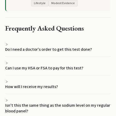
Lifestyle
Modest Evidence
Frequently Asked Questions
Do I need a doctor's order to get this test done?
Can I use my HSA or FSA to pay for this test?
How will I receive my results?
Isn't this the same thing as the sodium level on my regular
blood panel?