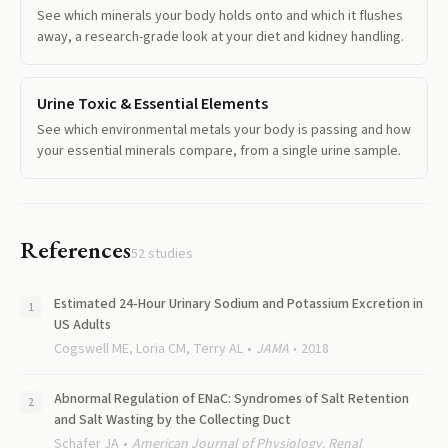
See which minerals your body holds onto and which it flushes
away, a research-grade look at your diet and kidney handling.
Urine Toxic & Essential Elements
See which environmental metals your body is passing and how
your essential minerals compare, from a single urine sample.
References
52
studies
Estimated 24-Hour Urinary Sodium and Potassium Excretion in
US Adults
Cogswell ME, Loria CM, Terry AL
JAMA
2018
Abnormal Regulation of ENaC: Syndromes of Salt Retention
and Salt Wasting by the Collecting Duct
Schafer JA
American Journal of Physiology. Renal