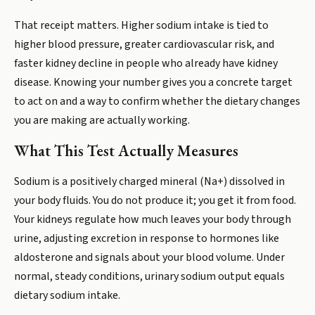
That receipt matters. Higher sodium intake is tied to
higher blood pressure, greater cardiovascular risk, and
faster kidney decline in people who already have kidney
disease. Knowing your number gives you a concrete target
to act on and a way to confirm whether the dietary changes
you are making are actually working.
What This Test Actually Measures
Sodium is a positively charged mineral (Na+) dissolved in
your body fluids. You do not produce it; you get it from food.
Your kidneys regulate how much leaves your body through
urine, adjusting excretion in response to hormones like
aldosterone and signals about your blood volume. Under
normal, steady conditions, urinary sodium output equals
dietary sodium intake.