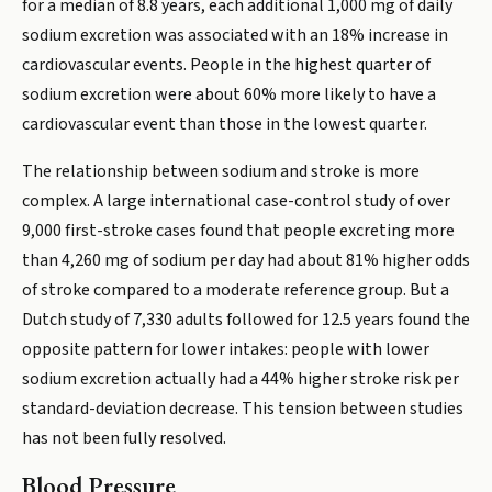
for a median of 8.8 years, each additional 1,000 mg of daily
sodium excretion was associated with an 18% increase in
cardiovascular events. People in the highest quarter of
sodium excretion were about 60% more likely to have a
cardiovascular event than those in the lowest quarter.
The relationship between sodium and stroke is more
complex. A large international case-control study of over
9,000 first-stroke cases found that people excreting more
than 4,260 mg of sodium per day had about 81% higher odds
of stroke compared to a moderate reference group. But a
Dutch study of 7,330 adults followed for 12.5 years found the
opposite pattern for lower intakes: people with lower
sodium excretion actually had a 44% higher stroke risk per
standard-deviation decrease. This tension between studies
has not been fully resolved.
Blood Pressure