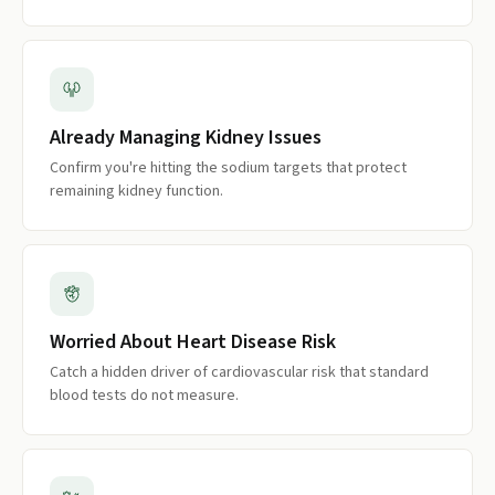
Already Managing Kidney Issues
Confirm you're hitting the sodium targets that protect
remaining kidney function.
Worried About Heart Disease Risk
Catch a hidden driver of cardiovascular risk that standard
blood tests do not measure.