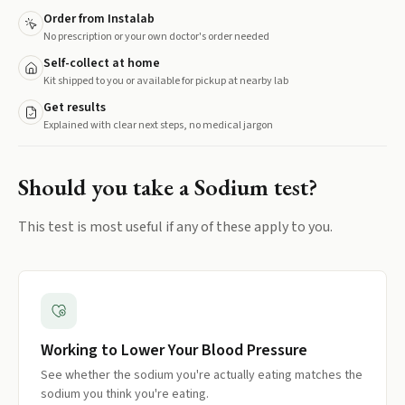
Order from Instalab
No prescription or your own doctor's order needed
Self-collect at home
Kit shipped to you or available for pickup at nearby lab
Get results
Explained with clear next steps, no medical jargon
Should you take a
Sodium
test?
This test is most useful if any of these apply to you.
Working to Lower Your Blood Pressure
See whether the sodium you're actually eating matches the
sodium you think you're eating.