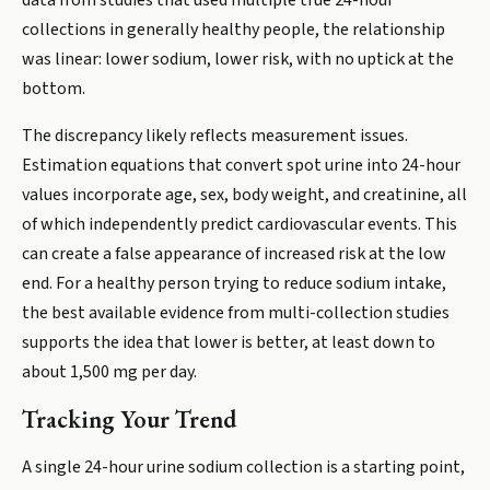
data from studies that used multiple true 24-hour
collections in generally healthy people, the relationship
was linear: lower sodium, lower risk, with no uptick at the
bottom.
The discrepancy likely reflects measurement issues.
Estimation equations that convert spot urine into 24-hour
values incorporate age, sex, body weight, and creatinine, all
of which independently predict cardiovascular events. This
can create a false appearance of increased risk at the low
end. For a healthy person trying to reduce sodium intake,
the best available evidence from multi-collection studies
supports the idea that lower is better, at least down to
about 1,500 mg per day.
Tracking Your Trend
A single 24-hour urine sodium collection is a starting point,