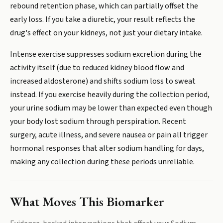
rebound retention phase, which can partially offset the
early loss. If you take a diuretic, your result reflects the
drug's effect on your kidneys, not just your dietary intake.
Intense exercise suppresses sodium excretion during the
activity itself (due to reduced kidney blood flow and
increased aldosterone) and shifts sodium loss to sweat
instead. If you exercise heavily during the collection period,
your urine sodium may be lower than expected even though
your body lost sodium through perspiration. Recent
surgery, acute illness, and severe nausea or pain all trigger
hormonal responses that alter sodium handling for days,
making any collection during these periods unreliable.
What Moves This Biomarker