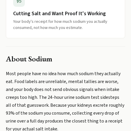
Cutting Salt and Want Proof It's Working
Your body's receipt for how much sodium you actually
consumed, not how much you estimate.
About
Sodium
Most people have no idea how much sodium they actually
eat. Food labels are unreliable, mental tallies are worse,
and your body does not send obvious signals when intake
creeps too high. The 24-hour urine sodium test sidesteps
all of that guesswork. Because your kidneys excrete roughly
93% of the sodium you consume, collecting every drop of
urine over a full day produces the closest thing to a receipt
for your actual salt intake.