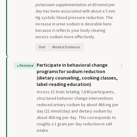
potassium supplementation at 60 mmol per
day has been associated with about a 5 mm
Hg systolic blood pressure reduction. The
increase in urine sodium is desirable here
because it reflects your body clearing
excess sodium more effectively.
Diet
Modest Evidence
Participate in behavioral change
↓
Decrease
programs for sodium reduction
(dietary counseling, cooking classes,
label-reading education)
Across 32 trials totaling 7,840 participants,
structured behavior change interventions
reduced urinary sodium by about 486 mg per
day (21 mmol/day) and dietary sodium by
about 400 mg per day. This corresponds to
roughly a 1 gram per day reduction in salt
intake.