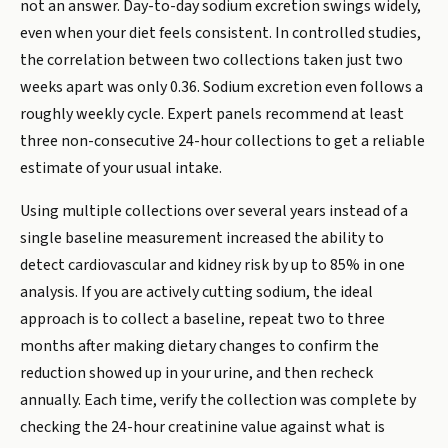
not an answer. Day-to-day sodium excretion swings widely,
even when your diet feels consistent. In controlled studies,
the correlation between two collections taken just two
weeks apart was only 0.36. Sodium excretion even follows a
roughly weekly cycle. Expert panels recommend at least
three non-consecutive 24-hour collections to get a reliable
estimate of your usual intake.
Using multiple collections over several years instead of a
single baseline measurement increased the ability to
detect cardiovascular and kidney risk by up to 85% in one
analysis. If you are actively cutting sodium, the ideal
approach is to collect a baseline, repeat two to three
months after making dietary changes to confirm the
reduction showed up in your urine, and then recheck
annually. Each time, verify the collection was complete by
checking the 24-hour creatinine value against what is