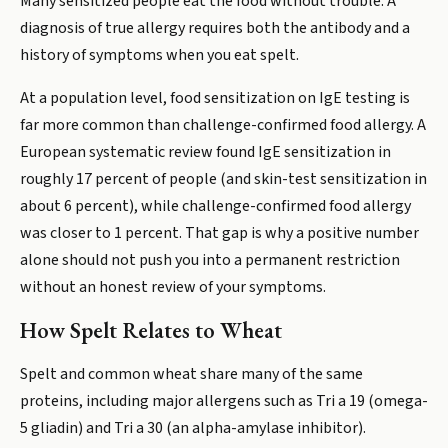
Many sensitized people eat the food without trouble. A
diagnosis of true allergy requires both the antibody and a
history of symptoms when you eat spelt.
At a population level, food sensitization on IgE testing is
far more common than challenge-confirmed food allergy. A
European systematic review found IgE sensitization in
roughly 17 percent of people (and skin-test sensitization in
about 6 percent), while challenge-confirmed food allergy
was closer to 1 percent. That gap is why a positive number
alone should not push you into a permanent restriction
without an honest review of your symptoms.
How Spelt Relates to Wheat
Spelt and common wheat share many of the same
proteins, including major allergens such as Tri a 19 (omega-
5 gliadin) and Tri a 30 (an alpha-amylase inhibitor).