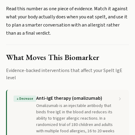
Read this number as one piece of evidence. Match it against
what your body actually does when you eat spelt, and use it
to plan a smarter conversation with an allergist rather
than as a final verdict.
What Moves This Biomarker
Evidence-backed interventions that affect your
Spelt IgE
level
Anti-IgE therapy (omalizumab)
↓
Decrease
Omalizumab is an injectable antibody that
binds free IgE in the blood and reduces its
ability to trigger allergic reactions. In a
randomized trial of 180 children and adults
with multiple food allergies, 16 to 20 weeks