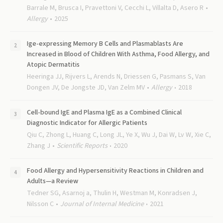
Barrale M, Brusca I, Pravettoni V, Cecchi L, Villalta D, Asero R
Allergy
2025
Ige-expressing Memory B Cells and Plasmablasts Are
Increased in Blood of Children With Asthma, Food Allergy, and
Atopic Dermatitis
Heeringa JJ, Rijvers L, Arends N, Driessen G, Pasmans S, Van
Dongen JV, De Jongste JD, Van Zelm MV
Allergy
2018
Cell-bound IgE and Plasma IgE as a Combined Clinical
Diagnostic Indicator for Allergic Patients
Qiu C, Zhong L, Huang C, Long JL, Ye X, Wu J, Dai W, Lv W, Xie C,
Zhang J
Scientific Reports
2020
Food Allergy and Hypersensitivity Reactions in Children and
Adults—a Review
Tedner SG, Asarnoj a, Thulin H, Westman M, Konradsen J,
Nilsson C
Journal of Internal Medicine
2021