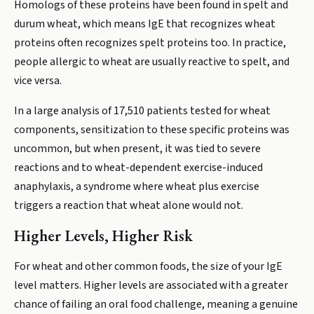
Homologs of these proteins have been found in spelt and
durum wheat, which means IgE that recognizes wheat
proteins often recognizes spelt proteins too. In practice,
people allergic to wheat are usually reactive to spelt, and
vice versa.
In a large analysis of 17,510 patients tested for wheat
components, sensitization to these specific proteins was
uncommon, but when present, it was tied to severe
reactions and to wheat-dependent exercise-induced
anaphylaxis, a syndrome where wheat plus exercise
triggers a reaction that wheat alone would not.
Higher Levels, Higher Risk
For wheat and other common foods, the size of your IgE
level matters. Higher levels are associated with a greater
chance of failing an oral food challenge, meaning a genuine