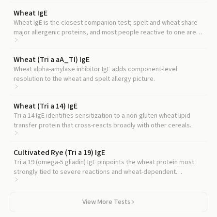
Wheat IgE
Wheat IgE is the closest companion test; spelt and wheat share
major allergenic proteins, and most people reactive to one are
reactive to the other.
Wheat (Tri a aA_TI) IgE
Wheat alpha-amylase inhibitor IgE adds component-level
resolution to the wheat and spelt allergy picture.
Wheat (Tri a 14) IgE
Tri a 14 IgE identifies sensitization to a non-gluten wheat lipid
transfer protein that cross-reacts broadly with other cereals.
Cultivated Rye (Tri a 19) IgE
Tri a 19 (omega-5 gliadin) IgE pinpoints the wheat protein most
strongly tied to severe reactions and wheat-dependent
exercise-induced anaphylaxis, and homologs are present in spelt.
View More Tests