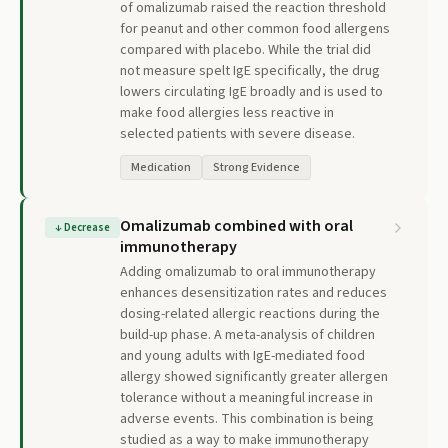
of omalizumab raised the reaction threshold
for peanut and other common food allergens
compared with placebo. While the trial did
not measure spelt IgE specifically, the drug
lowers circulating IgE broadly and is used to
make food allergies less reactive in
selected patients with severe disease.
Medication
Strong Evidence
Omalizumab combined with oral
↓
Decrease
immunotherapy
Adding omalizumab to oral immunotherapy
enhances desensitization rates and reduces
dosing-related allergic reactions during the
build-up phase. A meta-analysis of children
and young adults with IgE-mediated food
allergy showed significantly greater allergen
tolerance without a meaningful increase in
adverse events. This combination is being
studied as a way to make immunotherapy