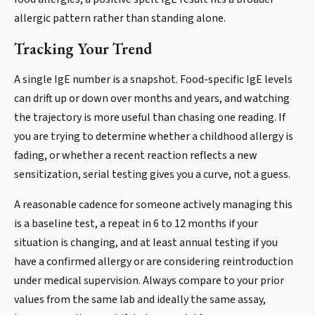
allergic pattern rather than standing alone.
Tracking Your Trend
A single IgE number is a snapshot. Food-specific IgE levels
can drift up or down over months and years, and watching
the trajectory is more useful than chasing one reading. If
you are trying to determine whether a childhood allergy is
fading, or whether a recent reaction reflects a new
sensitization, serial testing gives you a curve, not a guess.
A reasonable cadence for someone actively managing this
is a baseline test, a repeat in 6 to 12 months if your
situation is changing, and at least annual testing if you
have a confirmed allergy or are considering reintroduction
under medical supervision. Always compare to your prior
values from the same lab and ideally the same assay,