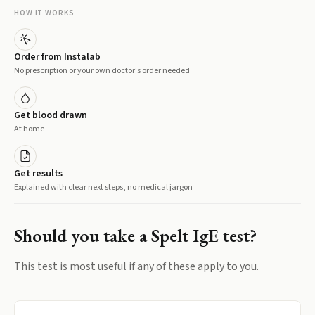
HOW IT WORKS
Order from Instalab
No prescription or your own doctor's order needed
Get blood drawn
At home
Get results
Explained with clear next steps, no medical jargon
Should you take a
Spelt IgE
test?
This test is most useful if any of these apply to you.