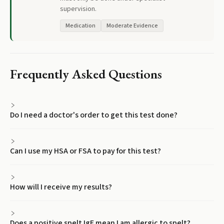
supervision.
Medication
Moderate Evidence
Frequently Asked Questions
Do I need a doctor's order to get this test done?
Can I use my HSA or FSA to pay for this test?
How will I receive my results?
Does a positive spelt IgE mean I am allergic to spelt?