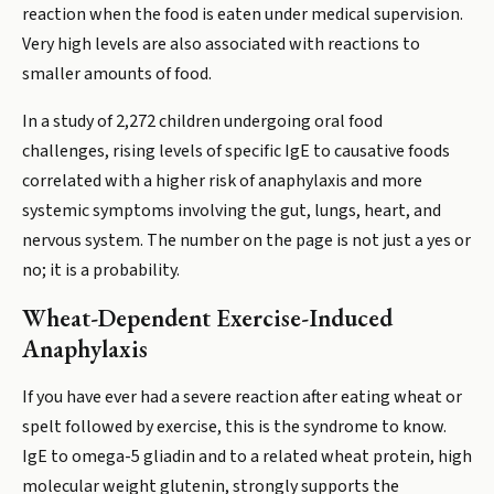
reaction when the food is eaten under medical supervision.
Very high levels are also associated with reactions to
smaller amounts of food.
In a study of 2,272 children undergoing oral food
challenges, rising levels of specific IgE to causative foods
correlated with a higher risk of anaphylaxis and more
systemic symptoms involving the gut, lungs, heart, and
nervous system. The number on the page is not just a yes or
no; it is a probability.
Wheat-Dependent Exercise-Induced
Anaphylaxis
If you have ever had a severe reaction after eating wheat or
spelt followed by exercise, this is the syndrome to know.
IgE to omega-5 gliadin and to a related wheat protein, high
molecular weight glutenin, strongly supports the