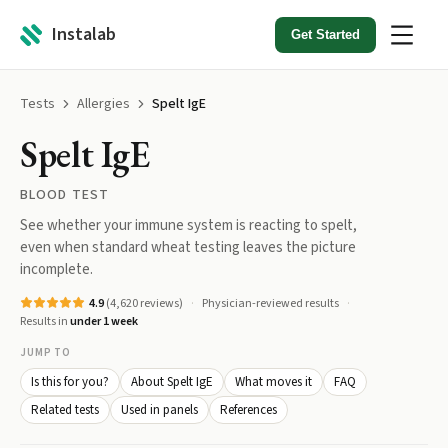
Instalab
Get Started
Tests
Allergies
Spelt IgE
Spelt IgE
BLOOD TEST
See whether your immune system is reacting to spelt,
even when standard wheat testing leaves the picture
incomplete.
4.9
(
4,620
reviews)
Physician-reviewed results
Results in
under 1 week
JUMP TO
Is this for you?
About Spelt IgE
What moves it
FAQ
Related tests
Used in panels
References