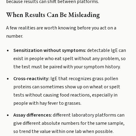
because results can shift between platforms.
When Results Can Be Misleading
A few realities are worth knowing before you act on a
number.
Sensitization without symptoms:
detectable IgE can
exist in people who eat spelt without any problem, so
the test must be paired with your symptom history.
Cross-reactivity:
IgE that recognizes grass pollen
proteins can sometimes show up on wheat or spelt
tests without causing food reactions, especially in
people with hay fever to grasses.
Assay differences:
different laboratory platforms can
give different absolute numbers for the same sample,
so trend the value within one lab when possible.