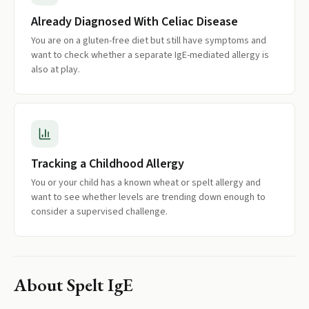
Already Diagnosed With Celiac Disease
You are on a gluten-free diet but still have symptoms and
want to check whether a separate IgE-mediated allergy is
also at play.
Tracking a Childhood Allergy
You or your child has a known wheat or spelt allergy and
want to see whether levels are trending down enough to
consider a supervised challenge.
About
Spelt IgE