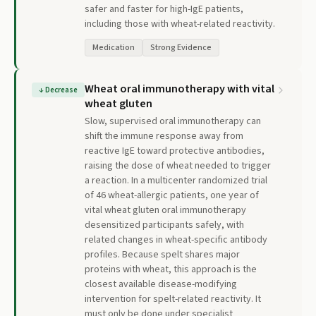
safer and faster for high-IgE patients,
including those with wheat-related reactivity.
Medication
Strong Evidence
Wheat oral immunotherapy with vital
↓
Decrease
wheat gluten
Slow, supervised oral immunotherapy can
shift the immune response away from
reactive IgE toward protective antibodies,
raising the dose of wheat needed to trigger
a reaction. In a multicenter randomized trial
of 46 wheat-allergic patients, one year of
vital wheat gluten oral immunotherapy
desensitized participants safely, with
related changes in wheat-specific antibody
profiles. Because spelt shares major
proteins with wheat, this approach is the
closest available disease-modifying
intervention for spelt-related reactivity. It
must only be done under specialist