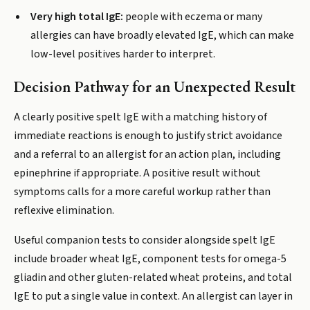
Very high total IgE:
people with eczema or many
allergies can have broadly elevated IgE, which can make
low-level positives harder to interpret.
Decision Pathway for an Unexpected Result
A clearly positive spelt IgE with a matching history of
immediate reactions is enough to justify strict avoidance
and a referral to an allergist for an action plan, including
epinephrine if appropriate. A positive result without
symptoms calls for a more careful workup rather than
reflexive elimination.
Useful companion tests to consider alongside spelt IgE
include broader wheat IgE, component tests for omega-5
gliadin and other gluten-related wheat proteins, and total
IgE to put a single value in context. An allergist can layer in