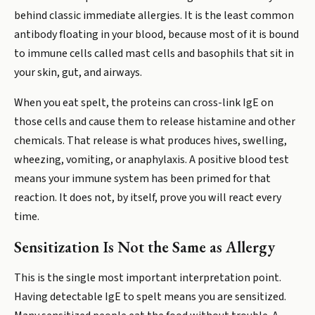
behind classic immediate allergies. It is the least common
antibody floating in your blood, because most of it is bound
to immune cells called mast cells and basophils that sit in
your skin, gut, and airways.
When you eat spelt, the proteins can cross-link IgE on
those cells and cause them to release histamine and other
chemicals. That release is what produces hives, swelling,
wheezing, vomiting, or anaphylaxis. A positive blood test
means your immune system has been primed for that
reaction. It does not, by itself, prove you will react every
time.
Sensitization Is Not the Same as Allergy
This is the single most important interpretation point.
Having detectable IgE to spelt means you are sensitized.