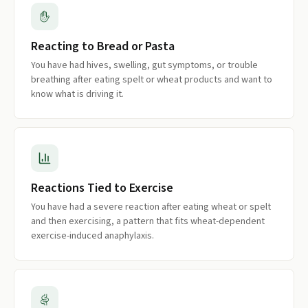
Reacting to Bread or Pasta
You have had hives, swelling, gut symptoms, or trouble
breathing after eating spelt or wheat products and want to
know what is driving it.
Reactions Tied to Exercise
You have had a severe reaction after eating wheat or spelt
and then exercising, a pattern that fits wheat-dependent
exercise-induced anaphylaxis.