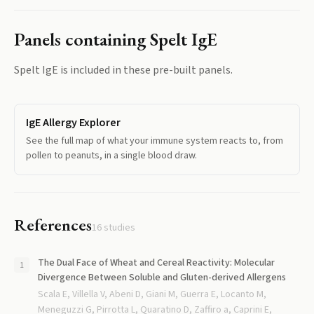
Panels containing
Spelt IgE
Spelt IgE
is included in these pre-built panels.
IgE Allergy Explorer
See the full map of what your immune system reacts to, from
pollen to peanuts, in a single blood draw.
References
16
studies
The Dual Face of Wheat and Cereal Reactivity: Molecular
Divergence Between Soluble and Gluten-derived Allergens
Scala E, Villella V, Abeni D, Giani M, Guerra E, Locanto M,
Meneguzzi G, Pirrotta L, Quaratino D, Zaffiro a, Caprini E,