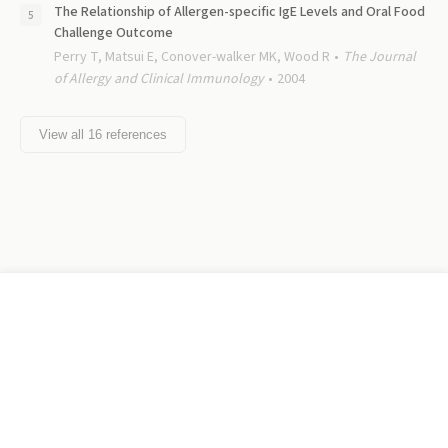
The Relationship of Allergen-specific IgE Levels and Oral Food
Challenge Outcome
Perry T, Matsui E, Conover-walker MK, Wood R
The Journal
of Allergy and Clinical Immunology
2004
View all
16
references