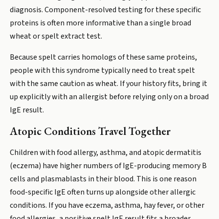
diagnosis. Component-resolved testing for these specific
proteins is often more informative than a single broad
wheat or spelt extract test.
Because spelt carries homologs of these same proteins,
people with this syndrome typically need to treat spelt
with the same caution as wheat. If your history fits, bring it
up explicitly with an allergist before relying only on a broad
IgE result.
Atopic Conditions Travel Together
Children with food allergy, asthma, and atopic dermatitis
(eczema) have higher numbers of IgE-producing memory B
cells and plasmablasts in their blood. This is one reason
food-specific IgE often turns up alongside other allergic
conditions. If you have eczema, asthma, hay fever, or other
food allergies, a positive spelt IgE result fits a broader