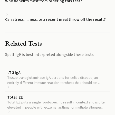
Who benefits most from ordering this test?
Can stress, illness, or a recent meal throw off the result?
Related Tests
Spelt IgE
is best interpreted alongside these tests.
tTG IgA
Tissue transglutaminase IgA screens for celiac disease, an
entirely different immune reaction to wheat that should be
distinguished from IgE-mediated allergy.
Total IgE
Total IgE puts a single food-specific result in context and is often
elevated in people with eczema, asthma, or multiple allergies.