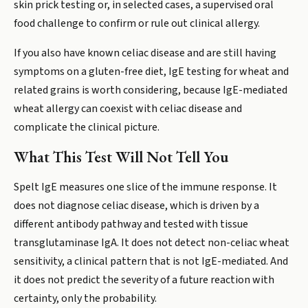
skin prick testing or, in selected cases, a supervised oral
food challenge to confirm or rule out clinical allergy.
If you also have known celiac disease and are still having
symptoms on a gluten-free diet, IgE testing for wheat and
related grains is worth considering, because IgE-mediated
wheat allergy can coexist with celiac disease and
complicate the clinical picture.
What This Test Will Not Tell You
Spelt IgE measures one slice of the immune response. It
does not diagnose celiac disease, which is driven by a
different antibody pathway and tested with tissue
transglutaminase IgA. It does not detect non-celiac wheat
sensitivity, a clinical pattern that is not IgE-mediated. And
it does not predict the severity of a future reaction with
certainty, only the probability.