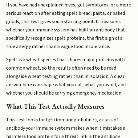
If you have had unexplained hives, gut symptoms, or a more
serious reaction after eating spelt bread, pasta, or baked
goods, this test gives you a starting point. It measures
whether your immune system has built an antibody that
specifically recognizes spelt proteins, the first sign of a
true allergy rather than a vague food intolerance.
Spelt is a wheat species that shares major proteins with
common wheat, so the results often need to be read
alongside wheat testing rather than in isolation. A clear
answer here can shape what you eat, what you avoid, and
whether you should be carrying emergency medication.
What This Test Actually Measures
This test looks for IgE (immunoglobulin E), a class of
antibody your immune system makes when it mistakes a
harmless food protein for a threat. IgE is the antibody