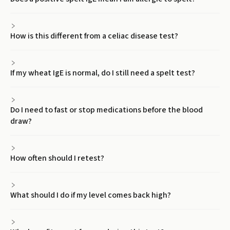
How is this different from a celiac disease test?
If my wheat IgE is normal, do I still need a spelt test?
Do I need to fast or stop medications before the blood
draw?
How often should I retest?
What should I do if my level comes back high?