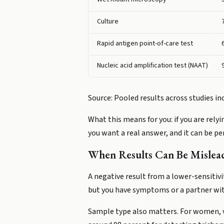
Culture
Rapid antigen point-of-care test
Nucleic acid amplification test (NAAT)
Source: Pooled results across studies i
What this means for you: if you are relyi
you want a real answer, and it can be p
When Results Can Be Mislea
A negative result from a lower-sensitivi
but you have symptoms or a partner with
Sample type also matters. For women, va