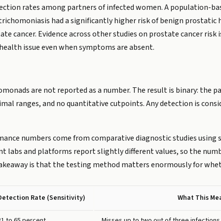
nfection rates among partners of infected women. A population-bas
ichomoniasis had a significantly higher risk of benign prostatic
te cancer. Evidence across other studies on prostate cancer risk 
health issue even when symptoms are absent.
omonads are not reported as a number. The result is binary: the pa
timal ranges, and no quantitative cutpoints. Any detection is consi
rmance numbers come from comparative diagnostic studies using
labs and platforms report slightly different values, so the numbe
akeaway is that the testing method matters enormously for whethe
Detection Rate (Sensitivity)
What This Me
31 to 65 percent
Misses up to two out of three infections