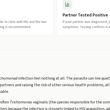
Partner Tested Positive
 to clear with HIV, and the two
If your partner was diagnosed, y
sting is recommended.
symptoms. Testing confirms it a
homonad infection feel nothing at all. The parasite can live quietl
partners and raising the risk of other serious health problems, al
able.
 often Trichomonas vaginalis (the species responsible for the co
ters because the infection is strongly linked to HIV acquisition, 