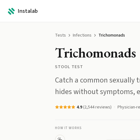
Instalab
Tests
Infections
Trichomonads
Trichomonads
STOOL TEST
Catch a common sexually tr
hides without symptoms, e
4.9
(
2,544
reviews)
Physician-r
HOW IT WORKS