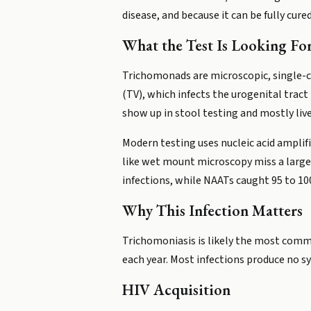
disease, and because it can be fully cure
What the Test Is Looking Fo
Trichomonads are microscopic, single-c
(TV), which infects the urogenital tra
show up in stool testing and mostly live
Modern testing uses nucleic acid amplif
like wet mount microscopy miss a large 
infections, while NAATs caught 95 to 100
Why This Infection Matters
Trichomoniasis is likely the most comm
each year. Most infections produce no sy
HIV Acquisition