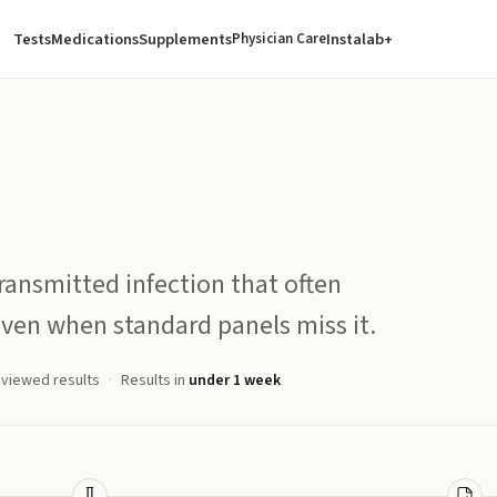
Tests
Medications
Supplements
Instalab+
Physician Care
ansmitted infection that often
ven when standard panels miss it.
eviewed results
Results in
under 1 week