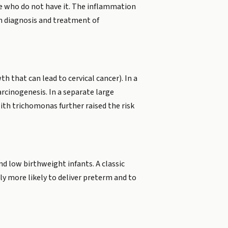
le who do not have it. The inflammation
on diagnosis and treatment of
h that can lead to cervical cancer). In a
rcinogenesis. In a separate large
th trichomonas further raised the risk
d low birthweight infants. A classic
y more likely to deliver preterm and to