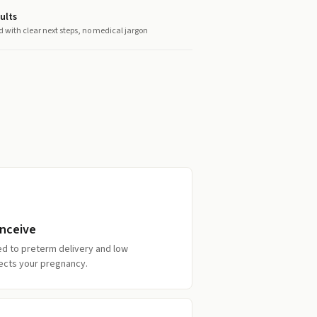
ults
d with clear next steps, no medical jargon
onceive
ked to preterm delivery and low
otects your pregnancy.