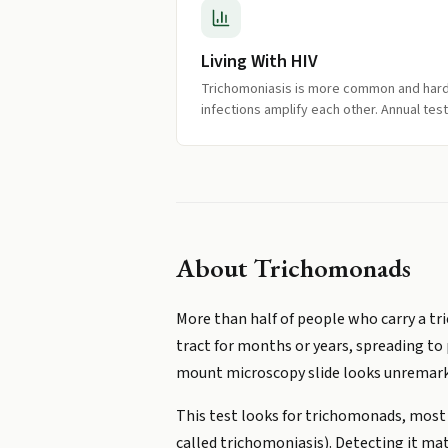
Living With HIV
Trichomoniasis is more common and harder
infections amplify each other. Annual te
About
Trichomonads
More than half of people who carry a tric
tract for months or years, spreading to 
mount microscopy slide looks unremark
This test looks for trichomonads, most
called trichomoniasis). Detecting it mat