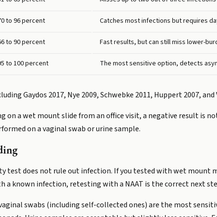
70 to 96 percent
Catches most infections but requires da
66 to 90 percent
Fast results, but can still miss lower-bu
95 to 100 percent
The most sensitive option, detects asy
ncluding Gaydos 2017, Nye 2009, Schwebke 2011, Huppert 2007, and 
ng on a wet mount slide from an office visit, a negative result is not
erformed on a vaginal swab or urine sample.
ding
ty test does not rule out infection. If you tested with wet mount
 a known infection, retesting with a NAAT is the correct next ste
ginal swabs (including self-collected ones) are the most sensiti