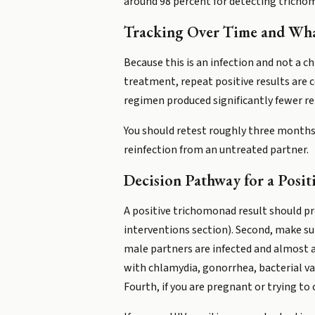
around 98 percent for detecting trichomo
Tracking Over Time and What
Because this is an infection and not a c
treatment, repeat positive results are
regimen produced significantly fewer r
You should retest roughly three months
reinfection from an untreated partner.
Decision Pathway for a Posit
A positive trichomonad result should p
interventions section). Second, make su
male partners are infected and almost a
with chlamydia, gonorrhea, bacterial v
Fourth, if you are pregnant or trying to 