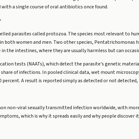
d with a single course of oral antibiotics once found.
r
elled parasites called protozoa. The species most relevant to hu
ct in both women and men. Two other species, Pentatrichomonas h
 in the intestines, where they are usually harmless but can occasi
ication tests (NAATs), which detect the parasite's genetic materi
share of infections. In pooled clinical data, wet mount microscop
 percent. A result is reported simply as detected or not detected, 
on non-viral sexually transmitted infection worldwide, with more
mptoms, which is why it spreads easily and why people discover it 