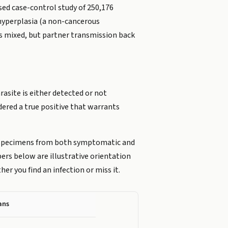
ed case-control study of 250,176
 hyperplasia (a non-cancerous
is mixed, but partner transmission back
rasite is either detected or not
dered a true positive that warrants
 specimens from both symptomatic and
rs below are illustrative orientation
r you find an infection or miss it.
ans