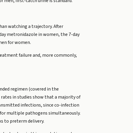
r men, first-catch urine is standard.
han watching a trajectory. After
-day metronidazole in women, the 7-day
imen for women.
treatment failure and, more commonly,
ended regimen (covered in the
rates in studies show that a majority of
ansmitted infections, since co-infection
 for multiple pathogens simultaneously.
ks to preterm delivery.