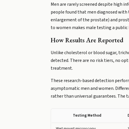
Men are rarely screened despite high i
people found that men diagnosed with tr
enlargement of the prostate) and prosta
to women makes male testing a public 
How Results Are Reported
Unlike cholesterol or blood sugar, trich
detected. There are no risk tiers, no op
treatment.
These research-based detection perfo
asymptomatic men and women. Different 
rather than universal guarantees. The t
Testing Method
Wet mount microscopy