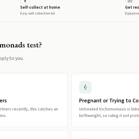
Self-collect at home
Get res
Easy self-collection kit
Explaine
omonads
test?
pply to you.
ers
Pregnant or Trying to C
rtners recently, this catches an
Untreated trichomoniasis is lin
oms.
birthweight, so ruling it out pr