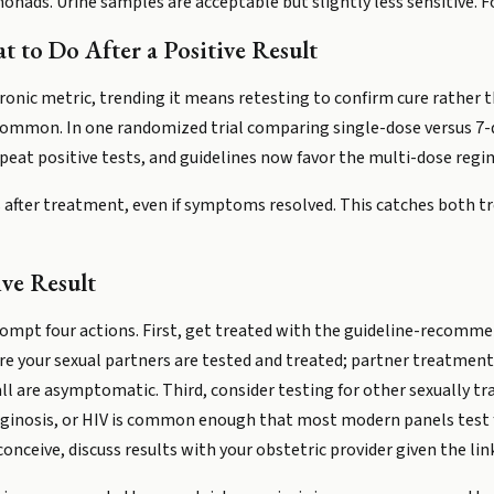
nads. Urine samples are acceptable but slightly less sensitive. Fo
 to Do After a Positive Result
hronic metric, trending it means retesting to confirm cure rather t
 common. In one randomized trial comparing single-dose versus 7
epeat positive tests, and guidelines now favor the multi-dose reg
 after treatment, even if symptoms resolved. This catches both 
ive Result
rompt four actions. First, get treated with the guideline-recomm
re your sexual partners are tested and treated; partner treatment 
ll are asymptomatic. Third, consider testing for other sexually tr
aginosis, or HIV is common enough that most modern panels test
conceive, discuss results with your obstetric provider given the lin