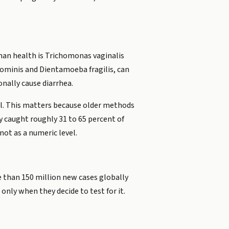
man health is Trichomonas vaginalis
ominis and Dientamoeba fragilis, can
onally cause diarrhea.
al. This matters because older methods
y caught roughly 31 to 65 percent of
not as a numeric level.
 than 150 million new cases globally
only when they decide to test for it.