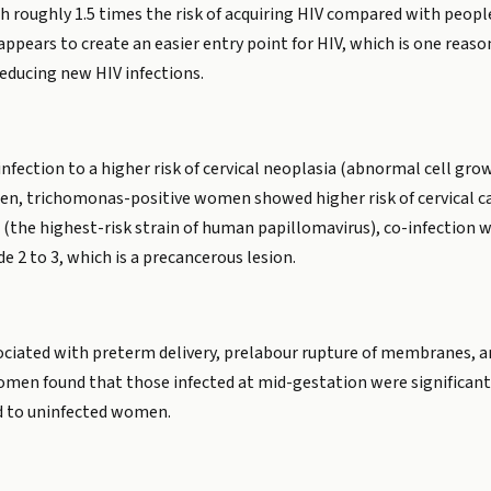
h roughly 1.5 times the risk of acquiring HIV compared with peop
 appears to create an easier entry point for HIV, which is one reas
reducing new HIV infections.
ection to a higher risk of cervical neoplasia (abnormal cell growt
en, trichomonas-positive women showed higher risk of cervical ca
the highest-risk strain of human papillomavirus), co-infection wi
de 2 to 3, which is a precancerous lesion.
ciated with preterm delivery, prelabour rupture of membranes, an
men found that those infected at mid-gestation were significantl
d to uninfected women.