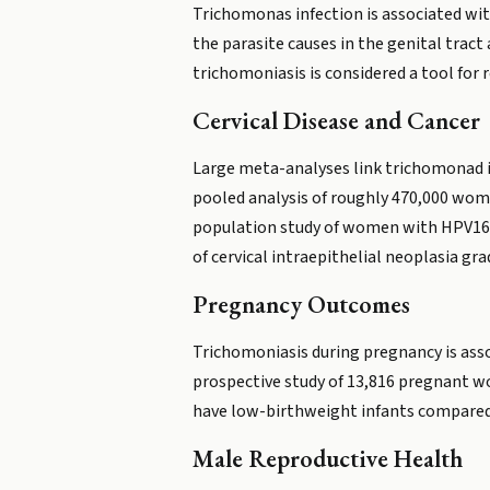
Trichomonas infection is associated wit
the parasite causes in the genital tract
trichomoniasis is considered a tool for 
Cervical Disease and Cancer
Large meta-analyses link trichomonad inf
pooled analysis of roughly 470,000 wom
population study of women with HPV16 (
of cervical intraepithelial neoplasia gra
Pregnancy Outcomes
Trichomoniasis during pregnancy is asso
prospective study of 13,816 pregnant wo
have low-birthweight infants compare
Male Reproductive Health