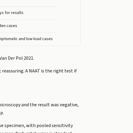
ys for results
rden cases
mptomatic and low-load cases
Van Der Pol 2021.
 reassuring. A NAAT is the right test if
 microscopy and the result was negative,
p.
ve specimen, with pooled sensitivity