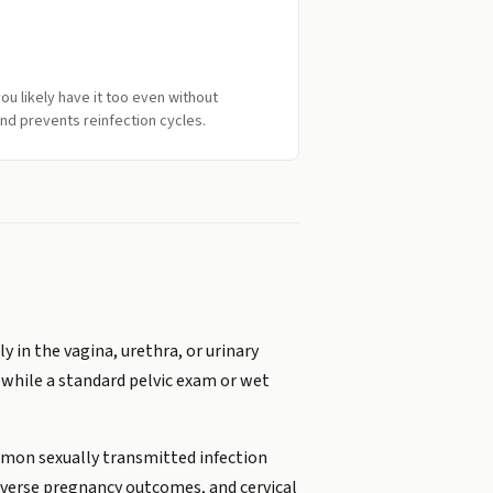
ou likely have it too even without
nd prevents reinfection cycles.
y in the vagina, urethra, or urinary
l while a standard pelvic exam or wet
mmon sexually transmitted infection
adverse pregnancy outcomes, and cervical