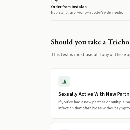
Order from Instalab
No prescription or your own doctor's order needed
Should you take a
Trich
This test is most useful if any of these a
Sexually Active With New Partn
If you've had a new partner or multiple pa
infection that often hides without sympt