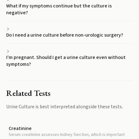
What if my symptoms continue but the culture is
negative?
Do I need a urine culture before non-urologic surgery?
I'm pregnant. Should I get a urine culture even without
symptoms?
Related Tests
Urine Culture
is best interpreted alongside these tests.
Creatinine
Serum creatinine assesses kidney function, which is important