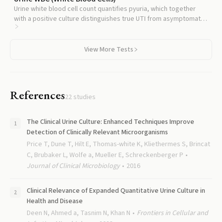
Urine white blood cell count quantifies pyuria, which together
with a positive culture distinguishes true UTI from asymptomatic
bacteriuria.
View More Tests
References
22
studies
The Clinical Urine Culture: Enhanced Techniques Improve
Detection of Clinically Relevant Microorganisms
Price T, Dune T, Hilt E, Thomas-white K, Kliethermes S, Brincat
C, Brubaker L, Wolfe a, Mueller E, Schreckenberger P
Journal of Clinical Microbiology
2016
Clinical Relevance of Expanded Quantitative Urine Culture in
Health and Disease
Deen N, Ahmed a, Tasnim N, Khan N
Frontiers in Cellular and