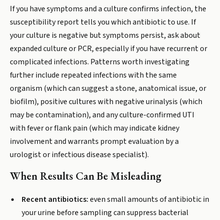
If you have symptoms and a culture confirms infection, the
susceptibility report tells you which antibiotic to use. If
your culture is negative but symptoms persist, ask about
expanded culture or PCR, especially if you have recurrent or
complicated infections. Patterns worth investigating
further include repeated infections with the same
organism (which can suggest a stone, anatomical issue, or
biofilm), positive cultures with negative urinalysis (which
may be contamination), and any culture-confirmed UTI
with fever or flank pain (which may indicate kidney
involvement and warrants prompt evaluation by a
urologist or infectious disease specialist).
When Results Can Be Misleading
Recent antibiotics:
even small amounts of antibiotic in
your urine before sampling can suppress bacterial