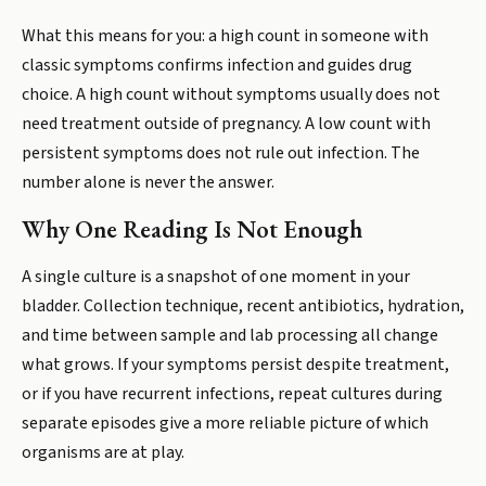
What this means for you: a high count in someone with
classic symptoms confirms infection and guides drug
choice. A high count without symptoms usually does not
need treatment outside of pregnancy. A low count with
persistent symptoms does not rule out infection. The
number alone is never the answer.
Why One Reading Is Not Enough
A single culture is a snapshot of one moment in your
bladder. Collection technique, recent antibiotics, hydration,
and time between sample and lab processing all change
what grows. If your symptoms persist despite treatment,
or if you have recurrent infections, repeat cultures during
separate episodes give a more reliable picture of which
organisms are at play.