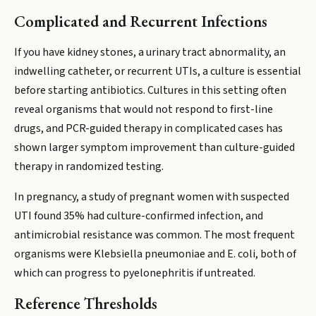
Complicated and Recurrent Infections
If you have kidney stones, a urinary tract abnormality, an
indwelling catheter, or recurrent UTIs, a culture is essential
before starting antibiotics. Cultures in this setting often
reveal organisms that would not respond to first-line
drugs, and PCR-guided therapy in complicated cases has
shown larger symptom improvement than culture-guided
therapy in randomized testing.
In pregnancy, a study of pregnant women with suspected
UTI found 35% had culture-confirmed infection, and
antimicrobial resistance was common. The most frequent
organisms were Klebsiella pneumoniae and E. coli, both of
which can progress to pyelonephritis if untreated.
Reference Thresholds