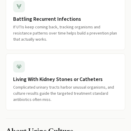
Battling Recurrent Infections
If UTIs keep coming back, tracking organisms and
resistance patterns over time helps build a prevention plan
that actually works.
Living With Kidney Stones or Catheters
Complicated urinary tracts harbor unusual organisms, and
culture results guide the targeted treatment standard
antibiotics often miss.
About
Urine Culture