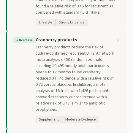
courses. A meta-analysis of 8 hydration trials
found a relative risk of 0.46 for recurrent UTI
compared with standard fluid intake.
Lifestyle
Strong Evidence
Cranberry products
↓
Decrease
Cranberry products reduce the risk of
culture-confirmed recurrent UTIs. A network
meta-analysis of 50 randomized trials
including 10,495 mostly adult participants
over 6 to 12 months found cranberry
reduced UTI incidence with a relative risk of
0.72 versus placebo. In children, a meta-
analysis of 16 trials with 1,426 participants
showed cranberry cut recurrence with a
relative risk of 0.48, similar to antibiotic
prophylaxis.
Supplement
Moderate Evidence