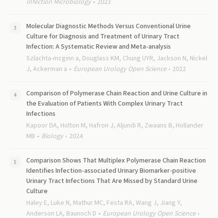
Infection Microbiology
2023
Molecular Diagnostic Methods Versus Conventional Urine
Culture for Diagnosis and Treatment of Urinary Tract
Infection: A Systematic Review and Meta-analysis
Szlachta-mcginn a, Douglass KM, Chung UYR, Jackson N, Nickel
J, Ackerman a
European Urology Open Science
2022
Comparison of Polymerase Chain Reaction and Urine Culture in
the Evaluation of Patients With Complex Urinary Tract
Infections
Kapoor DA, Holton M, Hafron J, Aljundi R, Zwaans B, Hollander
MB
Biology
2024
Comparison Shows That Multiplex Polymerase Chain Reaction
Identifies Infection-associated Urinary Biomarker-positive
Urinary Tract Infections That Are Missed by Standard Urine
Culture
Haley E, Luke N, Mathur MC, Festa RA, Wang J, Jiang Y,
Anderson LA, Baunoch D
European Urology Open Science