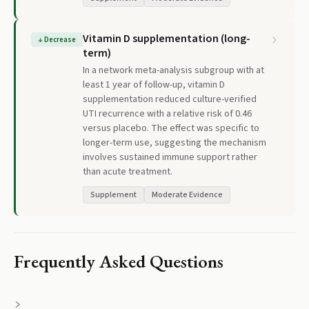
Vitamin D supplementation (long-
↓
Decrease
term)
In a network meta-analysis subgroup with at
least 1 year of follow-up, vitamin D
supplementation reduced culture-verified
UTI recurrence with a relative risk of 0.46
versus placebo. The effect was specific to
longer-term use, suggesting the mechanism
involves sustained immune support rather
than acute treatment.
Supplement
Moderate Evidence
Frequently Asked Questions