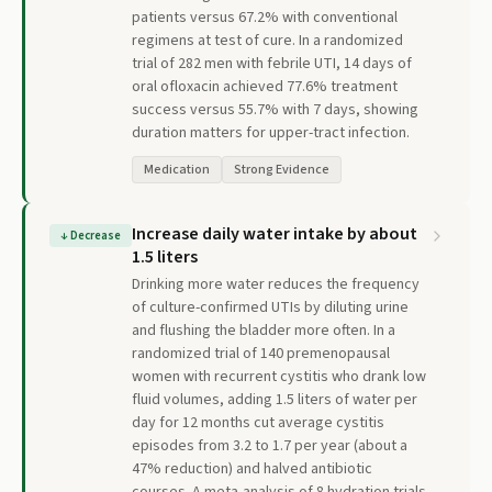
patients versus 67.2% with conventional
regimens at test of cure. In a randomized
trial of 282 men with febrile UTI, 14 days of
oral ofloxacin achieved 77.6% treatment
success versus 55.7% with 7 days, showing
duration matters for upper-tract infection.
Medication
Strong Evidence
Increase daily water intake by about
↓
Decrease
1.5 liters
Drinking more water reduces the frequency
of culture-confirmed UTIs by diluting urine
and flushing the bladder more often. In a
randomized trial of 140 premenopausal
women with recurrent cystitis who drank low
fluid volumes, adding 1.5 liters of water per
day for 12 months cut average cystitis
episodes from 3.2 to 1.7 per year (about a
47% reduction) and halved antibiotic