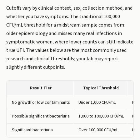
Cutoffs vary by clinical context, sex, collection method, and
whether you have symptoms. The traditional 100,000
CFU/mL threshold for a midstream sample comes from
older epidemiology and misses many real infections in
symptomatic women, where lower counts can still indicate
true UTI. The values below are the most commonly used
research and clinical thresholds; your lab may report
slightly different cutpoints.
Result Tier
Typical Threshold
No growth or low contaminants
Under 1,000 CFU/mL
No i
Possible significant bacteriuria
1,000 to 100,000 CFU/mL
May 
Significant bacteriuria
Over 100,000 CFU/mL
Like