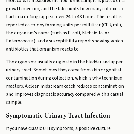
molecule. It measures life. Your urine sample is placed on a
growth medium, and the lab counts how many colonies of
bacteria or fungi appear over 24 to 48 hours. The result is
reported as colony forming units per milliliter (CFU/mL),
the organism's name (such as E. coli, Klebsiella, or
Enterococcus), and a susceptibility report showing which
antibiotics that organism reacts to.
The organisms usually originate in the bladder and upper
urinary tract. Sometimes they come from skin or genital
contamination during collection, which is why technique
matters. A clean midstream catch reduces contamination
and improves diagnostic accuracy compared with a casual
sample.
Symptomatic Urinary Tract Infection
If you have classic UTI symptoms, a positive culture