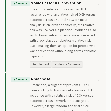
Probiotics for UTI prevention
↓
Decrease
Probiotics reduce culture-verified UTI
recurrence with a relative risk of 0.69 versus
placebo across a 50-trial network meta-
analysis. In children specifically, the relative
risk was 0.52 versus placebo. Probiotics also
led to lower antibiotic resistance compared
with prophylactic antibiotics (relative risk
0.38), making them an option for people who
want prevention without long-term antibiotic
exposure.
Supplement
Moderate Evidence
D-mannose
↓
Decrease
D-mannose, a sugar that prevents E. coli
from sticking to bladder cells, reduced UTI
incidence with a relative risk of 0.34 versus
placebo across network meta-analyses.
However, a large randomized trial of 598