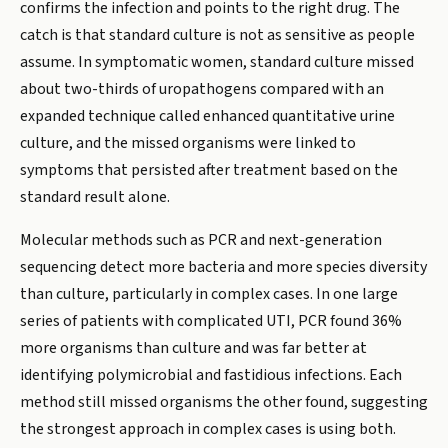
confirms the infection and points to the right drug. The
catch is that standard culture is not as sensitive as people
assume. In symptomatic women, standard culture missed
about two-thirds of uropathogens compared with an
expanded technique called enhanced quantitative urine
culture, and the missed organisms were linked to
symptoms that persisted after treatment based on the
standard result alone.
Molecular methods such as PCR and next-generation
sequencing detect more bacteria and more species diversity
than culture, particularly in complex cases. In one large
series of patients with complicated UTI, PCR found 36%
more organisms than culture and was far better at
identifying polymicrobial and fastidious infections. Each
method still missed organisms the other found, suggesting
the strongest approach in complex cases is using both.