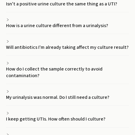
Isn't a positive urine culture the same thing as a UTI?
How is a urine culture different from a urinalysis?
Will antibiotics I'm already taking affect my culture result?
How do I collect the sample correctly to avoid
contamination?
My urinalysis was normal. Do I still need a culture?
I keep getting UTIs. How often should I culture?