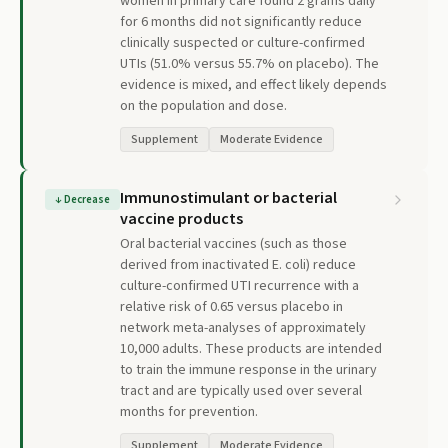
women in primary care found 2 grams daily
for 6 months did not significantly reduce
clinically suspected or culture-confirmed
UTIs (51.0% versus 55.7% on placebo). The
evidence is mixed, and effect likely depends
on the population and dose.
Supplement
Moderate Evidence
Immunostimulant or bacterial
↓
Decrease
vaccine products
Oral bacterial vaccines (such as those
derived from inactivated E. coli) reduce
culture-confirmed UTI recurrence with a
relative risk of 0.65 versus placebo in
network meta-analyses of approximately
10,000 adults. These products are intended
to train the immune response in the urinary
tract and are typically used over several
months for prevention.
Supplement
Moderate Evidence