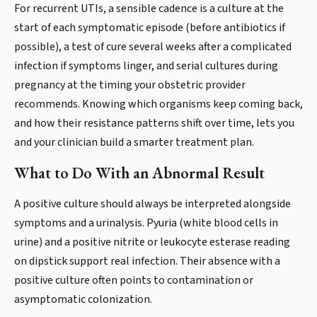
For recurrent UTIs, a sensible cadence is a culture at the
start of each symptomatic episode (before antibiotics if
possible), a test of cure several weeks after a complicated
infection if symptoms linger, and serial cultures during
pregnancy at the timing your obstetric provider
recommends. Knowing which organisms keep coming back,
and how their resistance patterns shift over time, lets you
and your clinician build a smarter treatment plan.
What to Do With an Abnormal Result
A positive culture should always be interpreted alongside
symptoms and a urinalysis. Pyuria (white blood cells in
urine) and a positive nitrite or leukocyte esterase reading
on dipstick support real infection. Their absence with a
positive culture often points to contamination or
asymptomatic colonization.