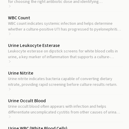
for choosing the right antibiotic dose and identifying
complicated UTI involving the kidneys.
WBC Count
WBC count indicates systemic infection and helps determine
whether a culture-positive UTI has progressed to pyelonephritis
or sepsis.
Urine Leukocyte Esterase
Leukocyte esterase on dipstick screens for white blood cells in
urine, a key marker of inflammation that supports a culture-
positive result as true infection rather than colonization.
Urine Nitrite
Urine nitrite indicates bacteria capable of converting dietary
nitrate, providing rapid screening before culture results return.
Urine Occult Blood
Urine occult blood often appears with infection and helps
differentiate uncomplicated cystitis from other causes of urinary
symptoms.
Urine WBC (White Blood Cells)