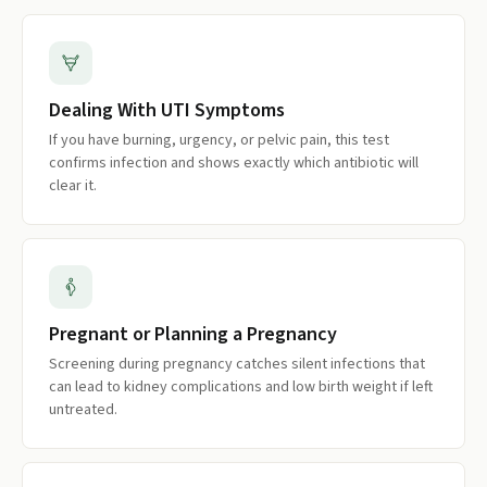
Dealing With UTI Symptoms
If you have burning, urgency, or pelvic pain, this test
confirms infection and shows exactly which antibiotic will
clear it.
Pregnant or Planning a Pregnancy
Screening during pregnancy catches silent infections that
can lead to kidney complications and low birth weight if left
untreated.