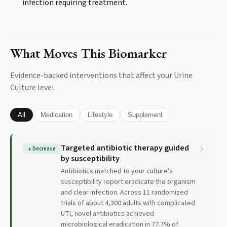
infection requiring treatment.
What Moves This Biomarker
Evidence-backed interventions that affect your
Urine
Culture
level
All
Medication
Lifestyle
Supplement
Targeted antibiotic therapy guided
↓
Decrease
by susceptibility
Antibiotics matched to your culture's
susceptibility report eradicate the organism
and clear infection. Across 11 randomized
trials of about 4,300 adults with complicated
UTI, novel antibiotics achieved
microbiological eradication in 77.7% of