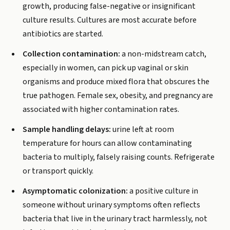
growth, producing false-negative or insignificant
culture results. Cultures are most accurate before
antibiotics are started.
Collection contamination:
a non-midstream catch,
especially in women, can pick up vaginal or skin
organisms and produce mixed flora that obscures the
true pathogen. Female sex, obesity, and pregnancy are
associated with higher contamination rates.
Sample handling delays:
urine left at room
temperature for hours can allow contaminating
bacteria to multiply, falsely raising counts. Refrigerate
or transport quickly.
Asymptomatic colonization:
a positive culture in
someone without urinary symptoms often reflects
bacteria that live in the urinary tract harmlessly, not