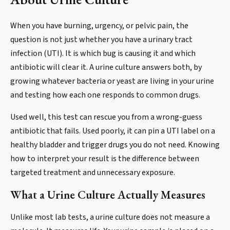
When you have burning, urgency, or pelvic pain, the
question is not just whether you have a urinary tract
infection (UTI). It is which bug is causing it and which
antibiotic will clear it. A urine culture answers both, by
growing whatever bacteria or yeast are living in your urine
and testing how each one responds to common drugs.
Used well, this test can rescue you from a wrong-guess
antibiotic that fails. Used poorly, it can pin a UTI label on a
healthy bladder and trigger drugs you do not need. Knowing
how to interpret your result is the difference between
targeted treatment and unnecessary exposure.
What a Urine Culture Actually Measures
Unlike most lab tests, a urine culture does not measure a