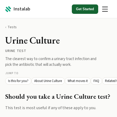
Instalab
Get Started
Tests
Urine Culture
URINE TEST
The clearest way to confirm a urinary tract infection and
pick the antibiotic that will actually work.
JUMP TO
Is this for you?
About Urine Culture
What moves it
FAQ
Related 
Should you take a
Urine Culture
test?
This test is most useful if any of these apply to you.