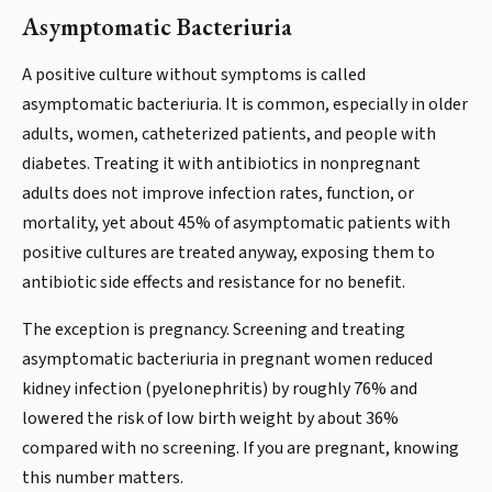
Asymptomatic Bacteriuria
A positive culture without symptoms is called
asymptomatic bacteriuria. It is common, especially in older
adults, women, catheterized patients, and people with
diabetes. Treating it with antibiotics in nonpregnant
adults does not improve infection rates, function, or
mortality, yet about 45% of asymptomatic patients with
positive cultures are treated anyway, exposing them to
antibiotic side effects and resistance for no benefit.
The exception is pregnancy. Screening and treating
asymptomatic bacteriuria in pregnant women reduced
kidney infection (pyelonephritis) by roughly 76% and
lowered the risk of low birth weight by about 36%
compared with no screening. If you are pregnant, knowing
this number matters.