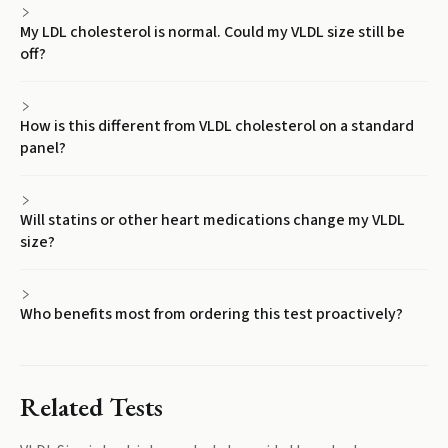
My LDL cholesterol is normal. Could my VLDL size still be
off?
How is this different from VLDL cholesterol on a standard
panel?
Will statins or other heart medications change my VLDL
size?
Who benefits most from ordering this test proactively?
Related Tests