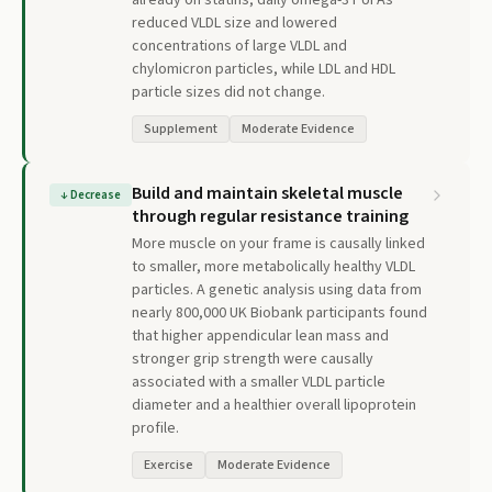
already on statins, daily omega-3 PUFAs
reduced VLDL size and lowered
concentrations of large VLDL and
chylomicron particles, while LDL and HDL
particle sizes did not change.
Supplement
Moderate Evidence
Build and maintain skeletal muscle
↓
Decrease
through regular resistance training
More muscle on your frame is causally linked
to smaller, more metabolically healthy VLDL
particles. A genetic analysis using data from
nearly 800,000 UK Biobank participants found
that higher appendicular lean mass and
stronger grip strength were causally
associated with a smaller VLDL particle
diameter and a healthier overall lipoprotein
profile.
Exercise
Moderate Evidence