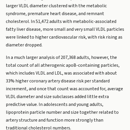
larger VLDL diameter clustered with the metabolic
syndrome, premature heart disease, and remnant
cholesterol. In 51,472 adults with metabolic-associated
fatty liver disease, more small and very small VLDL particles
were linked to higher cardiovascular risk, with risk rising as
diameter dropped.
In a much larger analysis of 207,368 adults, however, the
total count of all atherogenic apoB-containing particles,
which includes VLDL and LDL, was associated with about
33% higher coronary artery disease risk per standard
increment, and once that count was accounted for, average
VLDL diameter and size subclasses added little extra
predictive value. In adolescents and young adults,
lipoprotein particle number and size together related to
artery structure and function more strongly than
traditional cholesterol numbers.