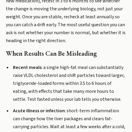
new medication), retest in 3 to 6 months to see whether
the change is moving the underlying biology, not just your
weight. Once you are stable, recheck at least annually so
you can catch a drift early. The most useful question you can
ask is not whether your number is normal, but whether it is
heading in the right direction.
When Results Can Be Misleading
Recent meals
: a single high-fat meal can substantially
raise VLDL cholesterol and shift particles toward larger,
triglyceride-loaded forms within 3.5 to 6 hours of
eating, with effects that take many more hours to
settle. Test fasted unless your lab tells you otherwise.
Acute illness or infection
: short-term inflammation
can change how the liver packages and clears fat-
carrying particles. Wait at least a few weeks after a cold,