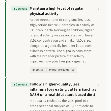
Maintain a high level of regular
↓
Decrease
physical activity
Active people tend to carry smaller, less
triglyceride-rich VLDL particles. In a study of
841 prepubertal Norwegian children, higher
physical activity was associated with lower
VLDL concentration and smaller VLDL size,
alongside a generally healthier lipoprotein
subclass pattern. The signal is consistent
with the broader picture that activity
improves how your liver packages fat.
Exercise
Moderate Evidence
Follow a higher-quality, less
↓
Decrease
inflammatory eating pattern (such as
DASH or a healthful plant-based diet)
Diet quality reshapes the VLDL pool. In a
cross-sectional analysis of 1,862 middle-to-