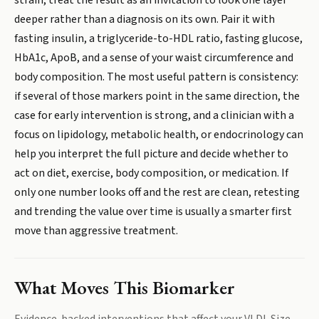
strain, treat the result as an invitation to look one layer
deeper rather than a diagnosis on its own. Pair it with
fasting insulin, a triglyceride-to-HDL ratio, fasting glucose,
HbA1c, ApoB, and a sense of your waist circumference and
body composition. The most useful pattern is consistency:
if several of those markers point in the same direction, the
case for early intervention is strong, and a clinician with a
focus on lipidology, metabolic health, or endocrinology can
help you interpret the full picture and decide whether to
act on diet, exercise, body composition, or medication. If
only one number looks off and the rest are clean, retesting
and trending the value over time is usually a smarter first
move than aggressive treatment.
What Moves This Biomarker