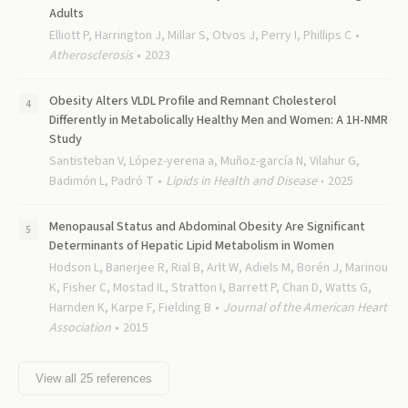
Adults
Elliott P, Harrington J, Millar S, Otvos J, Perry I, Phillips C
Atherosclerosis
2023
Obesity Alters VLDL Profile and Remnant Cholesterol
Differently in Metabolically Healthy Men and Women: A 1H-NMR
Study
Santisteban V, López-yerena a, Muñoz-garcía N, Vilahur G,
Badimón L, Padró T
Lipids in Health and Disease
2025
Menopausal Status and Abdominal Obesity Are Significant
Determinants of Hepatic Lipid Metabolism in Women
Hodson L, Banerjee R, Rial B, Arlt W, Adiels M, Borén J, Marinou
K, Fisher C, Mostad IL, Stratton I, Barrett P, Chan D, Watts G,
Harnden K, Karpe F, Fielding B
Journal of the American Heart
Association
2015
View all
25
references