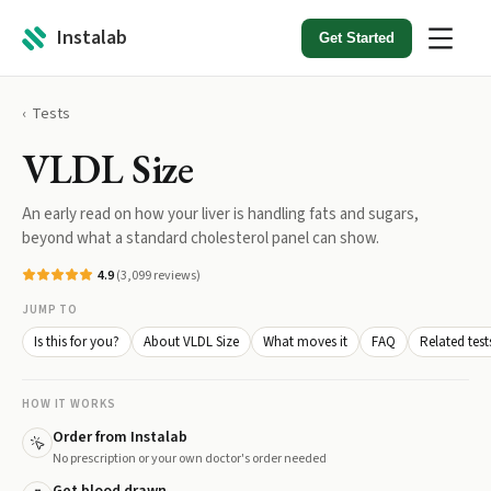
Instalab
Get Started
Tests
VLDL Size
An early read on how your liver is handling fats and sugars,
beyond what a standard cholesterol panel can show.
4.9
(
3,099
reviews)
JUMP TO
Is this for you?
About VLDL Size
What moves it
FAQ
Related test
HOW IT WORKS
Order from Instalab
No prescription or your own doctor's order needed