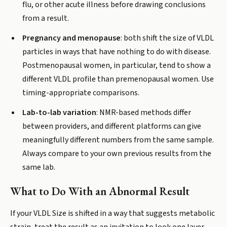
flu, or other acute illness before drawing conclusions
from a result.
Pregnancy and menopause
: both shift the size of VLDL
particles in ways that have nothing to do with disease.
Postmenopausal women, in particular, tend to show a
different VLDL profile than premenopausal women. Use
timing-appropriate comparisons.
Lab-to-lab variation
: NMR-based methods differ
between providers, and different platforms can give
meaningfully different numbers from the same sample.
Always compare to your own previous results from the
same lab.
What to Do With an Abnormal Result
If your VLDL Size is shifted in a way that suggests metabolic