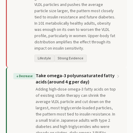
VLDL particles and pushes the average
particle size larger, the pattern most closely
tied to insulin resistance and future diabetes.
In 101 metabolically healthy adults, obesity
was enough on its own to worsen the VLDL
profile, particularly in women. Upper-body fat
distribution amplifies the effect through its
impact on insulin sensitivity.
Lifestyle
Strong Evidence
Take omega-3 polyunsaturated fatty
↓
Decrease
acids (around 4 g per day)
Adding high-dose omega-3 fatty acids on top
of existing statin therapy can shrink the
average VLDL particle and cut down on the
largest, most triglyceride-loaded particles,
the pattern most tied to insulin resistance. In
a small trial in Japanese adults with type 2
diabetes and high triglycerides who were