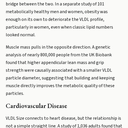
bridge between the two. In a separate study of 101
metabolically healthy men and women, obesity was
enough on its own to deteriorate the VLDL profile,
particularly in women, even when classic lipid numbers
looked normal.
Muscle mass pulls in the opposite direction. A genetic
analysis of nearly 800,000 people from the UK Biobank
found that higher appendicular lean mass and grip
strength were causally associated with a smaller VLDL
particle diameter, suggesting that building and keeping
muscle directly improves the metabolic quality of these
particles.
Cardiovascular Disease
VLDL Size connects to heart disease, but the relationship is
not a simple straight line. A study of 1,036 adults found that