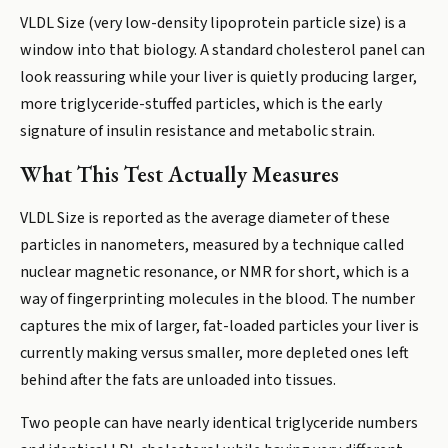
VLDL Size (very low-density lipoprotein particle size) is a
window into that biology. A standard cholesterol panel can
look reassuring while your liver is quietly producing larger,
more triglyceride-stuffed particles, which is the early
signature of insulin resistance and metabolic strain.
What This Test Actually Measures
VLDL Size is reported as the average diameter of these
particles in nanometers, measured by a technique called
nuclear magnetic resonance, or NMR for short, which is a
way of fingerprinting molecules in the blood. The number
captures the mix of larger, fat-loaded particles your liver is
currently making versus smaller, more depleted ones left
behind after the fats are unloaded into tissues.
Two people can have nearly identical triglyceride numbers