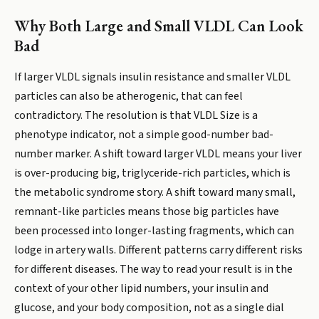
Why Both Large and Small VLDL Can Look
Bad
If larger VLDL signals insulin resistance and smaller VLDL
particles can also be atherogenic, that can feel
contradictory. The resolution is that VLDL Size is a
phenotype indicator, not a simple good-number bad-
number marker. A shift toward larger VLDL means your liver
is over-producing big, triglyceride-rich particles, which is
the metabolic syndrome story. A shift toward many small,
remnant-like particles means those big particles have
been processed into longer-lasting fragments, which can
lodge in artery walls. Different patterns carry different risks
for different diseases. The way to read your result is in the
context of your other lipid numbers, your insulin and
glucose, and your body composition, not as a single dial