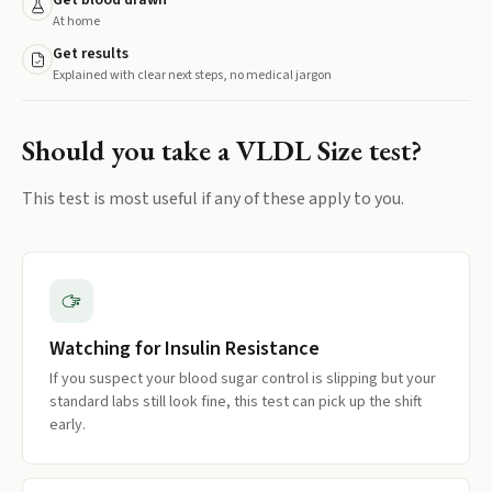
Get blood drawn
At home
Get results
Explained with clear next steps, no medical jargon
Should you take a
VLDL Size
test?
This test is most useful if any of these apply to you.
Watching for Insulin Resistance
If you suspect your blood sugar control is slipping but your
standard labs still look fine, this test can pick up the shift
early.