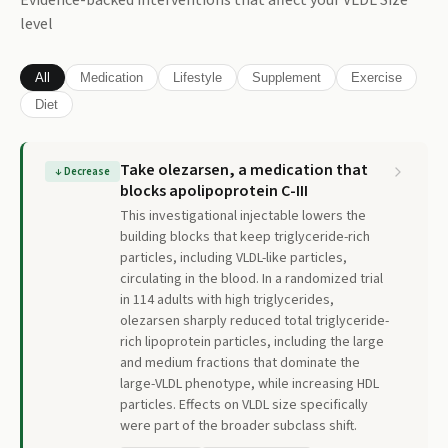
Evidence-backed interventions that affect your
VLDL Size
level
All
Medication
Lifestyle
Supplement
Exercise
Diet
Take olezarsen, a medication that
↓
Decrease
blocks apolipoprotein C-III
This investigational injectable lowers the
building blocks that keep triglyceride-rich
particles, including VLDL-like particles,
circulating in the blood. In a randomized trial
in 114 adults with high triglycerides,
olezarsen sharply reduced total triglyceride-
rich lipoprotein particles, including the large
and medium fractions that dominate the
large-VLDL phenotype, while increasing HDL
particles. Effects on VLDL size specifically
were part of the broader subclass shift.