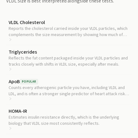
VLDL Size
is best interpreted alongside these tests.
VLDL Cholesterol
Reports the cholesterol carried inside your VLDL particles, which
complements the size measurement by showing how much of
that fat is circulating.
Triglycerides
Reflects the fat content packaged inside your VLDL particles and
tracks closely with shifts in VLDL size, especially after meals.
ApoB
POPULAR
Counts every atherogenic particle you have, including VLDL and
LDL, and is often a stronger single predictor of heart attack risk
than VLDL size alone.
HOMA-IR
Estimates insulin resistance directly, which is the underlying
biology that VLDL size most consistently reflects.