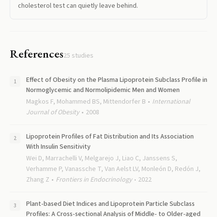
cholesterol test can quietly leave behind.
References
25
studies
Effect of Obesity on the Plasma Lipoprotein Subclass Profile in
Normoglycemic and Normolipidemic Men and Women
Magkos F, Mohammed BS, Mittendorfer B
International
Journal of Obesity
2008
Lipoprotein Profiles of Fat Distribution and Its Association
With Insulin Sensitivity
Wei D, Marrachelli V, Melgarejo J, Liao C, Janssens S,
Verhamme P, Vanassche T, Van Aelst LV, Monleón D, Redón J,
Zhang Z
Frontiers in Endocrinology
2022
Plant-based Diet Indices and Lipoprotein Particle Subclass
Profiles: A Cross-sectional Analysis of Middle- to Older-aged