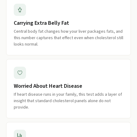
Carrying Extra Belly Fat
Central body fat changes how your liver packages fats, and
this number captures that effect even when cholesterol still
looks normal.
Worried About Heart Disease
If heart disease runs in your family, this test adds a layer of
insight that standard cholesterol panels alone do not
provide.