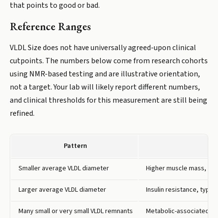
that points to good or bad.
Reference Ranges
VLDL Size does not have universally agreed-upon clinical
cutpoints. The numbers below come from research cohorts
using NMR-based testing and are illustrative orientation,
not a target. Your lab will likely report different numbers,
and clinical thresholds for this measurement are still being
refined.
Pattern
Smaller average VLDL diameter
Higher muscle mass, regu
Larger average VLDL diameter
Insulin resistance, type
Many small or very small VLDL remnants
Metabolic-associated fatt