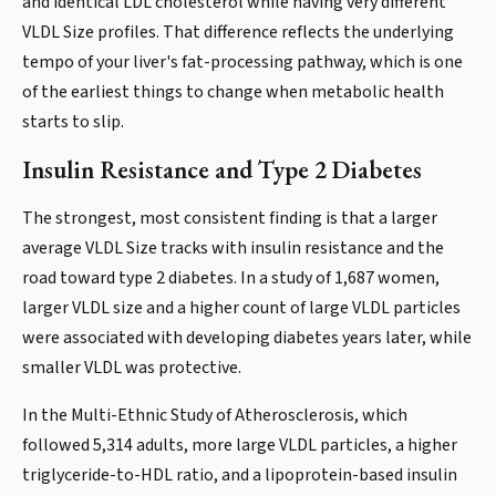
and identical LDL cholesterol while having very different
VLDL Size profiles. That difference reflects the underlying
tempo of your liver's fat-processing pathway, which is one
of the earliest things to change when metabolic health
starts to slip.
Insulin Resistance and Type 2 Diabetes
The strongest, most consistent finding is that a larger
average VLDL Size tracks with insulin resistance and the
road toward type 2 diabetes. In a study of 1,687 women,
larger VLDL size and a higher count of large VLDL particles
were associated with developing diabetes years later, while
smaller VLDL was protective.
In the Multi-Ethnic Study of Atherosclerosis, which
followed 5,314 adults, more large VLDL particles, a higher
triglyceride-to-HDL ratio, and a lipoprotein-based insulin