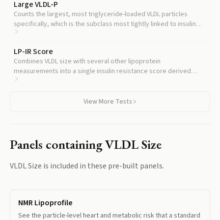
Large VLDL-P
Counts the largest, most triglyceride-loaded VLDL particles
specifically, which is the subclass most tightly linked to insulin
resistance and diabetes risk.
LP-IR Score
Combines VLDL size with several other lipoprotein
measurements into a single insulin resistance score derived
from the same NMR test.
View More Tests
Panels containing
VLDL Size
VLDL Size
is included in these pre-built panels.
NMR Lipoprofile
See the particle-level heart and metabolic risk that a standard