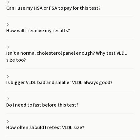
Can I use my HSA or FSA to pay for this test?
How will I receive my results?
Isn't a normal cholesterol panel enough? Why test VLDL
size too?
Is bigger VLDL bad and smaller VLDL always good?
Do I need to fast before this test?
How often should I retest VLDL size?