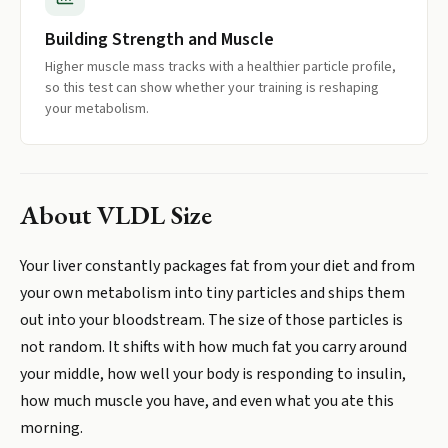
Building Strength and Muscle
Higher muscle mass tracks with a healthier particle profile,
so this test can show whether your training is reshaping
your metabolism.
About
VLDL Size
Your liver constantly packages fat from your diet and from
your own metabolism into tiny particles and ships them
out into your bloodstream. The size of those particles is
not random. It shifts with how much fat you carry around
your middle, how well your body is responding to insulin,
how much muscle you have, and even what you ate this
morning.