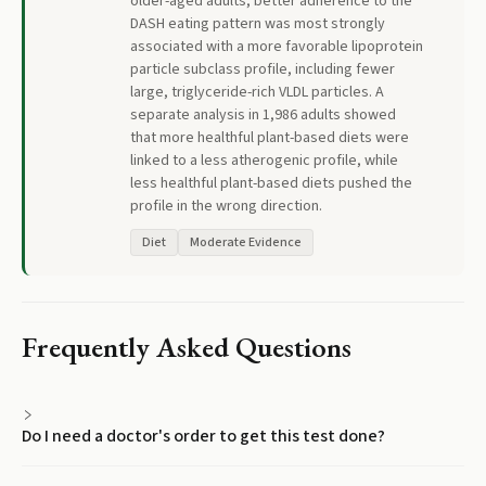
older-aged adults, better adherence to the
DASH eating pattern was most strongly
associated with a more favorable lipoprotein
particle subclass profile, including fewer
large, triglyceride-rich VLDL particles. A
separate analysis in 1,986 adults showed
that more healthful plant-based diets were
linked to a less atherogenic profile, while
less healthful plant-based diets pushed the
profile in the wrong direction.
Diet
Moderate Evidence
Frequently Asked Questions
Do I need a doctor's order to get this test done?