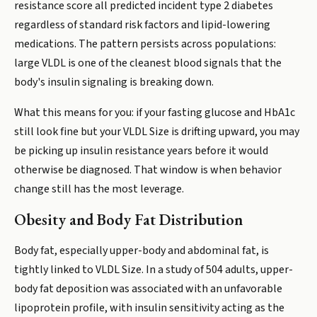
resistance score all predicted incident type 2 diabetes
regardless of standard risk factors and lipid-lowering
medications. The pattern persists across populations:
large VLDL is one of the cleanest blood signals that the
body's insulin signaling is breaking down.
What this means for you: if your fasting glucose and HbA1c
still look fine but your VLDL Size is drifting upward, you may
be picking up insulin resistance years before it would
otherwise be diagnosed. That window is when behavior
change still has the most leverage.
Obesity and Body Fat Distribution
Body fat, especially upper-body and abdominal fat, is
tightly linked to VLDL Size. In a study of 504 adults, upper-
body fat deposition was associated with an unfavorable
lipoprotein profile, with insulin sensitivity acting as the