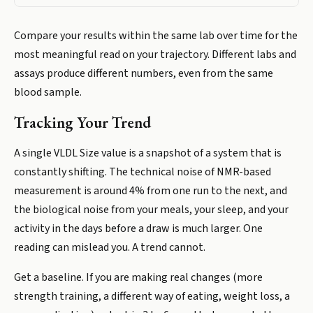
Compare your results within the same lab over time for the
most meaningful read on your trajectory. Different labs and
assays produce different numbers, even from the same
blood sample.
Tracking Your Trend
A single VLDL Size value is a snapshot of a system that is
constantly shifting. The technical noise of NMR-based
measurement is around 4% from one run to the next, and
the biological noise from your meals, your sleep, and your
activity in the days before a draw is much larger. One
reading can mislead you. A trend cannot.
Get a baseline. If you are making real changes (more
strength training, a different way of eating, weight loss, a