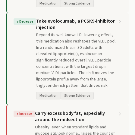
Medication
Strong Evidence
Take evolocumab, a PCSK9-inhibitor
↓
Decrease
injection
Beyond its well-known LDL-lowering effect,
this medication also reshapes the VLDL pool.
In a randomized trial in 30 adults with
elevated lipoprotein(a), evolocumab
significantly reduced overall VLDL particle
concentrations, with the largest drop in
medium VLDL particles. The shift moves the
lipoprotein profile away from the large,
triglyceride-rich pattern that drives risk.
Medication
Strong Evidence
Carry excess body fat, especially
↑
Increase
around the midsection
Obesity, even when standard lipids and
glucose still look normal, raises the count of