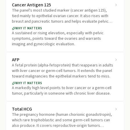
Cancer Antigen 125
The panel's most studied marker (cancer antigen 125),
tied mainly to epithelial ovarian cancer. It also rises with
breast and pancreatic tumors and helps evaluate pelvic
masses and symptoms in women.
WHY IT MATTERS
A sustained or rising elevation, especially with pelvic
symptoms, points toward the ovaries and warrants
imaging and gynecologic evaluation.
AFP
A fetal protein (alpha-fetoprotein) that reappears in adults
with liver cancer or germ-cell tumors. It extends the panel
toward malignancies the epithelial markers tend to miss.
WHY IT MATTERS
A markedly high level points to liver cancer or a germ-cell
tumor, particularly in someone with chronic liver disease.
Total HCG
The pregnancy hormone (human chorionic gonadotropin),
which rare trophoblastic and some germ-cell tumors can
also produce. It covers reproductive-origin tumors