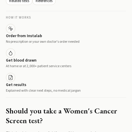
Related tests
References
HOW IT WORKS
Order from Instalab
No prescription or your own doctor's order needed
Get blood drawn
At home or at 2,000+ patient service centers
Get results
Explained with clear next steps, no medical jargon
Should you take a
Women's Cancer
Screen
test?