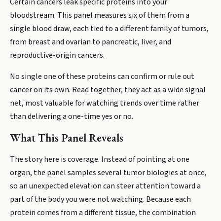
Certain cancers leak specific proteins into your
bloodstream. This panel measures six of them from a
single blood draw, each tied to a different family of tumors,
from breast and ovarian to pancreatic, liver, and
reproductive-origin cancers.
No single one of these proteins can confirm or rule out
cancer on its own. Read together, they act as a wide signal
net, most valuable for watching trends over time rather
than delivering a one-time yes or no.
What This Panel Reveals
The story here is coverage. Instead of pointing at one
organ, the panel samples several tumor biologies at once,
so an unexpected elevation can steer attention toward a
part of the body you were not watching. Because each
protein comes from a different tissue, the combination