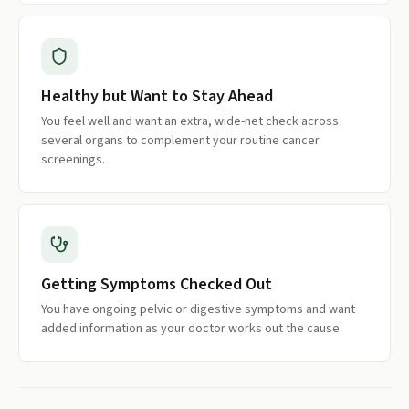
Healthy but Want to Stay Ahead
You feel well and want an extra, wide-net check across
several organs to complement your routine cancer
screenings.
Getting Symptoms Checked Out
You have ongoing pelvic or digestive symptoms and want
added information as your doctor works out the cause.