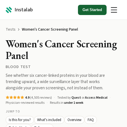
Instalab
Get Started
Tests
Women's Cancer Screening Panel
Women's Cancer Screening
Panel
BLOOD TEST
See whether six cancer-linked proteins in your blood are
trending upward, a wide surveillance layer that works
alongside your proven screenings, not instead of them.
4.9
(
4,505
reviews)
Tested by
Quest
or
Access Medical
Physician-reviewed results
Results in
under 1 week
JUMP TO
Is this for you?
What's included
Overview
FAQ