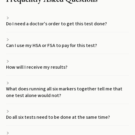
Do I need a doctor's order to get this test done?
Can I use my HSA or FSA to pay for this test?
How will I receive my results?
What does running all six markers together tell me that
one test alone would not?
Do all six tests need to be done at the same time?