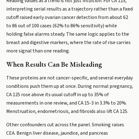
Reading values as a trend is not just intuition. For CA 125,
interpreting serial results as a trajectory rather than a fixed
cutoff raised early ovarian cancer detection from about 62
to 86 out of 100 cases (62% to 86% sensitivity) while
holding false alarms steady. The same logic applies to the
breast and digestive markers, where the rate of rise carries
more signal than one reading.
When Results Can Be Misleading
These proteins are not cancer-specific, and several everyday
conditions push them up at once. During normal pregnancy,
CA 125 rose above its usual cutoff in up to 35% of
measurements in one review, and CA 15-3 in 3.3% to 20%.
Menstruation, endometriosis, and fibroids also lift CA 125.
Other confounders cut across the panel. Smoking raises
CEA. Benign liver disease, jaundice, and pancreas