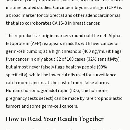
in some pooled studies. Carcinoembryonic antigen (CEA) is
a broad marker for colorectal and other adenocarcinomas
that also corroborates CA 15-3 in breast cancer.
The reproductive-origin markers round out the net. Alpha-
fetoprotein (AFP) reappears in adults with liver cancer or
germ-cell tumors; at a high threshold (400 ng/mL) it flags
liver cancer in only about 32 of 100 cases (32% sensitivity)
but almost never falsely flags healthy people (99%
specificity), while the lower cutoffs used for surveillance
catch more cancers at the cost of more false alarms.
Human chorionic gonadotropin (hCG, the hormone
pregnancy tests detect) can be made by rare trophoblastic
tumors and some germ-cell cancers.
How to Read Your Results Together