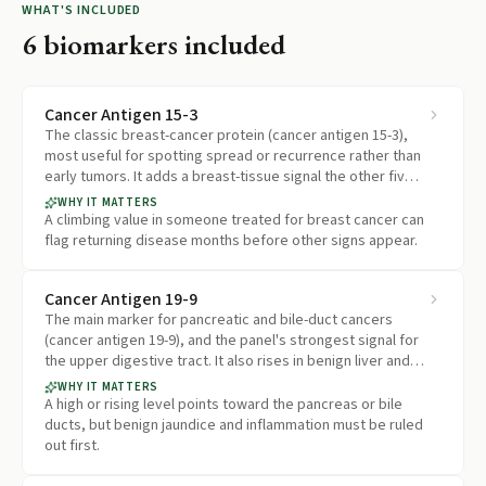
WHAT'S INCLUDED
6
biomarkers included
Cancer Antigen 15-3
The classic breast-cancer protein (cancer antigen 15-3),
most useful for spotting spread or recurrence rather than
early tumors. It adds a breast-tissue signal the other five
markers do not cover.
WHY IT MATTERS
A climbing value in someone treated for breast cancer can
flag returning disease months before other signs appear.
Cancer Antigen 19-9
The main marker for pancreatic and bile-duct cancers
(cancer antigen 19-9), and the panel's strongest signal for
the upper digestive tract. It also rises in benign liver and
pancreas conditions.
WHY IT MATTERS
A high or rising level points toward the pancreas or bile
ducts, but benign jaundice and inflammation must be ruled
out first.