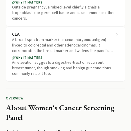
outside the reach of the other five markers.
WHY IT MATTERS
Outside pregnancy, a raised level chiefly signals a
trophoblastic or germ-cell tumor and is uncommon in other
cancers.
CEA
A broad-spectrum marker (carcinoembryonic antigen)
linked to colorectal and other adenocarcinomas. It
corroborates the breast marker and widens the panel's
coverage of digestive-tract tumors.
WHY IT MATTERS
An elevation suggests a digestive-tract or recurrent
breast tumor, though smoking and benign gut conditions
commonly raise it too.
OVERVIEW
About
Women's Cancer Screening
Panel