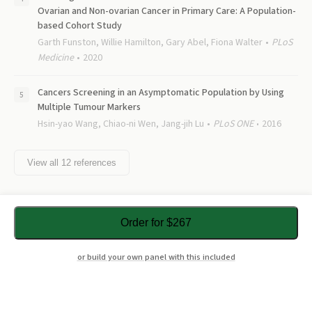
Ovarian and Non-ovarian Cancer in Primary Care: A Population-
based Cohort Study
Garth Funston, Willie Hamilton, Gary Abel, Fiona Walter
PLoS
Medicine
2020
Cancers Screening in an Asymptomatic Population by Using
Multiple Tumour Markers
Hsin-yao Wang, Chiao-ni Wen, Jang-jih Lu
PLoS ONE
2016
View all
12
references
Order for $267
or build your own panel with this included