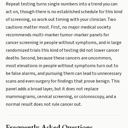
Repeat testing turns single numbers into a trend you can
act on, though there is no established schedule for this kind
of screening, so work out timing with your clinician. Two
cautions matter most. First, no major medical society
recommends multi-marker tumor-marker panels for
cancer screening in people without symptoms, and in large
randomized trials this kind of testing did not lower cancer
deaths. Second, because these cancers are uncommon,
most elevations in people without symptoms turn out to
be false alarms, and pursuing them can lead to unnecessary
scans and even surgery for findings that prove benign. This
panel adds a broad layer, but it does not replace
mammograms, cervical screening, or colonoscopy, and a
normal result does not rule cancer out.
Frequently Asked Questions