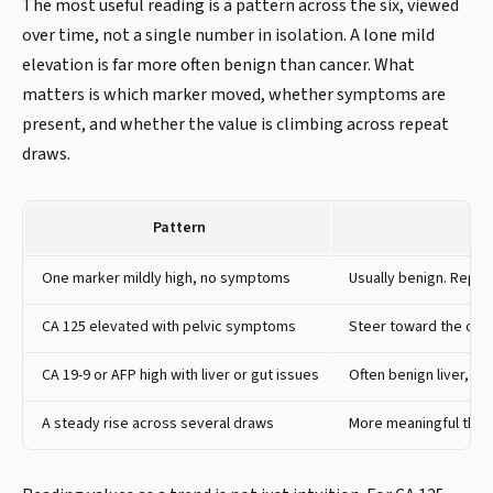
The most useful reading is a pattern across the six, viewed
over time, not a single number in isolation. A lone mild
elevation is far more often benign than cancer. What
matters is which marker moved, whether symptoms are
present, and whether the value is climbing across repeat
draws.
Pattern
One marker mildly high, no symptoms
Usually benign. Repea
CA 125 elevated with pelvic symptoms
Steer toward the ovar
CA 19-9 or AFP high with liver or gut issues
Often benign liver, pa
A steady rise across several draws
More meaningful than 