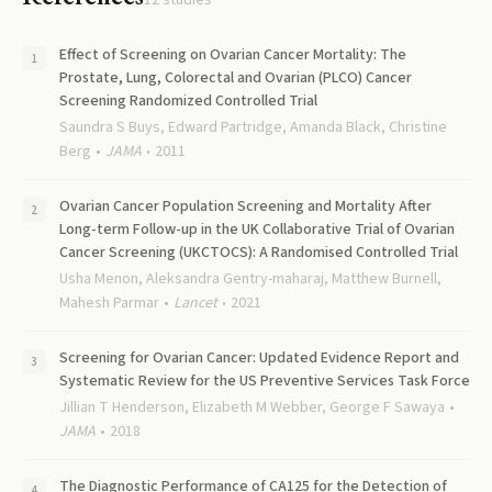
12
studies
Effect of Screening on Ovarian Cancer Mortality: The
Prostate, Lung, Colorectal and Ovarian (PLCO) Cancer
Screening Randomized Controlled Trial
Saundra S Buys, Edward Partridge, Amanda Black, Christine
Berg
JAMA
2011
Ovarian Cancer Population Screening and Mortality After
Long-term Follow-up in the UK Collaborative Trial of Ovarian
Cancer Screening (UKCTOCS): A Randomised Controlled Trial
Usha Menon, Aleksandra Gentry-maharaj, Matthew Burnell,
Mahesh Parmar
Lancet
2021
Screening for Ovarian Cancer: Updated Evidence Report and
Systematic Review for the US Preventive Services Task Force
Jillian T Henderson, Elizabeth M Webber, George F Sawaya
JAMA
2018
The Diagnostic Performance of CA125 for the Detection of