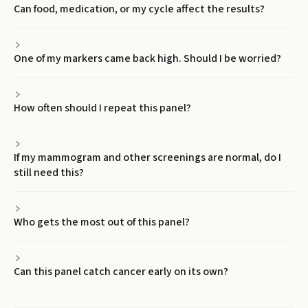
Can food, medication, or my cycle affect the results?
One of my markers came back high. Should I be worried?
How often should I repeat this panel?
If my mammogram and other screenings are normal, do I
still need this?
Who gets the most out of this panel?
Can this panel catch cancer early on its own?