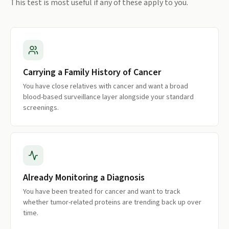
This test is most useful if any of these apply to you.
Carrying a Family History of Cancer
You have close relatives with cancer and want a broad
blood-based surveillance layer alongside your standard
screenings.
Already Monitoring a Diagnosis
You have been treated for cancer and want to track
whether tumor-related proteins are trending back up over
time.