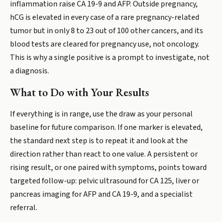
inflammation raise CA 19-9 and AFP. Outside pregnancy,
hCG is elevated in every case of a rare pregnancy-related
tumor but in only 8 to 23 out of 100 other cancers, and its
blood tests are cleared for pregnancy use, not oncology.
This is why a single positive is a prompt to investigate, not
a diagnosis.
What to Do with Your Results
If everything is in range, use the draw as your personal
baseline for future comparison. If one marker is elevated,
the standard next step is to repeat it and look at the
direction rather than react to one value. A persistent or
rising result, or one paired with symptoms, points toward
targeted follow-up: pelvic ultrasound for CA 125, liver or
pancreas imaging for AFP and CA 19-9, and a specialist
referral.