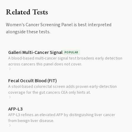
Related Tests
Women's Cancer Screening Panel
is best interpreted
alongside these tests.
Galleri Multi-Cancer Signal
POPULAR
A blood-based multi-cancer signal test broadens early detection
across cancers this panel does not cover.
Fecal Occult Blood (FIT)
A stool-based colorectal screen adds proven early-detection
coverage for the gut cancers CEA only hints at.
AFP-L3
AFP-L3 refines an elevated AFP by distinguishing liver cancer
from benign liver disease.