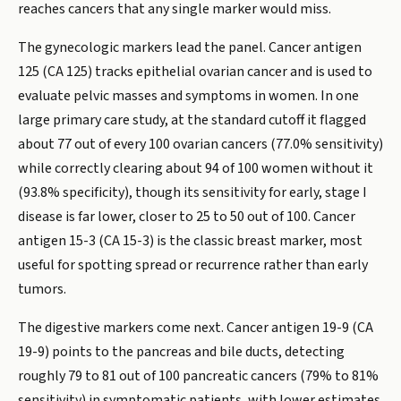
reaches cancers that any single marker would miss.
The gynecologic markers lead the panel. Cancer antigen
125 (CA 125) tracks epithelial ovarian cancer and is used to
evaluate pelvic masses and symptoms in women. In one
large primary care study, at the standard cutoff it flagged
about 77 out of every 100 ovarian cancers (77.0% sensitivity)
while correctly clearing about 94 of 100 women without it
(93.8% specificity), though its sensitivity for early, stage I
disease is far lower, closer to 25 to 50 out of 100. Cancer
antigen 15-3 (CA 15-3) is the classic breast marker, most
useful for spotting spread or recurrence rather than early
tumors.
The digestive markers come next. Cancer antigen 19-9 (CA
19-9) points to the pancreas and bile ducts, detecting
roughly 79 to 81 out of 100 pancreatic cancers (79% to 81%
sensitivity) in symptomatic patients, with lower estimates