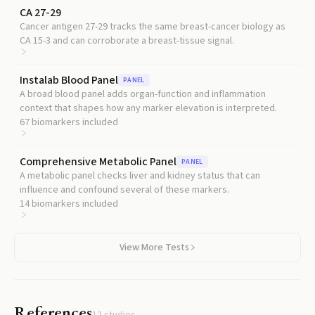
CA 27-29
Cancer antigen 27-29 tracks the same breast-cancer biology as
CA 15-3 and can corroborate a breast-tissue signal.
Instalab Blood Panel
PANEL
A broad blood panel adds organ-function and inflammation
context that shapes how any marker elevation is interpreted.
67
biomarkers included
Comprehensive Metabolic Panel
PANEL
A metabolic panel checks liver and kidney status that can
influence and confound several of these markers.
14
biomarkers included
View More Tests
References