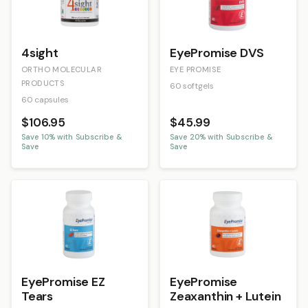
4sight
EyePromise DVS
ORTHO MOLECULAR
EYE PROMISE
PRODUCTS
60 softgels
60 capsules
$106.95
$45.99
Save
10
% with Subscribe &
Save
20
% with Subscribe &
Save
Save
EyePromise EZ
EyePromise
Tears
Zeaxanthin + Lutein