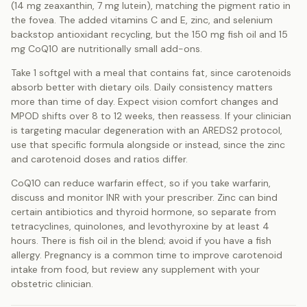
(14 mg zeaxanthin, 7 mg lutein), matching the pigment ratio in
the fovea. The added vitamins C and E, zinc, and selenium
backstop antioxidant recycling, but the 150 mg fish oil and 15
mg CoQ10 are nutritionally small add-ons.
Take 1 softgel with a meal that contains fat, since carotenoids
absorb better with dietary oils. Daily consistency matters
more than time of day. Expect vision comfort changes and
MPOD shifts over 8 to 12 weeks, then reassess. If your clinician
is targeting macular degeneration with an AREDS2 protocol,
use that specific formula alongside or instead, since the zinc
and carotenoid doses and ratios differ.
CoQ10 can reduce warfarin effect, so if you take warfarin,
discuss and monitor INR with your prescriber. Zinc can bind
certain antibiotics and thyroid hormone, so separate from
tetracyclines, quinolones, and levothyroxine by at least 4
hours. There is fish oil in the blend; avoid if you have a fish
allergy. Pregnancy is a common time to improve carotenoid
intake from food, but review any supplement with your
obstetric clinician.