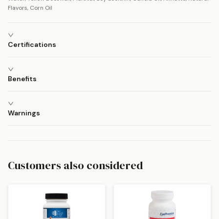
Flavors, Corn Oil
Certifications
Benefits
Warnings
Customers also considered