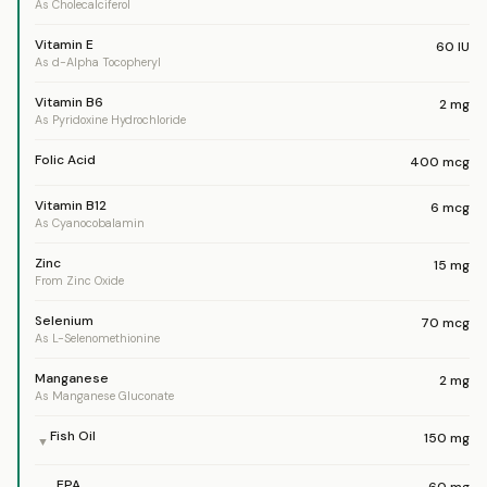
As Cholecalciferol
Vitamin E
60
IU
As d-Alpha Tocopheryl
Vitamin B6
2
mg
As Pyridoxine Hydrochloride
Folic Acid
400
mcg
Vitamin B12
6
mcg
As Cyanocobalamin
Zinc
15
mg
From Zinc Oxide
Selenium
70
mcg
As L-Selenomethionine
Manganese
2
mg
As Manganese Gluconate
Fish Oil
150
mg
▼
EPA