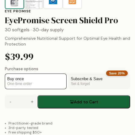
EYE PROMISE
by
E
EyePromise Screen Shield Pro
30 softgels
· 30-day supply
Comprehensive Nutritional Support for Optimal Eye Health and
Protection
$39.99
Purchase options
Save
20
%
Buy once
Subscribe & Save
One-time order
Set & forget
-
+
Add to Cart
Practitioner-grade brand
3rd-party tested
Free shipping $50+