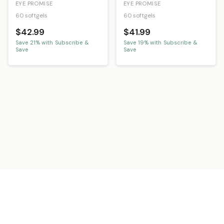
EYE PROMISE
EYE PROMISE
60 softgels
60 softgels
$42.99
$41.99
Save
21
% with Subscribe &
Save
19
% with Subscribe &
Save
Save