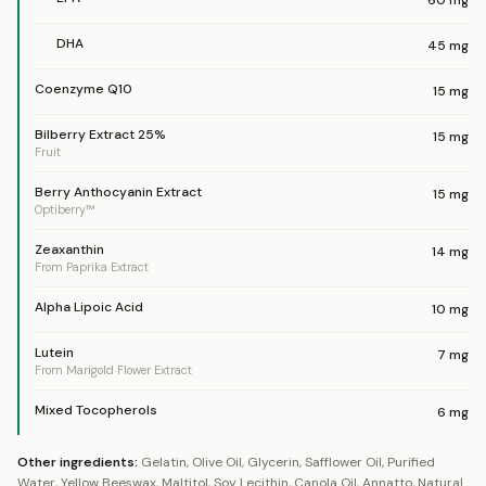
60
mg
DHA
45
mg
Coenzyme Q10
15
mg
Bilberry Extract 25%
15
mg
Fruit
Berry Anthocyanin Extract
15
mg
Optiberry™
Zeaxanthin
14
mg
From Paprika Extract
Alpha Lipoic Acid
10
mg
Lutein
7
mg
From Marigold Flower Extract
Mixed Tocopherols
6
mg
Other ingredients:
Gelatin, Olive Oil, Glycerin, Safflower Oil, Purified
Water, Yellow Beeswax, Maltitol, Soy Lecithin, Canola Oil, Annatto, Natural