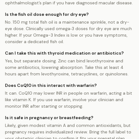
ophthalmologist’s plan if you have diagnosed macular disease.
Is the fish oil dose enough for dry eye?
No. 150 mg total fish oil is a maintenance sprinkle, not a dry-
eye dose. Clinically used omega‑3 doses for dry eye are much
higher. If your Omega-3 Index is low or you have symptoms,
consider a dedicated fish oil.
Can I take this with thyroid medication or antibiotics?
Yes, but separate dosing. Zinc can bind levothyroxine and
some antibiotics, lowering absorption. Take this at least 4
hours apart from levothyroxine, tetracyclines, or quinolones.
Does CoQ10 in this interact with warfarin?
It can. CoQ10 may lower INR in people on warfarin, acting a bit
like vitamin K. If you use warfarin, involve your clinician and
monitor INR after starting or stopping.
Is it safe in pregnancy or breastfeeding?
Likely, given modest vitamin A and common antioxidants, but
pregnancy requires individualized review. Bring the full label to
your obstetric clinician to confirm it fits your prenatal plan.