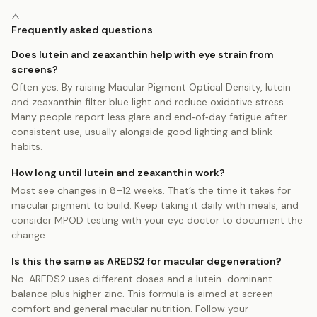
Frequently asked questions
Does lutein and zeaxanthin help with eye strain from
screens?
Often yes. By raising Macular Pigment Optical Density, lutein
and zeaxanthin filter blue light and reduce oxidative stress.
Many people report less glare and end‑of‑day fatigue after
consistent use, usually alongside good lighting and blink
habits.
How long until lutein and zeaxanthin work?
Most see changes in 8–12 weeks. That’s the time it takes for
macular pigment to build. Keep taking it daily with meals, and
consider MPOD testing with your eye doctor to document the
change.
Is this the same as AREDS2 for macular degeneration?
No. AREDS2 uses different doses and a lutein-dominant
balance plus higher zinc. This formula is aimed at screen
comfort and general macular nutrition. Follow your