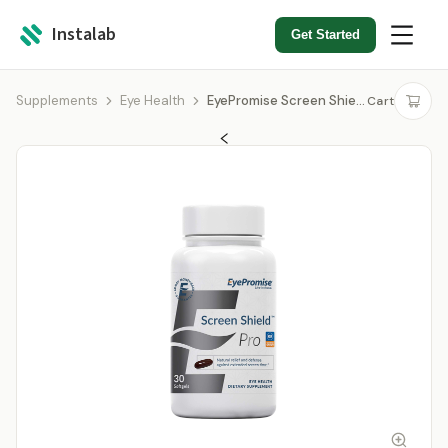
Instalab
Get Started
Supplements
Eye Health
EyePromise Screen Shield Pro
Cart