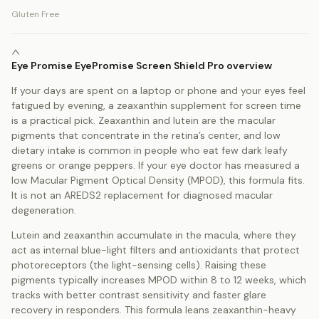
Gluten Free
Eye Promise EyePromise Screen Shield Pro overview
If your days are spent on a laptop or phone and your eyes feel
fatigued by evening, a zeaxanthin supplement for screen time
is a practical pick. Zeaxanthin and lutein are the macular
pigments that concentrate in the retina’s center, and low
dietary intake is common in people who eat few dark leafy
greens or orange peppers. If your eye doctor has measured a
low Macular Pigment Optical Density (MPOD), this formula fits.
It is not an AREDS2 replacement for diagnosed macular
degeneration.
Lutein and zeaxanthin accumulate in the macula, where they
act as internal blue-light filters and antioxidants that protect
photoreceptors (the light-sensing cells). Raising these
pigments typically increases MPOD within 8 to 12 weeks, which
tracks with better contrast sensitivity and faster glare
recovery in responders. This formula leans zeaxanthin-heavy