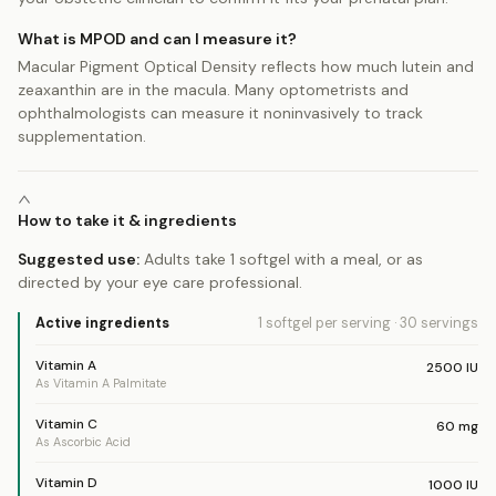
What is MPOD and can I measure it?
Macular Pigment Optical Density reflects how much lutein and
zeaxanthin are in the macula. Many optometrists and
ophthalmologists can measure it noninvasively to track
supplementation.
How to take it & ingredients
Suggested use:
Adults take 1 softgel with a meal, or as
directed by your eye care professional.
Active ingredients
1 softgel
per serving
·
30
servings
Vitamin A
2500
IU
As Vitamin A Palmitate
Vitamin C
60
mg
As Ascorbic Acid
Vitamin D
1000
IU