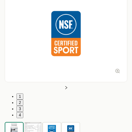
1
2
3
4