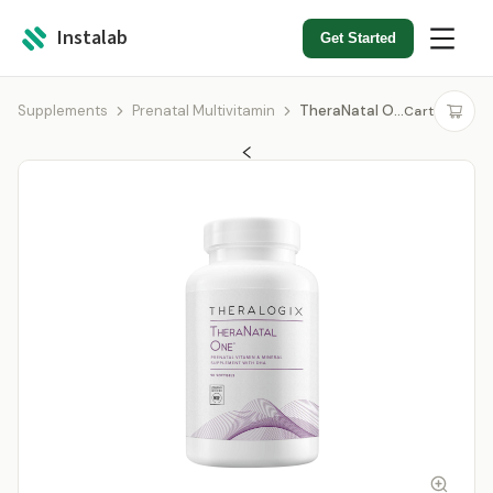
Instalab
Get Started
Supplements
Prenatal Multivitamin
TheraNatal One
Cart