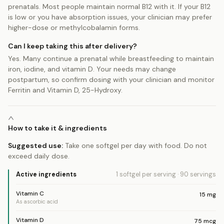
prenatals. Most people maintain normal B12 with it. If your B12
is low or you have absorption issues, your clinician may prefer
higher-dose or methylcobalamin forms.
Can I keep taking this after delivery?
Yes. Many continue a prenatal while breastfeeding to maintain
iron, iodine, and vitamin D. Your needs may change
postpartum, so confirm dosing with your clinician and monitor
Ferritin and Vitamin D, 25-Hydroxy.
How to take it & ingredients
Suggested use:
Take one softgel per day with food. Do not
exceed daily dose.
Active ingredients
1 softgel
per serving
·
90
servings
Vitamin C
15
mg
As ascorbic acid
Vitamin D
75
mcg