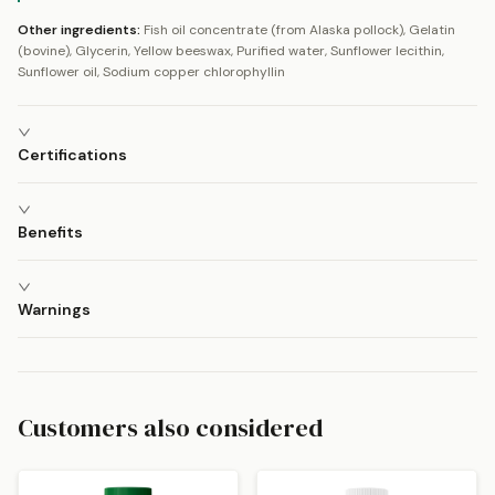
Other ingredients:
Fish oil concentrate (from Alaska pollock), Gelatin
(bovine), Glycerin, Yellow beeswax, Purified water, Sunflower lecithin,
Sunflower oil, Sodium copper chlorophyllin
Certifications
Benefits
Warnings
Customers also considered