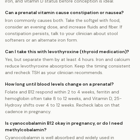
iron, and vitamin D status before conception is ideal.
Can a prenatal vitamin cause constipation or nausea?
Iron commonly causes both. Take the softgel with food,
consider an evening dose, and increase fluids and fiber. If
constipation persists, talk to your clinician about stool
softeners or an alternate iron form.
Can I take this with levothyroxine (thyroid medication)?
Yes, but separate them by at least 4 hours. Iron and calcium
reduce levothyroxine absorption. Keep the timing consistent
and recheck TSH as your clinician recommends.
How long until blood levels change on a prenatal?
Folate and B12 respond within 2 to 4 weeks, ferritin and
hemoglobin often take 8 to 12 weeks, and Vitamin D, 25-
Hydroxy shifts over 4 to 12 weeks. Recheck labs on that
cadence in pregnancy.
Is cyanocobalamin B12 okay in pregnancy, or do I need
methylcobalamin?
Cyanocobalamin is well absorbed and widely used in