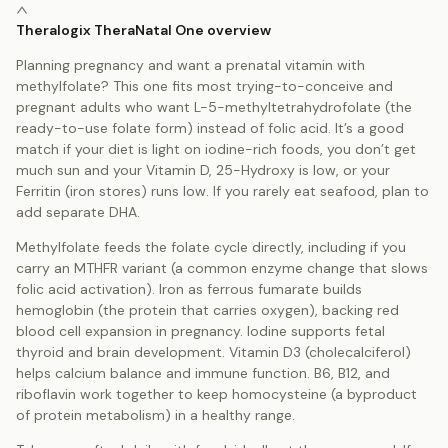
Theralogix TheraNatal One overview
Planning pregnancy and want a prenatal vitamin with
methylfolate? This one fits most trying-to-conceive and
pregnant adults who want L-5-methyltetrahydrofolate (the
ready-to-use folate form) instead of folic acid. It’s a good
match if your diet is light on iodine-rich foods, you don’t get
much sun and your Vitamin D, 25-Hydroxy is low, or your
Ferritin (iron stores) runs low. If you rarely eat seafood, plan to
add separate DHA.
Methylfolate feeds the folate cycle directly, including if you
carry an MTHFR variant (a common enzyme change that slows
folic acid activation). Iron as ferrous fumarate builds
hemoglobin (the protein that carries oxygen), backing red
blood cell expansion in pregnancy. Iodine supports fetal
thyroid and brain development. Vitamin D3 (cholecalciferol)
helps calcium balance and immune function. B6, B12, and
riboflavin work together to keep homocysteine (a byproduct
of protein metabolism) in a healthy range.