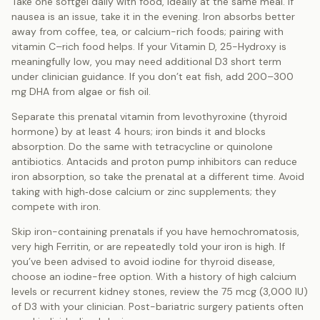
Take one softgel daily with food, ideally at the same meal. If
nausea is an issue, take it in the evening. Iron absorbs better
away from coffee, tea, or calcium-rich foods; pairing with
vitamin C–rich food helps. If your Vitamin D, 25-Hydroxy is
meaningfully low, you may need additional D3 short term
under clinician guidance. If you don’t eat fish, add 200–300
mg DHA from algae or fish oil.
Separate this prenatal vitamin from levothyroxine (thyroid
hormone) by at least 4 hours; iron binds it and blocks
absorption. Do the same with tetracycline or quinolone
antibiotics. Antacids and proton pump inhibitors can reduce
iron absorption, so take the prenatal at a different time. Avoid
taking with high‑dose calcium or zinc supplements; they
compete with iron.
Skip iron-containing prenatals if you have hemochromatosis,
very high Ferritin, or are repeatedly told your iron is high. If
you’ve been advised to avoid iodine for thyroid disease,
choose an iodine-free option. With a history of high calcium
levels or recurrent kidney stones, review the 75 mcg (3,000 IU)
of D3 with your clinician. Post-bariatric surgery patients often