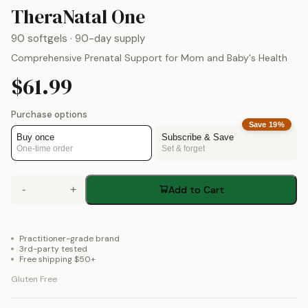
by
Theralogix
TheraNatal One
90 softgels
· 90-day supply
Comprehensive Prenatal Support for Mom and Baby's Health
$61.99
Purchase options
Save
19
%
Buy once
Subscribe & Save
One-time order
Set & forget
-
+
Add to Cart
Practitioner-grade brand
3rd-party tested
Free shipping $50+
Gluten Free