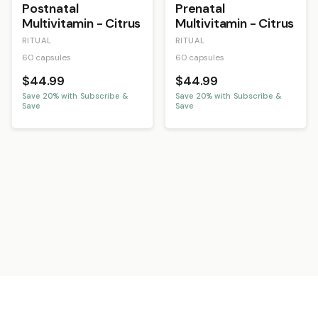
Postnatal
Prenatal
Multivitamin - Citrus
Multivitamin - Citrus
RITUAL
RITUAL
60 capsules
60 capsules
$44.99
$44.99
Save
20
% with Subscribe &
Save
20
% with Subscribe &
Save
Save