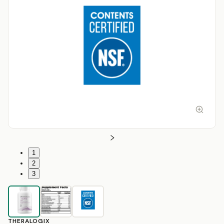
1
2
3
THERALOGIX