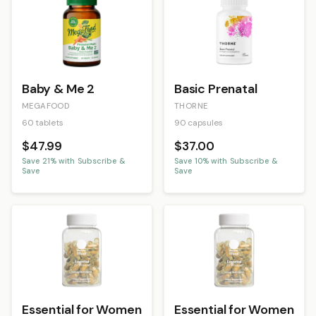
Baby & Me 2
Basic Prenatal
MEGAFOOD
THORNE
60 tablets
90 capsules
$47.99
$37.00
Save
21
% with Subscribe &
Save
10
% with Subscribe &
Save
Save
Essential for Women
Essential for Women