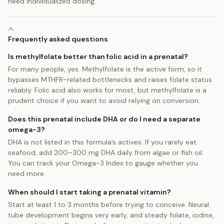
need individualized dosing.
Frequently asked questions
Is methylfolate better than folic acid in a prenatal?
For many people, yes. Methylfolate is the active form, so it
bypasses MTHFR-related bottlenecks and raises folate status
reliably. Folic acid also works for most, but methylfolate is a
prudent choice if you want to avoid relying on conversion.
Does this prenatal include DHA or do I need a separate
omega-3?
DHA is not listed in this formula’s actives. If you rarely eat
seafood, add 200–300 mg DHA daily from algae or fish oil.
You can track your Omega-3 Index to gauge whether you
need more.
When should I start taking a prenatal vitamin?
Start at least 1 to 3 months before trying to conceive. Neural
tube development begins very early, and steady folate, iodine,