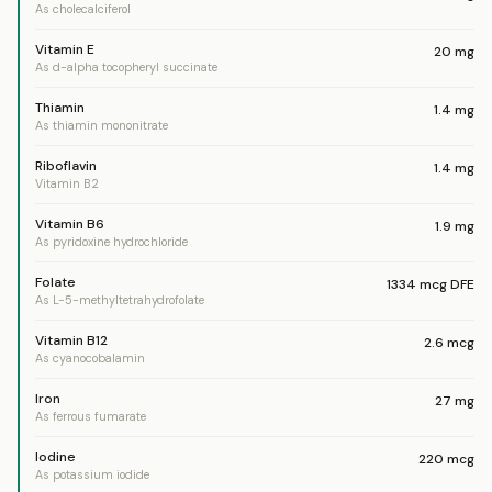
As cholecalciferol
Vitamin E
20
mg
As d-alpha tocopheryl succinate
Thiamin
1.4
mg
As thiamin mononitrate
Riboflavin
1.4
mg
Vitamin B2
Vitamin B6
1.9
mg
As pyridoxine hydrochloride
Folate
1334
mcg DFE
As L-5-methyltetrahydrofolate
Vitamin B12
2.6
mcg
As cyanocobalamin
Iron
27
mg
As ferrous fumarate
Iodine
220
mcg
As potassium iodide