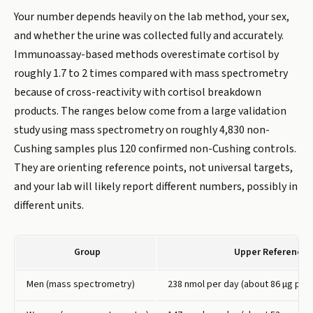
Your number depends heavily on the lab method, your sex,
and whether the urine was collected fully and accurately.
Immunoassay-based methods overestimate cortisol by
roughly 1.7 to 2 times compared with mass spectrometry
because of cross-reactivity with cortisol breakdown
products. The ranges below come from a large validation
study using mass spectrometry on roughly 4,830 non-
Cushing samples plus 120 confirmed non-Cushing controls.
They are orienting reference points, not universal targets,
and your lab will likely report different numbers, possibly in
different units.
Group
Upper Reference 
Men (mass spectrometry)
238 nmol per day (about 86 µg per 