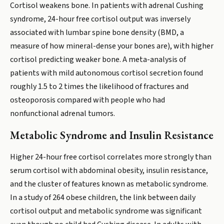
Cortisol weakens bone. In patients with adrenal Cushing
syndrome, 24-hour free cortisol output was inversely
associated with lumbar spine bone density (BMD, a
measure of how mineral-dense your bones are), with higher
cortisol predicting weaker bone. A meta-analysis of
patients with mild autonomous cortisol secretion found
roughly 1.5 to 2 times the likelihood of fractures and
osteoporosis compared with people who had
nonfunctional adrenal tumors.
Metabolic Syndrome and Insulin Resistance
Higher 24-hour free cortisol correlates more strongly than
serum cortisol with abdominal obesity, insulin resistance,
and the cluster of features known as metabolic syndrome.
In a study of 264 obese children, the link between daily
cortisol output and metabolic syndrome was significant