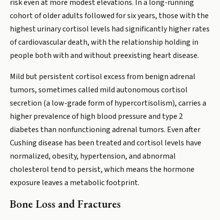
risk even at more modest elevations. In a long-running
cohort of older adults followed for six years, those with the
highest urinary cortisol levels had significantly higher rates
of cardiovascular death, with the relationship holding in
people both with and without preexisting heart disease.
Mild but persistent cortisol excess from benign adrenal
tumors, sometimes called mild autonomous cortisol
secretion (a low-grade form of hypercortisolism), carries a
higher prevalence of high blood pressure and type 2
diabetes than nonfunctioning adrenal tumors. Even after
Cushing disease has been treated and cortisol levels have
normalized, obesity, hypertension, and abnormal
cholesterol tend to persist, which means the hormone
exposure leaves a metabolic footprint.
Bone Loss and Fractures