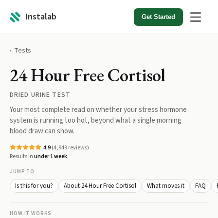
Instalab
Get Started
Tests
24 Hour Free Cortisol
DRIED URINE TEST
Your most complete read on whether your stress hormone
system is running too hot, beyond what a single morning
blood draw can show.
4.9
(
4,949
reviews)
Results in
under 1 week
JUMP TO
Is this for you?
About 24 Hour Free Cortisol
What moves it
FAQ
HOW IT WORKS