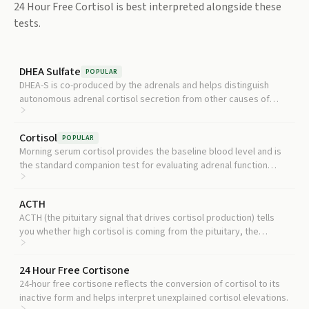
24 Hour Free Cortisol
is best interpreted alongside these
tests.
DHEA Sulfate
POPULAR
DHEA-S is co-produced by the adrenals and helps distinguish
autonomous adrenal cortisol secretion from other causes of
hypercortisolism.
Cortisol
POPULAR
Morning serum cortisol provides the baseline blood level and is
the standard companion test for evaluating adrenal function
alongside daily urinary output.
ACTH
ACTH (the pituitary signal that drives cortisol production) tells
you whether high cortisol is coming from the pituitary, the
adrenals, or an outside tumor source.
24 Hour Free Cortisone
24-hour free cortisone reflects the conversion of cortisol to its
inactive form and helps interpret unexplained cortisol elevations.