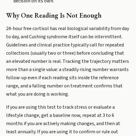
decision on its own.
Why One Reading Is Not Enough
24-hour free cortisol has real biological variability from day
to day, and Cushing syndrome itself can be intermittent.
Guidelines and clinical practice typically call for repeated
collections (usually two or three) before concluding that
an elevated number is real. Tracking the trajectory matters
more than a single value: a steadily rising number warrants
follow-up even if each reading sits inside the reference
range, and a falling number on treatment confirms that
what you are doing is working.
If you are using this test to track stress or evaluate a
lifestyle change, get a baseline now, repeat at 3 to 6
months if you are actively making changes, and then at
least annually. If you are using it to confirm or rule out