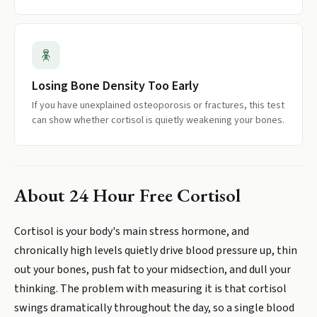
Losing Bone Density Too Early
If you have unexplained osteoporosis or fractures, this test
can show whether cortisol is quietly weakening your bones.
About
24 Hour Free Cortisol
Cortisol is your body's main stress hormone, and
chronically high levels quietly drive blood pressure up, thin
out your bones, push fat to your midsection, and dull your
thinking. The problem with measuring it is that cortisol
swings dramatically throughout the day, so a single blood