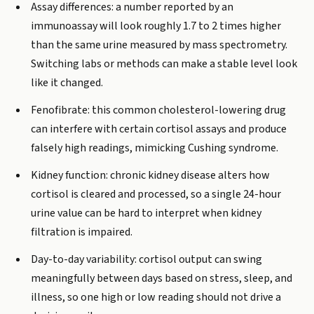
Assay differences: a number reported by an
immunoassay will look roughly 1.7 to 2 times higher
than the same urine measured by mass spectrometry.
Switching labs or methods can make a stable level look
like it changed.
Fenofibrate: this common cholesterol-lowering drug
can interfere with certain cortisol assays and produce
falsely high readings, mimicking Cushing syndrome.
Kidney function: chronic kidney disease alters how
cortisol is cleared and processed, so a single 24-hour
urine value can be hard to interpret when kidney
filtration is impaired.
Day-to-day variability: cortisol output can swing
meaningfully between days based on stress, sleep, and
illness, so one high or low reading should not drive a