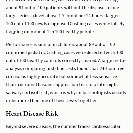
about 91 out of 100 patients without the disease. In one
large series, a level above 170 nmol per 24 hours flagged
100 out of 100 newly diagnosed Cushing cases while falsely
flagging only about 1 in 100 healthy people.
Performance is similar in children: about 89 out of 100
confirmed pediatric Cushing cases were detected with 100
out of 100 healthy controls correctly cleared. A large meta-
analysis comparing first-line tests found that 24-hour free
cortisol is highly accurate but somewhat less sensitive
than a dexamethasone suppression test or a late-night
salivary cortisol test, which is why endocrinologists usually
order more than one of these tests together.
Heart Disease Risk
Beyond severe disease, the number tracks cardiovascular