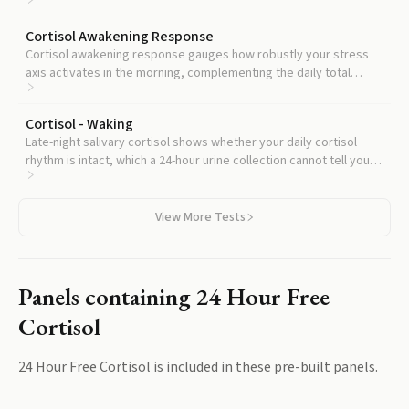
Cortisol Awakening Response
Cortisol awakening response gauges how robustly your stress
axis activates in the morning, complementing the daily total
output captured here.
Cortisol - Waking
Late-night salivary cortisol shows whether your daily cortisol
rhythm is intact, which a 24-hour urine collection cannot tell you,
and is often ordered alongside to confirm hypercortisolism.
View More Tests
Panels containing
24 Hour Free
Cortisol
24 Hour Free Cortisol
is included in these pre-built panels.