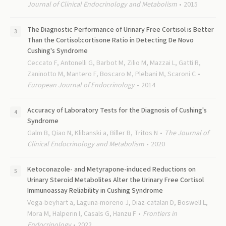
Journal of Clinical Endocrinology and Metabolism
2015
The Diagnostic Performance of Urinary Free Cortisol is Better
Than the Cortisol:cortisone Ratio in Detecting De Novo
Cushing's Syndrome
Ceccato F, Antonelli G, Barbot M, Zilio M, Mazzai L, Gatti R,
Zaninotto M, Mantero F, Boscaro M, Plebani M, Scaroni C
European Journal of Endocrinology
2014
Accuracy of Laboratory Tests for the Diagnosis of Cushing's
Syndrome
Galm B, Qiao N, Klibanski a, Biller B, Tritos N
The Journal of
Clinical Endocrinology and Metabolism
2020
Ketoconazole- and Metyrapone-induced Reductions on
Urinary Steroid Metabolites Alter the Urinary Free Cortisol
Immunoassay Reliability in Cushing Syndrome
Vega-beyhart a, Laguna-moreno J, Diaz-catalan D, Boswell L,
Mora M, Halperin I, Casals G, Hanzu F
Frontiers in
Endocrinology
2022