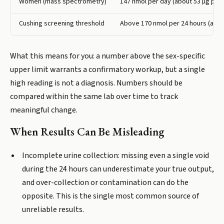
Women (mass spectrometry)
147 nmol per day (about 53 µg per 
Cushing screening threshold
Above 170 nmol per 24 hours (abou
What this means for you: a number above the sex-specific
upper limit warrants a confirmatory workup, but a single
high reading is not a diagnosis. Numbers should be
compared within the same lab over time to track
meaningful change.
When Results Can Be Misleading
Incomplete urine collection: missing even a single void
during the 24 hours can underestimate your true output,
and over-collection or contamination can do the
opposite. This is the single most common source of
unreliable results.