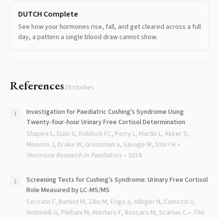
DUTCH Complete
See how your hormones rise, fall, and get cleared across a full
day, a pattern a single blood draw cannot show.
References
29
studies
Investigation for Paediatric Cushing's Syndrome Using
Twenty-four-hour Urinary Free Cortisol Determination
Shapiro L, Elahi S, Riddoch FC, Perry L, Martin L, Akker S,
Monson J, Drake W, Grossman a, Savage M, Storr H
Hormone Research in Paediatrics
2016
Screening Tests for Cushing's Syndrome: Urinary Free Cortisol
Role Measured by LC-MS/MS
Ceccato F, Barbot M, Zilio M, Frigo a, Albiger N, Camozzi V,
Antonelli G, Plebani M, Mantero F, Boscaro M, Scaroni C
The