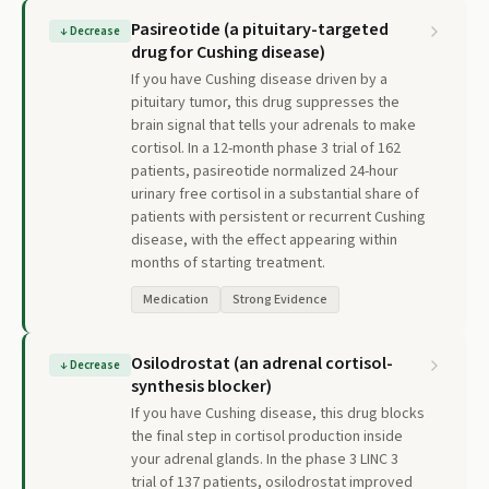
Pasireotide (a pituitary-targeted
↓
Decrease
drug for Cushing disease)
If you have Cushing disease driven by a
pituitary tumor, this drug suppresses the
brain signal that tells your adrenals to make
cortisol. In a 12-month phase 3 trial of 162
patients, pasireotide normalized 24-hour
urinary free cortisol in a substantial share of
patients with persistent or recurrent Cushing
disease, with the effect appearing within
months of starting treatment.
Medication
Strong Evidence
Osilodrostat (an adrenal cortisol-
↓
Decrease
synthesis blocker)
If you have Cushing disease, this drug blocks
the final step in cortisol production inside
your adrenal glands. In the phase 3 LINC 3
trial of 137 patients, osilodrostat improved