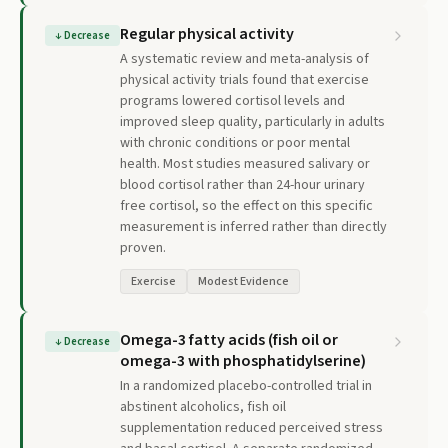
Regular physical activity
↓
Decrease
A systematic review and meta-analysis of
physical activity trials found that exercise
programs lowered cortisol levels and
improved sleep quality, particularly in adults
with chronic conditions or poor mental
health. Most studies measured salivary or
blood cortisol rather than 24-hour urinary
free cortisol, so the effect on this specific
measurement is inferred rather than directly
proven.
Exercise
Modest Evidence
Omega-3 fatty acids (fish oil or
↓
Decrease
omega-3 with phosphatidylserine)
In a randomized placebo-controlled trial in
abstinent alcoholics, fish oil
supplementation reduced perceived stress