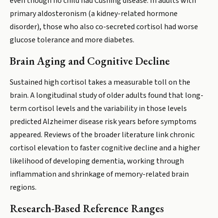
even though no child had Cushing disease. In adults with
primary aldosteronism (a kidney-related hormone
disorder), those who also co-secreted cortisol had worse
glucose tolerance and more diabetes.
Brain Aging and Cognitive Decline
Sustained high cortisol takes a measurable toll on the
brain. A longitudinal study of older adults found that long-
term cortisol levels and the variability in those levels
predicted Alzheimer disease risk years before symptoms
appeared. Reviews of the broader literature link chronic
cortisol elevation to faster cognitive decline and a higher
likelihood of developing dementia, working through
inflammation and shrinkage of memory-related brain
regions.
Research-Based Reference Ranges