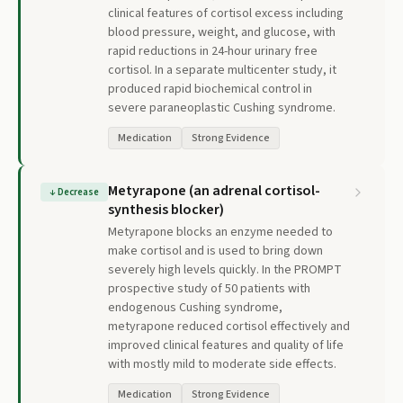
clinical features of cortisol excess including
blood pressure, weight, and glucose, with
rapid reductions in 24-hour urinary free
cortisol. In a separate multicenter study, it
produced rapid biochemical control in
severe paraneoplastic Cushing syndrome.
Medication
Strong Evidence
Metyrapone (an adrenal cortisol-
↓
Decrease
synthesis blocker)
Metyrapone blocks an enzyme needed to
make cortisol and is used to bring down
severely high levels quickly. In the PROMPT
prospective study of 50 patients with
endogenous Cushing syndrome,
metyrapone reduced cortisol effectively and
improved clinical features and quality of life
with mostly mild to moderate side effects.
Medication
Strong Evidence