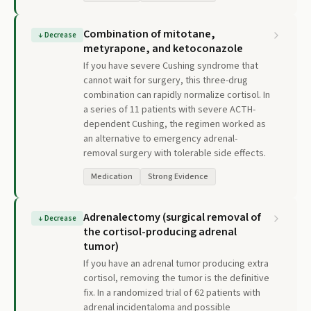
Combination of mitotane,
↓
Decrease
metyrapone, and ketoconazole
If you have severe Cushing syndrome that
cannot wait for surgery, this three-drug
combination can rapidly normalize cortisol. In
a series of 11 patients with severe ACTH-
dependent Cushing, the regimen worked as
an alternative to emergency adrenal-
removal surgery with tolerable side effects.
Medication
Strong Evidence
Adrenalectomy (surgical removal of
↓
Decrease
the cortisol-producing adrenal
tumor)
If you have an adrenal tumor producing extra
cortisol, removing the tumor is the definitive
fix. In a randomized trial of 62 patients with
adrenal incidentaloma and possible