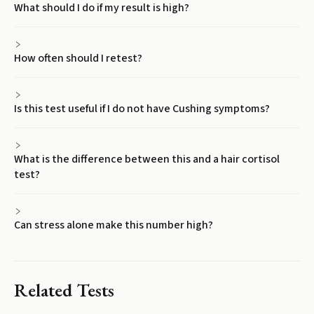
What should I do if my result is high?
How often should I retest?
Is this test useful if I do not have Cushing symptoms?
What is the difference between this and a hair cortisol
test?
Can stress alone make this number high?
Related Tests