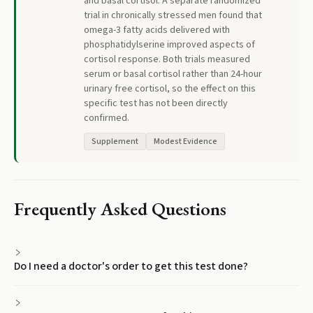
and basal cortisol. A separate randomized
trial in chronically stressed men found that
omega-3 fatty acids delivered with
phosphatidylserine improved aspects of
cortisol response. Both trials measured
serum or basal cortisol rather than 24-hour
urinary free cortisol, so the effect on this
specific test has not been directly
confirmed.
Supplement
Modest Evidence
Frequently Asked Questions
Do I need a doctor's order to get this test done?