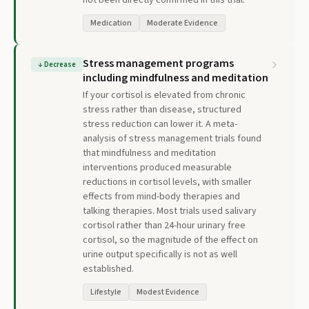
not been directly confirmed in this trial.
Medication
Moderate Evidence
Stress management programs
↓
Decrease
including mindfulness and meditation
If your cortisol is elevated from chronic
stress rather than disease, structured
stress reduction can lower it. A meta-
analysis of stress management trials found
that mindfulness and meditation
interventions produced measurable
reductions in cortisol levels, with smaller
effects from mind-body therapies and
talking therapies. Most trials used salivary
cortisol rather than 24-hour urinary free
cortisol, so the magnitude of the effect on
urine output specifically is not as well
established.
Lifestyle
Modest Evidence