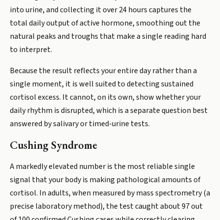
into urine, and collecting it over 24 hours captures the
total daily output of active hormone, smoothing out the
natural peaks and troughs that make a single reading hard
to interpret.
Because the result reflects your entire day rather than a
single moment, it is well suited to detecting sustained
cortisol excess. It cannot, on its own, show whether your
daily rhythm is disrupted, which is a separate question best
answered by salivary or timed-urine tests.
Cushing Syndrome
A markedly elevated number is the most reliable single
signal that your body is making pathological amounts of
cortisol. In adults, when measured by mass spectrometry (a
precise laboratory method), the test caught about 97 out
of 100 confirmed Cushing cases while correctly clearing