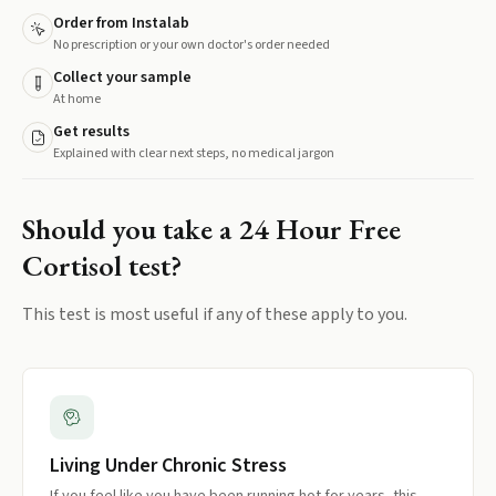
Order from Instalab
No prescription or your own doctor's order needed
Collect your sample
At home
Get results
Explained with clear next steps, no medical jargon
Should you take a
24 Hour Free
Cortisol
test?
This test is most useful if any of these apply to you.
Living Under Chronic Stress