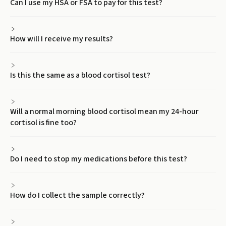
Can I use my HSA or FSA to pay for this test?
How will I receive my results?
Is this the same as a blood cortisol test?
Will a normal morning blood cortisol mean my 24-hour
cortisol is fine too?
Do I need to stop my medications before this test?
How do I collect the sample correctly?