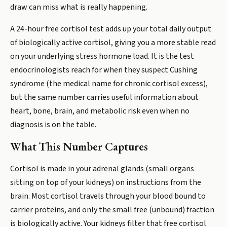
draw can miss what is really happening.
A 24-hour free cortisol test adds up your total daily output
of biologically active cortisol, giving you a more stable read
on your underlying stress hormone load. It is the test
endocrinologists reach for when they suspect Cushing
syndrome (the medical name for chronic cortisol excess),
but the same number carries useful information about
heart, bone, brain, and metabolic risk even when no
diagnosis is on the table.
What This Number Captures
Cortisol is made in your adrenal glands (small organs
sitting on top of your kidneys) on instructions from the
brain. Most cortisol travels through your blood bound to
carrier proteins, and only the small free (unbound) fraction
is biologically active. Your kidneys filter that free cortisol