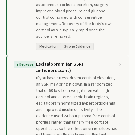
autonomous cortisol secretion, surgery
improved blood pressure and glucose
control compared with conservative
management. Recovery of the body's own
cortisol axis is typically rapid once the
source is removed.
Medication
Strong Evidence
Escitalopram (an SSRI
↓
Decrease
antidepressant)
If you have stress-driven cortisol elevation,
an SSRI may bring it down. In a randomized
trial of 60 low-birth-weight men with high
cortisol and altered limbic brain regions,
escitalopram normalized hypercortisolemia
and improved insulin sensitivity. The
evidence used 24-hour plasma free cortisol
profiles rather than urinary free cortisol
specifically, so the effect on urine values has