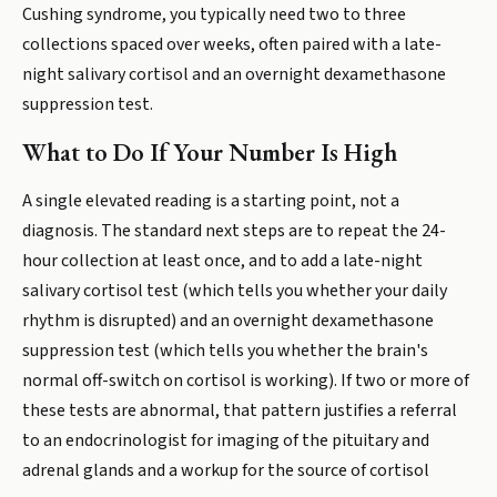
Cushing syndrome, you typically need two to three
collections spaced over weeks, often paired with a late-
night salivary cortisol and an overnight dexamethasone
suppression test.
What to Do If Your Number Is High
A single elevated reading is a starting point, not a
diagnosis. The standard next steps are to repeat the 24-
hour collection at least once, and to add a late-night
salivary cortisol test (which tells you whether your daily
rhythm is disrupted) and an overnight dexamethasone
suppression test (which tells you whether the brain's
normal off-switch on cortisol is working). If two or more of
these tests are abnormal, that pattern justifies a referral
to an endocrinologist for imaging of the pituitary and
adrenal glands and a workup for the source of cortisol