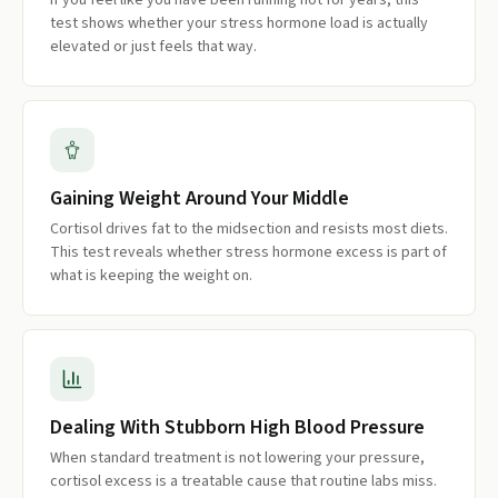
If you feel like you have been running hot for years, this
test shows whether your stress hormone load is actually
elevated or just feels that way.
Gaining Weight Around Your Middle
Cortisol drives fat to the midsection and resists most diets.
This test reveals whether stress hormone excess is part of
what is keeping the weight on.
Dealing With Stubborn High Blood Pressure
When standard treatment is not lowering your pressure,
cortisol excess is a treatable cause that routine labs miss.