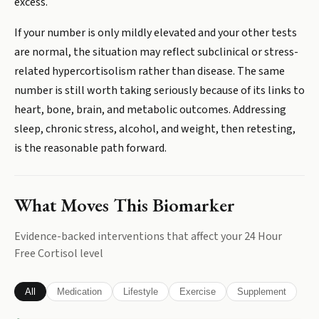
excess.
If your number is only mildly elevated and your other tests
are normal, the situation may reflect subclinical or stress-
related hypercortisolism rather than disease. The same
number is still worth taking seriously because of its links to
heart, bone, brain, and metabolic outcomes. Addressing
sleep, chronic stress, alcohol, and weight, then retesting,
is the reasonable path forward.
What Moves This Biomarker
Evidence-backed interventions that affect your
24 Hour
Free Cortisol
level
All
Medication
Lifestyle
Exercise
Supplement