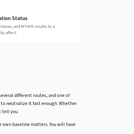
ation Status
itamin, and MTHFR results to a
ly affect.
veral different routes, and one of
 to neutralize it fast enough. Whether
 tell you.
ur own baseline matters. You will have