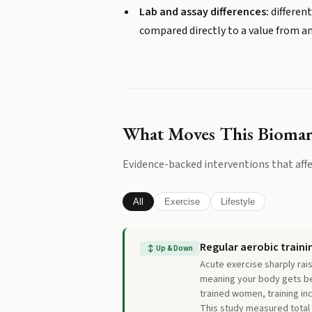
Lab and assay differences:
different
compared directly to a value from a
What Moves This Bioma
Evidence-backed interventions that affe
All
Exercise
Lifestyle
Regular aerobic traini
↕
Up & Down
Acute exercise sharply rai
meaning your body gets bet
trained women, training i
This study measured total 