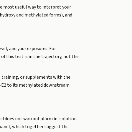
e most useful way to interpret your
2-hydroxy and methylated forms), and
vel, and your exposures. For
 this test is in the trajectory, not the
t, training, or supplements with the
OH-E2 to its methylated downstream
and does not warrant alarm in isolation.
anel, which together suggest the