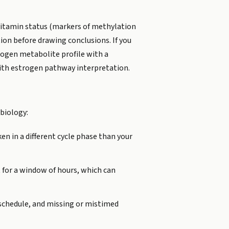
-vitamin status (markers of methylation
ion before drawing conclusions. If you
trogen metabolite profile with a
 with estrogen pathway interpretation.
 biology:
n in a different cycle phase than your
 for a window of hours, which can
c schedule, and missing or mistimed