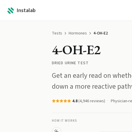
Instalab
Tests
Hormones
4-OH-E2
4-OH-E2
DRIED URINE TEST
Get an early read on wheth
down a more reactive path
4.8
(
4,946
reviews)
Physician-r
HOW IT WORKS