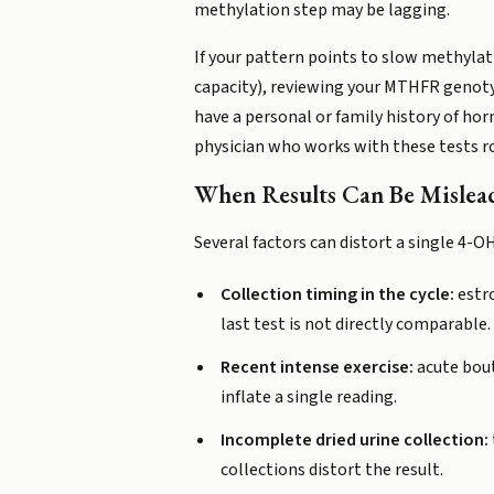
methylation step may be lagging.
If your pattern points to slow methyla
capacity), reviewing your MTHFR genotyp
have a personal or family history of ho
physician who works with these tests ro
When Results Can Be Mislea
Several factors can distort a single 4-
Collection timing in the cycle:
estro
last test is not directly comparable.
Recent intense exercise:
acute bout
inflate a single reading.
Incomplete dried urine collection:
collections distort the result.