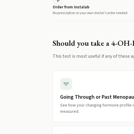
Order from Instalab
No prescription or your own doctor's order needed
Should you take a
4-OH-
This test is most useful if any of these a
Going Through or Past Menopa
See how your changing hormone profile i
measured.