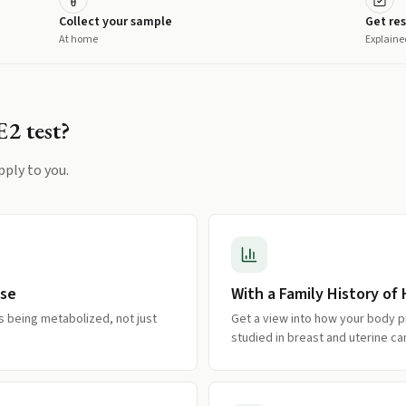
Collect your sample
Get res
At home
Explaine
E2
test?
pply to you.
use
With a Family History o
s being metabolized, not just
Get a view into how your body 
studied in breast and uterine ca