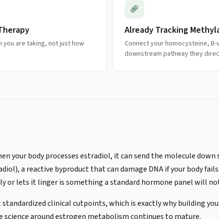
 Therapy
Already Tracking Methyl
you are taking, not just how
Connect your homocysteine, B-v
downstream pathway they direct
en your body processes estradiol, it can send the molecule down se
ol), a reactive byproduct that can damage DNA if your body fails
ly or lets it linger is something a standard hormone panel will not
standardized clinical cutpoints, which is exactly why building yo
he science around estrogen metabolism continues to mature.