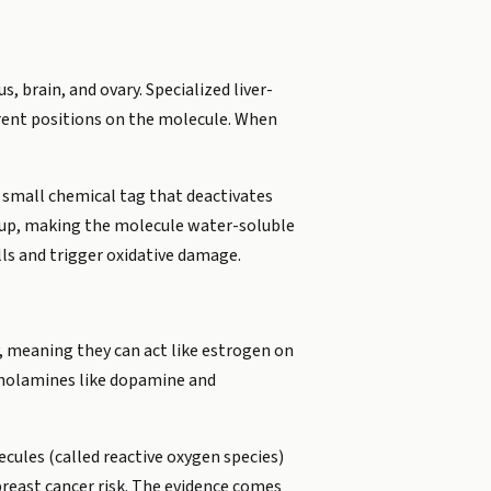
, brain, and ovary. Specialized liver-
rent positions on the molecule. When
small chemical tag that deactivates
roup, making the molecule water-soluble
lls and trigger oxidative damage.
 meaning they can act like estrogen on
echolamines like dopamine and
ules (called reactive oxygen species)
east cancer risk. The evidence comes