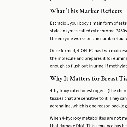
What This Marker Reflects
Estradiol, your body's main form of estro
style enzymes called cytochrome P450s 
the enzyme works on the number-four ca
Once formed, 4-OH-E2 has two main esc
the molecule and prepares it for elimi
enough to flush out in urine. If methyla
Why It Matters for Breast Ti
4-hydroxy catecholestrogens (the chemi
tissues that are sensitive to it. They
adrenaline, which is one reason backlog
When 4-hydroxy metabolites are not met
that damage DNA. This sequence has be