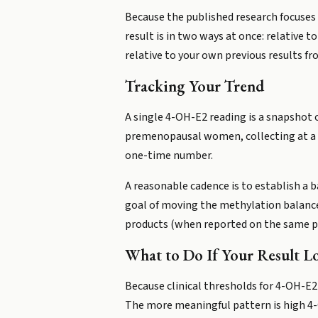
Because the published research focuses 
result is in two ways at once: relative
relative to your own previous results f
Tracking Your Trend
A single 4-OH-E2 reading is a snapshot o
premenopausal women, collecting at a con
one-time number.
A reasonable cadence is to establish a b
goal of moving the methylation balance
products (when reported on the same p
What to Do If Your Result L
Because clinical thresholds for 4-OH-E2 
The more meaningful pattern is high 4