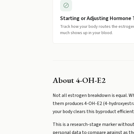
Starting or Adjusting Hormone
Track how your body routes the estrogen 
much shows up in your blood.
About
4-OH-E2
Not all estrogen breakdown is equal. Wh
them produces 4-OH-E2 (4-hydroxyestradi
your body clears this byproduct efficient
This is a research-stage marker without 
personal data to compare against as t