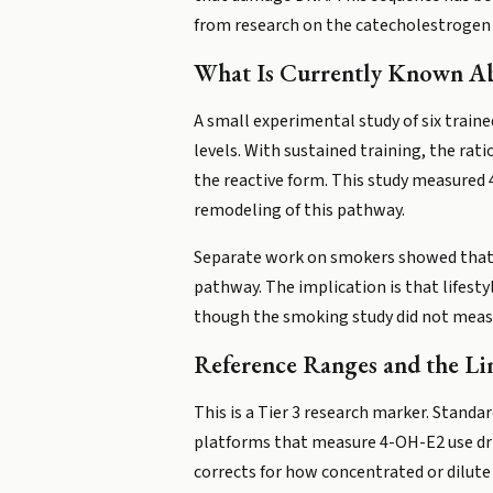
from research on the catecholestrogen f
What Is Currently Known A
A small experimental study of six train
levels. With sustained training, the ra
the reactive form. This study measured 
remodeling of this pathway.
Separate work on smokers showed that c
pathway. The implication is that lifest
though the smoking study did not measu
Reference Ranges and the Lim
This is a Tier 3 research marker. Standar
platforms that measure 4-OH-E2 use drie
corrects for how concentrated or dilute y