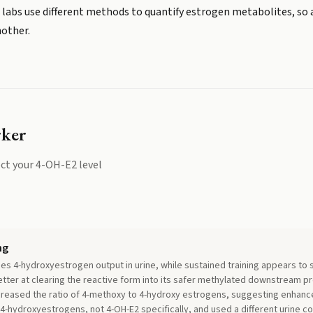
 labs use different methods to quantify estrogen metabolites, so 
nother.
rker
ct your
4-OH-E2
level
ng
ses 4-hydroxyestrogen output in urine, while sustained training appears to 
ter at clearing the reactive form into its safer methylated downstream pro
ncreased the ratio of 4-methoxy to 4-hydroxy estrogens, suggesting enhanc
4-hydroxyestrogens, not 4-OH-E2 specifically, and used a different urine co