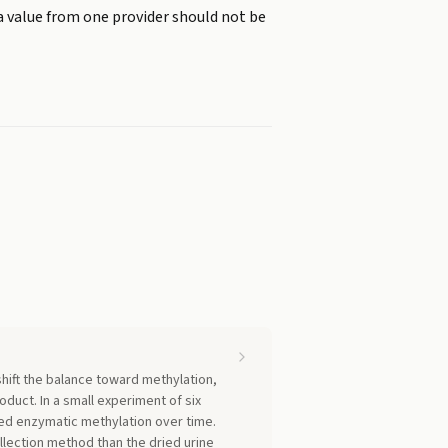
a value from one provider should not be
shift the balance toward methylation,
duct. In a small experiment of six
ed enzymatic methylation over time.
llection method than the dried urine