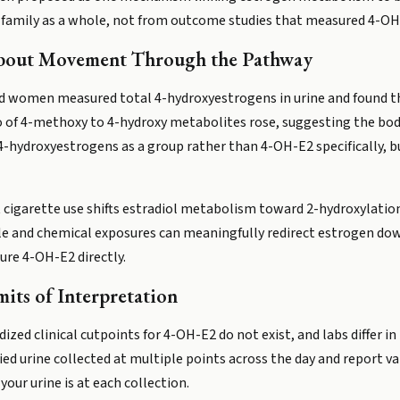
amily as a whole, not from outcome studies that measured 4-OH-E2
bout Movement Through the Pathway
ed women measured total 4-hydroxyestrogens in urine and found th
tio of 4-methoxy to 4-hydroxy metabolites rose, suggesting the b
4-hydroxyestrogens as a group rather than 4-OH-E2 specifically, bu
igarette use shifts estradiol metabolism toward 2-hydroxylation,
yle and chemical exposures can meaningfully redirect estrogen do
re 4-OH-E2 directly.
its of Interpretation
dized clinical cutpoints for 4-OH-E2 do not exist, and labs differ i
d urine collected at multiple points across the day and report va
our urine is at each collection.