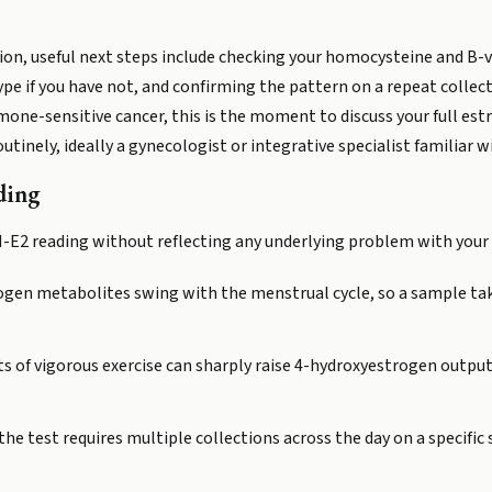
tion, useful next steps include checking your homocysteine and B
e if you have not, and confirming the pattern on a repeat collect
rmone-sensitive cancer, this is the moment to discuss your full es
utinely, ideally a gynecologist or integrative specialist familiar
ding
OH-E2 reading without reflecting any underlying problem with your
gen metabolites swing with the menstrual cycle, so a sample take
s of vigorous exercise can sharply raise 4-hydroxyestrogen output
the test requires multiple collections across the day on a specifi