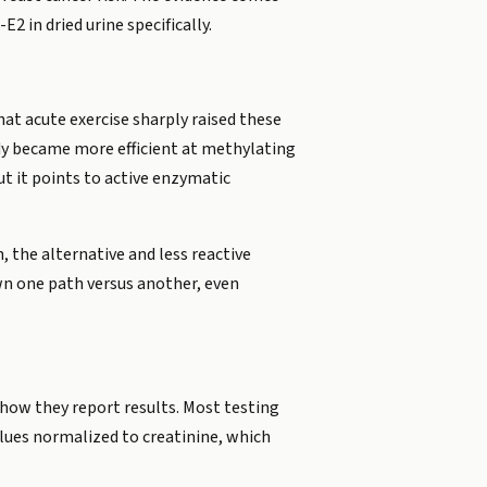
 in dried urine specifically.
at acute exercise sharply raised these
ody became more efficient at methylating
t it points to active enzymatic
 the alternative and less reactive
wn one path versus another, even
n how they report results. Most testing
lues normalized to creatinine, which