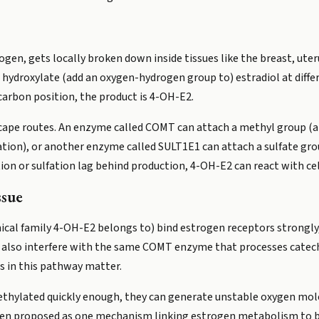
gen, gets locally broken down inside tissues like the breast, uterus
hydroxylate (add an oxygen-hydrogen group to) estradiol at diffe
rbon position, the product is 4-OH-E2.
ape routes. An enzyme called COMT can attach a methyl group (a 
nation), or another enzyme called SULT1E1 can attach a sulfate g
tion or sulfation lag behind production, 4-OH-E2 can react with ce
ssue
cal family 4-OH-E2 belongs to) bind estrogen receptors strongly,
 can also interfere with the same COMT enzyme that processes cat
s in this pathway matter.
hylated quickly enough, they can generate unstable oxygen molec
en proposed as one mechanism linking estrogen metabolism to br