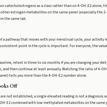
on catecholestrogens as a class rather than on 4-OH-E2 alone, th
 to other estrogen metabolites on the same panel (especially the 
rom the same lab.
f a pathway that moves with your menstrual cycle, your activity le
sistent point in the cycle is important. For everyone, the value of
aseline, retest in three to six months if you are changing your die
, and then continue at least annually. Watching the ratio of 4-
anel) tells you more than the 4-OH-E2 number alone.
ooks Off
are not established, a single elevated reading is not a diagnosis 
-OH-E2 combined with low methylated metabolites on the same p