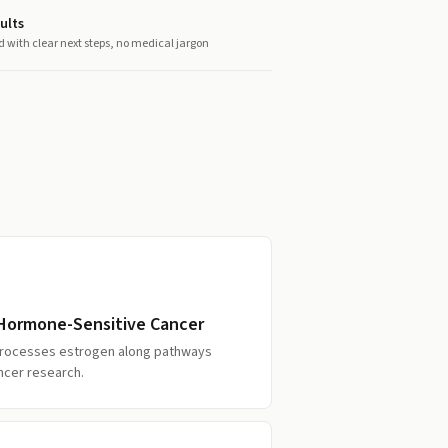
ults
d with clear next steps, no medical jargon
f Hormone-Sensitive Cancer
processes estrogen along pathways
ncer research.