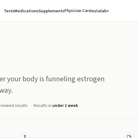
Tests
Medications
Supplements
Instalab+
Physician Care
er your body is funneling estrogen
way.
eviewed results
Results in
under 1 week