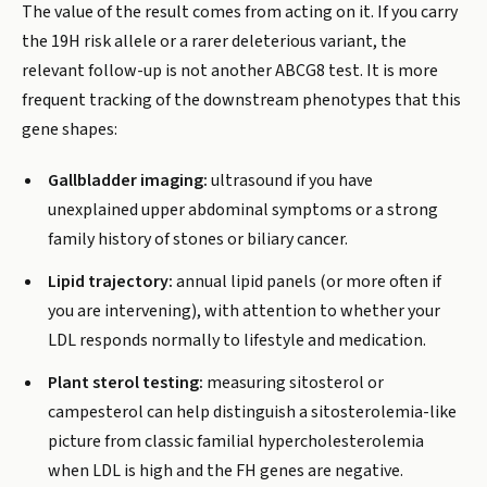
The value of the result comes from acting on it. If you carry
the 19H risk allele or a rarer deleterious variant, the
relevant follow-up is not another ABCG8 test. It is more
frequent tracking of the downstream phenotypes that this
gene shapes:
Gallbladder imaging:
ultrasound if you have
unexplained upper abdominal symptoms or a strong
family history of stones or biliary cancer.
Lipid trajectory:
annual lipid panels (or more often if
you are intervening), with attention to whether your
LDL responds normally to lifestyle and medication.
Plant sterol testing:
measuring sitosterol or
campesterol can help distinguish a sitosterolemia-like
picture from classic familial hypercholesterolemia
when LDL is high and the FH genes are negative.