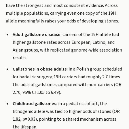
have the strongest and most consistent evidence. Across
multiple populations, carrying even one copy of the 19H
allele meaningfully raises your odds of developing stones.
Adult gallstone disease:
carriers of the 19H allele had
higher gallstone rates across European, Latino, and
Asian groups, with replicated genome-wide association
results.
Gallstones in obese adults:
in a Polish group scheduled
for bariatric surgery, 19H carriers had roughly 2.7 times
the odds of gallstones compared with non-carriers (OR
2.70, 95% CI 1.05 to 6.49).
Childhood gallstones:
in a pediatric cohort, the
lithogenic allele was tied to higher odds of stones (OR
1.82, p=0.03), pointing to a shared mechanism across
the lifespan.