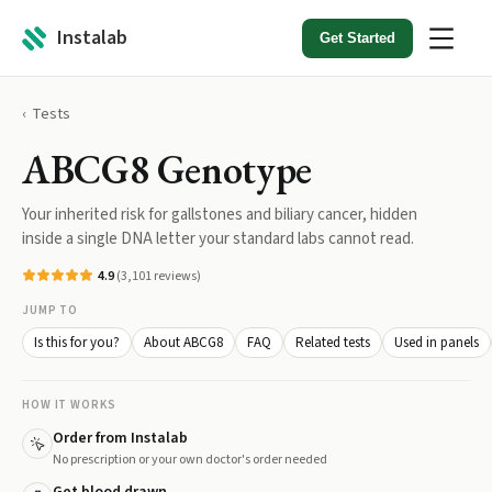
Instalab
Get Started
Tests
ABCG8 Genotype
Your inherited risk for gallstones and biliary cancer, hidden
inside a single DNA letter your standard labs cannot read.
4.9
(
3,101
reviews)
JUMP TO
Is this for you?
About ABCG8
FAQ
Related tests
Used in panels
HOW IT WORKS
Order from Instalab
No prescription or your own doctor's order needed