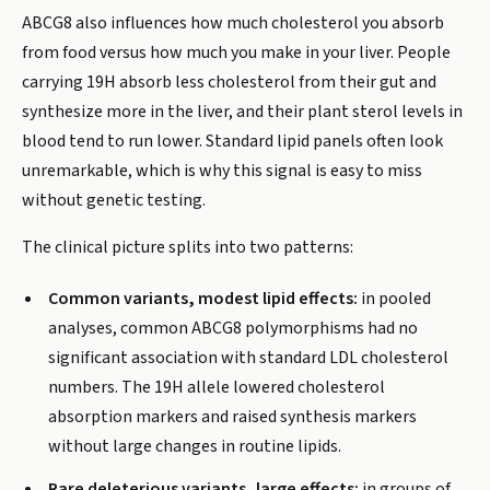
ABCG8 also influences how much cholesterol you absorb
from food versus how much you make in your liver. People
carrying 19H absorb less cholesterol from their gut and
synthesize more in the liver, and their plant sterol levels in
blood tend to run lower. Standard lipid panels often look
unremarkable, which is why this signal is easy to miss
without genetic testing.
The clinical picture splits into two patterns:
Common variants, modest lipid effects:
in pooled
analyses, common ABCG8 polymorphisms had no
significant association with standard LDL cholesterol
numbers. The 19H allele lowered cholesterol
absorption markers and raised synthesis markers
without large changes in routine lipids.
Rare deleterious variants, large effects:
in groups of