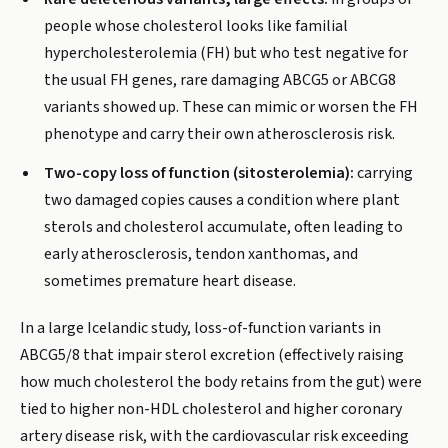
people whose cholesterol looks like familial
hypercholesterolemia (FH) but who test negative for
the usual FH genes, rare damaging ABCG5 or ABCG8
variants showed up. These can mimic or worsen the FH
phenotype and carry their own atherosclerosis risk.
Two-copy loss of function (sitosterolemia):
carrying
two damaged copies causes a condition where plant
sterols and cholesterol accumulate, often leading to
early atherosclerosis, tendon xanthomas, and
sometimes premature heart disease.
In a large Icelandic study, loss-of-function variants in
ABCG5/8 that impair sterol excretion (effectively raising
how much cholesterol the body retains from the gut) were
tied to higher non-HDL cholesterol and higher coronary
artery disease risk, with the cardiovascular risk exceeding