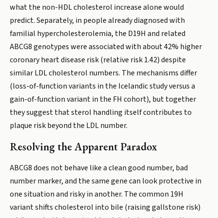
what the non-HDL cholesterol increase alone would
predict. Separately, in people already diagnosed with
familial hypercholesterolemia, the D19H and related
ABCG8 genotypes were associated with about 42% higher
coronary heart disease risk (relative risk 1.42) despite
similar LDL cholesterol numbers. The mechanisms differ
(loss-of-function variants in the Icelandic study versus a
gain-of-function variant in the FH cohort), but together
they suggest that sterol handling itself contributes to
plaque risk beyond the LDL number.
Resolving the Apparent Paradox
ABCG8 does not behave like a clean good number, bad
number marker, and the same gene can look protective in
one situation and risky in another. The common 19H
variant shifts cholesterol into bile (raising gallstone risk)