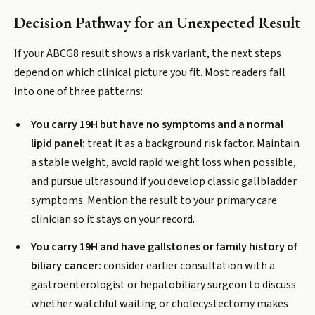
Decision Pathway for an Unexpected Result
If your ABCG8 result shows a risk variant, the next steps
depend on which clinical picture you fit. Most readers fall
into one of three patterns:
You carry 19H but have no symptoms and a normal
lipid panel:
treat it as a background risk factor. Maintain
a stable weight, avoid rapid weight loss when possible,
and pursue ultrasound if you develop classic gallbladder
symptoms. Mention the result to your primary care
clinician so it stays on your record.
You carry 19H and have gallstones or family history of
biliary cancer:
consider earlier consultation with a
gastroenterologist or hepatobiliary surgeon to discuss
whether watchful waiting or cholecystectomy makes