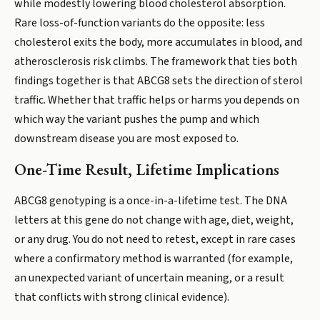
while modestly lowering blood cholesterol absorption.
Rare loss-of-function variants do the opposite: less
cholesterol exits the body, more accumulates in blood, and
atherosclerosis risk climbs. The framework that ties both
findings together is that ABCG8 sets the direction of sterol
traffic. Whether that traffic helps or harms you depends on
which way the variant pushes the pump and which
downstream disease you are most exposed to.
One-Time Result, Lifetime Implications
ABCG8 genotyping is a once-in-a-lifetime test. The DNA
letters at this gene do not change with age, diet, weight,
or any drug. You do not need to retest, except in rare cases
where a confirmatory method is warranted (for example,
an unexpected variant of uncertain meaning, or a result
that conflicts with strong clinical evidence).