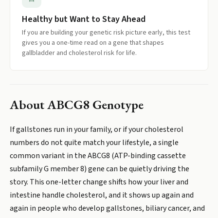
Healthy but Want to Stay Ahead
If you are building your genetic risk picture early, this test
gives you a one-time read on a gene that shapes
gallbladder and cholesterol risk for life.
About
ABCG8 Genotype
If gallstones run in your family, or if your cholesterol
numbers do not quite match your lifestyle, a single
common variant in the ABCG8 (ATP-binding cassette
subfamily G member 8) gene can be quietly driving the
story. This one-letter change shifts how your liver and
intestine handle cholesterol, and it shows up again and
again in people who develop gallstones, biliary cancer, and