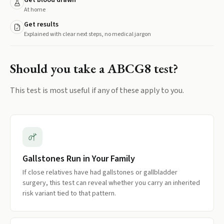
Get blood drawn
At home
Get results
Explained with clear next steps, no medical jargon
Should you take a
ABCG8
test?
This test is most useful if any of these apply to you.
Gallstones Run in Your Family
If close relatives have had gallstones or gallbladder
surgery, this test can reveal whether you carry an inherited
risk variant tied to that pattern.