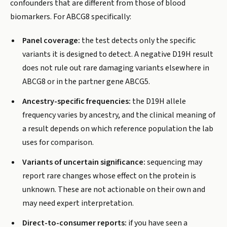
confounders that are different from those of blood
biomarkers. For ABCG8 specifically:
Panel coverage:
the test detects only the specific
variants it is designed to detect. A negative D19H result
does not rule out rare damaging variants elsewhere in
ABCG8 or in the partner gene ABCG5.
Ancestry-specific frequencies:
the D19H allele
frequency varies by ancestry, and the clinical meaning of
a result depends on which reference population the lab
uses for comparison.
Variants of uncertain significance:
sequencing may
report rare changes whose effect on the protein is
unknown. These are not actionable on their own and
may need expert interpretation.
Direct-to-consumer reports:
if you have seen a