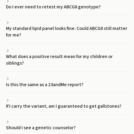
Do I ever need to retest my ABCG8 genotype?
My standard lipid panel looks fine. Could ABCG8 still matter
for me?
What does a positive result mean for my children or
siblings?
Is this the same as a 23andMe report?
If I carry the variant, am I guaranteed to get gallstones?
Should I see a genetic counselor?