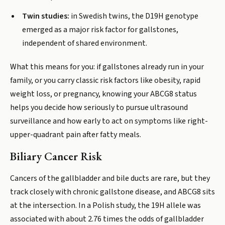
Twin studies:
in Swedish twins, the D19H genotype
emerged as a major risk factor for gallstones,
independent of shared environment.
What this means for you: if gallstones already run in your
family, or you carry classic risk factors like obesity, rapid
weight loss, or pregnancy, knowing your ABCG8 status
helps you decide how seriously to pursue ultrasound
surveillance and how early to act on symptoms like right-
upper-quadrant pain after fatty meals.
Biliary Cancer Risk
Cancers of the gallbladder and bile ducts are rare, but they
track closely with chronic gallstone disease, and ABCG8 sits
at the intersection. In a Polish study, the 19H allele was
associated with about 2.76 times the odds of gallbladder