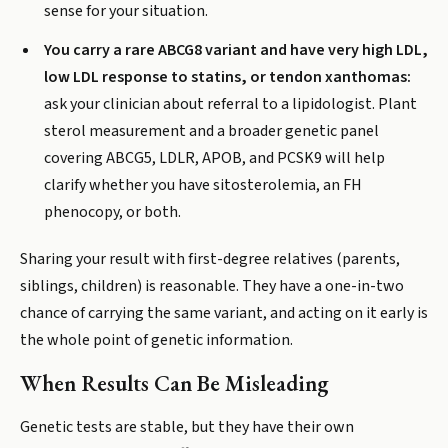
sense for your situation.
You carry a rare ABCG8 variant and have very high LDL,
low LDL response to statins, or tendon xanthomas:
ask your clinician about referral to a lipidologist. Plant
sterol measurement and a broader genetic panel
covering ABCG5, LDLR, APOB, and PCSK9 will help
clarify whether you have sitosterolemia, an FH
phenocopy, or both.
Sharing your result with first-degree relatives (parents,
siblings, children) is reasonable. They have a one-in-two
chance of carrying the same variant, and acting on it early is
the whole point of genetic information.
When Results Can Be Misleading
Genetic tests are stable, but they have their own