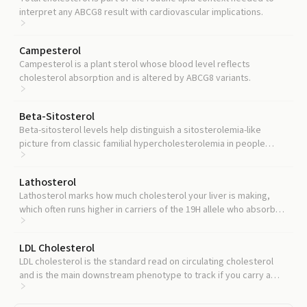
interpret any ABCG8 result with cardiovascular implications.
Campesterol
Campesterol is a plant sterol whose blood level reflects
cholesterol absorption and is altered by ABCG8 variants.
Beta-Sitosterol
Beta-sitosterol levels help distinguish a sitosterolemia-like
picture from classic familial hypercholesterolemia in people
carrying loss-of-function ABCG8 variants.
Lathosterol
Lathosterol marks how much cholesterol your liver is making,
which often runs higher in carriers of the 19H allele who absorb
less from the gut.
LDL Cholesterol
LDL cholesterol is the standard read on circulating cholesterol
and is the main downstream phenotype to track if you carry a
rare deleterious ABCG8 variant.