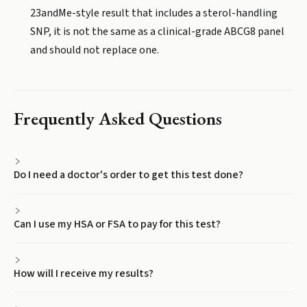
23andMe-style result that includes a sterol-handling
SNP, it is not the same as a clinical-grade ABCG8 panel
and should not replace one.
Frequently Asked Questions
Do I need a doctor's order to get this test done?
Can I use my HSA or FSA to pay for this test?
How will I receive my results?