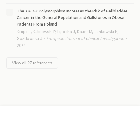
The ABCG8 Polymorphism Increases the Risk of Gallbladder
Cancer in the General Population and Gallstones in Obese
Patients From Poland
Krupa L, Kalinowski P, Ligocka J, Dauer M, Jankowski K,
Gozdowska J
European Journal of Clinical Investigation
2024
View all
27
references