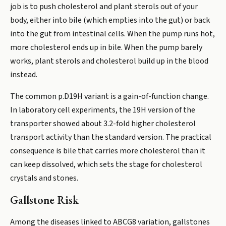
job is to push cholesterol and plant sterols out of your
body, either into bile (which empties into the gut) or back
into the gut from intestinal cells. When the pump runs hot,
more cholesterol ends up in bile. When the pump barely
works, plant sterols and cholesterol build up in the blood
instead.
The common p.D19H variant is a gain-of-function change.
In laboratory cell experiments, the 19H version of the
transporter showed about 3.2-fold higher cholesterol
transport activity than the standard version. The practical
consequence is bile that carries more cholesterol than it
can keep dissolved, which sets the stage for cholesterol
crystals and stones.
Gallstone Risk
Among the diseases linked to ABCG8 variation, gallstones