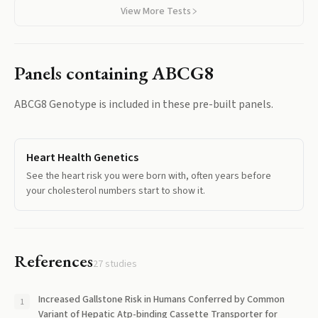
View More Tests
Panels containing
ABCG8
ABCG8 Genotype
is included in these pre-built panels.
Heart Health Genetics
See the heart risk you were born with, often years before
your cholesterol numbers start to show it.
References
27
studies
Increased Gallstone Risk in Humans Conferred by Common
Variant of Hepatic Atp-binding Cassette Transporter for