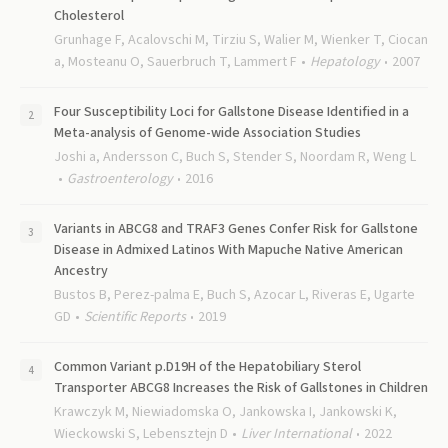
Cholesterol
Grunhage F, Acalovschi M, Tirziu S, Walier M, Wienker T, Ciocan
a, Mosteanu O, Sauerbruch T, Lammert F
Hepatology
2007
Four Susceptibility Loci for Gallstone Disease Identified in a
Meta-analysis of Genome-wide Association Studies
Joshi a, Andersson C, Buch S, Stender S, Noordam R, Weng L
Gastroenterology
2016
Variants in ABCG8 and TRAF3 Genes Confer Risk for Gallstone
Disease in Admixed Latinos With Mapuche Native American
Ancestry
Bustos B, Perez-palma E, Buch S, Azocar L, Riveras E, Ugarte
GD
Scientific Reports
2019
Common Variant p.D19H of the Hepatobiliary Sterol
Transporter ABCG8 Increases the Risk of Gallstones in Children
Krawczyk M, Niewiadomska O, Jankowska I, Jankowski K,
Wieckowski S, Lebensztejn D
Liver International
2022