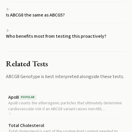
Is ABCG8 the same as ABCG5?
Who benefits most from testing this proactively?
Related Tests
ABCG8 Genotype
is best interpreted alongside these tests.
ApoB
POPULAR
ApoB counts the atherogenic particles that ultimately determine
cardiovascular risk if an ABCG8 variant raises non-HDL
cholesterol.
Total Cholesterol
Total cholesterol is part of the routine lipid context needed to