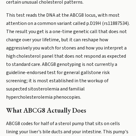
certain unusual cholesterol patterns.
This test reads the DNA at the ABCG8 locus, with most
attention on a common variant called p.D19H (rs11887534).
The result you get is a one-time genetic call that does not
change over your lifetime, but it can reshape how
aggressively you watch for stones and how you interpret a
high cholesterol panel that does not respond as expected
to standard care. ABCG8 genotyping is not currently a
guideline-endorsed test for general gallstone risk
screening; it is most established in the workup of
suspected sitosterolemia and familial
hypercholesterolemia phenocopies.
What ABCG8 Actually Does
ABCG8 codes for half of a sterol pump that sits on cells
lining your liver's bile ducts and your intestine. This pump's