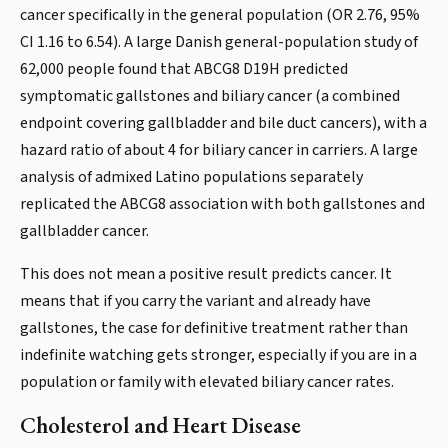
cancer specifically in the general population (OR 2.76, 95%
CI 1.16 to 6.54). A large Danish general-population study of
62,000 people found that ABCG8 D19H predicted
symptomatic gallstones and biliary cancer (a combined
endpoint covering gallbladder and bile duct cancers), with a
hazard ratio of about 4 for biliary cancer in carriers. A large
analysis of admixed Latino populations separately
replicated the ABCG8 association with both gallstones and
gallbladder cancer.
This does not mean a positive result predicts cancer. It
means that if you carry the variant and already have
gallstones, the case for definitive treatment rather than
indefinite watching gets stronger, especially if you are in a
population or family with elevated biliary cancer rates.
Cholesterol and Heart Disease