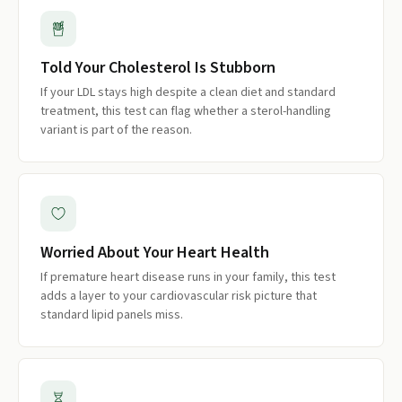
Told Your Cholesterol Is Stubborn
If your LDL stays high despite a clean diet and standard
treatment, this test can flag whether a sterol-handling
variant is part of the reason.
Worried About Your Heart Health
If premature heart disease runs in your family, this test
adds a layer to your cardiovascular risk picture that
standard lipid panels miss.