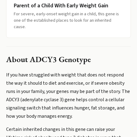
Parent of a Child With Early Weight Gain
For severe, early-onset weight gain in a child, this gene is
one of the established places to look for an inherited
cause.
About
ADCY3 Genotype
If you have struggled with weight that does not respond
the way it should to diet and exercise, or if severe obesity
runs in your family, your genes may be part of the story. The
ADCY3 (adenylate cyclase 3) gene helps control a cellular
signaling switch that influences hunger, fat storage, and
how your body manages energy.
Certain inherited changes in this gene can raise your