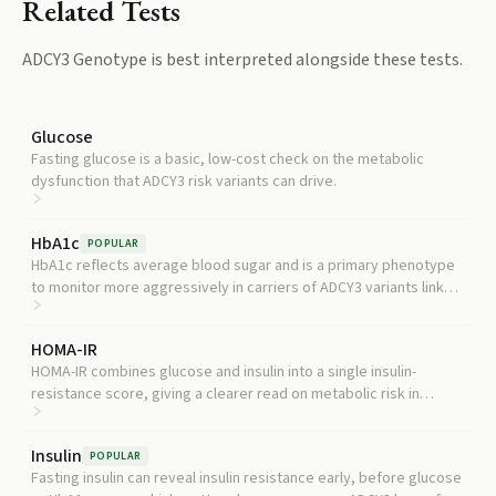
Related Tests
ADCY3 Genotype
is best interpreted alongside these tests.
Glucose
Fasting glucose is a basic, low-cost check on the metabolic
dysfunction that ADCY3 risk variants can drive.
HbA1c
POPULAR
HbA1c reflects average blood sugar and is a primary phenotype
to monitor more aggressively in carriers of ADCY3 variants linked
to type 2 diabetes risk.
HOMA-IR
HOMA-IR combines glucose and insulin into a single insulin-
resistance score, giving a clearer read on metabolic risk in
someone with an at-risk ADCY3 genotype.
Insulin
POPULAR
Fasting insulin can reveal insulin resistance early, before glucose