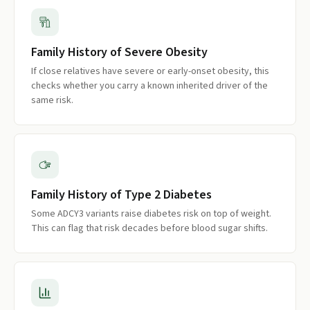
Family History of Severe Obesity
If close relatives have severe or early-onset obesity, this
checks whether you carry a known inherited driver of the
same risk.
Family History of Type 2 Diabetes
Some ADCY3 variants raise diabetes risk on top of weight.
This can flag that risk decades before blood sugar shifts.