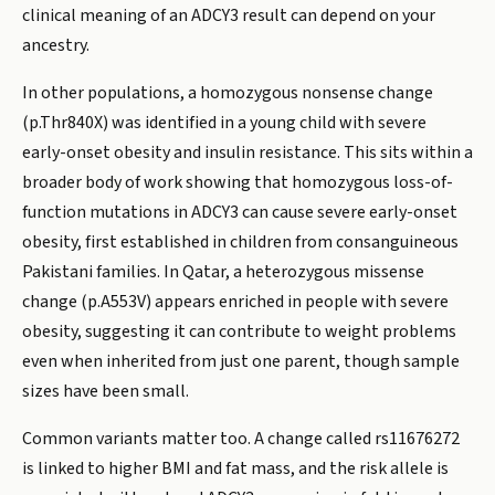
clinical meaning of an ADCY3 result can depend on your
ancestry.
In other populations, a homozygous nonsense change
(p.Thr840X) was identified in a young child with severe
early-onset obesity and insulin resistance. This sits within a
broader body of work showing that homozygous loss-of-
function mutations in ADCY3 can cause severe early-onset
obesity, first established in children from consanguineous
Pakistani families. In Qatar, a heterozygous missense
change (p.A553V) appears enriched in people with severe
obesity, suggesting it can contribute to weight problems
even when inherited from just one parent, though sample
sizes have been small.
Common variants matter too. A change called rs11676272
is linked to higher BMI and fat mass, and the risk allele is