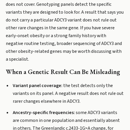
does not cover. Genotyping panels detect the specific
variants they are designed to look for. A result that says you
do not carry a particular ADCY3 variant does not rule out
other rare changes in the same gene. If you have severe
early-onset obesity or a strong family history with
negative routine testing, broader sequencing of ADCY3 and
other obesity-related genes may be worth discussing with
a specialist.
When a Genetic Result Can Be Misleading
Variant panel coverage:
the test detects only the
variants on its panel. A negative result does not rule out
rarer changes elsewhere in ADCY3.
Ancestry-specific frequencies:
some ADCY3 variants
are common in one population and essentially absent
in others. The Greenlandic c.2433-1G>A change, for