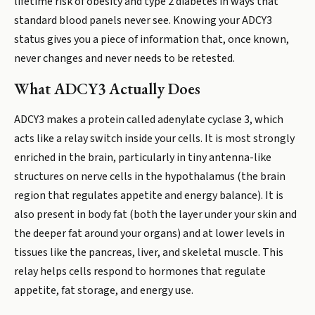
lifetime risk of obesity and type 2 diabetes in ways that
standard blood panels never see. Knowing your ADCY3
status gives you a piece of information that, once known,
never changes and never needs to be retested.
What ADCY3 Actually Does
ADCY3 makes a protein called adenylate cyclase 3, which
acts like a relay switch inside your cells. It is most strongly
enriched in the brain, particularly in tiny antenna-like
structures on nerve cells in the hypothalamus (the brain
region that regulates appetite and energy balance). It is
also present in body fat (both the layer under your skin and
the deeper fat around your organs) and at lower levels in
tissues like the pancreas, liver, and skeletal muscle. This
relay helps cells respond to hormones that regulate
appetite, fat storage, and energy use.