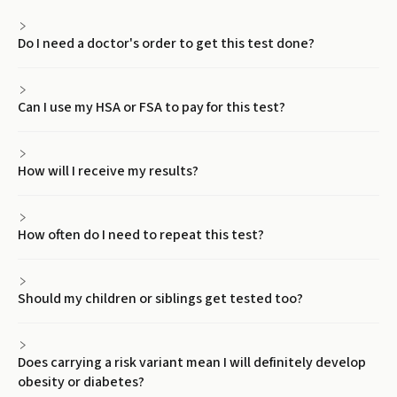
Do I need a doctor's order to get this test done?
Can I use my HSA or FSA to pay for this test?
How will I receive my results?
How often do I need to repeat this test?
Should my children or siblings get tested too?
Does carrying a risk variant mean I will definitely develop
obesity or diabetes?