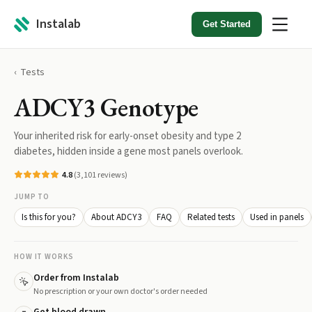
Instalab
Get Started
Tests
ADCY3 Genotype
Your inherited risk for early-onset obesity and type 2
diabetes, hidden inside a gene most panels overlook.
4.8
(
3,101
reviews)
JUMP TO
Is this for you?
About ADCY3
FAQ
Related tests
Used in panels
HOW IT WORKS
Order from Instalab
No prescription or your own doctor's order needed