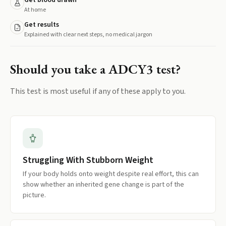
Get blood drawn
At home
Get results
Explained with clear next steps, no medical jargon
Should you take a
ADCY3
test?
This test is most useful if any of these apply to you.
Struggling With Stubborn Weight
If your body holds onto weight despite real effort, this can
show whether an inherited gene change is part of the
picture.