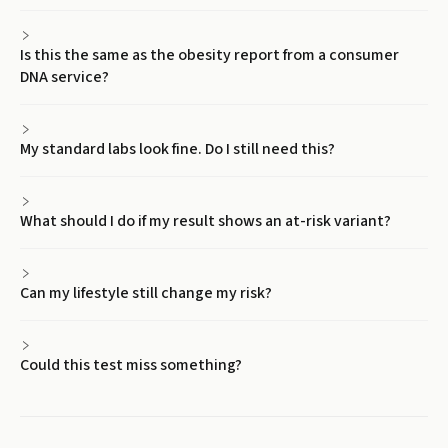
Is this the same as the obesity report from a consumer
DNA service?
My standard labs look fine. Do I still need this?
What should I do if my result shows an at-risk variant?
Can my lifestyle still change my risk?
Could this test miss something?