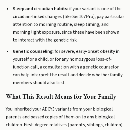
Sleep and circadian habits:
if your variant is one of the
circadian-linked changes (like Ser107Pro), pay particular
attention to morning routine, sleep timing, and
morning light exposure, since these have been shown
to interact with the genetic risk.
Genetic counseling:
for severe, early-onset obesity in
yourself or a child, or for any homozygous loss-of-
function call, a consultation with a genetic counselor
can help interpret the result and decide whether family
members should also test.
What This Result Means for Your Family
You inherited your ADCY3 variants from your biological
parents and passed copies of them on to any biological
children. First-degree relatives (parents, siblings, children)