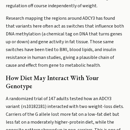
regulation off course independently of weight.
Research mapping the regions around ADCY3 has found
that variants here often act as switches that influence both
DNA methylation (a chemical tag on DNA that turns genes
up or down) and gene activity in fat tissue. Those same
switches have been tied to BMI, blood lipids, and insulin
resistance in human studies, giving a plausible chain of
cause and effect from gene to metabolic health.
How Diet May Interact With Your
Genotype
A randomized trial of 147 adults tested how an ADCY3
variant (rs10182181) interacted with two weight-loss diets.
Carriers of the G allele lost more fat on a low-fat diet but
less fat on a moderately higher-protein diet, while the