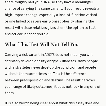
share roughly half your DNA, so they have a meaningful
chance of carrying the same variant. If your result reveals a
high-impact change, especially a loss-of-function variant
or one linked to severe early-onset obesity, sharing the
result with close relatives gives them the option to test
and act earlier than you did.
What This Test Will Not Tell You
Carrying a risk variant in ADCY3 does not mean you will
definitely develop obesity or type 2 diabetes. Many people
with risk alleles never develop the condition, and people
without them sometimes do. This is the difference
between predisposition and destiny. The result narrows
your range of likely outcomes; it does not lock in any one of
them.
It is also worth being clear about what this assay does and