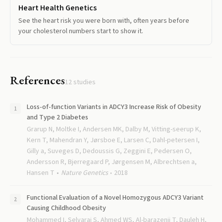
Heart Health Genetics
See the heart risk you were born with, often years before
your cholesterol numbers start to show it.
References
12
studies
Loss-of-function Variants in ADCY3 Increase Risk of Obesity
and Type 2 Diabetes
Grarup N, Moltke I, Andersen MK, Dalby M, Vitting-seerup K,
Kern T, Mahendran Y, Jørsboe E, Larsen C, Dahl-petersen I,
Gilly a, Suveges D, Dedoussis G, Zeggini E, Pedersen O,
Andersson R, Bjerregaard P, Jørgensen M, Albrechtsen a,
Hansen T
Nature Genetics
2018
Functional Evaluation of a Novel Homozygous ADCY3 Variant
Causing Childhood Obesity
Mohammed I, Selvaraj S, Ahmed WS, Al-barazenji T, Dauleh H,