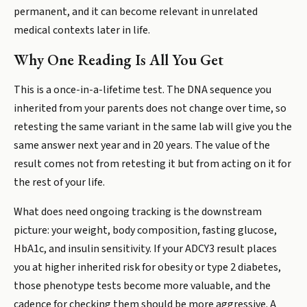
permanent, and it can become relevant in unrelated
medical contexts later in life.
Why One Reading Is All You Get
This is a once-in-a-lifetime test. The DNA sequence you
inherited from your parents does not change over time, so
retesting the same variant in the same lab will give you the
same answer next year and in 20 years. The value of the
result comes not from retesting it but from acting on it for
the rest of your life.
What does need ongoing tracking is the downstream
picture: your weight, body composition, fasting glucose,
HbA1c, and insulin sensitivity. If your ADCY3 result places
you at higher inherited risk for obesity or type 2 diabetes,
those phenotype tests become more valuable, and the
cadence for checking them should be more aggressive. A