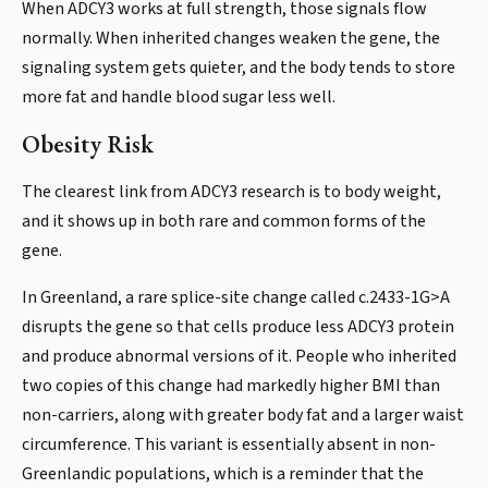
When ADCY3 works at full strength, those signals flow
normally. When inherited changes weaken the gene, the
signaling system gets quieter, and the body tends to store
more fat and handle blood sugar less well.
Obesity Risk
The clearest link from ADCY3 research is to body weight,
and it shows up in both rare and common forms of the
gene.
In Greenland, a rare splice-site change called c.2433-1G>A
disrupts the gene so that cells produce less ADCY3 protein
and produce abnormal versions of it. People who inherited
two copies of this change had markedly higher BMI than
non-carriers, along with greater body fat and a larger waist
circumference. This variant is essentially absent in non-
Greenlandic populations, which is a reminder that the