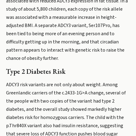
associated with reduced ADCY3 expression in fat tissue. In a
study of about 5,800 children, each copy of the risk allele
was associated with a measurable increase in height-
adjusted BMI. A separate ADCY3 variant, Ser107Pro, has
been tied to being more of an evening person and to
difficulty getting up in the morning, and that circadian
pattern appears to interact with genetic risk to raise the
chance of obesity further.
Type 2 Diabetes Risk
ADCY3 risk variants are not only about weight. Among
Greenlandic carriers of the c.2433-1G>A change, several of
the people with two copies of the variant had type 2
diabetes, and the overall study showed markedly higher
diabetes risk for homozygous carriers. The child with the
p.Thr840X variant also had insulin resistance, suggesting
that severe loss of ADCY3 function pushes blood sugar