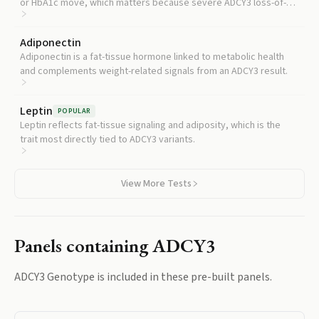
or HbA1c move, which matters because severe ADCY3 loss-of-
function has been linked to insulin resistance.
Adiponectin
Adiponectin is a fat-tissue hormone linked to metabolic health
and complements weight-related signals from an ADCY3 result.
Leptin
POPULAR
Leptin reflects fat-tissue signaling and adiposity, which is the
trait most directly tied to ADCY3 variants.
View More Tests
Panels containing
ADCY3
ADCY3 Genotype
is included in these pre-built panels.