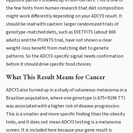
opposite pattern showed up in non-carriers. This is one of
the few hints from human research that diet composition
might work differently depending on your ADCY3 result. It
should be read with caution: larger randomized trials of
genotype-matched diets, such as DIETFITS (about 600
adults) and the POINTS trial, have not shown a clear
weight-loss benefit from matching diet to genetic
patterns. So the ADCY3-specific signal needs confirmation
before it should drive specific food choices.
What This Result Means for Cancer
ADCY3 also turned up in a study of cutaneous melanoma in a
Brazilian population, where one genotype (c.675+9196 TT)
was associated with a higher risk of disease progression.
This is a smaller and more specific finding than the obesity
links, and it does not mean ADCY3 testing is a melanoma
screen. It is included here because your gene result is