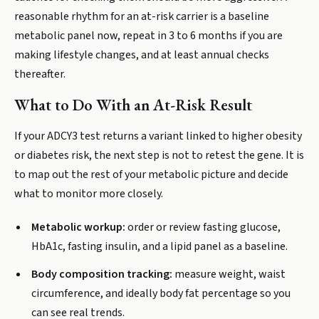
reasonable rhythm for an at-risk carrier is a baseline
metabolic panel now, repeat in 3 to 6 months if you are
making lifestyle changes, and at least annual checks
thereafter.
What to Do With an At-Risk Result
If your ADCY3 test returns a variant linked to higher obesity
or diabetes risk, the next step is not to retest the gene. It is
to map out the rest of your metabolic picture and decide
what to monitor more closely.
Metabolic workup:
order or review fasting glucose,
HbA1c, fasting insulin, and a lipid panel as a baseline.
Body composition tracking:
measure weight, waist
circumference, and ideally body fat percentage so you
can see real trends.