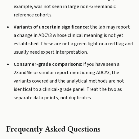
example, was not seen in large non-Greenlandic
reference cohorts.
Variants of uncertain significance:
the lab may report
a change in ADCY3 whose clinical meaning is not yet
established. These are not a green light or a red flag and
usually need expert interpretation.
Consumer-grade comparisons:
if you have seen a
23andMe or similar report mentioning ADCY3, the
variants covered and the analytical methods are not
identical to a clinical-grade panel. Treat the two as
separate data points, not duplicates.
Frequently Asked Questions