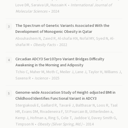
Love DR, Saraiva LR, Hussain K
International Journal of
Molecular Sciences
2024
The Spectrum of Genetic Variants Associated With the
Development of Monogenic Obesity in Qatar
Abouhashem N, Zaied R, Al-shafai KN, Nofal MY, Syed N, Al-
shafai M
Obesity Facts
2022
Circadian ADCY3 Ser107pro Variant Bridges Difficulty
Awakening in the Morning and Adiposity
Tchio C, Maher M, Moth C, Meiler J, Lane J, Taylor H, Williams J,
Saxena R
Iscience
2025
Genome-wide Association Study of Height-adjusted BMI in
Childhood Identifies Functional Variant in ADCY3
Stergiakouli E, Gaillard R, Tavaré J, Balthasar N, Loos R, Taal
HR, Evans DM, Rivadeneira F, St Pourcain B, Uitterlinden a,
Kemp J, Hofman a, Ring S, Cole T, Jaddoe V, Davey Smith G,
Timpson N
Obesity (Silver Spring, Md.)
2014