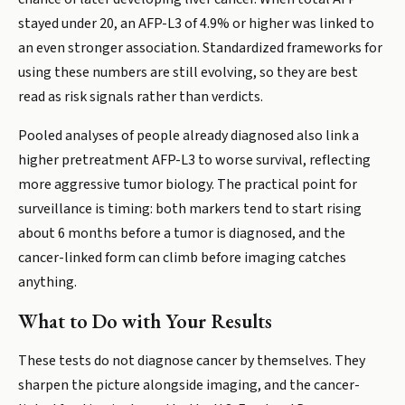
stayed under 20, an AFP-L3 of 4.9% or higher was linked to
an even stronger association. Standardized frameworks for
using these numbers are still evolving, so they are best
read as risk signals rather than verdicts.
Pooled analyses of people already diagnosed also link a
higher pretreatment AFP-L3 to worse survival, reflecting
more aggressive tumor biology. The practical point for
surveillance is timing: both markers tend to start rising
about 6 months before a tumor is diagnosed, and the
cancer-linked form can climb before imaging catches
anything.
What to Do with Your Results
These tests do not diagnose cancer by themselves. They
sharpen the picture alongside imaging, and the cancer-