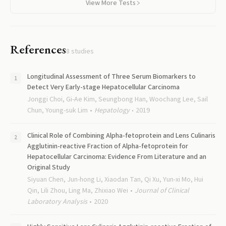
View More Tests
References
8
studies
Longitudinal Assessment of Three Serum Biomarkers to
Detect Very Early-stage Hepatocellular Carcinoma
Jonggi Choi, Gi-Ae Kim, Seungbong Han, Woochang Lee, Sail
Chun, Young-suk Lim
Hepatology
2019
Clinical Role of Combining Alpha-fetoprotein and Lens Culinaris
Agglutinin-reactive Fraction of Alpha-fetoprotein for
Hepatocellular Carcinoma: Evidence From Literature and an
Original Study
Siyuan Chen, Jun-hong Li, Xiaodan Tan, Qi Xu, Yun-xi Mo, Hui
Qin, Lili Zhou, Ling Ma, Zhixiao Wei
Journal of Clinical
Laboratory Analysis
2020