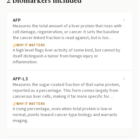
AFP
Measures the total amount of a liver protein that rises with
cell damage, regeneration, or cancer. It sets the baseline
the cancer-linked fraction is read against, but is too
nonspecific to stand alone.
WHY IT MATTERS
A high level flags liver activity of some kind, but cannot by
itself distinguish a tumor from benign injury or
inflammation.
AFP-L3
Measures the sugar-coated fraction of that same protein,
reported as a percentage. This form comes largely from
cancerous liver cells, making it far more specific for
cancer than the total.
WHY IT MATTERS
A rising percentage, even when total protein is low or
normal, points toward cancer-type biology and warrants
imaging.