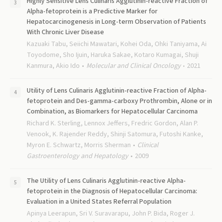
Highly Sensitive Lens Culinaris Agglutinin-reactive Fraction of
Alpha-fetoprotein is a Predictive Marker for
Hepatocarcinogenesis in Long-term Observation of Patients
With Chronic Liver Disease
Kazuaki Tabu, Seiichi Mawatari, Kohei Oda, Ohki Taniyama, Ai
Toyodome, Sho Ijuin, Haruka Sakae, Kotaro Kumagai, Shuji
Kanmura, Akio Ido
Molecular and Clinical Oncology
2021
Utility of Lens Culinaris Agglutinin-reactive Fraction of Alpha-
fetoprotein and Des-gamma-carboxy Prothrombin, Alone or in
Combination, as Biomarkers for Hepatocellular Carcinoma
Richard K. Sterling, Lennox Jeffers, Fredric Gordon, Alan P.
Venook, K. Rajender Reddy, Shinji Satomura, Futoshi Kanke,
Myron E. Schwartz, Morris Sherman
Clinical
Gastroenterology and Hepatology
2009
The Utility of Lens Culinaris Agglutinin-reactive Alpha-
fetoprotein in the Diagnosis of Hepatocellular Carcinoma:
Evaluation in a United States Referral Population
Apinya Leerapun, Sri V. Suravarapu, John P. Bida, Roger J.