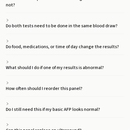
not?
Do both tests need to be done in the same blood draw?
Do food, medications, or time of day change the results?
What should I do if one of my results is abnormal?
How often should I reorder this panel?
Do I still need this if my basic AFP looks normal?