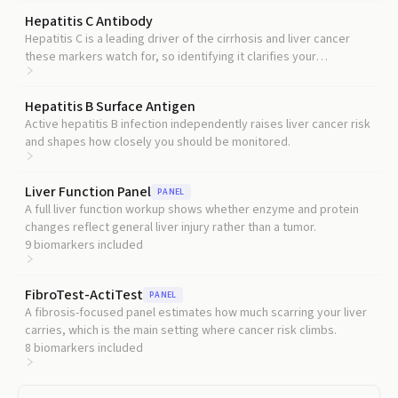
Hepatitis C Antibody
Hepatitis C is a leading driver of the cirrhosis and liver cancer
these markers watch for, so identifying it clarifies your
underlying risk.
Hepatitis B Surface Antigen
Active hepatitis B infection independently raises liver cancer risk
and shapes how closely you should be monitored.
Liver Function Panel
PANEL
A full liver function workup shows whether enzyme and protein
changes reflect general liver injury rather than a tumor.
9
biomarkers included
FibroTest-ActiTest
PANEL
A fibrosis-focused panel estimates how much scarring your liver
carries, which is the main setting where cancer risk climbs.
8
biomarkers included