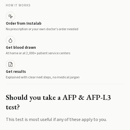
HOW IT WORKS
Order from Instalab
No prescription or your own doctor's order needed
Get blood drawn
At home or at 2,000+ patient service centers
Get results
Explained with clear next steps, no medical jargon
Should you take a
AFP & AFP-L3
test?
This test is most useful if any of these apply to you.