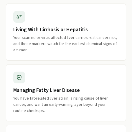
Living With Cirrhosis or Hepatitis
Your scarred or virus-affected liver carries real cancer risk,
and these markers watch for the earliest chemical signs of
a tumor.
Managing Fatty Liver Disease
You have fat-related liver strain, a rising cause of liver
cancer, and want an early-warning layer beyond your
routine checkups.