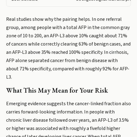
Real studies show why the pairing helps. In one referral
group, among people with a total AFP in the common gray
zone of 10 to 200, an AFP-L3 above 10% caught about 71%
of cancers while correctly clearing 63% of benign cases, and
an AFP-L3 above 35% reached 100% specificity. In cirrhosis,
AFP alone separated cancer from benign disease with
about 71% specificity, compared with roughly 92% for AFP-
L3.
What This May Mean for Your Risk
Emerging evidence suggests the cancer-linked fraction also
carries forward-looking information. In people with
chronic liver disease followed over years, an AFP-L3 of 3.5%
or higher was associated with roughly a fivefold higher
chance of later developing liver cancer. When total AFP