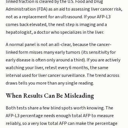
linked fraction is cleared by the U.S. Food and Drug
Administration (FDA) as an aid to assessing liver cancer risk,
not as a replacement for an ultrasound. If your AFP-L3
comes back elevated, the next step is imaging and a
hepatologist, a doctor who specializes in the liver.
A normal panel is not an all-clear, because the cancer-
linked form misses many early tumors (its sensitivity for
early disease is often only around a third). If you are actively
watching your liver, retest every 6 months, the same
interval used for liver cancer surveillance. The trend across
draws tells you more than any single reading.
When Results Can Be Misleading
Both tests share a few blind spots worth knowing. The
AFP-L3 percentage needs enough total AFP to measure
reliably, so a very low total AFP can make the percentage