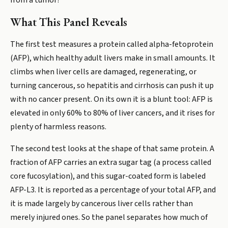
from a tumor?
What This Panel Reveals
The first test measures a protein called alpha-fetoprotein
(AFP), which healthy adult livers make in small amounts. It
climbs when liver cells are damaged, regenerating, or
turning cancerous, so hepatitis and cirrhosis can push it up
with no cancer present. On its own it is a blunt tool: AFP is
elevated in only 60% to 80% of liver cancers, and it rises for
plenty of harmless reasons.
The second test looks at the shape of that same protein. A
fraction of AFP carries an extra sugar tag (a process called
core fucosylation), and this sugar-coated form is labeled
AFP-L3. It is reported as a percentage of your total AFP, and
it is made largely by cancerous liver cells rather than
merely injured ones. So the panel separates how much of