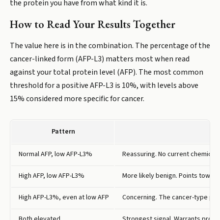
the protein you have from what kind it is.
How to Read Your Results Together
The value here is in the combination. The percentage of the
cancer-linked form (AFP-L3) matters most when read
against your total protein level (AFP). The most common
threshold for a positive AFP-L3 is 10%, with levels above
15% considered more specific for cancer.
Pattern
Normal AFP, low AFP-L3%
Reassuring. No current chemical si
High AFP, low AFP-L3%
More likely benign. Points toward 
High AFP-L3%, even at low AFP
Concerning. The cancer-type prot
Both elevated
Strongest signal. Warrants promp