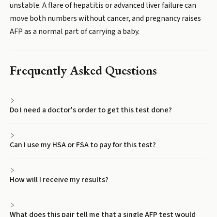
unstable. A flare of hepatitis or advanced liver failure can
move both numbers without cancer, and pregnancy raises
AFP as a normal part of carrying a baby.
Frequently Asked Questions
Do I need a doctor's order to get this test done?
Can I use my HSA or FSA to pay for this test?
How will I receive my results?
What does this pair tell me that a single AFP test would