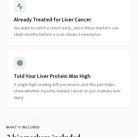
Already Treated for Liver Cancer
You want to catch a return early, since these markers can
climb months before a scan shows a new tumor.
Told Your Liver Protein Was High
A single high reading left you unsure, and this pair helps
show whether it points toward cancer or just ordinary liver
injury.
WHAT'S INCLUDED
2
biomarkers included