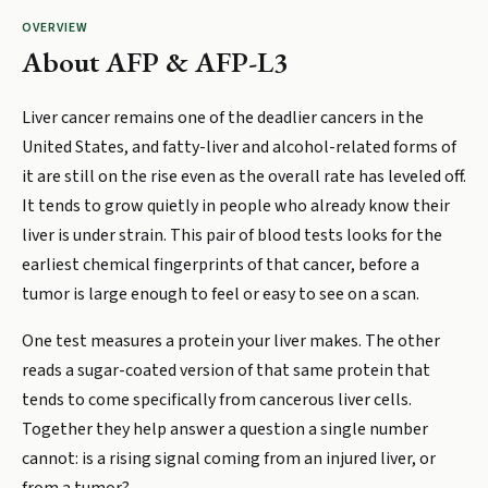
OVERVIEW
About
AFP & AFP-L3
Liver cancer remains one of the deadlier cancers in the
United States, and fatty-liver and alcohol-related forms of
it are still on the rise even as the overall rate has leveled off.
It tends to grow quietly in people who already know their
liver is under strain. This pair of blood tests looks for the
earliest chemical fingerprints of that cancer, before a
tumor is large enough to feel or easy to see on a scan.
One test measures a protein your liver makes. The other
reads a sugar-coated version of that same protein that
tends to come specifically from cancerous liver cells.
Together they help answer a question a single number
cannot: is a rising signal coming from an injured liver, or