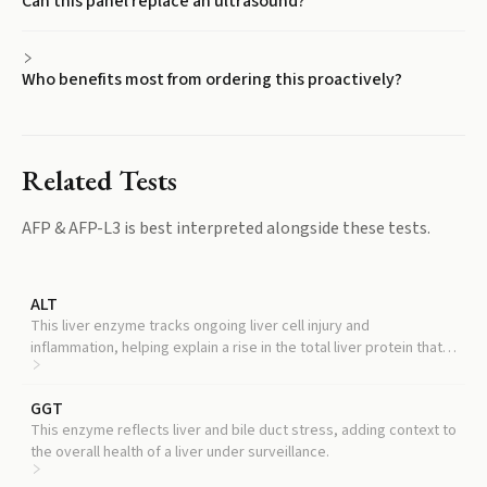
Can this panel replace an ultrasound?
Who benefits most from ordering this proactively?
Related Tests
AFP & AFP-L3
is best interpreted alongside these tests.
ALT
This liver enzyme tracks ongoing liver cell injury and
inflammation, helping explain a rise in the total liver protein that is
not from cancer.
GGT
This enzyme reflects liver and bile duct stress, adding context to
the overall health of a liver under surveillance.