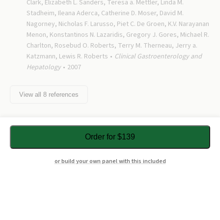
Clark, Elizabeth L. Sanders, Teresa a. Mettler, Linda M.
Stadheim, Ileana Aderca, Catherine D. Moser, David M.
Nagorney, Nicholas F. Larusso, Piet C. De Groen, K.V. Narayanan
Menon, Konstantinos N. Lazaridis, Gregory J. Gores, Michael R.
Charlton, Rosebud O. Roberts, Terry M. Therneau, Jerry a.
Katzmann, Lewis R. Roberts
Clinical Gastroenterology and
Hepatology
2007
View all
8
references
Order for $139
or build your own panel with this included