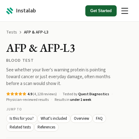
Instalab
Get Started
Tests
AFP & AFP-L3
AFP & AFP-L3
BLOOD TEST
See whether your liver's warning protein is pointing
toward cancer or just everyday damage, often months
before a scan would show it.
4.9
(
4,128
reviews)
Tested by
Quest Diagnostics
Physician-reviewed results
Results in
under 1 week
JUMP TO
Is this for you?
What's included
Overview
FAQ
Related tests
References