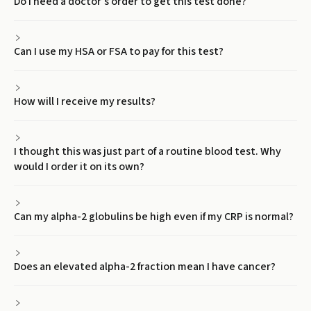
Do I need a doctor's order to get this test done?
Can I use my HSA or FSA to pay for this test?
How will I receive my results?
I thought this was just part of a routine blood test. Why
would I order it on its own?
Can my alpha-2 globulins be high even if my CRP is normal?
Does an elevated alpha-2 fraction mean I have cancer?