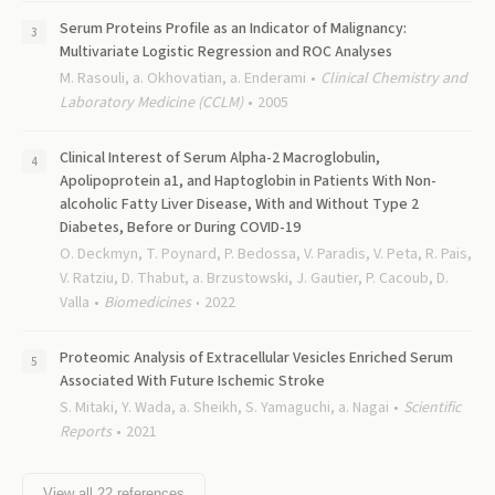
Serum Proteins Profile as an Indicator of Malignancy:
Multivariate Logistic Regression and ROC Analyses
M. Rasouli, a. Okhovatian, a. Enderami
Clinical Chemistry and
Laboratory Medicine (CCLM)
2005
Clinical Interest of Serum Alpha-2 Macroglobulin,
Apolipoprotein a1, and Haptoglobin in Patients With Non-
alcoholic Fatty Liver Disease, With and Without Type 2
Diabetes, Before or During COVID-19
O. Deckmyn, T. Poynard, P. Bedossa, V. Paradis, V. Peta, R. Pais,
V. Ratziu, D. Thabut, a. Brzustowski, J. Gautier, P. Cacoub, D.
Valla
Biomedicines
2022
Proteomic Analysis of Extracellular Vesicles Enriched Serum
Associated With Future Ischemic Stroke
S. Mitaki, Y. Wada, a. Sheikh, S. Yamaguchi, a. Nagai
Scientific
Reports
2021
View all
22
references