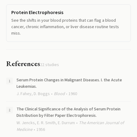
Protein Electrophoresis
See the shifts in your blood proteins that can flag a blood
cancer, chronic inflammation, or liver disease routine tests
miss.
References
22
studies
Serum Protein Changes in Malignant Diseases. I. the Acute
Leukemias.
J. Fahey, D. Boggs
Blood
1960
The Clinical Significance of the Analysis of Serum Protein
Distribution by Filter Paper Electrophoresis.
W. Jencks, E. R. Smith, E. Durrum
The American Journal of
Medicine
1956