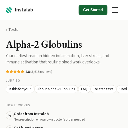
Instalab
Get Started
Tests
Alpha-2 Globulins
Your earliest read on hidden inflammation, liver stress, and
immune activation that routine blood work overlooks.
4.8
(
3,618
reviews)
JUMP TO
Is this for you?
About Alpha-2 Globulins
FAQ
Related tests
Used 
HOW IT WORKS
Order from Instalab
No prescription or your own doctor's order needed