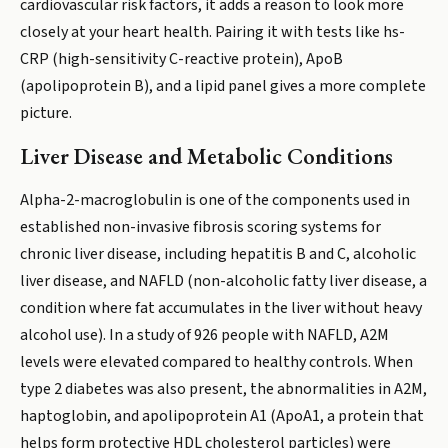
cardiovascular risk factors, it adds a reason to look more
closely at your heart health. Pairing it with tests like hs-
CRP (high-sensitivity C-reactive protein), ApoB
(apolipoprotein B), and a lipid panel gives a more complete
picture.
Liver Disease and Metabolic Conditions
Alpha-2-macroglobulin is one of the components used in
established non-invasive fibrosis scoring systems for
chronic liver disease, including hepatitis B and C, alcoholic
liver disease, and NAFLD (non-alcoholic fatty liver disease, a
condition where fat accumulates in the liver without heavy
alcohol use). In a study of 926 people with NAFLD, A2M
levels were elevated compared to healthy controls. When
type 2 diabetes was also present, the abnormalities in A2M,
haptoglobin, and apolipoprotein A1 (ApoA1, a protein that
helps form protective HDL cholesterol particles) were