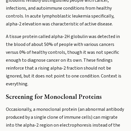
globulins reliably distinguished people with cancer,
infections, and autoimmune conditions from healthy
controls. In acute lymphoblastic leukemia specifically,
alpha-2 elevation was characteristic of active disease.
A tissue protein called alpha-2H globulin was detected in
the blood of about 50% of people with various cancers
versus 0% of healthy controls, though it was not specific
enough to diagnose cancer on its own. These findings
reinforce that a rising alpha-2 fraction should not be
ignored, but it does not point to one condition. Context is
everything.
Screening for Monoclonal Proteins
Occasionally, a monoclonal protein (an abnormal antibody
produced by a single clone of immune cells) can migrate
into the alpha-2 region on electrophoresis instead of the