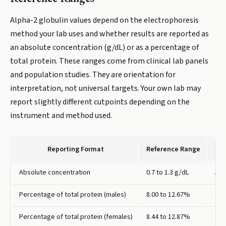
Alpha-2 globulin values depend on the electrophoresis
method your lab uses and whether results are reported as
an absolute concentration (g/dL) or as a percentage of
total protein. These ranges come from clinical lab panels
and population studies. They are orientation for
interpretation, not universal targets. Your own lab may
report slightly different cutpoints depending on the
instrument and method used.
Reporting Format
Reference Range
Absolute concentration
0.7 to 1.3 g/dL
Adu
Percentage of total protein (males)
8.00 to 12.67%
297
Percentage of total protein (females)
8.44 to 12.87%
297