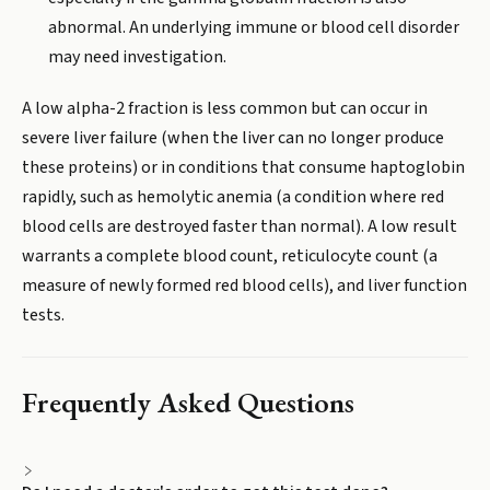
abnormal. An underlying immune or blood cell disorder
may need investigation.
A low alpha-2 fraction is less common but can occur in
severe liver failure (when the liver can no longer produce
these proteins) or in conditions that consume haptoglobin
rapidly, such as hemolytic anemia (a condition where red
blood cells are destroyed faster than normal). A low result
warrants a complete blood count, reticulocyte count (a
measure of newly formed red blood cells), and liver function
tests.
Frequently Asked Questions