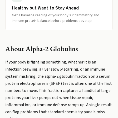
Healthy but Want to Stay Ahead
Get a baseline reading of your body's inflammatory and
immune protein balance before problems develop.
About
Alpha-2 Globulins
If your body is fighting something, whether it is an
infection brewing, a liver slowly scarring, or an immune
system misfiring, the alpha-2 globulin fraction on a serum
protein electrophoresis (SPEP) test is often one of the first
numbers to move. This fraction captures a handful of large
proteins your liver pumps out when tissue repair,
inflammation, or immune defense ramps up. A single result
can flag problems that standard chemistry panels miss