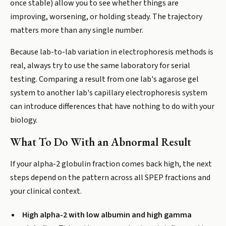
once stable) allow you to see whether things are
improving, worsening, or holding steady. The trajectory
matters more than any single number.
Because lab-to-lab variation in electrophoresis methods is
real, always try to use the same laboratory for serial
testing. Comparing a result from one lab's agarose gel
system to another lab's capillary electrophoresis system
can introduce differences that have nothing to do with your
biology.
What To Do With an Abnormal Result
If your alpha-2 globulin fraction comes back high, the next
steps depend on the pattern across all SPEP fractions and
your clinical context.
High alpha-2 with low albumin and high gamma