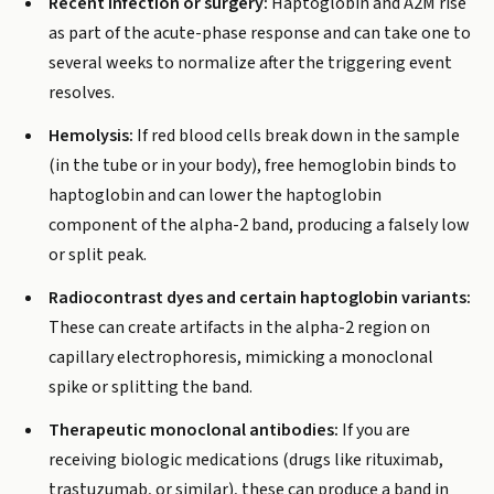
Recent infection or surgery:
Haptoglobin and A2M rise
as part of the acute-phase response and can take one to
several weeks to normalize after the triggering event
resolves.
Hemolysis:
If red blood cells break down in the sample
(in the tube or in your body), free hemoglobin binds to
haptoglobin and can lower the haptoglobin
component of the alpha-2 band, producing a falsely low
or split peak.
Radiocontrast dyes and certain haptoglobin variants:
These can create artifacts in the alpha-2 region on
capillary electrophoresis, mimicking a monoclonal
spike or splitting the band.
Therapeutic monoclonal antibodies:
If you are
receiving biologic medications (drugs like rituximab,
trastuzumab, or similar), these can produce a band in