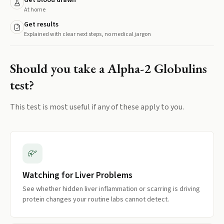
Get blood drawn
At home
Get results
Explained with clear next steps, no medical jargon
Should you take a
Alpha-2 Globulins
test?
This test is most useful if any of these apply to you.
Watching for Liver Problems
See whether hidden liver inflammation or scarring is driving
protein changes your routine labs cannot detect.