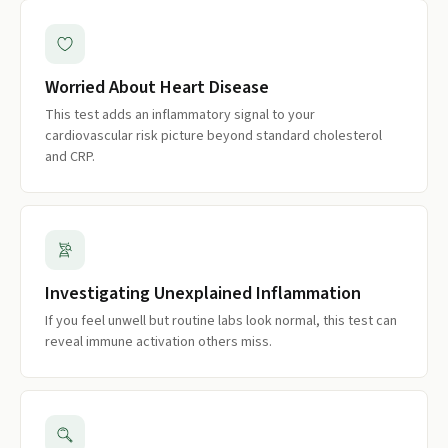
Worried About Heart Disease
This test adds an inflammatory signal to your
cardiovascular risk picture beyond standard cholesterol
and CRP.
Investigating Unexplained Inflammation
If you feel unwell but routine labs look normal, this test can
reveal immune activation others miss.