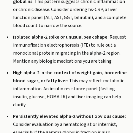
globulins:
This pattern suggests chronic inflammation
or chronic disease. Consider ordering hs-CRP, a liver
function panel (ALT, AST, GGT, bilirubin), and a complete
blood count to narrow the source.
Isolated alpha-2 spike or unusual peak shape:
Request
immunofixation electrophoresis (IFE) to rule out a
monoclonal protein migrating in the alpha-2 region.
Mention any biologic medications you are taking.
High alpha-2 in the context of weight gain, borderline
blood sugar, or fatty liver:
This may reflect metabolic
inflammation. An insulin resistance panel (fasting
insulin, glucose, HOMA-IR) and liver imaging can help
clarify.
Persistently elevated alpha-2 without obvious cause:
Consider evaluation by a hematologist or internist,
especially if the gamma globulin fraction is also