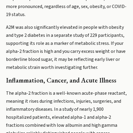
more pronounced, regardless of age, sex, obesity, or COVID-
19 status.
A2M was also significantly elevated in people with obesity
and type 2 diabetes in a separate study of 229 participants,
supporting its role as a marker of metabolic stress. If your
alpha-2 fraction is high and you carry excess weight or have
borderline blood sugar, it may be reflecting early liver or
metabolic strain worth investigating further.
Inflammation, Cancer, and Acute Illness
The alpha-2 fraction is a well-known acute-phase reactant,
meaning it rises during infections, injuries, surgeries, and
inflammatory diseases. In a study of nearly 1,900
hospitalized patients, elevated alpha-1 and alpha-2
fractions combined with low albumin and high gamma