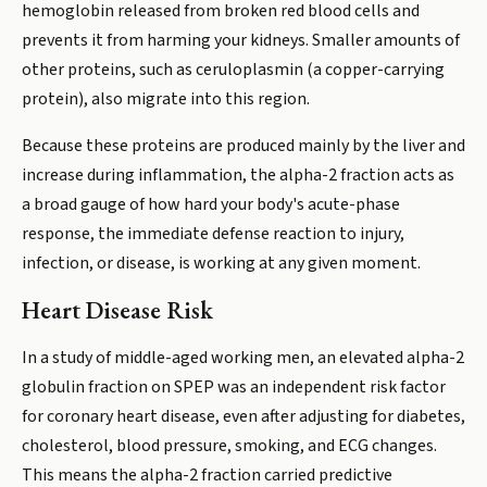
hemoglobin released from broken red blood cells and
prevents it from harming your kidneys. Smaller amounts of
other proteins, such as ceruloplasmin (a copper-carrying
protein), also migrate into this region.
Because these proteins are produced mainly by the liver and
increase during inflammation, the alpha-2 fraction acts as
a broad gauge of how hard your body's acute-phase
response, the immediate defense reaction to injury,
infection, or disease, is working at any given moment.
Heart Disease Risk
In a study of middle-aged working men, an elevated alpha-2
globulin fraction on SPEP was an independent risk factor
for coronary heart disease, even after adjusting for diabetes,
cholesterol, blood pressure, smoking, and ECG changes.
This means the alpha-2 fraction carried predictive