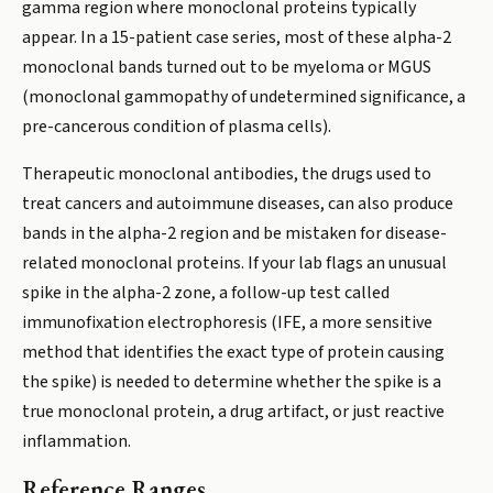
gamma region where monoclonal proteins typically
appear. In a 15-patient case series, most of these alpha-2
monoclonal bands turned out to be myeloma or MGUS
(monoclonal gammopathy of undetermined significance, a
pre-cancerous condition of plasma cells).
Therapeutic monoclonal antibodies, the drugs used to
treat cancers and autoimmune diseases, can also produce
bands in the alpha-2 region and be mistaken for disease-
related monoclonal proteins. If your lab flags an unusual
spike in the alpha-2 zone, a follow-up test called
immunofixation electrophoresis (IFE, a more sensitive
method that identifies the exact type of protein causing
the spike) is needed to determine whether the spike is a
true monoclonal protein, a drug artifact, or just reactive
inflammation.
Reference Ranges