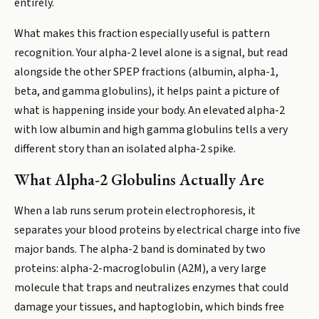
entirely.
What makes this fraction especially useful is pattern
recognition. Your alpha-2 level alone is a signal, but read
alongside the other SPEP fractions (albumin, alpha-1,
beta, and gamma globulins), it helps paint a picture of
what is happening inside your body. An elevated alpha-2
with low albumin and high gamma globulins tells a very
different story than an isolated alpha-2 spike.
What Alpha-2 Globulins Actually Are
When a lab runs serum protein electrophoresis, it
separates your blood proteins by electrical charge into five
major bands. The alpha-2 band is dominated by two
proteins: alpha-2-macroglobulin (A2M), a very large
molecule that traps and neutralizes enzymes that could
damage your tissues, and haptoglobin, which binds free