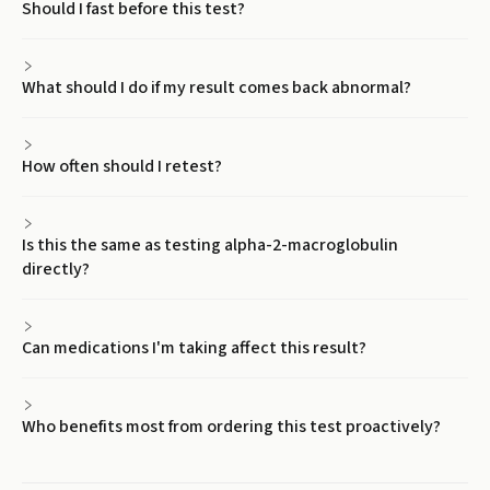
Should I fast before this test?
What should I do if my result comes back abnormal?
How often should I retest?
Is this the same as testing alpha-2-macroglobulin
directly?
Can medications I'm taking affect this result?
Who benefits most from ordering this test proactively?