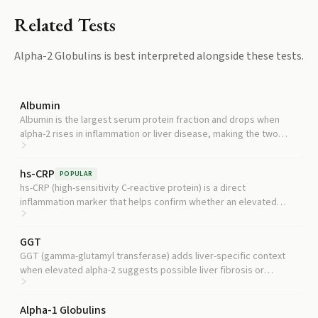
Related Tests
Alpha-2 Globulins
is best interpreted alongside these tests.
Albumin
Albumin is the largest serum protein fraction and drops when
alpha-2 rises in inflammation or liver disease, making the two
essential to interpret together.
hs-CRP
POPULAR
hs-CRP (high-sensitivity C-reactive protein) is a direct
inflammation marker that helps confirm whether an elevated
alpha-2 reflects active systemic inflammation.
GGT
GGT (gamma-glutamyl transferase) adds liver-specific context
when elevated alpha-2 suggests possible liver fibrosis or
metabolic liver disease.
Alpha-1 Globulins