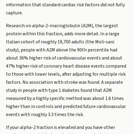
information that standard cardiac risk factors did not fully
capture.
Research on alpha-2-macroglobulin (A2M), the largest
protein within this fraction, adds more detail. In a large
Italian cohort of roughly 19,700 adults (the Moli-sani
study), people with A2M above the 90th percentile had
about 36% higher risk of cardiovascular events and about
47% higher risk of coronary heart disease events compared
to those with lower levels, after adjusting for multiple risk
factors. No association with stroke was found. A separate
study in people with type 1 diabetes found that A2M
measured by a highly specific method was about 1.6 times
higher than in controls and predicted future cardiovascular
events with roughly 3.3 times the risk.
If your alpha-2 fraction is elevated and you have other