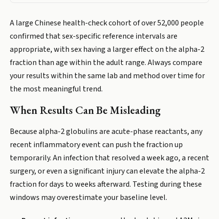
A large Chinese health-check cohort of over 52,000 people
confirmed that sex-specific reference intervals are
appropriate, with sex having a larger effect on the alpha-2
fraction than age within the adult range. Always compare
your results within the same lab and method over time for
the most meaningful trend.
When Results Can Be Misleading
Because alpha-2 globulins are acute-phase reactants, any
recent inflammatory event can push the fraction up
temporarily. An infection that resolved a week ago, a recent
surgery, or even a significant injury can elevate the alpha-2
fraction for days to weeks afterward. Testing during these
windows may overestimate your baseline level.