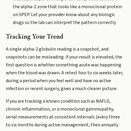
the alpha-2 zone that looks like a monoclonal protein
on SPEP. Let your provider know about any biologic
drugs so the lab can interpret the pattern correctly.
Tracking Your Trend
A single alpha-2 globulin reading is a snapshot, and
snapshots can be misleading. If your result is elevated, the
first question is whether something acute was happening
when the blood was drawn. A retest four to six weeks later,
during a period when you feel well and have no active
infection or recent surgery, gives a much clearer picture.
If you are tracking a known condition such as NAFLD,
chronic inflammation, or a monoclonal gammopathy,
serial measurements at consistent intervals (every three
to six months during active management, then annually