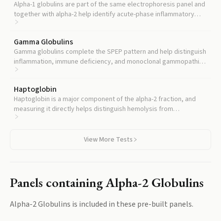
Alpha-1 globulins are part of the same electrophoresis panel and
together with alpha-2 help identify acute-phase inflammatory
patterns.
Gamma Globulins
Gamma globulins complete the SPEP pattern and help distinguish
inflammation, immune deficiency, and monoclonal gammopathies
from alpha-2 changes.
Haptoglobin
Haptoglobin is a major component of the alpha-2 fraction, and
measuring it directly helps distinguish hemolysis from
inflammation as the cause of alpha-2 changes.
View More Tests
Panels containing
Alpha-2 Globulins
Alpha-2 Globulins
is included in these pre-built panels.