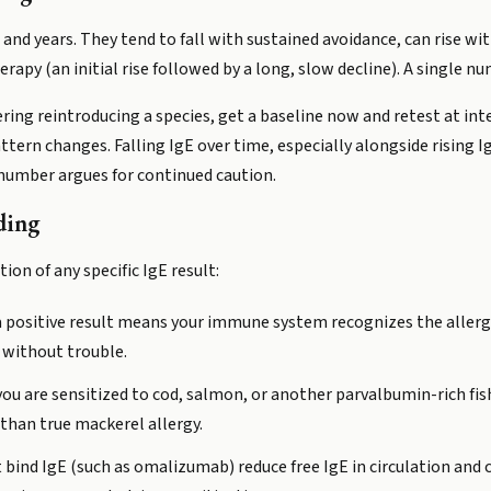
s and years. They tend to fall with sustained avoidance, can rise 
py (an initial rise followed by a long, slow decline). A single num
idering reintroducing a species, get a baseline now and retest at in
tern changes. Falling IgE over time, especially alongside rising I
g number argues for continued caution.
ding
ion of any specific IgE result:
 a positive result means your immune system recognizes the allergen
 without trouble.
f you are sensitized to cod, salmon, or another parvalbumin-rich f
than true mackerel allergy.
t bind IgE (such as omalizumab) reduce free IgE in circulation and 