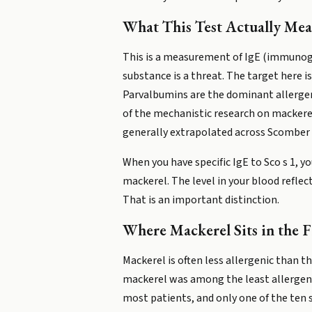
What This Test Actually Mea
This is a measurement of IgE (immunogl
substance is a threat. The target here i
Parvalbumins are the dominant allergen
of the mechanistic research on mackere
generally extrapolated across Scomber 
When you have specific IgE to Sco s 1, y
mackerel. The level in your blood reflec
That is an important distinction.
Where Mackerel Sits in the F
Mackerel is often less allergenic than th
mackerel was among the least allergenic
most patients, and only one of the ten