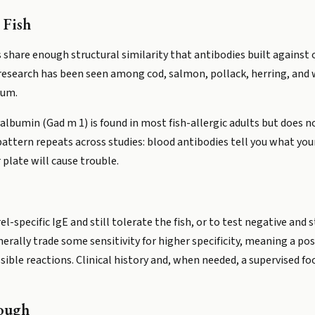
 Fish
s share enough structural similarity that antibodies built agains
research has been seen among cod, salmon, pollack, herring, and w
rum.
lbumin (Gad m 1) is found in most fish-allergic adults but does no
 pattern repeats across studies: blood antibodies tell you what y
 plate will cause trouble.
l-specific IgE and still tolerate the fish, or to test negative and sti
rally trade some sensitivity for higher specificity, meaning a pos
ssible reactions. Clinical history and, when needed, a supervised f
ough