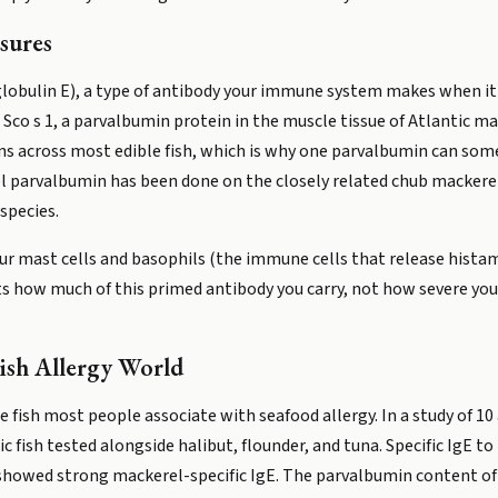
sures
obulin E), a type of antibody your immune system makes when it
s Sco s 1, a parvalbumin protein in the muscle tissue of Atlantic 
s across most edible fish, which is why one parvalbumin can some
l parvalbumin has been done on the closely related chub mackerel
species.
our mast cells and basophils (the immune cells that release histam
ts how much of this primed antibody you carry, not how severe your
ish Allergy World
e fish most people associate with seafood allergy. In a study of 10
 fish tested alongside halibut, flounder, and tuna. Specific IgE t
 showed strong mackerel-specific IgE. The parvalbumin content o