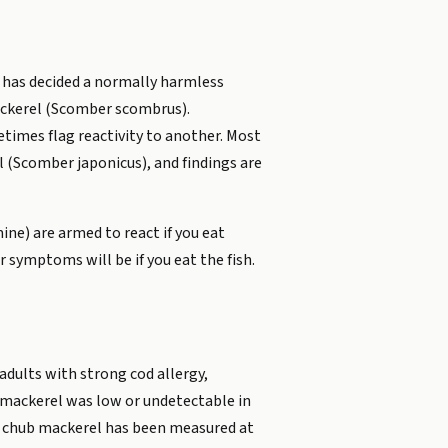
 has decided a normally harmless
mackerel (Scomber scombrus).
times flag reactivity to another. Most
 (Scomber japonicus), and findings are
ine) are armed to react if you eat
 symptoms will be if you eat the fish.
 adults with strong cod allergy,
o mackerel was low or undetectable in
f chub mackerel has been measured at