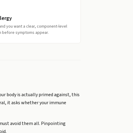
lergy
y and you want a clear, component-level
ion before symptoms appear.
ur body is actually primed against, this
eral, it asks whether your immune
 must avoid them all. Pinpointing
oid.