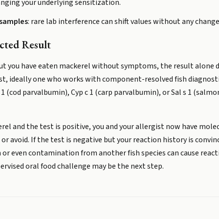
nging your underlying sensitization.
 samples
: rare lab interference can shift values without any change
ted Result
 but you have eaten mackerel without symptoms, the result alone d
ist, ideally one who works with component-resolved fish diagnost
(cod parvalbumin), Cyp c 1 (carp parvalbumin), or Sal s 1 (salmo
erel and the test is positive, you and your allergist now have mol
or avoid. If the test is negative but your reaction history is convi
en or even contamination from another fish species can cause rea
pervised oral food challenge may be the next step.