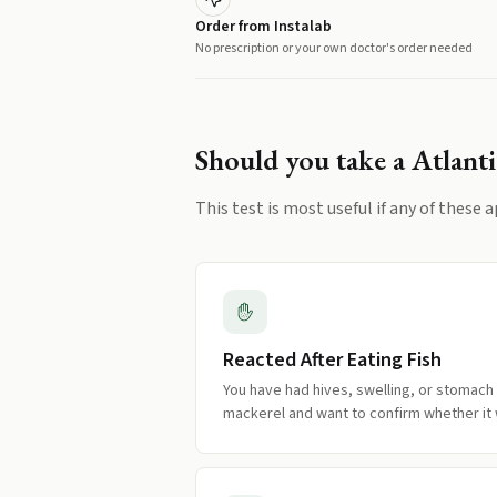
Order from Instalab
No prescription or your own doctor's order needed
Should you take a
Atlanti
This test is most useful if any of these a
Reacted After Eating Fish
You have had hives, swelling, or stomach
mackerel and want to confirm whether it w