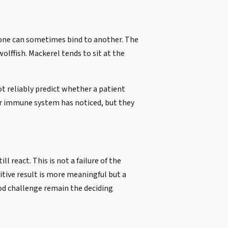
t one can sometimes bind to another. The
olffish. Mackerel tends to sit at the
t reliably predict whether a patient
our immune system has noticed, but they
ll react. This is not a failure of the
itive result is more meaningful but a
ood challenge remain the deciding