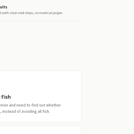
ults
d with clear next steps, no medical jargon
 Fish
lmon and need to find out whether
, instead of avoiding all fish.