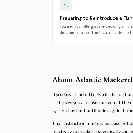
Preparing to Reintroduce a Fish
You and your allergist are deciding which 
diet, and you need molecular evidence to
About
Atlantic Mackerel 
If you have reacted to fish in the past 
test gives you a focused answer at the m
system has built antibodies against one 
That distinction matters because not all
reactivity to mackerel specifically can h