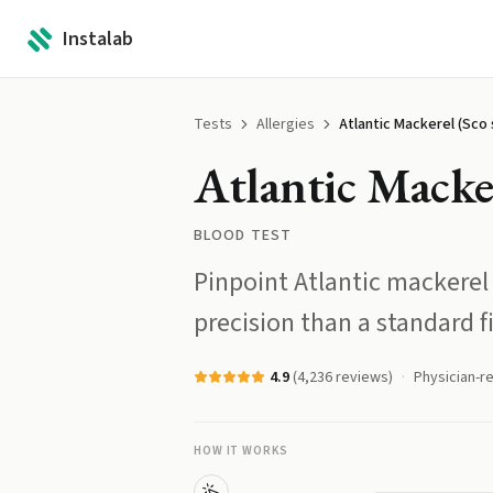
Instalab
Tests
Allergies
Atlantic Mackerel (Sco s
Atlantic Macker
BLOOD TEST
Pinpoint Atlantic mackerel 
precision than a standard fi
4.9
(
4,236
reviews)
Physician-r
HOW IT WORKS