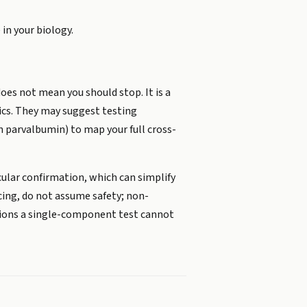
 in your biology.
oes not mean you should stop. It is a
ics. They may suggest testing
n parvalbumin) to map your full cross-
ecular confirmation, which can simplify
ncing, do not assume safety; non-
ctions a single-component test cannot