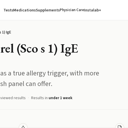
Tests
Medications
Supplements
Instalab+
Physician Care
 1) IgE
el (Sco s 1) IgE
as a true allergy trigger, with more
sh panel can offer.
eviewed results
Results in
under 1 week