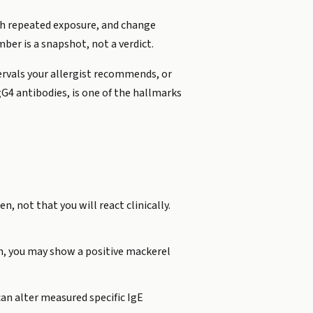
with repeated exposure, and change
ber is a snapshot, not a verdict.
tervals your allergist recommends, or
gG4 antibodies, is one of the hallmarks
, not that you will react clinically.
ish, you may show a positive mackerel
can alter measured specific IgE