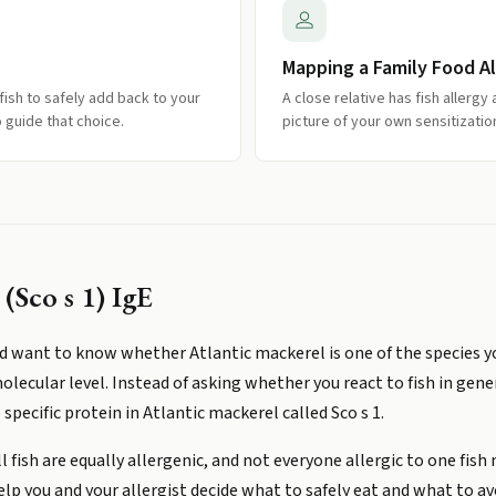
Mapping a Family Food Al
fish to safely add back to your
A close relative has fish allerg
 guide that choice.
picture of your own sensitizat
(Sco s 1) IgE
and want to know whether Atlantic mackerel is one of the species yo
olecular level. Instead of asking whether you react to fish in gen
specific protein in Atlantic mackerel called Sco s 1.
 fish are equally allergenic, and not everyone allergic to one fish
elp you and your allergist decide what to safely eat and what to av