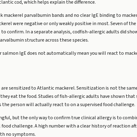
lantic cod, which helps explain the difference.
 mackerel parvalbumin bands and no clear IgE binding to macker
ackerel were negative or only weakly positive in most. Seven of the
to confirm. In a separate analysis, codfish-allergic adults did sh
parvalbumin structure across these species.
or salmon IgE does not automatically mean you will react to macke
 are sensitized to Atlantic mackerel. Sensitization is not the same 
hey eat the food. Studies of fish-allergic adults have shown that sp
s the person will actually react to on a supervised food challenge.
gful, but the only way to confirm true clinical allergy is to com
l food challenge. A high number with a clear history of reaction a
ith no symptoms.