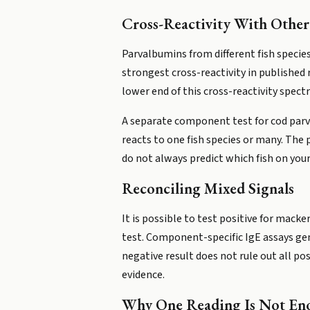
Cross-Reactivity With Other
Parvalbumins from different fish specie
strongest cross-reactivity in published 
lower end of this cross-reactivity spect
A separate component test for cod parva
reacts to one fish species or many. The
do not always predict which fish on your
Reconciling Mixed Signals
It is possible to test positive for mackere
test. Component-specific IgE assays gene
negative result does not rule out all po
evidence.
Why One Reading Is Not En