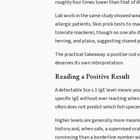
roughly four times lower than that of At
Lab work in the same study showed weak
allergic patients. Skin prick tests to m
tolerate mackerel, though no one ate it 
herring, and plaice, suggesting shared 
The practical takeaway: a positive cod 
deserves its own interpretation.
Reading a Positive Result
A detectable Sco s 1 IgE level means you
specific IgE without ever reacting when t
often does not predict which fish specie
Higher levels are generally more meanin
history and, when safe, a supervised ora
convincing than a borderline number w