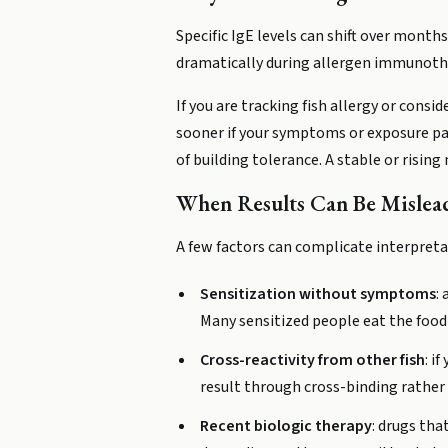
Specific IgE levels can shift over month
dramatically during allergen immunothera
If you are tracking fish allergy or cons
sooner if your symptoms or exposure pat
of building tolerance. A stable or risin
When Results Can Be Mislea
A few factors can complicate interpretat
Sensitization without symptoms
:
Many sensitized people eat the food
Cross-reactivity from other fish
: i
result through cross-binding rather 
Recent biologic therapy
: drugs tha