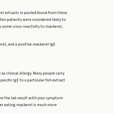
el extracts in pooled blood from these
 ten patients were considered likely to
ow some cross-reactivity to mackerel,
rel, and a positive mackerel IgE
as clinical allergy. Many people carry
ecific IgE to a particular fish extract
bine the lab result with your symptom
fter eating mackerel is much more