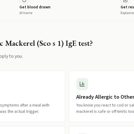
Get blood drawn
Get res
At home
Explaine
c Mackerel (Sco s 1) IgE
test?
pply to you.
Already Allergic to Other
 symptoms after a meal with
You know you react to cod or sa
as the actual trigger.
mackerel is safe or off-limits too