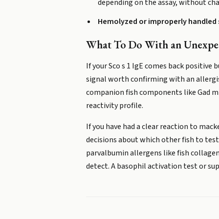
depending on the assay, without cha
Hemolyzed or improperly handled
What To Do With an Unexpec
If your Sco s 1 IgE comes back positive
signal worth confirming with an allerg
companion fish components like Gad m 1 
reactivity profile.
If you have had a clear reaction to mack
decisions about which other fish to test 
parvalbumin allergens like fish collag
detect. A basophil activation test or su