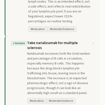
lymph nodes. This is an intended effect, not
a side effect, and reflects real redistribution
of your lymphocyte pool. If you are on
fingolimod, expect lower CD19+
percentages on routine testing.
Medication
Moderate Evidence
Take natalizumab for multiple
↑
Increase
sclerosis
Natalizumab increases both the total number
and percentage of B cells in circulation,
especially memory B cells. This happens
because the drug blocks lymphocyte
trafficking into tissue, leaving more in the
bloodstream. The increase is an expected
pharmacologic effect, not a sign of disease
progression, though it can look like an
abnormally high result on a standard panel.
Medication
Moderate Evidence