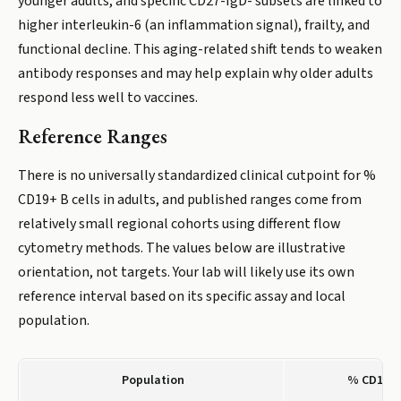
younger adults, and specific CD27-IgD- subsets are linked to
higher interleukin-6 (an inflammation signal), frailty, and
functional decline. This aging-related shift tends to weaken
antibody responses and may help explain why older adults
respond less well to vaccines.
Reference Ranges
There is no universally standardized clinical cutpoint for %
CD19+ B cells in adults, and published ranges come from
relatively small regional cohorts using different flow
cytometry methods. The values below are illustrative
orientation, not targets. Your lab will likely use its own
reference interval based on its specific assay and local
population.
Population
% CD19+ B