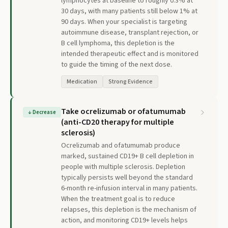
lymphocytes at baseline to roughly 0.3% at
30 days, with many patients still below 1% at
90 days. When your specialist is targeting
autoimmune disease, transplant rejection, or
B cell lymphoma, this depletion is the
intended therapeutic effect and is monitored
to guide the timing of the next dose.
Medication
Strong Evidence
Take ocrelizumab or ofatumumab
↓
Decrease
(anti-CD20 therapy for multiple
sclerosis)
Ocrelizumab and ofatumumab produce
marked, sustained CD19+ B cell depletion in
people with multiple sclerosis. Depletion
typically persists well beyond the standard
6-month re-infusion interval in many patients.
When the treatment goal is to reduce
relapses, this depletion is the mechanism of
action, and monitoring CD19+ levels helps