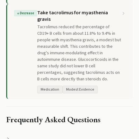
Take tacrolimus for myasthenia
↓
Decrease
gravis
Tacrolimus reduced the percentage of
CD19+ B cells from about 11.8% to 9.4% in
people with myasthenia gravis, a modest but
measurable shift. This contributes to the
drug's immune-modulating effect in
autoimmune disease. Glucocorticoids in the
same study did not lower B cell
percentages, suggesting tacrolimus acts on
B cells more directly than steroids do.
Medication
Modest Evidence
Frequently Asked Questions