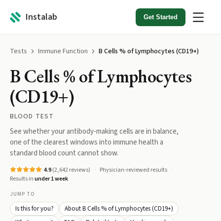
Instalab
Get Started
Tests
Immune Function
B Cells % of Lymphocytes (CD19+)
B Cells % of Lymphocytes
(CD19+)
BLOOD TEST
See whether your antibody-making cells are in balance,
one of the clearest windows into immune health a
standard blood count cannot show.
4.9
(
2,642
reviews)
Physician-reviewed results
Results in
under 1 week
JUMP TO
Is this for you?
About B Cells % of Lymphocytes (CD19+)