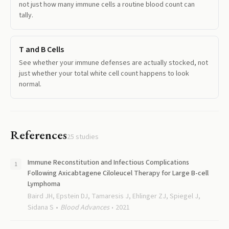
not just how many immune cells a routine blood count can
tally.
T and B Cells
See whether your immune defenses are actually stocked, not
just whether your total white cell count happens to look
normal.
References
25
studies
Immune Reconstitution and Infectious Complications
Following Axicabtagene Ciloleucel Therapy for Large B-cell
Lymphoma
Baird JH, Epstein DJ, Tamaresis J, Ehlinger ZJ, Spiegel J,
Sidana S
Blood Advances
2021