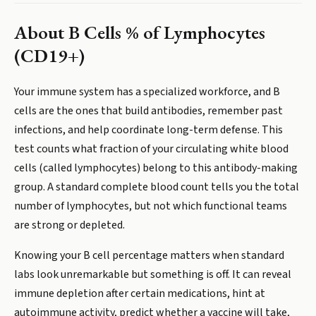
About
B Cells % of Lymphocytes
(CD19+)
Your immune system has a specialized workforce, and B
cells are the ones that build antibodies, remember past
infections, and help coordinate long-term defense. This
test counts what fraction of your circulating white blood
cells (called lymphocytes) belong to this antibody-making
group. A standard complete blood count tells you the total
number of lymphocytes, but not which functional teams
are strong or depleted.
Knowing your B cell percentage matters when standard
labs look unremarkable but something is off. It can reveal
immune depletion after certain medications, hint at
autoimmune activity, predict whether a vaccine will take,