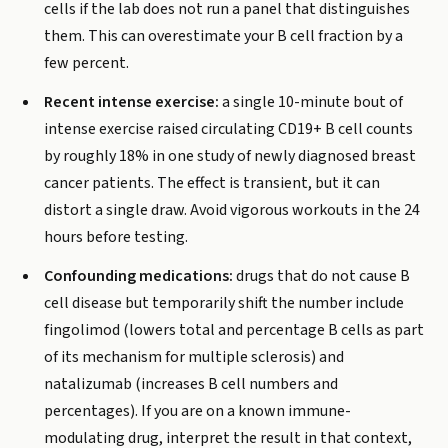
cells if the lab does not run a panel that distinguishes
them. This can overestimate your B cell fraction by a
few percent.
Recent intense exercise:
a single 10-minute bout of
intense exercise raised circulating CD19+ B cell counts
by roughly 18% in one study of newly diagnosed breast
cancer patients. The effect is transient, but it can
distort a single draw. Avoid vigorous workouts in the 24
hours before testing.
Confounding medications:
drugs that do not cause B
cell disease but temporarily shift the number include
fingolimod (lowers total and percentage B cells as part
of its mechanism for multiple sclerosis) and
natalizumab (increases B cell numbers and
percentages). If you are on a known immune-
modulating drug, interpret the result in that context,