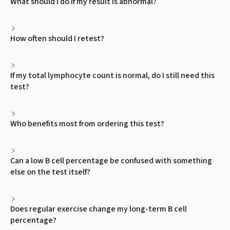
What should I do if my result is abnormal?
How often should I retest?
If my total lymphocyte count is normal, do I still need this
test?
Who benefits most from ordering this test?
Can a low B cell percentage be confused with something
else on the test itself?
Does regular exercise change my long-term B cell
percentage?