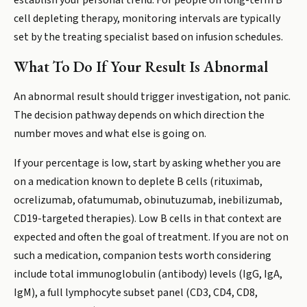
establish your personal trend. For people on long-term B
cell depleting therapy, monitoring intervals are typically
set by the treating specialist based on infusion schedules.
What To Do If Your Result Is Abnormal
An abnormal result should trigger investigation, not panic.
The decision pathway depends on which direction the
number moves and what else is going on.
If your percentage is low, start by asking whether you are
on a medication known to deplete B cells (rituximab,
ocrelizumab, ofatumumab, obinutuzumab, inebilizumab,
CD19-targeted therapies). Low B cells in that context are
expected and often the goal of treatment. If you are not on
such a medication, companion tests worth considering
include total immunoglobulin (antibody) levels (IgG, IgA,
IgM), a full lymphocyte subset panel (CD3, CD4, CD8,