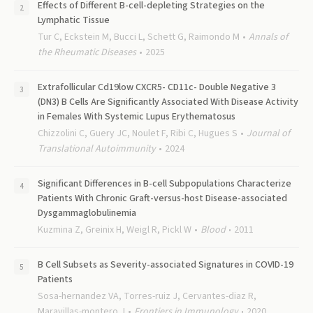
Effects of Different B-cell-depleting Strategies on the
Lymphatic Tissue
Tur C, Eckstein M, Bucci L, Schett G, Raimondo M
Annals of
the Rheumatic Diseases
2025
Extrafollicular Cd19low CXCR5- CD11c- Double Negative 3
(DN3) B Cells Are Significantly Associated With Disease Activity
in Females With Systemic Lupus Erythematosus
Chizzolini C, Guery JC, Noulet F, Ribi C, Hugues S
Journal of
Translational Autoimmunity
2024
Significant Differences in B-cell Subpopulations Characterize
Patients With Chronic Graft-versus-host Disease-associated
Dysgammaglobulinemia
Kuzmina Z, Greinix H, Weigl R, Pickl W
Blood
2011
B Cell Subsets as Severity-associated Signatures in COVID-19
Patients
Sosa-hernandez VA, Torres-ruiz J, Cervantes-diaz R,
Maravillas-montero J
Frontiers in Immunology
2020