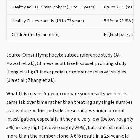
Healthy adults, Omani cohort (18 to 57 years)
6% to 23% (media
Healthy Chinese adults (19 to 73 years)
5.2% to 23.6% (me
Children (first year of life)
Highest peak, then
Source: Omani lymphocyte subset reference study (Al-
Mawali et al.); Chinese adult B cell subset profiling study
(Feng et al.); Chinese pediatric reference interval studies
(Jia et al.; Zhang et al.).
What this means for you: compare your results within the
same lab over time rather than treating any single number
as absolute. Values outside these ranges should prompt
investigation, especially if they are very low (below roughly
5%) or very high (above roughly 24%), but context matters
more than the number alone. A 6% result in a 25-year-old