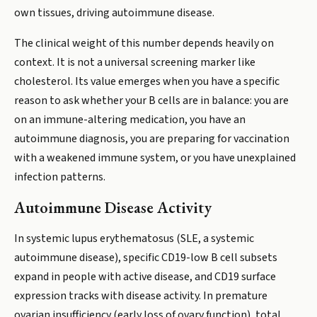
own tissues, driving autoimmune disease.
The clinical weight of this number depends heavily on
context. It is not a universal screening marker like
cholesterol. Its value emerges when you have a specific
reason to ask whether your B cells are in balance: you are
on an immune-altering medication, you have an
autoimmune diagnosis, you are preparing for vaccination
with a weakened immune system, or you have unexplained
infection patterns.
Autoimmune Disease Activity
In systemic lupus erythematosus (SLE, a systemic
autoimmune disease), specific CD19-low B cell subsets
expand in people with active disease, and CD19 surface
expression tracks with disease activity. In premature
ovarian insufficiency (early loss of ovary function), total