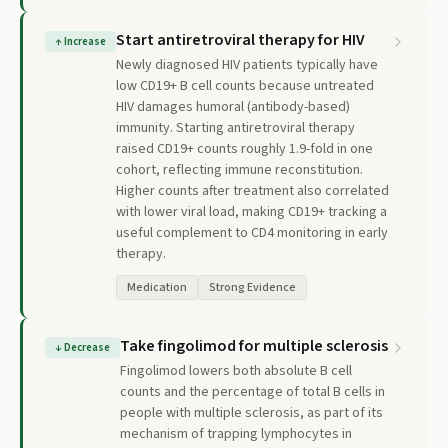
Start antiretroviral therapy for HIV
↑
Increase
Newly diagnosed HIV patients typically have
low CD19+ B cell counts because untreated
HIV damages humoral (antibody-based)
immunity. Starting antiretroviral therapy
raised CD19+ counts roughly 1.9-fold in one
cohort, reflecting immune reconstitution.
Higher counts after treatment also correlated
with lower viral load, making CD19+ tracking a
useful complement to CD4 monitoring in early
therapy.
Medication
Strong Evidence
Take fingolimod for multiple sclerosis
↓
Decrease
Fingolimod lowers both absolute B cell
counts and the percentage of total B cells in
people with multiple sclerosis, as part of its
mechanism of trapping lymphocytes in