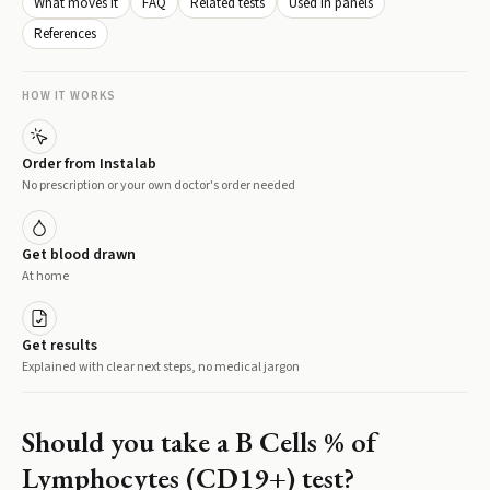
What moves it
FAQ
Related tests
Used in panels
References
HOW IT WORKS
Order from Instalab
No prescription or your own doctor's order needed
Get blood drawn
At home
Get results
Explained with clear next steps, no medical jargon
Should you take a
B Cells % of
Lymphocytes (CD19+)
test?