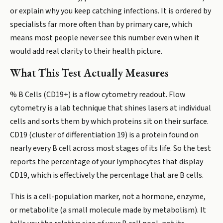
or explain why you keep catching infections. It is ordered by
specialists far more often than by primary care, which
means most people never see this number even when it
would add real clarity to their health picture.
What This Test Actually Measures
% B Cells (CD19+) is a flow cytometry readout. Flow
cytometry is a lab technique that shines lasers at individual
cells and sorts them by which proteins sit on their surface.
CD19 (cluster of differentiation 19) is a protein found on
nearly every B cell across most stages of its life. So the test
reports the percentage of your lymphocytes that display
CD19, which is effectively the percentage that are B cells.
This is a cell-population marker, not a hormone, enzyme,
or metabolite (a small molecule made by metabolism). It