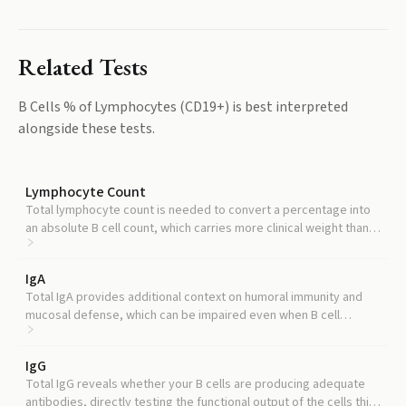
Related Tests
B Cells % of Lymphocytes (CD19+)
is best interpreted
alongside these tests.
Lymphocyte Count
Total lymphocyte count is needed to convert a percentage into
an absolute B cell count, which carries more clinical weight than
percentage alone.
IgA
Total IgA provides additional context on humoral immunity and
mucosal defense, which can be impaired even when B cell
percentage looks normal.
IgG
Total IgG reveals whether your B cells are producing adequate
antibodies, directly testing the functional output of the cells this