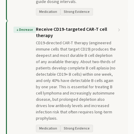
guide dosing intervals.
Medication
Strong Evidence
Receive CD19-targeted CAR-T cell
↓
Decrease
therapy
CD19-directed CAR-T therapy (engineered
immune cells that target CD19) produces the
deepest and most durable B cell depletion
of any available therapy. About two-thirds of
patients develop complete B cell aplasia (no
detectable CD19+ B cells) within one week,
and only 40% have detectable B cells again
by one year. This is essential for treating B
cell lymphoma and increasingly autoimmune
disease, but prolonged depletion also
drives low antibody levels and increased
infection risk that often requires long-term
prophylaxis.
Medication
Strong Evidence