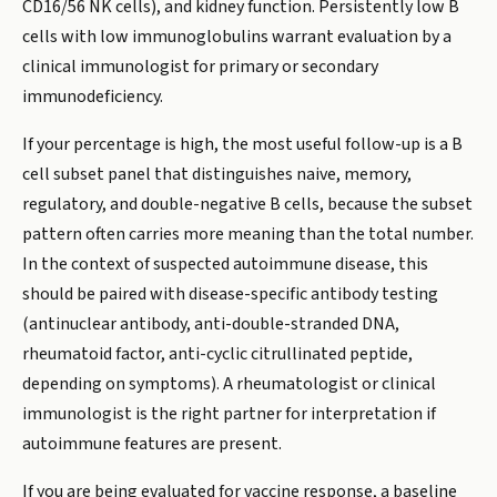
CD16/56 NK cells), and kidney function. Persistently low B
cells with low immunoglobulins warrant evaluation by a
clinical immunologist for primary or secondary
immunodeficiency.
If your percentage is high, the most useful follow-up is a B
cell subset panel that distinguishes naive, memory,
regulatory, and double-negative B cells, because the subset
pattern often carries more meaning than the total number.
In the context of suspected autoimmune disease, this
should be paired with disease-specific antibody testing
(antinuclear antibody, anti-double-stranded DNA,
rheumatoid factor, anti-cyclic citrullinated peptide,
depending on symptoms). A rheumatologist or clinical
immunologist is the right partner for interpretation if
autoimmune features are present.
If you are being evaluated for vaccine response, a baseline