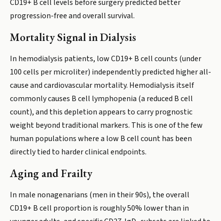
CD19+ B cell levels before surgery predicted better
progression-free and overall survival.
Mortality Signal in Dialysis
In hemodialysis patients, low CD19+ B cell counts (under
100 cells per microliter) independently predicted higher all-
cause and cardiovascular mortality. Hemodialysis itself
commonly causes B cell lymphopenia (a reduced B cell
count), and this depletion appears to carry prognostic
weight beyond traditional markers. This is one of the few
human populations where a low B cell count has been
directly tied to harder clinical endpoints.
Aging and Frailty
In male nonagenarians (men in their 90s), the overall
CD19+ B cell proportion is roughly 50% lower than in