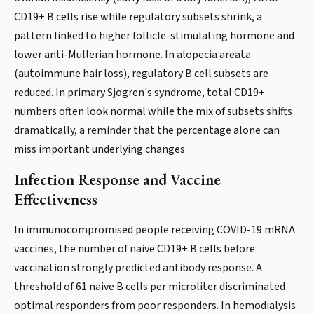
CD19+ B cells rise while regulatory subsets shrink, a
pattern linked to higher follicle-stimulating hormone and
lower anti-Mullerian hormone. In alopecia areata
(autoimmune hair loss), regulatory B cell subsets are
reduced. In primary Sjogren's syndrome, total CD19+
numbers often look normal while the mix of subsets shifts
dramatically, a reminder that the percentage alone can
miss important underlying changes.
Infection Response and Vaccine
Effectiveness
In immunocompromised people receiving COVID-19 mRNA
vaccines, the number of naive CD19+ B cells before
vaccination strongly predicted antibody response. A
threshold of 61 naive B cells per microliter discriminated
optimal responders from poor responders. In hemodialysis