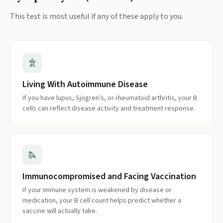
This test is most useful if any of these apply to you.
Living With Autoimmune Disease
If you have lupus, Sjogren's, or rheumatoid arthritis, your B
cells can reflect disease activity and treatment response.
Immunocompromised and Facing Vaccination
If your immune system is weakened by disease or
medication, your B cell count helps predict whether a
vaccine will actually take.