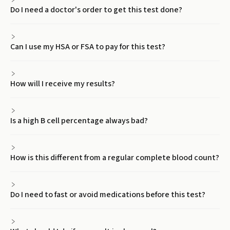
Do I need a doctor's order to get this test done?
Can I use my HSA or FSA to pay for this test?
How will I receive my results?
Is a high B cell percentage always bad?
How is this different from a regular complete blood count?
Do I need to fast or avoid medications before this test?