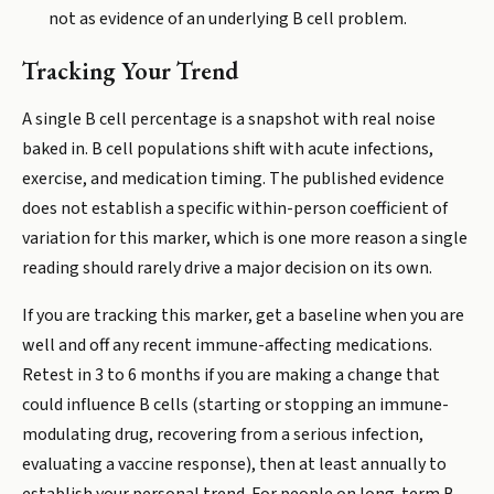
not as evidence of an underlying B cell problem.
Tracking Your Trend
A single B cell percentage is a snapshot with real noise
baked in. B cell populations shift with acute infections,
exercise, and medication timing. The published evidence
does not establish a specific within-person coefficient of
variation for this marker, which is one more reason a single
reading should rarely drive a major decision on its own.
If you are tracking this marker, get a baseline when you are
well and off any recent immune-affecting medications.
Retest in 3 to 6 months if you are making a change that
could influence B cells (starting or stopping an immune-
modulating drug, recovering from a serious infection,
evaluating a vaccine response), then at least annually to