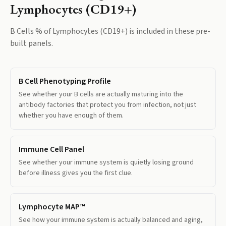
Lymphocytes (CD19+)
B Cells % of Lymphocytes (CD19+)
is included in these pre-
built panels.
B Cell Phenotyping Profile
See whether your B cells are actually maturing into the
antibody factories that protect you from infection, not just
whether you have enough of them.
Immune Cell Panel
See whether your immune system is quietly losing ground
before illness gives you the first clue.
Lymphocyte MAP™
See how your immune system is actually balanced and aging,