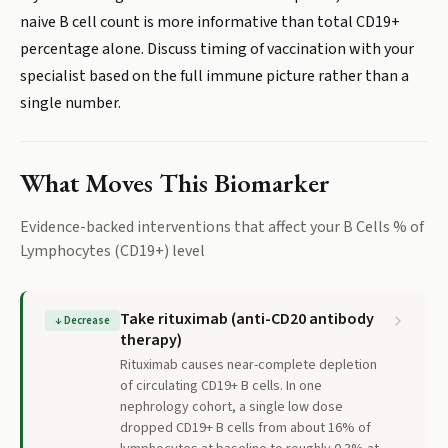
naive B cell count is more informative than total CD19+
percentage alone. Discuss timing of vaccination with your
specialist based on the full immune picture rather than a
single number.
What Moves This Biomarker
Evidence-backed interventions that affect your
B Cells % of
Lymphocytes (CD19+)
level
Take rituximab (anti-CD20 antibody
↓
Decrease
therapy)
Rituximab causes near-complete depletion
of circulating CD19+ B cells. In one
nephrology cohort, a single low dose
dropped CD19+ B cells from about 16% of