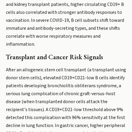
and kidney transplant patients, higher circulating CD19+ B
cells also correlated with stronger antibody responses to
vaccination. In severe COVID-19, B cell subsets shift toward
immature and antibody-secreting types, and these shifts
correlate with worse respiratory measures and
inflammation.
Transplant and Cancer Risk Signals
After an allogeneic stem cell transplant (a transplant using
donor stem cells), elevated CD19+CD21-low B cells identify
patients developing bronchiolitis obliterans syndrome, a
serious lung complication of chronic graft-versus-host
disease (when transplanted donor cells attack the
recipient's tissues). A CD19+CD21-low threshold above 9%
detected this complication with 96% sensitivity at the first
decline in lung function. In gastric cancer, higher peripheral