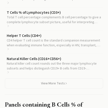
test counts.
T Cells % of Lymphocytes (CD3+)
Total T cell percentage complements B cell percentage to give a
complete lymphocyte subset picture, useful for interpreting
immune status.
Helper T Cells (CD4+)
CD4 helper T cell count is the standard companion measurement
when evaluating immune function, especially in HIV, transplant, or
immunodeficiency workups.
Natural Killer Cells (CD16+CD56+)
Natural killer cell count rounds out the three major lymphocyte
subsets and helps distinguish CD19+ B cells from CD19-
expressing NK cells that can confound the reading.
View More Tests
Panels containing
B Cells % of