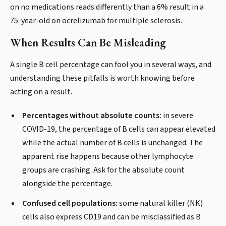
on no medications reads differently than a 6% result in a
75-year-old on ocrelizumab for multiple sclerosis.
When Results Can Be Misleading
A single B cell percentage can fool you in several ways, and
understanding these pitfalls is worth knowing before
acting on a result.
Percentages without absolute counts:
in severe
COVID-19, the percentage of B cells can appear elevated
while the actual number of B cells is unchanged. The
apparent rise happens because other lymphocyte
groups are crashing. Ask for the absolute count
alongside the percentage.
Confused cell populations:
some natural killer (NK)
cells also express CD19 and can be misclassified as B