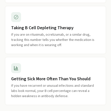
Taking B Cell Depleting Therapy
If you are on rituximab, ocrelizumab, or a similar drug,
tracking this number tells you whether the medication is
working and when it is wearing off.
Getting Sick More Often Than You Should
If you have recurrent or unusual infections and standard
labs look normal, your B cell percentage can reveal a
hidden weakness in antibody defense.