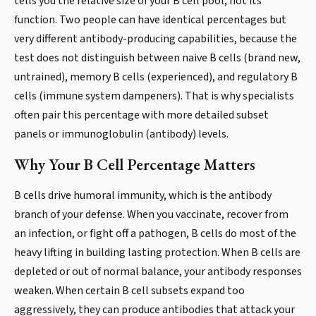
tells you the relative size of your B cell pool, not its
function. Two people can have identical percentages but
very different antibody-producing capabilities, because the
test does not distinguish between naive B cells (brand new,
untrained), memory B cells (experienced), and regulatory B
cells (immune system dampeners). That is why specialists
often pair this percentage with more detailed subset
panels or immunoglobulin (antibody) levels.
Why Your B Cell Percentage Matters
B cells drive humoral immunity, which is the antibody
branch of your defense. When you vaccinate, recover from
an infection, or fight off a pathogen, B cells do most of the
heavy lifting in building lasting protection. When B cells are
depleted or out of normal balance, your antibody responses
weaken. When certain B cell subsets expand too
aggressively, they can produce antibodies that attack your