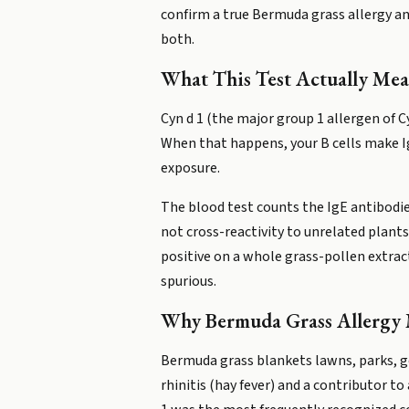
confirm a true Bermuda grass allergy an
both.
What This Test Actually Mea
Cyn d 1 (the major group 1 allergen of 
When that happens, your B cells make I
exposure.
The blood test counts the IgE antibodies
not cross-reactivity to unrelated plants
positive on a whole grass-pollen extract
spurious.
Why Bermuda Grass Allergy 
Bermuda grass blankets lawns, parks, gol
rhinitis (hay fever) and a contributor 