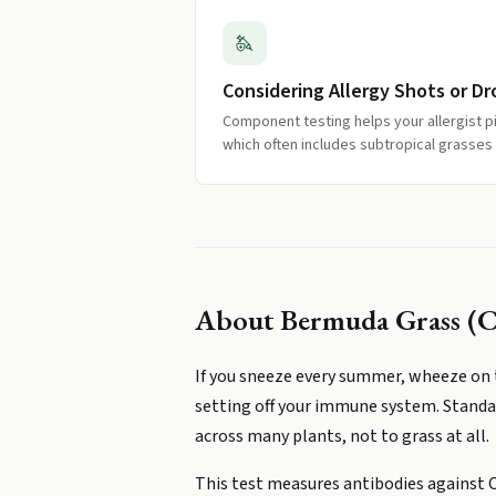
Considering Allergy Shots or Dr
Component testing helps your allergist p
which often includes subtropical grasses
About
Bermuda Grass (C
If you sneeze every summer, wheeze on t
setting off your immune system. Standard
across many plants, not to grass at all.
This test measures antibodies against C