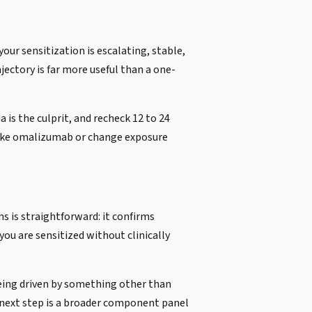
your sensitization is escalating, stable,
jectory is far more useful than a one-
 is the culprit, and recheck 12 to 24
 like omalizumab or change exposure
 is straightforward: it confirms
ou are sensitized without clinically
 being driven by something other than
 next step is a broader component panel