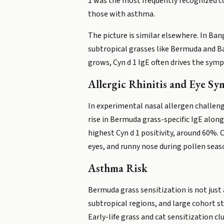
1 was the most frequently recognized c
those with asthma.
The picture is similar elsewhere. In Ban
subtropical grasses like Bermuda and B
grows, Cyn d 1 IgE often drives the sym
Allergic Rhinitis and Eye S
In experimental nasal allergen challen
rise in Bermuda grass-specific IgE alon
highest Cyn d 1 positivity, around 60%. 
eyes, and runny nose during pollen seas
Asthma Risk
Bermuda grass sensitization is not just
subtropical regions, and large cohort s
Early-life grass and cat sensitization c