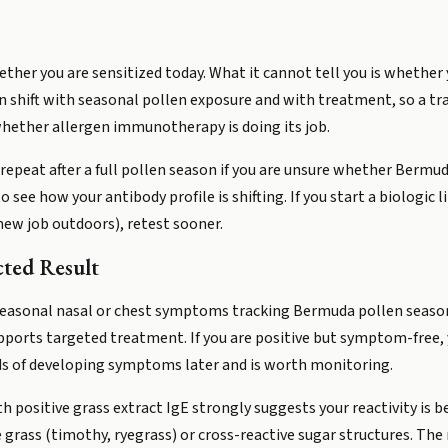
ether you are sensitized today. What it cannot tell you is whether 
can shift with seasonal pollen exposure and with treatment, so a tra
hether allergen immunotherapy is doing its job.
 repeat after a full pollen season if you are unsure whether Bermuda
ee how your antibody profile is shifting. If you start a biologic
ew job outdoors), retest sooner.
ted Result
 seasonal nasal or chest symptoms tracking Bermuda pollen seasons
pports targeted treatment. If you are positive but symptom-free, y
odds of developing symptoms later and is worth monitoring.
th positive grass extract IgE strongly suggests your reactivity is
grass (timothy, ryegrass) or cross-reactive sugar structures. The