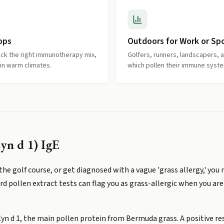
ops
Outdoors for Work or Sp
ick the right immunotherapy mix,
Golfers, runners, landscapers, 
 in warm climates.
which pollen their immune syste
yn d 1) IgE
he golf course, or get diagnosed with a vague 'grass allergy,' you
 pollen extract tests can flag you as grass-allergic when you are 
yn d 1, the main pollen protein from Bermuda grass. A positive res