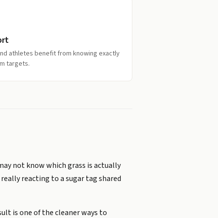
ort
and athletes benefit from knowing exactly
m targets.
 may not know which grass is actually
really reacting to a sugar tag shared
ult is one of the cleaner ways to