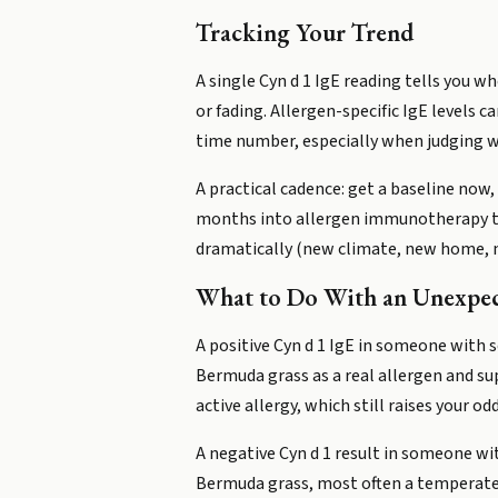
Tracking Your Trend
A single Cyn d 1 IgE reading tells you wh
or fading. Allergen-specific IgE levels 
time number, especially when judging w
A practical cadence: get a baseline now,
months into allergen immunotherapy to s
dramatically (new climate, new home, n
What to Do With an Unexpec
A positive Cyn d 1 IgE in someone with
Bermuda grass as a real allergen and su
active allergy, which still raises your 
A negative Cyn d 1 result in someone wi
Bermuda grass, most often a temperate 