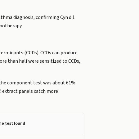
sthma diagnosis, confirming Cyn d 1
unotherapy.
eterminants (CCDs). CCDs can produce
ore than half were sensitized to CCDs,
E, the component test was about 61%
f: extract panels catch more
he test found