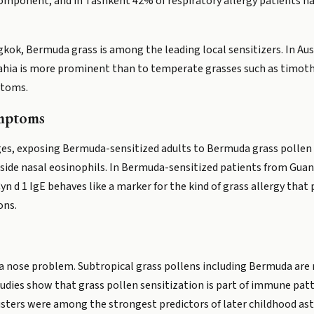
omponent, and in Tashkent 42% of respiratory allergy patients ha
gkok, Bermuda grass is among the leading local sensitizers. In Aus
ahia is more prominent than to temperate grasses such as timot
ptoms.
ymptoms
ges, exposing Bermuda-sensitized adults to Bermuda grass pollen
gside nasal eosinophils. In Bermuda-sensitized patients from Guan
Cyn d 1 IgE behaves like a marker for the kind of grass allergy tha
ons.
 a nose problem. Subtropical grass pollens including Bermuda are 
tudies show that grass pollen sensitization is part of immune patt
lusters were among the strongest predictors of later childhood as