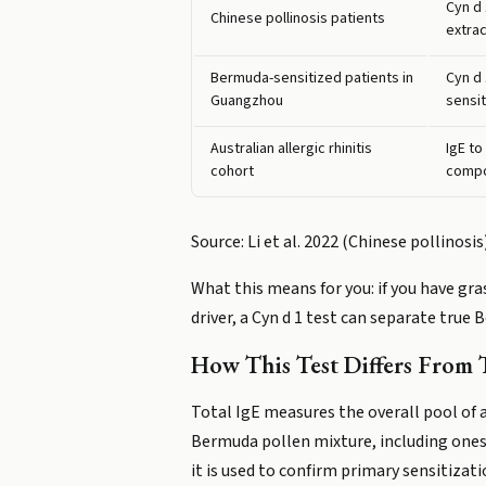
Cyn d
Chinese pollinosis patients
extrac
Bermuda-sensitized patients in
Cyn d
Guangzhou
sensit
Australian allergic rhinitis
IgE to
cohort
comp
Source: Li et al. 2022 (Chinese pollinos
What this means for you: if you have gr
driver, a Cyn d 1 test can separate true
How This Test Differs From T
Total IgE measures the overall pool of 
Bermuda pollen mixture, including ones 
it is used to confirm primary sensitizati