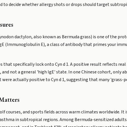
d to decide whether allergy shots or drops should target subtropi
sures
Cynodon dactylon, also known as Bermuda grass) is one of the prot
gE (Immunoglobulin E), a class of antibody that primes your imm
 that specifically lock onto Cyn d 1. A positive result reflects rea
, and not a general 'high IgE' state. In one Chinese cohort, only a
 were actually positive to Cyn d 1, suggesting that many 'grass-po
Matters
f courses, and sports fields across warm climates worldwide. It is
to asthma in subtropical regions. Among Bermuda-sensitized adults