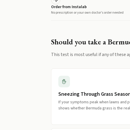
Order from Instalab
No prescription or your own doctor's order needed
Should you take a
Bermud
This test is most useful if any of these a
Sneezing Through Grass Seaso
If your symptoms peak when lawns and pa
shows whether Bermuda grass is the real 