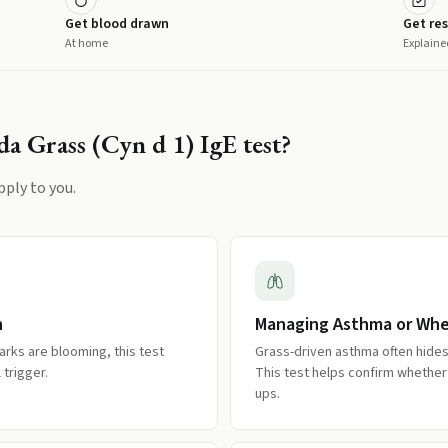
Get blood drawn
Get res
At home
Explaine
a Grass (Cyn d 1) IgE
test?
pply to you.
n
Managing Asthma or Wh
rks are blooming, this test
Grass-driven asthma often hides 
trigger.
This test helps confirm whether 
ups.