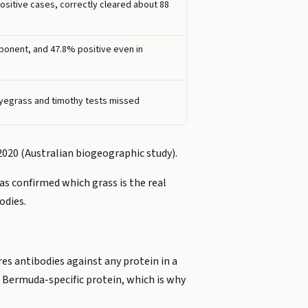
ositive cases, correctly cleared about 88
onent, and 47.8% positive even in
 ryegrass and timothy tests missed
 2020 (Australian biogeographic study).
as confirmed which grass is the real
odies.
es antibodies against any protein in a
e Bermuda-specific protein, which is why