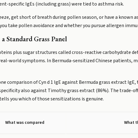
-specific IgEs (including grass) were tied to asthma risk.
eeze, get short of breath during pollen season, or have a known a
 you take pollen avoidance and whether you pursue allergen imm
a Standard Grass Panel
teins plus sugar structures called cross-reactive carbohydrate d
th real-world symptoms. In Bermuda-sensitized Chinese patients, m
In one comparison of Cyn d 1 IgE against Bermuda grass extract Ig
specificity also against Timothy grass extract (86%). The trade-of
ells you which of those sensitizations is genuine.
What was compared
What t