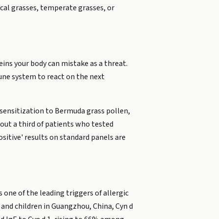
cal grasses, temperate grasses, or
eins your body can mistake as a threat.
une system to react on the next
l sensitization to Bermuda grass pollen,
bout a third of patients who tested
sitive' results on standard panels are
 one of the leading triggers of allergic
 and children in Guangzhou, China, Cyn d