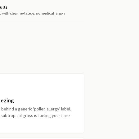
ults
d with clear next steps, no medical jargon
eezing
behind a generic 'pollen allergy' label.
subtropical grass is fueling your flare-