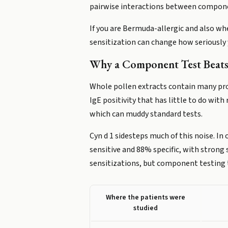
pairwise interactions between component
If you are Bermuda-allergic and also wh
sensitization can change how seriously
Why a Component Test Beats 
Whole pollen extracts contain many pro
IgE positivity that has little to do wi
which can muddy standard tests.
Cyn d 1 sidesteps much of this noise. 
sensitive and 88% specific, with strong 
sensitizations, but component testing t
Where the patients were
studied