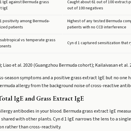
 1 IgE against Bermuda grass
Caught about 61 out of 100 extract-p
t IgE
out of 100 negatives
 1 positivity among Bermuda-
Highest of any tested Bermuda comp
ized patients
patients with no CCD interference
 subtropical vs temperate grass
Cyn d 1 captured sensitization that
onents
is); Liao et al. 2020 (Guangzhou Bermuda cohort); Kailaivasan et al.
ass-season symptoms and a positive grass extract IgE but no one h
 Bermuda allergy from the background noise of cross-reactive antib
otal IgE and Grass Extract IgE
allergy antibodies in your blood. Bermuda grass extract IgE measur
shared with other plants. Cyn d 1 IgE narrows the lens to a singl
on rather than cross-reactivity.