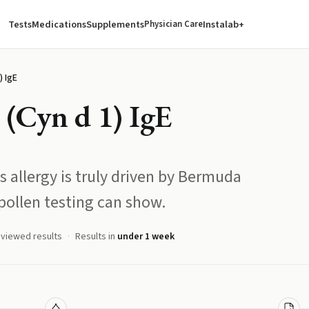
Tests
Medications
Supplements
Instalab+
Physician Care
) IgE
(Cyn d 1) IgE
 allergy is truly driven by Bermuda
ollen testing can show.
eviewed results
Results in
under 1 week