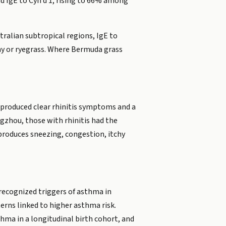
d IgE to Cyn d 1, rising to 66% among
tralian subtropical regions, IgE to
hy or ryegrass. Where Bermuda grass
 produced clear rhinitis symptoms and a
gzhou, those with rhinitis had the
t produces sneezing, congestion, itchy
recognized triggers of asthma in
erns linked to higher asthma risk.
thma in a longitudinal birth cohort, and