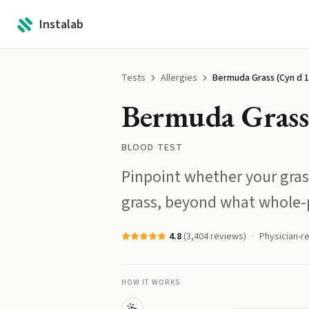
Instalab
Tests
Allergies
Bermuda Grass (Cyn d 1
Bermuda Grass 
BLOOD TEST
Pinpoint whether your grass
grass, beyond what whole-p
4.8
(
3,404
reviews)
Physician-r
HOW IT WORKS