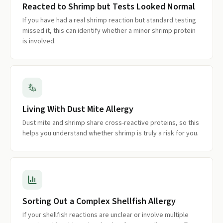
Reacted to Shrimp but Tests Looked Normal
If you have had a real shrimp reaction but standard testing
missed it, this can identify whether a minor shrimp protein
is involved.
Living With Dust Mite Allergy
Dust mite and shrimp share cross-reactive proteins, so this
helps you understand whether shrimp is truly a risk for you.
Sorting Out a Complex Shellfish Allergy
If your shellfish reactions are unclear or involve multiple