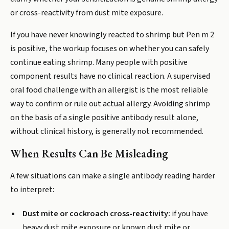
or cross-reactivity from dust mite exposure.
If you have never knowingly reacted to shrimp but Pen m 2
is positive, the workup focuses on whether you can safely
continue eating shrimp. Many people with positive
component results have no clinical reaction. A supervised
oral food challenge with an allergist is the most reliable
way to confirm or rule out actual allergy. Avoiding shrimp
on the basis of a single positive antibody result alone,
without clinical history, is generally not recommended.
When Results Can Be Misleading
A few situations can make a single antibody reading harder
to interpret:
Dust mite or cockroach cross-reactivity:
if you have
heavy dust mite exposure or known dust mite or