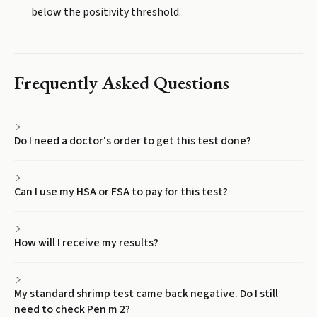
below the positivity threshold.
Frequently Asked Questions
Do I need a doctor's order to get this test done?
Can I use my HSA or FSA to pay for this test?
How will I receive my results?
My standard shrimp test came back negative. Do I still
need to check Pen m 2?