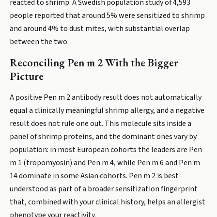
reacted to shrimp. A Swedish population study of 4,593
people reported that around 5% were sensitized to shrimp
and around 4% to dust mites, with substantial overlap
between the two.
Reconciling Pen m 2 With the Bigger
Picture
A positive Pen m 2 antibody result does not automatically
equal a clinically meaningful shrimp allergy, and a negative
result does not rule one out. This molecule sits inside a
panel of shrimp proteins, and the dominant ones vary by
population: in most European cohorts the leaders are Pen
m 1 (tropomyosin) and Pen m 4, while Pen m 6 and Pen m
14 dominate in some Asian cohorts. Pen m 2 is best
understood as part of a broader sensitization fingerprint
that, combined with your clinical history, helps an allergist
phenotype your reactivity.