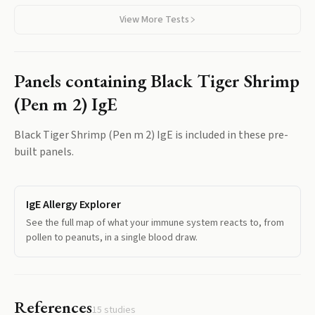
View More Tests
Panels containing
Black Tiger Shrimp
(Pen m 2) IgE
Black Tiger Shrimp (Pen m 2) IgE
is included in these pre-
built panels.
IgE Allergy Explorer
See the full map of what your immune system reacts to, from
pollen to peanuts, in a single blood draw.
References
15
studies