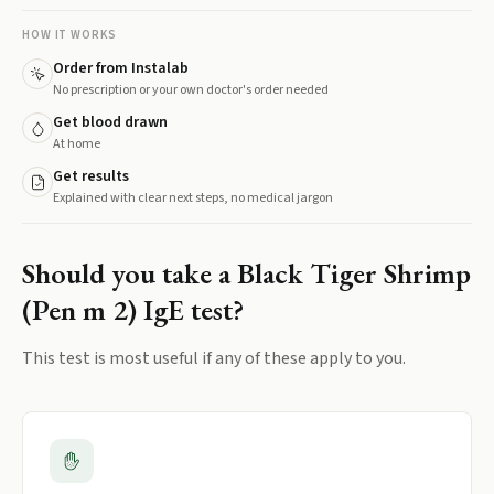
HOW IT WORKS
Order from Instalab
No prescription or your own doctor's order needed
Get blood drawn
At home
Get results
Explained with clear next steps, no medical jargon
Should you take a
Black Tiger Shrimp
(Pen m 2) IgE
test?
This test is most useful if any of these apply to you.