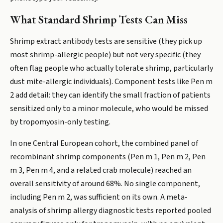
What Standard Shrimp Tests Can Miss
Shrimp extract antibody tests are sensitive (they pick up
most shrimp-allergic people) but not very specific (they
often flag people who actually tolerate shrimp, particularly
dust mite-allergic individuals). Component tests like Pen m
2 add detail: they can identify the small fraction of patients
sensitized only to a minor molecule, who would be missed
by tropomyosin-only testing.
In one Central European cohort, the combined panel of
recombinant shrimp components (Pen m 1, Pen m 2, Pen
m 3, Pen m 4, and a related crab molecule) reached an
overall sensitivity of around 68%. No single component,
including Pen m 2, was sufficient on its own. A meta-
analysis of shrimp allergy diagnostic tests reported pooled