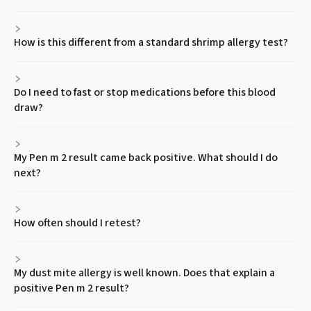
How is this different from a standard shrimp allergy test?
Do I need to fast or stop medications before this blood
draw?
My Pen m 2 result came back positive. What should I do
next?
How often should I retest?
My dust mite allergy is well known. Does that explain a
positive Pen m 2 result?