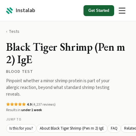
Instalab
Get Started
Tests
Black Tiger Shrimp (Pen m
2) IgE
BLOOD TEST
Pinpoint whether a minor shrimp protein is part of your
allergic reaction, beyond what standard shrimp testing
reveals.
4.9
(
4,237
reviews)
Results in
under 1 week
JUMP TO
Is this for you?
About Black Tiger Shrimp (Pen m 2) IgE
FAQ
Related