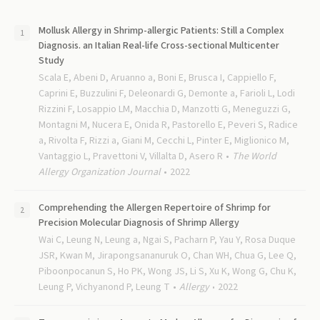
Mollusk Allergy in Shrimp-allergic Patients: Still a Complex
Diagnosis. an Italian Real-life Cross-sectional Multicenter
Study
Scala E, Abeni D, Aruanno a, Boni E, Brusca I, Cappiello F,
Caprini E, Buzzulini F, Deleonardi G, Demonte a, Farioli L, Lodi
Rizzini F, Losappio LM, Macchia D, Manzotti G, Meneguzzi G,
Montagni M, Nucera E, Onida R, Pastorello E, Peveri S, Radice
a, Rivolta F, Rizzi a, Giani M, Cecchi L, Pinter E, Miglionico M,
Vantaggio L, Pravettoni V, Villalta D, Asero R
The World
Allergy Organization Journal
2022
Comprehending the Allergen Repertoire of Shrimp for
Precision Molecular Diagnosis of Shrimp Allergy
Wai C, Leung N, Leung a, Ngai S, Pacharn P, Yau Y, Rosa Duque
JSR, Kwan M, Jirapongsananuruk O, Chan WH, Chua G, Lee Q,
Piboonpocanun S, Ho PK, Wong JS, Li S, Xu K, Wong G, Chu K,
Leung P, Vichyanond P, Leung T
Allergy
2022