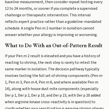
baseline measurement, then consider repeat testing every
12 to 24 months, or sooner if you complete a supervised
challenge or therapeutic intervention. This interval
reflects expert practice rather than a guideline-mandated
schedule. A single Pen m 2 number in isolation cannot
answer whether your allergy is improving or worsening.
What to Do With an Out-of-Pattern Result
If your Pen m 2 result is elevated and you have a history of
reacting to shrimp, the next step is rarely to retest the
same marker in isolation. The decision pathway typically
involves testing the full set of shrimp components (Pen m
1, Pen m 3, Pen m 4, Pen m 6, and where available Pen m
14), along with house dust mite components (especially
Der p 1, Der p 2, Der p 10, and Der p 23, with Der p 20 added
when arginine kinase cross-reactivity is in question) to
clarify whether your sensitization is genuine shrimp allergy