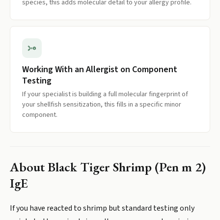
species, this adds molecular detail to your allergy profile.
Working With an Allergist on Component
Testing
If your specialist is building a full molecular fingerprint of
your shellfish sensitization, this fills in a specific minor
component.
About
Black Tiger Shrimp (Pen m 2)
IgE
If you have reacted to shrimp but standard testing only