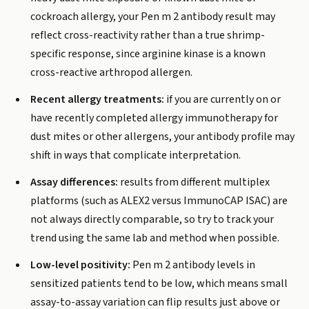
cockroach allergy, your Pen m 2 antibody result may
reflect cross-reactivity rather than a true shrimp-
specific response, since arginine kinase is a known
cross-reactive arthropod allergen.
Recent allergy treatments:
if you are currently on or
have recently completed allergy immunotherapy for
dust mites or other allergens, your antibody profile may
shift in ways that complicate interpretation.
Assay differences:
results from different multiplex
platforms (such as ALEX2 versus ImmunoCAP ISAC) are
not always directly comparable, so try to track your
trend using the same lab and method when possible.
Low-level positivity:
Pen m 2 antibody levels in
sensitized patients tend to be low, which means small
assay-to-assay variation can flip results just above or