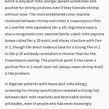
which is why dust mite-allergic people sometimes test
positive for shrimp proteins even if they tolerate shrimp
without issue. The most established cross-reactive
molecule between shrimp and mites is tropomyosin (Pen
m 1 and the mite equivalent Der p 10). Arginine kinase is
also a recognized cross-reactive family: a dust mite arginine
kinase called Der p 20 exists and shares structure with Pen
m 2, though the direct evidence base for a strong Pen m 2
to Der p 20 antibody correlation is thinner than for the
tropomyosin pairing. The practical point is the same: a
positive Pen m 2 result does not always mean shrimp itself
is the problem.
In Algerian patients with house dust mite allergy,
screening for shrimp sensitization revealed a strong link
between dust mite reactivity and detectable shrimp
antibodies, even in people who had never knowingly