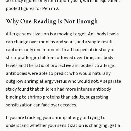
accuracy figures only for tropomyosin, with no equivalent
pooled figures for Pen m 2.
Why One Reading Is Not Enough
Allergic sensitization is a moving target. Antibody levels
can change over months and years, and a single result
captures only one moment. In a Thai pediatric study of
shrimp-allergic children followed over time, antibody
levels and the ratio of protective antibodies to allergic
antibodies were able to predict who would naturally
outgrow shrimp allergy versus who would not. A separate
study found that children had more intense antibody
binding to shrimp proteins than adults, suggesting
sensitization can fade over decades.
If you are tracking your shrimp allergy or trying to
understand whether your sensitization is changing, get a