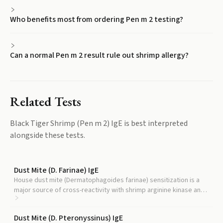
Who benefits most from ordering Pen m 2 testing?
Can a normal Pen m 2 result rule out shrimp allergy?
Related Tests
Black Tiger Shrimp (Pen m 2) IgE
is best interpreted
alongside these tests.
Dust Mite (D. Farinae) IgE
House dust mite (Dermatophagoides farinae) sensitization is a
major source of cross-reactivity with shrimp arginine kinase and
helps distinguish true shrimp allergy from cross-reactive
antibodies.
Dust Mite (D. Pteronyssinus) IgE