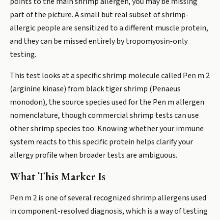
points to the main shrimp allergen, you may be missing
part of the picture. A small but real subset of shrimp-
allergic people are sensitized to a different muscle protein,
and they can be missed entirely by tropomyosin-only
testing.
This test looks at a specific shrimp molecule called Pen m 2
(arginine kinase) from black tiger shrimp (Penaeus
monodon), the source species used for the Pen m allergen
nomenclature, though commercial shrimp tests can use
other shrimp species too. Knowing whether your immune
system reacts to this specific protein helps clarify your
allergy profile when broader tests are ambiguous.
What This Marker Is
Pen m 2 is one of several recognized shrimp allergens used
in component-resolved diagnosis, which is a way of testing