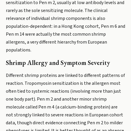
sensitization to Pen m 2, usually at low antibody levels and
rarely as the sole sensitizing molecule. The clinical
relevance of individual shrimp components is also
population-dependent: in a Hong Kong cohort, Pen m 6 and
Pen m 14 were actually the most common shrimp
allergens, a very different hierarchy from European
populations.
Shrimp Allergy and Symptom Severity
Different shrimp proteins are linked to different patterns of
reaction. Tropomyosin sensitization is the allergen most
often tied to systemic reactions (involving more than just
one body part). Pen m 2 and another minor shrimp
molecule called Pen m 4 (a calcium-binding protein) are
not strongly linked to severe reactions in European cohort
data, though direct evidence connecting Pen m 2 to milder
phenotypes is limited. It is better thought of as an absence