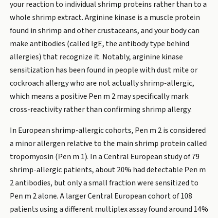
your reaction to individual shrimp proteins rather than to a
whole shrimp extract. Arginine kinase is a muscle protein
found in shrimp and other crustaceans, and your body can
make antibodies (called IgE, the antibody type behind
allergies) that recognize it. Notably, arginine kinase
sensitization has been found in people with dust mite or
cockroach allergy who are not actually shrimp-allergic,
which means a positive Pen m 2 may specifically mark
cross-reactivity rather than confirming shrimp allergy.
In European shrimp-allergic cohorts, Pen m 2 is considered
a minor allergen relative to the main shrimp protein called
tropomyosin (Pen m 1). In a Central European study of 79
shrimp-allergic patients, about 20% had detectable Pen m
2 antibodies, but only a small fraction were sensitized to
Pen m 2 alone. A larger Central European cohort of 108
patients using a different multiplex assay found around 14%