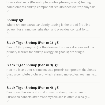
House dust mite (Dermatophagoides pteronyssinus) testing
complements shrimp component results because tropomyosin
(Der p 10) is the best-established mite-shrimp cross-reactive
allergen, and the mite arginine kinase Der p 20 parallels Pen m 2
Shrimp IgE
structurally.
Whole-shrimp extract antibody testing is the broad first-line
screen for shrimp sensitization and provides context for
interpreting component-level results like Pen m 2.
Black Tiger Shrimp (Pen m 1) IgE
Pen m 1 (tropomyosin) is the dominant shrimp allergen and the
primary marker for shrimp allergy diagnosis; ordering it
alongside Pen m 2 clarifies whether you are reacting to the major
or minor shrimp protein.
Black Tiger Shrimp (Pen m 3) IgE
Pen m 3 is another shrimp muscle protein component that helps
build a complete picture of which shrimp molecules your immune
system recognizes, though its clinical utility is less well-
established than other components.
Black Tiger Shrimp (Pen m 4) IgE
Pen m 4 is the second most common shrimp sensitizer in
European cohorts after tropomyosin and is often clinically
grouped with Pen m 2 as a minor allergen.