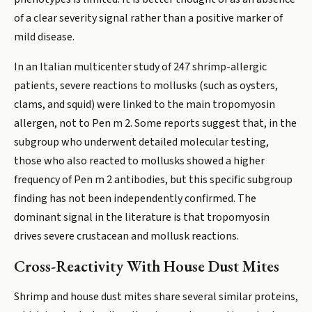
of a clear severity signal rather than a positive marker of
mild disease.
In an Italian multicenter study of 247 shrimp-allergic
patients, severe reactions to mollusks (such as oysters,
clams, and squid) were linked to the main tropomyosin
allergen, not to Pen m 2. Some reports suggest that, in the
subgroup who underwent detailed molecular testing,
those who also reacted to mollusks showed a higher
frequency of Pen m 2 antibodies, but this specific subgroup
finding has not been independently confirmed. The
dominant signal in the literature is that tropomyosin
drives severe crustacean and mollusk reactions.
Cross-Reactivity With House Dust Mites
Shrimp and house dust mites share several similar proteins,