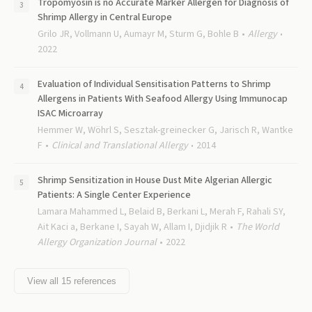
Tropomyosin is no Accurate Marker Allergen for Diagnosis of
Shrimp Allergy in Central Europe
Grilo JR, Vollmann U, Aumayr M, Sturm G, Bohle B
Allergy
2022
Evaluation of Individual Sensitisation Patterns to Shrimp
Allergens in Patients With Seafood Allergy Using Immunocap
ISAC Microarray
Hemmer W, Wöhrl S, Sesztak-greinecker G, Jarisch R, Wantke
F
Clinical and Translational Allergy
2014
Shrimp Sensitization in House Dust Mite Algerian Allergic
Patients: A Single Center Experience
Lamara Mahammed L, Belaid B, Berkani L, Merah F, Rahali SY,
Ait Kaci a, Berkane I, Sayah W, Allam I, Djidjik R
The World
Allergy Organization Journal
2022
View all
15
references