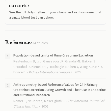
DUTCH Plus
See the full daily rhythm of your stress and sex hormones that
a single blood test can't show.
References
14
studies
Population-based Limits of Urine Creatinine Excretion
Kestenbaum B, Ix J, Gansevoort R, Granda ML, Bakker S,
Groothof D, Kieneker L, Hoofnagle a, Chen Y, Wang K, Katz R,
Prince D
Kidney International Reports
2022
Anthropometry-based Reference Values for 24-H Urinary
Creatinine Excretion During Growth and Their Use in Endocrine
and Nutritional Research
Remer T, Neubert a, Maser-gluth C
The American Journal of
Clinical Nutrition
2002