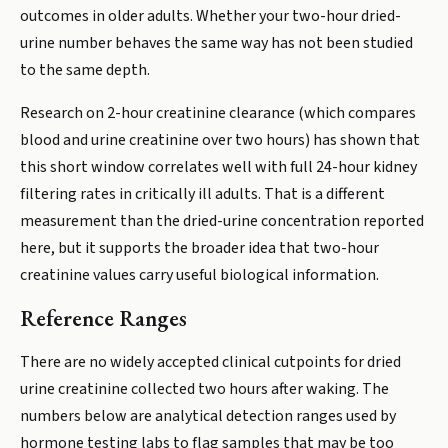
outcomes in older adults. Whether your two-hour dried-
urine number behaves the same way has not been studied
to the same depth.
Research on 2-hour creatinine clearance (which compares
blood and urine creatinine over two hours) has shown that
this short window correlates well with full 24-hour kidney
filtering rates in critically ill adults. That is a different
measurement than the dried-urine concentration reported
here, but it supports the broader idea that two-hour
creatinine values carry useful biological information.
Reference Ranges
There are no widely accepted clinical cutpoints for dried
urine creatinine collected two hours after waking. The
numbers below are analytical detection ranges used by
hormone testing labs to flag samples that may be too