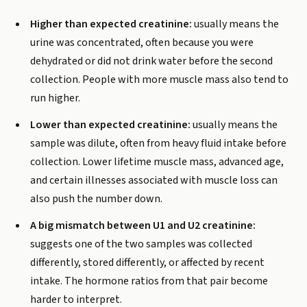
Higher than expected creatinine:
usually means the
urine was concentrated, often because you were
dehydrated or did not drink water before the second
collection. People with more muscle mass also tend to
run higher.
Lower than expected creatinine:
usually means the
sample was dilute, often from heavy fluid intake before
collection. Lower lifetime muscle mass, advanced age,
and certain illnesses associated with muscle loss can
also push the number down.
A big mismatch between U1 and U2 creatinine:
suggests one of the two samples was collected
differently, stored differently, or affected by recent
intake. The hormone ratios from that pair become
harder to interpret.