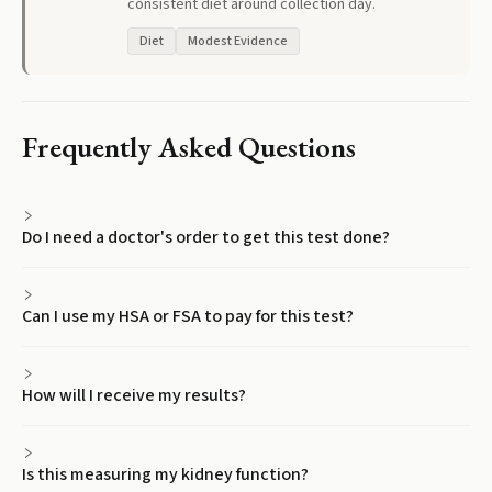
consistent diet around collection day.
Diet
Modest Evidence
Frequently Asked Questions
Do I need a doctor's order to get this test done?
Can I use my HSA or FSA to pay for this test?
How will I receive my results?
Is this measuring my kidney function?