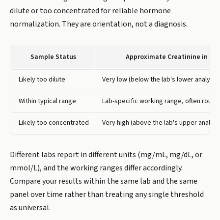
dilute or too concentrated for reliable hormone
normalization. They are orientation, not a diagnosis.
Sample Status
Approximate Creatinine in Dri
Likely too dilute
Very low (below the lab's lower analytical
Within typical range
Lab-specific working range, often rough
Likely too concentrated
Very high (above the lab's upper analytica
Different labs report in different units (mg/mL, mg/dL, or
mmol/L), and the working ranges differ accordingly.
Compare your results within the same lab and the same
panel over time rather than treating any single threshold
as universal.