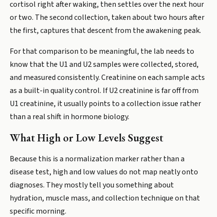
cortisol right after waking, then settles over the next hour
or two. The second collection, taken about two hours after
the first, captures that descent from the awakening peak.
For that comparison to be meaningful, the lab needs to
know that the U1 and U2 samples were collected, stored,
and measured consistently. Creatinine on each sample acts
as a built-in quality control. If U2 creatinine is far off from
U1 creatinine, it usually points to a collection issue rather
than a real shift in hormone biology.
What High or Low Levels Suggest
Because this is a normalization marker rather than a
disease test, high and low values do not map neatly onto
diagnoses. They mostly tell you something about
hydration, muscle mass, and collection technique on that
specific morning.