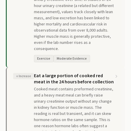
hour urinary creatinine (a related but different
measurement), values track closely with lean
mass, and low excretion has been linked to
higher mortality and cardiovascular risk in
observational data from over 8,000 adults.
Higher muscle mass is generally protective,
even if the lab number rises as a
consequence.
Exercise
Moderate Evidence
Eat a large portion of cooked red
↑
Increase
meat in the 24 hours before collection
Cooked meat contains preformed creatinine,
and a heavy meat meal can briefly raise
urinary creatinine output without any change
in kidney function or muscle mass. The
reading is real but transient, and it can skew
hormone ratios on the same sample. This is
one reason hormone labs often suggest a