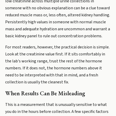
low creatinine across multiple urine collections in
someone with no obvious explanation can be a clue toward
reduced muscle mass or, less often, altered kidney handling.
Persistently high values in someone with normal muscle
mass and adequate hydration are uncommon and warrant a
basic kidney panel to rule out concentration problems.
For most readers, however, the practical decision is simple.
Look at the creatinine value first. If it sits comfortably in
the lab's working range, trust the rest of the hormone
numbers. If it does not, the hormone numbers above it
need to be interpreted with that in mind, and a fresh
collection is usually the cleanest fix.
When Results Can Be Misleading
This is a measurement that is unusually sensitive to what
you do in the hours before collection. A few specific factors