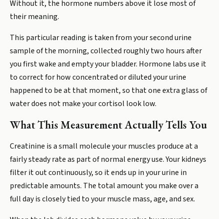
Without it, the hormone numbers above it lose most of
their meaning.
This particular reading is taken from your second urine
sample of the morning, collected roughly two hours after
you first wake and empty your bladder. Hormone labs use it
to correct for how concentrated or diluted your urine
happened to be at that moment, so that one extra glass of
water does not make your cortisol look low.
What This Measurement Actually Tells You
Creatinine is a small molecule your muscles produce at a
fairly steady rate as part of normal energy use. Your kidneys
filter it out continuously, so it ends up in your urine in
predictable amounts. The total amount you make over a
full day is closely tied to your muscle mass, age, and sex.