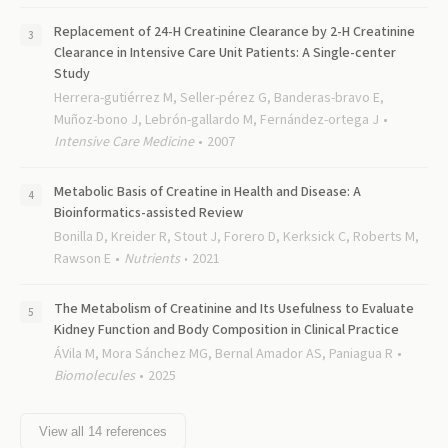
Replacement of 24-H Creatinine Clearance by 2-H Creatinine
Clearance in Intensive Care Unit Patients: A Single-center
Study
Herrera-gutiérrez M, Seller-pérez G, Banderas-bravo E,
Muñoz-bono J, Lebrón-gallardo M, Fernández-ortega J
Intensive Care Medicine
2007
Metabolic Basis of Creatine in Health and Disease: A
Bioinformatics-assisted Review
Bonilla D, Kreider R, Stout J, Forero D, Kerksick C, Roberts M,
Rawson E
Nutrients
2021
The Metabolism of Creatinine and Its Usefulness to Evaluate
Kidney Function and Body Composition in Clinical Practice
ÁVila M, Mora Sánchez MG, Bernal Amador AS, Paniagua R
Biomolecules
2025
View all
14
references