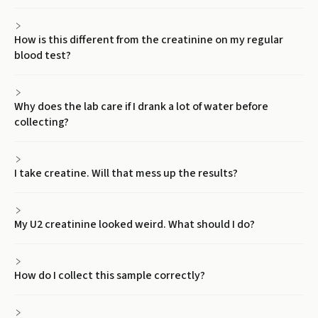
How is this different from the creatinine on my regular
blood test?
Why does the lab care if I drank a lot of water before
collecting?
I take creatine. Will that mess up the results?
My U2 creatinine looked weird. What should I do?
How do I collect this sample correctly?