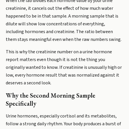
When the lab divides each hormone value by your urine
creatinine, it cancels out the effect of how much water
happened to be in that sample. A morning sample that is
dilute will show low concentrations of everything,
including hormones and creatinine. The ratio between
them stays meaningful even when the raw numbers swing.
This is why the creatinine number on a urine hormone
report matters even though it is not the thing you
originally wanted to know. If creatinine is unusually high or
low, every hormone result that was normalized against it
deserves a second look.
Why the Second Morning Sample
Specifically
Urine hormones, especially cortisol and its metabolites,
follow a strong daily rhythm. Your body produces a burst of