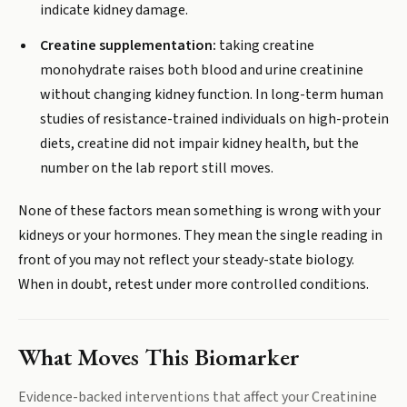
indicate kidney damage.
Creatine supplementation:
taking creatine
monohydrate raises both blood and urine creatinine
without changing kidney function. In long-term human
studies of resistance-trained individuals on high-protein
diets, creatine did not impair kidney health, but the
number on the lab report still moves.
None of these factors mean something is wrong with your
kidneys or your hormones. They mean the single reading in
front of you may not reflect your steady-state biology.
When in doubt, retest under more controlled conditions.
What Moves This Biomarker
Evidence-backed interventions that affect your
Creatinine