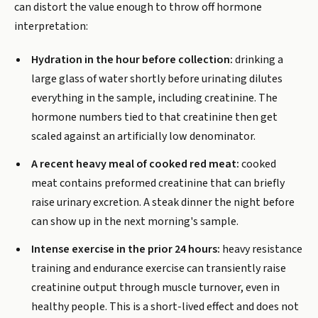
can distort the value enough to throw off hormone
interpretation:
Hydration in the hour before collection:
drinking a
large glass of water shortly before urinating dilutes
everything in the sample, including creatinine. The
hormone numbers tied to that creatinine then get
scaled against an artificially low denominator.
A recent heavy meal of cooked red meat:
cooked
meat contains preformed creatinine that can briefly
raise urinary excretion. A steak dinner the night before
can show up in the next morning's sample.
Intense exercise in the prior 24 hours:
heavy resistance
training and endurance exercise can transiently raise
creatinine output through muscle turnover, even in
healthy people. This is a short-lived effect and does not