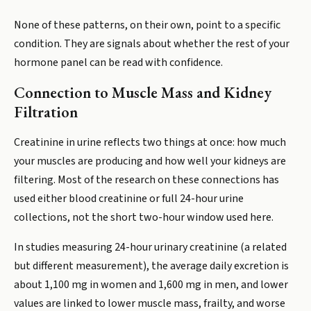
None of these patterns, on their own, point to a specific
condition. They are signals about whether the rest of your
hormone panel can be read with confidence.
Connection to Muscle Mass and Kidney
Filtration
Creatinine in urine reflects two things at once: how much
your muscles are producing and how well your kidneys are
filtering. Most of the research on these connections has
used either blood creatinine or full 24-hour urine
collections, not the short two-hour window used here.
In studies measuring 24-hour urinary creatinine (a related
but different measurement), the average daily excretion is
about 1,100 mg in women and 1,600 mg in men, and lower
values are linked to lower muscle mass, frailty, and worse