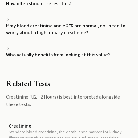
How often should I retest this?
If my blood creatinine and eGFR are normal, do I need to
worry about a high urinary creatinine?
Who actually benefits from looking at this value?
Related Tests
Creatinine (U2 +2 Hours)
is best interpreted alongside
these tests.
Creatinine
Standard blood creatinine, the established marker for kidney