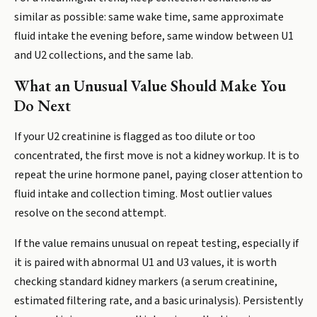
similar as possible: same wake time, same approximate
fluid intake the evening before, same window between U1
and U2 collections, and the same lab.
What an Unusual Value Should Make You
Do Next
If your U2 creatinine is flagged as too dilute or too
concentrated, the first move is not a kidney workup. It is to
repeat the urine hormone panel, paying closer attention to
fluid intake and collection timing. Most outlier values
resolve on the second attempt.
If the value remains unusual on repeat testing, especially if
it is paired with abnormal U1 and U3 values, it is worth
checking standard kidney markers (a serum creatinine,
estimated filtering rate, and a basic urinalysis). Persistently