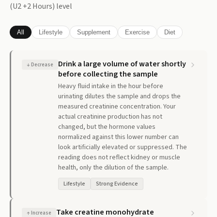
(U2 +2 Hours)
level
All
Lifestyle
Supplement
Exercise
Diet
Drink a large volume of water shortly
↓
Decrease
before collecting the sample
Heavy fluid intake in the hour before
urinating dilutes the sample and drops the
measured creatinine concentration. Your
actual creatinine production has not
changed, but the hormone values
normalized against this lower number can
look artificially elevated or suppressed. The
reading does not reflect kidney or muscle
health, only the dilution of the sample.
Lifestyle
Strong Evidence
Take creatine monohydrate
↑
Increase