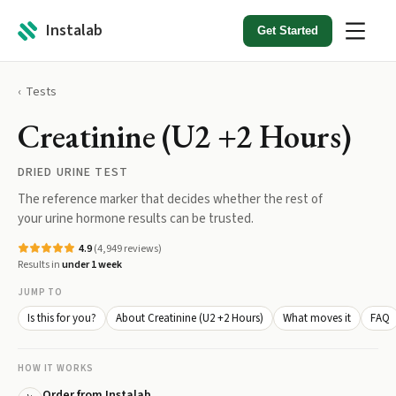
Instalab
Get Started
Tests
Creatinine (U2 +2 Hours)
DRIED URINE TEST
The reference marker that decides whether the rest of
your urine hormone results can be trusted.
4.9
(
4,949
reviews)
Results in
under 1 week
JUMP TO
Is this for you?
About Creatinine (U2 +2 Hours)
What moves it
FAQ
HOW IT WORKS
Order from Instalab