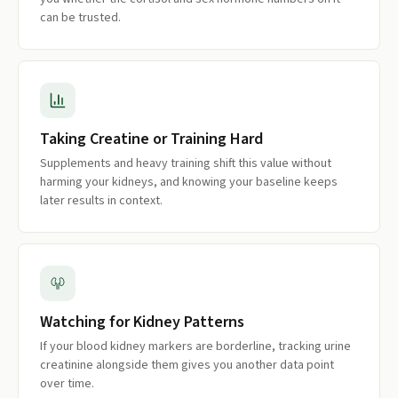
can be trusted.
Taking Creatine or Training Hard
Supplements and heavy training shift this value without
harming your kidneys, and knowing your baseline keeps
later results in context.
Watching for Kidney Patterns
If your blood kidney markers are borderline, tracking urine
creatinine alongside them gives you another data point
over time.