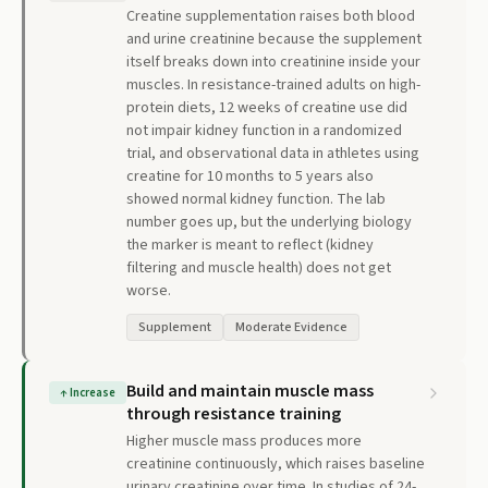
Creatine supplementation raises both blood
and urine creatinine because the supplement
itself breaks down into creatinine inside your
muscles. In resistance-trained adults on high-
protein diets, 12 weeks of creatine use did
not impair kidney function in a randomized
trial, and observational data in athletes using
creatine for 10 months to 5 years also
showed normal kidney function. The lab
number goes up, but the underlying biology
the marker is meant to reflect (kidney
filtering and muscle health) does not get
worse.
Supplement
Moderate Evidence
Build and maintain muscle mass
↑
Increase
through resistance training
Higher muscle mass produces more
creatinine continuously, which raises baseline
urinary creatinine over time. In studies of 24-