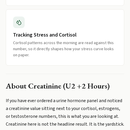
Tracking Stress and Cortisol
Cortisol patterns across the morning are read against this
number, so it directly shapes how your stress curve looks
on paper.
About
Creatinine (U2 +2 Hours)
If you have ever ordered a urine hormone panel and noticed
a creatinine value sitting next to your cortisol, estrogens,
or testosterone numbers, this is what you are looking at.
Creatinine here is not the headline result. It is the yardstick.