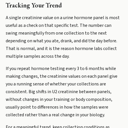
Tracking Your Trend
A single creatinine value on a urine hormone panel is most
useful as a check on that specific test. The number can
swing meaningfully from one collection to the next
depending on what you ate, drank, and did the day before.
That is normal, and it is the reason hormone labs collect
multiple samples across the day.
If you repeat hormone testing every 3 to 6 months while
making changes, the creatinine values on each panel give
you a running sense of whether your collections are
consistent. Big shifts in U2 creatinine between panels,
without changes in your training or body composition,
usually point to differences in how the samples were
collected rather than a real change in your biology.
For a meaningful trend, keep collection conditions as