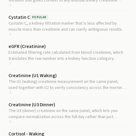
filtration that gives context to any unusual urinary creatinine
pattern.
Cystatin C
POPULAR
Cystatin C, a kidney filtration marker that is less affected by
muscle mass than creatinine and can clarify ambiguous results.
eGFR (Creatinine)
Estimated filtering rate calculated from blood creatinine, which
translates the raw number into a kidney function category.
Creatinine (U1 Waking)
The U1 (waking) creatinine measurement on the same panel,
used together with U2 to verify consistency across the morning
hormone samples.
Creatinine (U3 Dinner)
The U3 (dinner) creatinine on the same panel, which lets you
compare normalization across the full day rather than just
morning.
Cortisol - Waking