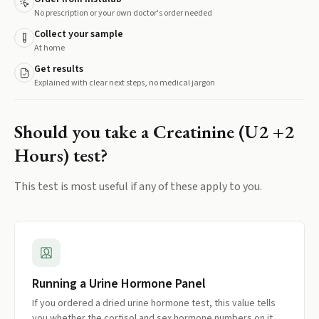
No prescription or your own doctor's order needed
Collect your sample
At home
Get results
Explained with clear next steps, no medical jargon
Should you take a
Creatinine (U2 +2
Hours)
test?
This test is most useful if any of these apply to you.
Running a Urine Hormone Panel
If you ordered a dried urine hormone test, this value tells
you whether the cortisol and sex hormone numbers on it