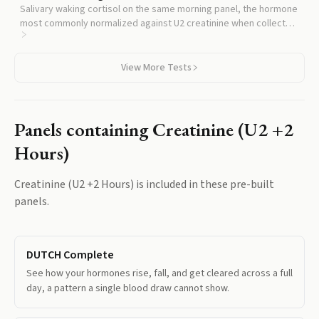
Salivary waking cortisol on the same morning panel, the hormone
most commonly normalized against U2 creatinine when collected
in urine.
View More Tests
Panels containing
Creatinine (U2 +2
Hours)
Creatinine (U2 +2 Hours)
is included in these pre-built
panels.
DUTCH Complete
See how your hormones rise, fall, and get cleared across a full
day, a pattern a single blood draw cannot show.