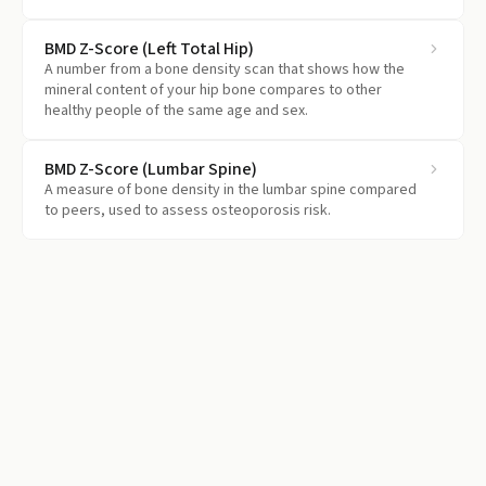
falling behind.
BMD Z-Score (Left Total Hip)
A number from a bone density scan that shows how the
mineral content of your hip bone compares to other
healthy people of the same age and sex.
BMD Z-Score (Lumbar Spine)
A measure of bone density in the lumbar spine compared
to peers, used to assess osteoporosis risk.