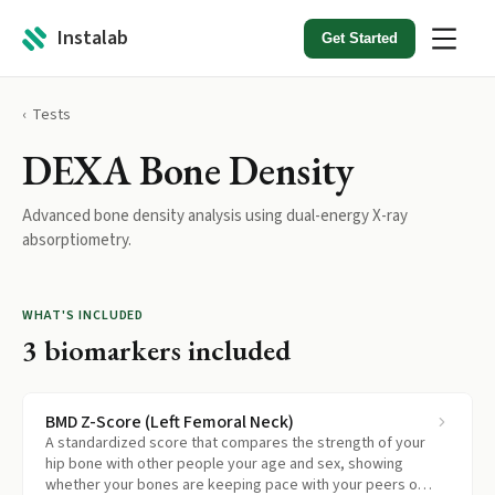
Instalab
Get Started
Tests
DEXA Bone Density
Advanced bone density analysis using dual-energy X-ray
absorptiometry.
WHAT'S INCLUDED
3
biomarkers included
BMD Z-Score (Left Femoral Neck)
A standardized score that compares the strength of your
hip bone with other people your age and sex, showing
whether your bones are keeping pace with your peers or