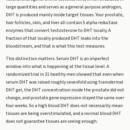
large quantities and serves as a general purpose androgen,
DHT is produced mainly inside target tissues. Your prostate,
hair follicles, skin, and liver all contain 5 alpha reductase
enzymes that convert testosterone to DHT locally. A
fraction of that locally produced DHT leaks into the
bloodstream, and that is what this test measures.
This distinction matters. Serum DHT is an imperfect
window into what is happening at the tissue level. A
randomized trial in 31 healthy men showed that even when
serum DHT was raised roughly sevenfold using transdermal
DHT gel, the DHT concentration inside the prostate did not
change, and prostate gene expression stayed the same over
four weeks. So a high blood DHT does not necessarily mean
tissues are being overstimulated, and a normal blood DHT
does not guarantee tissues are seeing enough.