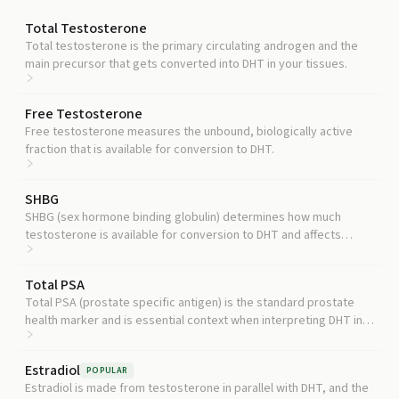
Total Testosterone
Total testosterone is the primary circulating androgen and the
main precursor that gets converted into DHT in your tissues.
Free Testosterone
Free testosterone measures the unbound, biologically active
fraction that is available for conversion to DHT.
SHBG
SHBG (sex hormone binding globulin) determines how much
testosterone is available for conversion to DHT and affects
interpretation of both hormones.
Total PSA
Total PSA (prostate specific antigen) is the standard prostate
health marker and is essential context when interpreting DHT in
men concerned about prostate risk.
Estradiol
POPULAR
Estradiol is made from testosterone in parallel with DHT, and the