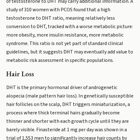
of testosterone to DHT may carry additional information. A
study of 310 women with PCOS found that a high
testosterone to DHT ratio, meaning relatively less
conversion to DHT, tracked with a worse metabolic picture:
more obesity, more insulin resistance, more metabolic
syndrome. This ratio is not yet part of standard clinical
guidelines, but it suggests DHT may eventually add value to
metabolic risk assessment in specific populations.
Hair Loss
DHT is the primary hormonal driver of androgenetic
alopecia (male pattern hair loss). In genetically susceptible
hair follicles on the scalp, DHT triggers miniaturization, a
process where thick terminal hairs gradually become
thinner and shorter with each growth cycle until they are
barely visible. Finasteride at 1 mg per day was shown in a
trial of 1,553 men to significantly increase hair counts by