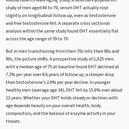
Massachusetts Male Aging Study, a landmark population
study of men aged 40 to 70, serum DHT actually rose
slightly on longitudinal follow up, even as testosterone
and free testosterone fell. A separate cross sectional
analysis within the same study found DHT essentially flat
across the age range of 39 to 70.
But in men transitioning from their 70s into their 80s and
90s, the picture shifts. A prospective study of 1,025 men
with a median age of 75 at baseline found DHT declined at
7.2% per year over 8.6 years of follow up, a steeper drop
than testosterone's 2.0% per year decline. In younger
healthy men (average age 34), DHT fell by 15.6% over about
12 years. Whether your DHT holds steady or declines with
age depends heavily on your overall health, body
composition, and the balance of enzyme activity in your
tissues.