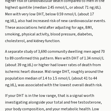
higher risk of cardiovascular death compared to men in the
highest quintile (median 2.45 nmol/L, or about 71 ng/dL).
Men with very low DHT, below 0.59 nmol/L (about 17
ng/dL), also had increased risk of new cardiovascular events.
These associations held after adjusting for age, BMI,
smoking, physical activity, blood pressure, diabetes,
cholesterol, and kidney function.
A separate study of 3,690 community dwelling men aged 70
to 89 confirmed this pattern. Men with DHT of 1.34 nmol/L
(about 39 ng/dL) or higher had lower rates of death from
ischemic heart disease. Mid range DHT, roughly around the
population median of 1.4 to 1.5 nmol/L (about 41 to 44
ng/dL), was associated with the lowest overall death risk.
If your DHT is in the low range, that is a signal worth
investigating alongside your total and free testosterone,
your body composition, and your metabolic health. Low