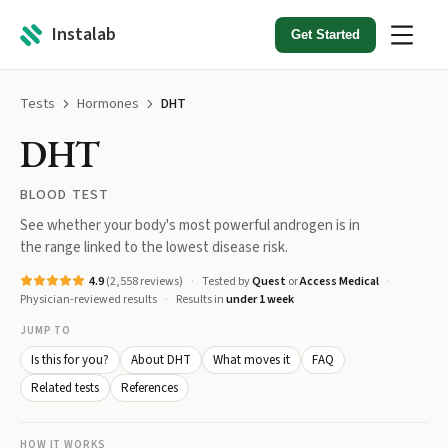
Instalab
Get Started
Tests
Hormones
DHT
DHT
BLOOD TEST
See whether your body's most powerful androgen is in
the range linked to the lowest disease risk.
4.9
(
2,558
reviews)
Tested by
Quest
or
Access Medical
Physician-reviewed results
Results in
under 1 week
JUMP TO
Is this for you?
About DHT
What moves it
FAQ
Related tests
References
HOW IT WORKS