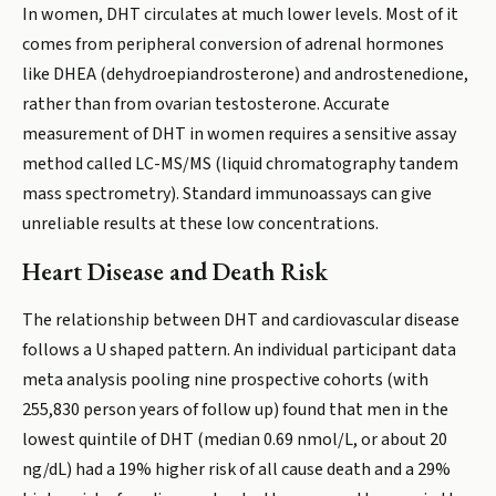
In women, DHT circulates at much lower levels. Most of it
comes from peripheral conversion of adrenal hormones
like DHEA (dehydroepiandrosterone) and androstenedione,
rather than from ovarian testosterone. Accurate
measurement of DHT in women requires a sensitive assay
method called LC-MS/MS (liquid chromatography tandem
mass spectrometry). Standard immunoassays can give
unreliable results at these low concentrations.
Heart Disease and Death Risk
The relationship between DHT and cardiovascular disease
follows a U shaped pattern. An individual participant data
meta analysis pooling nine prospective cohorts (with
255,830 person years of follow up) found that men in the
lowest quintile of DHT (median 0.69 nmol/L, or about 20
ng/dL) had a 19% higher risk of all cause death and a 29%