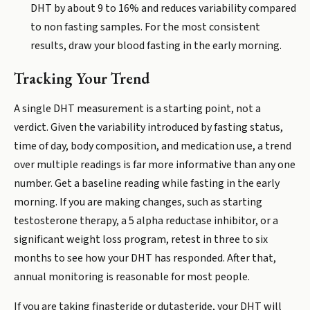
DHT by about 9 to 16% and reduces variability compared
to non fasting samples. For the most consistent
results, draw your blood fasting in the early morning.
Tracking Your Trend
A single DHT measurement is a starting point, not a
verdict. Given the variability introduced by fasting status,
time of day, body composition, and medication use, a trend
over multiple readings is far more informative than any one
number. Get a baseline reading while fasting in the early
morning. If you are making changes, such as starting
testosterone therapy, a 5 alpha reductase inhibitor, or a
significant weight loss program, retest in three to six
months to see how your DHT has responded. After that,
annual monitoring is reasonable for most people.
If you are taking finasteride or dutasteride, your DHT will