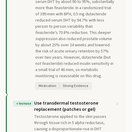
serum DHT by about 90 to 95%, substantially
more than finasteride. In a randomized trial
of 399 men with BPH, 0.5 mg dutasteride
reduced serum DHT by 94.7% with less
person to person variability than
finasteride's 70.8% reduction. This deeper
suppression also reduced prostate volume
by about 25% over 24 weeks and lowered
the risk of acute urinary retention by 57%
over two years. However, dutasteride (but
not finasteride) reduced insulin sensitivity in
a small trial of 46 men, so metabolic
monitoring is reasonable on this drug.
Medication
Strong Evidence
Use transdermal testosterone
↑
Increase
replacement (patches or gel)
Testosterone applied to the skin passes
through tissue rich in 5 alpha reductase,
causing a disproportionate rise in DHT