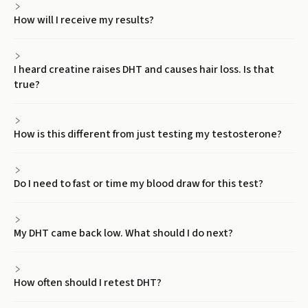
How will I receive my results?
I heard creatine raises DHT and causes hair loss. Is that
true?
How is this different from just testing my testosterone?
Do I need to fast or time my blood draw for this test?
My DHT came back low. What should I do next?
How often should I retest DHT?