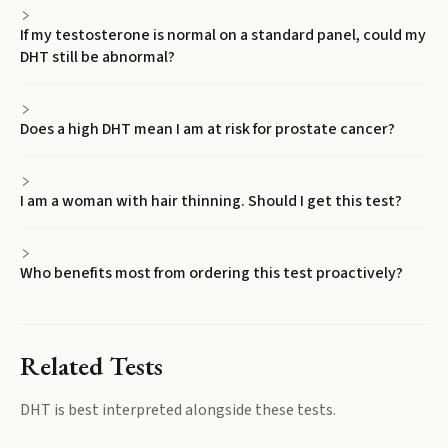
If my testosterone is normal on a standard panel, could my
DHT still be abnormal?
Does a high DHT mean I am at risk for prostate cancer?
I am a woman with hair thinning. Should I get this test?
Who benefits most from ordering this test proactively?
Related Tests
DHT
is best interpreted alongside these tests.