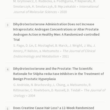
M. Grymowicz, E. Rudnicka, a. Podfigurna, P. Napierała, R.
Smolarczyk, K. Smolarczyk, B. Męczekalski
International
Journal of Molecular Sciences
2020
Dihydrotestosterone Administration Does not Increase
Intraprostatic Androgen Concentrations or Alter Prostate
Androgen Action in Healthy Men: A Randomized-controlled
Trial
S. Page, D. Lin, E. Mostaghel, B. Marck, J. Wright, J. Wu, J.
Amory, P. Nelson, a. Matsumoto
The Journal of Clinical
Endocrinology and Metabolism
2011
Dihydrotestosterone and the Prostate: The Scientific
Rationale for 5Alpha-reductase Inhibitors in the Treatment of
Benign Prostatic Hyperplasia
G. Andriole, N. Bruchovsky, L. Chung, a. Matsumoto, R.
Rittmaster, C. Roehrborn, D. Russell, D. Tindall
The Journal of
Urology
2004
Does Creatine Cause Hair Loss? a 12-Week Randomized