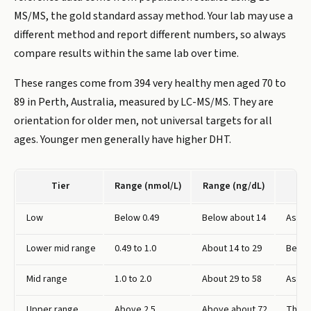
MS/MS, the gold standard assay method. Your lab may use a
different method and report different numbers, so always
compare results within the same lab over time.
These ranges come from 394 very healthy men aged 70 to
89 in Perth, Australia, measured by LC-MS/MS. They are
orientation for older men, not universal targets for all
ages. Younger men generally have higher DHT.
Tier
Range (nmol/L)
Range (ng/dL)
Low
Below 0.49
Below about 14
Associ
Lower mid range
0.49 to 1.0
About 14 to 29
Below
Mid range
1.0 to 2.0
About 29 to 58
Assoc
Upper range
Above 2.5
Above about 72
The h