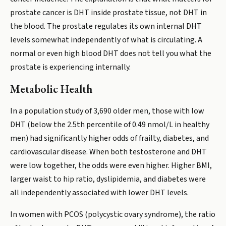
prostate cancer is DHT inside prostate tissue, not DHT in
the blood. The prostate regulates its own internal DHT
levels somewhat independently of what is circulating. A
normal or even high blood DHT does not tell you what the
prostate is experiencing internally.
Metabolic Health
In a population study of 3,690 older men, those with low
DHT (below the 2.5th percentile of 0.49 nmol/L in healthy
men) had significantly higher odds of frailty, diabetes, and
cardiovascular disease. When both testosterone and DHT
were low together, the odds were even higher. Higher BMI,
larger waist to hip ratio, dyslipidemia, and diabetes were
all independently associated with lower DHT levels.
In women with PCOS (polycystic ovary syndrome), the ratio