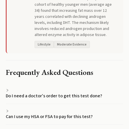
cohort of healthy younger men (average age
34) found that increasing fat mass over 12
years correlated with declining androgen
levels, including DHT. The mechanism likely
involves reduced androgen production and
altered enzyme activity in adipose tissue.
Lifestyle
Moderate Evidence
Frequently Asked Questions
Do I need a doctor's order to get this test done?
Can I use my HSA or FSA to pay for this test?