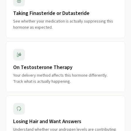
Taking Finasteride or Dutasteride
See whether your medication is actually suppressing this
hormone as expected.
On Testosterone Therapy
Your delivery method affects this hormone differently.
Track what is actually happening.
Losing Hair and Want Answers
Understand whether your androgen levels are contributing