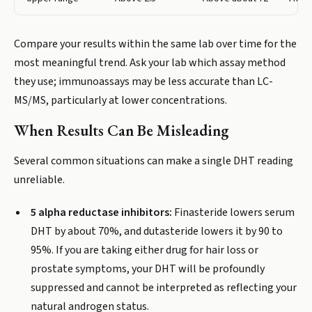
Compare your results within the same lab over time for the
most meaningful trend. Ask your lab which assay method
they use; immunoassays may be less accurate than LC-
MS/MS, particularly at lower concentrations.
When Results Can Be Misleading
Several common situations can make a single DHT reading
unreliable.
5 alpha reductase inhibitors:
Finasteride lowers serum
DHT by about 70%, and dutasteride lowers it by 90 to
95%. If you are taking either drug for hair loss or
prostate symptoms, your DHT will be profoundly
suppressed and cannot be interpreted as reflecting your
natural androgen status.