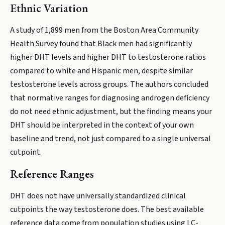
Ethnic Variation
A study of 1,899 men from the Boston Area Community
Health Survey found that Black men had significantly
higher DHT levels and higher DHT to testosterone ratios
compared to white and Hispanic men, despite similar
testosterone levels across groups. The authors concluded
that normative ranges for diagnosing androgen deficiency
do not need ethnic adjustment, but the finding means your
DHT should be interpreted in the context of your own
baseline and trend, not just compared to a single universal
cutpoint.
Reference Ranges
DHT does not have universally standardized clinical
cutpoints the way testosterone does. The best available
reference data come from population studies using LC-