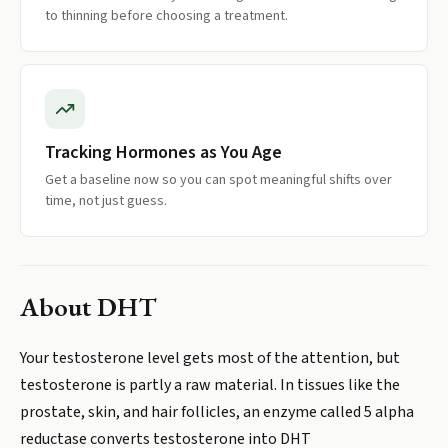
to thinning before choosing a treatment.
Tracking Hormones as You Age
Get a baseline now so you can spot meaningful shifts over
time, not just guess.
About
DHT
Your testosterone level gets most of the attention, but
testosterone is partly a raw material. In tissues like the
prostate, skin, and hair follicles, an enzyme called 5 alpha
reductase converts testosterone into DHT