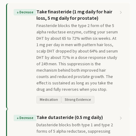
Take finasteride (1 mg daily for hair
↓
Decrease
loss, 5 mg daily for prostate)
Finasteride blocks the type 2 form of the 5
alpha reductase enzyme, cutting your serum
DHT by about 65 to 72% within six weeks. At
1 mg per day in men with pattern hair loss,
scalp DHT dropped by about 64% and serum
DHT by about 71% in a dose response study
of 249 men. This suppression is the
mechanism behind both improved hair
counts and reduced prostate growth. The
effect is sustained as long as you take the
drug and fully reverses when you stop.
Medication
Strong Evidence
Take dutasteride (0.5 mg daily)
↓
Decrease
Dutasteride blocks both type 1 and type 2
forms of 5 alpha reductase, suppressing