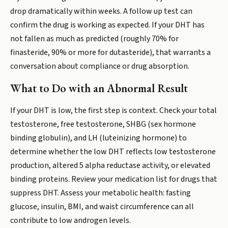
drop dramatically within weeks. A follow up test can
confirm the drug is working as expected. If your DHT has
not fallen as much as predicted (roughly 70% for
finasteride, 90% or more for dutasteride), that warrants a
conversation about compliance or drug absorption.
What to Do with an Abnormal Result
If your DHT is low, the first step is context. Check your total
testosterone, free testosterone, SHBG (sex hormone
binding globulin), and LH (luteinizing hormone) to
determine whether the low DHT reflects low testosterone
production, altered 5 alpha reductase activity, or elevated
binding proteins. Review your medication list for drugs that
suppress DHT. Assess your metabolic health: fasting
glucose, insulin, BMI, and waist circumference can all
contribute to low androgen levels.