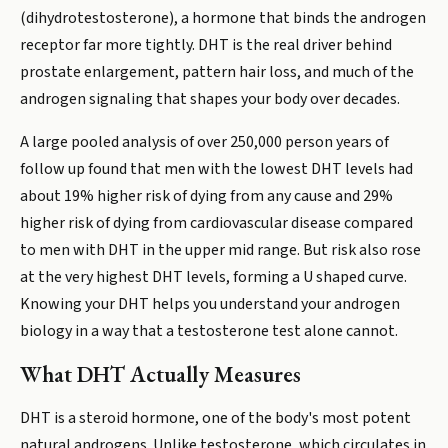
(dihydrotestosterone), a hormone that binds the androgen
receptor far more tightly. DHT is the real driver behind
prostate enlargement, pattern hair loss, and much of the
androgen signaling that shapes your body over decades.
A large pooled analysis of over 250,000 person years of
follow up found that men with the lowest DHT levels had
about 19% higher risk of dying from any cause and 29%
higher risk of dying from cardiovascular disease compared
to men with DHT in the upper mid range. But risk also rose
at the very highest DHT levels, forming a U shaped curve.
Knowing your DHT helps you understand your androgen
biology in a way that a testosterone test alone cannot.
What DHT Actually Measures
DHT is a steroid hormone, one of the body's most potent
natural androgens. Unlike testosterone, which circulates in