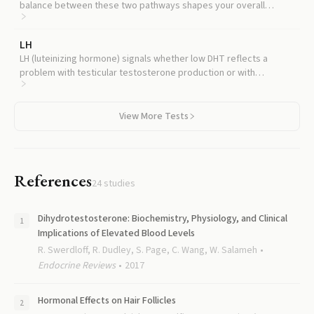
balance between these two pathways shapes your overall
hormonal profile.
LH
LH (luteinizing hormone) signals whether low DHT reflects a
problem with testicular testosterone production or with
peripheral conversion.
View More Tests
References
24
studies
Dihydrotestosterone: Biochemistry, Physiology, and Clinical
Implications of Elevated Blood Levels
R. Swerdloff, R. Dudley, S. Page, C. Wang, W. Salameh
Endocrine Reviews
2017
Hormonal Effects on Hair Follicles