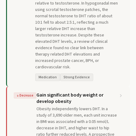
relative to testosterone. In hypogonadal men
using scrotal testosterone patches, the
normal testosterone to DHT ratio of about
10:1 fell to about 2.5:1, reflecting a much
larger relative DHT increase than
testosterone increase. Despite these
elevated DHT levels, a review of clinical
evidence found no clear link between
therapy related DHT elevations and
increased prostate cancer, BPH, or
cardiovascular risk.
Medication
Strong Evidence
Gain significant body weight or
↓
Decrease
develop obesity
Obesity independently lowers DHT. In a
study of 3,690 older men, each unit increase
in BMI was associated with a 0.05 nmol/L
decrease in DHT, and higher waist to hip
ratio further reduced levels. A prospective