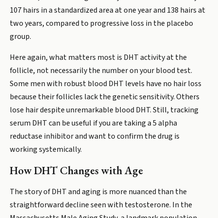
107 hairs in a standardized area at one year and 138 hairs at
two years, compared to progressive loss in the placebo
group.
Here again, what matters most is DHT activity at the
follicle, not necessarily the number on your blood test.
Some men with robust blood DHT levels have no hair loss
because their follicles lack the genetic sensitivity. Others
lose hair despite unremarkable blood DHT. Still, tracking
serum DHT can be useful if you are taking a 5 alpha
reductase inhibitor and want to confirm the drug is
working systemically.
How DHT Changes with Age
The story of DHT and aging is more nuanced than the
straightforward decline seen with testosterone. In the