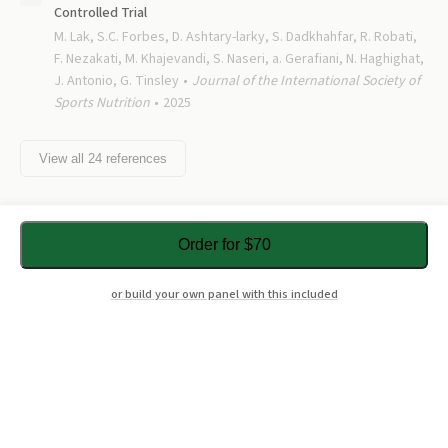
Controlled Trial
M. Lak, S.C. Forbes, D. Ashtary-larky, S. Dadkhahfar, R. Robati,
F. Nezakati, M. Khajevandi, S. Naseri, a. Gerafiani, N. Haghighat,
J. Antonio, G. Tinsley
Journal of the International Society of
Sports Nutrition
2025
View all
24
references
Order for $70
or build your own panel with this included