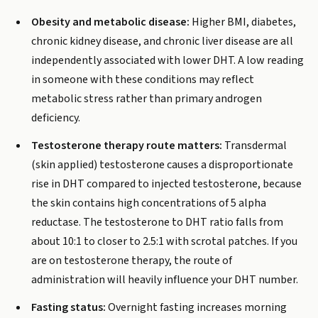
Obesity and metabolic disease:
Higher BMI, diabetes,
chronic kidney disease, and chronic liver disease are all
independently associated with lower DHT. A low reading
in someone with these conditions may reflect
metabolic stress rather than primary androgen
deficiency.
Testosterone therapy route matters:
Transdermal
(skin applied) testosterone causes a disproportionate
rise in DHT compared to injected testosterone, because
the skin contains high concentrations of 5 alpha
reductase. The testosterone to DHT ratio falls from
about 10:1 to closer to 2.5:1 with scrotal patches. If you
are on testosterone therapy, the route of
administration will heavily influence your DHT number.
Fasting status:
Overnight fasting increases morning