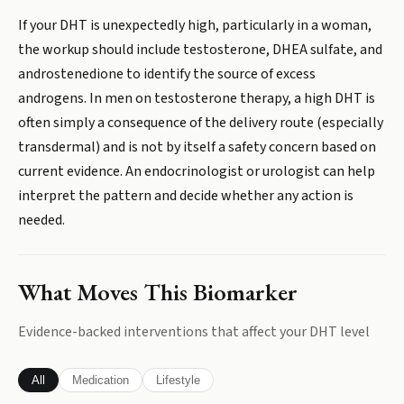
If your DHT is unexpectedly high, particularly in a woman,
the workup should include testosterone, DHEA sulfate, and
androstenedione to identify the source of excess
androgens. In men on testosterone therapy, a high DHT is
often simply a consequence of the delivery route (especially
transdermal) and is not by itself a safety concern based on
current evidence. An endocrinologist or urologist can help
interpret the pattern and decide whether any action is
needed.
What Moves This Biomarker
Evidence-backed interventions that affect your
DHT
level
All
Medication
Lifestyle