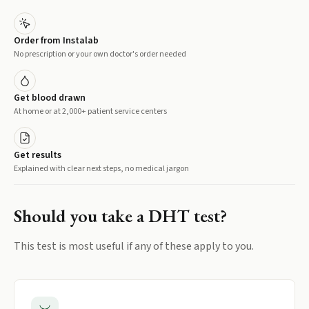
Order from Instalab
No prescription or your own doctor's order needed
Get blood drawn
At home or at 2,000+ patient service centers
Get results
Explained with clear next steps, no medical jargon
Should you take a
DHT
test?
This test is most useful if any of these apply to you.