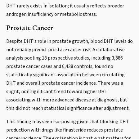
DHT rarely exists in isolation; it usually reflects broader
androgen insufficiency or metabolic stress.
Prostate Cancer
Despite DHT's role in prostate growth, blood DHT levels do
not reliably predict prostate cancer risk. A collaborative
analysis pooling 18 prospective studies, including 3,886
prostate cancer cases and 6,438 controls, found no
statistically significant association between circulating
DHT and overall prostate cancer incidence. There was a
slight, non significant trend toward higher DHT
associating with more advanced disease at diagnosis, but
this did not reach statistical significance after adjustment.
This finding may seem surprising given that blocking DHT
production with drugs like finasteride reduces prostate
cancer incidence. The explanation is that what matters for