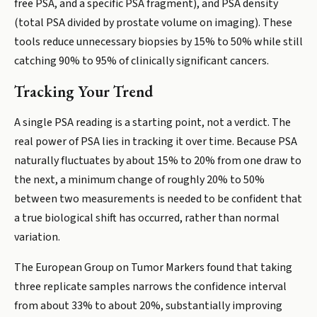
free PSA, and a specific PSA fragment), and PSA density
(total PSA divided by prostate volume on imaging). These
tools reduce unnecessary biopsies by 15% to 50% while still
catching 90% to 95% of clinically significant cancers.
Tracking Your Trend
A single PSA reading is a starting point, not a verdict. The
real power of PSA lies in tracking it over time. Because PSA
naturally fluctuates by about 15% to 20% from one draw to
the next, a minimum change of roughly 20% to 50%
between two measurements is needed to be confident that
a true biological shift has occurred, rather than normal
variation.
The European Group on Tumor Markers found that taking
three replicate samples narrows the confidence interval
from about 33% to about 20%, substantially improving