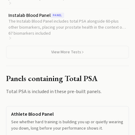
DHT production, which is why they cut PSA in half.
Instalab Blood Panel
PANEL
The Instalab Blood Panel includes total PSA alongside 60-plus
other biomarkers, placing your prostate health in the context of
metabolic, cardiovascular, and hormonal health.
67
biomarkers included
View More Tests
Panels containing
Total PSA
Total PSA
is included in these pre-built panels.
Athlete Blood Panel
See whether hard training is building you up or quietly wearing
you down, long before your performance shows it.