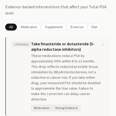
Evidence-backed interventions that affect your
Total PSA
level
All
Medication
Supplement
Exercise
Diet
Take finasteride or dutasteride (5-
↓
Decrease
alpha reductase inhibitors)
These medications reduce PSA by
approximately 50% within 6 to 12 months.
This drop reflects reduced prostate tissue
stimulation by dihydrotestosterone, not a
reduction in cancer risk. If you take either
drug, your measured PSA should be doubled
to approximate the true value. Failure to
make this correction can delay cancer
detection.
Medication
Strong Evidence