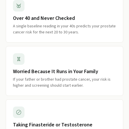
Over 40 and Never Checked
A single baseline reading in your 40s predicts your prostate
cancer risk for the next 20 to 30 years.
Worried Because It Runs in Your Family
If your father or brother had prostate cancer, your risk is
higher and screening should start earlier.
Taking Finasteride or Testosterone