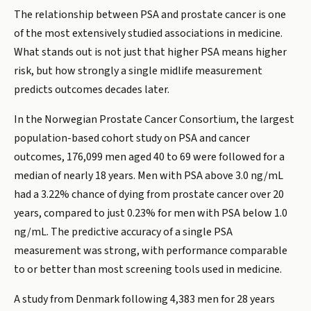
The relationship between PSA and prostate cancer is one
of the most extensively studied associations in medicine.
What stands out is not just that higher PSA means higher
risk, but how strongly a single midlife measurement
predicts outcomes decades later.
In the Norwegian Prostate Cancer Consortium, the largest
population-based cohort study on PSA and cancer
outcomes, 176,099 men aged 40 to 69 were followed for a
median of nearly 18 years. Men with PSA above 3.0 ng/mL
had a 3.22% chance of dying from prostate cancer over 20
years, compared to just 0.23% for men with PSA below 1.0
ng/mL. The predictive accuracy of a single PSA
measurement was strong, with performance comparable
to or better than most screening tools used in medicine.
A study from Denmark following 4,383 men for 28 years