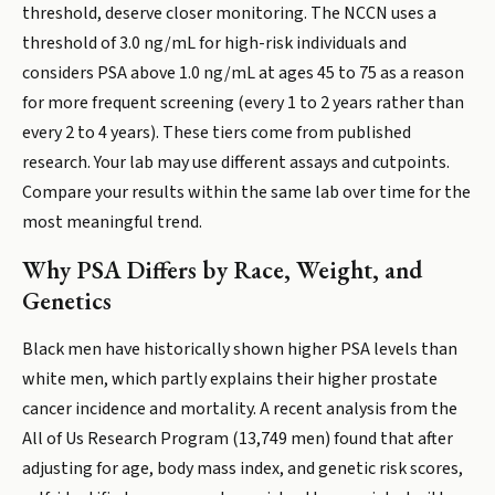
threshold, deserve closer monitoring. The NCCN uses a
threshold of 3.0 ng/mL for high-risk individuals and
considers PSA above 1.0 ng/mL at ages 45 to 75 as a reason
for more frequent screening (every 1 to 2 years rather than
every 2 to 4 years). These tiers come from published
research. Your lab may use different assays and cutpoints.
Compare your results within the same lab over time for the
most meaningful trend.
Why PSA Differs by Race, Weight, and
Genetics
Black men have historically shown higher PSA levels than
white men, which partly explains their higher prostate
cancer incidence and mortality. A recent analysis from the
All of Us Research Program (13,749 men) found that after
adjusting for age, body mass index, and genetic risk scores,