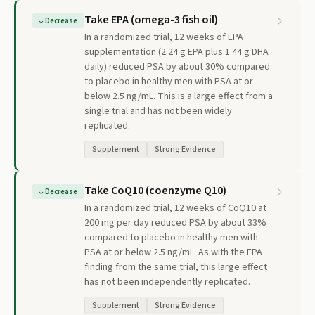
Take EPA (omega-3 fish oil)
↓
Decrease
In a randomized trial, 12 weeks of EPA
supplementation (2.24 g EPA plus 1.44 g DHA
daily) reduced PSA by about 30% compared
to placebo in healthy men with PSA at or
below 2.5 ng/mL. This is a large effect from a
single trial and has not been widely
replicated.
Supplement
Strong Evidence
Take CoQ10 (coenzyme Q10)
↓
Decrease
In a randomized trial, 12 weeks of CoQ10 at
200 mg per day reduced PSA by about 33%
compared to placebo in healthy men with
PSA at or below 2.5 ng/mL. As with the EPA
finding from the same trial, this large effect
has not been independently replicated.
Supplement
Strong Evidence