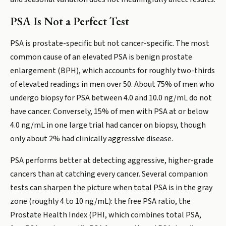
PSA Is Not a Perfect Test
PSA is prostate-specific but not cancer-specific. The most
common cause of an elevated PSA is benign prostate
enlargement (BPH), which accounts for roughly two-thirds
of elevated readings in men over 50. About 75% of men who
undergo biopsy for PSA between 4.0 and 10.0 ng/mL do not
have cancer. Conversely, 15% of men with PSA at or below
4.0 ng/mL in one large trial had cancer on biopsy, though
only about 2% had clinically aggressive disease.
PSA performs better at detecting aggressive, higher-grade
cancers than at catching every cancer. Several companion
tests can sharpen the picture when total PSA is in the gray
zone (roughly 4 to 10 ng/mL): the free PSA ratio, the
Prostate Health Index (PHI, which combines total PSA,