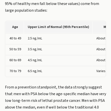
95% of healthy men fall below these values) come from
large population studies:
Age
Upper Limit of Normal (95th Percentile)
Medi
40 to 49
2.5 ng/mL
About 0.5
50 to 59
3.5 ng/mL
About 0.9
60 to 69
4.5 ng/mL
About 1.0
70 to 79
6.5 ng/mL
Varies
From a prevention standpoint, the data strongly suggest
that men with PSA below the age-specific median have very
low long-term risk of lethal prostate cancer. Men with PSA
above the median, even if well below the traditional 4.0