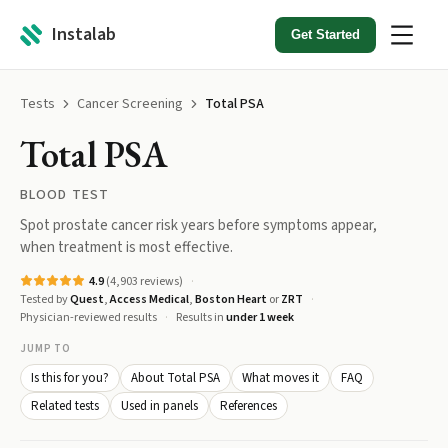
Instalab
Get Started
Tests
Cancer Screening
Total PSA
Total PSA
BLOOD TEST
Spot prostate cancer risk years before symptoms appear,
when treatment is most effective.
4.9
(
4,903
reviews)
Tested by
Quest
,
Access Medical
,
Boston Heart
or
ZRT
Physician-reviewed results
Results in
under 1 week
JUMP TO
Is this for you?
About Total PSA
What moves it
FAQ
Related tests
Used in panels
References