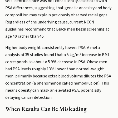
self-identified race was not consistently associated with
PSA differences, suggesting that genetic ancestry and body
composition may explain previously observed racial gaps.
Regardless of the underlying cause, current NCCN
guidelines recommend that Black men begin screening at
age 40 rather than 45.
Higher body weight consistently lowers PSA. A meta-
analysis of 35 studies found that a 5 kg/m² increase in BMI
corresponds to about a 5.9% decrease in PSA. Obese men
had PSA levels roughly 13% lower than normal-weight
men, primarily because extra blood volume dilutes the PSA
concentration (a phenomenon called hemodilution). This
means obesity can mask an elevated PSA, potentially
delaying cancer detection.
When Results Can Be Misleading