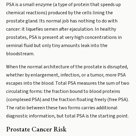
PSA is a small enzyme (a type of protein that speeds up
chemical reactions) produced by the cells lining the
prostate gland. Its normal job has nothing to do with
cancer: it liquefies semen after ejaculation. In healthy
prostates, PSA is present at very high concentrations in
seminal fluid but only tiny amounts leak into the
bloodstream.
When the normal architecture of the prostate is disrupted,
whether by enlargement, infection, or a tumor, more PSA
escapes into the blood. Total PSA measures the sum of two
circulating forms: the fraction bound to blood proteins
(complexed PSA) and the fraction floating freely (free PSA).
The ratio between these two forms carries additional
diagnostic information, but total PSA is the starting point.
Prostate Cancer Risk