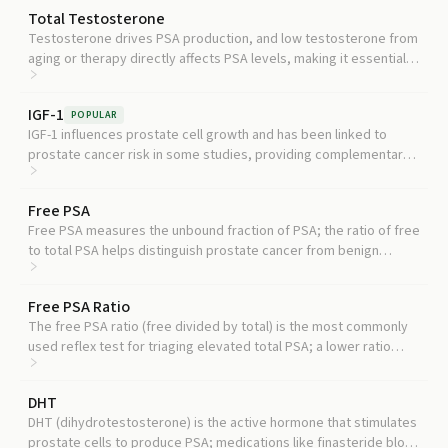
Total Testosterone
Testosterone drives PSA production, and low testosterone from
aging or therapy directly affects PSA levels, making it essential
context for interpreting your result.
IGF-1
POPULAR
IGF-1 influences prostate cell growth and has been linked to
prostate cancer risk in some studies, providing complementary
metabolic context alongside PSA.
Free PSA
Free PSA measures the unbound fraction of PSA; the ratio of free
to total PSA helps distinguish prostate cancer from benign
enlargement, especially when total PSA is in the 4 to 10 ng/mL
gray zone.
Free PSA Ratio
The free PSA ratio (free divided by total) is the most commonly
used reflex test for triaging elevated total PSA; a lower ratio
increases the likelihood that an elevation is due to cancer rather
than benign causes.
DHT
DHT (dihydrotestosterone) is the active hormone that stimulates
prostate cells to produce PSA; medications like finasteride block