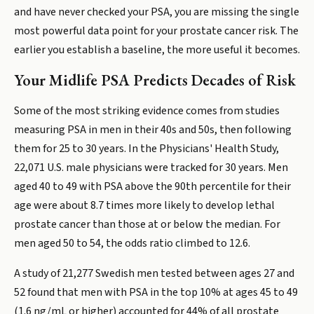
and have never checked your PSA, you are missing the single
most powerful data point for your prostate cancer risk. The
earlier you establish a baseline, the more useful it becomes.
Your Midlife PSA Predicts Decades of Risk
Some of the most striking evidence comes from studies
measuring PSA in men in their 40s and 50s, then following
them for 25 to 30 years. In the Physicians' Health Study,
22,071 U.S. male physicians were tracked for 30 years. Men
aged 40 to 49 with PSA above the 90th percentile for their
age were about 8.7 times more likely to develop lethal
prostate cancer than those at or below the median. For
men aged 50 to 54, the odds ratio climbed to 12.6.
A study of 21,277 Swedish men tested between ages 27 and
52 found that men with PSA in the top 10% at ages 45 to 49
(1.6 ng/mL or higher) accounted for 44% of all prostate