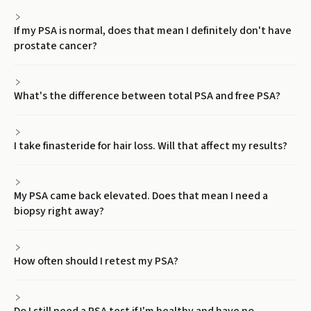
If my PSA is normal, does that mean I definitely don't have
prostate cancer?
What's the difference between total PSA and free PSA?
I take finasteride for hair loss. Will that affect my results?
My PSA came back elevated. Does that mean I need a
biopsy right away?
How often should I retest my PSA?