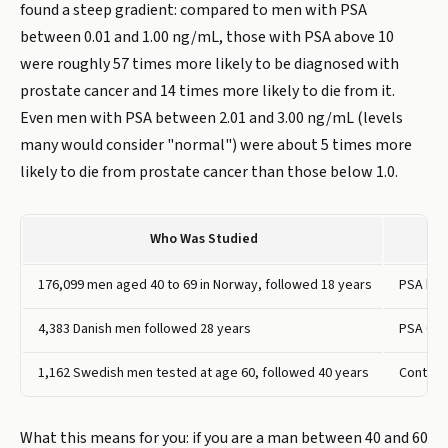
found a steep gradient: compared to men with PSA
between 0.01 and 1.00 ng/mL, those with PSA above 10
were roughly 57 times more likely to be diagnosed with
prostate cancer and 14 times more likely to die from it.
Even men with PSA between 2.01 and 3.00 ng/mL (levels
many would consider "normal") were about 5 times more
likely to die from prostate cancer than those below 1.0.
Who Was Studied
176,099 men aged 40 to 69 in Norway, followed 18 years
PSA bel
4,383 Danish men followed 28 years
PSA 0.01
1,162 Swedish men tested at age 60, followed 40 years
Continu
What this means for you: if you are a man between 40 and 60