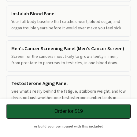
Instalab Blood Panel
Your full-body baseline that catches heart, blood sugar, and
organ trouble years before it would ever make you feel sick.
Men's Cancer Screening Panel (Men's Cancer Screen)
Screen for the cancers most likely to grow silently in men,
from prostate to pancreas to testicles, in one blood draw.
Testosterone Aging Panel
See what's really behind the fatigue, stubborn weight, and low
drive, not just whether one testosterone number lands in
range.
Order for $19
Total + Free PSA
or build your own panel with this included
See whether a borderline prostate result leans toward cancer