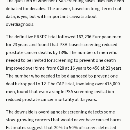
The question of whether PSA screening saves lives has been
debated for decades. The answer, based on long-term trial
data, is yes, but with important caveats about
overdiagnosis.
The definitive ERSPC trial followed 162,236 European men
for 23 years and found that PSA-based screening reduced
prostate cancer deaths by 13%. The number of men who
needed to be invited for screening to prevent one death
improved over time: from 628 at 16 years to 456 at 23 years.
The number who needed to be diagnosed to prevent one
death dropped to 12. The CAP trial, involving over 415,000
men, found that even a single PSA screening invitation
reduced prostate cancer mortality at 15 years.
The downside is overdiagnosis: screening detects some
slow-growing cancers that would never have caused harm.
Estimates suggest that 20% to 50% of screen-detected