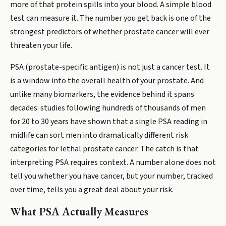
more of that protein spills into your blood. A simple blood
test can measure it. The number you get back is one of the
strongest predictors of whether prostate cancer will ever
threaten your life.
PSA (prostate-specific antigen) is not just a cancer test. It
is a window into the overall health of your prostate. And
unlike many biomarkers, the evidence behind it spans
decades: studies following hundreds of thousands of men
for 20 to 30 years have shown that a single PSA reading in
midlife can sort men into dramatically different risk
categories for lethal prostate cancer. The catch is that
interpreting PSA requires context. A number alone does not
tell you whether you have cancer, but your number, tracked
over time, tells you a great deal about your risk.
What PSA Actually Measures