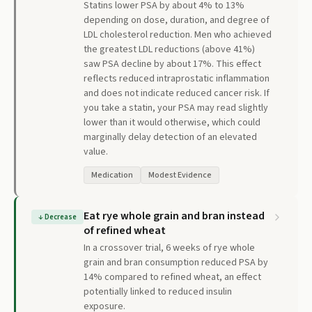
Statins lower PSA by about 4% to 13%
depending on dose, duration, and degree of
LDL cholesterol reduction. Men who achieved
the greatest LDL reductions (above 41%)
saw PSA decline by about 17%. This effect
reflects reduced intraprostatic inflammation
and does not indicate reduced cancer risk. If
you take a statin, your PSA may read slightly
lower than it would otherwise, which could
marginally delay detection of an elevated
value.
Medication
Modest Evidence
Eat rye whole grain and bran instead
↓
Decrease
of refined wheat
In a crossover trial, 6 weeks of rye whole
grain and bran consumption reduced PSA by
14% compared to refined wheat, an effect
potentially linked to reduced insulin
exposure.