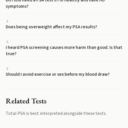
Do I still need a PSA test if I'm healthy and have no
symptoms?
Does being overweight affect my PSA results?
I heard PSA screening causes more harm than good. Is that
true?
Should I avoid exercise or sex before my blood draw?
Related Tests
Total PSA
is best interpreted alongside these tests.