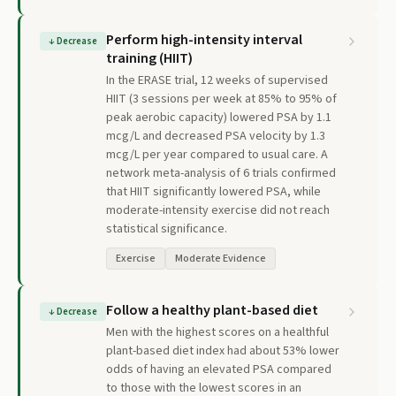
Perform high-intensity interval
↓
Decrease
training (HIIT)
In the ERASE trial, 12 weeks of supervised
HIIT (3 sessions per week at 85% to 95% of
peak aerobic capacity) lowered PSA by 1.1
mcg/L and decreased PSA velocity by 1.3
mcg/L per year compared to usual care. A
network meta-analysis of 6 trials confirmed
that HIIT significantly lowered PSA, while
moderate-intensity exercise did not reach
statistical significance.
Exercise
Moderate Evidence
Follow a healthy plant-based diet
↓
Decrease
Men with the highest scores on a healthful
plant-based diet index had about 53% lower
odds of having an elevated PSA compared
to those with the lowest scores in an