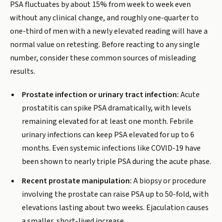
PSA fluctuates by about 15% from week to week even
without any clinical change, and roughly one-quarter to
one-third of men with a newly elevated reading will have a
normal value on retesting. Before reacting to any single
number, consider these common sources of misleading
results.
Prostate infection or urinary tract infection:
Acute
prostatitis can spike PSA dramatically, with levels
remaining elevated for at least one month. Febrile
urinary infections can keep PSA elevated for up to 6
months. Even systemic infections like COVID-19 have
been shown to nearly triple PSA during the acute phase.
Recent prostate manipulation:
A biopsy or procedure
involving the prostate can raise PSA up to 50-fold, with
elevations lasting about two weeks. Ejaculation causes
a smaller, short-lived increase.