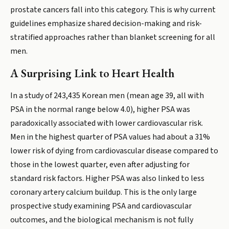
prostate cancers fall into this category. This is why current
guidelines emphasize shared decision-making and risk-
stratified approaches rather than blanket screening for all
men.
A Surprising Link to Heart Health
In a study of 243,435 Korean men (mean age 39, all with
PSA in the normal range below 4.0), higher PSA was
paradoxically associated with lower cardiovascular risk.
Men in the highest quarter of PSA values had about a 31%
lower risk of dying from cardiovascular disease compared to
those in the lowest quarter, even after adjusting for
standard risk factors. Higher PSA was also linked to less
coronary artery calcium buildup. This is the only large
prospective study examining PSA and cardiovascular
outcomes, and the biological mechanism is not fully