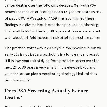
cancer deaths over the following decades. Men with PSA
below the median at that age had a 15-year metastasis risk
of just 0.09%. A VA study of 77,594 men confirmed these
findings in a diverse North American population, showing
that midlife PSA in the top 10th percentile was associated
with about a 6-fold increased risk of lethal prostate cancer.
The practical takeaway is clear: your PSA in your mid-40s to
early 50s is not just a snapshot. It is a long-range forecast.
If it is low, your risk of dying from prostate cancer over the
next 20 to 30 years is very small. If it is elevated, you and
your doctor can plan a monitoring strategy that catches
problems early.
Does PSA Screening Actually Reduce
Deaths?