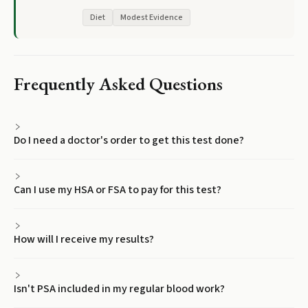
Diet
Modest Evidence
Frequently Asked Questions
Do I need a doctor's order to get this test done?
Can I use my HSA or FSA to pay for this test?
How will I receive my results?
Isn't PSA included in my regular blood work?