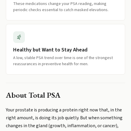
These medications change your PSA reading, making
periodic checks essential to catch masked elevations.
Healthy but Want to Stay Ahead
A low, stable PSA trend over time is one of the strongest
reassurances in preventive health for men.
About
Total PSA
Your prostate is producing a protein right now that, in the
right amount, is doing its job quietly. But when something
changes in the gland (growth, inflammation, or cancer),