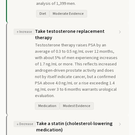
analysis of 1,399 men.
Diet
Moderate Evidence
Take testosterone replacement
↑
Increase
therapy
Testosterone therapy raises PSA by an
average of 0.3 to 0.5 ng/mL over 12 months,
with about 5% of men experiencing increases
of 1.7 ng/mL or more. This reflects increased
androgen-driven prostate activity and does
not by itself indicate cancer, but a confirmed
PSA above 4.0 ng/mL or a rise exceeding 1.4
ng/mL over 3 to 6 months warrants urological
evaluation.
Medication
Modest Evidence
Take a statin (cholesterol-lowering
↓
Decrease
medication)