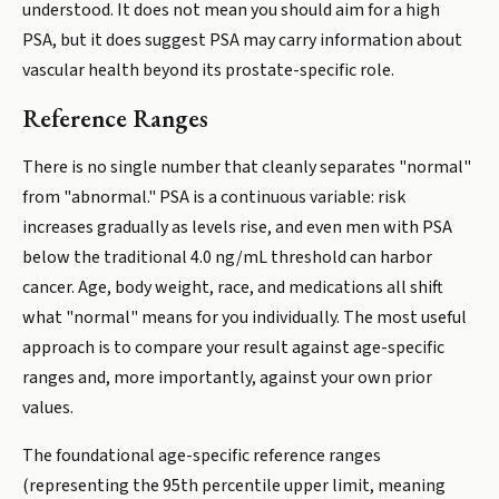
understood. It does not mean you should aim for a high
PSA, but it does suggest PSA may carry information about
vascular health beyond its prostate-specific role.
Reference Ranges
There is no single number that cleanly separates "normal"
from "abnormal." PSA is a continuous variable: risk
increases gradually as levels rise, and even men with PSA
below the traditional 4.0 ng/mL threshold can harbor
cancer. Age, body weight, race, and medications all shift
what "normal" means for you individually. The most useful
approach is to compare your result against age-specific
ranges and, more importantly, against your own prior
values.
The foundational age-specific reference ranges
(representing the 95th percentile upper limit, meaning