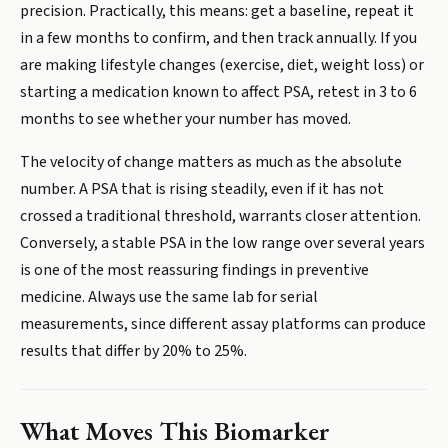
precision. Practically, this means: get a baseline, repeat it
in a few months to confirm, and then track annually. If you
are making lifestyle changes (exercise, diet, weight loss) or
starting a medication known to affect PSA, retest in 3 to 6
months to see whether your number has moved.
The velocity of change matters as much as the absolute
number. A PSA that is rising steadily, even if it has not
crossed a traditional threshold, warrants closer attention.
Conversely, a stable PSA in the low range over several years
is one of the most reassuring findings in preventive
medicine. Always use the same lab for serial
measurements, since different assay platforms can produce
results that differ by 20% to 25%.
What Moves This Biomarker