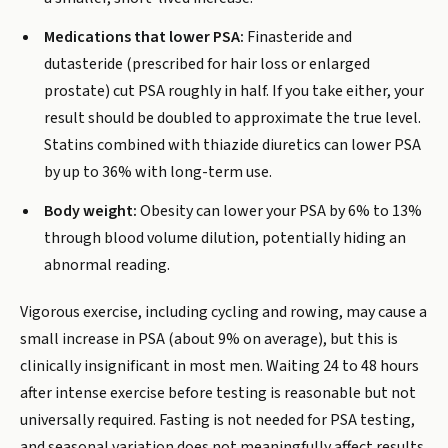
Medications that lower PSA:
Finasteride and
dutasteride (prescribed for hair loss or enlarged
prostate) cut PSA roughly in half. If you take either, your
result should be doubled to approximate the true level.
Statins combined with thiazide diuretics can lower PSA
by up to 36% with long-term use.
Body weight:
Obesity can lower your PSA by 6% to 13%
through blood volume dilution, potentially hiding an
abnormal reading.
Vigorous exercise, including cycling and rowing, may cause a
small increase in PSA (about 9% on average), but this is
clinically insignificant in most men. Waiting 24 to 48 hours
after intense exercise before testing is reasonable but not
universally required. Fasting is not needed for PSA testing,
and seasonal variation does not meaningfully affect results.