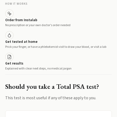
HOW IT WORKS
Order from Instalab
No prescription or your own doctor's order needed
Get tested at home
Prick your finger, or have a phlebotomist visit to draw your blood, or visit a lab
Get results
Explained with clear next steps, no medical jargon
Should you take a
Total PSA
test?
This test is most useful if any of these apply to you.