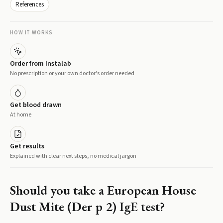
References
HOW IT WORKS
Order from Instalab
No prescription or your own doctor's order needed
Get blood drawn
At home
Get results
Explained with clear next steps, no medical jargon
Should you take a
European House
Dust Mite (Der p 2) IgE
test?