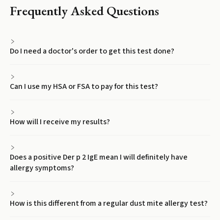
Frequently Asked Questions
Do I need a doctor's order to get this test done?
Can I use my HSA or FSA to pay for this test?
How will I receive my results?
Does a positive Der p 2 IgE mean I will definitely have
allergy symptoms?
How is this different from a regular dust mite allergy test?