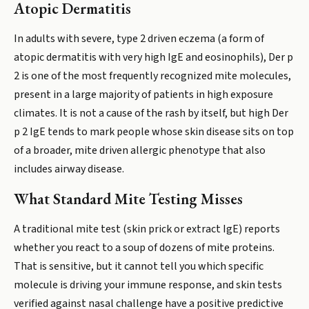
Atopic Dermatitis
In adults with severe, type 2 driven eczema (a form of
atopic dermatitis with very high IgE and eosinophils), Der p
2 is one of the most frequently recognized mite molecules,
present in a large majority of patients in high exposure
climates. It is not a cause of the rash by itself, but high Der
p 2 IgE tends to mark people whose skin disease sits on top
of a broader, mite driven allergic phenotype that also
includes airway disease.
What Standard Mite Testing Misses
A traditional mite test (skin prick or extract IgE) reports
whether you react to a soup of dozens of mite proteins.
That is sensitive, but it cannot tell you which specific
molecule is driving your immune response, and skin tests
verified against nasal challenge have a positive predictive