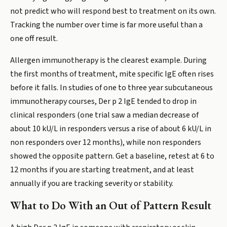
not predict who will respond best to treatment on its own.
Tracking the number over time is far more useful than a
one off result.
Allergen immunotherapy is the clearest example. During
the first months of treatment, mite specific IgE often rises
before it falls. In studies of one to three year subcutaneous
immunotherapy courses, Der p 2 IgE tended to drop in
clinical responders (one trial saw a median decrease of
about 10 kU/L in responders versus a rise of about 6 kU/L in
non responders over 12 months), while non responders
showed the opposite pattern. Get a baseline, retest at 6 to
12 months if you are starting treatment, and at least
annually if you are tracking severity or stability.
What to Do With an Out of Pattern Result