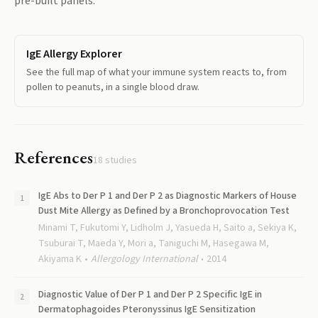
pre-built panels.
IgE Allergy Explorer
See the full map of what your immune system reacts to, from
pollen to peanuts, in a single blood draw.
References
18
studies
IgE Abs to Der P 1 and Der P 2 as Diagnostic Markers of House
Dust Mite Allergy as Defined by a Bronchoprovocation Test
Minami T, Fukutomi Y, Lidholm J, Yasueda H, Saito a, Sekiya K,
Tsuburai T, Maeda Y, Mori a, Taniguchi M, Hasegawa M,
Akiyama K
Allergology International
2014
Diagnostic Value of Der P 1 and Der P 2 Specific IgE in
Dermatophagoides Pteronyssinus IgE Sensitization