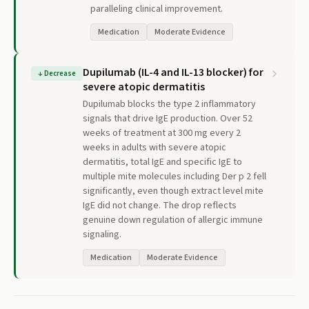
paralleling clinical improvement.
Medication
Moderate Evidence
Dupilumab (IL-4 and IL-13 blocker) for
↓
Decrease
severe atopic dermatitis
Dupilumab blocks the type 2 inflammatory
signals that drive IgE production. Over 52
weeks of treatment at 300 mg every 2
weeks in adults with severe atopic
dermatitis, total IgE and specific IgE to
multiple mite molecules including Der p 2 fell
significantly, even though extract level mite
IgE did not change. The drop reflects
genuine down regulation of allergic immune
signaling.
Medication
Moderate Evidence