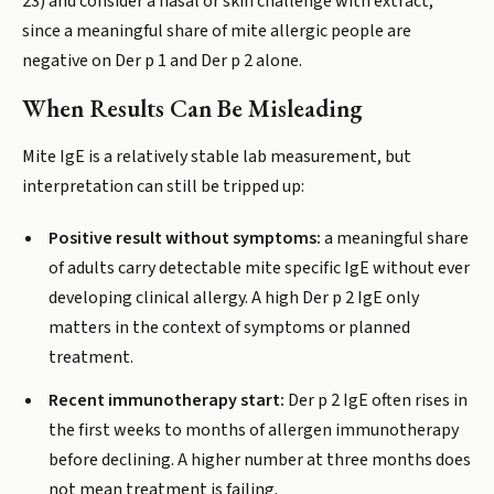
23) and consider a nasal or skin challenge with extract,
since a meaningful share of mite allergic people are
negative on Der p 1 and Der p 2 alone.
When Results Can Be Misleading
Mite IgE is a relatively stable lab measurement, but
interpretation can still be tripped up:
Positive result without symptoms:
a meaningful share
of adults carry detectable mite specific IgE without ever
developing clinical allergy. A high Der p 2 IgE only
matters in the context of symptoms or planned
treatment.
Recent immunotherapy start:
Der p 2 IgE often rises in
the first weeks to months of allergen immunotherapy
before declining. A higher number at three months does
not mean treatment is failing.