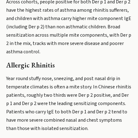
Across cohorts, people positive for both Der p 1 and Der p 2
have the highest rates of asthma among rhinitis sufferers,
and children with asthma carry higher mite component IgE
(including Der p 2) than non asthmatic children. Broad
sensitization across multiple mite components, with Der p
2 in the mix, tracks with more severe disease and poorer
asthma control.
Allergic Rhinitis
Year round stuffy nose, sneezing, and post nasal drip in
temperate climates is often a mite story. In Chinese rhinitis
patients, roughly two thirds were Der p 2 positive, and Der
p 1 and Der p 2 were the leading sensitizing components.
Patients who carry IgE to both Der p 1 and Der p 2 tend to
have more severe combined nasal and chest symptoms
than those with isolated sensitization.