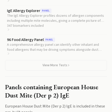
poorly controlled asthma.
IgE Allergy Explorer
PANEL
The IgE Allergy Explorer profiles dozens of allergen components
including multiple mite molecules, giving a complete picture of
your sensitization pattern.
347
biomarkers included
96 Food Allergy Panel
PANEL
A comprehensive allergy panel can identify other inhalant and
food allergens that may be driving symptoms alongside dust
mite.
View More Tests
Panels containing
European House
Dust Mite (Der p 2) IgE
European House Dust Mite (Der p 2) IgE
is included in these