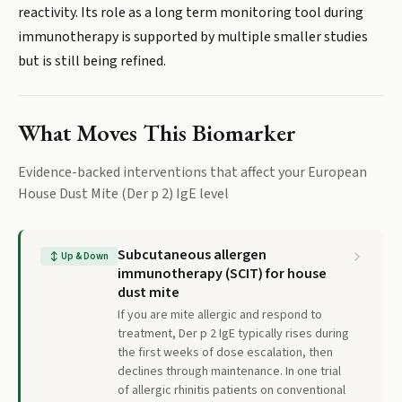
reactivity. Its role as a long term monitoring tool during
immunotherapy is supported by multiple smaller studies
but is still being refined.
What Moves This Biomarker
Evidence-backed interventions that affect your
European
House Dust Mite (Der p 2) IgE
level
Subcutaneous allergen
↕
Up & Down
immunotherapy (SCIT) for house
dust mite
If you are mite allergic and respond to
treatment, Der p 2 IgE typically rises during
the first weeks of dose escalation, then
declines through maintenance. In one trial
of allergic rhinitis patients on conventional