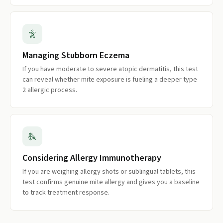
Managing Stubborn Eczema
If you have moderate to severe atopic dermatitis, this test
can reveal whether mite exposure is fueling a deeper type
2 allergic process.
Considering Allergy Immunotherapy
If you are weighing allergy shots or sublingual tablets, this
test confirms genuine mite allergy and gives you a baseline
to track treatment response.