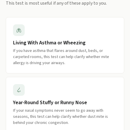
This test is most useful if any of these apply to you.
Living With Asthma or Wheezing
If you have asthma that flares around dust, beds, or
carpeted rooms, this test can help clarify whether mite
allergy is driving your airways.
Year-Round Stuffy or Runny Nose
If your nasal symptoms never seem to go away with
seasons, this test can help clarify whether dust mite is
behind your chronic congestion.