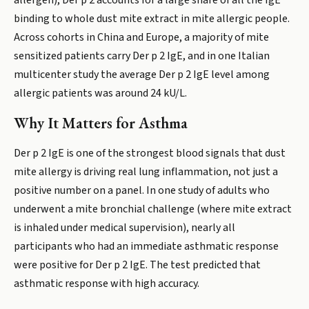
allergen), Der p 2 accounts for a large share of all the IgE
binding to whole dust mite extract in mite allergic people.
Across cohorts in China and Europe, a majority of mite
sensitized patients carry Der p 2 IgE, and in one Italian
multicenter study the average Der p 2 IgE level among
allergic patients was around 24 kU/L.
Why It Matters for Asthma
Der p 2 IgE is one of the strongest blood signals that dust
mite allergy is driving real lung inflammation, not just a
positive number on a panel. In one study of adults who
underwent a mite bronchial challenge (where mite extract
is inhaled under medical supervision), nearly all
participants who had an immediate asthmatic response
were positive for Der p 2 IgE. The test predicted that
asthmatic response with high accuracy.