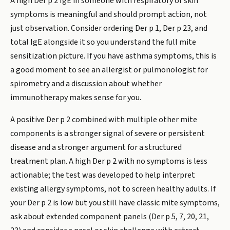
A high Der p 2 IgE in someone with respiratory or skin
symptoms is meaningful and should prompt action, not
just observation. Consider ordering Der p 1, Der p 23, and
total IgE alongside it so you understand the full mite
sensitization picture. If you have asthma symptoms, this is
a good moment to see an allergist or pulmonologist for
spirometry and a discussion about whether
immunotherapy makes sense for you.
A positive Der p 2 combined with multiple other mite
components is a stronger signal of severe or persistent
disease and a stronger argument for a structured
treatment plan. A high Der p 2 with no symptoms is less
actionable; the test was developed to help interpret
existing allergy symptoms, not to screen healthy adults. If
your Der p 2 is low but you still have classic mite symptoms,
ask about extended component panels (Der p 5, 7, 20, 21,