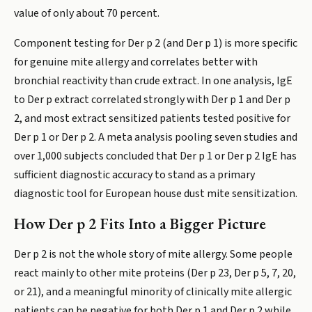
value of only about 70 percent.
Component testing for Der p 2 (and Der p 1) is more specific
for genuine mite allergy and correlates better with
bronchial reactivity than crude extract. In one analysis, IgE
to Der p extract correlated strongly with Der p 1 and Der p
2, and most extract sensitized patients tested positive for
Der p 1 or Der p 2. A meta analysis pooling seven studies and
over 1,000 subjects concluded that Der p 1 or Der p 2 IgE has
sufficient diagnostic accuracy to stand as a primary
diagnostic tool for European house dust mite sensitization.
How Der p 2 Fits Into a Bigger Picture
Der p 2 is not the whole story of mite allergy. Some people
react mainly to other mite proteins (Der p 23, Der p 5, 7, 20,
or 21), and a meaningful minority of clinically mite allergic
patients can be negative for both Der p 1 and Der p 2 while