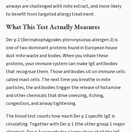
airways are challenged with mite extract, and more likely
to benefit from targeted allergy treatment.
What This Test Actually Measures
Der p 2 (Dermatophagoides pteronyssinus allergen 2) is
one of two dominant proteins found in European house
dust mite waste and bodies. When you inhale these
proteins, your immune system can make IgE antibodies
that recognize them. Those antibodies sit on immune cells
called mast cells. The next time you breathe in mite
particles, the antibodies trigger the release of histamine
and other chemicals that drive sneezing, itching,
congestion, and airway tightening.
The blood test counts how much Der p 2 specific IgE is
circulating. Together with Der p 1 (the other group 1 major