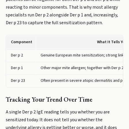
reacting to minor components. That is why most allergy
specialists run Der p 2 alongside Der p 1 and, increasingly,
Der p 23 to capture the full sensitization pattern.
Component
What It Tells You
Der p 2
Genuine European mite sensitization; strong link to
Der p 1
Other major mite allergen; together with Der p 2 co
Der p 23
Often present in severe atopic dermatitis and poor
Tracking Your Trend Over Time
A single Der p 2 IgE reading tells you whether you are
sensitized today. It does not tell you whether the
underlying allergy is getting better or worse, and it does