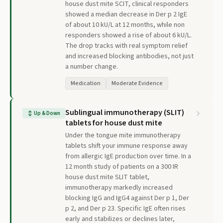
house dust mite SCIT, clinical responders
showed a median decrease in Der p 2 IgE
of about 10 kU/L at 12 months, while non
responders showed a rise of about 6 kU/L.
The drop tracks with real symptom relief
and increased blocking antibodies, not just
a number change.
Medication
Moderate Evidence
Sublingual immunotherapy (SLIT)
↕
Up & Down
tablets for house dust mite
Under the tongue mite immunotherapy
tablets shift your immune response away
from allergic IgE production over time. In a
12 month study of patients on a 300 IR
house dust mite SLIT tablet,
immunotherapy markedly increased
blocking IgG and IgG4 against Der p 1, Der
p 2, and Der p 23. Specific IgE often rises
early and stabilizes or declines later,