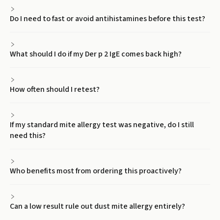
Do I need to fast or avoid antihistamines before this test?
What should I do if my Der p 2 IgE comes back high?
How often should I retest?
If my standard mite allergy test was negative, do I still
need this?
Who benefits most from ordering this proactively?
Can a low result rule out dust mite allergy entirely?