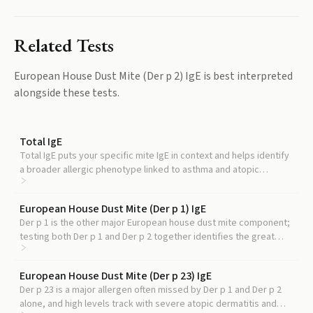
Related Tests
European House Dust Mite (Der p 2) IgE
is best interpreted
alongside these tests.
Total IgE
Total IgE puts your specific mite IgE in context and helps identify
a broader allergic phenotype linked to asthma and atopic
dermatitis severity.
European House Dust Mite (Der p 1) IgE
Der p 1 is the other major European house dust mite component;
testing both Der p 1 and Der p 2 together identifies the great
majority of genuinely mite allergic patients.
European House Dust Mite (Der p 23) IgE
Der p 23 is a major allergen often missed by Der p 1 and Der p 2
alone, and high levels track with severe atopic dermatitis and