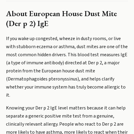
About
European House Dust Mite
(Der p 2) IgE
If you wake up congested, wheeze in dusty rooms, or live
with stubborn eczema or asthma, dust mites are one of the
most common hidden drivers. This blood test measures IgE
(a type of immune antibody) directed at Der p 2, a major
protein from the European house dust mite
(Dermatophagoides pteronyssinus), and helps clarify
whether your immune system has truly become allergic to
it.
Knowing your Der p 2 IgE level matters because it can help
separate a generic positive mite test from a genuine,
clinically relevant allergy. People who react to Der p 2 are
more likely to have asthma, more likely to react when their