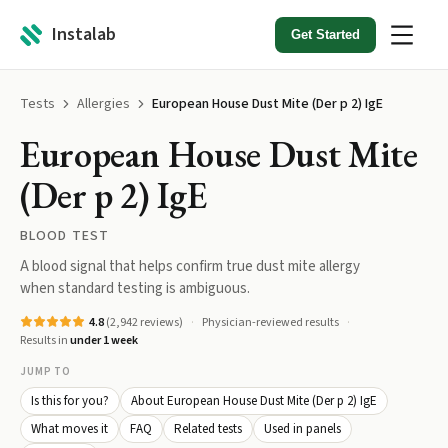
Instalab
Get Started
Tests
Allergies
European House Dust Mite (Der p 2) IgE
European House Dust Mite
(Der p 2) IgE
BLOOD TEST
A blood signal that helps confirm true dust mite allergy
when standard testing is ambiguous.
4.8
(
2,942
reviews)
Physician-reviewed results
Results in
under 1 week
JUMP TO
Is this for you?
About European House Dust Mite (Der p 2) IgE
What moves it
FAQ
Related tests
Used in panels