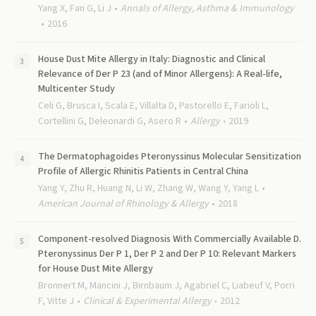
Yang X, Fan G, Li J
Annals of Allergy, Asthma & Immunology
2016
House Dust Mite Allergy in Italy: Diagnostic and Clinical
Relevance of Der P 23 (and of Minor Allergens): A Real-life,
Multicenter Study
Celi G, Brusca I, Scala E, Villalta D, Pastorello E, Farioli L,
Cortellini G, Deleonardi G, Asero R
Allergy
2019
The Dermatophagoides Pteronyssinus Molecular Sensitization
Profile of Allergic Rhinitis Patients in Central China
Yang Y, Zhu R, Huang N, Li W, Zhang W, Wang Y, Yang L
American Journal of Rhinology & Allergy
2018
Component-resolved Diagnosis With Commercially Available D.
Pteronyssinus Der P 1, Der P 2 and Der P 10: Relevant Markers
for House Dust Mite Allergy
Bronnert M, Mancini J, Birnbaum J, Agabriel C, Liabeuf V, Porri
F, Vitte J
Clinical & Experimental Allergy
2012