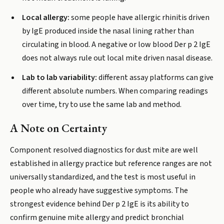
Local allergy:
some people have allergic rhinitis driven
by IgE produced inside the nasal lining rather than
circulating in blood. A negative or low blood Der p 2 IgE
does not always rule out local mite driven nasal disease.
Lab to lab variability:
different assay platforms can give
different absolute numbers. When comparing readings
over time, try to use the same lab and method.
A Note on Certainty
Component resolved diagnostics for dust mite are well
established in allergy practice but reference ranges are not
universally standardized, and the test is most useful in
people who already have suggestive symptoms. The
strongest evidence behind Der p 2 IgE is its ability to
confirm genuine mite allergy and predict bronchial