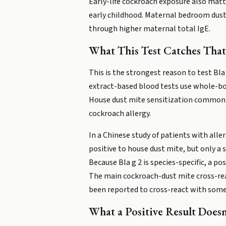
Early-life cockroach exposure also matte
early childhood. Maternal bedroom dust l
through higher maternal total IgE.
What This Test Catches That
This is the strongest reason to test Bla
extract-based blood tests use whole-bod
House dust mite sensitization commonly
cockroach allergy.
In a Chinese study of patients with alle
positive to house dust mite, but only a 
Because Bla g 2 is species-specific, a p
The main cockroach-dust mite cross-reac
been reported to cross-react with some mo
What a Positive Result Doesn