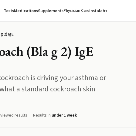
Tests
Medications
Supplements
Instalab+
Physician Care
g 2) IgE
ch (Bla g 2) IgE
ockroach is driving your asthma or
what a standard cockroach skin
eviewed results
Results in
under 1 week