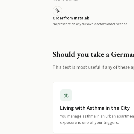
Order from Instalab
No prescription or your own doctor's order needed
Should you take a
German
This test is most useful if any of these a
Living with Asthma in the City
You manage asthma in an urban apartment
exposure is one of your triggers.