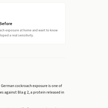
 Before
oach exposure at home and want to know
oped a real sensitivity.
, German cockroach exposure is one of
s against Bla g 2, a protein released in