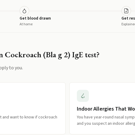
Get blood drawn
Get res
At home
Explaine
 Cockroach (Bla g 2) IgE
test?
pply to you.
Indoor Allergies That Wo
 and want to know if cockroach
You have year-round nasal symp
and you suspect an indoor allerg