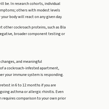
ll be. In research cohorts, individual
d symptoms; others with modest levels
your body will react on any given day.
et other cockroach proteins, such as Bla
s negative, broader component testing or
re changes, and meaningful
 of a cockroach-infested apartment,
er your immune system is responding.
retest in 6 to 12 months if you are
going asthma or allergic rhinitis. Even
n requires comparison to your own prior