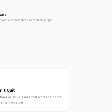
ults
d with clear next steps, no medical jargon
n't Quit
toms or sinus issues that worsen indoors
en is the cause.