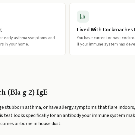
g
Lived With Cockroaches
 or early asthma symptoms and
You have current or past cockr
rs in your home.
if your immune system has devel
 (Bla g 2) IgE
age stubborn asthma, or have allergy symptoms that flare indoors
is test looks specifically for an antibody your immune system make
comes airborne in house dust.