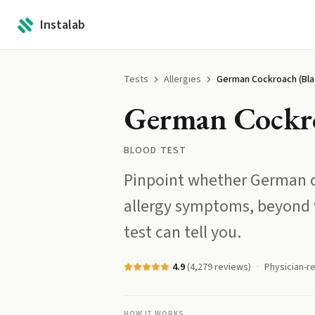
Instalab
Tests
Allergies
German Cockroach (Bla 
German Cockroa
BLOOD TEST
Pinpoint whether German c
allergy symptoms, beyond 
test can tell you.
4.9
(
4,279
reviews)
Physician-r
HOW IT WORKS