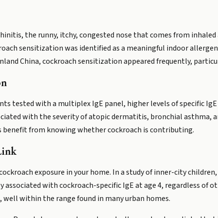
 rhinitis, the runny, itchy, congested nose that comes from inhaled
oach sensitization was identified as a meaningful indoor allergen.
land China, cockroach sensitization appeared frequently, particul
on
ents tested with a multiplex IgE panel, higher levels of specific I
iated with the severity of atopic dermatitis, bronchial asthma, an
 benefit from knowing whether cockroach is contributing.
Link
 cockroach exposure in your home. In a study of inner-city children
associated with cockroach-specific IgE at age 4, regardless of oth
, well within the range found in many urban homes.