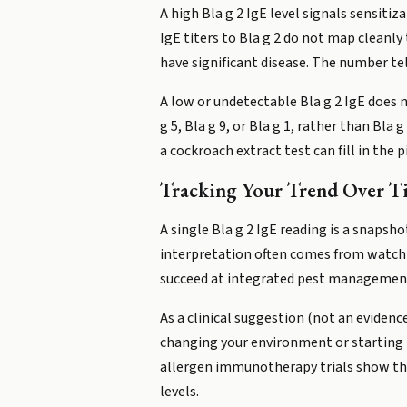
A high Bla g 2 IgE level signals sensitiz
IgE titers to Bla g 2 do not map cleanl
have significant disease. The number te
A low or undetectable Bla g 2 IgE does 
g 5, Bla g 9, or Bla g 1, rather than Bl
a cockroach extract test can fill in the p
Tracking Your Trend Over T
A single Bla g 2 IgE reading is a snapsh
interpretation often comes from watchi
succeed at integrated pest management
As a clinical suggestion (not an evidenc
changing your environment or starting tr
allergen immunotherapy trials show tha
levels.