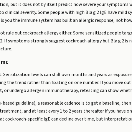
ation, but it does not by itself predict how severe your symptoms wi
y to clinical severity. Some people with high Bla g 2 IgE have mil
lls you the immune system has built an allergic response, not how 
not rule out cockroach allergy either. Some sensitized people targ
a g 2. If symptoms strongly suggest cockroach allergy but Bla g 2 i
icture.
ime
ot. Sensitization levels can shift over months and years as exposu
ng the trend rather than fixating on one number. If you move out
, or undergo allergen immunotherapy, retesting can show wheth
e-based guideline), a reasonable cadence is to get a baseline, then 
eatment, and at least every 1 to 2 years thereafter if you have on
t cockroach-specific IgE can decline over time, but interpretatio