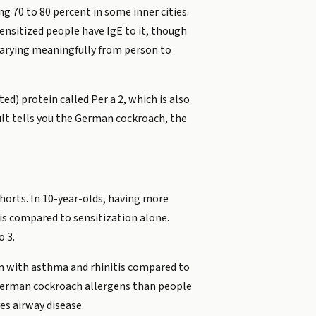
g 70 to 80 percent in some inner cities.
nsitized people have IgE to it, though
varying meaningfully from person to
d) protein called Per a 2, which is also
esult tells you the German cockroach, the
horts. In 10-year-olds, having more
is compared to sensitization alone.
o 3.
dren with asthma and rhinitis compared to
 German cockroach allergens than people
es airway disease.