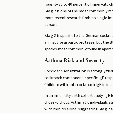
roughly 30 to 40 percent of inner-city c
Bla g 2 is one of the most commonly re
more recent research finds no single i
person.
Bla g 2 is specific to the German cockr
an inactive aspartic protease, but the Bl
species most commonly found in apartm
Asthma Risk and Severity
Cockroach sensitization is strongly tie
cockroach component-specific IgE respon
Children with anti-cockroach IgE in inne
In an inner-city birth cohort study, IgE
those without. Asthmatic individuals a
with rhinitis alone, suggesting Bla g 2 