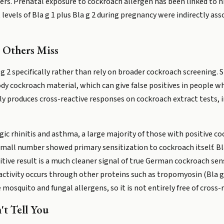
rs. Prenatal exposure to cockroach allergen has been linked to hig
evels of Bla g 1 plus Bla g 2 during pregnancy were indirectly ass
 Others Miss
 g 2 specifically rather than rely on broader cockroach screening. 
y cockroach material, which can give false positives in people who
 produces cross-reactive responses on cockroach extract tests, i
rgic rhinitis and asthma, a large majority of those with positive co
small number showed primary sensitization to cockroach itself. Bla
ositive result is a much cleaner signal of true German cockroach se
tivity occurs through other proteins such as tropomyosin (Bla g 7)
squito and fungal allergens, so it is not entirely free of cross-rea
't Tell You