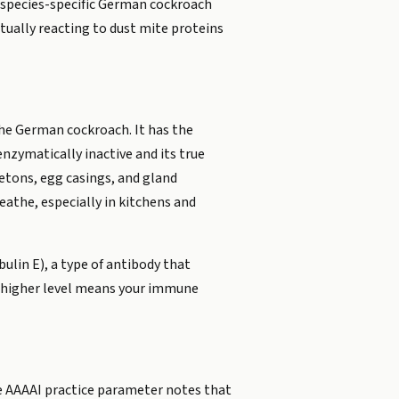
, species-specific German cockroach
ually reacting to dust mite proteins
 the German cockroach. It has the
enzymatically inactive and its true
letons, egg casings, and gland
eathe, especially in kitchens and
lin E), a type of antibody that
 A higher level means your immune
he AAAAI practice parameter notes that