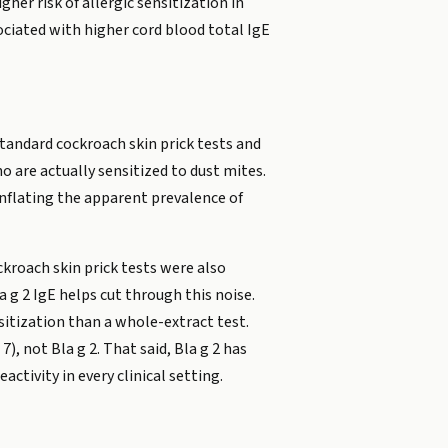
her risk of allergic sensitization in
ociated with higher cord blood total IgE
Standard cockroach skin prick tests and
 are actually sensitized to dust mites.
nflating the apparent prevalence of
ckroach skin prick tests were also
 g 2 IgE helps cut through this noise.
nsitization than a whole-extract test.
, not Bla g 2. That said, Bla g 2 has
ctivity in every clinical setting.