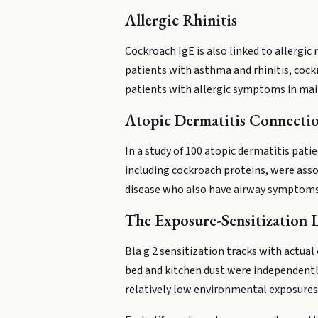
Allergic Rhinitis
Cockroach IgE is also linked to allergic
patients with asthma and rhinitis, cockr
patients with allergic symptoms in main
Atopic Dermatitis Connecti
In a study of 100 atopic dermatitis pati
including cockroach proteins, were assoc
disease who also have airway symptoms
The Exposure-Sensitization 
Bla g 2 sensitization tracks with actual
bed and kitchen dust were independently 
relatively low environmental exposures