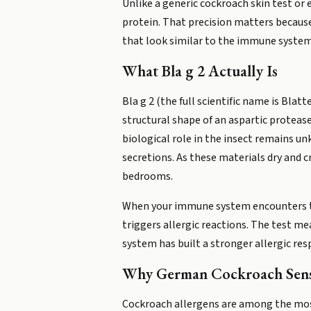
Unlike a generic cockroach skin test or
protein. That precision matters becaus
that look similar to the immune system,
What Bla g 2 Actually Is
Bla g 2 (the full scientific name is Bla
structural shape of an aspartic protease
biological role in the insect remains u
secretions. As these materials dry and c
bedrooms.
When your immune system encounters this
triggers allergic reactions. The test me
system has built a stronger allergic res
Why German Cockroach Sensi
Cockroach allergens are among the most