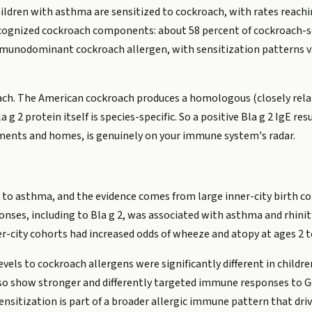
hildren with asthma are sensitized to cockroach, with rates reachin
cognized cockroach components: about 58 percent of cockroach-se
mmunodominant cockroach allergen, with sensitization patterns 
oach. The American cockroach produces a homologous (closely relate
a g 2 protein itself is species-specific. So a positive Bla g 2 IgE r
ents and homes, is genuinely on your immune system's radar.
d to asthma, and the evidence comes from large inner-city birth co
ses, including to Bla g 2, was associated with asthma and rhinit
r-city cohorts had increased odds of wheeze and atopy at ages 2 t
 levels to cockroach allergens were significantly different in chil
lso show stronger and differently targeted immune responses to
sensitization is part of a broader allergic immune pattern that driv