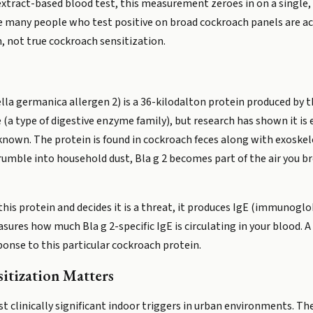
 extract-based blood test, this measurement zeroes in on a single
e many people who test positive on broad cockroach panels are act
 not true cockroach sensitization.
ttella germanica allergen 2) is a 36-kilodalton protein produced by
 (a type of digestive enzyme family), but research has shown it is 
nknown. The protein is found in cockroach feces along with exoske
rumble into household dust, Bla g 2 becomes part of the air you br
 protein and decides it is a threat, it produces IgE (immunoglobu
asures how much Bla g 2-specific IgE is circulating in your blood.
ponse to this particular cockroach protein.
tization Matters
 clinically significant indoor triggers in urban environments. T