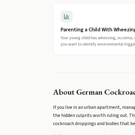
Parenting a Child With Wheezin
Your young child has wheezing, eczema,
you want to identify environmental trigge
About
German Cockroach
If you live in an urban apartment, man
the hidden culprits worth ruling out. Th
cockroach droppings and bodies that be