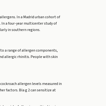
 allergens. In a Madrid urban cohort of
 In a four-year multicenter study of
arly in southern regions.
gE to a range of allergen components,
d allergic rhinitis. People with skin
, cockroach allergen levels measured in
er factors. Bla g 2 can sensitize at