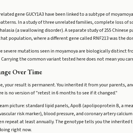
 related gene GUCY1A3 have been linked to a subtype of moyamoya 
atterns. In a study of three unrelated families, complete loss of s
alasia (a swallowing disorder). A separate study of 255 Chinese
hat population, where a different gene called RNF213 was the dom
are severe mutations seen in moyamoya are biologically distinct
. Carrying the common variant tested here does not mean you ca
ange Over Time
e, your result is permanent. You inherited it from your parents, an
e is no version of "retest in 6 months to see if it changed."
am picture: standard lipid panels, ApoB (apolipoprotein B, a meas
ovascular risk marker), blood pressure, and coronary artery calcium 
en repeat at least annually. The genotype tells you the inherited 
 doing right now.