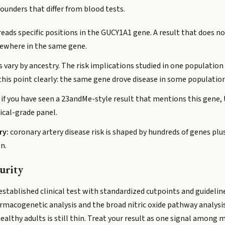
ounders that differ from blood tests.
reads specific positions in the GUCY1A1 gene. A result that does no
lsewhere in the same gene.
s vary by ancestry. The risk implications studied in one population
s point clearly: the same gene drove disease in some population
if you have seen a 23andMe-style result that mentions this gene, t
ical-grade panel.
ry:
coronary artery disease risk is shaped by hundreds of genes plus l
wn.
urity
 established clinical test with standardized cutpoints and guideli
rmacogenetic analysis and the broad nitric oxide pathway analysis.
lthy adults is still thin. Treat your result as one signal among ma