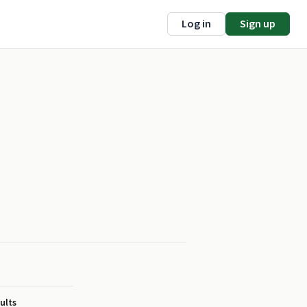
Log in
Sign up
ults