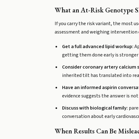
What an At-Risk Genotype 
If you carry the risk variant, the most 
assessment and weighing intervention d
Get a full advanced lipid workup:
Ap
getting them done early is stronger i
Consider coronary artery calcium s
inherited tilt has translated into re
Have an informed aspirin conversa
evidence suggests the answer is not
Discuss with biological family:
paren
conversation about early cardiovascu
When Results Can Be Mislea