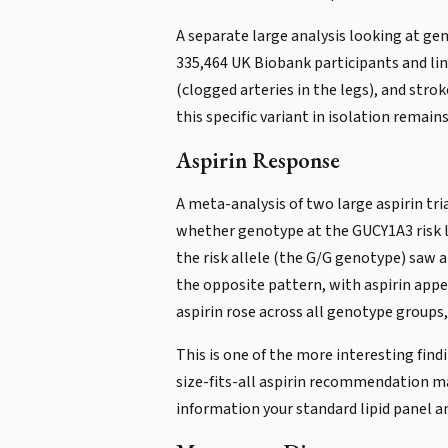
A separate large analysis looking at gen
335,464 UK Biobank participants and lin
(clogged arteries in the legs), and str
this specific variant in isolation remains
Aspirin Response
A meta-analysis of two large aspirin tr
whether genotype at the GUCY1A3 risk l
the risk allele (the G/G genotype) saw a
the opposite pattern, with aspirin appea
aspirin rose across all genotype groups,
This is one of the more interesting find
size-fits-all aspirin recommendation may
information your standard lipid panel an