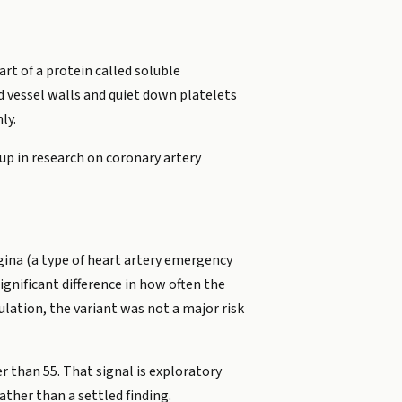
rt of a protein called soluble
od vessel walls and quiet down platelets
ly.
up in research on coronary artery
gina (a type of heart artery emergency
ignificant difference in how often the
ulation, the variant was not a major risk
r than 55. That signal is exploratory
ather than a settled finding.