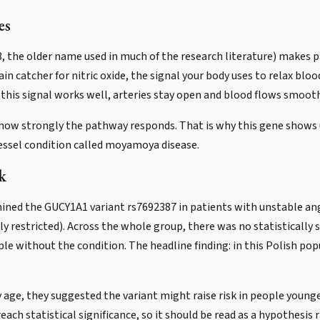
es
, the older name used in much of the research literature) makes pa
ain catcher for nitric oxide, the signal your body uses to relax blo
this signal works well, arteries stay open and blood flows smooth
 how strongly the pathway responds. That is why this gene shows 
 vessel condition called moyamoya disease.
k
mined the GUCY1A1 variant rs7692387 in patients with unstable an
y restricted). Across the whole group, there was no statistically s
le without the condition. The headline finding: in this Polish pop
 age, they suggested the variant might raise risk in people younge
ach statistical significance, so it should be read as a hypothesis r