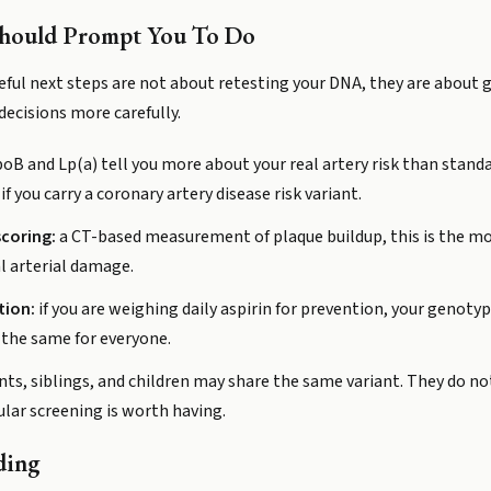
Should Prompt You To Do
useful next steps are not about retesting your DNA, they are about 
ecisions more carefully.
oB and Lp(a) tell you more about your real artery risk than standa
f you carry a coronary artery disease risk variant.
coring:
a CT-based measurement of plaque buildup, this is the mo
al arterial damage.
tion:
if you are weighing daily aspirin for prevention, your genotype
 the same for everyone.
ts, siblings, and children may share the same variant. They do not
lar screening is worth having.
ding