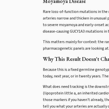
Moyamoya Disease
Rare loss-of-function mutations in the
arteries narrow and thicken in unusual p
to severe moyamoya and early-onset ach
disease-causing GUCY1A3 mutations in t
This matters mainly for context: the r
pharmacogenetic panels are looking at
Why This Result Doesn't Ch
Because this is a fixed germline genotyp
today, next year, or in twenty years. Ther
What does need tracking is the downstre
(lipoprotein little a, an inherited cardi
those markers if you haven't already, th
tell you what your arteries are actually