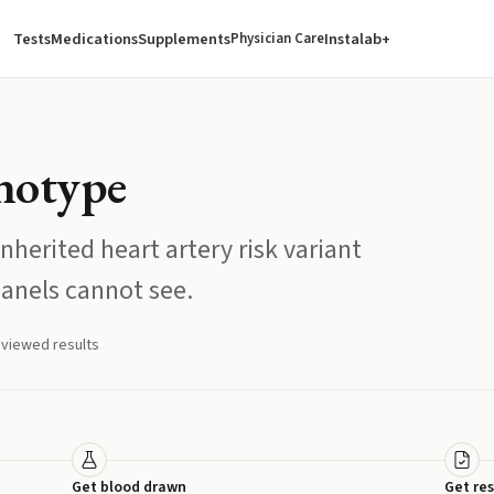
Tests
Medications
Supplements
Instalab+
Physician Care
otype
nherited heart artery risk variant
panels cannot see.
eviewed results
Get blood drawn
Get res