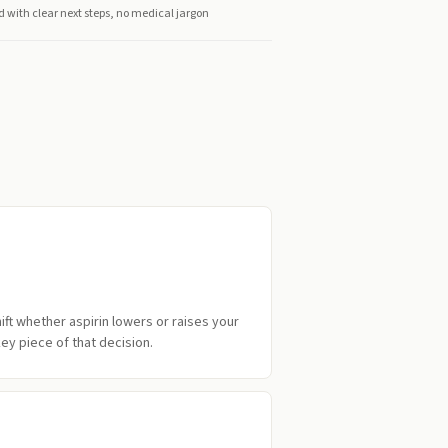
d with clear next steps, no medical jargon
ift whether aspirin lowers or raises your
key piece of that decision.