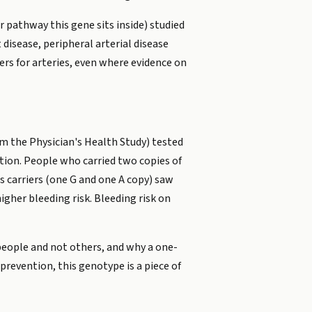
r pathway this gene sits inside) studied
disease, peripheral arterial disease
ers for arteries, even where evidence on
m the Physician's Health Study) tested
tion. People who carried two copies of
s carriers (one G and one A copy) saw
igher bleeding risk. Bleeding risk on
 people and not others, and why a one-
prevention, this genotype is a piece of