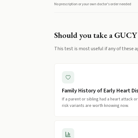
No prescription or your own doctor's order needed
Should you take a
GUCY
This test is most useful if any of these a
Family History of Early Heart D
If a parent or sibling had a heart attack o
risk variants are worth knowing now.