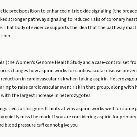
etic predisposition to enhanced nitric oxide signaling (the broade
ked stronger pathway signaling to reduced risks of coronary heart 
oke. That body of evidence supports the idea that the pathway matt
 thin.
ials (the Women's Genome Health Study and a case-control set fro
ocus changes how aspirin works for cardiovascular disease preven
 reduction in cardiovascular risk when taking aspirin. Heterozygou
ring to raise cardiovascular event risk in that group, along with h
 with the largest increase in heterozygotes.
ings tied to this gene. It hints at why aspirin works well for some
 quietly miss the mark. If you are considering aspirin for primary 
d blood pressure cuff cannot give you.