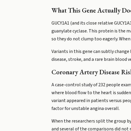
What This Gene Actually Do
GUCY1A1 (and its close relative GUCY1A3
guanylate cyclase. This protein is the m
so they do not clump too eagerly. When 
Variants in this gene can subtly change
disease, stroke, and a rare brain blood
Coronary Artery Disease Ris
A case-control study of 232 people exa
where blood flow to the heart is suddenl
variant appeared in patients versus peop
factor for unstable angina overall.
When the researchers split the group by
and several of the comparisons did not re