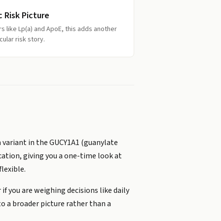
c Risk Picture
rs like Lp(a) and ApoE, this adds another
ular risk story.
n variant in the GUCY1A1 (guanylate
ocation, giving you a one-time look at
lexible.
 if you are weighing decisions like daily
to a broader picture rather than a