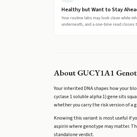
Healthy but Want to Stay Ahea
Your routine labs may look clean while inhe
underneath, and a one-time read closes t
About
GUCY1A1 Genot
Your inherited DNA shapes how your blo
cyclase 1 soluble alpha 1) gene sits squ
whether you carry the risk version of a g
Knowing this variant is most useful if yo
aspirin where genotype may matter. The e
standalone verdict.