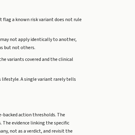
t flag a known risk variant does not rule
 may not apply identically to another,
s but not others.
he variants covered and the clinical
ifestyle. A single variant rarely tells
ne-backed action thresholds. The
 The evidence linking the specific
ny, not as a verdict, and revisit the