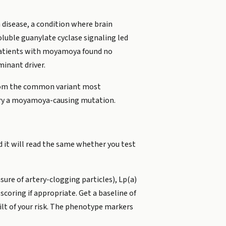
disease, a condition where brain
oluble guanylate cyclase signaling led
 patients with moyamoya found no
inant driver.
 from the common variant most
rry a moyamoya-causing mutation.
d it will read the same whether you test
ure of artery-clogging particles), Lp(a)
scoring if appropriate. Get a baseline of
tilt of your risk. The phenotype markers