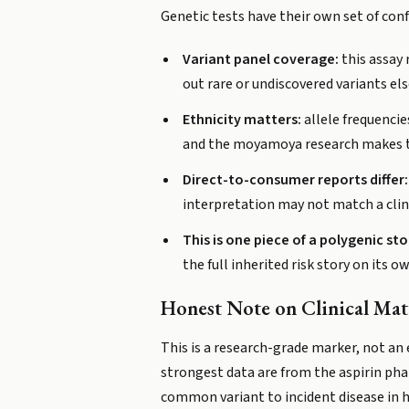
Genetic tests have their own set of conf
Variant panel coverage:
this assay 
out rare or undiscovered variants e
Ethnicity matters:
allele frequencie
and the moyamoya research makes thi
Direct-to-consumer reports differ:
interpretation may not match a clin
This is one piece of a polygenic sto
the full inherited risk story on its o
Honest Note on Clinical Mat
This is a research-grade marker, not an
strongest data are from the aspirin pha
common variant to incident disease in hea