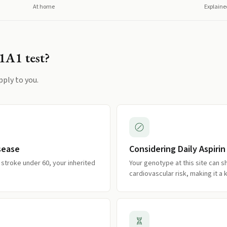
At home
Explaine
1A1
test?
pply to you.
isease
Considering Daily Aspirin
r stroke under 60, your inherited
Your genotype at this site can sh
cardiovascular risk, making it a 