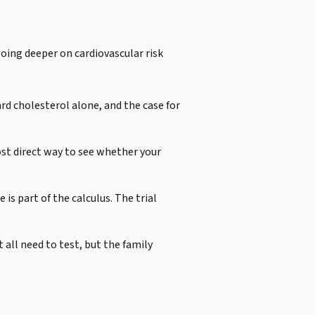
going deeper on cardiovascular risk
rd cholesterol alone, and the case for
st direct way to see whether your
 is part of the calculus. The trial
 all need to test, but the family