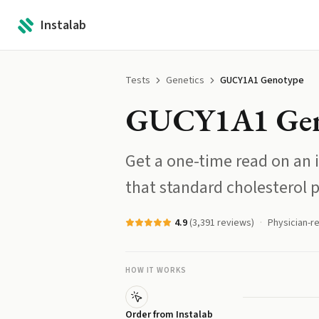
Instalab
Tests
Genetics
GUCY1A1 Genotype
GUCY1A1 Gen
Get a one-time read on an i
that standard cholesterol 
4.9
(
3,391
reviews)
Physician-r
HOW IT WORKS
Order from Instalab