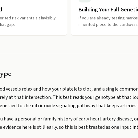
d
Building Your Full Geneti
rited risk variants sit invisibly
If you are already testing marke
hat gap.
inherited piece to the cardiovasc
ype
od vessels relax and how your platelets clot, and a single commo
arely at that intersection. This test reads your genotype at that l
ene tied to the nitric oxide signaling pathway that keeps arteries f
u have a personal or family history of early heart artery disease, or
vidence here is still early, so this is best treated as one input in