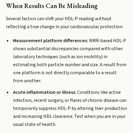
When Results Can Be Misleading
Several factors can shift your HDL-P reading without
reflecting a true change in your cardiovascular protection:
Measurement platform differences:
NMR-based HDL-P
shows substantial discrepancies compared with other
laboratory techniques (such as ion mobility) in
estimating both particle number and size. A result from
one platform is not directly comparable to a result
from another.
Acute inflammation or illness:
Conditions like active
infection, recent surgery, or flares of chronic disease can
temporarily suppress HDL-P by altering liver production
and increasing HDL clearance. Test when you are in your
usual state of health.