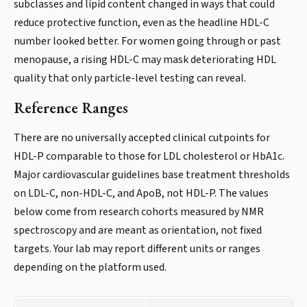
subclasses and lipid content changed in ways that could
reduce protective function, even as the headline HDL-C
number looked better. For women going through or past
menopause, a rising HDL-C may mask deteriorating HDL
quality that only particle-level testing can reveal.
Reference Ranges
There are no universally accepted clinical cutpoints for
HDL-P comparable to those for LDL cholesterol or HbA1c.
Major cardiovascular guidelines base treatment thresholds
on LDL-C, non-HDL-C, and ApoB, not HDL-P. The values
below come from research cohorts measured by NMR
spectroscopy and are meant as orientation, not fixed
targets. Your lab may report different units or ranges
depending on the platform used.