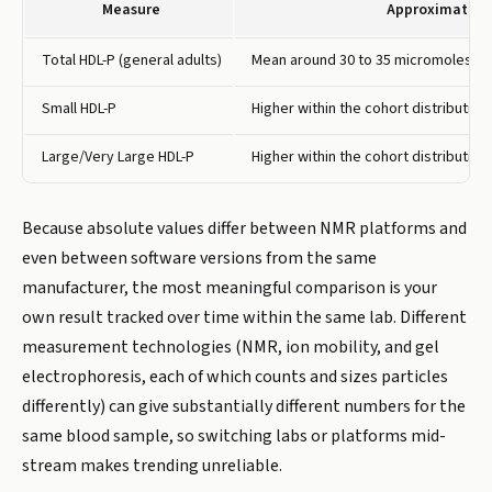
Measure
Approximate V
Total HDL-P (general adults)
Mean around 30 to 35 micromoles per
Small HDL-P
Higher within the cohort distribution
Large/Very Large HDL-P
Higher within the cohort distribution
Because absolute values differ between NMR platforms and
even between software versions from the same
manufacturer, the most meaningful comparison is your
own result tracked over time within the same lab. Different
measurement technologies (NMR, ion mobility, and gel
electrophoresis, each of which counts and sizes particles
differently) can give substantially different numbers for the
same blood sample, so switching labs or platforms mid-
stream makes trending unreliable.