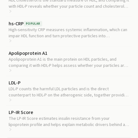
HDL cholesterol is the standard measure of HDL, and comparing it
with HDL-P reveals whether your particle count and cholesterol
content are telling the same story or are dangerously discordant.
hs-CRP
POPULAR
High-sensitivity CRP measures systemic inflammation, which can
impair HDL function and turn protective particles into
dysfunctional ones, adding context to your HDL-P result.
Apolipoprotein A1
Apolipoprotein A1 is the main protein on HDL particles, and
comparing it with HDL-P helps assess whether your particles are
normally composed or structurally altered.
LDL-P
LDL-P counts the harmful LDL particles and is the direct
counterpart to HDL-P on the atherogenic side, together providing
a complete particle-level risk assessment.
LP-IR Score
The LP-IR Score estimates insulin resistance from your
lipoprotein profile and helps explain metabolic drivers behind a
low HDL-P or unfavorable HDL size distribution.