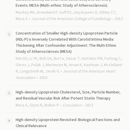
Events: MESA (Multi-ethnic Study of Atherosclerosis).
Mackey RH, Greenland P, Goff DC, Lloyd-jones D, Sibley CT,
Mora S
Journal of the American College of Cardiology
2012
Concentration of Smaller High-density Lipoprotein Particle
(HDL-P) is Inversely Correlated With Carotid Intima Media
Thickening After Confounder Adjustment: The Multi Ethnic
Study of Atherosclerosis (MESA)
Kim DS, Li YK, Bell GA, Burt a, Vaisar T, Hutchins PM, Furlong C,
Otvos J, Polak J, Martinson M, Arnan K, Kaufman J, Mcclelland
R, Longstreth W, Jarvik G
Journal of the American Heart
Association
2016
High-density Lipoprotein Cholesterol, Size, Particle Number,
and Residual Vascular Risk After Potent Statin Therapy
Mora S, Glynn R, Ridker P
Circulation
2013
High-density Lipoprotein Revisited: Biological Functions and
Clinical Relevance