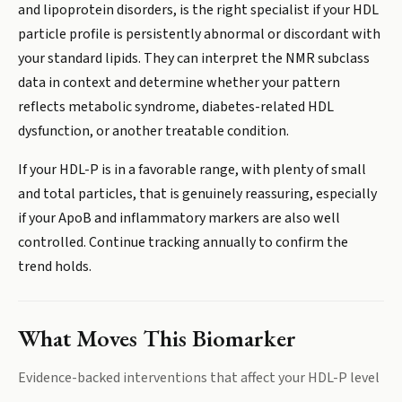
and lipoprotein disorders, is the right specialist if your HDL
particle profile is persistently abnormal or discordant with
your standard lipids. They can interpret the NMR subclass
data in context and determine whether your pattern
reflects metabolic syndrome, diabetes-related HDL
dysfunction, or another treatable condition.
If your HDL-P is in a favorable range, with plenty of small
and total particles, that is genuinely reassuring, especially
if your ApoB and inflammatory markers are also well
controlled. Continue tracking annually to confirm the
trend holds.
What Moves This Biomarker
Evidence-backed interventions that affect your
HDL-P
level