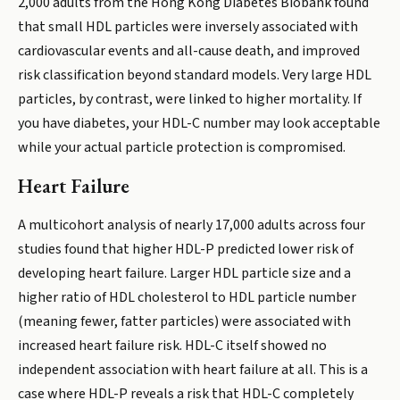
2,000 adults from the Hong Kong Diabetes Biobank found
that small HDL particles were inversely associated with
cardiovascular events and all-cause death, and improved
risk classification beyond standard models. Very large HDL
particles, by contrast, were linked to higher mortality. If
you have diabetes, your HDL-C number may look acceptable
while your actual particle protection is compromised.
Heart Failure
A multicohort analysis of nearly 17,000 adults across four
studies found that higher HDL-P predicted lower risk of
developing heart failure. Larger HDL particle size and a
higher ratio of HDL cholesterol to HDL particle number
(meaning fewer, fatter particles) were associated with
increased heart failure risk. HDL-C itself showed no
independent association with heart failure at all. This is a
case where HDL-P reveals a risk that HDL-C completely