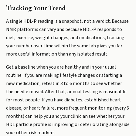
Tracking Your Trend
A single HDL-P reading is a snapshot, not a verdict. Because
NMR platforms can vary and because HDL-P responds to
diet, exercise, weight changes, and medications, tracking
your number over time within the same lab gives you far
more useful information than any isolated result.
Get a baseline when you are healthy and in your usual
routine. If you are making lifestyle changes or starting a
new medication, retest in 3 to 6 months to see whether
the needle moved. After that, annual testing is reasonable
for most people. If you have diabetes, established heart
disease, or heart failure, more frequent monitoring (every 6
months) can help you and your clinician see whether your
HDL particle profile is improving or deteriorating alongside
your other risk markers.