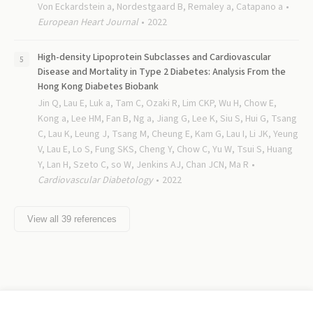
Von Eckardstein a, Nordestgaard B, Remaley a, Catapano a
European Heart Journal
2022
High-density Lipoprotein Subclasses and Cardiovascular
Disease and Mortality in Type 2 Diabetes: Analysis From the
Hong Kong Diabetes Biobank
Jin Q, Lau E, Luk a, Tam C, Ozaki R, Lim CKP, Wu H, Chow E,
Kong a, Lee HM, Fan B, Ng a, Jiang G, Lee K, Siu S, Hui G, Tsang
C, Lau K, Leung J, Tsang M, Cheung E, Kam G, Lau I, Li JK, Yeung
V, Lau E, Lo S, Fung SKS, Cheng Y, Chow C, Yu W, Tsui S, Huang
Y, Lan H, Szeto C, so W, Jenkins AJ, Chan JCN, Ma R
Cardiovascular Diabetology
2022
View all
39
references