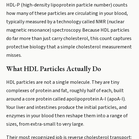
HDL-P (high-density lipoprotein particle number) counts
how many of these particles are circulating in your blood,
typically measured by a technology called NMR (nuclear
magnetic resonance) spectroscopy. Because HDL particles
do far more than just carry cholesterol, this count captures
protective biology that a simple cholesterol measurement
misses.
What HDL Particles Actually Do
HDL particles are not a single molecule. They are tiny
complexes of protein and fat, roughly half of each, built
around a core protein called apolipoprotein A-I (apoA-I).
Your liver and intestines produce the initial particles, and
enzymes in your blood then reshape them into a range of
sizes, from extra-small to very large.
Their most recognized job is reverse cholesterol transport: