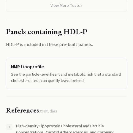
View More Tests
Panels containing
HDL-P
HDL-P
is included in these pre-built panels.
NMR Lipoprofile
See the particle-level heart and metabolic risk that a standard
cholesterol test can quietly leave behind.
References
39
studies
High-density Lipoprotein Cholesterol and Particle
Concentrations, Carotid Atherosclerosis, and Coronary