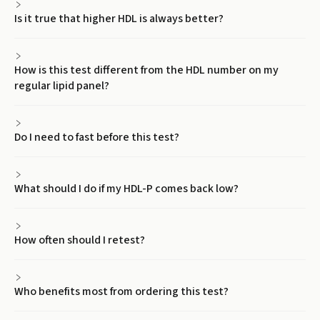
Is it true that higher HDL is always better?
How is this test different from the HDL number on my
regular lipid panel?
Do I need to fast before this test?
What should I do if my HDL-P comes back low?
How often should I retest?
Who benefits most from ordering this test?