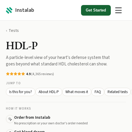
Instalab
Get Started
Tests
HDL-P
A particle-level view of your heart's defense system that
goes beyond what standard HDL cholesterol can show.
4.9
(
4,365
reviews)
JUMP TO
Is this for you?
About HDL-P
What moves it
FAQ
Related tests
HOW IT WORKS
Order from Instalab
No prescription or your own doctor's order needed