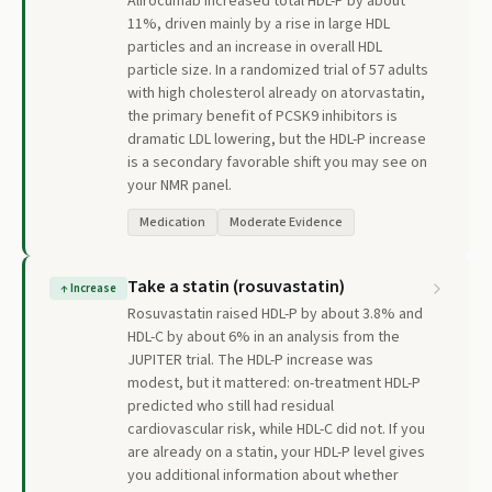
Alirocumab increased total HDL-P by about
11%, driven mainly by a rise in large HDL
particles and an increase in overall HDL
particle size. In a randomized trial of 57 adults
with high cholesterol already on atorvastatin,
the primary benefit of PCSK9 inhibitors is
dramatic LDL lowering, but the HDL-P increase
is a secondary favorable shift you may see on
your NMR panel.
Medication
Moderate Evidence
Take a statin (rosuvastatin)
↑
Increase
Rosuvastatin raised HDL-P by about 3.8% and
HDL-C by about 6% in an analysis from the
JUPITER trial. The HDL-P increase was
modest, but it mattered: on-treatment HDL-P
predicted who still had residual
cardiovascular risk, while HDL-C did not. If you
are already on a statin, your HDL-P level gives
you additional information about whether