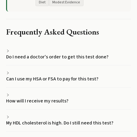
Diet
Modest Evidence
Frequently Asked Questions
Do I need a doctor's order to get this test done?
Can I use my HSA or FSA to pay for this test?
How will I receive my results?
My HDL cholesterol is high. Do I still need this test?