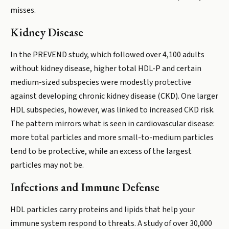
misses.
Kidney Disease
In the PREVEND study, which followed over 4,100 adults
without kidney disease, higher total HDL-P and certain
medium-sized subspecies were modestly protective
against developing chronic kidney disease (CKD). One larger
HDL subspecies, however, was linked to increased CKD risk.
The pattern mirrors what is seen in cardiovascular disease:
more total particles and more small-to-medium particles
tend to be protective, while an excess of the largest
particles may not be.
Infections and Immune Defense
HDL particles carry proteins and lipids that help your
immune system respond to threats. A study of over 30,000