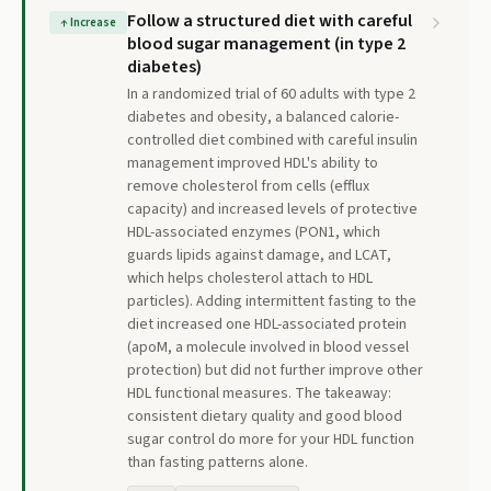
Follow a structured diet with careful
↑
Increase
blood sugar management (in type 2
diabetes)
In a randomized trial of 60 adults with type 2
diabetes and obesity, a balanced calorie-
controlled diet combined with careful insulin
management improved HDL's ability to
remove cholesterol from cells (efflux
capacity) and increased levels of protective
HDL-associated enzymes (PON1, which
guards lipids against damage, and LCAT,
which helps cholesterol attach to HDL
particles). Adding intermittent fasting to the
diet increased one HDL-associated protein
(apoM, a molecule involved in blood vessel
protection) but did not further improve other
HDL functional measures. The takeaway:
consistent dietary quality and good blood
sugar control do more for your HDL function
than fasting patterns alone.