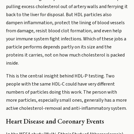
pulling excess cholesterol out of artery walls and ferrying it
back to the liver for disposal. But HDL particles also
dampen inflammation, protect the lining of blood vessels
from damage, resist blood clot formation, and even help
your immune system fight infections. Which of these jobs a
particle performs depends partly on its size and the
proteins it carries, not on how much cholesterol is packed
inside.
This is the central insight behind HDL-P testing. Two
people with the same HDL-C could have very different
numbers of particles doing this work. The person with
more particles, especially small ones, generally has a more
active cholesterol-removal and anti-inflammatory system.
Heart Disease and Coronary Events