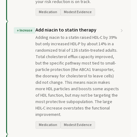
your risk reduction is on track.
Medication
Modest Evidence
Add niacin to statin therapy
↑
Increase
Adding niacin to a statin raised HDL-C by 39%
but only increased HDL-P by about 14% in a
randomized trial of 126 statin-treated adults.
Total cholesterol efflux capacity improved,
but the specific pathway most tied to small-
particle protection (the ABCA1 transporter,
the doorway for cholesterol to leave cells)
did not change. This means niacin makes
more HDL particles and boosts some aspects
of HDL function, but may not be targeting the
most protective subpopulation. The large
HDL-C increase overstates the functional
improvement.
Medication
Modest Evidence