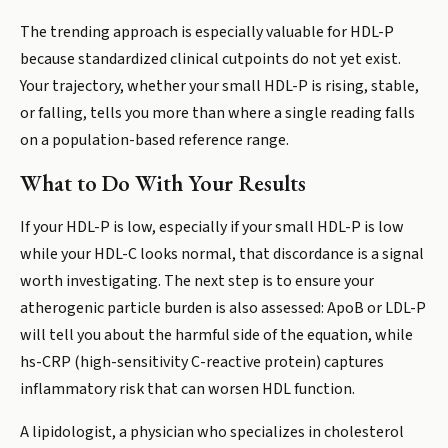
The trending approach is especially valuable for HDL-P
because standardized clinical cutpoints do not yet exist.
Your trajectory, whether your small HDL-P is rising, stable,
or falling, tells you more than where a single reading falls
on a population-based reference range.
What to Do With Your Results
If your HDL-P is low, especially if your small HDL-P is low
while your HDL-C looks normal, that discordance is a signal
worth investigating. The next step is to ensure your
atherogenic particle burden is also assessed: ApoB or LDL-P
will tell you about the harmful side of the equation, while
hs-CRP (high-sensitivity C-reactive protein) captures
inflammatory risk that can worsen HDL function.
A lipidologist, a physician who specializes in cholesterol