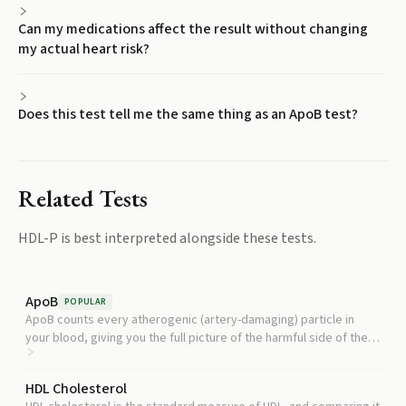
Can my medications affect the result without changing
my actual heart risk?
Does this test tell me the same thing as an ApoB test?
Related Tests
HDL-P
is best interpreted alongside these tests.
ApoB
POPULAR
ApoB counts every atherogenic (artery-damaging) particle in
your blood, giving you the full picture of the harmful side of the
equation alongside HDL-P's protective side.
HDL Cholesterol