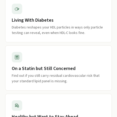
Living With Diabetes
Diabetes reshapes your HDL particles in ways only particle
testing can reveal, even when HDL-C looks fine.
On a Statin but Still Concerned
Find out if you still carry residual cardiovascular risk that
your standard lipid panel is missing.
Healthy but Want to Stay Ahead