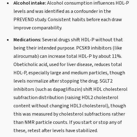
Alcohol intake:
Alcohol consumption influences HDL-P
levels and was identified as a confounder in the
PREVEND study. Consistent habits before each draw
improve comparability.
Medications:
Several drugs shift HDL-P without that
being their intended purpose. PCSK9 inhibitors (like
alirocumab) can increase total HDL-P by about 11%.
Obeticholic acid, used for liver disease, reduces total
HDL-P, especially large and medium particles, though
levels normalize after stopping the drug. SGLT2
inhibitors (such as dapagliflozin) shift HDL cholesterol
subfraction distribution (raising HDL2 cholesterol
content without changing HDL3 cholesterol), though
this was measured by cholesterol subfractions rather
than NMR particle counts. If you start or stop any of
these, retest after levels have stabilized.