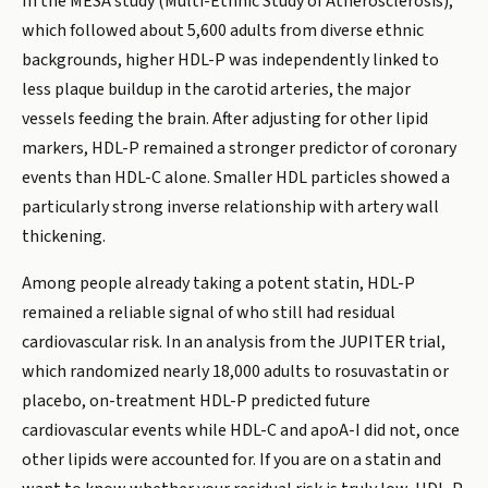
In the MESA study (Multi-Ethnic Study of Atherosclerosis),
which followed about 5,600 adults from diverse ethnic
backgrounds, higher HDL-P was independently linked to
less plaque buildup in the carotid arteries, the major
vessels feeding the brain. After adjusting for other lipid
markers, HDL-P remained a stronger predictor of coronary
events than HDL-C alone. Smaller HDL particles showed a
particularly strong inverse relationship with artery wall
thickening.
Among people already taking a potent statin, HDL-P
remained a reliable signal of who still had residual
cardiovascular risk. In an analysis from the JUPITER trial,
which randomized nearly 18,000 adults to rosuvastatin or
placebo, on-treatment HDL-P predicted future
cardiovascular events while HDL-C and apoA-I did not, once
other lipids were accounted for. If you are on a statin and