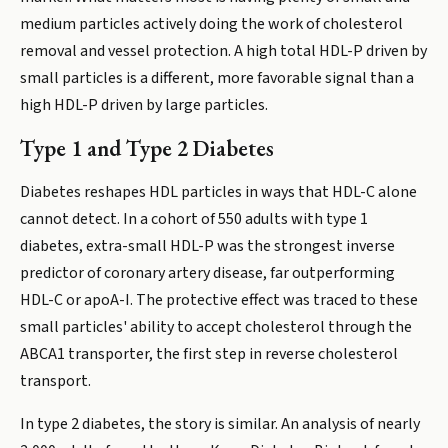
medium particles actively doing the work of cholesterol
removal and vessel protection. A high total HDL-P driven by
small particles is a different, more favorable signal than a
high HDL-P driven by large particles.
Type 1 and Type 2 Diabetes
Diabetes reshapes HDL particles in ways that HDL-C alone
cannot detect. In a cohort of 550 adults with type 1
diabetes, extra-small HDL-P was the strongest inverse
predictor of coronary artery disease, far outperforming
HDL-C or apoA-I. The protective effect was traced to these
small particles' ability to accept cholesterol through the
ABCA1 transporter, the first step in reverse cholesterol
transport.
In type 2 diabetes, the story is similar. An analysis of nearly