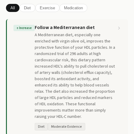
All
Diet
Exercise
Medication
Follow a Mediterranean diet
↑
Increase
A Mediterranean diet, especially one
enriched with virgin olive oil, improves the
protective function of your HDL particles. In a
randomized trial of 296 adults at high
cardiovascular risk, this dietary pattern
increased HDL's ability to pull cholesterol out
of artery walls (cholesterol efflux capacity),
boosted its antioxidant activity, and
enhanced its ability to help blood vessels
relax. The diet also increased the proportion
of large HDL particles and reduced markers
of HDL oxidation. These functional
improvements matter more than simply
raising your HDL-C number.
Diet
Moderate Evidence