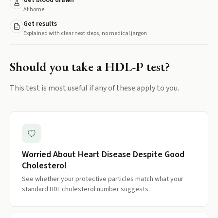
Get blood drawn
At home
Get results
Explained with clear next steps, no medical jargon
Should you take a
HDL-P
test?
This test is most useful if any of these apply to you.
Worried About Heart Disease Despite Good
Cholesterol
See whether your protective particles match what your
standard HDL cholesterol number suggests.