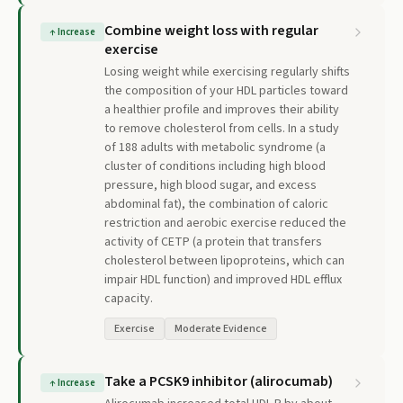
Combine weight loss with regular
↑
Increase
exercise
Losing weight while exercising regularly shifts
the composition of your HDL particles toward
a healthier profile and improves their ability
to remove cholesterol from cells. In a study
of 188 adults with metabolic syndrome (a
cluster of conditions including high blood
pressure, high blood sugar, and excess
abdominal fat), the combination of caloric
restriction and aerobic exercise reduced the
activity of CETP (a protein that transfers
cholesterol between lipoproteins, which can
impair HDL function) and improved HDL efflux
capacity.
Exercise
Moderate Evidence
Take a PCSK9 inhibitor (alirocumab)
↑
Increase