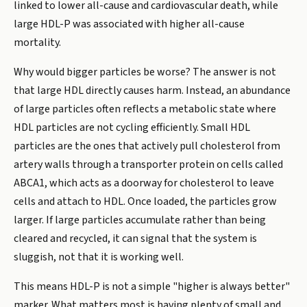
linked to lower all-cause and cardiovascular death, while
large HDL-P was associated with higher all-cause
mortality.
Why would bigger particles be worse? The answer is not
that large HDL directly causes harm. Instead, an abundance
of large particles often reflects a metabolic state where
HDL particles are not cycling efficiently. Small HDL
particles are the ones that actively pull cholesterol from
artery walls through a transporter protein on cells called
ABCA1, which acts as a doorway for cholesterol to leave
cells and attach to HDL. Once loaded, the particles grow
larger. If large particles accumulate rather than being
cleared and recycled, it can signal that the system is
sluggish, not that it is working well.
This means HDL-P is not a simple "higher is always better"
marker. What matters most is having plenty of small and