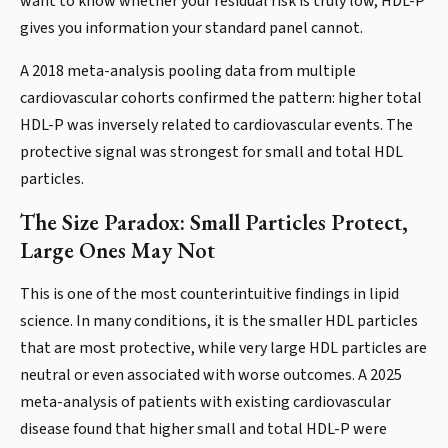
want to know whether your residual risk is truly low, HDL-P
gives you information your standard panel cannot.
A 2018 meta-analysis pooling data from multiple
cardiovascular cohorts confirmed the pattern: higher total
HDL-P was inversely related to cardiovascular events. The
protective signal was strongest for small and total HDL
particles.
The Size Paradox: Small Particles Protect,
Large Ones May Not
This is one of the most counterintuitive findings in lipid
science. In many conditions, it is the smaller HDL particles
that are most protective, while very large HDL particles are
neutral or even associated with worse outcomes. A 2025
meta-analysis of patients with existing cardiovascular
disease found that higher small and total HDL-P were