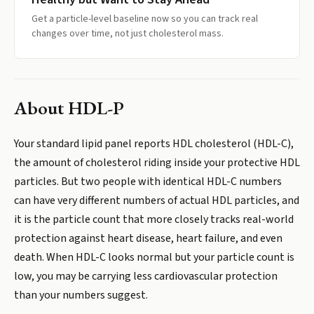
Get a particle-level baseline now so you can track real
changes over time, not just cholesterol mass.
About
HDL-P
Your standard lipid panel reports HDL cholesterol (HDL-C),
the amount of cholesterol riding inside your protective HDL
particles. But two people with identical HDL-C numbers
can have very different numbers of actual HDL particles, and
it is the particle count that more closely tracks real-world
protection against heart disease, heart failure, and even
death. When HDL-C looks normal but your particle count is
low, you may be carrying less cardiovascular protection
than your numbers suggest.