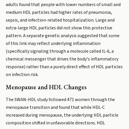
adults found that people with lower numbers of small and
medium HDL particles had higher rates of pneumonia,
sepsis, and infection-related hospitalization. Large and
extra-large HDL particles did not show this protective
pattern. A separate genetic analysis suggested that some
of this link may reflect underlying inflammation
(specifically signaling through a molecule called IL-6, a
chemical messenger that drives the body's inflammatory
response) rather than a purely direct effect of HDL particles
on infection risk.
Menopause and HDL Changes
The SWAN-HDL study followed 471 women through the
menopause transition and found that while HDL-C
increased during menopause, the underlying HDL particle
composition shifted in unfavorable directions. HDL