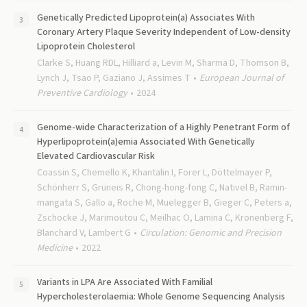
Genetically Predicted Lipoprotein(a) Associates With
Coronary Artery Plaque Severity Independent of Low-density
Lipoprotein Cholesterol
Clarke S, Huang RDL, Hilliard a, Levin M, Sharma D, Thomson B,
Lynch J, Tsao P, Gaziano J, Assimes T
European Journal of
Preventive Cardiology
2024
Genome-wide Characterization of a Highly Penetrant Form of
Hyperlipoprotein(a)emia Associated With Genetically
Elevated Cardiovascular Risk
Coassin S, Chemello K, Khantalin I, Forer L, Döttelmayer P,
Schönherr S, Grüneis R, Chong-hong-fong C, Nativel B, Ramin-
mangata S, Gallo a, Roche M, Muelegger B, Gieger C, Peters a,
Zschocke J, Marimoutou C, Meilhac O, Lamina C, Kronenberg F,
Blanchard V, Lambert G
Circulation: Genomic and Precision
Medicine
2022
Variants in LPA Are Associated With Familial
Hypercholesterolaemia: Whole Genome Sequencing Analysis