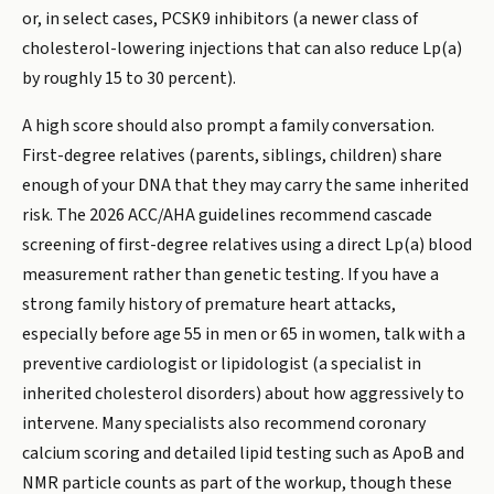
or, in select cases, PCSK9 inhibitors (a newer class of
cholesterol-lowering injections that can also reduce Lp(a)
by roughly 15 to 30 percent).
A high score should also prompt a family conversation.
First-degree relatives (parents, siblings, children) share
enough of your DNA that they may carry the same inherited
risk. The 2026 ACC/AHA guidelines recommend cascade
screening of first-degree relatives using a direct Lp(a) blood
measurement rather than genetic testing. If you have a
strong family history of premature heart attacks,
especially before age 55 in men or 65 in women, talk with a
preventive cardiologist or lipidologist (a specialist in
inherited cholesterol disorders) about how aggressively to
intervene. Many specialists also recommend coronary
calcium scoring and detailed lipid testing such as ApoB and
NMR particle counts as part of the workup, though these