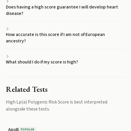
Does having a high score guarantee I will develop heart
disease?
How accurate is this score if I am not of European
ancestry?
What should I do if my score is high?
Related Tests
High Lp(a) Polygenic Risk Score
is best interpreted
alongside these tests.
ApoB
POPULAR