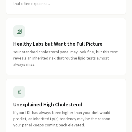
that often explains it.
Healthy Labs but Want the Full Picture
Your standard cholesterol panel may look fine, but this test
reveals an inherited risk that routine lipid tests almost
always miss.
Unexplained High Cholesterol
If your LDL has always been higher than your diet would
predict, an inherited Lp(a) tendency may be the reason
your panel keeps coming back elevated.