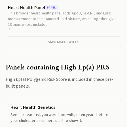
treat this direct measurement as the clinical standard for Lp(a)
Heart Health Panel
PANEL
risk assessment.
This broader heart health panel adds ApoB, hs-CRP, and Lp(a)
measurement to the standard lipid picture, which together give a
much more complete read on your atherosclerotic risk than
10
biomarkers included
cholesterol alone.
View More Tests
Panels containing
High Lp(a) PRS
High Lp(a) Polygenic Risk Score
is included in these pre-
built panels.
Heart Health Genetics
See the heart risk you were born with, often years before
your cholesterol numbers start to show it.