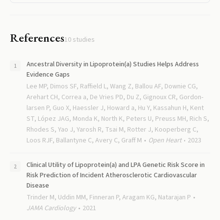
References
10
studies
Ancestral Diversity in Lipoprotein(a) Studies Helps Address
Evidence Gaps
Lee MP, Dimos SF, Raffield L, Wang Z, Ballou AF, Downie CG,
Arehart CH, Correa a, De Vries PD, Du Z, Gignoux CR, Gordon-
larsen P, Guo X, Haessler J, Howard a, Hu Y, Kassahun H, Kent
ST, López JAG, Monda K, North K, Peters U, Preuss MH, Rich S,
Rhodes S, Yao J, Yarosh R, Tsai M, Rotter J, Kooperberg C,
Loos RJF, Ballantyne C, Avery C, Graff M
Open Heart
2023
Clinical Utility of Lipoprotein(a) and LPA Genetic Risk Score in
Risk Prediction of Incident Atherosclerotic Cardiovascular
Disease
Trinder M, Uddin MM, Finneran P, Aragam KG, Natarajan P
JAMA Cardiology
2021