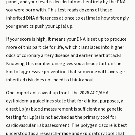
panel, and your level is decided almost entirely by the DNA
you were born with. This test reads dozens of those
inherited DNA differences at once to estimate how strongly
your genetics push your Lp(a) up.
If your score is high, it means your DNA is set up to produce
more of this particle for life, which translates into higher
odds of coronary artery disease and earlier heart attacks.
Knowing this number once gives you a head start on the
kind of aggressive prevention that someone with average
inherited risk does not need to think about.
One important caveat up front: the 2026 ACC/AHA
dyslipidemia guidelines state that for clinical purposes, a
direct Lp(a) blood measurement is sufficient and genetic
testing for Lp(a) is not advised as the primary tool for
cardiovascular risk assessment. The polygenic score is best
understood as a research-grade and exploratory tool that