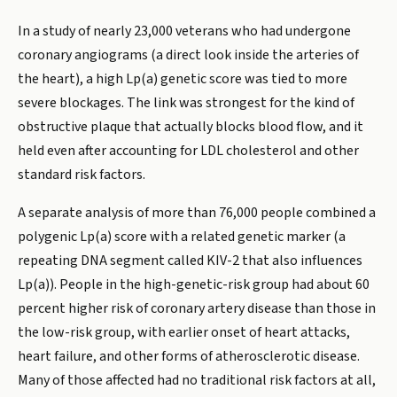
In a study of nearly 23,000 veterans who had undergone
coronary angiograms (a direct look inside the arteries of
the heart), a high Lp(a) genetic score was tied to more
severe blockages. The link was strongest for the kind of
obstructive plaque that actually blocks blood flow, and it
held even after accounting for LDL cholesterol and other
standard risk factors.
A separate analysis of more than 76,000 people combined a
polygenic Lp(a) score with a related genetic marker (a
repeating DNA segment called KIV-2 that also influences
Lp(a)). People in the high-genetic-risk group had about 60
percent higher risk of coronary artery disease than those in
the low-risk group, with earlier onset of heart attacks,
heart failure, and other forms of atherosclerotic disease.
Many of those affected had no traditional risk factors at all,