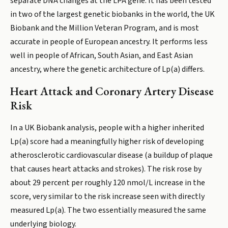
separate DNA changes at the LPA gene. It has been tested
in two of the largest genetic biobanks in the world, the UK
Biobank and the Million Veteran Program, and is most
accurate in people of European ancestry. It performs less
well in people of African, South Asian, and East Asian
ancestry, where the genetic architecture of Lp(a) differs.
Heart Attack and Coronary Artery Disease
Risk
In a UK Biobank analysis, people with a higher inherited
Lp(a) score had a meaningfully higher risk of developing
atherosclerotic cardiovascular disease (a buildup of plaque
that causes heart attacks and strokes). The risk rose by
about 29 percent per roughly 120 nmol/L increase in the
score, very similar to the risk increase seen with directly
measured Lp(a). The two essentially measured the same
underlying biology.