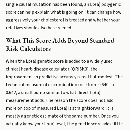
single causal mutation has been found, an Lp(a) polygenic
score can help explain what is going on. It can change how
aggressively your cholesterol is treated and whether your
relatives should also be screened.
What This Score Adds Beyond Standard
Risk Calculators
When the Lp(a) genetic score is added to a widely used
clinical heart-disease calculator (QRISK3), the
improvement in predictive accuracy is real but modest. The
technical measure of discrimination rose from 0.640 to
0.642, a small bump similar to what direct Lp(a)
measurement adds. The reason the score does not add
more on top of measured Lp(a) is straightforward: it is
mostly a genetic estimate of the same number. Once you
actually know your Lp(a) level, the genetic score adds little