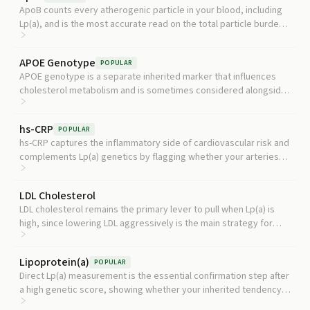
ApoB counts every atherogenic particle in your blood, including
Lp(a), and is the most accurate read on the total particle burden
your arteries are exposed to.
APOE Genotype
POPULAR
APOE genotype is a separate inherited marker that influences
cholesterol metabolism and is sometimes considered alongside
Lp(a) genetics when building a fuller picture of inherited
cardiovascular and neurologic risk, though it is not part of
hs-CRP
POPULAR
standard Lp(a) workup.
hs-CRP captures the inflammatory side of cardiovascular risk and
complements Lp(a) genetics by flagging whether your arteries
are also under inflammatory stress.
LDL Cholesterol
LDL cholesterol remains the primary lever to pull when Lp(a) is
high, since lowering LDL aggressively is the main strategy for
reducing overall cardiovascular risk in someone with elevated
genetic Lp(a).
Lipoprotein(a)
POPULAR
Direct Lp(a) measurement is the essential confirmation step after
a high genetic score, showing whether your inherited tendency
has produced an actually elevated blood level. Current guidelines