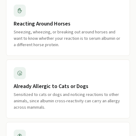
Reacting Around Horses
Sneezing, wheezing, or breaking out around horses and
want to know whether your reaction is to serum albumin or
a different horse protein.
Already Allergic to Cats or Dogs
Sensitized to cats or dogs and noticing reactions to other
animals, since albumin cross-reactivity can carry an allergy
across mammals.