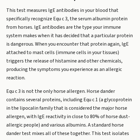
This test measures IgE antibodies in your blood that
specifically recognize Equ c 3, the serum albumin protein
from horses. IgE antibodies are the type your immune
system makes when it has decided that a particular protein
is dangerous. When you encounter that protein again, IgE
attached to mast cells (immune cells in your tissues)
triggers the release of histamine and other chemicals,
producing the symptoms you experience as an allergic
reaction.
Equ c 3 is not the only horse allergen. Horse dander
contains several proteins, including Equ c 1 (a glycoprotein
in the lipocalin family that is considered the major horse
allergen, with IgE reactivity in close to 80% of horse dust-
allergic people) and various albumins. A standard horse
dander test mixes all of these together. This test isolates