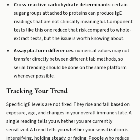
Cross-reactive carbohydrate determinants
: certain
sugar groups attached to proteins can produce IgE
readings that are not clinically meaningful. Component
tests like this one reduce that risk compared to whole-
extract tests, but the issue is worth knowing about.
Assay platform differences
: numerical values may not
transfer directly between different lab methods, so
serial trending should be done on the same platform
whenever possible.
Tracking Your Trend
Specific IgE levels are not fixed. They rise and fall based on
exposure, age, and changes in your overall immune state. A
single reading tells you whether you are currently
sensitized. A trend tells you whether your sensitization is
intensifying, holding steady, or fading. People who reduce