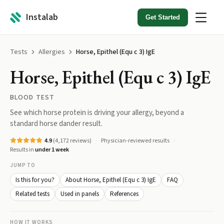
Instalab
Get Started
Tests
Allergies
Horse, Epithel (Equ c 3) IgE
Horse, Epithel (Equ c 3) IgE
BLOOD TEST
See which horse protein is driving your allergy, beyond a
standard horse dander result.
4.9
(
4,172
reviews)
Physician-reviewed results
Results in
under 1 week
JUMP TO
Is this for you?
About Horse, Epithel (Equ c 3) IgE
FAQ
Related tests
Used in panels
References
HOW IT WORKS