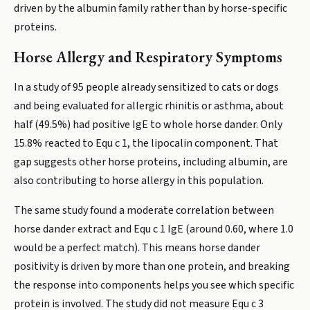
driven by the albumin family rather than by horse-specific
proteins.
Horse Allergy and Respiratory Symptoms
In a study of 95 people already sensitized to cats or dogs
and being evaluated for allergic rhinitis or asthma, about
half (49.5%) had positive IgE to whole horse dander. Only
15.8% reacted to Equ c 1, the lipocalin component. That
gap suggests other horse proteins, including albumin, are
also contributing to horse allergy in this population.
The same study found a moderate correlation between
horse dander extract and Equ c 1 IgE (around 0.60, where 1.0
would be a perfect match). This means horse dander
positivity is driven by more than one protein, and breaking
the response into components helps you see which specific
protein is involved. The study did not measure Equ c 3