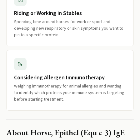
Riding or Working in Stables
Spending time around horses for work or sport and
developing new respiratory or skin symptoms you want to
pin to a specific protein.
Considering Allergen Immunotherapy
Weighing immunotherapy for animal allergies and wanting
to identify which proteins your immune system is targeting
before starting treatment.
About
Horse, Epithel (Equ c 3) IgE