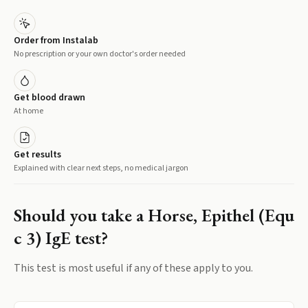
Order from Instalab
No prescription or your own doctor's order needed
Get blood drawn
At home
Get results
Explained with clear next steps, no medical jargon
Should you take a
Horse, Epithel (Equ
c 3) IgE
test?
This test is most useful if any of these apply to you.