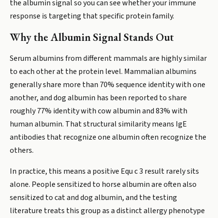
the albumin signal so you can see whether your immune
response is targeting that specific protein family.
Why the Albumin Signal Stands Out
Serum albumins from different mammals are highly similar
to each other at the protein level. Mammalian albumins
generally share more than 70% sequence identity with one
another, and dog albumin has been reported to share
roughly 77% identity with cow albumin and 83% with
human albumin. That structural similarity means IgE
antibodies that recognize one albumin often recognize the
others.
In practice, this means a positive Equ c 3 result rarely sits
alone. People sensitized to horse albumin are often also
sensitized to cat and dog albumin, and the testing
literature treats this group as a distinct allergy phenotype