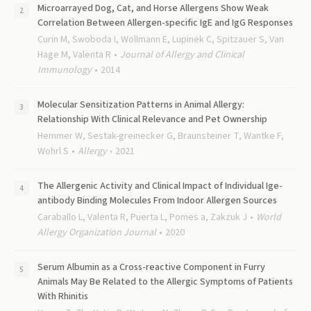
Microarrayed Dog, Cat, and Horse Allergens Show Weak
Correlation Between Allergen-specific IgE and IgG Responses
Curin M, Swoboda I, Wollmann E, Lupinek C, Spitzauer S, Van
Hage M, Valenta R
Journal of Allergy and Clinical
Immunology
2014
Molecular Sensitization Patterns in Animal Allergy:
Relationship With Clinical Relevance and Pet Ownership
Hemmer W, Sestak-greinecker G, Braunsteiner T, Wantke F,
Wohrl S
Allergy
2021
The Allergenic Activity and Clinical Impact of Individual Ige-
antibody Binding Molecules From Indoor Allergen Sources
Caraballo L, Valenta R, Puerta L, Pomes a, Zakzuk J
World
Allergy Organization Journal
2020
Serum Albumin as a Cross-reactive Component in Furry
Animals May Be Related to the Allergic Symptoms of Patients
With Rhinitis