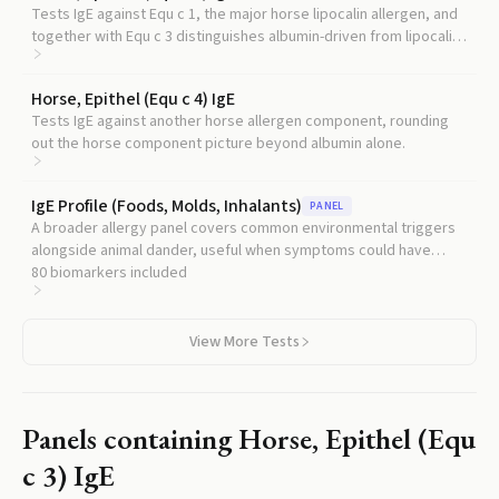
Tests IgE against Equ c 1, the major horse lipocalin allergen, and
together with Equ c 3 distinguishes albumin-driven from lipocalin-
driven horse allergy.
Horse, Epithel (Equ c 4) IgE
Tests IgE against another horse allergen component, rounding
out the horse component picture beyond albumin alone.
IgE Profile (Foods, Molds, Inhalants)
PANEL
A broader allergy panel covers common environmental triggers
alongside animal dander, useful when symptoms could have
multiple sources.
80
biomarkers included
View More Tests
Panels containing
Horse, Epithel (Equ
c 3) IgE