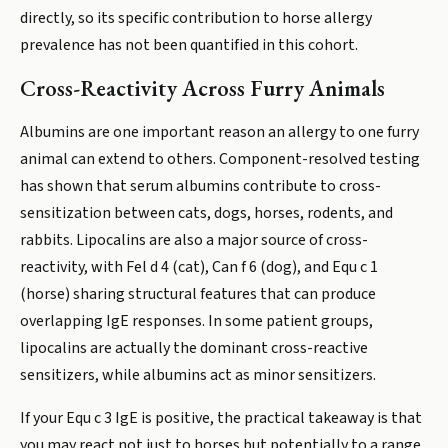
directly, so its specific contribution to horse allergy
prevalence has not been quantified in this cohort.
Cross-Reactivity Across Furry Animals
Albumins are one important reason an allergy to one furry
animal can extend to others. Component-resolved testing
has shown that serum albumins contribute to cross-
sensitization between cats, dogs, horses, rodents, and
rabbits. Lipocalins are also a major source of cross-
reactivity, with Fel d 4 (cat), Can f 6 (dog), and Equ c 1
(horse) sharing structural features that can produce
overlapping IgE responses. In some patient groups,
lipocalins are actually the dominant cross-reactive
sensitizers, while albumins act as minor sensitizers.
If your Equ c 3 IgE is positive, the practical takeaway is that
you may react not just to horses but potentially to a range