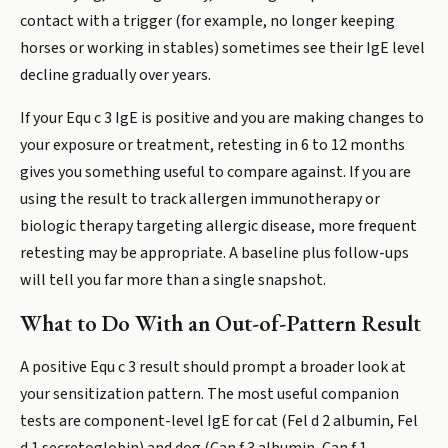
contact with a trigger (for example, no longer keeping
horses or working in stables) sometimes see their IgE level
decline gradually over years.
If your Equ c 3 IgE is positive and you are making changes to
your exposure or treatment, retesting in 6 to 12 months
gives you something useful to compare against. If you are
using the result to track allergen immunotherapy or
biologic therapy targeting allergic disease, more frequent
retesting may be appropriate. A baseline plus follow-ups
will tell you far more than a single snapshot.
What to Do With an Out-of-Pattern Result
A positive Equ c 3 result should prompt a broader look at
your sensitization pattern. The most useful companion
tests are component-level IgE for cat (Fel d 2 albumin, Fel