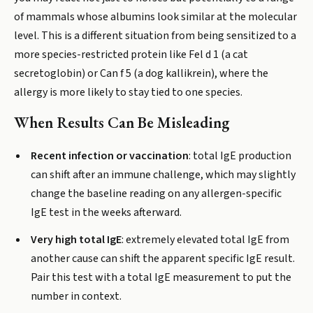
of mammals whose albumins look similar at the molecular
level. This is a different situation from being sensitized to a
more species-restricted protein like Fel d 1 (a cat
secretoglobin) or Can f 5 (a dog kallikrein), where the
allergy is more likely to stay tied to one species.
When Results Can Be Misleading
Recent infection or vaccination
: total IgE production
can shift after an immune challenge, which may slightly
change the baseline reading on any allergen-specific
IgE test in the weeks afterward.
Very high total IgE
: extremely elevated total IgE from
another cause can shift the apparent specific IgE result.
Pair this test with a total IgE measurement to put the
number in context.