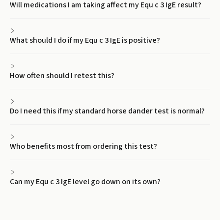
Will medications I am taking affect my Equ c 3 IgE result?
What should I do if my Equ c 3 IgE is positive?
How often should I retest this?
Do I need this if my standard horse dander test is normal?
Who benefits most from ordering this test?
Can my Equ c 3 IgE level go down on its own?