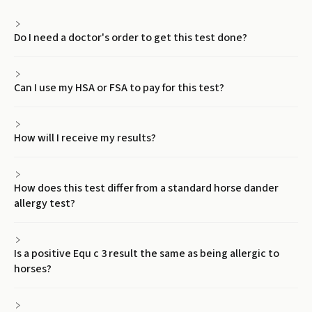
Do I need a doctor's order to get this test done?
Can I use my HSA or FSA to pay for this test?
How will I receive my results?
How does this test differ from a standard horse dander
allergy test?
Is a positive Equ c 3 result the same as being allergic to
horses?