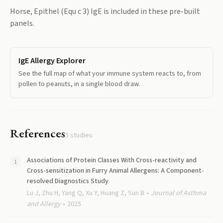
Horse, Epithel (Equ c 3) IgE
is included in these pre-built
panels.
IgE Allergy Explorer
See the full map of what your immune system reacts to, from
pollen to peanuts, in a single blood draw.
References
5
studies
Associations of Protein Classes With Cross-reactivity and
Cross-sensitization in Furry Animal Allergens: A Component-
resolved Diagnostics Study
Lu J, Zhu H, Yang Q, Xu Y, Huang Z, Sun B
Journal of Asthma
and Allergy
2025