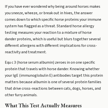
If you have ever wondered why being around horses makes
you sneeze, wheeze, or break out in hives, the answer
comes down to which specific horse proteins your immune
system has flagged as a threat. Standard horse allergy
testing measures your reaction to a mixture of horse
dander proteins, which is useful but blurs together several
different allergens with different implications for cross-
reactivity and treatment.
Equ c 3 (horse serum albumin) zeroes in on one specific
protein that travels with horse dander. Knowing whether
your IgE (immunoglobulin E) antibodies target this protein
matters because albumin is one of several protein families
that drive cross-reactions between cats, dogs, horses, and
other furry animals.
What This Test Actually Measures