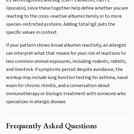
d 1 secretoglobin) and dog (Can f 3 albumin, Can f 1
lipocalin), since these together help define whether you are
reacting to the cross-reactive albumin family or to more
species-restricted proteins. Adding total IgE puts the
specific values in context.
If your pattern shows broad albumin reactivity, an allergist
can interpret what that means for your risk of reactions to
less common animal exposures, including rodents, rabbits,
and livestock. If symptoms persist despite avoidance, the
workup may include lung function testing for asthma, nasal
exam for chronic rhinitis, and a conversation about
immunotherapy or biologic treatment with someone who
specializes in allergic disease.
Frequently Asked Questions