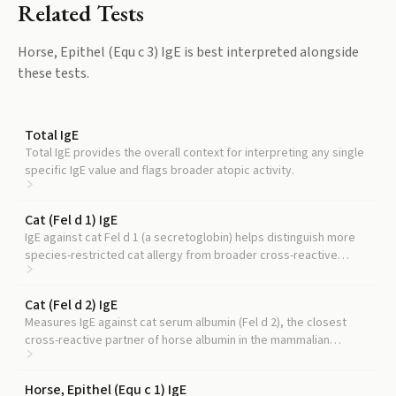
Related Tests
Horse, Epithel (Equ c 3) IgE
is best interpreted alongside
these tests.
Total IgE
Total IgE provides the overall context for interpreting any single
specific IgE value and flags broader atopic activity.
Cat (Fel d 1) IgE
IgE against cat Fel d 1 (a secretoglobin) helps distinguish more
species-restricted cat allergy from broader cross-reactive
sensitization.
Cat (Fel d 2) IgE
Measures IgE against cat serum albumin (Fel d 2), the closest
cross-reactive partner of horse albumin in the mammalian
albumin family.
Horse, Epithel (Equ c 1) IgE