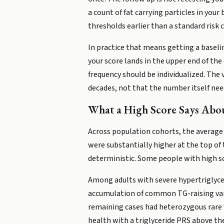
a count of fat carrying particles in your
thresholds earlier than a standard risk 
In practice that means getting a baseli
your score lands in the upper end of the
frequency should be individualized. The 
decades, not that the number itself nee
What a High Score Says Abou
Across population cohorts, the average f
were substantially higher at the top of t
deterministic. Some people with high sco
Among adults with severe hypertriglyceri
accumulation of common TG-raising vari
remaining cases had heterozygous rare v
health with a triglyceride PRS above th