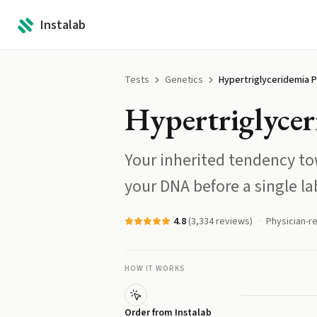
Instalab
Tests
Genetics
Hypertriglyceridemia P
Hypertriglycer
Your inherited tendency tow
your DNA before a single la
4.8
(
3,334
reviews)
Physician-r
HOW IT WORKS
Order from Instalab