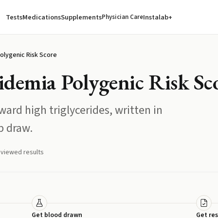
Tests
Medications
Supplements
Instalab+
Physician Care
olygenic Risk Score
idemia Polygenic Risk Sc
ard high triglycerides, written in
b draw.
eviewed results
Get blood drawn
Get res