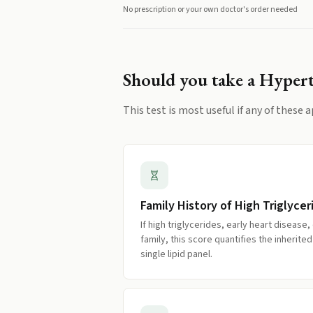
No prescription or your own doctor's order needed
Should you take a
Hypert
This test is most useful if any of these a
Family History of High Triglycer
If high triglycerides, early heart disease,
family, this score quantifies the inherit
single lipid panel.