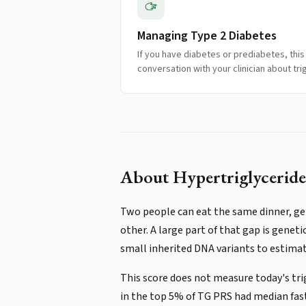
Managing Type 2 Diabetes
If you have diabetes or prediabetes, this
conversation with your clinician about tri
About
Hypertriglyceride
Two people can eat the same dinner, get 
other. A large part of that gap is geneti
small inherited DNA variants to estimate
This score does not measure today's tri
in the top 5% of TG PRS had median fas