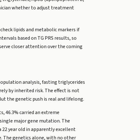
linician whether to adjust treatment
echeck lipids and metabolic markers if
intervals based on TG PRS results, so
deserve closer attention over the coming
opulation analysis, fasting triglycerides
ly by inherited risk. The effect is not
t the genetic push is real and lifelong.
lts, 46.3% carried an extreme
a single major gene mutation. The
 22 year old in apparently excellent
e. The genetics alone, with no other