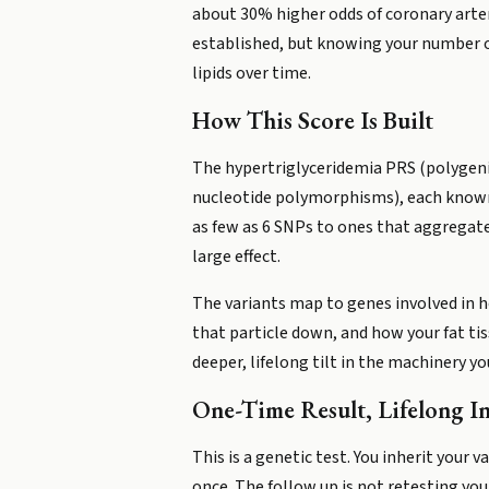
about 30% higher odds of coronary artery
established, but knowing your number o
lipids over time.
How This Score Is Built
The hypertriglyceridemia PRS (polygenic
nucleotide polymorphisms), each known t
as few as 6 SNPs to ones that aggregate
large effect.
The variants map to genes involved in ho
that particle down, and how your fat tiss
deeper, lifelong tilt in the machinery 
One-Time Result, Lifelong I
This is a genetic test. You inherit your
once. The follow up is not retesting your