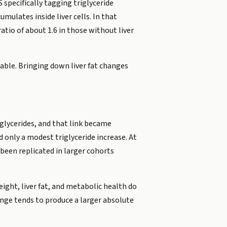
 specifically tagging triglyceride
mulates inside liver cells. In that
atio of about 1.6 in those without liver
iable. Bringing down liver fat changes
iglycerides, and that link became
 only a modest triglyceride increase. At
been replicated in larger cohorts
ight, liver fat, and metabolic health do
nge tends to produce a larger absolute