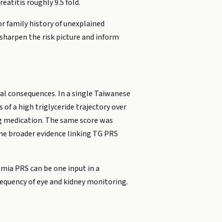
eatitis roughly 9.5 fold.
or family history of unexplained
n sharpen the risk picture and inform
cal consequences. In a single Taiwanese
of a high triglyceride trajectory over
ng medication. The same score was
d the broader evidence linking TG PRS
demia PRS can be one input in a
frequency of eye and kidney monitoring.