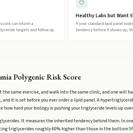
Healthy Labs but Want th
 score can inform a
If your standard lipid panel loo
glyceride targets and follow up.
tendency before it shows up, thi
mia Polygenic Risk Score
the same exercise, and walk into the same clinic, and one will hav
c, and it is set before you ever order a lipid panel. A hypertriglyce
 how hard your biology is pushing your triglyceride levels up over 
glycerides. It measures the inherited tendency behind them. In on
ting triglycerides roughly 60% higher than those in the bottom 5