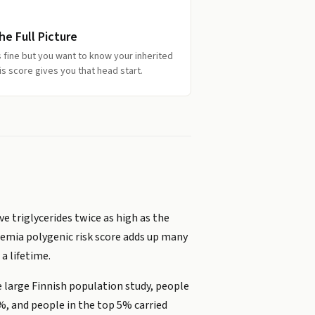
e Full Picture
ks fine but you want to know your inherited
s score gives you that head start.
e triglycerides twice as high as the
ridemia polygenic risk score adds up many
a lifetime.
e large Finnish population study, people
%, and people in the top 5% carried