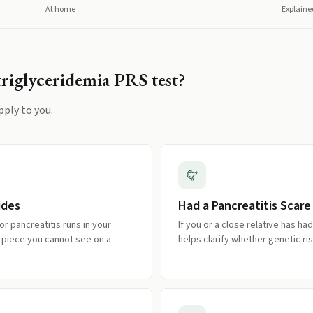
At home
Explaine
riglyceridemia PRS
test?
pply to you.
ides
Had a Pancreatitis Scare
 or pancreatitis runs in your
If you or a close relative has ha
ed piece you cannot see on a
helps clarify whether genetic risk