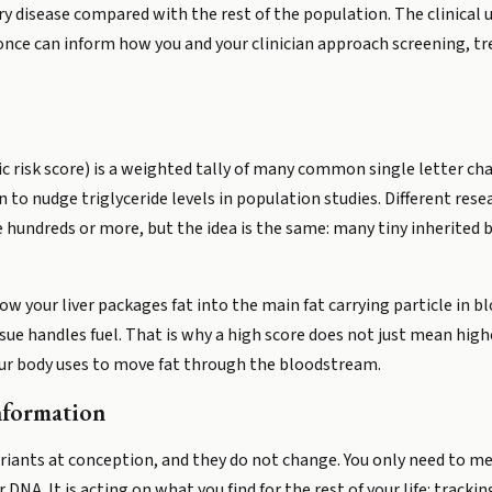
 disease compared with the rest of the population. The clinical uti
nce can inform how you and your clinician approach screening, 
 risk score) is a weighted tally of many common single letter cha
o nudge triglyceride levels in population studies. Different rese
 hundreds or more, but the idea is the same: many tiny inherited
w your liver packages fat into the main fat carrying particle in b
ue handles fuel. That is why a high score does not just mean higher
your body uses to move fat through the bloodstream.
nformation
 variants at conception, and they do not change. You only need to 
 DNA. It is acting on what you find for the rest of your life: track