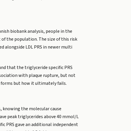
nnish biobank analysis, people in the
of the population. The size of this risk
died alongside LDL PRS in newer multi
und that the triglyceride specific PRS
sociation with plaque rupture, but not
forms but how it ultimately fails.
es, knowing the molecular cause
have peak triglycerides above 40 mmol/L
cific PRS gave an additional independent