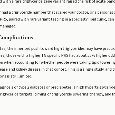
with a rare triglyceride gene variant raised the risk of acute pancr
r had a triglyceride number that scared your doctor, or a personal 
RS, paired with rare variant testing in a specialty lipid clinic, ca
e managed.
Complications
tes, the inherited push toward high triglycerides may have practi
tes, those with a higher TG specific PRS had about 55% higher odds 
even when accounting for whether people were taking lipid loweri
sease and kidney disease in that cohort. This is a single study, an
ns is still limited.
diagnosis of type 2 diabetes or prediabetes, a high hypertriglyceri
riglyceride targets, timing of triglyceride lowering therapy, and 