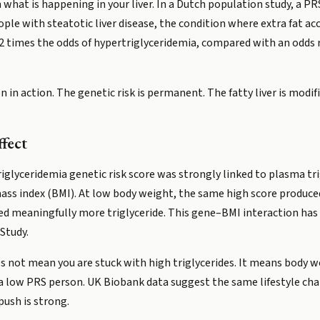
hat is happening in your liver. In a Dutch population study, a PRS
ple with steatotic liver disease, the condition where extra fat accu
.2 times the odds of hypertriglyceridemia, compared with an odds r
 in action. The genetic risk is permanent. The fatty liver is modif
fect
rtriglyceridemia genetic risk score was strongly linked to plasma tr
ass index (BMI). At low body weight, the same high score produced
ded meaningfully more triglyceride. This gene–BMI interaction has 
Study.
s not mean you are stuck with high triglycerides. It means body we
 a low PRS person. UK Biobank data suggest the same lifestyle cha
push is strong.