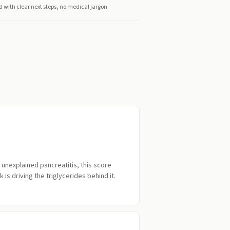
d with clear next steps, no medical jargon
d unexplained pancreatitis, this score
 is driving the triglycerides behind it.