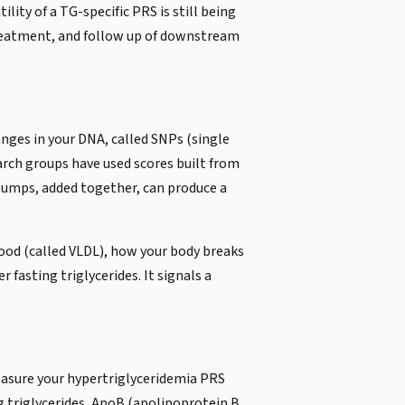
lity of a TG-specific PRS is still being
treatment, and follow up of downstream
nges in your DNA, called SNPs (single
arch groups have used scores built from
 bumps, added together, can produce a
lood (called VLDL), how your body breaks
 fasting triglycerides. It signals a
measure your hypertriglyceridemia PRS
ing triglycerides, ApoB (apolipoprotein B,