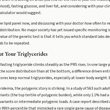
 blood), fasting glucose, and liver fat, and considering with your c
calculator would suggest.
ne lipid panel now, and discussing with your doctor how often to r
 distribution. No major society has yet issued specific monitoring 
value of the genetic test is that it tells you which standard labs 
ds to be repeated.
t Your Triglycerides
asting triglyceride climbs steadily as the PRS rises. In one large p
he score distribution than at the bottom, a difference driven entire
res keep normal triglycerides, especially at lower body weight. Bu
demia, the polygenic story is striking. In a study of 563 such adu
ants (the top tertile of polygenic burden), while only 1.1% had 
ariants or intermediate polygenic loads. A case report described a
e 99th percentile that mimicked a rare single gene cause of diseas