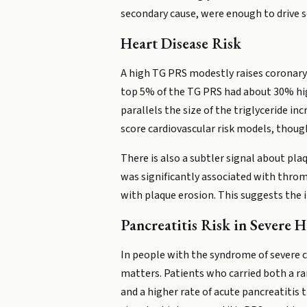
secondary cause, were enough to drive s
Heart Disease Risk
A high TG PRS modestly raises coronary 
top 5% of the TG PRS had about 30% highe
parallels the size of the triglyceride i
score cardiovascular risk models, though
There is also a subtler signal about plaq
was significantly associated with throm
with plaque erosion. This suggests the 
Pancreatitis Risk in Severe 
In people with the syndrome of severe 
matters. Patients who carried both a ra
and a higher rate of acute pancreatitis