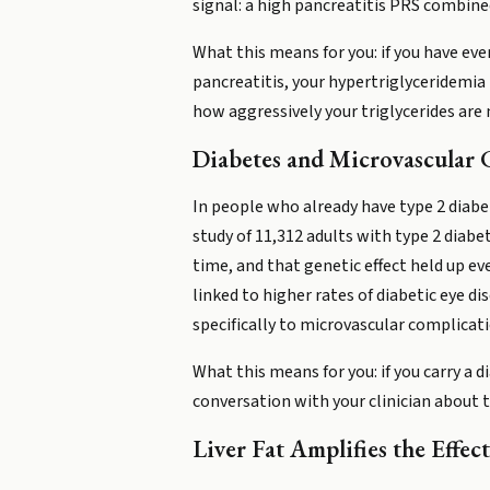
signal: a high pancreatitis PRS combined 
What this means for you: if you have eve
pancreatitis, your hypertriglyceridemia P
how aggressively your triglycerides ar
Diabetes and Microvascular 
In people who already have type 2 diabe
study of 11,312 adults with type 2 diabe
time, and that genetic effect held up 
linked to higher rates of diabetic eye di
specifically to microvascular complicatio
What this means for you: if you carry a 
conversation with your clinician about t
Liver Fat Amplifies the Effect