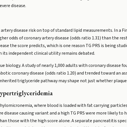
evere disease.
artery disease risk on top of standard lipid measurements. In a Fi
r odds of coronary artery disease (odds ratio 1.31) than the rest 
ncrease the score predicts, which is one reason TG PRS is being stu
 its independent clinical utility remains debated.
ue biology. A study of nearly 1,000 adults with coronary disease fo
botic coronary disease (odds ratio 1.20) and trended toward an as
inherited triglyceride pathway may shape not just whether plaque 
Hypertriglyceridemia
chylomicronemia, where blood is loaded with fat carrying particl
re disease causing variant and a high TG PRS were more likely to 
 than those with the high score alone. A separate pancreatitis spe