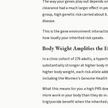
The way your genes play out depends on w
clearance had a much larger effect in peo
group, high genetic risk carried about 6
disease.
This is the gene environment interaction
how loudly your inherited risk speaks.
Body Weight Amplifies the Ef
In a clinic cohort of 276 adults, a hype
substantially stronger at higher body m
higher body weight, each risk allele ad
including the Women's Genome Health 
What this means for you: a high PRS doe
more work in your body than they do in
triglyceride benefit when the inherited 