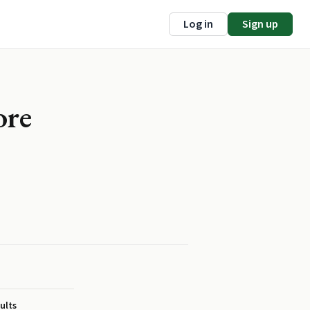
Log in
Sign up
ore
ults