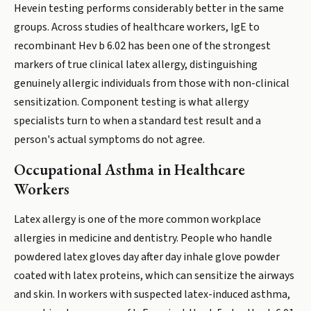
Hevein testing performs considerably better in the same
groups. Across studies of healthcare workers, IgE to
recombinant Hev b 6.02 has been one of the strongest
markers of true clinical latex allergy, distinguishing
genuinely allergic individuals from those with non-clinical
sensitization. Component testing is what allergy
specialists turn to when a standard test result and a
person's actual symptoms do not agree.
Occupational Asthma in Healthcare
Workers
Latex allergy is one of the more common workplace
allergies in medicine and dentistry. People who handle
powdered latex gloves day after day inhale glove powder
coated with latex proteins, which can sensitize the airways
and skin. In workers with suspected latex-induced asthma,