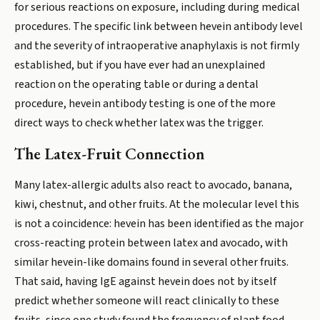
for serious reactions on exposure, including during medical
procedures. The specific link between hevein antibody level
and the severity of intraoperative anaphylaxis is not firmly
established, but if you have ever had an unexplained
reaction on the operating table or during a dental
procedure, hevein antibody testing is one of the more
direct ways to check whether latex was the trigger.
The Latex-Fruit Connection
Many latex-allergic adults also react to avocado, banana,
kiwi, chestnut, and other fruits. At the molecular level this
is not a coincidence: hevein has been identified as the major
cross-reacting protein between latex and avocado, with
similar hevein-like domains found in several other fruits.
That said, having IgE against hevein does not by itself
predict whether someone will react clinically to these