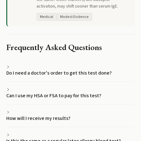
activation, may shift sooner than serum IgE.
Medical
Modest Evidence
Frequently Asked Questions
Do I need a doctor's order to get this test done?
Can I use my HSA or FSA to pay for this test?
How will I receive my results?