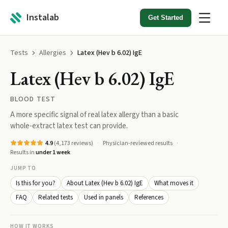
Instalab
Get Started
Tests
Allergies
Latex (Hev b 6.02) IgE
Latex (Hev b 6.02) IgE
BLOOD TEST
A more specific signal of real latex allergy than a basic
whole-extract latex test can provide.
4.9
(
4,173
reviews)
Physician-reviewed results
Results in
under 1 week
JUMP TO
Is this for you?
About Latex (Hev b 6.02) IgE
What moves it
FAQ
Related tests
Used in panels
References
HOW IT WORKS