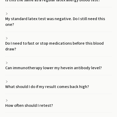
Is this the same as a regular latex allergy blood test?
My standard latex test was negative. Do I still need this
one?
Do I need to fast or stop medications before this blood
draw?
Can immunotherapy lower my hevein antibody level?
What should I do if my result comes back high?
How often should I retest?