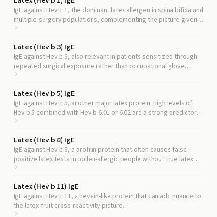
Latex (Hev b 1) IgE
IgE against Hev b 1, the dominant latex allergen in spina bifida and
multiple-surgery populations, complementing the picture given
by hevein.
Latex (Hev b 3) IgE
IgE against Hev b 3, also relevant in patients sensitized through
repeated surgical exposure rather than occupational glove
contact.
Latex (Hev b 5) IgE
IgE against Hev b 5, another major latex protein. High levels of
Hev b 5 combined with Hev b 6.01 or 6.02 are a strong predictor
of true latex-induced occupational asthma.
Latex (Hev b 8) IgE
IgE against Hev b 8, a profilin protein that often causes false-
positive latex tests in pollen-allergic people without true latex
allergy.
Latex (Hev b 11) IgE
IgE against Hev b 11, a hevein-like protein that can add nuance to
the latex-fruit cross-reactivity picture.