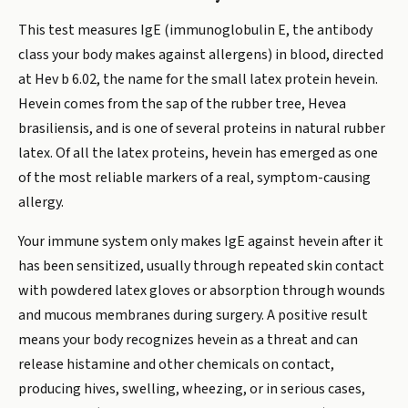
This test measures IgE (immunoglobulin E, the antibody
class your body makes against allergens) in blood, directed
at Hev b 6.02, the name for the small latex protein hevein.
Hevein comes from the sap of the rubber tree, Hevea
brasiliensis, and is one of several proteins in natural rubber
latex. Of all the latex proteins, hevein has emerged as one
of the most reliable markers of a real, symptom-causing
allergy.
Your immune system only makes IgE against hevein after it
has been sensitized, usually through repeated skin contact
with powdered latex gloves or absorption through wounds
and mucous membranes during surgery. A positive result
means your body recognizes hevein as a threat and can
release histamine and other chemicals on contact,
producing hives, swelling, wheezing, or in serious cases,