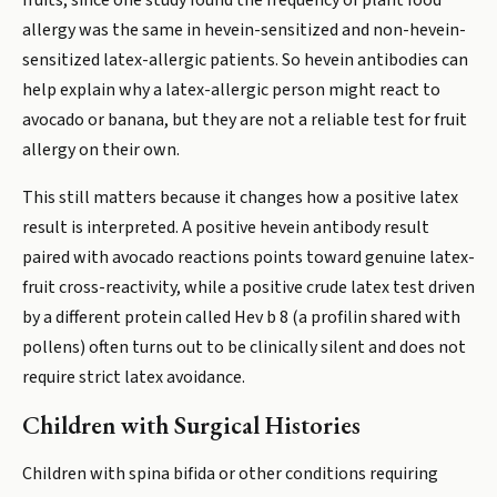
fruits, since one study found the frequency of plant food
allergy was the same in hevein-sensitized and non-hevein-
sensitized latex-allergic patients. So hevein antibodies can
help explain why a latex-allergic person might react to
avocado or banana, but they are not a reliable test for fruit
allergy on their own.
This still matters because it changes how a positive latex
result is interpreted. A positive hevein antibody result
paired with avocado reactions points toward genuine latex-
fruit cross-reactivity, while a positive crude latex test driven
by a different protein called Hev b 8 (a profilin shared with
pollens) often turns out to be clinically silent and does not
require strict latex avoidance.
Children with Surgical Histories
Children with spina bifida or other conditions requiring