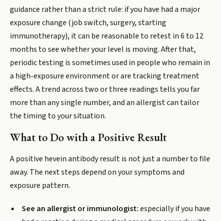
guidance rather than a strict rule: if you have had a major
exposure change (job switch, surgery, starting
immunotherapy), it can be reasonable to retest in 6 to 12
months to see whether your level is moving. After that,
periodic testing is sometimes used in people who remain in
a high-exposure environment or are tracking treatment
effects. A trend across two or three readings tells you far
more than any single number, and an allergist can tailor
the timing to your situation.
What to Do with a Positive Result
A positive hevein antibody result is not just a number to file
away. The next steps depend on your symptoms and
exposure pattern.
See an allergist or immunologist:
especially if you have