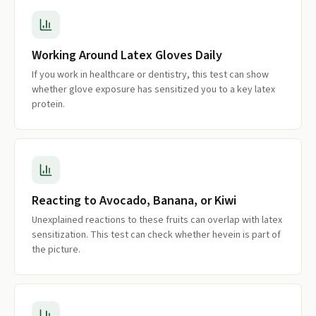
Working Around Latex Gloves Daily
If you work in healthcare or dentistry, this test can show
whether glove exposure has sensitized you to a key latex
protein.
Reacting to Avocado, Banana, or Kiwi
Unexplained reactions to these fruits can overlap with latex
sensitization. This test can check whether hevein is part of
the picture.