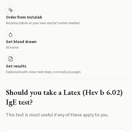
Order from Instalab
No prescription or your own doctor's order needed
Get blood drawn
At home
Get results
Explained with clear next steps, no medical jargon
Should you take a
Latex (Hev b 6.02)
IgE
test?
This test is most useful if any of these apply to you.