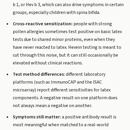
b 1, or Hev b 3, which can also drive symptoms in certain
groups, especially children with spina bifida.
Cross-reactive sensitization:
people with strong
pollen allergies sometimes test positive on basic latex
tests due to shared minor proteins, even when they
have never reacted to latex. Hevein testing is meant to
cut through this noise, but it can still occasionally be
elevated without clinical reactions.
Test method differences:
different laboratory
platforms (such as ImmunoCAP and the ISAC
microarray) report different sensitivities for latex
components. A negative result on one platform does
not always mean a negative on another.
Symptoms still matter:
a positive antibody result is
most meaningful when matched to a real-world