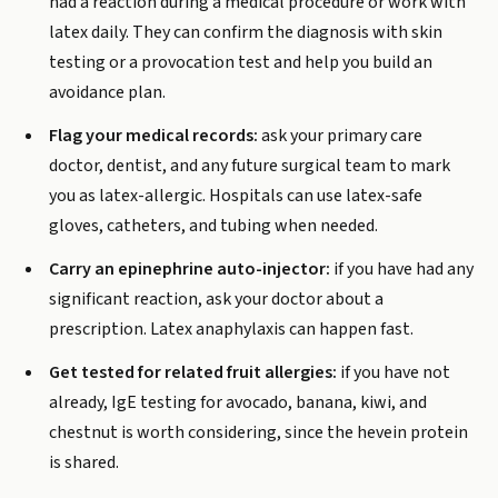
had a reaction during a medical procedure or work with
latex daily. They can confirm the diagnosis with skin
testing or a provocation test and help you build an
avoidance plan.
Flag your medical records:
ask your primary care
doctor, dentist, and any future surgical team to mark
you as latex-allergic. Hospitals can use latex-safe
gloves, catheters, and tubing when needed.
Carry an epinephrine auto-injector:
if you have had any
significant reaction, ask your doctor about a
prescription. Latex anaphylaxis can happen fast.
Get tested for related fruit allergies:
if you have not
already, IgE testing for avocado, banana, kiwi, and
chestnut is worth considering, since the hevein protein
is shared.