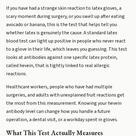
If you have had a strange skin reaction to latex gloves, a
scary moment during surgery, or you swell up after eating
avocado or banana, this is the test that helps tell you
whether latex is genuinely the cause. A standard latex
blood test can light up positive in people who never react
to a glove in their life, which leaves you guessing. This test
looks at antibodies against one specific latex protein,
called hevein, that is tightly linked to real allergic
reactions.
Healthcare workers, people who have had multiple
surgeries, and adults with unexplained fruit reactions get
the most from this measurement. Knowing your hevein
antibody level can change how you handle a future
operation, a dental visit, or a workday spent in gloves.
What This Test Actually Measures