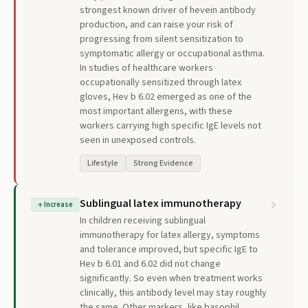
strongest known driver of hevein antibody
production, and can raise your risk of
progressing from silent sensitization to
symptomatic allergy or occupational asthma.
In studies of healthcare workers
occupationally sensitized through latex
gloves, Hev b 6.02 emerged as one of the
most important allergens, with these
workers carrying high specific IgE levels not
seen in unexposed controls.
Lifestyle
Strong Evidence
Sublingual latex immunotherapy
↑
Increase
In children receiving sublingual
immunotherapy for latex allergy, symptoms
and tolerance improved, but specific IgE to
Hev b 6.01 and 6.02 did not change
significantly. So even when treatment works
clinically, this antibody level may stay roughly
the same. Other markers, like basophil