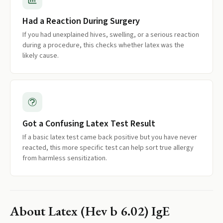
Had a Reaction During Surgery
If you had unexplained hives, swelling, or a serious reaction
during a procedure, this checks whether latex was the
likely cause.
Got a Confusing Latex Test Result
If a basic latex test came back positive but you have never
reacted, this more specific test can help sort true allergy
from harmless sensitization.
About
Latex (Hev b 6.02) IgE