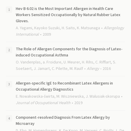
Hev B 6.02 is the Most Important Allergen in Health Care
Workers Sensitized Occupationally by Natural Rubber Latex
Gloves.
A. Yagami, Kayoko Suzuki, H. Saito, K. Matsunaga
Allergology
International
2009
The Role of Allergen Components for the Diagnosis of Latex-
induced Occupational Asthma
O. Vandenplas, a. Froidure, U. Meurer, H. Rihs, C. Rifflart, S.
Soetaert, J. Jamart, C. Pilette, M. Raulf
Allergy
2016
Allergen-specific IgE to Recombinant Latex Allergens in
Occupational Allergy Diagnostics
E. Nowakowska-świrta, M. Wiszniewska, J. Walusiak-skorupa
Journal of Occupational Health
2019
Component-resolved Diagnosis From Latex Allergy by
Microarray
D. Ebo, M. Hagendorens, K. De Knop, M. Verweij, C. Bridts, L. De