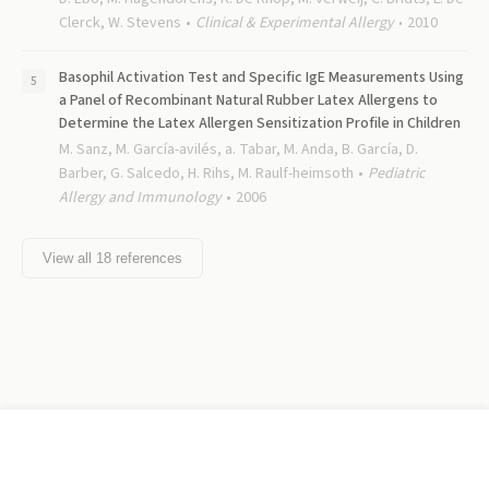
Clerck, W. Stevens
Clinical & Experimental Allergy
2010
Basophil Activation Test and Specific IgE Measurements Using
a Panel of Recombinant Natural Rubber Latex Allergens to
Determine the Latex Allergen Sensitization Profile in Children
M. Sanz, M. García-avilés, a. Tabar, M. Anda, B. García, D.
Barber, G. Salcedo, H. Rihs, M. Raulf-heimsoth
Pediatric
Allergy and Immunology
2006
View all
18
references