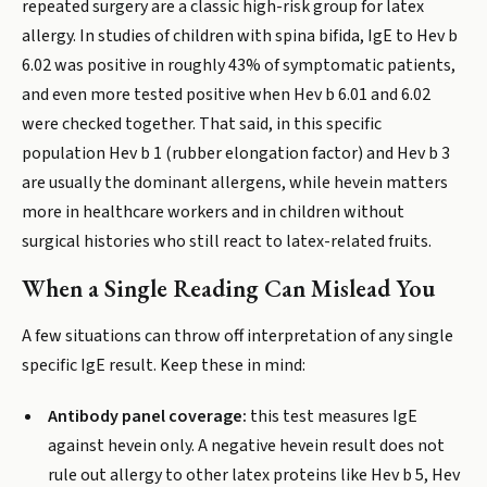
repeated surgery are a classic high-risk group for latex
allergy. In studies of children with spina bifida, IgE to Hev b
6.02 was positive in roughly 43% of symptomatic patients,
and even more tested positive when Hev b 6.01 and 6.02
were checked together. That said, in this specific
population Hev b 1 (rubber elongation factor) and Hev b 3
are usually the dominant allergens, while hevein matters
more in healthcare workers and in children without
surgical histories who still react to latex-related fruits.
When a Single Reading Can Mislead You
A few situations can throw off interpretation of any single
specific IgE result. Keep these in mind:
Antibody panel coverage:
this test measures IgE
against hevein only. A negative hevein result does not
rule out allergy to other latex proteins like Hev b 5, Hev