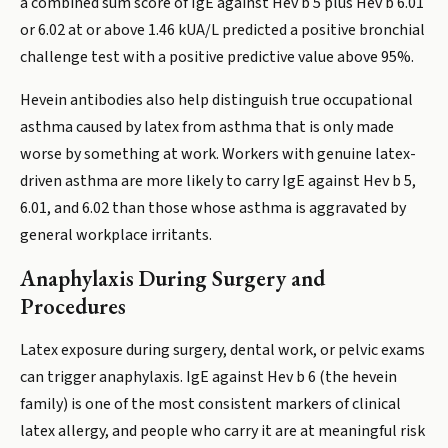
a combined sum score of IgE against Hev b 5 plus Hev b 6.01
or 6.02 at or above 1.46 kUA/L predicted a positive bronchial
challenge test with a positive predictive value above 95%.
Hevein antibodies also help distinguish true occupational
asthma caused by latex from asthma that is only made
worse by something at work. Workers with genuine latex-
driven asthma are more likely to carry IgE against Hev b 5,
6.01, and 6.02 than those whose asthma is aggravated by
general workplace irritants.
Anaphylaxis During Surgery and
Procedures
Latex exposure during surgery, dental work, or pelvic exams
can trigger anaphylaxis. IgE against Hev b 6 (the hevein
family) is one of the most consistent markers of clinical
latex allergy, and people who carry it are at meaningful risk