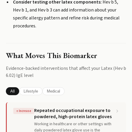
Consider testing other latex components:
Hev b 5,
Hev b 1, and Hev b 3 can add information about your
specific allergy pattern and refine risk during medical
procedures.
What Moves This Biomarker
Evidence-backed interventions that affect your
Latex (Hev b
6.02) IgE
level
All
Lifestyle
Medical
Repeated occupational exposure to
↑
Increase
powdered, high-protein latex gloves
Working in healthcare or other settings with
daily powdered latex glove use is the