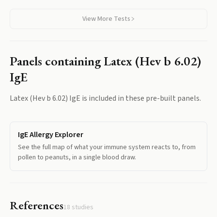
View More Tests
Panels containing
Latex (Hev b 6.02)
IgE
Latex (Hev b 6.02) IgE
is included in these pre-built panels.
IgE Allergy Explorer
See the full map of what your immune system reacts to, from
pollen to peanuts, in a single blood draw.
References
18
studies