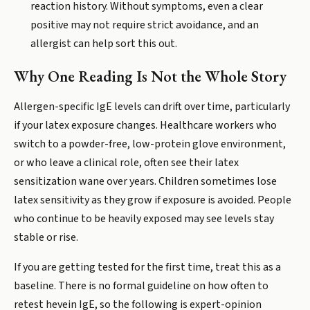
reaction history. Without symptoms, even a clear
positive may not require strict avoidance, and an
allergist can help sort this out.
Why One Reading Is Not the Whole Story
Allergen-specific IgE levels can drift over time, particularly
if your latex exposure changes. Healthcare workers who
switch to a powder-free, low-protein glove environment,
or who leave a clinical role, often see their latex
sensitization wane over years. Children sometimes lose
latex sensitivity as they grow if exposure is avoided. People
who continue to be heavily exposed may see levels stay
stable or rise.
If you are getting tested for the first time, treat this as a
baseline. There is no formal guideline on how often to
retest hevein IgE, so the following is expert-opinion