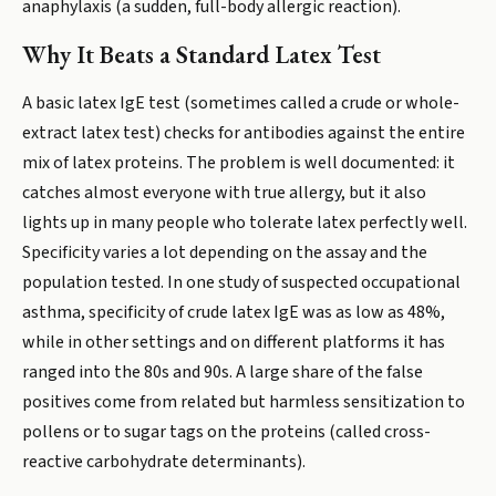
anaphylaxis (a sudden, full-body allergic reaction).
Why It Beats a Standard Latex Test
A basic latex IgE test (sometimes called a crude or whole-
extract latex test) checks for antibodies against the entire
mix of latex proteins. The problem is well documented: it
catches almost everyone with true allergy, but it also
lights up in many people who tolerate latex perfectly well.
Specificity varies a lot depending on the assay and the
population tested. In one study of suspected occupational
asthma, specificity of crude latex IgE was as low as 48%,
while in other settings and on different platforms it has
ranged into the 80s and 90s. A large share of the false
positives come from related but harmless sensitization to
pollens or to sugar tags on the proteins (called cross-
reactive carbohydrate determinants).