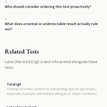
Who should consider ordering this test proactively?
What does a normal or undetectable result actually rule
out?
Related Tests
Latex (Hev b 6.02) IgE
is best interpreted alongside these
tests.
Total IgE
Total IgE provides context for interpreting specific IgE results,
especially in people with multiple allergies or atopic conditions.