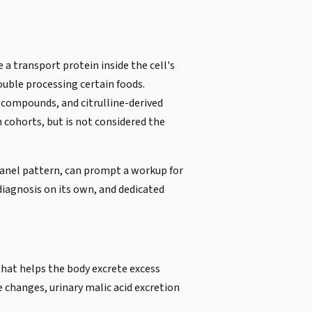
 a transport protein inside the cell's
uble processing certain foods.
d compounds, and citrulline-derived
 cohorts, but is not considered the
d panel pattern, can prompt a workup for
diagnosis on its own, and dedicated
that helps the body excrete excess
e changes, urinary malic acid excretion