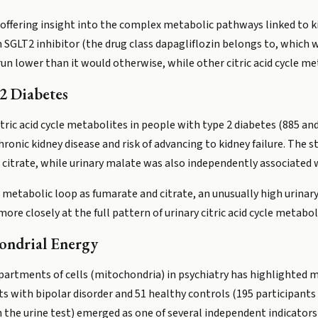
s offering insight into the complex metabolic pathways linked to k
n SGLT2 inhibitor (the drug class dapagliflozin belongs to, which w
 run lower than it would otherwise, while other citric acid cycle m
2 Diabetes
tric acid cycle metabolites in people with type 2 diabetes (885 and
chronic kidney disease and risk of advancing to kidney failure. The
citrate, while urinary malate was also independently associated wi
etabolic loop as fumarate and citrate, an unusually high urinary
ore closely at the full pattern of urinary citric acid cycle metabol
ondrial Energy
tments of cells (mitochondria) in psychiatry has highlighted mali
s with bipolar disorder and 51 healthy controls (195 participants 
the urine test) emerged as one of several independent indicators