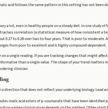
c acid follows the same pattern in this setting has not been dir
ary a lot, even in healthy people on a steady diet. In one study of 
raclass correlation (a statistical measure of how consistent a te
ut 0.27 to 0.28 over two to four years. That is poor to moderate. A
 ranges from poor to excellent and is highly compound-dependent.
 on a single reading. If you are tracking changes that might affec
informative than a single value. The shape of your trend matters 
rdering clinician.
ding
in a direction that does not reflect your underlying biology. Lead 
utes malic acid esters of p-coumarate that have been identified as 
cid on a given clinical assay depends on the method. Other plant fo