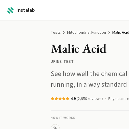
Instalab
Tests
Mitochondrial Function
Malic Aci
Malic Acid
URINE TEST
See how well the chemical l
running, in a way standard
4.9
(
2,950
reviews)
Physician-r
HOW IT WORKS