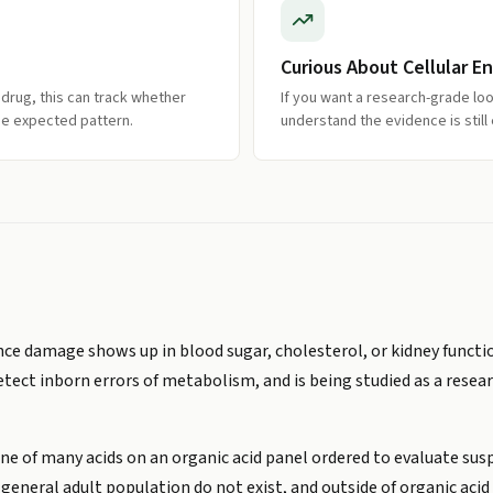
Curious About Cellular E
 drug, this can track whether
If you want a research-grade loo
the expected pattern.
understand the evidence is still
e damage shows up in blood sugar, cholesterol, or kidney function.
 detect inborn errors of metabolism, and is being studied as a rese
one of many acids on an organic acid panel ordered to evaluate sus
 general adult population do not exist, and outside of organic aci