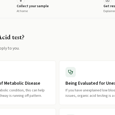
Collect your sample
Get res
At home
Explaine
Acid
test?
pply to you.
of Metabolic Disease
Being Evaluated for Un
abolic condition, this can help
If you have unexplained low bloo
hway is running off pattern.
issues, organic acid testing is 