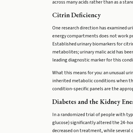
across many acids rather than as a sta
Citrin Deficiency
One research direction has examined urina
energy compartments does not work prop
Established urinary biomarkers for citr
metabolites; urinary malic acid has bee
leading diagnostic marker for this condi
What this means for you: an unusual urin
inherited metabolic conditions when the
condition-specific panels are the appro
Diabetes and the Kidney Ene
In a randomized trial of people with ty
glucose) significantly altered the 24-ho
decreased on treatment, while several o