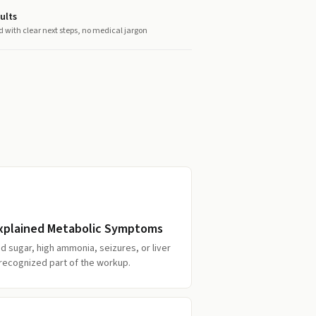
ults
d with clear next steps, no medical jargon
explained Metabolic Symptoms
d sugar, high ammonia, seizures, or liver
a recognized part of the workup.