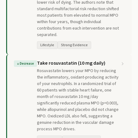
lower risk of dying. The authors note that
standard multifactorial risk reduction shifted
most patients from elevated to normal MPO
within four years, though individual
contributions from each intervention are not
separated.
Lifestyle
Strong Evidence
Take rosuvastatin (10 mg daily)
↓
Decrease
Rosuvastatin lowers your MPO by reducing
the inflammatory, oxidant-producing activity
of your neutrophils. In a randomized trial of
60 patients with stable heart failure, one
month of rosuvastatin 10 mg/day
significantly reduced plasma MPO (p=0.003),
while allopurinol and placebo did not change
MPO. Oxidized LDL also fell, suggesting a
genuine reduction in the vascular damage
process MPO drives.