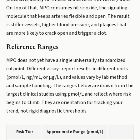
On top of that, MPO consumes nitric oxide, the signaling
molecule that keeps arteries flexible and open. The result
is stiffer vessels, higher blood pressure, and plaques that
are more likely to crack open and trigger a clot.
Reference Ranges
MPO does not yet have a single universally standardized
cutpoint. Different assays report results in different units
(pmol/L, ng/mL, or µg/L), and values vary by lab method
and sample handling. The ranges below are drawn from the
largest clinical studies using pmol/L and reflect where risk
begins to climb. They are orientation for tracking your
trend, not rigid diagnostic thresholds.
Risk Tier
Approximate Range (pmol/L)