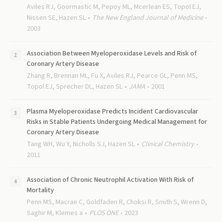
Aviles RJ, Goormastic M, Pepoy ML, Mcerlean ES, Topol EJ,
Nissen SE, Hazen SL
The New England Journal of Medicine
2003
Association Between Myeloperoxidase Levels and Risk of
Coronary Artery Disease
Zhang R, Brennan ML, Fu X, Aviles RJ, Pearce GL, Penn MS,
Topol EJ, Sprecher DL, Hazen SL
JAMA
2001
Plasma Myeloperoxidase Predicts Incident Cardiovascular
Risks in Stable Patients Undergoing Medical Management for
Coronary Artery Disease
Tang WH, Wu Y, Nicholls SJ, Hazen SL
Clinical Chemistry
2011
Association of Chronic Neutrophil Activation With Risk of
Mortality
Penn MS, Macrae C, Goldfaden R, Choksi R, Smith S, Wrenn D,
Saghir M, Klemes a
PLOS ONE
2023