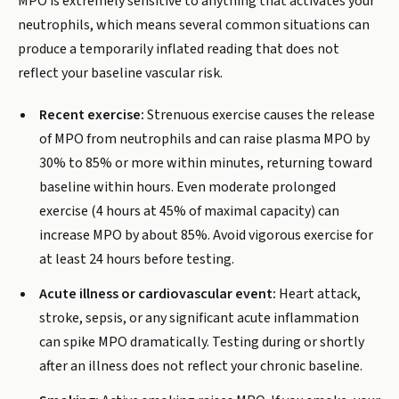
MPO is extremely sensitive to anything that activates your
neutrophils, which means several common situations can
produce a temporarily inflated reading that does not
reflect your baseline vascular risk.
Recent exercise:
Strenuous exercise causes the release
of MPO from neutrophils and can raise plasma MPO by
30% to 85% or more within minutes, returning toward
baseline within hours. Even moderate prolonged
exercise (4 hours at 45% of maximal capacity) can
increase MPO by about 85%. Avoid vigorous exercise for
at least 24 hours before testing.
Acute illness or cardiovascular event:
Heart attack,
stroke, sepsis, or any significant acute inflammation
can spike MPO dramatically. Testing during or shortly
after an illness does not reflect your chronic baseline.