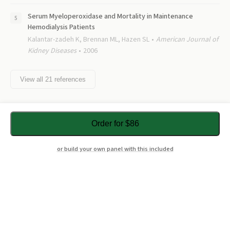
Serum Myeloperoxidase and Mortality in Maintenance
Hemodialysis Patients
Kalantar-zadeh K, Brennan ML, Hazen SL
American Journal of
Kidney Diseases
2006
View all
21
references
Order for $86
or build your own panel with this included