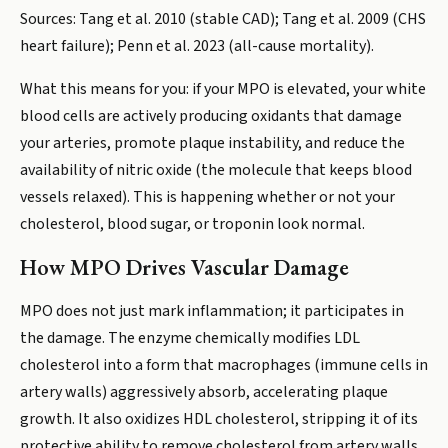
Sources: Tang et al. 2010 (stable CAD); Tang et al. 2009 (CHS
heart failure); Penn et al. 2023 (all-cause mortality).
What this means for you: if your MPO is elevated, your white
blood cells are actively producing oxidants that damage
your arteries, promote plaque instability, and reduce the
availability of nitric oxide (the molecule that keeps blood
vessels relaxed). This is happening whether or not your
cholesterol, blood sugar, or troponin look normal.
How MPO Drives Vascular Damage
MPO does not just mark inflammation; it participates in
the damage. The enzyme chemically modifies LDL
cholesterol into a form that macrophages (immune cells in
artery walls) aggressively absorb, accelerating plaque
growth. It also oxidizes HDL cholesterol, stripping it of its
protective ability to remove cholesterol from artery walls.