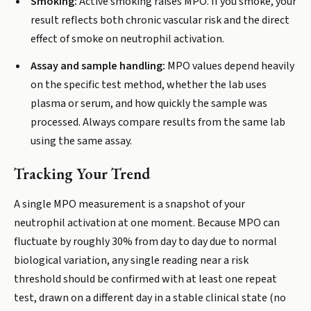
Smoking:
Active smoking raises MPO. If you smoke, your
result reflects both chronic vascular risk and the direct
effect of smoke on neutrophil activation.
Assay and sample handling:
MPO values depend heavily
on the specific test method, whether the lab uses
plasma or serum, and how quickly the sample was
processed. Always compare results from the same lab
using the same assay.
Tracking Your Trend
A single MPO measurement is a snapshot of your
neutrophil activation at one moment. Because MPO can
fluctuate by roughly 30% from day to day due to normal
biological variation, any single reading near a risk
threshold should be confirmed with at least one repeat
test, drawn on a different day in a stable clinical state (no