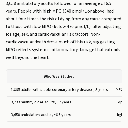
3,658 ambulatory adults followed for an average of 6.5
years. People with high MPO (540 pmol/L or above) had
about four times the risk of dying from any cause compared
to those with low MPO (below 470 pmol/L), after adjusting
for age, sex, and cardiovascular risk factors. Non-
cardiovascular death drove much of this risk, suggesting
MPO reflects systemic inflammatory damage that extends
well beyond the heart.
Who Was Studied
1,895 adults with stable coronary artery disease, 3 years
MPO ab
3,733 healthy older adults, ~7 years
Top qu
3,658 ambulatory adults, ~6.5 years
High M