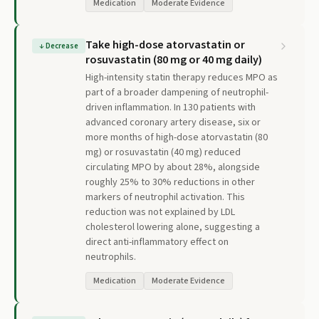
Medication
Moderate Evidence
Take high-dose atorvastatin or
↓
Decrease
rosuvastatin (80 mg or 40 mg daily)
High-intensity statin therapy reduces MPO as
part of a broader dampening of neutrophil-
driven inflammation. In 130 patients with
advanced coronary artery disease, six or
more months of high-dose atorvastatin (80
mg) or rosuvastatin (40 mg) reduced
circulating MPO by about 28%, alongside
roughly 25% to 30% reductions in other
markers of neutrophil activation. This
reduction was not explained by LDL
cholesterol lowering alone, suggesting a
direct anti-inflammatory effect on
neutrophils.
Medication
Moderate Evidence