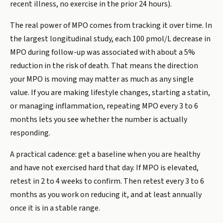
recent illness, no exercise in the prior 24 hours).
The real power of MPO comes from tracking it over time. In
the largest longitudinal study, each 100 pmol/L decrease in
MPO during follow-up was associated with about a 5%
reduction in the risk of death. That means the direction
your MPO is moving may matter as much as any single
value. If you are making lifestyle changes, starting a statin,
or managing inflammation, repeating MPO every 3 to 6
months lets you see whether the number is actually
responding.
A practical cadence: get a baseline when you are healthy
and have not exercised hard that day. If MPO is elevated,
retest in 2 to 4 weeks to confirm. Then retest every 3 to 6
months as you work on reducing it, and at least annually
once it is in a stable range.