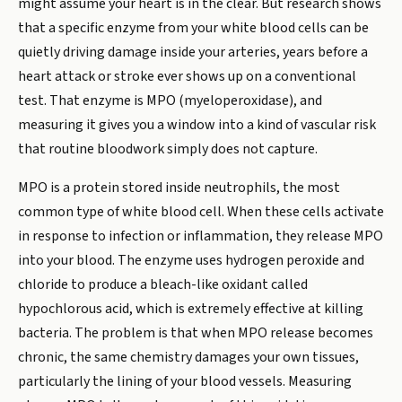
might assume your heart is in the clear. But research shows
that a specific enzyme from your white blood cells can be
quietly driving damage inside your arteries, years before a
heart attack or stroke ever shows up on a conventional
test. That enzyme is MPO (myeloperoxidase), and
measuring it gives you a window into a kind of vascular risk
that routine bloodwork simply does not capture.
MPO is a protein stored inside neutrophils, the most
common type of white blood cell. When these cells activate
in response to infection or inflammation, they release MPO
into your blood. The enzyme uses hydrogen peroxide and
chloride to produce a bleach-like oxidant called
hypochlorous acid, which is extremely effective at killing
bacteria. The problem is that when MPO release becomes
chronic, the same chemistry damages your own tissues,
particularly the lining of your blood vessels. Measuring