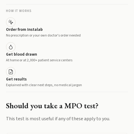
HOW IT WORKS
Order from Instalab
No prescription or your own doctor's order needed
Get blood drawn
At home or at 2,000+ patient service centers
Get results
Explained with clear next steps, no medical jargon
Should you take a
MPO
test?
This test is most useful if any of these apply to you.