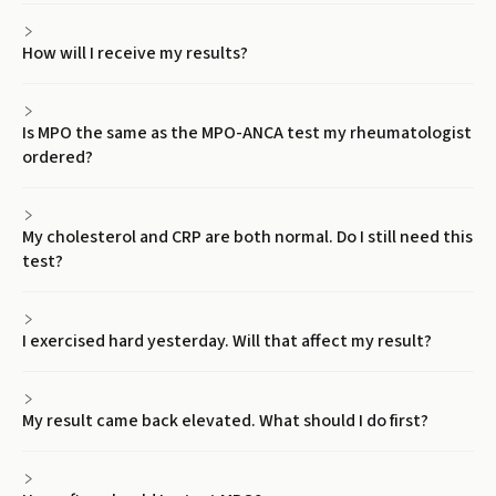
How will I receive my results?
Is MPO the same as the MPO-ANCA test my rheumatologist
ordered?
My cholesterol and CRP are both normal. Do I still need this
test?
I exercised hard yesterday. Will that affect my result?
My result came back elevated. What should I do first?