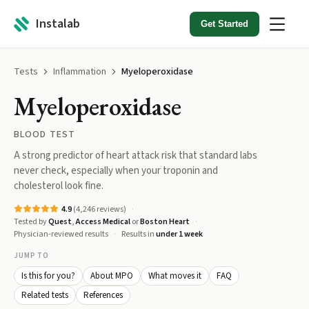
Instalab
Get Started
Tests
Inflammation
Myeloperoxidase
Myeloperoxidase
BLOOD TEST
A strong predictor of heart attack risk that standard labs
never check, especially when your troponin and
cholesterol look fine.
4.9
(
4,246
reviews)
Tested by
Quest
,
Access Medical
or
Boston Heart
Physician-reviewed results
Results in
under 1 week
JUMP TO
Is this for you?
About MPO
What moves it
FAQ
Related tests
References