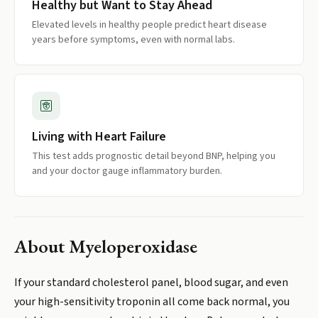
Healthy but Want to Stay Ahead
Elevated levels in healthy people predict heart disease
years before symptoms, even with normal labs.
Living with Heart Failure
This test adds prognostic detail beyond BNP, helping you
and your doctor gauge inflammatory burden.
About
Myeloperoxidase
If your standard cholesterol panel, blood sugar, and even
your high-sensitivity troponin all come back normal, you