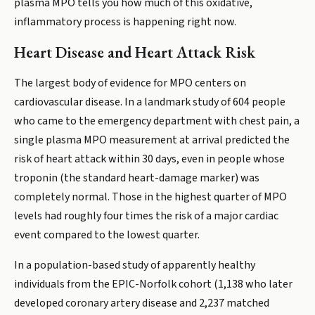
plasma MPO tells you how much of this oxidative,
inflammatory process is happening right now.
Heart Disease and Heart Attack Risk
The largest body of evidence for MPO centers on
cardiovascular disease. In a landmark study of 604 people
who came to the emergency department with chest pain, a
single plasma MPO measurement at arrival predicted the
risk of heart attack within 30 days, even in people whose
troponin (the standard heart-damage marker) was
completely normal. Those in the highest quarter of MPO
levels had roughly four times the risk of a major cardiac
event compared to the lowest quarter.
In a population-based study of apparently healthy
individuals from the EPIC-Norfolk cohort (1,138 who later
developed coronary artery disease and 2,237 matched