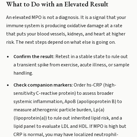
What to Do with an Elevated Result
An elevated MPO is not a diagnosis. It is a signal that your
immune system is producing oxidative damage at a rate
that puts your blood vessels, kidneys, and heart at higher
risk. The next steps depend on what else is going on.
Confirm the result:
Retest in a stable state to rule out
a transient spike from exercise, acute illness, or sample
handling.
Check companion markers:
Order hs-CRP (high-
sensitivity C-reactive protein) to assess broader
systemic inflammation, ApoB (apolipoprotein B) to
measure atherogenic particle burden, Lp(a)
(lipoprotein(a)) to rule out inherited lipid risk, and a
lipid panel to evaluate LDL and HDL. If MPO is high but
CRP is normal, you may have localized neutrophil-