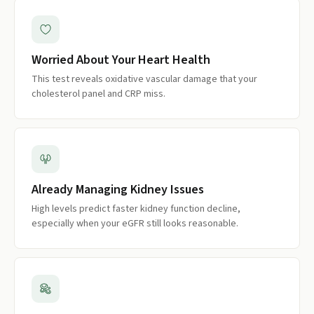
Worried About Your Heart Health
This test reveals oxidative vascular damage that your
cholesterol panel and CRP miss.
Already Managing Kidney Issues
High levels predict faster kidney function decline,
especially when your eGFR still looks reasonable.