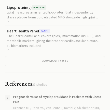
Lipoprotein(a)
POPULAR
Lp(a) measures an inherited lipoprotein that independently
drives plaque formation; elevated MPO alongside high Lp(a)
signals a particularly aggressive combination of oxidative and
genetic cardiovascular risk.
Heart Health Panel
PANEL
The Heart Health Panel covers lipids, inflammation (hs-CRP), and
metabolic markers, giving the broader cardiovascular picture
that MPO adds oxidative-risk detail to.
10
biomarkers included
View More Tests
References
21
studies
Prognostic Value of Myeloperoxidase in Patients With Chest
Pain
Brennan ML, Penn MS, Van Lente F, Nambi V, Shishehbor MH,