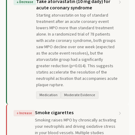
Take atorvastatin (10 mg daily) for
↓
Decrease
acute coronary syndrome
Starting atorvastatin on top of standard
treatment after an acute coronary event
lowers MPO more than standard treatment
alone. In a randomized trial of 78 patients
with acute coronary syndrome, both groups
saw MPO decline over one week (expected
as the acute event resolves), but the
atorvastatin group had a significantly
greater reduction (p=0.014). This suggests
statins accelerate the resolution of the
neutrophil activation that accompanies acute
plaque rupture.
Medication
Moderate Evidence
Smoke cigarettes
↑
Increase
Smoking raises MPO by chronically activating
your neutrophils and driving oxidative stress
in your blood vessels. Multiple studies