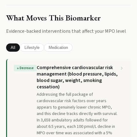
What Moves This Biomarker
Evidence-backed interventions that affect your
MPO
level
All
Lifestyle
Medication
Comprehensive cardiovascular risk
↓
Decrease
management (blood pressure, lipids,
blood sugar, weight, smoking
cessation)
Addressing the full package of
cardiovascular risk factors over years
appears to genuinely lower chronic MPO,
and this decline tracks directly with survival.
In 3,658 ambulatory adults followed for
about 6.5 years, each 100 pmol/L decline in
MPO over time was associated with a 5%