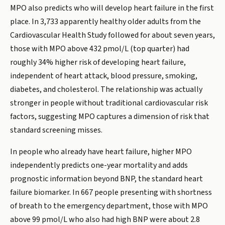
MPO also predicts who will develop heart failure in the first
place. In 3,733 apparently healthy older adults from the
Cardiovascular Health Study followed for about seven years,
those with MPO above 432 pmol/L (top quarter) had
roughly 34% higher risk of developing heart failure,
independent of heart attack, blood pressure, smoking,
diabetes, and cholesterol. The relationship was actually
stronger in people without traditional cardiovascular risk
factors, suggesting MPO captures a dimension of risk that
standard screening misses.
In people who already have heart failure, higher MPO
independently predicts one-year mortality and adds
prognostic information beyond BNP, the standard heart
failure biomarker. In 667 people presenting with shortness
of breath to the emergency department, those with MPO
above 99 pmol/L who also had high BNP were about 2.8