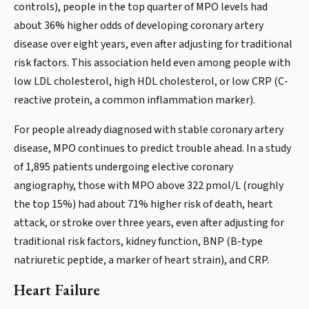
controls), people in the top quarter of MPO levels had
about 36% higher odds of developing coronary artery
disease over eight years, even after adjusting for traditional
risk factors. This association held even among people with
low LDL cholesterol, high HDL cholesterol, or low CRP (C-
reactive protein, a common inflammation marker).
For people already diagnosed with stable coronary artery
disease, MPO continues to predict trouble ahead. In a study
of 1,895 patients undergoing elective coronary
angiography, those with MPO above 322 pmol/L (roughly
the top 15%) had about 71% higher risk of death, heart
attack, or stroke over three years, even after adjusting for
traditional risk factors, kidney function, BNP (B-type
natriuretic peptide, a marker of heart strain), and CRP.
Heart Failure