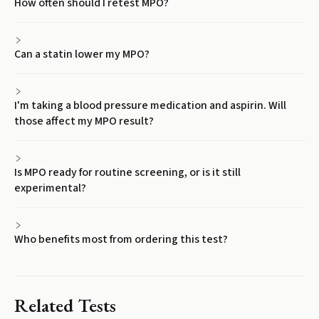
How often should I retest MPO?
Can a statin lower my MPO?
I'm taking a blood pressure medication and aspirin. Will
those affect my MPO result?
Is MPO ready for routine screening, or is it still
experimental?
Who benefits most from ordering this test?
Related Tests