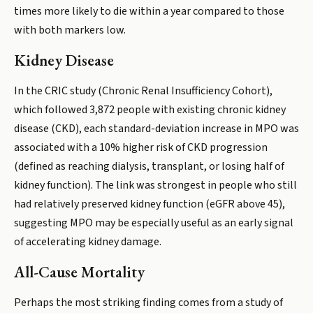
times more likely to die within a year compared to those
with both markers low.
Kidney Disease
In the CRIC study (Chronic Renal Insufficiency Cohort),
which followed 3,872 people with existing chronic kidney
disease (CKD), each standard-deviation increase in MPO was
associated with a 10% higher risk of CKD progression
(defined as reaching dialysis, transplant, or losing half of
kidney function). The link was strongest in people who still
had relatively preserved kidney function (eGFR above 45),
suggesting MPO may be especially useful as an early signal
of accelerating kidney damage.
All-Cause Mortality
Perhaps the most striking finding comes from a study of