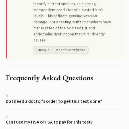
identify current smoking as a strong
independent predictor of elevated MPO
levels. This reflects genuine vascular
damage, not a testing artifact: smokers have
higher rates of the oxidized LDL and
endothelial dysfunction that MPO directly
causes.
Lifestyle
Moderate Evidence
Frequently Asked Questions
Do I need a doctor's order to get this test done?
Can I use my HSA or FSA to pay for this test?