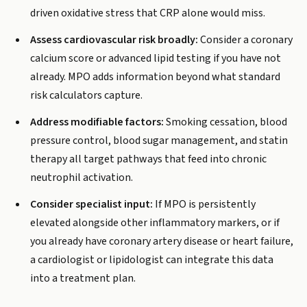
driven oxidative stress that CRP alone would miss.
Assess cardiovascular risk broadly:
Consider a coronary
calcium score or advanced lipid testing if you have not
already. MPO adds information beyond what standard
risk calculators capture.
Address modifiable factors:
Smoking cessation, blood
pressure control, blood sugar management, and statin
therapy all target pathways that feed into chronic
neutrophil activation.
Consider specialist input:
If MPO is persistently
elevated alongside other inflammatory markers, or if
you already have coronary artery disease or heart failure,
a cardiologist or lipidologist can integrate this data
into a treatment plan.