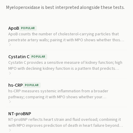
Myeloperoxidase
is best interpreted alongside these tests.
ApoB
POPULAR
ApoB counts the number of cholesterol-carrying particles that
penetrate artery walls; pairing it with MPO shows whether those
particles are also being oxidatively damaged.
Cystatin C
POPULAR
Cystatin C provides a sensitive measure of kidney function; high
MPO with declining kidney function is a pattern that predicts
faster disease progression.
hs-CRP
POPULAR
hs-CRP measures systemic inflammation from a broader
pathway; comparing it with MPO shows whether your
inflammation is primarily neutrophil-driven or more generalized.
NT-proBNP
NT-proBNP reflects heart strain and fluid overload; combining it
with MPO improves prediction of death in heart failure beyond
either marker alone.