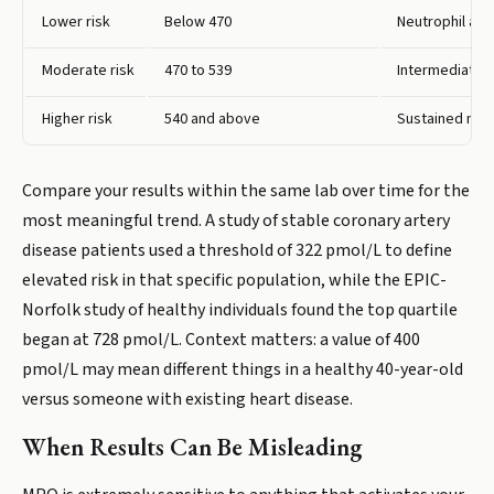
Lower risk
Below 470
Neutrophil act
Moderate risk
470 to 539
Intermediate z
Higher risk
540 and above
Sustained neut
Compare your results within the same lab over time for the
most meaningful trend. A study of stable coronary artery
disease patients used a threshold of 322 pmol/L to define
elevated risk in that specific population, while the EPIC-
Norfolk study of healthy individuals found the top quartile
began at 728 pmol/L. Context matters: a value of 400
pmol/L may mean different things in a healthy 40-year-old
versus someone with existing heart disease.
When Results Can Be Misleading