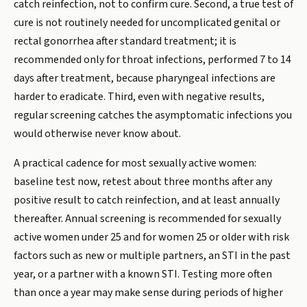
catch reinfection, not to confirm cure. Second, a true test of
cure is not routinely needed for uncomplicated genital or
rectal gonorrhea after standard treatment; it is
recommended only for throat infections, performed 7 to 14
days after treatment, because pharyngeal infections are
harder to eradicate. Third, even with negative results,
regular screening catches the asymptomatic infections you
would otherwise never know about.
A practical cadence for most sexually active women:
baseline test now, retest about three months after any
positive result to catch reinfection, and at least annually
thereafter. Annual screening is recommended for sexually
active women under 25 and for women 25 or older with risk
factors such as new or multiple partners, an STI in the past
year, or a partner with a known STI. Testing more often
than once a year may make sense during periods of higher