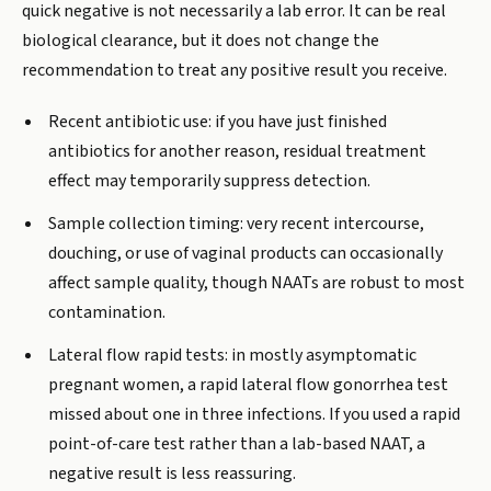
quick negative is not necessarily a lab error. It can be real
biological clearance, but it does not change the
recommendation to treat any positive result you receive.
Recent antibiotic use: if you have just finished
antibiotics for another reason, residual treatment
effect may temporarily suppress detection.
Sample collection timing: very recent intercourse,
douching, or use of vaginal products can occasionally
affect sample quality, though NAATs are robust to most
contamination.
Lateral flow rapid tests: in mostly asymptomatic
pregnant women, a rapid lateral flow gonorrhea test
missed about one in three infections. If you used a rapid
point-of-care test rather than a lab-based NAAT, a
negative result is less reassuring.