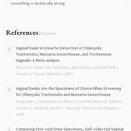
something is technically wrong.
References
20
studies
Vaginal Swab Vs Urine for Detection of Chlamydia
Trachomatis, Neisseria Gonorrhoeae, and Trichomonas
Vaginalis: A Meta-analysis
Aaron KJ, Griner SB, Footman a, Boutwell a, Van Der Pol B
Annals of Family Medicine
2023
Vaginal Swabs Are the Specimens of Choice When Screening
for Chlamydia Trachomatis and Neisseria Gonorrhoeae
Schachter J, Chernesky M, Willis D, Fine PM, Martin D, Fuller D,
Jordan J, Janda W, Hook E
Sexually Transmitted Diseases
2005
Comparing First-void Urine Specimens, Self-collected Vaginal