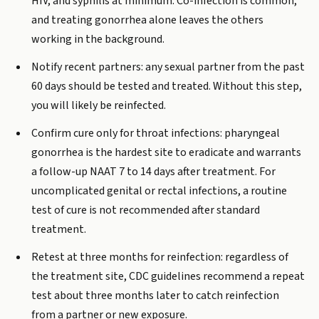
HIV, and syphilis at minimum. Co-infection is common,
and treating gonorrhea alone leaves the others
working in the background.
Notify recent partners: any sexual partner from the past
60 days should be tested and treated. Without this step,
you will likely be reinfected.
Confirm cure only for throat infections: pharyngeal
gonorrhea is the hardest site to eradicate and warrants
a follow-up NAAT 7 to 14 days after treatment. For
uncomplicated genital or rectal infections, a routine
test of cure is not recommended after standard
treatment.
Retest at three months for reinfection: regardless of
the treatment site, CDC guidelines recommend a repeat
test about three months later to catch reinfection
from a partner or new exposure.