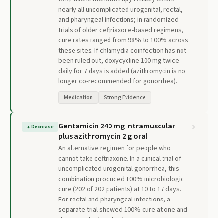
nearly all uncomplicated urogenital, rectal,
and pharyngeal infections; in randomized
trials of older ceftriaxone-based regimens,
cure rates ranged from 98% to 100% across
these sites. If chlamydia coinfection has not
been ruled out, doxycycline 100 mg twice
daily for 7 days is added (azithromycin is no
longer co-recommended for gonorrhea).
Medication
Strong Evidence
Gentamicin 240 mg intramuscular
↓
Decrease
plus azithromycin 2 g oral
An alternative regimen for people who
cannot take ceftriaxone. In a clinical trial of
uncomplicated urogenital gonorrhea, this
combination produced 100% microbiologic
cure (202 of 202 patients) at 10 to 17 days.
For rectal and pharyngeal infections, a
separate trial showed 100% cure at one and