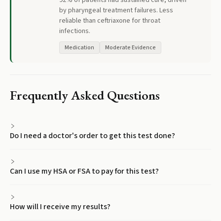
92% of patients had sustained cure, driven
by pharyngeal treatment failures. Less
reliable than ceftriaxone for throat
infections.
Medication
Moderate Evidence
Frequently Asked Questions
Do I need a doctor's order to get this test done?
Can I use my HSA or FSA to pay for this test?
How will I receive my results?