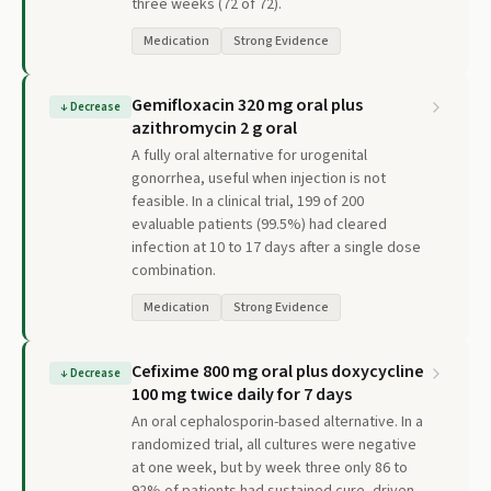
three weeks (72 of 72).
Medication
Strong Evidence
Gemifloxacin 320 mg oral plus
↓
Decrease
azithromycin 2 g oral
A fully oral alternative for urogenital
gonorrhea, useful when injection is not
feasible. In a clinical trial, 199 of 200
evaluable patients (99.5%) had cleared
infection at 10 to 17 days after a single dose
combination.
Medication
Strong Evidence
Cefixime 800 mg oral plus doxycycline
↓
Decrease
100 mg twice daily for 7 days
An oral cephalosporin-based alternative. In a
randomized trial, all cultures were negative
at one week, but by week three only 86 to