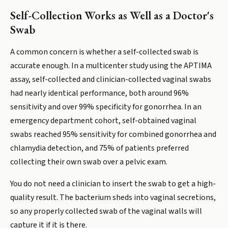
Self-Collection Works as Well as a Doctor's
Swab
A common concern is whether a self-collected swab is
accurate enough. In a multicenter study using the APTIMA
assay, self-collected and clinician-collected vaginal swabs
had nearly identical performance, both around 96%
sensitivity and over 99% specificity for gonorrhea. In an
emergency department cohort, self-obtained vaginal
swabs reached 95% sensitivity for combined gonorrhea and
chlamydia detection, and 75% of patients preferred
collecting their own swab over a pelvic exam.
You do not need a clinician to insert the swab to get a high-
quality result. The bacterium sheds into vaginal secretions,
so any properly collected swab of the vaginal walls will
capture it if it is there.