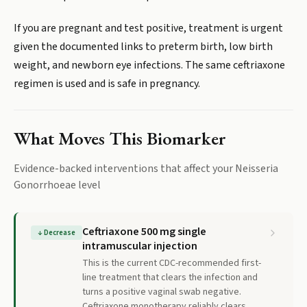
If you are pregnant and test positive, treatment is urgent
given the documented links to preterm birth, low birth
weight, and newborn eye infections. The same ceftriaxone
regimen is used and is safe in pregnancy.
What Moves This Biomarker
Evidence-backed interventions that affect your
Neisseria
Gonorrhoeae
level
Ceftriaxone 500 mg single
↓
Decrease
intramuscular injection
This is the current CDC-recommended first-
line treatment that clears the infection and
turns a positive vaginal swab negative.
Ceftriaxone monotherapy reliably clears