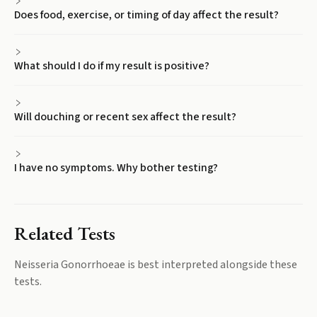
Does food, exercise, or timing of day affect the result?
What should I do if my result is positive?
Will douching or recent sex affect the result?
I have no symptoms. Why bother testing?
Related Tests
Neisseria Gonorrhoeae
is best interpreted alongside these
tests.