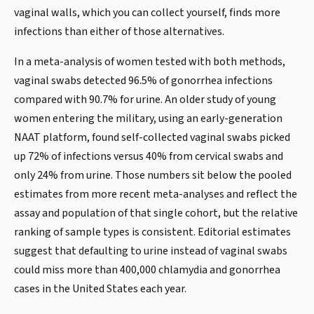
vaginal walls, which you can collect yourself, finds more
infections than either of those alternatives.
In a meta-analysis of women tested with both methods,
vaginal swabs detected 96.5% of gonorrhea infections
compared with 90.7% for urine. An older study of young
women entering the military, using an early-generation
NAAT platform, found self-collected vaginal swabs picked
up 72% of infections versus 40% from cervical swabs and
only 24% from urine. Those numbers sit below the pooled
estimates from more recent meta-analyses and reflect the
assay and population of that single cohort, but the relative
ranking of sample types is consistent. Editorial estimates
suggest that defaulting to urine instead of vaginal swabs
could miss more than 400,000 chlamydia and gonorrhea
cases in the United States each year.