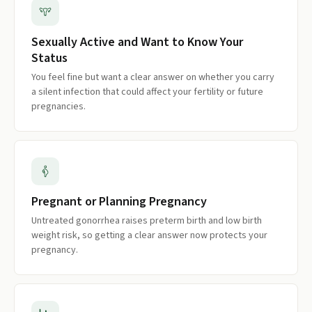
Sexually Active and Want to Know Your
Status
You feel fine but want a clear answer on whether you carry
a silent infection that could affect your fertility or future
pregnancies.
Pregnant or Planning Pregnancy
Untreated gonorrhea raises preterm birth and low birth
weight risk, so getting a clear answer now protects your
pregnancy.