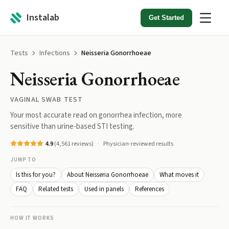
Instalab
Get Started
Tests
Infections
Neisseria Gonorrhoeae
Neisseria Gonorrhoeae
VAGINAL SWAB TEST
Your most accurate read on gonorrhea infection, more
sensitive than urine-based STI testing.
4.9
(
4,561
reviews)
Physician-reviewed results
JUMP TO
Is this for you?
About Neisseria Gonorrhoeae
What moves it
FAQ
Related tests
Used in panels
References
HOW IT WORKS