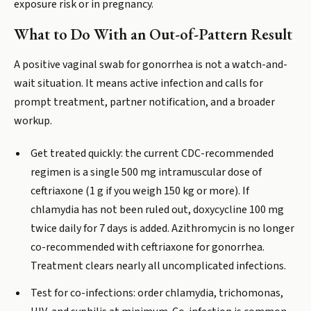
exposure risk or in pregnancy.
What to Do With an Out-of-Pattern Result
A positive vaginal swab for gonorrhea is not a watch-and-
wait situation. It means active infection and calls for
prompt treatment, partner notification, and a broader
workup.
Get treated quickly: the current CDC-recommended
regimen is a single 500 mg intramuscular dose of
ceftriaxone (1 g if you weigh 150 kg or more). If
chlamydia has not been ruled out, doxycycline 100 mg
twice daily for 7 days is added. Azithromycin is no longer
co-recommended with ceftriaxone for gonorrhea.
Treatment clears nearly all uncomplicated infections.
Test for co-infections: order chlamydia, trichomonas,