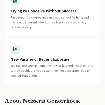
Trying to Conceive Without Success
Past gonorrhea exposure can quietly affect fertility, and
ruling out a current infection is a basic first step in any
fertility workup.
New Partner or Recent Exposure
You started seeing someone new or learned a past partner
tested positive, and you want the most accurate read on
your current status.
About
Neisseria Gonorrhoeae