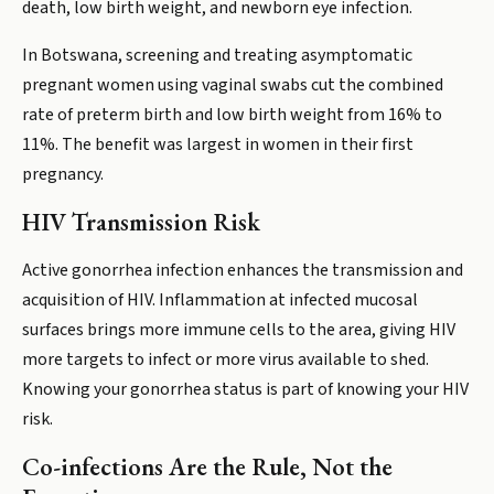
death, low birth weight, and newborn eye infection.
In Botswana, screening and treating asymptomatic
pregnant women using vaginal swabs cut the combined
rate of preterm birth and low birth weight from 16% to
11%. The benefit was largest in women in their first
pregnancy.
HIV Transmission Risk
Active gonorrhea infection enhances the transmission and
acquisition of HIV. Inflammation at infected mucosal
surfaces brings more immune cells to the area, giving HIV
more targets to infect or more virus available to shed.
Knowing your gonorrhea status is part of knowing your HIV
risk.
Co-infections Are the Rule, Not the