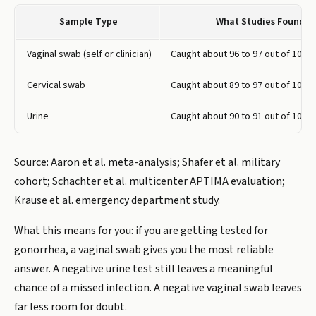
Sample Type
What Studies Found
Vaginal swab (self or clinician)
Caught about 96 to 97 out of 100 i
Cervical swab
Caught about 89 to 97 out of 100 i
Urine
Caught about 90 to 91 out of 100 i
Source: Aaron et al. meta-analysis; Shafer et al. military
cohort; Schachter et al. multicenter APTIMA evaluation;
Krause et al. emergency department study.
What this means for you: if you are getting tested for
gonorrhea, a vaginal swab gives you the most reliable
answer. A negative urine test still leaves a meaningful
chance of a missed infection. A negative vaginal swab leaves
far less room for doubt.