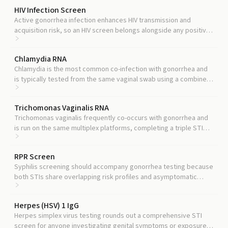
HIV Infection Screen
Active gonorrhea infection enhances HIV transmission and
acquisition risk, so an HIV screen belongs alongside any positive
STI workup.
Chlamydia RNA
Chlamydia is the most common co-infection with gonorrhea and
is typically tested from the same vaginal swab using a combined
chlamydia and gonorrhea NAAT panel.
Trichomonas Vaginalis RNA
Trichomonas vaginalis frequently co-occurs with gonorrhea and
is run on the same multiplex platforms, completing a triple STI
screen from one sample.
RPR Screen
Syphilis screening should accompany gonorrhea testing because
both STIs share overlapping risk profiles and asymptomatic
windows.
Herpes (HSV) 1 IgG
Herpes simplex virus testing rounds out a comprehensive STI
screen for anyone investigating genital symptoms or exposure