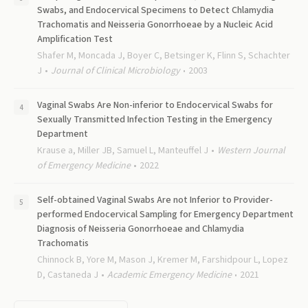
Swabs, and Endocervical Specimens to Detect Chlamydia
Trachomatis and Neisseria Gonorrhoeae by a Nucleic Acid
Amplification Test
Shafer M, Moncada J, Boyer C, Betsinger K, Flinn S, Schachter
J
Journal of Clinical Microbiology
2003
Vaginal Swabs Are Non-inferior to Endocervical Swabs for
Sexually Transmitted Infection Testing in the Emergency
Department
Krause a, Miller JB, Samuel L, Manteuffel J
Western Journal
of Emergency Medicine
2022
Self-obtained Vaginal Swabs Are not Inferior to Provider-
performed Endocervical Sampling for Emergency Department
Diagnosis of Neisseria Gonorrhoeae and Chlamydia
Trachomatis
Chinnock B, Yore M, Mason J, Kremer M, Farshidpour L, Lopez
D, Castaneda J
Academic Emergency Medicine
2021