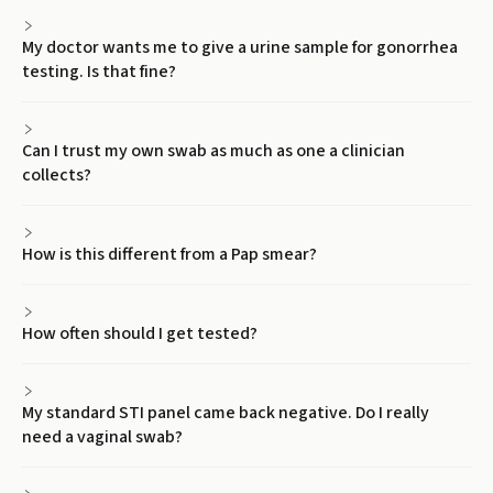
My doctor wants me to give a urine sample for gonorrhea
testing. Is that fine?
Can I trust my own swab as much as one a clinician
collects?
How is this different from a Pap smear?
How often should I get tested?
My standard STI panel came back negative. Do I really
need a vaginal swab?