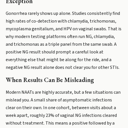
Exception
Gonorrhea rarely shows up alone. Studies consistently find
high rates of co-detection with chlamydia, trichomonas,
mycoplasma genitalium, and HPV on vaginal swabs. That is
why modern testing platforms often run NG, chlamydia,
and trichomonas as a triple panel from the same swab. A
positive NG result should prompt a careful look at
everything else that might be along for the ride, and a
negative NG result alone does not clear you for other STIs.
When Results Can Be Misleading
Modern NAATs are highly accurate, but a few situations can
mislead you. A small share of asymptomatic infections
clear on their own. In one cohort, between visits about a
week apart, roughly 23% of vaginal NG infections cleared
without treatment. This means a positive followed by a