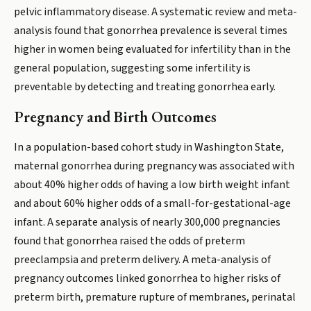
pelvic inflammatory disease. A systematic review and meta-
analysis found that gonorrhea prevalence is several times
higher in women being evaluated for infertility than in the
general population, suggesting some infertility is
preventable by detecting and treating gonorrhea early.
Pregnancy and Birth Outcomes
In a population-based cohort study in Washington State,
maternal gonorrhea during pregnancy was associated with
about 40% higher odds of having a low birth weight infant
and about 60% higher odds of a small-for-gestational-age
infant. A separate analysis of nearly 300,000 pregnancies
found that gonorrhea raised the odds of preterm
preeclampsia and preterm delivery. A meta-analysis of
pregnancy outcomes linked gonorrhea to higher risks of
preterm birth, premature rupture of membranes, perinatal