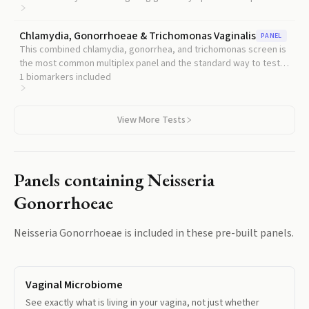
history.
Chlamydia, Gonorrhoeae & Trichomonas Vaginalis
PANEL
This combined chlamydia, gonorrhea, and trichomonas screen is
the most common multiplex panel and the standard way to test
gonorrhea in context.
1
biomarkers included
View More Tests
Panels containing
Neisseria
Gonorrhoeae
Neisseria Gonorrhoeae
is included in these pre-built panels.
Vaginal Microbiome
See exactly what is living in your vagina, not just whether