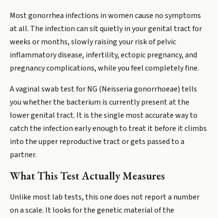
Most gonorrhea infections in women cause no symptoms
at all. The infection can sit quietly in your genital tract for
weeks or months, slowly raising your risk of pelvic
inflammatory disease, infertility, ectopic pregnancy, and
pregnancy complications, while you feel completely fine.
A vaginal swab test for NG (Neisseria gonorrhoeae) tells
you whether the bacterium is currently present at the
lower genital tract. It is the single most accurate way to
catch the infection early enough to treat it before it climbs
into the upper reproductive tract or gets passed to a
partner.
What This Test Actually Measures
Unlike most lab tests, this one does not report a number
on a scale. It looks for the genetic material of the