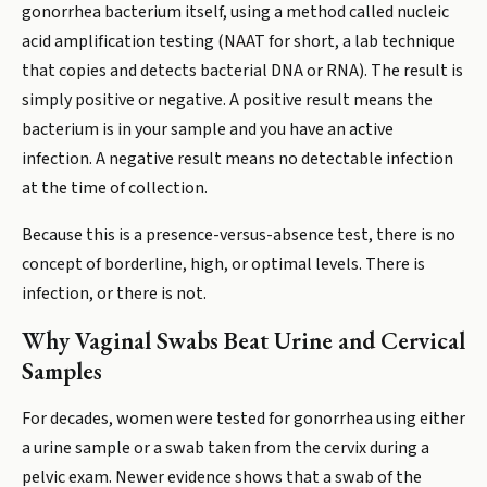
gonorrhea bacterium itself, using a method called nucleic
acid amplification testing (NAAT for short, a lab technique
that copies and detects bacterial DNA or RNA). The result is
simply positive or negative. A positive result means the
bacterium is in your sample and you have an active
infection. A negative result means no detectable infection
at the time of collection.
Because this is a presence-versus-absence test, there is no
concept of borderline, high, or optimal levels. There is
infection, or there is not.
Why Vaginal Swabs Beat Urine and Cervical
Samples
For decades, women were tested for gonorrhea using either
a urine sample or a swab taken from the cervix during a
pelvic exam. Newer evidence shows that a swab of the