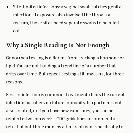
Site-limited infections: a vaginal swab catches genital
infection. If exposure also involved the throat or
rectum, those sites need separate swabs to be ruled
out.
Why a Single Reading Is Not Enough
Gonorrhea testing is different from tracking a hormone or
lipid. You are not building a trend line of a number that
drifts over time. But repeat testing still matters, for three
reasons.
First, reinfection is common. Treatment clears the current
infection but offers no future immunity. If a partner is not
also treated, or if you have new exposures, you can be
reinfected within weeks. CDC guidelines recommend a
retest about three months after treatment specifically to