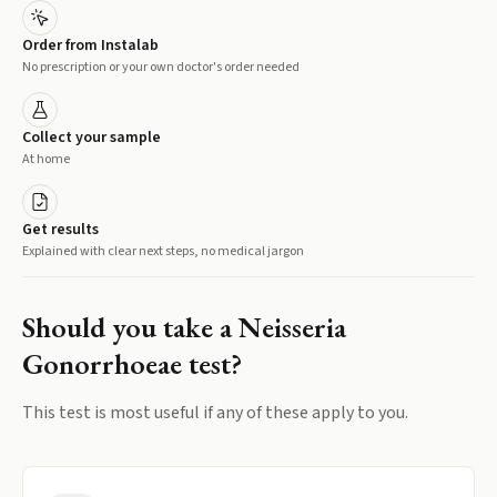
Order from Instalab
No prescription or your own doctor's order needed
Collect your sample
At home
Get results
Explained with clear next steps, no medical jargon
Should you take a
Neisseria
Gonorrhoeae
test?
This test is most useful if any of these apply to you.