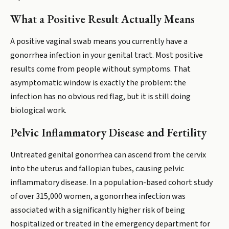
What a Positive Result Actually Means
A positive vaginal swab means you currently have a
gonorrhea infection in your genital tract. Most positive
results come from people without symptoms. That
asymptomatic window is exactly the problem: the
infection has no obvious red flag, but it is still doing
biological work.
Pelvic Inflammatory Disease and Fertility
Untreated genital gonorrhea can ascend from the cervix
into the uterus and fallopian tubes, causing pelvic
inflammatory disease. In a population-based cohort study
of over 315,000 women, a gonorrhea infection was
associated with a significantly higher risk of being
hospitalized or treated in the emergency department for