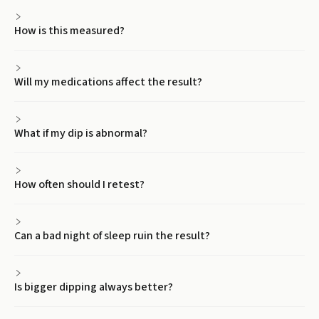
How is this measured?
Will my medications affect the result?
What if my dip is abnormal?
How often should I retest?
Can a bad night of sleep ruin the result?
Is bigger dipping always better?