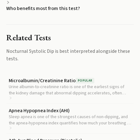
Who benefits most from this test?
Related Tests
Nocturnal Systolic Dip
is best interpreted alongside these
tests.
Microalbumin/Creatinine Ratio
POPULAR
Urine albumin-to-creatinine ratio is one of the earliest signs of
the kidney damage that abnormal dipping accelerates, often
appearing before standard kidney tests change.
Apnea Hypopnea Index (AHI)
Sleep apnea is one of the strongest causes of non-dipping, and
the apnea-hypopnea index quantifies how much your breathing is
interrupting normal nighttime blood pressure regulation.