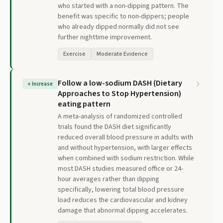
who started with a non-dipping pattern. The
benefit was specific to non-dippers; people
who already dipped normally did not see
further nighttime improvement.
Exercise
Moderate Evidence
Follow a low-sodium DASH (Dietary
↑
Increase
Approaches to Stop Hypertension)
eating pattern
A meta-analysis of randomized controlled
trials found the DASH diet significantly
reduced overall blood pressure in adults with
and without hypertension, with larger effects
when combined with sodium restriction. While
most DASH studies measured office or 24-
hour averages rather than dipping
specifically, lowering total blood pressure
load reduces the cardiovascular and kidney
damage that abnormal dipping accelerates.