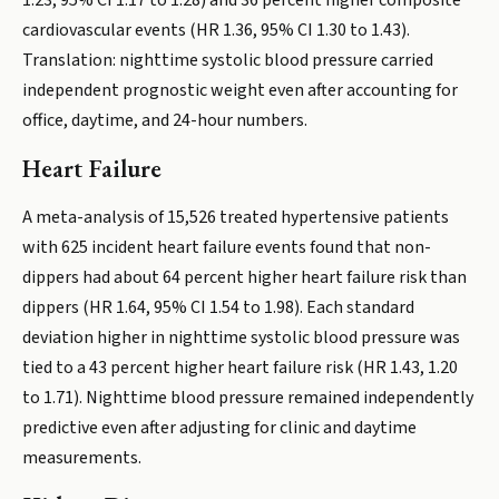
1.23, 95% CI 1.17 to 1.28) and 36 percent higher composite
cardiovascular events (HR 1.36, 95% CI 1.30 to 1.43).
Translation: nighttime systolic blood pressure carried
independent prognostic weight even after accounting for
office, daytime, and 24-hour numbers.
Heart Failure
A meta-analysis of 15,526 treated hypertensive patients
with 625 incident heart failure events found that non-
dippers had about 64 percent higher heart failure risk than
dippers (HR 1.64, 95% CI 1.54 to 1.98). Each standard
deviation higher in nighttime systolic blood pressure was
tied to a 43 percent higher heart failure risk (HR 1.43, 1.20
to 1.71). Nighttime blood pressure remained independently
predictive even after adjusting for clinic and daytime
measurements.