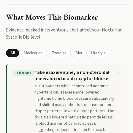
What Moves This Biomarker
Evidence-backed interventions that affect your
Nocturnal
Systolic Dip
level
All
Medication
Exercise
Diet
Lifestyle
Take esaxerenone, a non-steroidal
↑
Increase
mineralocorticoid receptor blocker
In 101 patients with uncontrolled nocturnal
hypertension, esaxerenone lowered
nighttime home blood pressure substantially
and shifted many patients from riser or non-
dipper patterns toward dipper patterns. The
drug also lowered natriuretic peptide levels
(a blood marker of cardiac stress),
suggesting reduced strain on the heart.