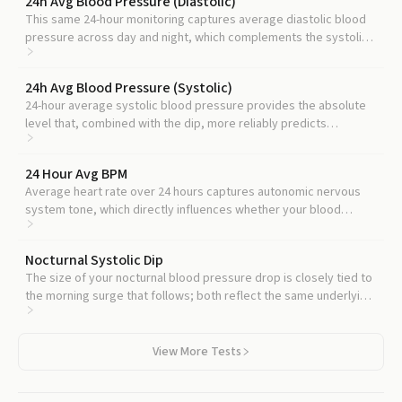
24h Avg Blood Pressure (Diastolic)
This same 24-hour monitoring captures average diastolic blood
pressure across day and night, which complements the systolic
dip and refines kidney and stroke risk.
24h Avg Blood Pressure (Systolic)
24-hour average systolic blood pressure provides the absolute
level that, combined with the dip, more reliably predicts
cardiovascular events than either measure alone.
24 Hour Avg BPM
Average heart rate over 24 hours captures autonomic nervous
system tone, which directly influences whether your blood
pressure falls normally at night.
Nocturnal Systolic Dip
The size of your nocturnal blood pressure drop is closely tied to
the morning surge that follows; both reflect the same underlying
circadian regulation.
View More Tests