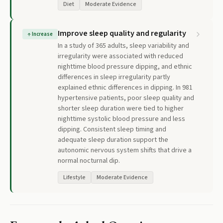
Diet
Moderate Evidence
Improve sleep quality and regularity
↑
Increase
In a study of 365 adults, sleep variability and
irregularity were associated with reduced
nighttime blood pressure dipping, and ethnic
differences in sleep irregularity partly
explained ethnic differences in dipping. In 981
hypertensive patients, poor sleep quality and
shorter sleep duration were tied to higher
nighttime systolic blood pressure and less
dipping. Consistent sleep timing and
adequate sleep duration support the
autonomic nervous system shifts that drive a
normal nocturnal dip.
Lifestyle
Moderate Evidence