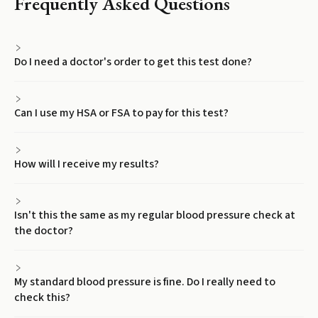
Frequently Asked Questions
Do I need a doctor's order to get this test done?
Can I use my HSA or FSA to pay for this test?
How will I receive my results?
Isn't this the same as my regular blood pressure check at
the doctor?
My standard blood pressure is fine. Do I really need to
check this?