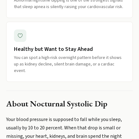
Abnormal nighttime dipping is one of the strongest signals
that sleep apnea is silently raising your cardiovascular risk.
Healthy but Want to Stay Ahead
You can spot a high-risk overnight pattern before it shows
up as kidney decline, silent brain damage, or a cardiac
event.
About
Nocturnal Systolic Dip
Your blood pressure is supposed to fall while you sleep,
usually by 10 to 20 percent. When that drop is small or
missing, your heart, kidneys, and brain spend the night