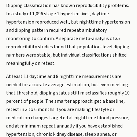
Dipping classification has known reproducibility problems.
In a study of 1,096 stage 1 hypertensives, daytime
hypertension reproduced well, but nighttime hypertension
and dipping pattern required repeat ambulatory
monitoring to confirm. A separate meta-analysis of 35
reproducibility studies found that population-level dipping
numbers were stable, but individual classifications shifted
meaningfully on retest.
At least 11 daytime and 8 nighttime measurements are
needed for accurate average estimation, but even meeting
that threshold, dipping status still misclassifies roughly 10
percent of people. The smarter approach: get a baseline,
retest in 3 to 6 months if you are making lifestyle or
medication changes targeted at nighttime blood pressure,
and at minimum repeat annually if you have established
hypertension, chronic kidney disease, sleep apnea, or