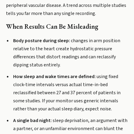
peripheral vascular disease. A trend across multiple studies
tells you far more than any single recording.
When Results Can Be Misleading
Body posture during sleep:
changes in arm position
relative to the heart create hydrostatic pressure
differences that distort readings and can reclassify
dipping status entirely.
How sleep and wake times are defined:
using fixed
clock-time intervals versus actual time-in-bed
reclassified between 27 and 37 percent of patients in
some studies. If your monitor uses generic intervals
rather than your actual sleep diary, expect noise.
A single bad night:
sleep deprivation, an argument with
a partner, or an unfamiliar environment can blunt the