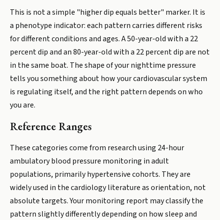
This is not a simple "higher dip equals better" marker. It is
a phenotype indicator: each pattern carries different risks
for different conditions and ages. A 50-year-old with a 22
percent dip and an 80-year-old with a 22 percent dip are not
in the same boat. The shape of your nighttime pressure
tells you something about how your cardiovascular system
is regulating itself, and the right pattern depends on who
you are.
Reference Ranges
These categories come from research using 24-hour
ambulatory blood pressure monitoring in adult
populations, primarily hypertensive cohorts. They are
widely used in the cardiology literature as orientation, not
absolute targets. Your monitoring report may classify the
pattern slightly differently depending on how sleep and