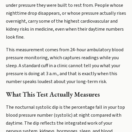
under pressure they were built to rest from. People whose
nighttime drop disappears, or whose pressure actually rises
overnight, carry some of the highest cardiovascular and
kidney risks in medicine, even when their daytime numbers
look fine.
This measurement comes from 24-hour ambulatory blood
pressure monitoring, which captures readings while you
sleep. A standard cuff in a clinic cannot tell you what your
pressure is doing at 3 a.m., and that is exactly when this
number speaks loudest about your long-term risk.
What This Test Actually Measures
The nocturnal systolic dip is the percentage fall in your top
blood pressure number (systolic) at night compared with
daytime. The dip reflects the integrated work of your
nervous system, kidneys, hormones, sleep, and blood