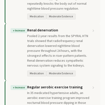
repeatedly knocks the body out of normal
nighttime blood pressure regulation.
Medication
Moderate Evidence
Renal denervation
↑
Increase
Pooled 2-year results from the SPYRAL HTN
trials showed that radiofrequency renal
denervation lowered nighttime blood
pressure throughout 24 hours, with the
strongest effects in riser-pattern patients.
Renal denervation reduces sympathetic
nervous system signaling to the kidneys.
Medication
Moderate Evidence
Regular aerobic exercise training
↑
Increase
In 35 medicated hypertensive adults, an
aerobic exercise training program improved
nocturnal blood pressure dipping in those