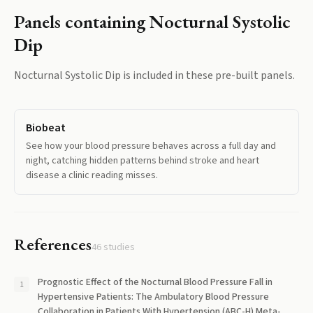
Panels containing
Nocturnal Systolic
Dip
Nocturnal Systolic Dip
is included in these pre-built panels.
Biobeat
See how your blood pressure behaves across a full day and
night, catching hidden patterns behind stroke and heart
disease a clinic reading misses.
References
46
studies
Prognostic Effect of the Nocturnal Blood Pressure Fall in
Hypertensive Patients: The Ambulatory Blood Pressure
Collaboration in Patients With Hypertension (ABC-H) Meta-