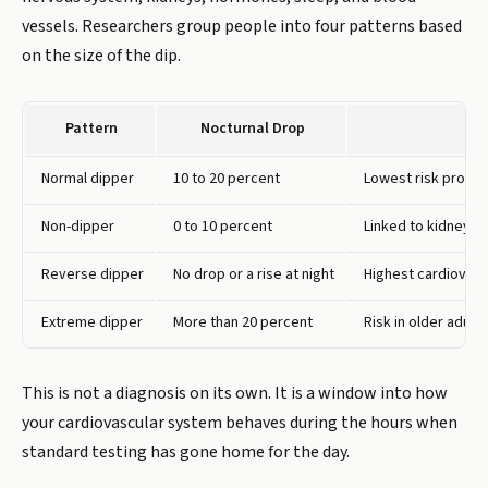
vessels. Researchers group people into four patterns based
on the size of the dip.
Pattern
Nocturnal Drop
Normal dipper
10 to 20 percent
Lowest risk profile
Non-dipper
0 to 10 percent
Linked to kidney d
Reverse dipper
No drop or a rise at night
Highest cardiovasc
Extreme dipper
More than 20 percent
Risk in older adult
This is not a diagnosis on its own. It is a window into how
your cardiovascular system behaves during the hours when
standard testing has gone home for the day.