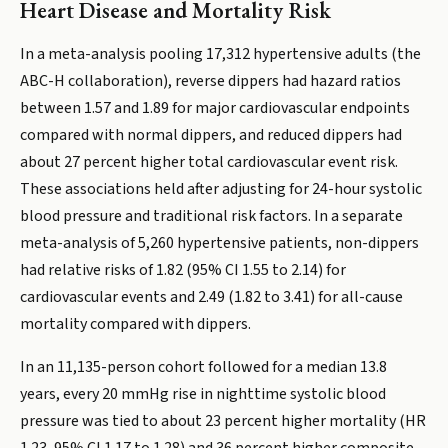
Heart Disease and Mortality Risk
In a meta-analysis pooling 17,312 hypertensive adults (the
ABC-H collaboration), reverse dippers had hazard ratios
between 1.57 and 1.89 for major cardiovascular endpoints
compared with normal dippers, and reduced dippers had
about 27 percent higher total cardiovascular event risk.
These associations held after adjusting for 24-hour systolic
blood pressure and traditional risk factors. In a separate
meta-analysis of 5,260 hypertensive patients, non-dippers
had relative risks of 1.82 (95% CI 1.55 to 2.14) for
cardiovascular events and 2.49 (1.82 to 3.41) for all-cause
mortality compared with dippers.
In an 11,135-person cohort followed for a median 13.8
years, every 20 mmHg rise in nighttime systolic blood
pressure was tied to about 23 percent higher mortality (HR