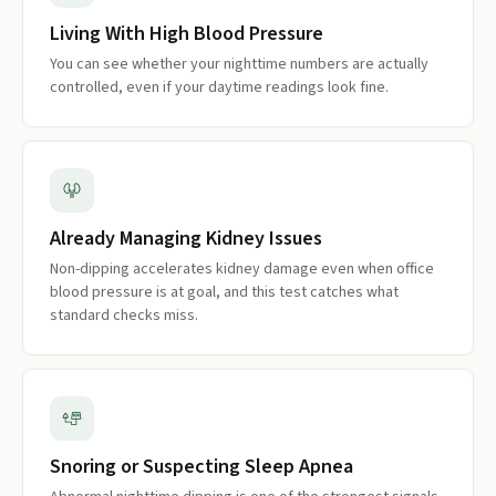
Living With High Blood Pressure
You can see whether your nighttime numbers are actually
controlled, even if your daytime readings look fine.
Already Managing Kidney Issues
Non-dipping accelerates kidney damage even when office
blood pressure is at goal, and this test catches what
standard checks miss.
Snoring or Suspecting Sleep Apnea