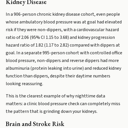
Kidney Disease
In a 906-person chronic kidney disease cohort, even people
whose ambulatory blood pressure was at goal had elevated
risk if they were non-dippers, with a cardiovascular hazard
ratio of 2.06 (95% CI 1.15 to 3.68) and kidney progression
hazard ratio of 1.82 (1.17 to 2.82) compared with dippers at
goal. In a separate 995-person cohort with controlled office
blood pressure, non-dippers and reverse dippers had more
albuminuria (protein leaking into urine) and reduced kidney
function than dippers, despite their daytime numbers
looking reassuring.
This is the clearest example of why nighttime data
matters: a clinic blood pressure check can completely miss
the pattern that is grinding down your kidneys.
Brain and Stroke Risk