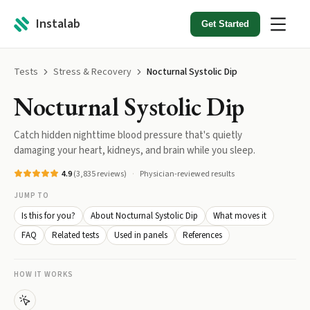
Instalab
Get Started
Tests
Stress & Recovery
Nocturnal Systolic Dip
Nocturnal Systolic Dip
Catch hidden nighttime blood pressure that's quietly
damaging your heart, kidneys, and brain while you sleep.
4.9
(
3,835
reviews)
Physician-reviewed results
JUMP TO
Is this for you?
About Nocturnal Systolic Dip
What moves it
FAQ
Related tests
Used in panels
References
HOW IT WORKS