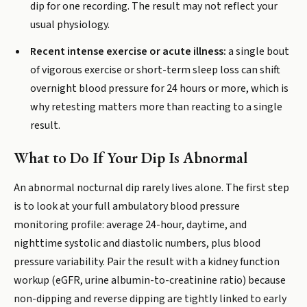
dip for one recording. The result may not reflect your
usual physiology.
Recent intense exercise or acute illness:
a single bout
of vigorous exercise or short-term sleep loss can shift
overnight blood pressure for 24 hours or more, which is
why retesting matters more than reacting to a single
result.
What to Do If Your Dip Is Abnormal
An abnormal nocturnal dip rarely lives alone. The first step
is to look at your full ambulatory blood pressure
monitoring profile: average 24-hour, daytime, and
nighttime systolic and diastolic numbers, plus blood
pressure variability. Pair the result with a kidney function
workup (eGFR, urine albumin-to-creatinine ratio) because
non-dipping and reverse dipping are tightly linked to early