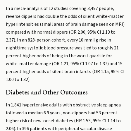
In a meta-analysis of 12 studies covering 3,497 people,
reverse dippers had double the odds of silent white-matter
hyperintensities (small areas of brain damage seen on MRI)
compared with normal dippers (OR 2.00, 95% CI 1.13 to
2.37). In an 828-person cohort, every 10 mmHg rise in
nighttime systolic blood pressure was tied to roughly 21
percent higher odds of being in the worst quartile for
white-matter damage (OR 1.21, 95% CI 1.07 to 1.37) and 15
percent higher odds of silent brain infarcts (OR 1.15, 95% CI
1.00 to 1.32).
Diabetes and Other Outcomes
In 1,841 hypertensive adults with obstructive sleep apnea
followed a median 6.9 years, non-dippers had 53 percent
higher risk of new-onset diabetes (HR 1.53, 95% CI 1.14 to
2.06). In 396 patients with peripheral vascular disease