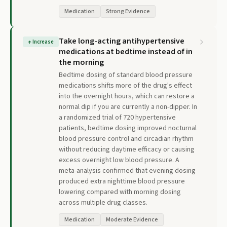
Medication
Strong Evidence
Take long-acting antihypertensive
↑
Increase
medications at bedtime instead of in
the morning
Bedtime dosing of standard blood pressure
medications shifts more of the drug's effect
into the overnight hours, which can restore a
normal dip if you are currently a non-dipper. In
a randomized trial of 720 hypertensive
patients, bedtime dosing improved nocturnal
blood pressure control and circadian rhythm
without reducing daytime efficacy or causing
excess overnight low blood pressure. A
meta-analysis confirmed that evening dosing
produced extra nighttime blood pressure
lowering compared with morning dosing
across multiple drug classes.
Medication
Moderate Evidence