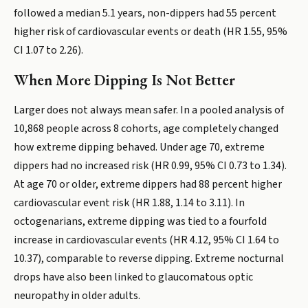
followed a median 5.1 years, non-dippers had 55 percent
higher risk of cardiovascular events or death (HR 1.55, 95%
CI 1.07 to 2.26).
When More Dipping Is Not Better
Larger does not always mean safer. In a pooled analysis of
10,868 people across 8 cohorts, age completely changed
how extreme dipping behaved. Under age 70, extreme
dippers had no increased risk (HR 0.99, 95% CI 0.73 to 1.34).
At age 70 or older, extreme dippers had 88 percent higher
cardiovascular event risk (HR 1.88, 1.14 to 3.11). In
octogenarians, extreme dipping was tied to a fourfold
increase in cardiovascular events (HR 4.12, 95% CI 1.64 to
10.37), comparable to reverse dipping. Extreme nocturnal
drops have also been linked to glaucomatous optic
neuropathy in older adults.