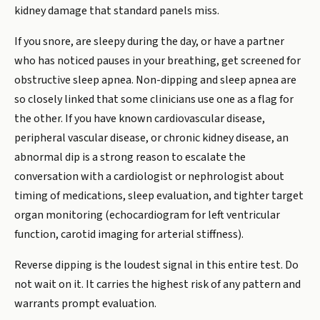
kidney damage that standard panels miss.
If you snore, are sleepy during the day, or have a partner
who has noticed pauses in your breathing, get screened for
obstructive sleep apnea. Non-dipping and sleep apnea are
so closely linked that some clinicians use one as a flag for
the other. If you have known cardiovascular disease,
peripheral vascular disease, or chronic kidney disease, an
abnormal dip is a strong reason to escalate the
conversation with a cardiologist or nephrologist about
timing of medications, sleep evaluation, and tighter target
organ monitoring (echocardiogram for left ventricular
function, carotid imaging for arterial stiffness).
Reverse dipping is the loudest signal in this entire test. Do
not wait on it. It carries the highest risk of any pattern and
warrants prompt evaluation.