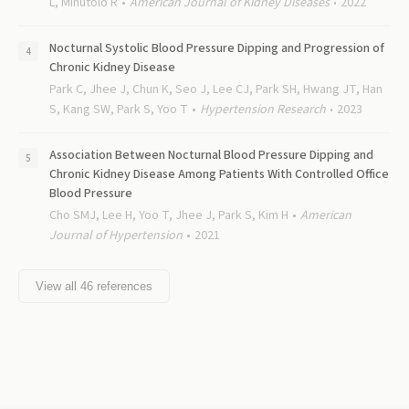
L, Minutolo R
American Journal of Kidney Diseases
2022
Nocturnal Systolic Blood Pressure Dipping and Progression of
Chronic Kidney Disease
Park C, Jhee J, Chun K, Seo J, Lee CJ, Park SH, Hwang JT, Han
S, Kang SW, Park S, Yoo T
Hypertension Research
2023
Association Between Nocturnal Blood Pressure Dipping and
Chronic Kidney Disease Among Patients With Controlled Office
Blood Pressure
Cho SMJ, Lee H, Yoo T, Jhee J, Park S, Kim H
American
Journal of Hypertension
2021
View all
46
references