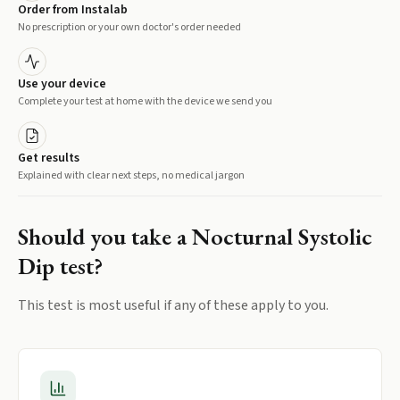
Order from Instalab
No prescription or your own doctor's order needed
Use your device
Complete your test at home with the device we send you
Get results
Explained with clear next steps, no medical jargon
Should you take a
Nocturnal Systolic
Dip
test?
This test is most useful if any of these apply to you.