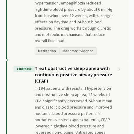
hypertension, empagliflozin reduced
nighttime blood pressure by about 6 mmHg
from baseline over 12 weeks, with stronger
effects on daytime and 24-hour blood
pressure. The drug works through diuretic
and metabolic mechanisms that reduce
overall fluid load.
Medication
Moderate Evidence
Treat obstructive sleep apnea with
↑
Increase
continuous positive airway pressure
(CPAP)
In 194 patients with resistant hypertension
and obstructive sleep apnea, 12 weeks of
CPAP significantly decreased 24-hour mean
and diastolic blood pressure and improved
nocturnal blood pressure patterns. In
normotensive sleep apnea patients, CPAP
lowered nighttime blood pressure and
reversed non-dipping. Untreated apnea