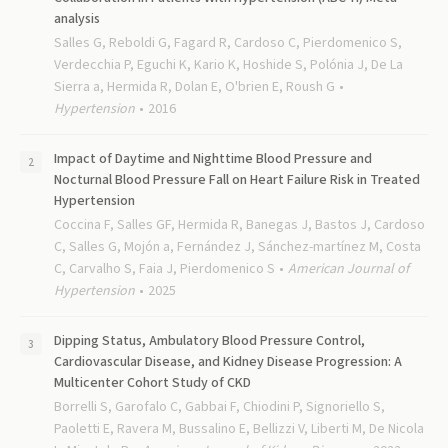
analysis
Salles G, Reboldi G, Fagard R, Cardoso C, Pierdomenico S,
Verdecchia P, Eguchi K, Kario K, Hoshide S, Polónia J, De La
Sierra a, Hermida R, Dolan E, O'brien E, Roush G
Hypertension
2016
Impact of Daytime and Nighttime Blood Pressure and
Nocturnal Blood Pressure Fall on Heart Failure Risk in Treated
Hypertension
Coccina F, Salles GF, Hermida R, Banegas J, Bastos J, Cardoso
C, Salles G, Mojón a, Fernández J, Sánchez-martínez M, Costa
C, Carvalho S, Faia J, Pierdomenico S
American Journal of
Hypertension
2025
Dipping Status, Ambulatory Blood Pressure Control,
Cardiovascular Disease, and Kidney Disease Progression: A
Multicenter Cohort Study of CKD
Borrelli S, Garofalo C, Gabbai F, Chiodini P, Signoriello S,
Paoletti E, Ravera M, Bussalino E, Bellizzi V, Liberti M, De Nicola