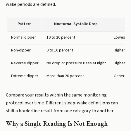
wake periods are defined.
Pattern
Nocturnal Systolic Drop
Normal dipper
10 to 20 percent
Lowest ca
Non-dipper
0 to 10 percent
Higher ri
Reverse dipper
No drop or pressure rises at night
Highest o
Extreme dipper
More than 20 percent
Generally
Compare your results within the same monitoring
protocol over time. Different sleep-wake definitions can
shift a borderline result from one category to another.
Why a Single Reading Is Not Enough