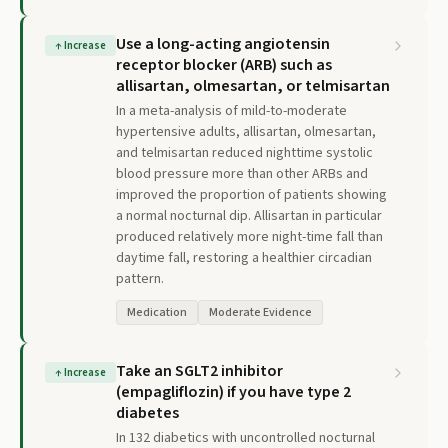
Use a long-acting angiotensin
↑
Increase
receptor blocker (ARB) such as
allisartan, olmesartan, or telmisartan
In a meta-analysis of mild-to-moderate
hypertensive adults, allisartan, olmesartan,
and telmisartan reduced nighttime systolic
blood pressure more than other ARBs and
improved the proportion of patients showing
a normal nocturnal dip. Allisartan in particular
produced relatively more night-time fall than
daytime fall, restoring a healthier circadian
pattern.
Medication
Moderate Evidence
Take an SGLT2 inhibitor
↑
Increase
(empagliflozin) if you have type 2
diabetes
In 132 diabetics with uncontrolled nocturnal