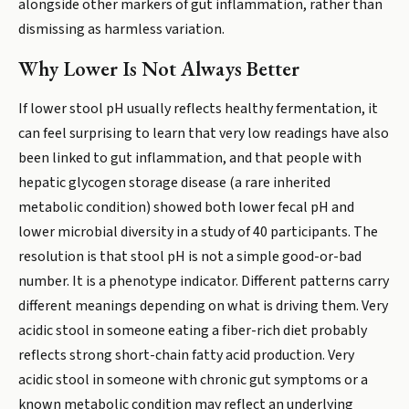
alongside other markers of gut inflammation, rather than
dismissing as harmless variation.
Why Lower Is Not Always Better
If lower stool pH usually reflects healthy fermentation, it
can feel surprising to learn that very low readings have also
been linked to gut inflammation, and that people with
hepatic glycogen storage disease (a rare inherited
metabolic condition) showed both lower fecal pH and
lower microbial diversity in a study of 40 participants. The
resolution is that stool pH is not a simple good-or-bad
number. It is a phenotype indicator. Different patterns carry
different meanings depending on what is driving them. Very
acidic stool in someone eating a fiber-rich diet probably
reflects strong short-chain fatty acid production. Very
acidic stool in someone with chronic gut symptoms or a
known metabolic condition may reflect an underlying