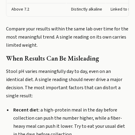
Above 7.2
Distinctly alkaline
Linked to shi
Compare your results within the same lab over time for the
most meaningful trend. A single reading on its own carries
limited weight.
When Results Can Be Misleading
Stool pH varies meaningfully day to day, even on an
identical diet. A single reading should never drive a major
decision. The most important factors that can distort a
single result:
Recent diet:
a high-protein meal in the day before
collection can push the number higher, while a fiber-
heavy meal can push it lower. Try to eat your usual diet
in the days before collection.