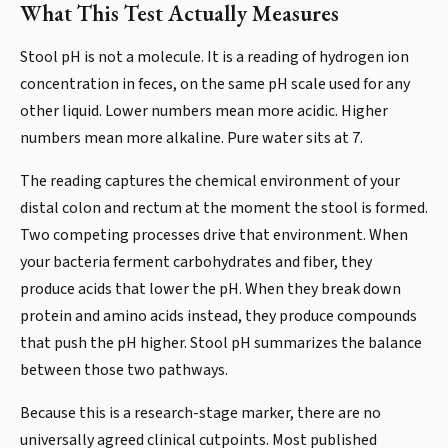
What This Test Actually Measures
Stool pH is not a molecule. It is a reading of hydrogen ion
concentration in feces, on the same pH scale used for any
other liquid. Lower numbers mean more acidic. Higher
numbers mean more alkaline. Pure water sits at 7.
The reading captures the chemical environment of your
distal colon and rectum at the moment the stool is formed.
Two competing processes drive that environment. When
your bacteria ferment carbohydrates and fiber, they
produce acids that lower the pH. When they break down
protein and amino acids instead, they produce compounds
that push the pH higher. Stool pH summarizes the balance
between those two pathways.
Because this is a research-stage marker, there are no
universally agreed clinical cutpoints. Most published