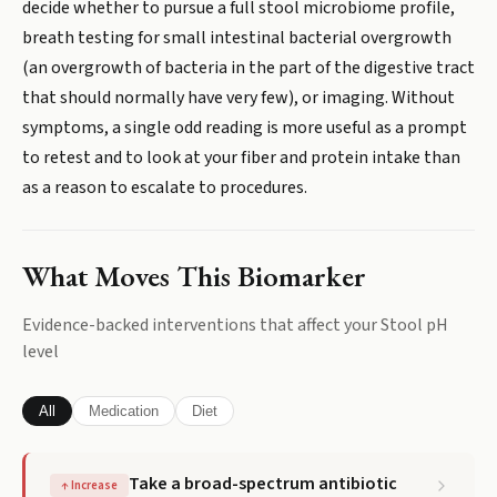
decide whether to pursue a full stool microbiome profile,
breath testing for small intestinal bacterial overgrowth
(an overgrowth of bacteria in the part of the digestive tract
that should normally have very few), or imaging. Without
symptoms, a single odd reading is more useful as a prompt
to retest and to look at your fiber and protein intake than
as a reason to escalate to procedures.
What Moves This Biomarker
Evidence-backed interventions that affect your
Stool pH
level
All
Medication
Diet
Take a broad-spectrum antibiotic
↑
Increase