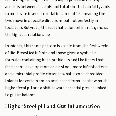
adults is between fecal pH and total short-chain fatty acids
(a moderate inverse correlation around 0.5, meaning the
two move in opposite directions but not perfectly in
lockstep). Butyrate, the fuel that colon cells prefer, shows
the tightest relationship.
In infants, this same pattern is visible from the first weeks
of life. Breastfed infants and those given a synbiotic
formula (containing both probiotics and the fibers that
feed them) develop more acidic stool, more bifidobacteria,
and a microbial profile closer to what is considered ideal.
Infants fed certain amino acid-based formulas show much
higher fecal pH and a shift toward bacterial groups linked
to gut imbalance.
Higher Stool pH and Gut Inflammation