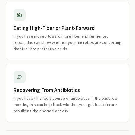
Eating High-Fiber or Plant-Forward
If you have moved toward more fiber and fermented
foods, this can show whether your microbes are converting
that fuel into protective acids.
Recovering From Antibiotics
If you have finished a course of antibiotics in the past few
months, this can help track whether your gut bacteria are
rebuilding their normal activity.