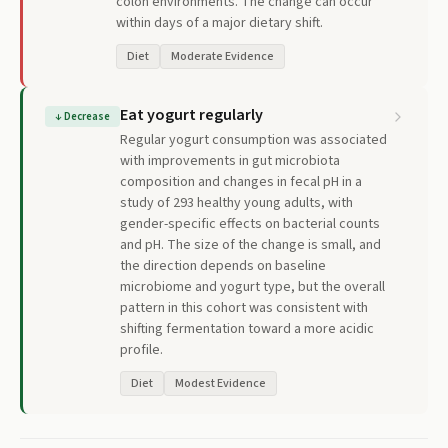
colon environments. The change can occur
within days of a major dietary shift.
Diet
Moderate Evidence
Eat yogurt regularly
↓
Decrease
Regular yogurt consumption was associated
with improvements in gut microbiota
composition and changes in fecal pH in a
study of 293 healthy young adults, with
gender-specific effects on bacterial counts
and pH. The size of the change is small, and
the direction depends on baseline
microbiome and yogurt type, but the overall
pattern in this cohort was consistent with
shifting fermentation toward a more acidic
profile.
Diet
Modest Evidence