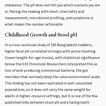
imbalance. The pH does not tell you which scenario you are
in. Pairing the reading with short-chain fatty acid
measurement, microbiome profiling, and symptoms is
what makes the number actionable.
Childhood Growth and Stool pH
In a cross-sectional study of 100 Bangladeshi toddlers,
higher fecal pH correlated strongly with worse stunting
(lower length-for-age scores), with statistical significance
below the 0.01 threshold. Researchers interpreted this as
loss of acid-producing commensal bacteria, the gut
microbes that normally keep the colon environment acidic.
This finding has not been replicated in well-nourished
populations, so it does not carry the same weight for
adults in higher-resource settings, but it is one of the few
published links between stool pH and a hard growth