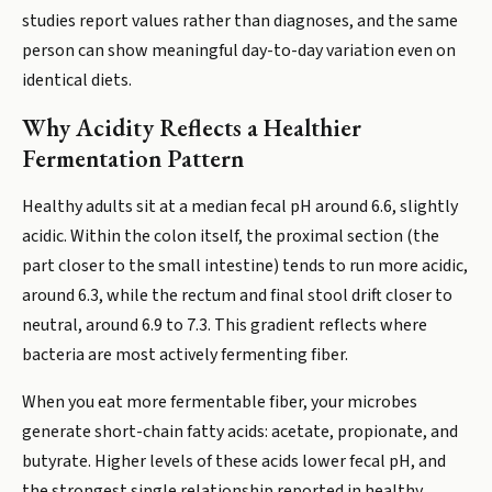
studies report values rather than diagnoses, and the same
person can show meaningful day-to-day variation even on
identical diets.
Why Acidity Reflects a Healthier
Fermentation Pattern
Healthy adults sit at a median fecal pH around 6.6, slightly
acidic. Within the colon itself, the proximal section (the
part closer to the small intestine) tends to run more acidic,
around 6.3, while the rectum and final stool drift closer to
neutral, around 6.9 to 7.3. This gradient reflects where
bacteria are most actively fermenting fiber.
When you eat more fermentable fiber, your microbes
generate short-chain fatty acids: acetate, propionate, and
butyrate. Higher levels of these acids lower fecal pH, and
the strongest single relationship reported in healthy