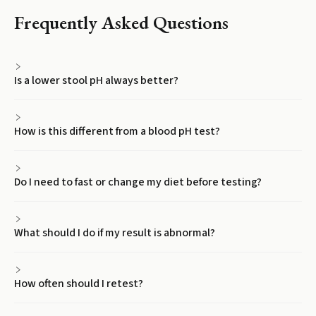
Frequently Asked Questions
Is a lower stool pH always better?
How is this different from a blood pH test?
Do I need to fast or change my diet before testing?
What should I do if my result is abnormal?
How often should I retest?