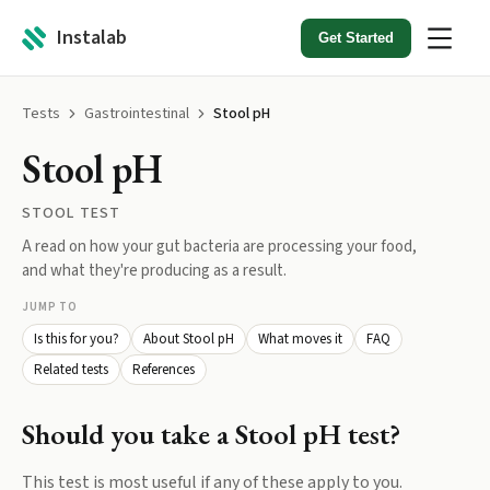
Instalab
Get Started
Tests
Gastrointestinal
Stool pH
Stool pH
STOOL TEST
A read on how your gut bacteria are processing your food,
and what they're producing as a result.
JUMP TO
Is this for you?
About Stool pH
What moves it
FAQ
Related tests
References
Should you take a
Stool pH
test?
This test is most useful if any of these apply to you.