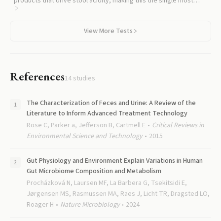
products that drive stool acidity, making this the single most
useful companion test for interpreting a pH result.
View More Tests
References
14
studies
The Characterization of Feces and Urine: A Review of the
Literature to Inform Advanced Treatment Technology
Rose C, Parker a, Jefferson B, Cartmell E
Critical Reviews in
Environmental Science and Technology
2015
Gut Physiology and Environment Explain Variations in Human
Gut Microbiome Composition and Metabolism
Procházková N, Laursen MF, La Barbera G, Tsekitsidi E,
Jørgensen MS, Rasmussen MA, Raes J, Licht TR, Dragsted LO,
Roager H
Nature Microbiology
2024