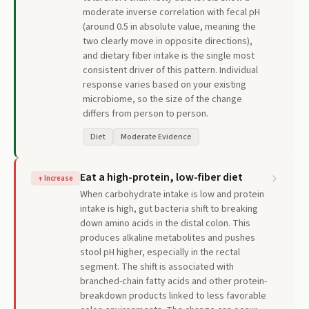
moderate inverse correlation with fecal pH
(around 0.5 in absolute value, meaning the
two clearly move in opposite directions),
and dietary fiber intake is the single most
consistent driver of this pattern. Individual
response varies based on your existing
microbiome, so the size of the change
differs from person to person.
Diet
Moderate Evidence
Eat a high-protein, low-fiber diet
↑
Increase
When carbohydrate intake is low and protein
intake is high, gut bacteria shift to breaking
down amino acids in the distal colon. This
produces alkaline metabolites and pushes
stool pH higher, especially in the rectal
segment. The shift is associated with
branched-chain fatty acids and other protein-
breakdown products linked to less favorable