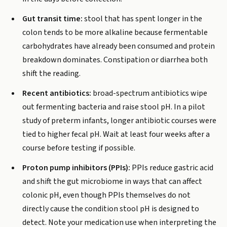
Gut transit time:
stool that has spent longer in the
colon tends to be more alkaline because fermentable
carbohydrates have already been consumed and protein
breakdown dominates. Constipation or diarrhea both
shift the reading.
Recent antibiotics:
broad-spectrum antibiotics wipe
out fermenting bacteria and raise stool pH. In a pilot
study of preterm infants, longer antibiotic courses were
tied to higher fecal pH. Wait at least four weeks after a
course before testing if possible.
Proton pump inhibitors (PPIs):
PPIs reduce gastric acid
and shift the gut microbiome in ways that can affect
colonic pH, even though PPIs themselves do not
directly cause the condition stool pH is designed to
detect. Note your medication use when interpreting the