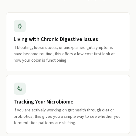
Living with Chronic Digestive Issues
If bloating, loose stools, or unexplained gut symptoms
have become routine, this offers a low-cost first look at
how your colon is functioning.
Tracking Your Microbiome
If you are actively working on gut health through diet or
probiotics, this gives you a simple way to see whether your
fermentation patterns are shifting.