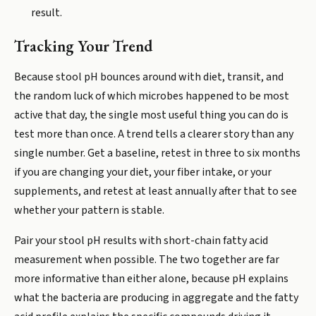
result.
Tracking Your Trend
Because stool pH bounces around with diet, transit, and
the random luck of which microbes happened to be most
active that day, the single most useful thing you can do is
test more than once. A trend tells a clearer story than any
single number. Get a baseline, retest in three to six months
if you are changing your diet, your fiber intake, or your
supplements, and retest at least annually after that to see
whether your pattern is stable.
Pair your stool pH results with short-chain fatty acid
measurement when possible. The two together are far
more informative than either alone, because pH explains
what the bacteria are producing in aggregate and the fatty