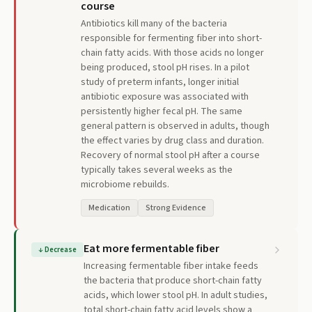
course
Antibiotics kill many of the bacteria
responsible for fermenting fiber into short-
chain fatty acids. With those acids no longer
being produced, stool pH rises. In a pilot
study of preterm infants, longer initial
antibiotic exposure was associated with
persistently higher fecal pH. The same
general pattern is observed in adults, though
the effect varies by drug class and duration.
Recovery of normal stool pH after a course
typically takes several weeks as the
microbiome rebuilds.
Medication
Strong Evidence
Eat more fermentable fiber
↓
Decrease
Increasing fermentable fiber intake feeds
the bacteria that produce short-chain fatty
acids, which lower stool pH. In adult studies,
total short-chain fatty acid levels show a