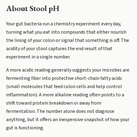
About
Stool pH
Your gut bacteria run a chemistry experiment every day,
turning what you eat into compounds that either nourish
the lining of your colon or signal that something is off. The
acidity of your stool captures the end result of that
experiment in a single number.
A more acidic reading generally suggests your microbes are
fermenting fiber into protective short-chain fatty acids
(small molecules that feed colon cells and help control
inflammation). A more alkaline reading often points to a
shift toward protein breakdown or away from
fermentation. The number alone does not diagnose
anything, but it offers an inexpensive snapshot of how your
gut is functioning.