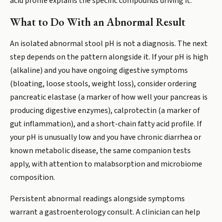
acid profile explains the specific compounds driving it.
What to Do With an Abnormal Result
An isolated abnormal stool pH is not a diagnosis. The next
step depends on the pattern alongside it. If your pH is high
(alkaline) and you have ongoing digestive symptoms
(bloating, loose stools, weight loss), consider ordering
pancreatic elastase (a marker of how well your pancreas is
producing digestive enzymes), calprotectin (a marker of
gut inflammation), and a short-chain fatty acid profile. If
your pH is unusually low and you have chronic diarrhea or
known metabolic disease, the same companion tests
apply, with attention to malabsorption and microbiome
composition.
Persistent abnormal readings alongside symptoms
warrant a gastroenterology consult. A clinician can help