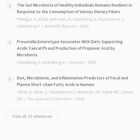
The Gut Microbiota of Healthy Individuals Remains Resilient in
Response to the Consumption of Various Dietary Fibers
Pihelgas S, Ehala-aleksejev K, Adamberg S, Kazantseva J,
Adamberg K
Scientific Reports
2024
Prevotella Enterotype Associates With Diets Supporting
Acidic Faecal Ph and Production of Propionic Acid by
Microbiota
Adamberg S, Adamberg K
Heliyon
2024
Diet, Microbiome, and Inflammation Predictors of Fecal and
Plasma Short-chain Fatty Acids in Humans
Oliver a, Alkan Z, Stephensen C, Newman JW, Kable ME, Lemay
DG
The Journal of Nutrition
2024
View all
14
references