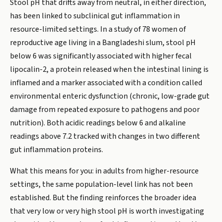
Stool pH that drifts away from neutral, in either direction,
has been linked to subclinical gut inflammation in
resource-limited settings. In a study of 78 women of
reproductive age living in a Bangladeshi slum, stool pH
below 6 was significantly associated with higher fecal
lipocalin-2, a protein released when the intestinal lining is
inflamed and a marker associated with a condition called
environmental enteric dysfunction (chronic, low-grade gut
damage from repeated exposure to pathogens and poor
nutrition). Both acidic readings below 6 and alkaline
readings above 7.2 tracked with changes in two different
gut inflammation proteins.
What this means for you: in adults from higher-resource
settings, the same population-level link has not been
established. But the finding reinforces the broader idea
that very low or very high stool pH is worth investigating