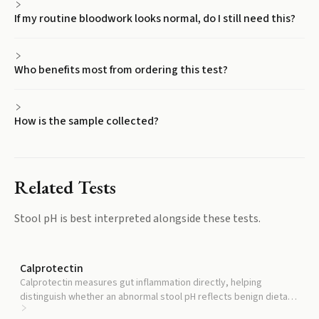
If my routine bloodwork looks normal, do I still need this?
Who benefits most from ordering this test?
How is the sample collected?
Related Tests
Stool pH
is best interpreted alongside these tests.
Calprotectin
Calprotectin measures gut inflammation directly, helping
distinguish whether an abnormal stool pH reflects benign dietary
variation or active inflammation.