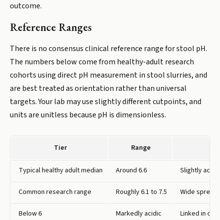
outcome.
Reference Ranges
There is no consensus clinical reference range for stool pH.
The numbers below come from healthy-adult research
cohorts using direct pH measurement in stool slurries, and
are best treated as orientation rather than universal
targets. Your lab may use slightly different cutpoints, and
units are unitless because pH is dimensionless.
Tier
Range
Typical healthy adult median
Around 6.6
Slightly acid
Common research range
Roughly 6.1 to 7.5
Wide spread s
Below 6
Markedly acidic
Linked in one