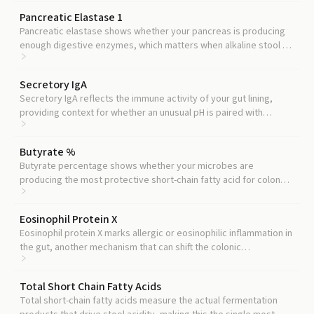
Pancreatic Elastase 1
Pancreatic elastase shows whether your pancreas is producing
enough digestive enzymes, which matters when alkaline stool pH
points toward maldigestion.
Secretory IgA
Secretory IgA reflects the immune activity of your gut lining,
providing context for whether an unusual pH is paired with
immune disruption.
Butyrate %
Butyrate percentage shows whether your microbes are
producing the most protective short-chain fatty acid for colon
cells, which often explains a lower stool pH.
Eosinophil Protein X
Eosinophil protein X marks allergic or eosinophilic inflammation in
the gut, another mechanism that can shift the colonic
environment.
Total Short Chain Fatty Acids
Total short-chain fatty acids measure the actual fermentation