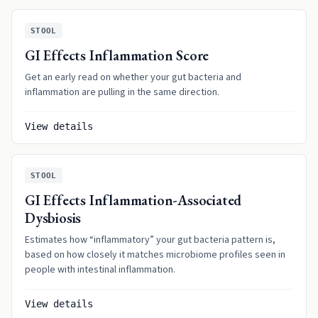
STOOL
GI Effects Inflammation Score
Get an early read on whether your gut bacteria and
inflammation are pulling in the same direction.
View details
STOOL
GI Effects Inflammation-Associated
Dysbiosis
Estimates how “inflammatory” your gut bacteria pattern is,
based on how closely it matches microbiome profiles seen in
people with intestinal inflammation.
View details