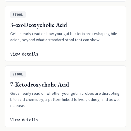
STOOL
3-oxoDeoxycholic Acid
Get an early read on how your gut bacteria are reshaping bile
acids, beyond what a standard stool test can show.
View details
STOOL
7-Ketodeoxycholic Acid
Get an early read on whether your gut microbes are disrupting
bile acid chemistry, a pattern linked to liver, kidney, and bowel
disease.
View details