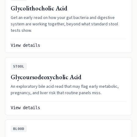
Glycolithocholic Acid
Get an early read on how your gut bacteria and digestive
system are working together, beyond what standard stool
tests show.
View details
STOOL
Glycoursodeoxycholic Acid
An exploratory bile acid read that may flag early metabolic,
pregnancy, and liver risk that routine panels miss.
View details
BLOOD