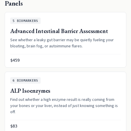
Panels
5
BIOMARKERS
Advanced Intestinal Barrier Assessment
See whether a leaky gut barrier may be quietly fueling your
bloating, brain fog, or autoimmune flares.
$459
6
BIOMARKERS
ALP Isoenzymes
Find out whether a high enzyme result is really coming from
your bones or your liver, instead of just knowing something is
off.
$83