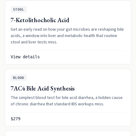
STOOL
7-Ketolithocholic Acid
Get an early read on how your gut microbes are reshaping bile
acids, a window into liver and metabolic health that routine
stool and liver tests miss.
View details
BLOOD
7AC4 Bile Acid Synthesis
The simplest blood test for bile acid diarrhea, a hidden cause
of chronic diarrhea that standard IBS workups miss.
$279