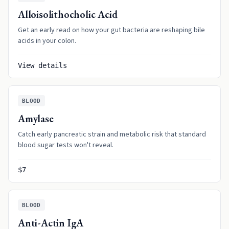
Alloisolithocholic Acid
Get an early read on how your gut bacteria are reshaping bile
acids in your colon.
View details
BLOOD
Amylase
Catch early pancreatic strain and metabolic risk that standard
blood sugar tests won't reveal.
$7
BLOOD
Anti-Actin IgA