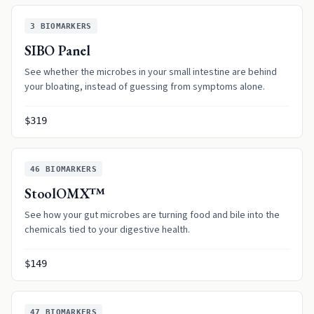
3
BIOMARKERS
SIBO Panel
See whether the microbes in your small intestine are behind
your bloating, instead of guessing from symptoms alone.
$319
46
BIOMARKERS
StoolOMX™
See how your gut microbes are turning food and bile into the
chemicals tied to your digestive health.
$149
47
BIOMARKERS