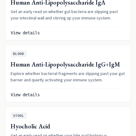
Human Anti-Lipopolysaccharide IgA
Get an early read on whether gut bacteria are slipping past
your intestinal wall and stirring up your immune system.
View details
BLOOD
Human Anti-Lipopolysaccharide IgG+IgM
Explore whether bacterial fragments are slipping past your gut
barrier and quietly activating your immune system.
View details
STOOL
Hyocholic Acid
Get an early read on whether your bile acid biology is