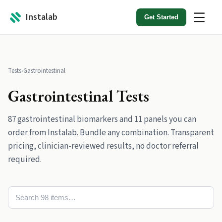
Instalab
Get Started
Tests
›
Gastrointestinal
Gastrointestinal
Tests
87
gastrointestinal
biomarkers
and
11
panels
you can
order from Instalab. Bundle any combination. Transparent
pricing, clinician-reviewed results, no doctor referral
required.