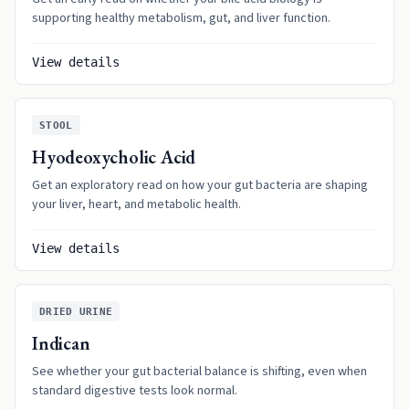
supporting healthy metabolism, gut, and liver function.
View details
STOOL
Hyodeoxycholic Acid
Get an exploratory read on how your gut bacteria are shaping
your liver, heart, and metabolic health.
View details
DRIED URINE
Indican
See whether your gut bacterial balance is shifting, even when
standard digestive tests look normal.