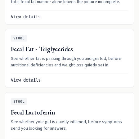
total fecal fat number alone leaves the picture incomplete.
View details
STOOL
Fecal Fat - Triglycerides
See whether fat is passing through you undigested, before
nutritional deficiencies and weight loss quietly set in.
View details
STOOL
Fecal Lactoferrin
See whether your gut is quietly inflamed, before symptoms
send you looking for answers.