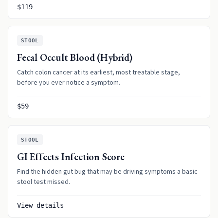
$119
STOOL
Fecal Occult Blood (Hybrid)
Catch colon cancer at its earliest, most treatable stage,
before you ever notice a symptom.
$59
STOOL
GI Effects Infection Score
Find the hidden gut bug that may be driving symptoms a basic
stool test missed.
View details