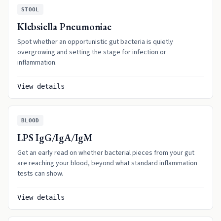
STOOL
Klebsiella Pneumoniae
Spot whether an opportunistic gut bacteria is quietly
overgrowing and setting the stage for infection or
inflammation.
View details
BLOOD
LPS IgG/IgA/IgM
Get an early read on whether bacterial pieces from your gut
are reaching your blood, beyond what standard inflammation
tests can show.
View details