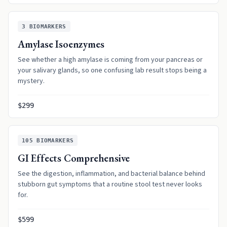
3
BIOMARKERS
Amylase Isoenzymes
See whether a high amylase is coming from your pancreas or
your salivary glands, so one confusing lab result stops being a
mystery.
$299
105
BIOMARKERS
GI Effects Comprehensive
See the digestion, inflammation, and bacterial balance behind
stubborn gut symptoms that a routine stool test never looks
for.
$599