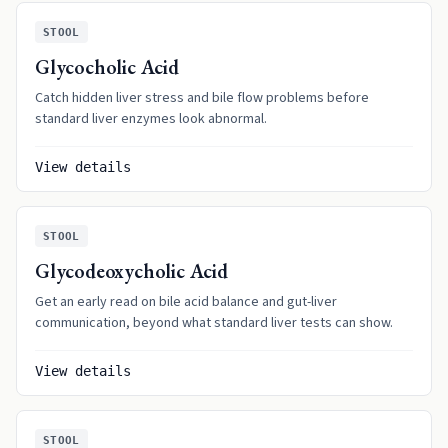
STOOL
Glycocholic Acid
Catch hidden liver stress and bile flow problems before
standard liver enzymes look abnormal.
View details
STOOL
Glycodeoxycholic Acid
Get an early read on bile acid balance and gut-liver
communication, beyond what standard liver tests can show.
View details
STOOL