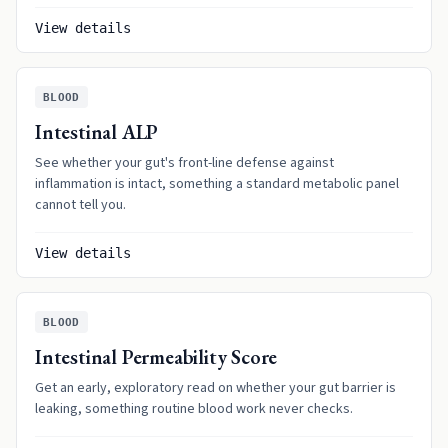
View details
BLOOD
Intestinal ALP
See whether your gut's front-line defense against
inflammation is intact, something a standard metabolic panel
cannot tell you.
View details
BLOOD
Intestinal Permeability Score
Get an early, exploratory read on whether your gut barrier is
leaking, something routine blood work never checks.