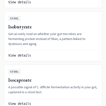
View details
STOOL
Isobutyrate
Get an early read on whether your gut microbes are
fermenting protein instead of fiber, a pattern linked to
dysbiosis and aging.
View details
STOOL
Isocaproate
A possible signal of C. difficile fermentation activity in your gut,
captured in a stool test.
View details