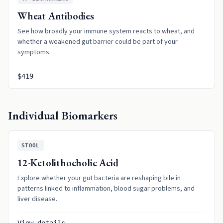
Wheat Antibodies
See how broadly your immune system reacts to wheat, and
whether a weakened gut barrier could be part of your
symptoms.
$419
Individual Biomarkers
STOOL
12-Ketolithocholic Acid
Explore whether your gut bacteria are reshaping bile in
patterns linked to inflammation, blood sugar problems, and
liver disease.