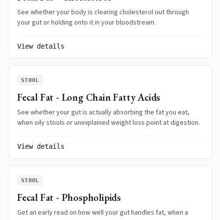
See whether your body is clearing cholesterol out through
your gut or holding onto it in your bloodstream.
View details
STOOL
Fecal Fat - Long Chain Fatty Acids
See whether your gut is actually absorbing the fat you eat,
when oily stools or unexplained weight loss point at digestion.
View details
STOOL
Fecal Fat - Phospholipids
Get an early read on how well your gut handles fat, when a