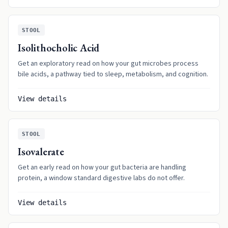
STOOL
Isolithocholic Acid
Get an exploratory read on how your gut microbes process
bile acids, a pathway tied to sleep, metabolism, and cognition.
View details
STOOL
Isovalerate
Get an early read on how your gut bacteria are handling
protein, a window standard digestive labs do not offer.
View details