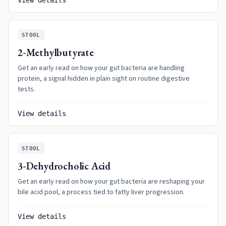
View details
STOOL
2-Methylbutyrate
Get an early read on how your gut bacteria are handling
protein, a signal hidden in plain sight on routine digestive
tests.
View details
STOOL
3-Dehydrocholic Acid
Get an early read on how your gut bacteria are reshaping your
bile acid pool, a process tied to fatty liver progression.
View details