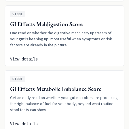
STOOL
GI Effects Maldigestion Score
One read on whether the digestive machinery upstream of
your gut is keeping up, most useful when symptoms or risk
factors are already in the picture.
View details
STOOL
GI Effects Metabolic Imbalance Score
Get an early read on whether your gut microbes are producing
the right balance of fuel for your body, beyond what routine
stool tests can show.
View details