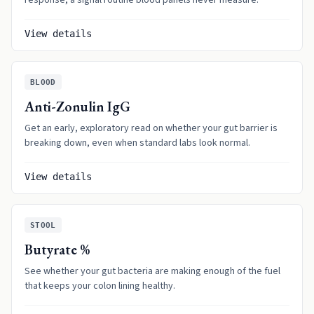
response, a signal routine blood panels never measure.
View details
BLOOD
Anti-Zonulin IgG
Get an early, exploratory read on whether your gut barrier is
breaking down, even when standard labs look normal.
View details
STOOL
Butyrate %
See whether your gut bacteria are making enough of the fuel
that keeps your colon lining healthy.