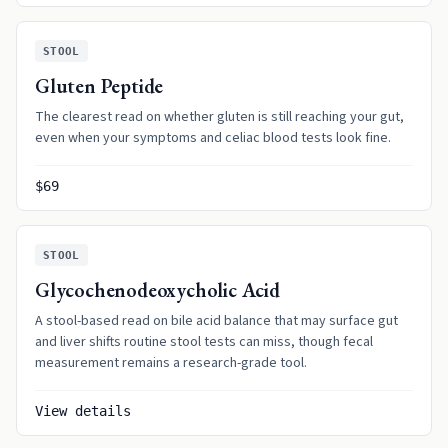
STOOL
Gluten Peptide
The clearest read on whether gluten is still reaching your gut,
even when your symptoms and celiac blood tests look fine.
$69
STOOL
Glycochenodeoxycholic Acid
A stool-based read on bile acid balance that may surface gut
and liver shifts routine stool tests can miss, though fecal
measurement remains a research-grade tool.
View details