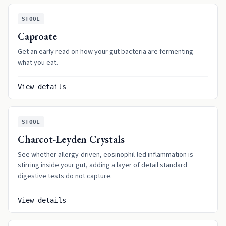
STOOL
Caproate
Get an early read on how your gut bacteria are fermenting
what you eat.
View details
STOOL
Charcot-Leyden Crystals
See whether allergy-driven, eosinophil-led inflammation is
stirring inside your gut, adding a layer of detail standard
digestive tests do not capture.
View details