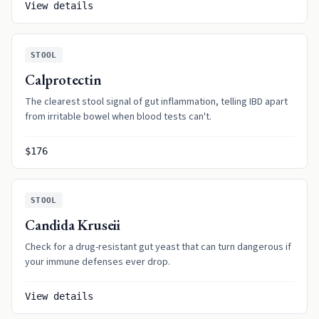
View details
STOOL
Calprotectin
The clearest stool signal of gut inflammation, telling IBD apart
from irritable bowel when blood tests can't.
$176
STOOL
Candida Kruseii
Check for a drug-resistant gut yeast that can turn dangerous if
your immune defenses ever drop.
View details