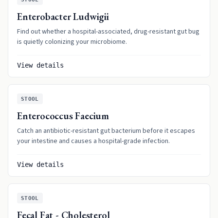
Enterobacter Ludwigii
Find out whether a hospital-associated, drug-resistant gut bug
is quietly colonizing your microbiome.
View details
STOOL
Enterococcus Faecium
Catch an antibiotic-resistant gut bacterium before it escapes
your intestine and causes a hospital-grade infection.
View details
STOOL
Fecal Fat - Cholesterol