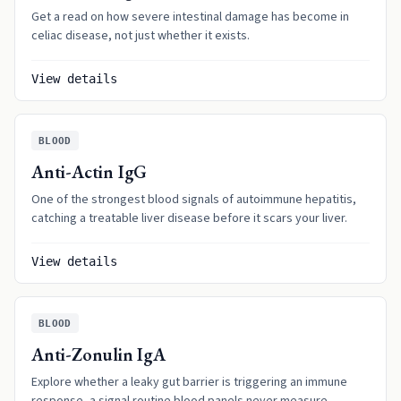
Get a read on how severe intestinal damage has become in
celiac disease, not just whether it exists.
View details
BLOOD
Anti-Actin IgG
One of the strongest blood signals of autoimmune hepatitis,
catching a treatable liver disease before it scars your liver.
View details
BLOOD
Anti-Zonulin IgA
Explore whether a leaky gut barrier is triggering an immune