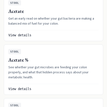
STOOL
Acetate
Get an early read on whether your gut bacteria are making a
balanced mix of fuel for your colon.
View details
STOOL
Acetate %
See whether your gut microbes are feeding your colon
properly, and what that hidden process says about your
metabolic health.
View details
STOOL