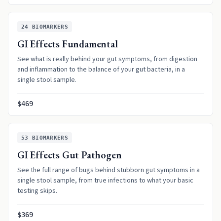
24
BIOMARKERS
GI Effects Fundamental
See what is really behind your gut symptoms, from digestion
and inflammation to the balance of your gut bacteria, in a
single stool sample.
$469
53
BIOMARKERS
GI Effects Gut Pathogen
See the full range of bugs behind stubborn gut symptoms in a
single stool sample, from true infections to what your basic
testing skips.
$369