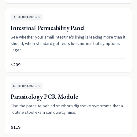
3
BIOMARKERS
Intestinal Permeability Panel
See whether your small intestine's lining is leaking more than it
should, when standard gut tests look normal but symptoms
linger.
$209
6
BIOMARKERS
Parasitology PCR Module
Find the parasite behind stubborn digestive symptoms that a
routine stool exam can quietly miss.
$119