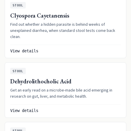
STOOL
Clyospora Cayetanensis
Find out whether a hidden parasite is behind weeks of
unexplained diarrhea, when standard stool tests come back
clean.
View details
STOOL
Dehydrolithocholic Acid
Get an early read on a microbe-made bile acid emerging in
research on gut, liver, and metabolic health.
View details
STOOL