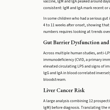
vaccine, IgM and IgA peaked around days
consistent: IgM and IgA mark recent or 
In some children who had a serious gut i
4 to 11 weeks after onset, showing that
numbers requires looking at trends over
Gut Barrier Dysfunction and 
Across multiple human studies, anti-LPS
immunodeficiency (CVID, a primary immu
elevated circulating LPS and signs of im
IgG and IgA in blood correlated inversel
bloodstream.
Liver Cancer Risk
A large analysis combining 12 prospecti
IgM) before diagnosis. Translating the