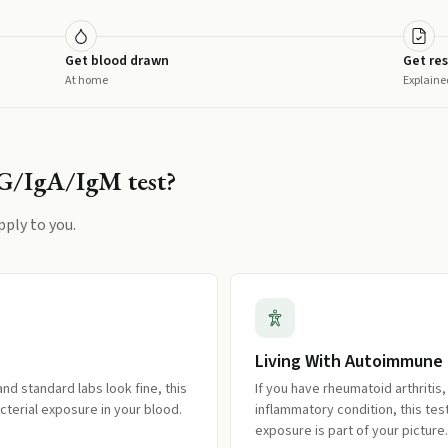
Get blood drawn
Get res
At home
Explaine
gG/IgA/IgM
test?
pply to you.
Living With Autoimmune
nd standard labs look fine, this
If you have rheumatoid arthritis
cterial exposure in your blood.
inflammatory condition, this te
exposure is part of your picture.