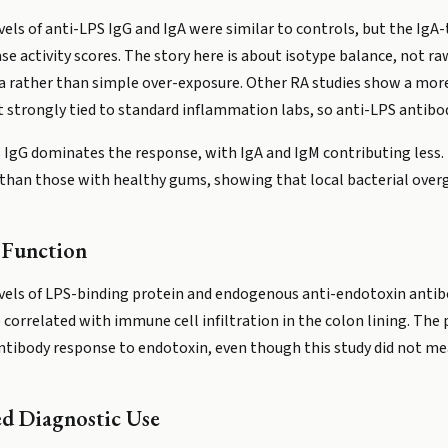
evels of anti-LPS IgG and IgA were similar to controls, but the Ig
ase activity scores. The story here is about isotype balance, not ra
a rather than simple over-exposure. Other RA studies show a mor
strongly tied to standard inflammation labs, so anti-LPS antibodi
S IgG dominates the response, with IgA and IgM contributing less.
gA than those with healthy gums, showing that local bacterial ove
 Function
evels of LPS-binding protein and endogenous anti-endotoxin antib
correlated with immune cell infiltration in the colon lining. The 
ntibody response to endotoxin, even though this study did not mea
ed Diagnostic Use