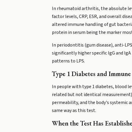
In rheumatoid arthritis, the absolute l
factor levels, CRP, ESR, and overall dise
altered immune handling of gut bacteri
protein in serum being the marker most 
In periodontitis (gum disease), anti-LP
significantly higher specific IgG and I
patterns to LPS.
Type 1 Diabetes and Immune
In people with type 1 diabetes, blood l
related but not identical measurement) 
permeability, and the body's systemic a
same way as this test.
When the Test Has Establish