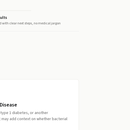
ults
d with clear next steps, no medical jargon
 Disease
, type 1 diabetes, or another
st may add context on whether bacterial