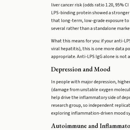
liver cancer risk (odds ratio 1.20, 95% C
LPS-binding protein showed a stronger as
that long-term, low-grade exposure to b
several rather than a standalone marke
What this means for you: if your anti-LPS
viral hepatitis), this is one more data 
appropriate. Anti-LPS IgG alone is not 
Depression and Mood
In people with major depression, highe
(damage from unstable oxygen molecules
help drive the inflammatory side of dep
research group, so independent replicat
exploring inflammation-driven mood 
Autoimmune and Inflammato