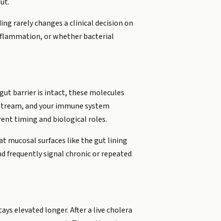
ut.
ng rarely changes a clinical decision on
inflammation, or whether bacterial
gut barrier is intact, these molecules
dstream, and your immune system
ent timing and biological roles.
 at mucosal surfaces like the gut lining
d frequently signal chronic or repeated
ays elevated longer. After a live cholera