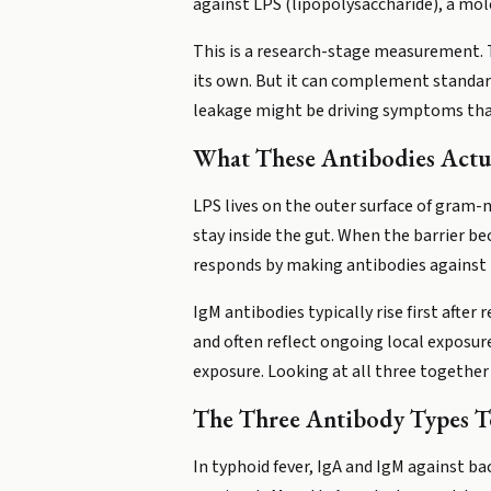
against LPS (lipopolysaccharide), a mole
This is a research-stage measurement. T
its own. But it can complement standar
leakage might be driving symptoms that
What These Antibodies Actua
LPS lives on the outer surface of gram-n
stay inside the gut. When the barrier
responds by making antibodies against t
IgM antibodies typically rise first after
and often reflect ongoing local exposu
exposure. Looking at all three together
The Three Antibody Types Tel
In typhoid fever, IgA and IgM against bac