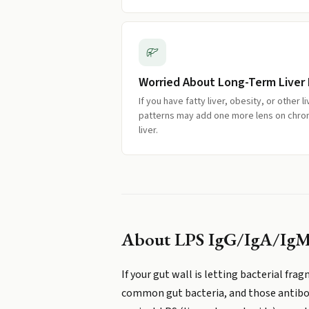
Worried About Long-Term Liver 
If you have fatty liver, obesity, or other l
patterns may add one more lens on chron
liver.
About
LPS IgG/IgA/Ig
If your gut wall is letting bacterial fr
common gut bacteria, and those antibodi