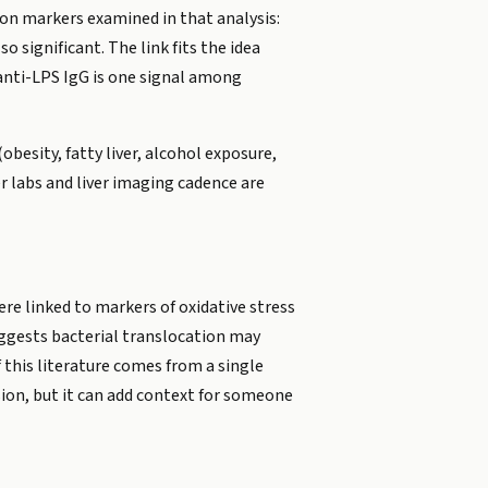
tion markers examined in that analysis:
 significant. The link fits the idea
 anti-LPS IgG is one signal among
obesity, fatty liver, alcohol exposure,
er labs and liver imaging cadence are
e linked to markers of oxidative stress
ggests bacterial translocation may
 this literature comes from a single
sion, but it can add context for someone