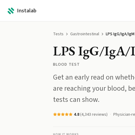
Instalab
Tests
Gastrointestinal
LPS IgG/IgA/IgM
LPS IgG/IgA/
BLOOD TEST
Get an early read on wheth
are reaching your blood, 
tests can show.
4.8
(
4,343
reviews)
Physician-r
HOW IT WORKS