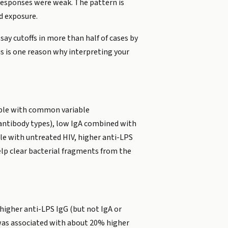
 responses were weak. The pattern is
d exposure.
say cutoffs in more than half of cases by
s is one reason why interpreting your
eople with common variable
antibody types), low IgA combined with
ple with untreated HIV, higher anti-LPS
elp clear bacterial fragments from the
higher anti-LPS IgG (but not IgA or
 was associated with about 20% higher