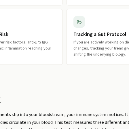
Risk
Tracking a Gut Protocol
iver risk factors, anti-LPS IgG
If you are actively working on d
ic inflammation reaching your
changes, tracking your trend gi
shifting the underlying biology.
M
agments slip into your bloodstream, your immune system notices. It
es circulate in your blood. This test measures three different ant