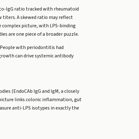
A-to-IgG ratio tracked with rheumatoid
w titers. A skewed ratio may reflect
e complex picture, with LPS-binding
es are one piece of a broader puzzle.
 People with periodontitis had
rgrowth can drive systemic antibody
odies (EndoCAb IgG and IgM, a closely
picture links colonic inflammation, gut
sure anti-LPS isotypes in exactly the