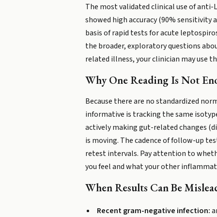
The most validated clinical use of anti
showed high accuracy (90% sensitivity an
basis of rapid tests for acute leptospiro
the broader, exploratory questions about
related illness, your clinician may use
Why One Reading Is Not En
Because there are no standardized norma
informative is tracking the same isotyp
actively making gut-related changes (di
is moving. The cadence of follow-up tes
retest intervals. Pay attention to whet
you feel and what your other inflammat
When Results Can Be Mislea
Recent gram-negative infection:
an