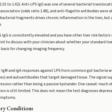
I 1.01 to 1.42). Anti-LPS IgG was one of several bacterial transloca
sociation (odds ratio 1.48), and anti-flagellin antibodies were also
acterial fragments drives chronic inflammation in the liver, but
r.
 IgG is consistently elevated and you have other liver risk factors (
point to discuss with your clinician about whether your standard liv
a basis for changing imaging frequency.
r IgM and IgA responses against LPS from common gut bacteria wer
) and autoantibodies that target damaged tissue. The signal su
ression rather than being a passive bystander. One caveat: much of
ion is still limited. This does not mean the test diagnoses depres
symptoms.
ry Conditions