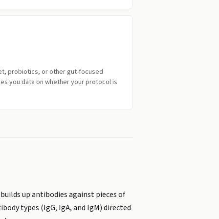
iet, probiotics, or other gut-focused
ves you data on whether your protocol is
 builds up antibodies against pieces of
ibody types (IgG, IgA, and IgM) directed