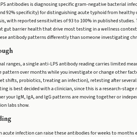
-LPS antibodies is diagnosing specific gram-negative bacterial inf
d 92% specificity) for distinguishing acute typhoid from healthy 
sis, with reported sensitivities of 93 to 100% in published studies
 gut barrier health that drive most testing in a wellness context. 
 these antibody patterns differently than someone investigating c
ough
l ranges, a single anti-LPS antibody reading carries limited mean
e pattern over months while you investigate or change other factor
et shifts, probiotics, treating an infection), retesting after sev
ting is best decided with a clinician, since this is a research-st
her your IgM, IgA, and IgG patterns are moving together or indep
ion labs show.
ding
 acute infection can raise these antibodies for weeks to months eve