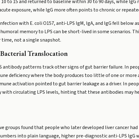
 10 to 15 and returned to baseline within 30 to 90 days, while IgG
acute exposure, while IgG more often points to chronic or repeate
nfection with E. coli O157, anti-LPS IgM, IgA, and IgG fell below as
 humoral memory to LPS can be short-lived in some scenarios. Thi
 time, not a single snapshot.
Bacterial Translocation
 antibody patterns track other signs of gut barrier failure. In p
ne deficiency where the body produces too little of one or more 
mune activation pointed to gut barrier leakage as a driver. In peo
y with circulating LPS levels, hinting that these antibodies may h
ve groups found that people who later developed liver cancer had 
 numbers into plain language, higher pre-diagnostic anti-LPS IgG