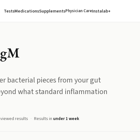
Tests
Medications
Supplements
Instalab+
Physician Care
IgM
er bacterial pieces from your gut
beyond what standard inflammation
eviewed results
Results in
under 1 week