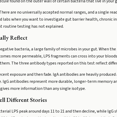
cule found on the outer wall of certain bacteria that live in your g
here are no universally accepted normal ranges, and a single readi
d labs when you want to investigate gut barrier health, chronic 
 routine testing has not explained.
lly Reflect
egative bacteria, a large family of microbes in your gut. When the 
 becomes more permeable, LPS fragments can cross into your bloo
hem. The three antibody types reported on this test reflect differ
 recent exposure and then fade. IgA antibodies are heavily produced
re. IgG antibodies represent more durable, longer-term memory an
 gives more information than any single isotype.
l Different Stories
terial LPS peak around days 11 to 21 and then decline, while IgG st