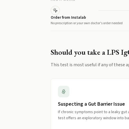
Order from Instalab
No prescription or your own doctor's order needed
Should you take a
LPS I
This test is most useful if any of these a
Suspecting a Gut Barrier Issue
If chronic symptoms point to a leaky gut a
test offers an exploratory window into ba