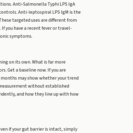
ections. Anti-Salmonella Typhi LPS IgA
controls. Anti-leptospiral LPS IgM is the
. These targeted uses are different from
If you have a recent fever or travel-
hronic symptoms.
ing on its own. What is far more
s. Get a baseline now. If you are
eral months may show whether your trend
age measurement without established
endently, and how they line up with how
n if your gut barrier is intact, simply