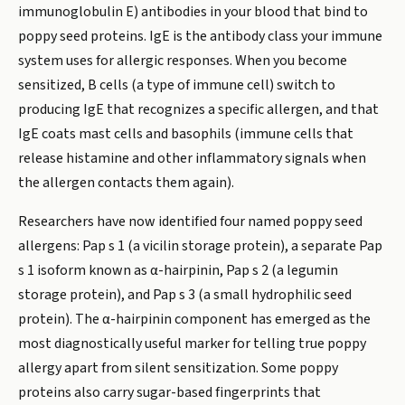
immunoglobulin E) antibodies in your blood that bind to
poppy seed proteins. IgE is the antibody class your immune
system uses for allergic responses. When you become
sensitized, B cells (a type of immune cell) switch to
producing IgE that recognizes a specific allergen, and that
IgE coats mast cells and basophils (immune cells that
release histamine and other inflammatory signals when
the allergen contacts them again).
Researchers have now identified four named poppy seed
allergens: Pap s 1 (a vicilin storage protein), a separate Pap
s 1 isoform known as α-hairpinin, Pap s 2 (a legumin
storage protein), and Pap s 3 (a small hydrophilic seed
protein). The α-hairpinin component has emerged as the
most diagnostically useful marker for telling true poppy
allergy apart from silent sensitization. Some poppy
proteins also carry sugar-based fingerprints that