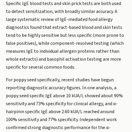
Specific IgE blood tests and skin prick tests are both used
to detect sensitization, with broadly similar accuracy. A
large systematic review of IgE-mediated food allergy
diagnostics found that extract-based blood and skin tests
tend to be highly sensitive but less specific (more prone to
false positives), while component-resolved testing (which
measures IgE to individual allergen proteins rather than
whole extracts) and basophil activation testing are more
specific for several common foods.
For poppy seed specifically, recent studies have begun
reporting diagnostic accuracy figures. In one analysis, a
poppy seed specific IgE above 10 kUA/L showed about 90%
sensitivity and 73% specificity for clinical allergy, and α-
hairpinin specific IgE above 2.60 kUA/L reached around
100% sensitivity and 77% specificity. Independent work
confirmed strong diagnostic performance for the α-