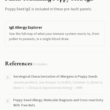
Poppy Seed IgE
is included in these pre-built panels.
IgE Allergy Explorer
See the full map of what your immune system reacts to, from
pollen to peanuts, in a single blood draw.
References
10
studies
Serological Characterization of Allergens in Poppy Seeds
Jensen-jarolim E, Gerstmayer G, Kraft D, Scheiner O, Ebner H,
Ebner C
Clinical & Experimental Allergy
1999
Poppy Seed Allergy: Molecular Diagnosis and Cross-reactivity
With Tree Nuts