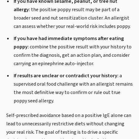
If you have known sesame, peanut, or tree nut
allergy:
the positive poppy result may be part of a
broader seed and nut sensitization cluster. An allergist
can assess whether your real-world risk includes poppy.
If you have had immediate symptoms after eating
poppy:
combine the positive result with your history to
confirm the diagnosis, get an action plan, and consider
carrying an epinephrine auto-injector.
If results are unclear or contradict your history:
a
supervised oral food challenge with an allergist remains
the most definitive way to confirm or rule out true
poppy seed allergy.
Self-prescribed avoidance based on a positive IgE alone can
lead to unnecessarily restrictive diets without changing
your real risk. The goal of testing is to drive a specific