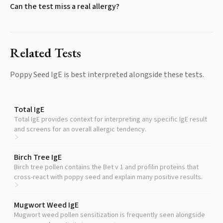
Can the test miss a real allergy?
Related Tests
Poppy Seed IgE
is best interpreted alongside these tests.
Total IgE
Total IgE provides context for interpreting any specific IgE result
and screens for an overall allergic tendency.
Birch Tree IgE
Birch tree pollen contains the Bet v 1 and profilin proteins that
cross-react with poppy seed and explain many positive results.
Mugwort Weed IgE
Mugwort weed pollen sensitization is frequently seen alongside