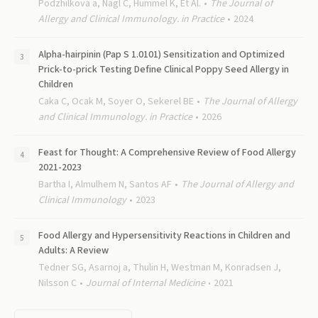
Podzhilkova a, Nagl C, Hummel K, Et Al.
The Journal of
Allergy and Clinical Immunology. in Practice
2024
Alpha-hairpinin (Pap S 1.0101) Sensitization and Optimized
Prick-to-prick Testing Define Clinical Poppy Seed Allergy in
Children
Caka C, Ocak M, Soyer O, Sekerel BE
The Journal of Allergy
and Clinical Immunology. in Practice
2026
Feast for Thought: A Comprehensive Review of Food Allergy
2021-2023
Bartha I, Almulhem N, Santos AF
The Journal of Allergy and
Clinical Immunology
2023
Food Allergy and Hypersensitivity Reactions in Children and
Adults: A Review
Tedner SG, Asarnoj a, Thulin H, Westman M, Konradsen J,
Nilsson C
Journal of Internal Medicine
2021