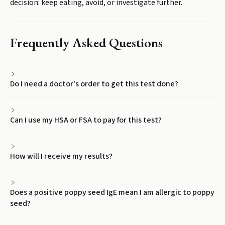
decision: keep eating, avoid, or investigate further.
Frequently Asked Questions
Do I need a doctor's order to get this test done?
Can I use my HSA or FSA to pay for this test?
How will I receive my results?
Does a positive poppy seed IgE mean I am allergic to poppy
seed?