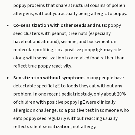
poppy proteins that share structural cousins of pollen
allergens, without you actually being allergic to poppy.
Co-sensitization with other seeds and nuts:
poppy
seed clusters with peanut, tree nuts (especially
hazelnut and almond), sesame, and buckwheat on
molecular profiling, so a positive poppy IgE may ride
along with sensitization to a related food rather than
reflect true poppy reactivity.
Sensitization without symptoms:
many people have
detectable specific IgE to foods they eat without any
problem. In one recent pediatric study, only about 20%
of children with positive poppy IgE were clinically
allergic on challenge, so a positive test in someone who
eats poppy seed regularly without reacting usually
reflects silent sensitization, not allergy.