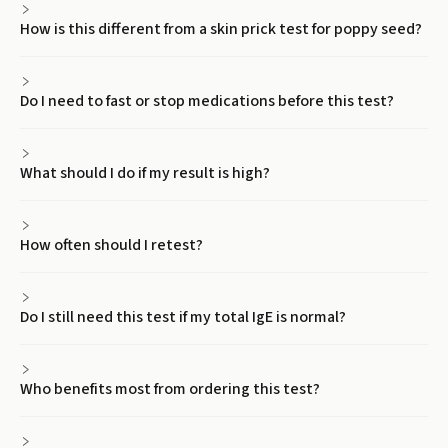
How is this different from a skin prick test for poppy seed?
Do I need to fast or stop medications before this test?
What should I do if my result is high?
How often should I retest?
Do I still need this test if my total IgE is normal?
Who benefits most from ordering this test?