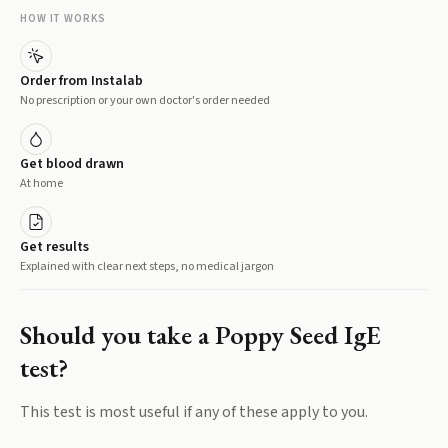
HOW IT WORKS
Order from Instalab
No prescription or your own doctor's order needed
Get blood drawn
At home
Get results
Explained with clear next steps, no medical jargon
Should you take a
Poppy Seed IgE
test?
This test is most useful if any of these apply to you.