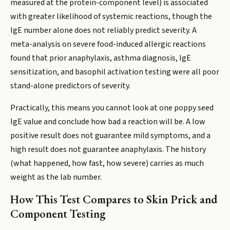
measured at the protein-component level) is associated
with greater likelihood of systemic reactions, though the
IgE number alone does not reliably predict severity. A
meta-analysis on severe food-induced allergic reactions
found that prior anaphylaxis, asthma diagnosis, IgE
sensitization, and basophil activation testing were all poor
stand-alone predictors of severity.
Practically, this means you cannot look at one poppy seed
IgE value and conclude how bad a reaction will be. A low
positive result does not guarantee mild symptoms, and a
high result does not guarantee anaphylaxis. The history
(what happened, how fast, how severe) carries as much
weight as the lab number.
How This Test Compares to Skin Prick and
Component Testing