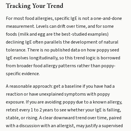
Tracking Your Trend
For most food allergies, specific IgE is not a one-and-done
measurement. Levels can drift over time, and for some
foods (milk and egg are the best-studied examples)
declining IgE often parallels the development of natural
tolerance. There is no published data on how poppy seed
IgE evolves longitudinally, so this trend logic is borrowed
from broader food allergy patterns rather than poppy-
specific evidence.
A reasonable approach: get a baseline if you have had a
reaction or have unexplained symptoms with poppy
exposure. If you are avoiding poppy due to a known allergy,
retest every 1 to 2 years to see whether your IgE is falling,
stable, or rising. A clear downward trend over time, paired
with a discussion with an allergist, may justify a supervised