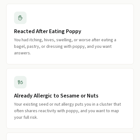
Reacted After Eating Poppy
You had itching, hives, swelling, or worse after eating a
bagel, pastry, or dressing with poppy, and you want
answers.
Already Allergic to Sesame or Nuts
Your existing seed or nut allergy puts you in a cluster that
often shares reactivity with poppy, and you want to map
your full risk.