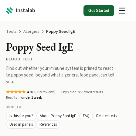
Instalab
Get Started
Tests
Allergies
Poppy Seed IgE
Poppy Seed IgE
BLOOD TEST
Find out whether your immune system is primed to react
to poppy seed, beyond what a general food panel can tell
you.
4.9
(
2,259
reviews)
Physician-reviewed results
Results in
under 1 week
JUMP TO
Is this for you?
About Poppy Seed IgE
FAQ
Related tests
Used in panels
References