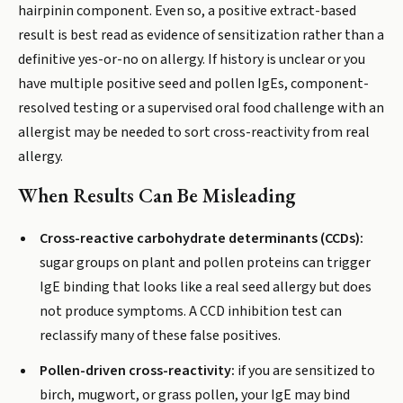
hairpinin component. Even so, a positive extract-based
result is best read as evidence of sensitization rather than a
definitive yes-or-no on allergy. If history is unclear or you
have multiple positive seed and pollen IgEs, component-
resolved testing or a supervised oral food challenge with an
allergist may be needed to sort cross-reactivity from real
allergy.
When Results Can Be Misleading
Cross-reactive carbohydrate determinants (CCDs):
sugar groups on plant and pollen proteins can trigger
IgE binding that looks like a real seed allergy but does
not produce symptoms. A CCD inhibition test can
reclassify many of these false positives.
Pollen-driven cross-reactivity:
if you are sensitized to
birch, mugwort, or grass pollen, your IgE may bind