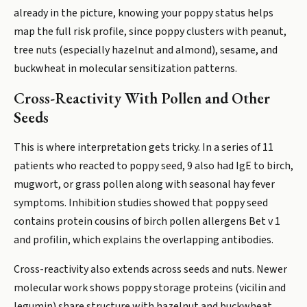
already in the picture, knowing your poppy status helps
map the full risk profile, since poppy clusters with peanut,
tree nuts (especially hazelnut and almond), sesame, and
buckwheat in molecular sensitization patterns.
Cross-Reactivity With Pollen and Other
Seeds
This is where interpretation gets tricky. In a series of 11
patients who reacted to poppy seed, 9 also had IgE to birch,
mugwort, or grass pollen along with seasonal hay fever
symptoms. Inhibition studies showed that poppy seed
contains protein cousins of birch pollen allergens Bet v 1
and profilin, which explains the overlapping antibodies.
Cross-reactivity also extends across seeds and nuts. Newer
molecular work shows poppy storage proteins (vicilin and
legumin) share structure with hazelnut and buckwheat,