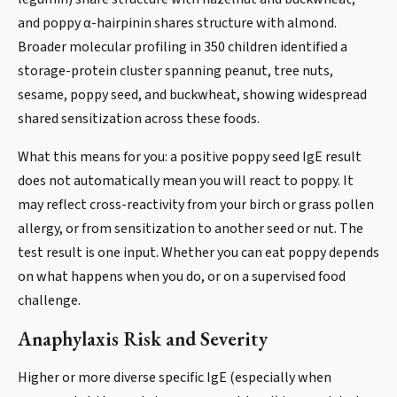
and poppy α-hairpinin shares structure with almond.
Broader molecular profiling in 350 children identified a
storage-protein cluster spanning peanut, tree nuts,
sesame, poppy seed, and buckwheat, showing widespread
shared sensitization across these foods.
What this means for you: a positive poppy seed IgE result
does not automatically mean you will react to poppy. It
may reflect cross-reactivity from your birch or grass pollen
allergy, or from sensitization to another seed or nut. The
test result is one input. Whether you can eat poppy depends
on what happens when you do, or on a supervised food
challenge.
Anaphylaxis Risk and Severity
Higher or more diverse specific IgE (especially when