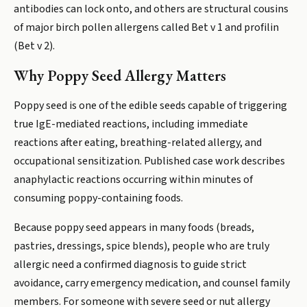
antibodies can lock onto, and others are structural cousins
of major birch pollen allergens called Bet v 1 and profilin
(Bet v 2).
Why Poppy Seed Allergy Matters
Poppy seed is one of the edible seeds capable of triggering
true IgE-mediated reactions, including immediate
reactions after eating, breathing-related allergy, and
occupational sensitization. Published case work describes
anaphylactic reactions occurring within minutes of
consuming poppy-containing foods.
Because poppy seed appears in many foods (breads,
pastries, dressings, spice blends), people who are truly
allergic need a confirmed diagnosis to guide strict
avoidance, carry emergency medication, and counsel family
members. For someone with severe seed or nut allergy