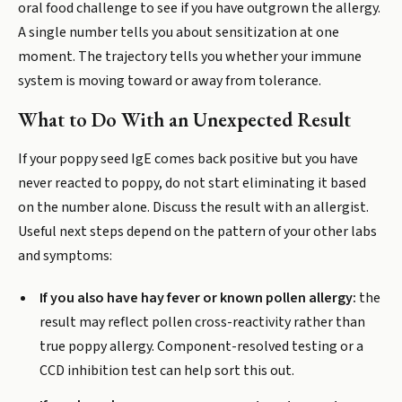
oral food challenge to see if you have outgrown the allergy.
A single number tells you about sensitization at one
moment. The trajectory tells you whether your immune
system is moving toward or away from tolerance.
What to Do With an Unexpected Result
If your poppy seed IgE comes back positive but you have
never reacted to poppy, do not start eliminating it based
on the number alone. Discuss the result with an allergist.
Useful next steps depend on the pattern of your other labs
and symptoms:
If you also have hay fever or known pollen allergy:
the
result may reflect pollen cross-reactivity rather than
true poppy allergy. Component-resolved testing or a
CCD inhibition test can help sort this out.