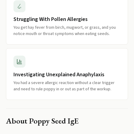
Struggling With Pollen Allergies
You get hay fever from birch, mugwort, or grass, and you
notice mouth or throat symptoms when eating seeds.
Investigating Unexplained Anaphylaxis
You had a severe allergic reaction without a clear trigger
and need to rule poppy in or out as part of the workup.
About
Poppy Seed IgE