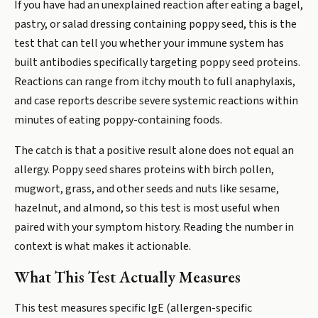
If you have had an unexplained reaction after eating a bagel,
pastry, or salad dressing containing poppy seed, this is the
test that can tell you whether your immune system has
built antibodies specifically targeting poppy seed proteins.
Reactions can range from itchy mouth to full anaphylaxis,
and case reports describe severe systemic reactions within
minutes of eating poppy-containing foods.
The catch is that a positive result alone does not equal an
allergy. Poppy seed shares proteins with birch pollen,
mugwort, grass, and other seeds and nuts like sesame,
hazelnut, and almond, so this test is most useful when
paired with your symptom history. Reading the number in
context is what makes it actionable.
What This Test Actually Measures
This test measures specific IgE (allergen-specific