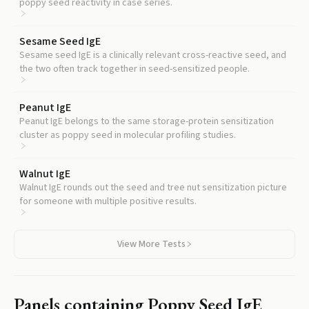
poppy seed reactivity in case series.
Sesame Seed IgE
Sesame seed IgE is a clinically relevant cross-reactive seed, and
the two often track together in seed-sensitized people.
Peanut IgE
Peanut IgE belongs to the same storage-protein sensitization
cluster as poppy seed in molecular profiling studies.
Walnut IgE
Walnut IgE rounds out the seed and tree nut sensitization picture
for someone with multiple positive results.
View More Tests
Panels containing
Poppy Seed IgE