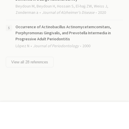
Beydoun M, Beydoun H, Hossain S, El-hajj ZW, Weiss J,
Zonderman a
Journal of Alzheimer's Disease
2020
Occurrence of Actinobacillus Actinomycetemcomitans,
Porphyromonas Gingivalis, and Prevotella Intermedia in
Progressive Adult Periodontitis
López N
Journal of Periodontology
2000
View all
28
references