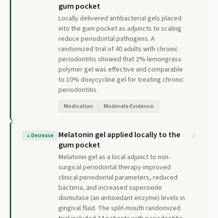
gum pocket
Locally delivered antibacterial gels placed
into the gum pocket as adjuncts to scaling
reduce periodontal pathogens. A
randomized trial of 40 adults with chronic
periodontitis showed that 2% lemongrass
polymer gel was effective and comparable
to 10% doxycycline gel for treating chronic
periodontitis.
Medication
Moderate Evidence
Melatonin gel applied locally to the
↓
Decrease
gum pocket
Melatonin gel as a local adjunct to non-
surgical periodontal therapy improved
clinical periodontal parameters, reduced
bacteria, and increased superoxide
dismutase (an antioxidant enzyme) levels in
gingival fluid. The split-mouth randomized