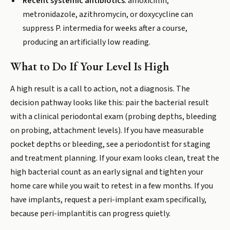
Recent systemic antibiotics
: amoxicillin,
metronidazole, azithromycin, or doxycycline can
suppress P. intermedia for weeks after a course,
producing an artificially low reading.
What to Do If Your Level Is High
A high result is a call to action, not a diagnosis. The
decision pathway looks like this: pair the bacterial result
with a clinical periodontal exam (probing depths, bleeding
on probing, attachment levels). If you have measurable
pocket depths or bleeding, see a periodontist for staging
and treatment planning. If your exam looks clean, treat the
high bacterial count as an early signal and tighten your
home care while you wait to retest in a few months. If you
have implants, request a peri-implant exam specifically,
because peri-implantitis can progress quietly.