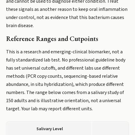
and cannot be used to diagnose either condition. Treat
these signals as another reason to keep oral inflammation
under control, not as evidence that this bacterium causes
brain disease.
Reference Ranges and Cutpoints
This is a research and emerging-clinical biomarker, not a
fully standardized lab test. No professional guideline body
has set universal cutoffs, and different labs use different
methods (PCR copy counts, sequencing-based relative
abundance, in situ hybridization), which produce different
numbers. The range below comes from a salivary study of
150 adults and is illustrative orientation, not a universal
target. Your lab may report different units.
Salivary Level