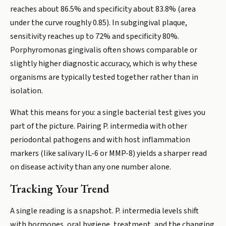
reaches about 86.5% and specificity about 83.8% (area
under the curve roughly 0.85). In subgingival plaque,
sensitivity reaches up to 72% and specificity 80%.
Porphyromonas gingivalis often shows comparable or
slightly higher diagnostic accuracy, which is why these
organisms are typically tested together rather than in
isolation.
What this means for you: a single bacterial test gives you
part of the picture. Pairing P. intermedia with other
periodontal pathogens and with host inflammation
markers (like salivary IL-6 or MMP-8) yields a sharper read
on disease activity than any one number alone.
Tracking Your Trend
A single reading is a snapshot. P. intermedia levels shift
with hormones, oral hygiene, treatment, and the changing