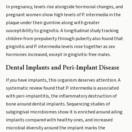
In pregnancy, levels rise alongside hormonal changes, and
pregnant women show high levels of P. intermedia in the
plaque under their gumline along with greater
susceptibility to gingivitis. A longitudinal study tracking
children from prepuberty through puberty also found that
gingivitis and P. intermedia levels rose together as sex
hormones increased, except in gingivitis-free males.
Dental Implants and Peri-Implant Disease
If you have implants, this organism deserves attention. A
systematic review found that P. intermedia is associated
with peri-implantitis, the inflammatory destruction of
bone around dental implants. Sequencing studies of
subgingival microbiomes show it is enriched around ailing
implants compared with healthy ones, and increased
microbial diversity around the implant marks the