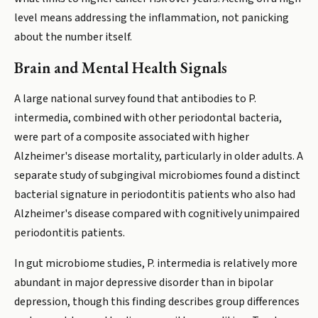
level means addressing the inflammation, not panicking
about the number itself.
Brain and Mental Health Signals
A large national survey found that antibodies to P.
intermedia, combined with other periodontal bacteria,
were part of a composite associated with higher
Alzheimer's disease mortality, particularly in older adults. A
separate study of subgingival microbiomes found a distinct
bacterial signature in periodontitis patients who also had
Alzheimer's disease compared with cognitively unimpaired
periodontitis patients.
In gut microbiome studies, P. intermedia is relatively more
abundant in major depressive disorder than in bipolar
depression, though this finding describes group differences