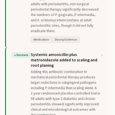
adults with periodontitis, non-surgical
periodontal therapy significantly decreased
the numbers of P. gingivalis, P. intermedia,
and A. actinomycetemcomitans at adult
periodontitis sites, though it did not fully
eradicate them.
Medication
Strong Evidence
Systemic amoxicillin plus
↓
Decrease
metronidazole added to scaling and
root planing
Adding this antibiotic combination to
mechanical periodontal therapy produces
larger reductions in subgingival pathogens
including P. intermedia than scaling alone. A
1-year randomized placebo-controlled trial in
58 adults with type 2 diabetes and chronic
periodontitis showed significantly improved
clinical and microbiological outcomes with