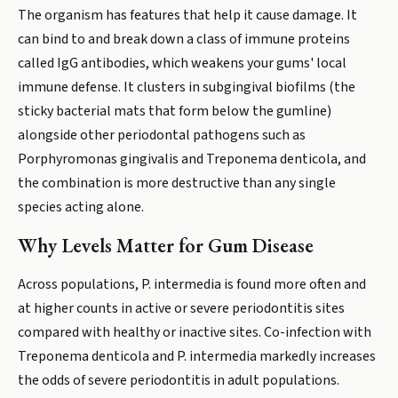
The organism has features that help it cause damage. It
can bind to and break down a class of immune proteins
called IgG antibodies, which weakens your gums' local
immune defense. It clusters in subgingival biofilms (the
sticky bacterial mats that form below the gumline)
alongside other periodontal pathogens such as
Porphyromonas gingivalis and Treponema denticola, and
the combination is more destructive than any single
species acting alone.
Why Levels Matter for Gum Disease
Across populations, P. intermedia is found more often and
at higher counts in active or severe periodontitis sites
compared with healthy or inactive sites. Co-infection with
Treponema denticola and P. intermedia markedly increases
the odds of severe periodontitis in adult populations.