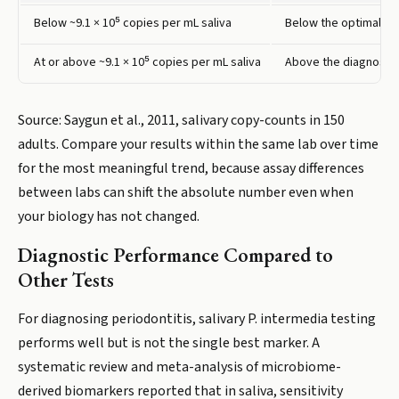
Below ~9.1 × 10⁵ copies per mL saliva
Below the optimal dia
At or above ~9.1 × 10⁵ copies per mL saliva
Above the diagnostic 
Source: Saygun et al., 2011, salivary copy-counts in 150
adults. Compare your results within the same lab over time
for the most meaningful trend, because assay differences
between labs can shift the absolute number even when
your biology has not changed.
Diagnostic Performance Compared to
Other Tests
For diagnosing periodontitis, salivary P. intermedia testing
performs well but is not the single best marker. A
systematic review and meta-analysis of microbiome-
derived biomarkers reported that in saliva, sensitivity