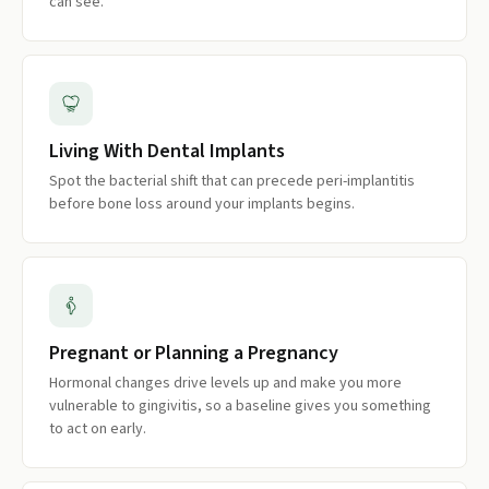
can see.
Living With Dental Implants
Spot the bacterial shift that can precede peri-implantitis
before bone loss around your implants begins.
Pregnant or Planning a Pregnancy
Hormonal changes drive levels up and make you more
vulnerable to gingivitis, so a baseline gives you something
to act on early.