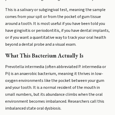
This is a salivary or subgingival test, meaning the sample
comes from your spit or from the pocket of gum tissue
around a tooth. It is most useful if you have been told you
have gingivitis or periodontitis, if you have dental implants,
or if you want a quantitative way to track your oral health
beyond a dental probe and a visual exam.
What This Bacterium Actually Is
Prevotella intermedia (often abbreviated P. intermedia or
Pi) is an anaerobic bacterium, meaning it thrives in low-
oxygen environments like the pocket between your gum
and your tooth. It is a normal resident of the mouth in
small numbers, but its abundance climbs when the oral
environment becomes imbalanced. Researchers call this
imbalanced state oral dysbiosis.