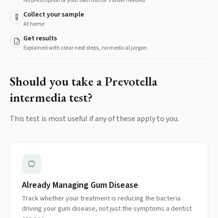
No prescription or your own doctor's order needed
Collect your sample
At home
Get results
Explained with clear next steps, no medical jargon
Should you take a
Prevotella
intermedia
test?
This test is most useful if any of these apply to you.
Already Managing Gum Disease
Track whether your treatment is reducing the bacteria
driving your gum disease, not just the symptoms a dentist