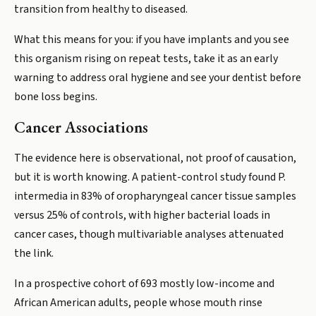
transition from healthy to diseased.
What this means for you: if you have implants and you see
this organism rising on repeat tests, take it as an early
warning to address oral hygiene and see your dentist before
bone loss begins.
Cancer Associations
The evidence here is observational, not proof of causation,
but it is worth knowing. A patient-control study found P.
intermedia in 83% of oropharyngeal cancer tissue samples
versus 25% of controls, with higher bacterial loads in
cancer cases, though multivariable analyses attenuated
the link.
In a prospective cohort of 693 mostly low-income and
African American adults, people whose mouth rinse