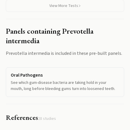
View More Tests
Panels containing
Prevotella
intermedia
Prevotella intermedia
is included in these pre-built panels.
Oral Pathogens
See which gum-disease bacteria are taking hold in your
mouth, long before bleeding gums turn into loosened teeth.
References
28
studies