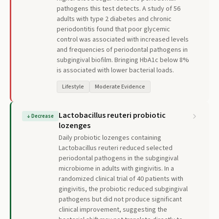
pathogens this test detects. A study of 56
adults with type 2 diabetes and chronic
periodontitis found that poor glycemic
control was associated with increased levels
and frequencies of periodontal pathogens in
subgingival biofilm. Bringing HbA1c below 8%
is associated with lower bacterial loads.
Lifestyle
Moderate Evidence
Lactobacillus reuteri probiotic
↓
Decrease
lozenges
Daily probiotic lozenges containing
Lactobacillus reuteri reduced selected
periodontal pathogens in the subgingival
microbiome in adults with gingivitis. In a
randomized clinical trial of 40 patients with
gingivitis, the probiotic reduced subgingival
pathogens but did not produce significant
clinical improvement, suggesting the