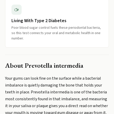
Living With Type 2 Diabetes
Poor blood sugar control fuels these periodontal bacteria,
so this test connects your oral and metabolic health in one
number.
About
Prevotella intermedia
Your gums can look fine on the surface while a bacterial
imbalance is quietly damaging the bone that holds your
teeth in place. Prevotella intermedia is one of the bacteria
most consistently found in that imbalance, and measuring
it in your saliva or plaque gives you a direct read on whether
your mouth is moving toward gum disease or away from it.