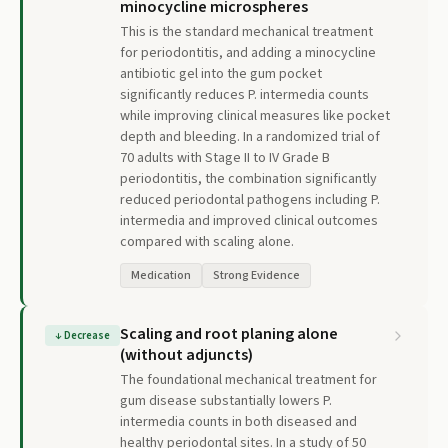
minocycline microspheres
This is the standard mechanical treatment
for periodontitis, and adding a minocycline
antibiotic gel into the gum pocket
significantly reduces P. intermedia counts
while improving clinical measures like pocket
depth and bleeding. In a randomized trial of
70 adults with Stage II to IV Grade B
periodontitis, the combination significantly
reduced periodontal pathogens including P.
intermedia and improved clinical outcomes
compared with scaling alone.
Medication
Strong Evidence
Scaling and root planing alone
↓
Decrease
(without adjuncts)
The foundational mechanical treatment for
gum disease substantially lowers P.
intermedia counts in both diseased and
healthy periodontal sites. In a study of 50