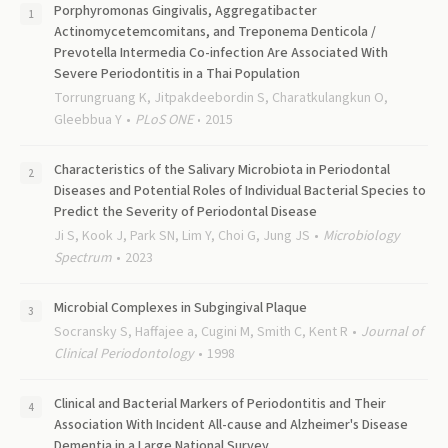
Porphyromonas Gingivalis, Aggregatibacter
Actinomycetemcomitans, and Treponema Denticola /
Prevotella Intermedia Co-infection Are Associated With
Severe Periodontitis in a Thai Population
Torrungruang K, Jitpakdeebordin S, Charatkulangkun O,
Gleebbua Y
PLoS ONE
2015
Characteristics of the Salivary Microbiota in Periodontal
Diseases and Potential Roles of Individual Bacterial Species to
Predict the Severity of Periodontal Disease
Ji S, Kook J, Park SN, Lim Y, Choi G, Jung JS
Microbiology
Spectrum
2023
Microbial Complexes in Subgingival Plaque
Socransky S, Haffajee a, Cugini M, Smith C, Kent R
Journal of
Clinical Periodontology
1998
Clinical and Bacterial Markers of Periodontitis and Their
Association With Incident All-cause and Alzheimer's Disease
Dementia in a Large National Survey