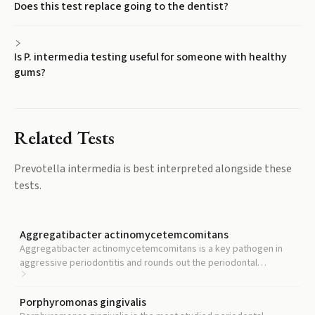
Does this test replace going to the dentist?
Is P. intermedia testing useful for someone with healthy
gums?
Related Tests
Prevotella intermedia
is best interpreted alongside these
tests.
Aggregatibacter actinomycetemcomitans
Aggregatibacter actinomycetemcomitans is a key pathogen in
aggressive periodontitis and rounds out the periodontal
pathogen panel alongside P. intermedia.
Porphyromonas gingivalis