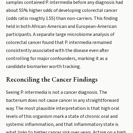
samples contained P. intermedia before any diagnosis had
about 55% higher odds of developing colorectal cancer
(odds ratio roughly 1.55) than non-carriers. This finding
held in both African-American and European-American
participants. A separate large microbiome analysis of
colorectal cancer found that P. intermedia remained
consistently associated with the disease even after
controlling for major confounders, marking it as a
candidate biomarker worth tracking.
Reconciling the Cancer Findings
Seeing P. intermedia is not a cancer diagnosis. The
bacterium does not cause cancer in any straightforward
way. The most plausible interpretation is that high oral
levels of this organism mark a state of chronic oral and
systemic inflammation, and that inflammatory state is
what links to higher cancer risk over years. Acting on a high