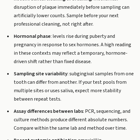
disruption of plaque immediately before sampling can
artificially lower counts. Sample before your next
professional cleaning, not right after.
Hormonal phase
: levels rise during puberty and
pregnancy in response to sex hormones. A high reading
in these contexts may reflect a temporary, hormone-
driven shift rather than fixed disease.
Sampling site variability
: subgingival samples from one
tooth can differ from another. If your test pools from
multiple sites or uses saliva, expect more stability
between repeat tests.
Assay differences between labs
: PCR, sequencing, and
culture methods produce different absolute numbers.
Compare within the same lab and method over time.