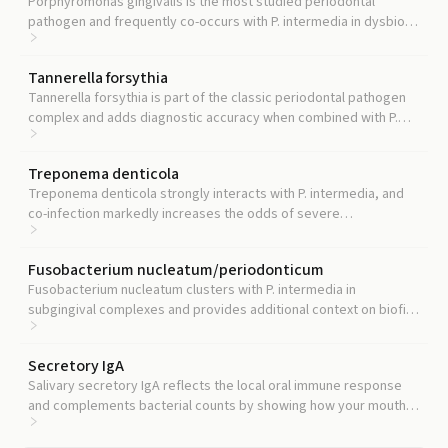
Porphyromonas gingivalis is the most studied periodontal
pathogen and frequently co-occurs with P. intermedia in dysbiotic
biofilms, so testing both gives a clearer picture of periodontal
disease activity.
Tannerella forsythia
Tannerella forsythia is part of the classic periodontal pathogen
complex and adds diagnostic accuracy when combined with P.
intermedia.
Treponema denticola
Treponema denticola strongly interacts with P. intermedia, and
co-infection markedly increases the odds of severe
periodontitis.
Fusobacterium nucleatum/periodonticum
Fusobacterium nucleatum clusters with P. intermedia in
subgingival complexes and provides additional context on biofilm
composition.
Secretory IgA
Salivary secretory IgA reflects the local oral immune response
and complements bacterial counts by showing how your mouth is
responding to the microbial load.