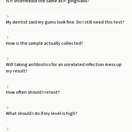
Is P. intermedia the same as P. gingivalis?
My dentist said my gums look fine. Do I still need this test?
How is the sample actually collected?
Will taking antibiotics for an unrelated infection mess up
my result?
How often should I retest?
What should I do if my level is high?