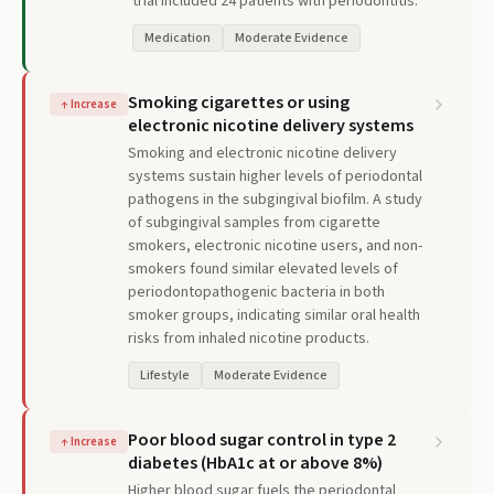
trial included 24 patients with periodontitis.
Medication
Moderate Evidence
Smoking cigarettes or using
↑
Increase
electronic nicotine delivery systems
Smoking and electronic nicotine delivery
systems sustain higher levels of periodontal
pathogens in the subgingival biofilm. A study
of subgingival samples from cigarette
smokers, electronic nicotine users, and non-
smokers found similar elevated levels of
periodontopathogenic bacteria in both
smoker groups, indicating similar oral health
risks from inhaled nicotine products.
Lifestyle
Moderate Evidence
Poor blood sugar control in type 2
↑
Increase
diabetes (HbA1c at or above 8%)
Higher blood sugar fuels the periodontal