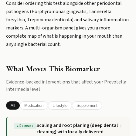
Consider ordering this test alongside other periodontal
pathogens (Porphyromonas gingivalis, Tannerella
forsythia, Treponema denticola) and salivary inflammation
markers. A multi-organism panel gives you a more
complete map of what is happening in your mouth than
any single bacterial count.
What Moves This Biomarker
Evidence-backed interventions that affect your
Prevotella
intermedia
level
All
Medication
Lifestyle
Supplement
Scaling and root planing (deep dental
↓
Decrease
cleaning) with locally delivered