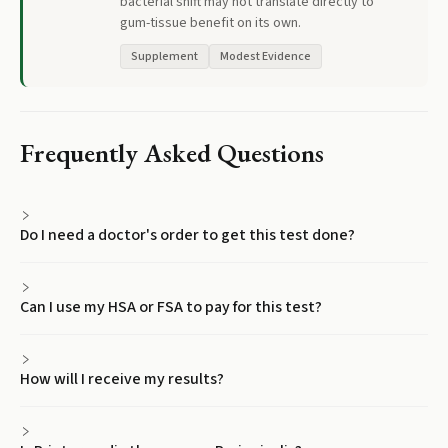
bacterial shift may not translate directly to
gum-tissue benefit on its own.
Supplement
Modest Evidence
Frequently Asked Questions
Do I need a doctor's order to get this test done?
Can I use my HSA or FSA to pay for this test?
How will I receive my results?