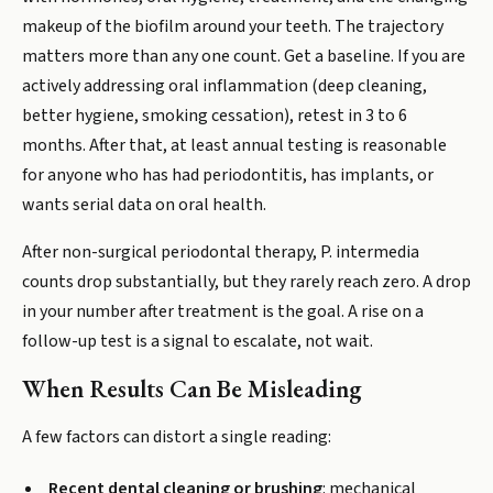
makeup of the biofilm around your teeth. The trajectory
matters more than any one count. Get a baseline. If you are
actively addressing oral inflammation (deep cleaning,
better hygiene, smoking cessation), retest in 3 to 6
months. After that, at least annual testing is reasonable
for anyone who has had periodontitis, has implants, or
wants serial data on oral health.
After non-surgical periodontal therapy, P. intermedia
counts drop substantially, but they rarely reach zero. A drop
in your number after treatment is the goal. A rise on a
follow-up test is a signal to escalate, not wait.
When Results Can Be Misleading
A few factors can distort a single reading:
Recent dental cleaning or brushing
: mechanical