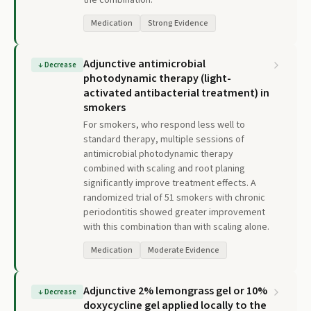
the combination.
Medication
Strong Evidence
Adjunctive antimicrobial
↓
Decrease
photodynamic therapy (light-
activated antibacterial treatment) in
smokers
For smokers, who respond less well to
standard therapy, multiple sessions of
antimicrobial photodynamic therapy
combined with scaling and root planing
significantly improve treatment effects. A
randomized trial of 51 smokers with chronic
periodontitis showed greater improvement
with this combination than with scaling alone.
Medication
Moderate Evidence
Adjunctive 2% lemongrass gel or 10%
↓
Decrease
doxycycline gel applied locally to the