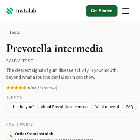
Instalab
Get Started
Tests
Prevotella intermedia
SALIVA TEST
The clearest signal of gum disease activity in your mouth,
beyond what a routine dental exam can show.
4.9
(
3,363
reviews)
JUMP TO
Is this for you?
About Prevotella intermedia
What moves it
FAQ
HOW IT WORKS
Order from Instalab