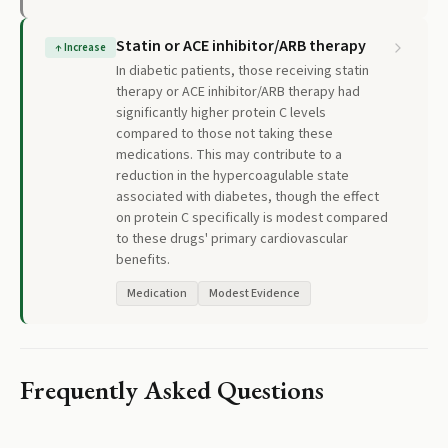
Statin or ACE inhibitor/ARB therapy
↑
Increase
In diabetic patients, those receiving statin
therapy or ACE inhibitor/ARB therapy had
significantly higher protein C levels
compared to those not taking these
medications. This may contribute to a
reduction in the hypercoagulable state
associated with diabetes, though the effect
on protein C specifically is modest compared
to these drugs' primary cardiovascular
benefits.
Medication
Modest Evidence
Frequently Asked Questions