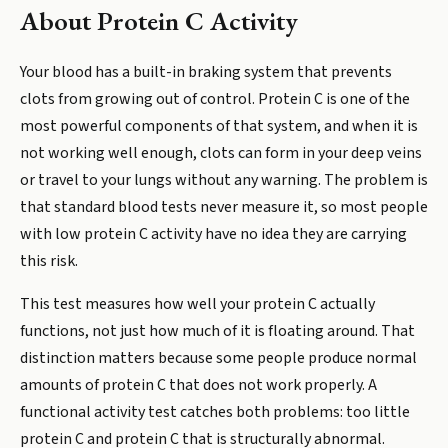
About
Protein C Activity
Your blood has a built-in braking system that prevents
clots from growing out of control. Protein C is one of the
most powerful components of that system, and when it is
not working well enough, clots can form in your deep veins
or travel to your lungs without any warning. The problem is
that standard blood tests never measure it, so most people
with low protein C activity have no idea they are carrying
this risk.
This test measures how well your protein C actually
functions, not just how much of it is floating around. That
distinction matters because some people produce normal
amounts of protein C that does not work properly. A
functional activity test catches both problems: too little
protein C and protein C that is structurally abnormal.