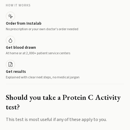
HOW IT WORKS
Order from Instalab
No prescription or your own doctor's order needed
Get blood drawn
At home or at 2,000+ patient service centers
Get results
Explained with clear next steps, no medical jargon
Should you take a
Protein C Activity
test?
This test is most useful if any of these apply to you.