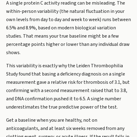
A single protein C activity reading can be misleading. The
within-person variability (the natural fluctuation in your
own levels from day to day and week to week) runs between
6.5% and 8.9%, based on modern biological variation
studies. That means your true baseline might be a few
percentage points higher or lower than any individual draw
shows.
This variability is exactly why the Leiden Thrombophilia
Study found that basing a deficiency diagnosis on a single
measurement gave a relative risk for thrombosis of 3.1, but
confirming with a second measurement raised that to 3.8,
and DNA confirmation pushed it to 6.5. A single number
underestimates the true predictive power of the test.
Get a baseline when you are healthy, not on
anticoagulants, and at least six weeks removed from any
clotting event, surgery, or acute illness. If the result falls in