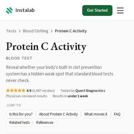
Instalab
Get Started
Tests
Blood Clotting
Protein C Activity
Protein C Activity
BLOOD TEST
Reveal whether your body's built-in clot prevention
system has a hidden weak spot that standard blood tests
never check.
4.9
(
4,447
reviews)
Tested by
Quest Diagnostics
Physician-reviewed results
Results in
under 1 week
JUMP TO
Is this for you?
About Protein C Activity
What moves it
FAQ
Related tests
References