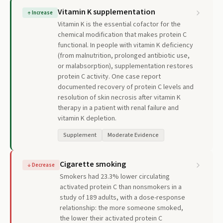
Vitamin K supplementation
↑
Increase
Vitamin K is the essential cofactor for the
chemical modification that makes protein C
functional. In people with vitamin K deficiency
(from malnutrition, prolonged antibiotic use,
or malabsorption), supplementation restores
protein C activity. One case report
documented recovery of protein C levels and
resolution of skin necrosis after vitamin K
therapy in a patient with renal failure and
vitamin K depletion.
Supplement
Moderate Evidence
Cigarette smoking
↓
Decrease
Smokers had 23.3% lower circulating
activated protein C than nonsmokers in a
study of 189 adults, with a dose-response
relationship: the more someone smoked,
the lower their activated protein C