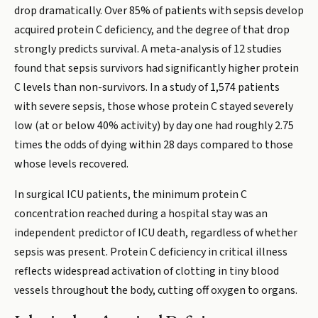
drop dramatically. Over 85% of patients with sepsis develop
acquired protein C deficiency, and the degree of that drop
strongly predicts survival. A meta-analysis of 12 studies
found that sepsis survivors had significantly higher protein
C levels than non-survivors. In a study of 1,574 patients
with severe sepsis, those whose protein C stayed severely
low (at or below 40% activity) by day one had roughly 2.75
times the odds of dying within 28 days compared to those
whose levels recovered.
In surgical ICU patients, the minimum protein C
concentration reached during a hospital stay was an
independent predictor of ICU death, regardless of whether
sepsis was present. Protein C deficiency in critical illness
reflects widespread activation of clotting in tiny blood
vessels throughout the body, cutting off oxygen to organs.