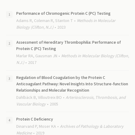
Performance of Chromogenic Protein C (PC) Testing
Adams R, Coleman R, Stanton T
Methods in Molecular
Biology (Clifton, N.J.)
2023
Assessment of Hereditary Thrombophilia: Performance of
Protein C (PC) Testing
Marlar RA, Gausman JN
Methods in Molecular Biology (Clifton,
N.J.)
2017
Regulation of Blood Coagulation by the Protein C
Anticoagulant Pathway: Novel Insights Into Structure-function
Relationships and Molecular Recognition
Dahlbäck B, Villoutreix BO
Arteriosclerosis, Thrombosis, and
Vascular Biology
2005
Protein C Deficiency
Dinarvand P, Moser KA
Archives of Pathology & Laboratory
Medicine
2019