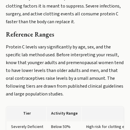
clotting factors it is meant to suppress. Severe infections,
surgery, and active clotting events all consume protein C
faster than the body can replace it.
Reference Ranges
Protein C levels vary significantly by age, sex, and the
specific lab method used. Before interpreting your result,
know that younger adults and premenopausal women tend
to have lower levels than older adults and men, and that
oral contraceptives raise levels by a small amount. The
following tiers are drawn from published clinical guidelines
and large population studies.
Tier
Activity Range
Severely Deficient
Below 50%
High risk for clotting ev