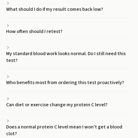
What should I do if my result comes back low?
How often should I retest?
My standard blood work looks normal. Do I still need this
test?
Who benefits most from ordering this test proactively?
Can diet or exercise change my protein C level?
Does a normal protein C level mean I won't get a blood
clot?