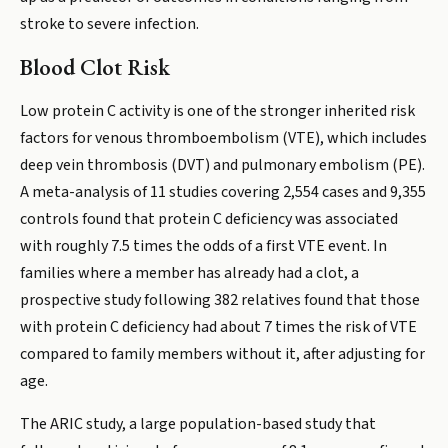
stroke to severe infection.
Blood Clot Risk
Low protein C activity is one of the stronger inherited risk
factors for venous thromboembolism (VTE), which includes
deep vein thrombosis (DVT) and pulmonary embolism (PE).
A meta-analysis of 11 studies covering 2,554 cases and 9,355
controls found that protein C deficiency was associated
with roughly 7.5 times the odds of a first VTE event. In
families where a member has already had a clot, a
prospective study following 382 relatives found that those
with protein C deficiency had about 7 times the risk of VTE
compared to family members without it, after adjusting for
age.
The ARIC study, a large population-based study that