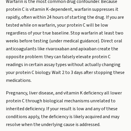
Warfarin is the most common drug confounder. Because
protein C is vitamin K-dependent, warfarin suppresses it
rapidly, often within 24 hours of starting the drug. If you are
tested while on warfarin, your protein C will be low
regardless of your true baseline. Stop warfarin at least two
weeks before testing (under medical guidance). Direct oral
anticoagulants like rivaroxaban and apixaban create the
opposite problem: they can falsely elevate protein C
readings in certain assay types without actually changing
your protein C biology. Wait 2 to 3 days after stopping these
medications.
Pregnancy, liver disease, and vitamin K deficiency all lower
protein C through biological mechanisms unrelated to
inherited deficiency. If your result is low and any of these
conditions apply, the deficiency is likely acquired and may
resolve when the underlying cause is addressed.