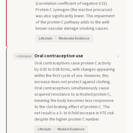
(correlation coefficient of negative 0.31).
Protein C zymogen (the inactive precursor)
was also significantly lower. This impairment
of the protein C pathway adds to the well-
known vascular damage smoking causes.
Lifestyle
Moderate Evidence
Oral contraceptive use
↑
Increase
Oral contraceptives raise protein C activity
by 0.05 to 0.08 IU/mL, with changes appearing
within the first cycle of use. However, this
increase does not protect against clotting.
Oral contraceptives simultaneously cause
acquired resistance to activated protein C,
meaning the body becomes less responsive
to the clot-braking effect of protein C. The
net result is a 3- to 6-fold increase in VTE risk
despite the higher protein C number.
Lifestyle
Modest Evidence