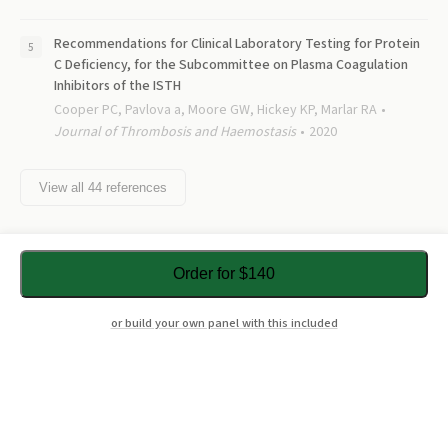
Recommendations for Clinical Laboratory Testing for Protein
C Deficiency, for the Subcommittee on Plasma Coagulation
Inhibitors of the ISTH
Cooper PC, Pavlova a, Moore GW, Hickey KP, Marlar RA
Journal of Thrombosis and Haemostasis
2020
View all
44
references
Order for $140
or build your own panel with this included