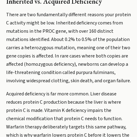
Inherited vs. Acquired Deficiency
There are two fundamentally different reasons your protein
C activity might be low. Inherited deficiency comes from
mutations in the PROC gene, with over 160 distinct
mutations identified. About 0.2% to 0.5% of the population
carries a heterozygous mutation, meaning one of their two
gene copies is affected. In rare cases where both copies are
affected (homozygous deficiency), newborns can develop a
life-threatening condition called purpura fulminans,
involving widespread clotting, skin death, and organ failure.
Acquired deficiency is far more common. Liver disease
reduces protein C production because the liver is where
protein C is made. Vitamin K deficiency impairs the
chemical modification that protein C needs to function.
Warfarin therapy deliberately targets this same pathway,
which is why warfarin lowers protein C before it lowers the