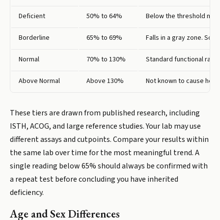
Deficient
50% to 64%
Below the threshold most 
Borderline
65% to 69%
Falls in a gray zone. Some
Normal
70% to 130%
Standard functional range
Above Normal
Above 130%
Not known to cause healt
These tiers are drawn from published research, including
ISTH, ACOG, and large reference studies. Your lab may use
different assays and cutpoints. Compare your results within
the same lab over time for the most meaningful trend. A
single reading below 65% should always be confirmed with
a repeat test before concluding you have inherited
deficiency.
Age and Sex Differences