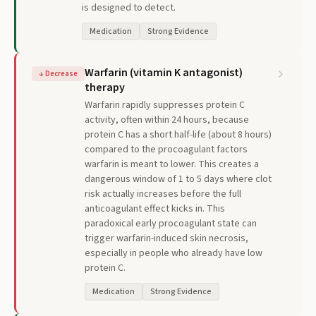
is designed to detect.
Medication
Strong Evidence
Warfarin (vitamin K antagonist)
↓
Decrease
therapy
Warfarin rapidly suppresses protein C
activity, often within 24 hours, because
protein C has a short half-life (about 8 hours)
compared to the procoagulant factors
warfarin is meant to lower. This creates a
dangerous window of 1 to 5 days where clot
risk actually increases before the full
anticoagulant effect kicks in. This
paradoxical early procoagulant state can
trigger warfarin-induced skin necrosis,
especially in people who already have low
protein C.
Medication
Strong Evidence