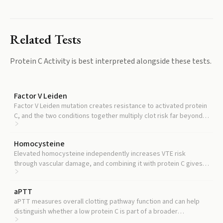
Related Tests
Protein C Activity
is best interpreted alongside these tests.
Factor V Leiden
Factor V Leiden mutation creates resistance to activated protein
C, and the two conditions together multiply clot risk far beyond
what either causes alone.
Homocysteine
Elevated homocysteine independently increases VTE risk
through vascular damage, and combining it with protein C gives a
more complete picture of your clotting risk profile.
aPTT
aPTT measures overall clotting pathway function and can help
distinguish whether a low protein C is part of a broader
coagulation problem or an isolated deficiency.