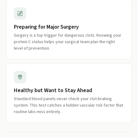
Preparing for Major Surgery
Surgery is a top trigger for dangerous clots. Knowing your
protein C status helps your surgical team plan the right
level of prevention.
Healthy but Want to Stay Ahead
Standard blood panels never check your clot-braking
system. This test catches a hidden vascular risk factor that
routine labs miss entirely.