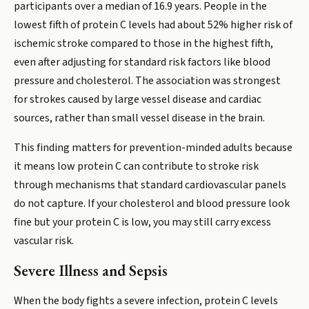
participants over a median of 16.9 years. People in the
lowest fifth of protein C levels had about 52% higher risk of
ischemic stroke compared to those in the highest fifth,
even after adjusting for standard risk factors like blood
pressure and cholesterol. The association was strongest
for strokes caused by large vessel disease and cardiac
sources, rather than small vessel disease in the brain.
This finding matters for prevention-minded adults because
it means low protein C can contribute to stroke risk
through mechanisms that standard cardiovascular panels
do not capture. If your cholesterol and blood pressure look
fine but your protein C is low, you may still carry excess
vascular risk.
Severe Illness and Sepsis
When the body fights a severe infection, protein C levels