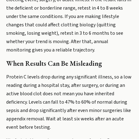
the deficient or borderline range, retest in 4 to 8 weeks
under the same conditions. If you are making lifestyle
changes that could affect clotting biology (quitting
smoking, losing weight), retest in 3 to 6 months to see
whether your trend is moving. After that, annual
monitoring gives you a reliable trajectory.
When Results Can Be Misleading
Protein C levels drop during any significant illness, so a low
reading during a hospital stay, after surgery, or during an
active blood clot does not mean you have inherited
deficiency. Levels can fall to 47% to 60% of normal during
sepsis and drop significantly after even minor surgeries like
appendix removal. Wait at least six weeks after an acute
event before testing.