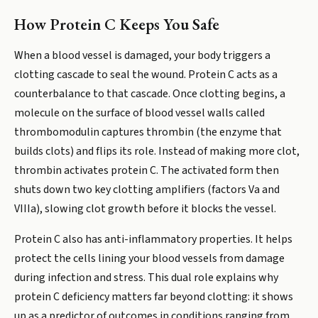
How Protein C Keeps You Safe
When a blood vessel is damaged, your body triggers a
clotting cascade to seal the wound. Protein C acts as a
counterbalance to that cascade. Once clotting begins, a
molecule on the surface of blood vessel walls called
thrombomodulin captures thrombin (the enzyme that
builds clots) and flips its role. Instead of making more clot,
thrombin activates protein C. The activated form then
shuts down two key clotting amplifiers (factors Va and
VIIIa), slowing clot growth before it blocks the vessel.
Protein C also has anti-inflammatory properties. It helps
protect the cells lining your blood vessels from damage
during infection and stress. This dual role explains why
protein C deficiency matters far beyond clotting: it shows
up as a predictor of outcomes in conditions ranging from