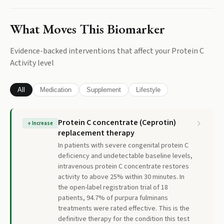
What Moves This Biomarker
Evidence-backed interventions that affect your
Protein C
Activity
level
All
Medication
Supplement
Lifestyle
Protein C concentrate (Ceprotin)
↑
Increase
replacement therapy
In patients with severe congenital protein C
deficiency and undetectable baseline levels,
intravenous protein C concentrate restores
activity to above 25% within 30 minutes. In
the open-label registration trial of 18
patients, 94.7% of purpura fulminans
treatments were rated effective. This is the
definitive therapy for the condition this test