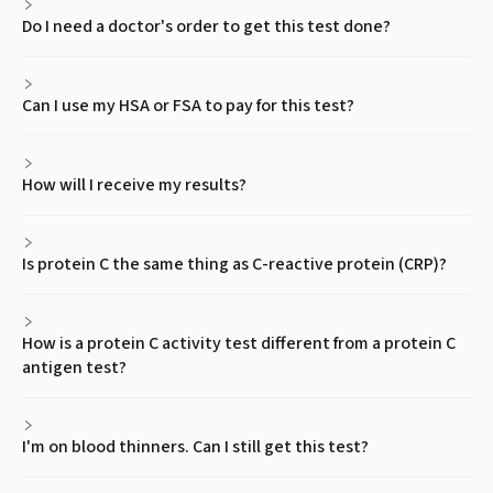
Do I need a doctor's order to get this test done?
Can I use my HSA or FSA to pay for this test?
How will I receive my results?
Is protein C the same thing as C-reactive protein (CRP)?
How is a protein C activity test different from a protein C
antigen test?
I'm on blood thinners. Can I still get this test?