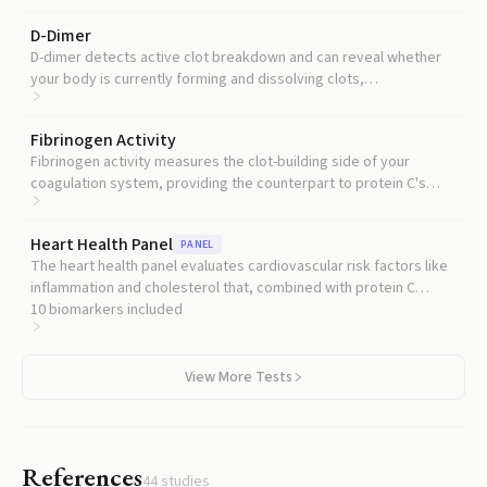
D-Dimer
D-dimer detects active clot breakdown and can reveal whether
your body is currently forming and dissolving clots,
complementing protein C's assessment of your clot prevention
capacity.
Fibrinogen Activity
Fibrinogen activity measures the clot-building side of your
coagulation system, providing the counterpart to protein C's
clot-braking assessment.
Heart Health Panel
PANEL
The heart health panel evaluates cardiovascular risk factors like
inflammation and cholesterol that, combined with protein C
status, give a fuller picture of your vascular risk.
10
biomarkers included
View More Tests
References
44
studies