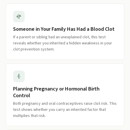
Someone in Your Family Has Had a Blood Clot
If a parent or sibling had an unexplained clot, this test
reveals whether you inherited a hidden weakness in your
clot prevention system.
Planning Pregnancy or Hormonal Birth
Control
Both pregnancy and oral contraceptives raise clot risk. This
test shows whether you carry an inherited factor that
multiplies that risk.