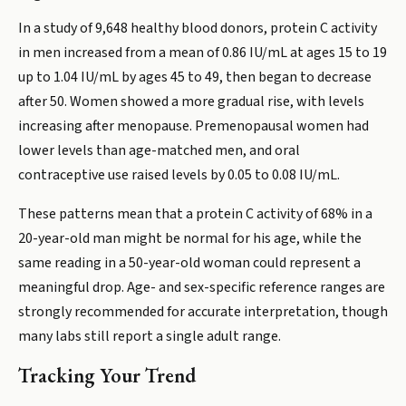
In a study of 9,648 healthy blood donors, protein C activity
in men increased from a mean of 0.86 IU/mL at ages 15 to 19
up to 1.04 IU/mL by ages 45 to 49, then began to decrease
after 50. Women showed a more gradual rise, with levels
increasing after menopause. Premenopausal women had
lower levels than age-matched men, and oral
contraceptive use raised levels by 0.05 to 0.08 IU/mL.
These patterns mean that a protein C activity of 68% in a
20-year-old man might be normal for his age, while the
same reading in a 50-year-old woman could represent a
meaningful drop. Age- and sex-specific reference ranges are
strongly recommended for accurate interpretation, though
many labs still report a single adult range.
Tracking Your Trend