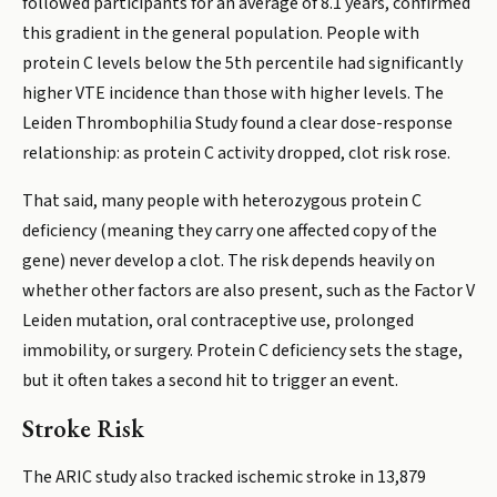
followed participants for an average of 8.1 years, confirmed
this gradient in the general population. People with
protein C levels below the 5th percentile had significantly
higher VTE incidence than those with higher levels. The
Leiden Thrombophilia Study found a clear dose-response
relationship: as protein C activity dropped, clot risk rose.
That said, many people with heterozygous protein C
deficiency (meaning they carry one affected copy of the
gene) never develop a clot. The risk depends heavily on
whether other factors are also present, such as the Factor V
Leiden mutation, oral contraceptive use, prolonged
immobility, or surgery. Protein C deficiency sets the stage,
but it often takes a second hit to trigger an event.
Stroke Risk
The ARIC study also tracked ischemic stroke in 13,879