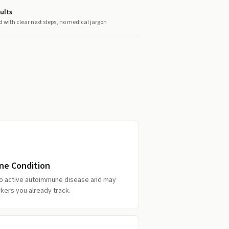
ults
d with clear next steps, no medical jargon
ne Condition
 to active autoimmune disease and may
kers you already track.