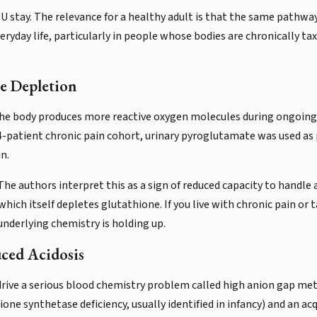
CU stay. The relevance for a healthy adult is that the same pathway
eryday life, particularly in people whose bodies are chronically ta
e Depletion
. The body produces more reactive oxygen molecules during ongoin
4-patient chronic pain cohort, urinary pyroglutamate was used as 
n.
The authors interpret this as a sign of reduced capacity to handle 
ich itself depletes glutathione. If you live with chronic pain or 
underlying chemistry is holding up.
ced Acidosis
drive a serious blood chemistry problem called high anion gap meta
one synthetase deficiency, usually identified in infancy) and an ac