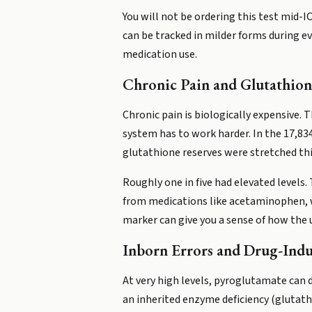
You will not be ordering this test mid-I
can be tracked in milder forms during ev
medication use.
Chronic Pain and Glutathion
Chronic pain is biologically expensive
system has to work harder. In the 17,83
glutathione reserves were stretched thi
Roughly one in five had elevated levels. 
from medications like acetaminophen, wh
marker can give you a sense of how the 
Inborn Errors and Drug-Indu
At very high levels, pyroglutamate can 
an inherited enzyme deficiency (glutathi