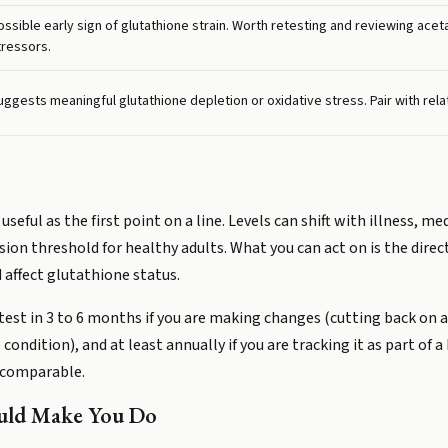
ossible early sign of glutathione strain. Worth retesting and reviewing ace
tressors.
uggests meaningful glutathione depletion or oxidative stress. Pair with relat
eful as the first point on a line. Levels can shift with illness, me
sion threshold for healthy adults. What you can act on is the direc
affect glutathione status.
etest in 3 to 6 months if you are making changes (cutting back o
dition), and at least annually if you are tracking it as part of a 
 comparable.
ould Make You Do