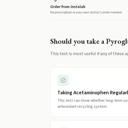
Order from Instalab
No prescription or your own doctor's order needed
Should you take a
Pyrogl
This test is most useful if any of these a
Taking Acetaminophen Regular
This test can show whether long-term use
antioxidant recycling system.