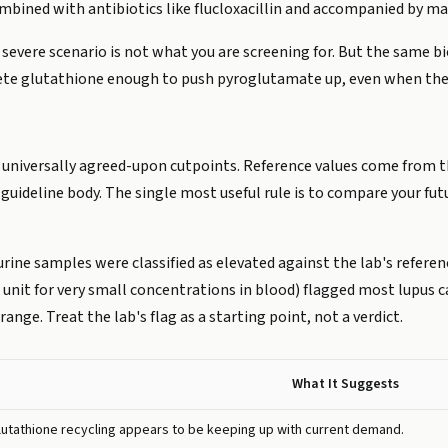
ined with antibiotics like flucloxacillin and accompanied by mal
 severe scenario is not what you are screening for. But the same b
te glutathione enough to push pyroglutamate up, even when the
t universally agreed-upon cutpoints. Reference values come from t
guideline body. The single most useful rule is to compare your fut
urine samples were classified as elevated against the lab's referen
unit for very small concentrations in blood) flagged most lupus ca
 range. Treat the lab's flag as a starting point, not a verdict.
What It Suggests
lutathione recycling appears to be keeping up with current demand.