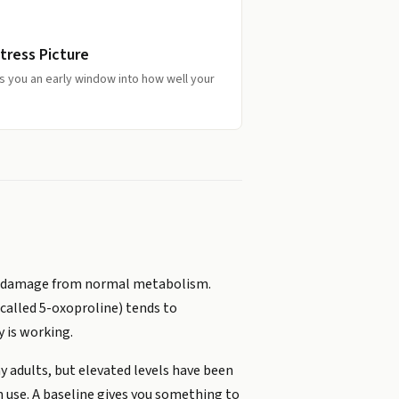
tress Picture
s you an early window into how well your
ize damage from normal metabolism.
 called 5-oxoproline) tends to
 is working.
hy adults, but elevated levels have been
n use. A baseline gives you something to