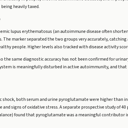
 being heavily taxed.
)
ystemic lupus erythematosus (an autoimmune disease often shorten
. The marker separated the two groups very accurately, catching 
ealthy people. Higher levels also tracked with disease activity s
o the same diagnostic accuracy has not been confirmed for urinary 
ystem is meaningfully disturbed in active autoimmunity, and that
tic shock, both serum and urine pyroglutamate were higher than in
e and signs of oxidative stress. A separate prospective study of 4
alance) found that pyroglutamate was a meaningful contributor in 