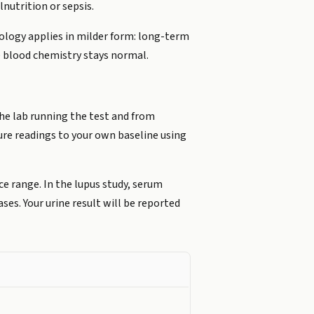
nutrition or sepsis.
iology applies in milder form: long-term
 blood chemistry stays normal.
he lab running the test and from
ure readings to your own baseline using
ce range. In the lupus study, serum
ses. Your urine result will be reported