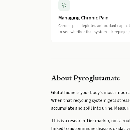
Managing Chronic Pain
Chronic pain depletes antioxidant capacit
to see whether that system is keeping up
About
Pyroglutamate
Glutathione is your body's most import
When that recycling system gets stresse
accumulate and spill into urine. Measur
This is a research-tier marker, not a rou
linked to autoimmune disease, oxidative 