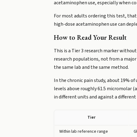
acetaminophen use, especially when comb
For most adults ordering this test, that
high-dose acetaminophen use can deple
How to Read Your Result
This is a Tier 3 research marker withou
research populations, not from a major 
the same lab and the same method.
In the chronic pain study, about 19% of 
levels above roughly 61.5 micromolar (a 
in different units and against a different
Tier
Within lab reference range
G