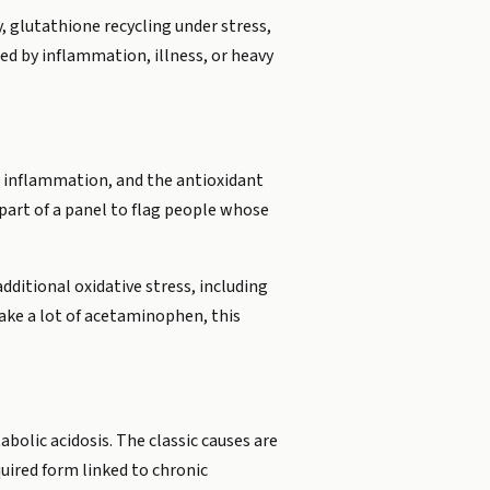
, glutathione recycling under stress,
xed by inflammation, illness, or heavy
g inflammation, and the antioxidant
part of a panel to flag people whose
additional oxidative stress, including
take a lot of acetaminophen, this
bolic acidosis. The classic causes are
quired form linked to chronic