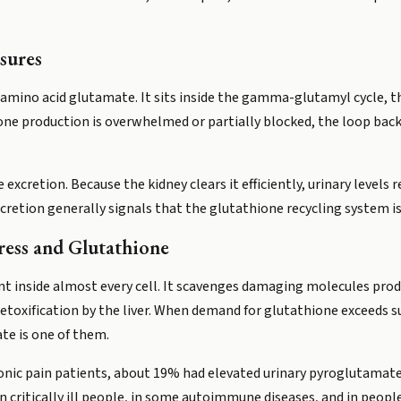
sures
 amino acid glutamate. It sits inside the gamma-glutamyl cycle, t
one production is overwhelmed or partially blocked, the loop ba
xcretion. Because the kidney clears it efficiently, urinary levels 
xcretion generally signals that the glutathione recycling system i
ress and Glutathione
nt inside almost every cell. It scavenges damaging molecules pr
etoxification by the liver. When demand for glutathione exceeds s
te is one of them.
hronic pain patients, about 19% had elevated urinary pyroglutamate
n critically ill people, in some autoimmune diseases, and in peop