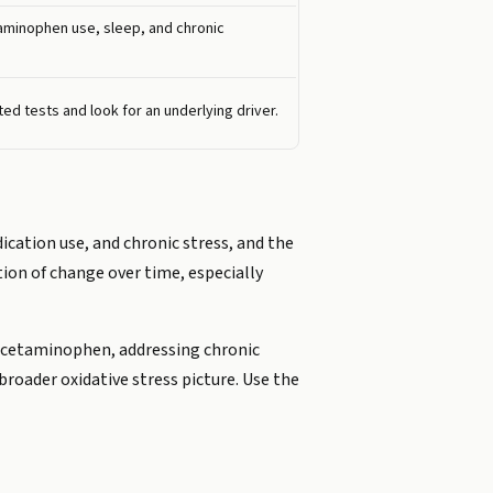
taminophen use, sleep, and chronic
ed tests and look for an underlying driver.
dication use, and chronic stress, and the
tion of change over time, especially
n acetaminophen, addressing chronic
broader oxidative stress picture. Use the