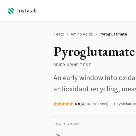
Instalab
Tests
Amino Acids
Pyroglutamate
Pyroglutamate
DRIED URINE TEST
An early window into oxida
antioxidant recycling, meas
4.8
(
4,948
reviews)
Physician-r
HOW IT WORKS