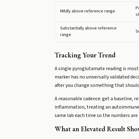
P
Mildly above reference range
s
Substantially above reference
S
range
Tracking Your Trend
A single pyroglutamate reading is most us
marker has no universally validated deci
after you change something that should 
A reasonable cadence: get a baseline, r
inflammation, treating an autoimmune con
same lab each time so the numbers are
What an Elevated Result Sh