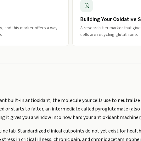
Building Your Oxidative S
y, and this marker offers a way
A research-tier marker that give
.
cells are recycling glutathione.
ant built-in antioxidant, the molecule your cells use to neutral
d or starts to falter, an intermediate called pyroglutamate (also
ing it gives you a window into how hard your antioxidant machinery
tine lab. Standardized clinical cutpoints do not yet exist for healt
stress in critical illness, chronic pain, and chronic acetaminophe