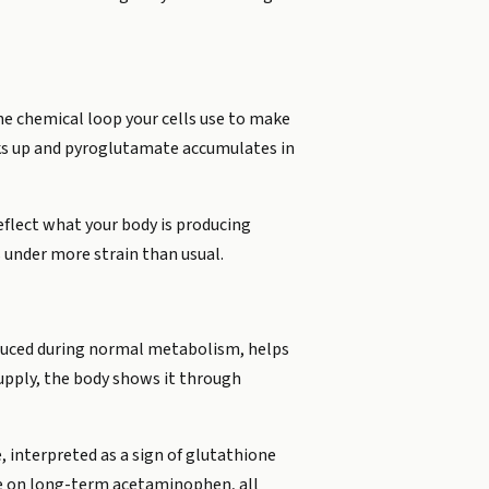
he chemical loop your cells use to make
cks up and pyroglutamate accumulates in
reflect what your body is producing
s under more strain than usual.
oduced during normal metabolism, helps
upply, the body shows it through
, interpreted as a sign of glutathione
le on long-term acetaminophen, all