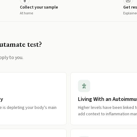
Collect your sample
Get res
At home
Explaine
utamate
test?
pply to you.
ly
Living With an Autoimmu
 is depleting your body's main
Higher levels have been linked
add context to inflammation mar