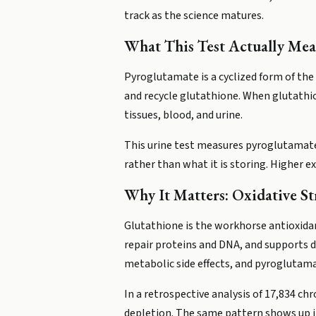
track as the science matures.
What This Test Actually Mea
Pyroglutamate is a cyclized form of the
and recycle glutathione. When glutathi
tissues, blood, and urine.
This urine test measures pyroglutamate e
rather than what it is storing. Higher e
Why It Matters: Oxidative St
Glutathione is the workhorse antioxida
repair proteins and DNA, and supports d
metabolic side effects, and pyroglutama
In a retrospective analysis of 17,834 c
depletion. The same pattern shows up i