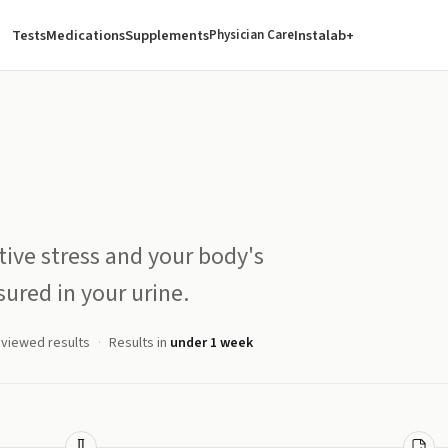
Tests
Medications
Supplements
Instalab+
Physician Care
tive stress and your body's
ured in your urine.
eviewed results
Results in
under 1 week