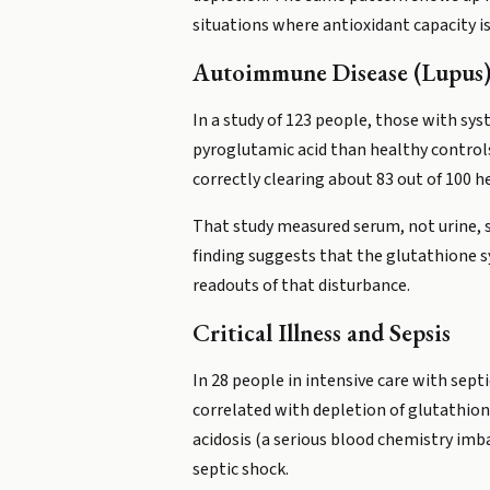
situations where antioxidant capacity is
Autoimmune Disease (Lupus
In a study of 123 people, those with s
pyroglutamic acid than healthy controls
correctly clearing about 83 out of 100 h
That study measured serum, not urine, s
finding suggests that the glutathione s
readouts of that disturbance.
Critical Illness and Sepsis
In 28 people in intensive care with sep
correlated with depletion of glutathion
acidosis (a serious blood chemistry imb
septic shock.