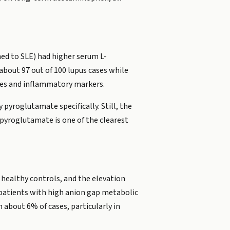
ed to SLE) had higher serum L-
about 97 out of 100 lupus cases while
cores and inflammatory markers.
pyroglutamate specifically. Still, the
 pyroglutamate is one of the clearest
 healthy controls, and the elevation
0 patients with high anion gap metabolic
about 6% of cases, particularly in