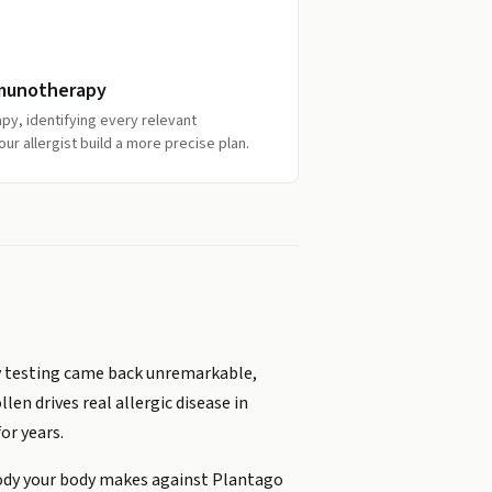
mmunotherapy
py, identifying every relevant
our allergist build a more precise plan.
gy testing came back unremarkable,
n drives real allergic disease in
or years.
body your body makes against Plantago