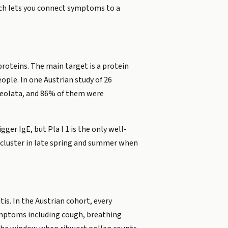
hich lets you connect symptoms to a
proteins. The main target is a protein
eople. In one Austrian study of 26
ceolata, and 86% of them were
ger IgE, but Pla l 1 is the only well-
 cluster in late spring and summer when
is. In the Austrian cohort, every
symptoms including cough, breathing