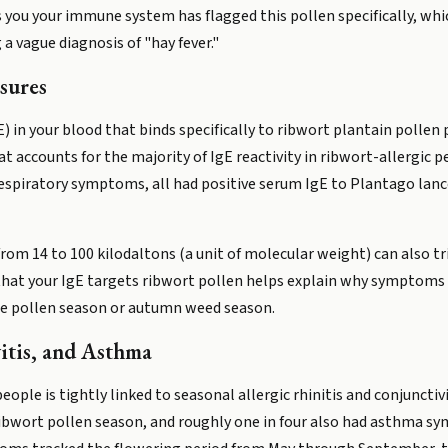
lls you your immune system has flagged this pollen specifically, w
a vague diagnosis of "hay fever."
sures
 in your blood that binds specifically to ribwort plantain pollen 
that accounts for the majority of IgE reactivity in ribwort-allergic p
espiratory symptoms, all had positive serum IgE to Plantago lan
om 14 to 100 kilodaltons (a unit of molecular weight) can also trig
 that your IgE targets ribwort pollen helps explain why symptoms
ree pollen season or autumn weed season.
vitis, and Asthma
ple is tightly linked to seasonal allergic rhinitis and conjunctivit
 ribwort pollen season, and roughly one in four also had asthma 