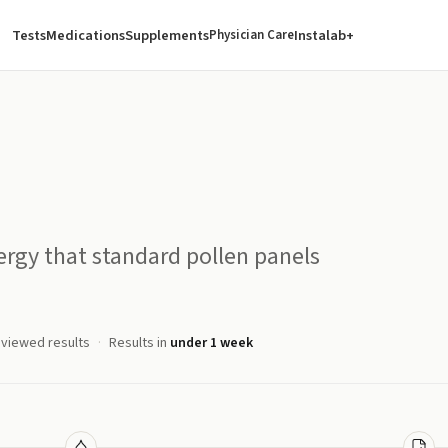
Tests
Medications
Supplements
Instalab+
Physician Care
rgy that standard pollen panels
eviewed results
Results in
under 1 week