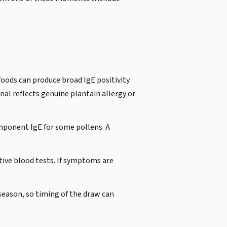
oods can produce broad IgE positivity
nal reflects genuine plantain allergy or
mponent IgE for some pollens. A
tive blood tests. If symptoms are
 season, so timing of the draw can