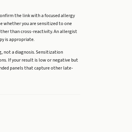
nfirm the link with a focused allergy
ee whether you are sensitized to one
her than cross-reactivity. An allergist
y is appropriate.
, not a diagnosis. Sensitization
. If your result is low or negative but
ended panels that capture other late-