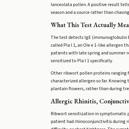
lanceolata pollen. A positive result te
season and a source rather than chasing 
What This Test Actually Mea
The test detects IgE (immunoglobulin E)
called Pla l 1, an Ole e 1-like allergen 
patients with late spring and summer r
sensitized to Pla l 1 specifically.
Other ribwort pollen proteins ranging fr
characterized allergen so far. Knowing
plantain flowers, rather than during t
Allergic Rhinitis, Conjuncti
Ribwort sensitization in symptomatic peo
patient had rhinoconjunctivitis during