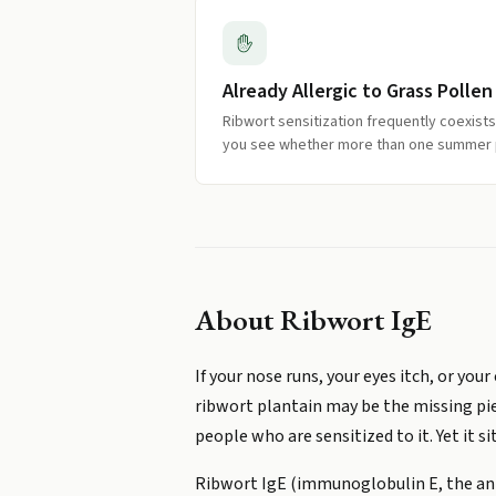
Already Allergic to Grass Pollen
Ribwort sensitization frequently coexists 
you see whether more than one summer p
About
Ribwort IgE
If your nose runs, your eyes itch, or y
ribwort plantain may be the missing pie
people who are sensitized to it. Yet it s
Ribwort IgE (immunoglobulin E, the ant