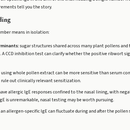
ements tell you the story.
ding
umber means in isolation:
rminants:
sugar structures shared across many plant pollens and f
 CCD inhibition test can clarify whether the positive ribwort sig
s using whole pollen extract can be more sensitive than serum co
ule out clinically relevant sensitization.
ve allergic IgE responses confined to the nasal lining, with nega
IgE is unremarkable, nasal testing may be worth pursuing.
 an allergen-specific IgE can fluctuate during and after the pollen