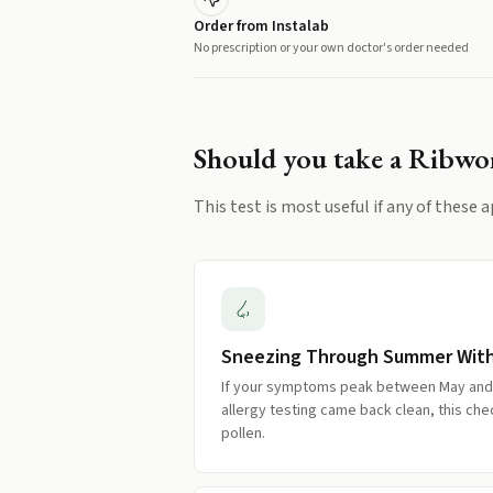
Order from Instalab
No prescription or your own doctor's order needed
Should you take a
Ribwor
This test is most useful if any of these a
Sneezing Through Summer Wit
If your symptoms peak between May an
allergy testing came back clean, this c
pollen.