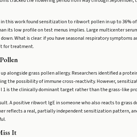
mptoms tracked the flowering period from May through September,
 in this work found sensitization to ribwort pollen in up to 36% of
n its low profile on test menus implies. Large multicenter serum s
down. What is clear: if you have seasonal respiratory symptoms and
et for treatment.
Pollen
up alongside grass pollen allergy. Researchers identified a protei
ising the possibility of immune cross-reactivity. However, sensitiz
 1 is the clinically dominant target rather than the grass-like pro
ult. A positive ribwort IgE in someone who also reacts to grass 
ker reflects a real, partially independent sensitization pattern,
ul.
iss It