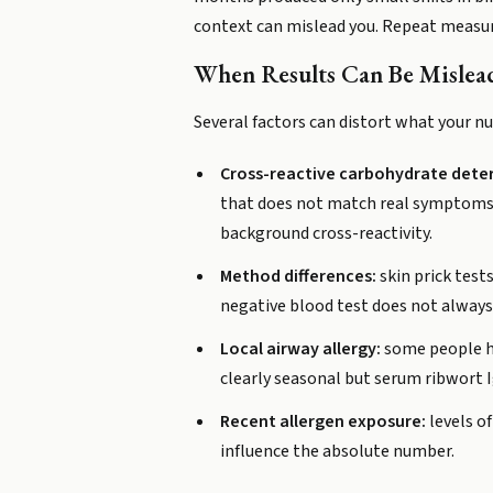
context can mislead you. Repeat measur
When Results Can Be Mislea
Several factors can distort what your n
Cross-reactive carbohydrate dete
that does not match real symptoms. A
background cross-reactivity.
Method differences:
skin prick test
negative blood test does not always r
Local airway allergy:
some people ha
clearly seasonal but serum ribwort 
Recent allergen exposure:
levels of
influence the absolute number.