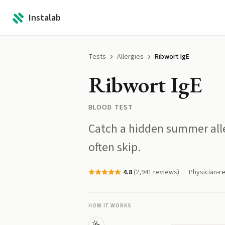
Instalab
Tests
Allergies
Ribwort IgE
Ribwort IgE
BLOOD TEST
Catch a hidden summer alle
often skip.
4.8
(
2,941
reviews)
Physician-r
HOW IT WORKS