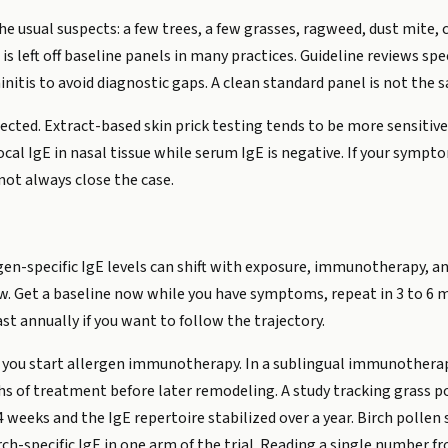
e usual suspects: a few trees, a few grasses, ragweed, dust mite, c
is left off baseline panels in many practices. Guideline reviews s
initis to avoid diagnostic gaps. A clean standard panel is not the 
tected. Extract-based skin prick testing tends to be more sensit
al IgE in nasal tissue while serum IgE is negative. If your sympto
 not always close the case.
ergen-specific IgE levels can shift with exposure, immunotherapy, 
w. Get a baseline now while you have symptoms, repeat in 3 to 6 
t annually if you want to follow the trajectory.
 you start allergen immunotherapy. In a sublingual immunotherapy
nths of treatment before later remodeling. A study tracking grass
r 4 weeks and the IgE repertoire stabilized over a year. Birch pol
rch-specific IgE in one arm of the trial. Reading a single numbe