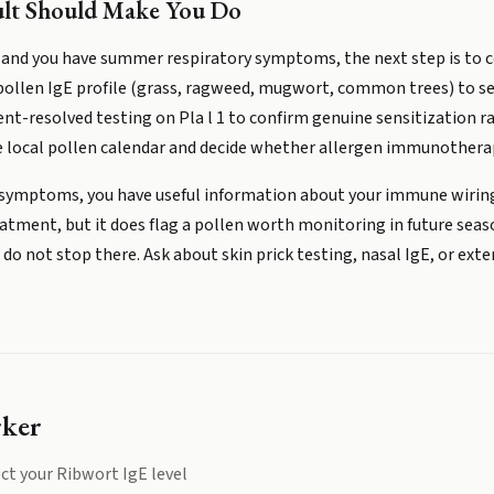
ult Should Make You Do
 and you have summer respiratory symptoms, the next step is to co
 pollen IgE profile (grass, ragweed, mugwort, common trees) to s
t-resolved testing on Pla l 1 to confirm genuine sensitization rat
 local pollen calendar and decide whether allergen immunotherap
no symptoms, you have useful information about your immune wiring
ment, but it does flag a pollen worth monitoring in future seasons
o not stop there. Ask about skin prick testing, nasal IgE, or ext
rker
ct your
Ribwort IgE
level