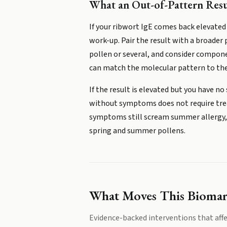
What an Out-of-Pattern Res
If your ribwort IgE comes back elevated
work-up. Pair the result with a broader
pollen or several, and consider componen
can match the molecular pattern to the
If the result is elevated but you have 
without symptoms does not require treat
symptoms still scream summer allergy, d
spring and summer pollens.
What Moves This Bioma
Evidence-backed interventions that affe