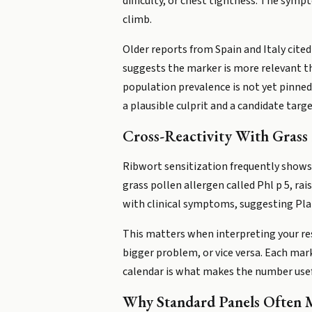
difficulty, or chest tightness. The sy
climb.
Older reports from Spain and Italy cited
suggests the marker is more relevant tha
population prevalence is not yet pinned 
a plausible culprit and a candidate targ
Cross-Reactivity With Grass 
Ribwort sensitization frequently shows 
grass pollen allergen called Phl p 5, ra
with clinical symptoms, suggesting Pla l
This matters when interpreting your res
bigger problem, or vice versa. Each mar
calendar is what makes the number usef
Why Standard Panels Often M