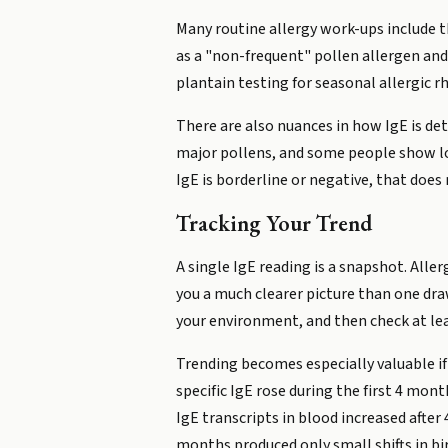
Many routine allergy work-ups include th
as a "non-frequent" pollen allergen and 
plantain testing for seasonal allergic rh
There are also nuances in how IgE is de
major pollens, and some people show loc
IgE is borderline or negative, that does
Tracking Your Trend
A single IgE reading is a snapshot. All
you a much clearer picture than one dra
your environment, and then check at leas
Trending becomes especially valuable if
specific IgE rose during the first 4 mo
IgE transcripts in blood increased afte
months produced only small shifts in bi