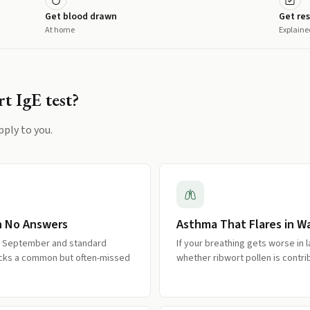
Get blood drawn
Get res
At home
Explaine
t IgE
test?
pply to you.
h No Answers
Asthma That Flares in 
d September and standard
If your breathing gets worse in 
hecks a common but often-missed
whether ribwort pollen is contr