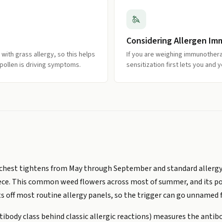
Considering Allergen I
with grass allergy, so this helps
If you are weighing immunothera
ollen is driving symptoms.
sensitization first lets you and y
our chest tightens from May through September and standard aller
ce. This common weed flowers across most of summer, and its polle
its off most routine allergy panels, so the trigger can go unnamed f
ibody class behind classic allergic reactions) measures the anti