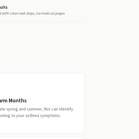
ults
d with clear next steps, no medical jargon
Warm Months
late spring and summer, this can identify
ibuting to your asthma symptoms.