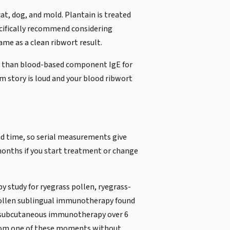
at, dog, and mold. Plantain is treated
pecifically recommend considering
same as a clean ribwort result.
ive than blood-based component IgE for
m story is loud and your blood ribwort
and time, so serial measurements give
months if you start treatment or change
 study for ryegrass pollen, ryegrass-
 pollen sublingual immunotherapy found
len subcutaneous immunotherapy over 6
r from one of these moments without