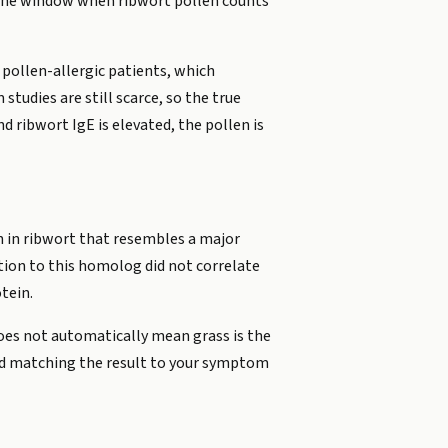
 the window when ribwort pollen counts
 pollen-allergic patients, which
tudies are still scarce, so the true
 ribwort IgE is elevated, the pollen is
n in ribwort that resembles a major
ation to this homolog did not correlate
tein.
does not automatically mean grass is the
 and matching the result to your symptom