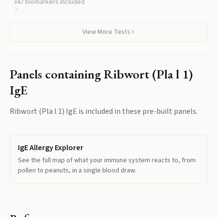
plantain, so you can see how plantain fits into your overall
347
biomarkers included
sensitization pattern.
View More Tests
Panels containing
Ribwort (Pla l 1)
IgE
Ribwort (Pla l 1) IgE
is included in these pre-built panels.
IgE Allergy Explorer
See the full map of what your immune system reacts to, from
pollen to peanuts, in a single blood draw.