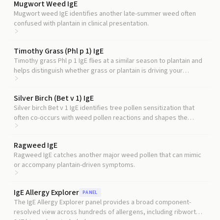
Mugwort Weed IgE
Mugwort weed IgE identifies another late-summer weed often
confused with plantain in clinical presentation.
Timothy Grass (Phl p 1) IgE
Timothy grass Phl p 1 IgE flies at a similar season to plantain and
helps distinguish whether grass or plantain is driving your
summer symptoms.
Silver Birch (Bet v 1) IgE
Silver birch Bet v 1 IgE identifies tree pollen sensitization that
often co-occurs with weed pollen reactions and shapes the
broader allergy picture.
Ragweed IgE
Ragweed IgE catches another major weed pollen that can mimic
or accompany plantain-driven symptoms.
IgE Allergy Explorer
PANEL
The IgE Allergy Explorer panel provides a broad component-
resolved view across hundreds of allergens, including ribwort