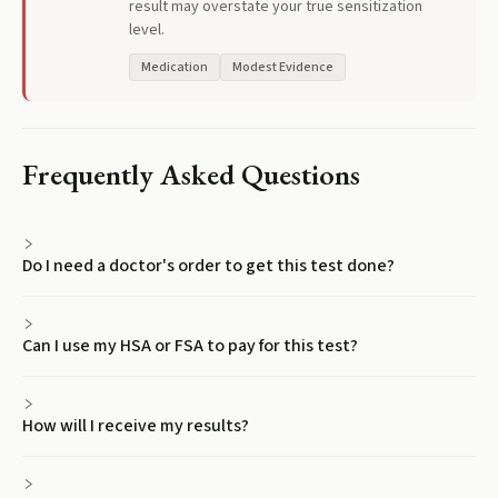
result may overstate your true sensitization
level.
Medication
Modest Evidence
Frequently Asked Questions
Do I need a doctor's order to get this test done?
Can I use my HSA or FSA to pay for this test?
How will I receive my results?