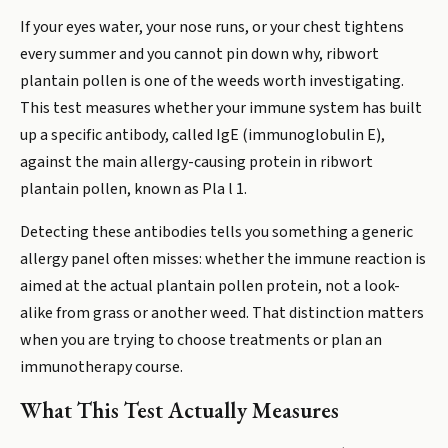
If your eyes water, your nose runs, or your chest tightens
every summer and you cannot pin down why, ribwort
plantain pollen is one of the weeds worth investigating.
This test measures whether your immune system has built
up a specific antibody, called IgE (immunoglobulin E),
against the main allergy-causing protein in ribwort
plantain pollen, known as Pla l 1.
Detecting these antibodies tells you something a generic
allergy panel often misses: whether the immune reaction is
aimed at the actual plantain pollen protein, not a look-
alike from grass or another weed. That distinction matters
when you are trying to choose treatments or plan an
immunotherapy course.
What This Test Actually Measures