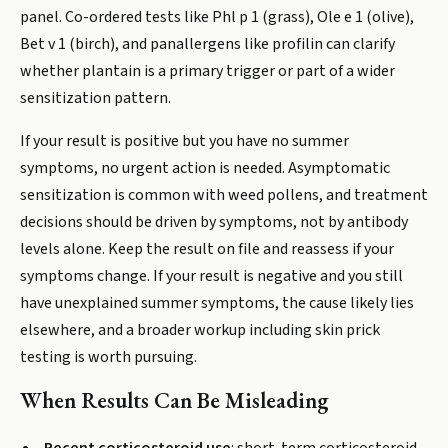
panel. Co-ordered tests like Phl p 1 (grass), Ole e 1 (olive),
Bet v 1 (birch), and panallergens like profilin can clarify
whether plantain is a primary trigger or part of a wider
sensitization pattern.
If your result is positive but you have no summer
symptoms, no urgent action is needed. Asymptomatic
sensitization is common with weed pollens, and treatment
decisions should be driven by symptoms, not by antibody
levels alone. Keep the result on file and reassess if your
symptoms change. If your result is negative and you still
have unexplained summer symptoms, the cause likely lies
elsewhere, and a broader workup including skin prick
testing is worth pursuing.
When Results Can Be Misleading