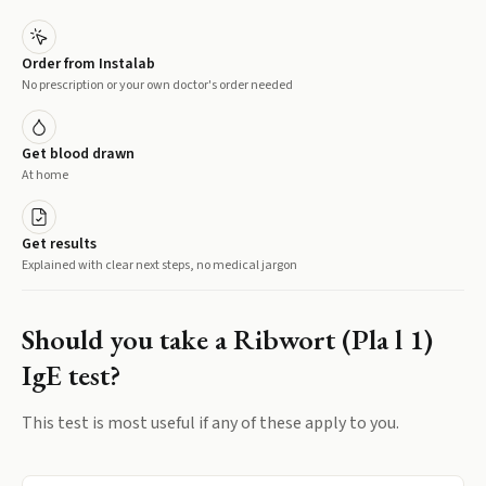
Order from Instalab
No prescription or your own doctor's order needed
Get blood drawn
At home
Get results
Explained with clear next steps, no medical jargon
Should you take a
Ribwort (Pla l 1)
IgE
test?
This test is most useful if any of these apply to you.