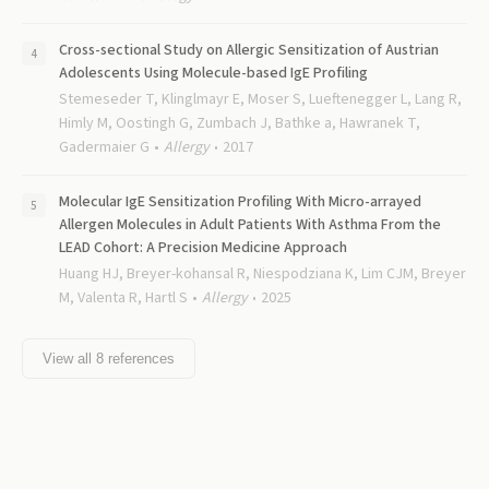
Cross-sectional Study on Allergic Sensitization of Austrian
Adolescents Using Molecule-based IgE Profiling
Stemeseder T, Klinglmayr E, Moser S, Lueftenegger L, Lang R,
Himly M, Oostingh G, Zumbach J, Bathke a, Hawranek T,
Gadermaier G
Allergy
2017
Molecular IgE Sensitization Profiling With Micro-arrayed
Allergen Molecules in Adult Patients With Asthma From the
LEAD Cohort: A Precision Medicine Approach
Huang HJ, Breyer-kohansal R, Niespodziana K, Lim CJM, Breyer
M, Valenta R, Hartl S
Allergy
2025
View all
8
references