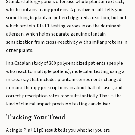
Standard allergy panels often use whole plantain extract,
which contains many proteins. A positive result tells you
something in plantain pollen triggered a reaction, but not
which protein. Pla l 1 testing zeroes in on the dominant
allergen, which helps separate genuine plantain
sensitization from cross-reactivity with similar proteins in
other plants.
In a Catalan study of 300 polysensitized patients (people
who react to multiple pollens), molecular testing using a
microarray that includes plantain components changed
immunotherapy prescriptions in about half of cases, and
correct prescription rates rose substantially. That is the
kind of clinical impact precision testing can deliver.
Tracking Your Trend
A single Pla l 1 IgE result tells you whether you are