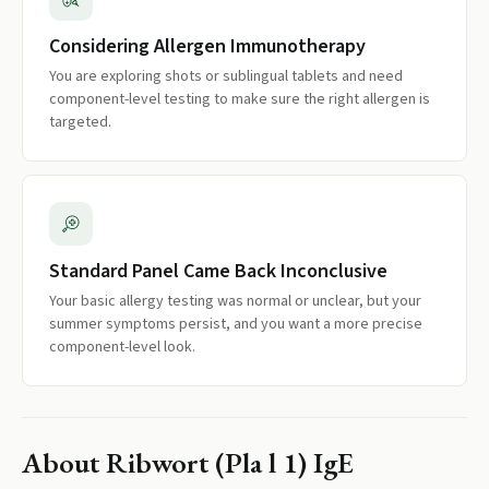
Considering Allergen Immunotherapy
You are exploring shots or sublingual tablets and need
component-level testing to make sure the right allergen is
targeted.
Standard Panel Came Back Inconclusive
Your basic allergy testing was normal or unclear, but your
summer symptoms persist, and you want a more precise
component-level look.
About
Ribwort (Pla l 1) IgE