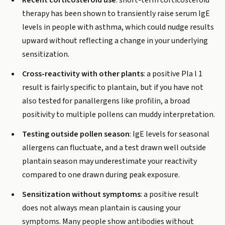
Recent corticosteroid use
: short-term corticosteroid
therapy has been shown to transiently raise serum IgE
levels in people with asthma, which could nudge results
upward without reflecting a change in your underlying
sensitization.
Cross-reactivity with other plants
: a positive Pla l 1
result is fairly specific to plantain, but if you have not
also tested for panallergens like profilin, a broad
positivity to multiple pollens can muddy interpretation.
Testing outside pollen season
: IgE levels for seasonal
allergens can fluctuate, and a test drawn well outside
plantain season may underestimate your reactivity
compared to one drawn during peak exposure.
Sensitization without symptoms
: a positive result
does not always mean plantain is causing your
symptoms. Many people show antibodies without