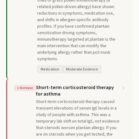
trials of grass pollen immunotherapy (a
related pollen-driven allergy) have shown
reductions in symptoms, medication use,
and shifts in allergen-specific antibody
profiles. If you have confirmed plantain
sensitization driving symptoms,
immunotherapy targeted at plantain is the
main intervention that can modify the
underlying allergy rather than just mask
symptoms.
Medication
Moderate Evidence
Short-term corticosteroid therapy
↑
Increase
for asthma
Short-term corticosteroid therapy caused
transient elevations of serum IgE levels in a
study of people with asthma. This was a
temporary lab shift on total IgE, not evidence
that steroids worsen plantain allergy. If you
are on steroids when you get tested, the