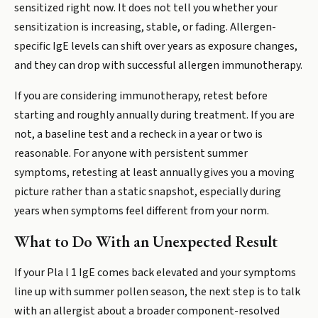
sensitized right now. It does not tell you whether your
sensitization is increasing, stable, or fading. Allergen-
specific IgE levels can shift over years as exposure changes,
and they can drop with successful allergen immunotherapy.
If you are considering immunotherapy, retest before
starting and roughly annually during treatment. If you are
not, a baseline test and a recheck in a year or two is
reasonable. For anyone with persistent summer
symptoms, retesting at least annually gives you a moving
picture rather than a static snapshot, especially during
years when symptoms feel different from your norm.
What to Do With an Unexpected Result
If your Pla l 1 IgE comes back elevated and your symptoms
line up with summer pollen season, the next step is to talk
with an allergist about a broader component-resolved