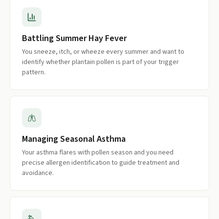
Battling Summer Hay Fever
You sneeze, itch, or wheeze every summer and want to
identify whether plantain pollen is part of your trigger
pattern.
Managing Seasonal Asthma
Your asthma flares with pollen season and you need
precise allergen identification to guide treatment and
avoidance.