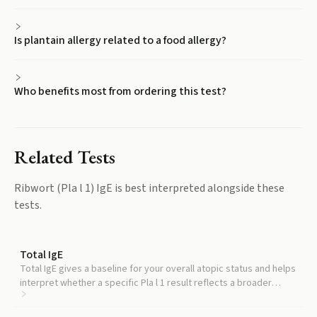
Is plantain allergy related to a food allergy?
Who benefits most from ordering this test?
Related Tests
Ribwort (Pla l 1) IgE
is best interpreted alongside these
tests.
Total IgE
Total IgE gives a baseline for your overall atopic status and helps
interpret whether a specific Pla l 1 result reflects a broader
allergic tendency.