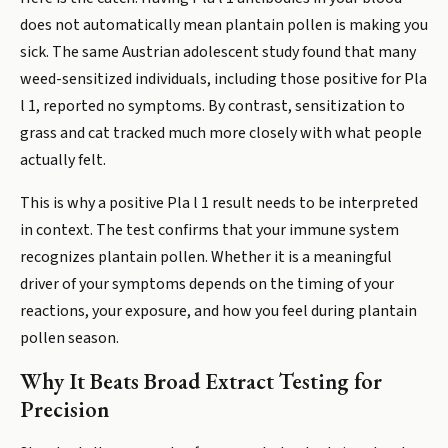
does not automatically mean plantain pollen is making you
sick. The same Austrian adolescent study found that many
weed-sensitized individuals, including those positive for Pla
l 1, reported no symptoms. By contrast, sensitization to
grass and cat tracked much more closely with what people
actually felt.
This is why a positive Pla l 1 result needs to be interpreted
in context. The test confirms that your immune system
recognizes plantain pollen. Whether it is a meaningful
driver of your symptoms depends on the timing of your
reactions, your exposure, and how you feel during plantain
pollen season.
Why It Beats Broad Extract Testing for
Precision