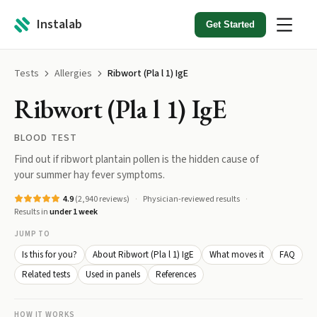
Instalab
Get Started
Tests
Allergies
Ribwort (Pla l 1) IgE
Ribwort (Pla l 1) IgE
BLOOD TEST
Find out if ribwort plantain pollen is the hidden cause of
your summer hay fever symptoms.
4.9
(
2,940
reviews)
Physician-reviewed results
Results in
under 1 week
JUMP TO
Is this for you?
About Ribwort (Pla l 1) IgE
What moves it
FAQ
Related tests
Used in panels
References
HOW IT WORKS