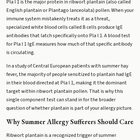
Pla l 1 is the major protein in ribwort plantain (also called
English plantain or Plantago lanceolata) pollen. When your
immune system mistakenly treats it as a threat,
specialized white blood cells called B cells produce IgE
antibodies that latch specifically onto Pla l 1. A blood test
for Pla l 1 IgE measures how much of that specific antibody
is circulating.
In a study of Central European patients with summer hay
fever, the majority of people sensitized to plantain had IgE
in their blood directed at Pla l 1, making it the dominant
target within ribwort plantain pollen. That is why this
single component test can stand in for the broader
question of whether plantain is part of your allergy picture.
Why Summer Allergy Sufferers Should Care
Ribwort plantain is a recognized trigger of summer