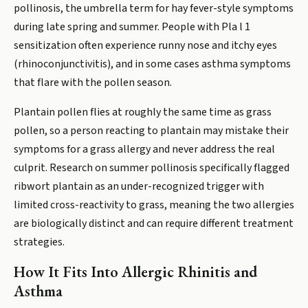
pollinosis, the umbrella term for hay fever-style symptoms
during late spring and summer. People with Pla l 1
sensitization often experience runny nose and itchy eyes
(rhinoconjunctivitis), and in some cases asthma symptoms
that flare with the pollen season.
Plantain pollen flies at roughly the same time as grass
pollen, so a person reacting to plantain may mistake their
symptoms for a grass allergy and never address the real
culprit. Research on summer pollinosis specifically flagged
ribwort plantain as an under-recognized trigger with
limited cross-reactivity to grass, meaning the two allergies
are biologically distinct and can require different treatment
strategies.
How It Fits Into Allergic Rhinitis and
Asthma