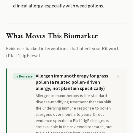
clinical allergy, especially with weed pollens.
What Moves This Biomarker
Evidence-backed interventions that affect your
Ribwort
(Pla l 1) IgE
level
Allergen immunotherapy for grass
↓
Decrease
pollen (a related pollen-driven
allergy, not plantain specifically)
Allergen immunotherapy is the standard
disease-modifying treatment that can shift
the underlying immune response to pollen
allergens over months to years. Direct
evidence specific to Pla l 1 IgE changes is
not available in the reviewed research, but