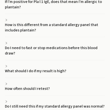
If I'm positive for Pla l 1 IgE, does that mean I'm allergic to
plantain?
How is this different from a standard allergy panel that
includes plantain?
Do I need to fast or stop medications before this blood
draw?
What should I do if my result is high?
How often should I retest?
Do I still need this if my standard allergy panel was normal?