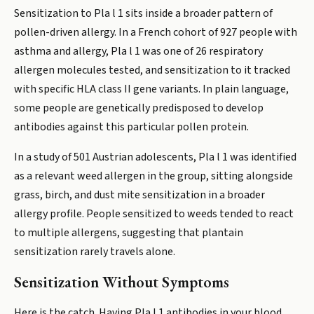
Sensitization to Pla l 1 sits inside a broader pattern of
pollen-driven allergy. In a French cohort of 927 people with
asthma and allergy, Pla l 1 was one of 26 respiratory
allergen molecules tested, and sensitization to it tracked
with specific HLA class II gene variants. In plain language,
some people are genetically predisposed to develop
antibodies against this particular pollen protein.
In a study of 501 Austrian adolescents, Pla l 1 was identified
as a relevant weed allergen in the group, sitting alongside
grass, birch, and dust mite sensitization in a broader
allergy profile. People sensitized to weeds tended to react
to multiple allergens, suggesting that plantain
sensitization rarely travels alone.
Sensitization Without Symptoms
Here is the catch. Having Pla l 1 antibodies in your blood