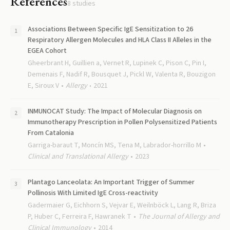
References
8
studies
Associations Between Specific IgE Sensitization to 26
Respiratory Allergen Molecules and HLA Class II Alleles in the
EGEA Cohort
Gheerbrant H, Guillien a, Vernet R, Lupinek C, Pison C, Pin I,
Demenais F, Nadif R, Bousquet J, Pickl W, Valenta R, Bouzigon
E, Siroux V
Allergy
2021
INMUNOCAT Study: The Impact of Molecular Diagnosis on
Immunotherapy Prescription in Pollen Polysensitized Patients
From Catalonia
Garriga-baraut T, Moncín MS, Tena M, Labrador-horrillo M
Clinical and Translational Allergy
2023
Plantago Lanceolata: An Important Trigger of Summer
Pollinosis With Limited IgE Cross-reactivity
Gadermaier G, Eichhorn S, Vejvar E, Weilnböck L, Lang R, Briza
P, Huber C, Ferreira F, Hawranek T
The Journal of Allergy and
Clinical Immunology
2014