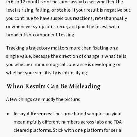
in 6 to 12 months on the same assay to see whether the
level is rising, falling, or stable. If your result is negative but
you continue to have suspicious reactions, retest annually
or whenever symptoms recur, and pair the retest with
broader fish-component testing.
Tracking a trajectory matters more than fixating on a
single value, because the direction of change is what tells
you whether immunological tolerance is developing or
whether your sensitivity is intensifying.
When Results Can Be Misleading
A few things can muddy the picture:
Assay differences:
the same blood sample can yield
meaningfully different numbers across labs and FDA-
cleared platforms. Stick with one platform for serial