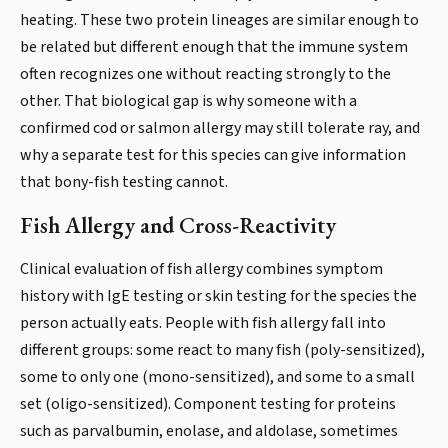
heating. These two protein lineages are similar enough to
be related but different enough that the immune system
often recognizes one without reacting strongly to the
other. That biological gap is why someone with a
confirmed cod or salmon allergy may still tolerate ray, and
why a separate test for this species can give information
that bony-fish testing cannot.
Fish Allergy and Cross-Reactivity
Clinical evaluation of fish allergy combines symptom
history with IgE testing or skin testing for the species the
person actually eats. People with fish allergy fall into
different groups: some react to many fish (poly-sensitized),
some to only one (mono-sensitized), and some to a small
set (oligo-sensitized). Component testing for proteins
such as parvalbumin, enolase, and aldolase, sometimes