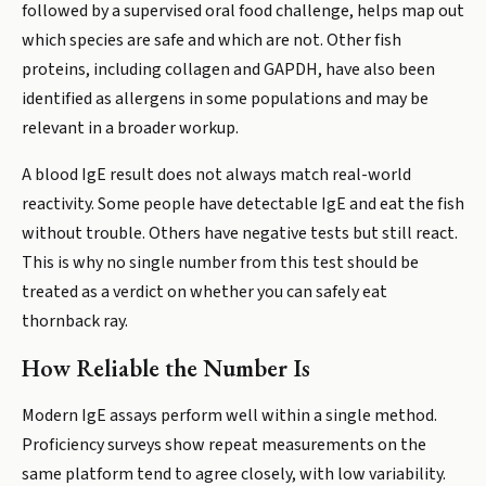
followed by a supervised oral food challenge, helps map out
which species are safe and which are not. Other fish
proteins, including collagen and GAPDH, have also been
identified as allergens in some populations and may be
relevant in a broader workup.
A blood IgE result does not always match real-world
reactivity. Some people have detectable IgE and eat the fish
without trouble. Others have negative tests but still react.
This is why no single number from this test should be
treated as a verdict on whether you can safely eat
thornback ray.
How Reliable the Number Is
Modern IgE assays perform well within a single method.
Proficiency surveys show repeat measurements on the
same platform tend to agree closely, with low variability.