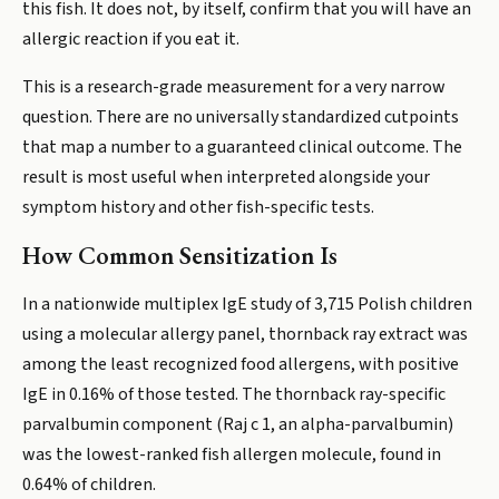
this fish. It does not, by itself, confirm that you will have an
allergic reaction if you eat it.
This is a research-grade measurement for a very narrow
question. There are no universally standardized cutpoints
that map a number to a guaranteed clinical outcome. The
result is most useful when interpreted alongside your
symptom history and other fish-specific tests.
How Common Sensitization Is
In a nationwide multiplex IgE study of 3,715 Polish children
using a molecular allergy panel, thornback ray extract was
among the least recognized food allergens, with positive
IgE in 0.16% of those tested. The thornback ray-specific
parvalbumin component (Raj c 1, an alpha-parvalbumin)
was the lowest-ranked fish allergen molecule, found in
0.64% of children.