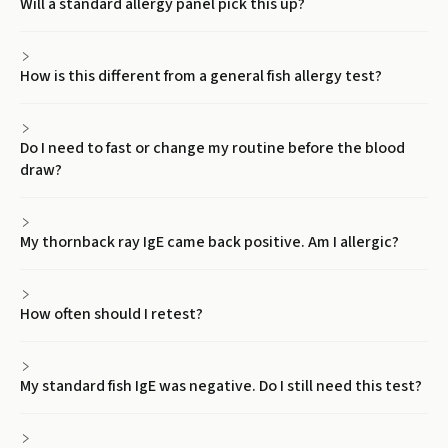
Will a standard allergy panel pick this up?
How is this different from a general fish allergy test?
Do I need to fast or change my routine before the blood
draw?
My thornback ray IgE came back positive. Am I allergic?
How often should I retest?
My standard fish IgE was negative. Do I still need this test?