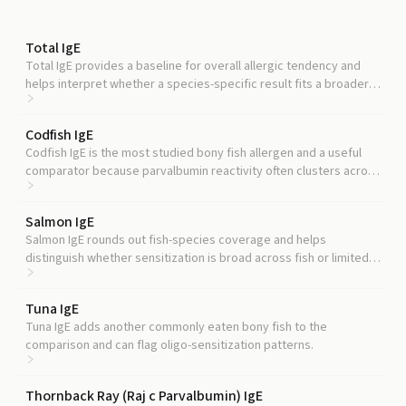
Total IgE
Total IgE provides a baseline for overall allergic tendency and
helps interpret whether a species-specific result fits a broader
atopic pattern.
Codfish IgE
Codfish IgE is the most studied bony fish allergen and a useful
comparator because parvalbumin reactivity often clusters across
multiple bony fish species.
Salmon IgE
Salmon IgE rounds out fish-species coverage and helps
distinguish whether sensitization is broad across fish or limited
to specific species.
Tuna IgE
Tuna IgE adds another commonly eaten bony fish to the
comparison and can flag oligo-sensitization patterns.
Thornback Ray (Raj c Parvalbumin) IgE