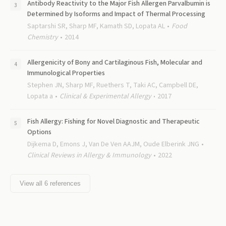
Antibody Reactivity to the Major Fish Allergen Parvalbumin is
Determined by Isoforms and Impact of Thermal Processing
Saptarshi SR, Sharp MF, Kamath SD, Lopata AL
Food
Chemistry
2014
Allergenicity of Bony and Cartilaginous Fish, Molecular and
Immunological Properties
Stephen JN, Sharp MF, Ruethers T, Taki AC, Campbell DE,
Lopata a
Clinical & Experimental Allergy
2017
Fish Allergy: Fishing for Novel Diagnostic and Therapeutic
Options
Dijkema D, Emons J, Van De Ven AAJM, Oude Elberink JNG
Clinical Reviews in Allergy & Immunology
2022
View all
6
references