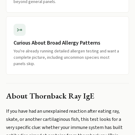
beyond general panels.
Curious About Broad Allergy Patterns
You're already running detailed allergen testing and want a
complete picture, including uncommon species most
panels skip.
About
Thornback Ray IgE
If you have had an unexplained reaction after eating ray,
skate, or another cartilaginous fish, this test looks for a
very specific clue: whether your immune system has built