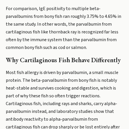
For comparison, IgE positivity to multiple beta-
parvalbumins from bony fish ran roughly 3.75% to 4.65% in
the same study. In other words, the parvalbumin from
cartilaginous fish like thornback ray is recognized far less
often by the immune system than the parvalbumin from
common bony fish such as cod or salmon.
Why Cartilaginous Fish Behave Differently
Most fish allergy is driven by parvalbumin, a small muscle
protein. The beta-parvalbumin from bony fish is notably
heat-stable and survives cooking and digestion, which is
part of why these fish so often trigger reactions.
Cartilaginous fish, including rays and sharks, carry alpha-
parvalbumin instead, and laboratory studies show that
antibody reactivity to alpha-parvalbumin from
cartilaginous fish can drop sharply or be lost entirely after