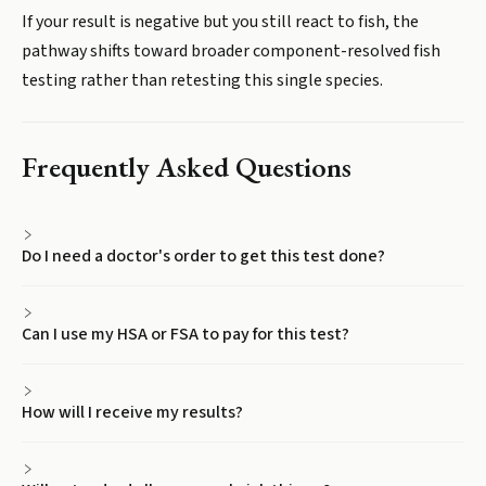
If your result is negative but you still react to fish, the
pathway shifts toward broader component-resolved fish
testing rather than retesting this single species.
Frequently Asked Questions
Do I need a doctor's order to get this test done?
Can I use my HSA or FSA to pay for this test?
How will I receive my results?