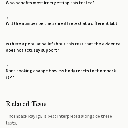
Who benefits most from getting this tested?
Will the number be the same if I retest at a different lab?
Is there a popular belief about this test that the evidence
does not actually support?
Does cooking change how my body reacts to thornback
ray?
Related Tests
Thornback Ray IgE
is best interpreted alongside these
tests.