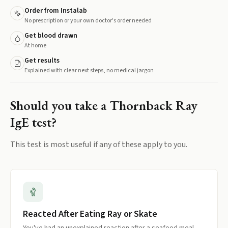
Order from Instalab
No prescription or your own doctor's order needed
Get blood drawn
At home
Get results
Explained with clear next steps, no medical jargon
Should you take a
Thornback Ray
IgE
test?
This test is most useful if any of these apply to you.
Reacted After Eating Ray or Skate