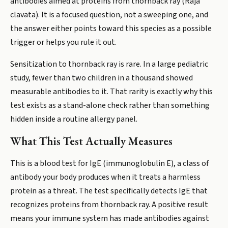
antibodies aimed at proteins from thornback ray (Raja
clavata). It is a focused question, not a sweeping one, and
the answer either points toward this species as a possible
trigger or helps you rule it out.
Sensitization to thornback ray is rare. In a large pediatric
study, fewer than two children in a thousand showed
measurable antibodies to it. That rarity is exactly why this
test exists as a stand-alone check rather than something
hidden inside a routine allergy panel.
What This Test Actually Measures
This is a blood test for IgE (immunoglobulin E), a class of
antibody your body produces when it treats a harmless
protein as a threat. The test specifically detects IgE that
recognizes proteins from thornback ray. A positive result
means your immune system has made antibodies against