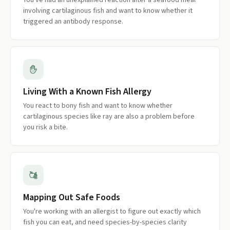
You've had an unexplained reaction after a seafood meal
involving cartilaginous fish and want to know whether it
triggered an antibody response.
Living With a Known Fish Allergy
You react to bony fish and want to know whether
cartilaginous species like ray are also a problem before
you risk a bite.
Mapping Out Safe Foods
You're working with an allergist to figure out exactly which
fish you can eat, and need species-by-species clarity