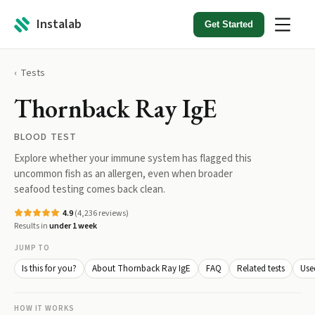
Instalab
Get Started
Tests
Thornback Ray IgE
BLOOD TEST
Explore whether your immune system has flagged this
uncommon fish as an allergen, even when broader
seafood testing comes back clean.
4.9
(
4,236
reviews)
Results in
under 1 week
JUMP TO
Is this for you?
About Thornback Ray IgE
FAQ
Related tests
Use
HOW IT WORKS