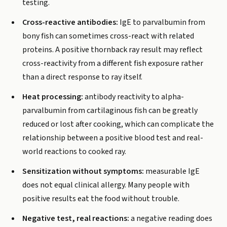
testing.
Cross-reactive antibodies:
IgE to parvalbumin from
bony fish can sometimes cross-react with related
proteins. A positive thornback ray result may reflect
cross-reactivity from a different fish exposure rather
than a direct response to ray itself.
Heat processing:
antibody reactivity to alpha-
parvalbumin from cartilaginous fish can be greatly
reduced or lost after cooking, which can complicate the
relationship between a positive blood test and real-
world reactions to cooked ray.
Sensitization without symptoms:
measurable IgE
does not equal clinical allergy. Many people with
positive results eat the food without trouble.
Negative test, real reactions:
a negative reading does