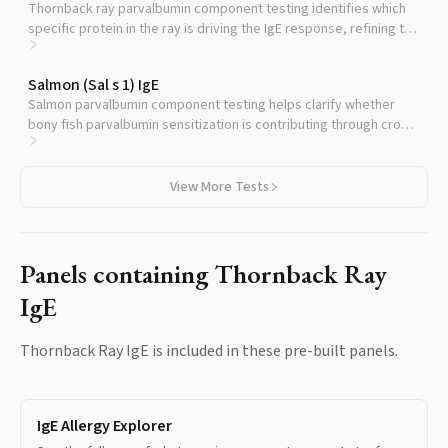
Thornback ray parvalbumin component testing identifies which
specific protein in the ray is driving the IgE response, refining the
diagnostic picture beyond whole extract.
Salmon (Sal s 1) IgE
Salmon parvalbumin component testing helps clarify whether
bony fish parvalbumin sensitization is contributing through cross-
reactivity.
View More Tests
Panels containing
Thornback Ray
IgE
Thornback Ray IgE
is included in these pre-built panels.
IgE Allergy Explorer