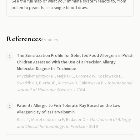
See the full map of what your immune system reacts to, from
pollen to peanuts, in a single blood draw.
References
6
studies
The Sensitization Profile for Selected Food Allergens in Polish
Children Assessed With the Use of a Precision Allergy
Molecular Diagnostic Technique
Knyziak-mędrzycka I, Majsiak E, Gromek W, Kozłowska D,
Swadźba J, Bierła JB, Kurzawa R, Cukrowska B
International
Journal of Molecular Sciences
2024
Patients Allergic to Fish Tolerate Ray Based on the Low
Allergenicity of Its Parvalbumin
Kalic T, Morel-codreanu F, Radauer C
The Journal of Allergy
and Clinical Immunology: In Practice
2019