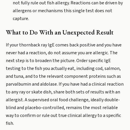
not fully rule out fish allergy. Reactions can be driven by
allergens or mechanisms this single test does not
capture.
What to Do With an Unexpected Result
If your thornback ray IgE comes back positive and you have
never had a reaction, do not assume you are allergic. The
next step is to broaden the picture. Order specific IgE
testing to the fish you actually eat, including cod, salmon,
and tuna, and to the relevant component proteins such as
parvalbumin and aldolase. If you have had a clinical reaction
to any ray or skate dish, share both sets of results with an
allergist. A supervised oral food challenge, ideally double-
blind and placebo-controlled, remains the most reliable
way to confirm or rule out true clinical allergy to a specific
fish.