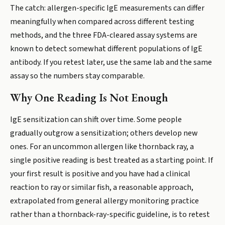
The catch: allergen-specific IgE measurements can differ
meaningfully when compared across different testing
methods, and the three FDA-cleared assay systems are
known to detect somewhat different populations of IgE
antibody. If you retest later, use the same lab and the same
assay so the numbers stay comparable.
Why One Reading Is Not Enough
IgE sensitization can shift over time. Some people
gradually outgrow a sensitization; others develop new
ones. For an uncommon allergen like thornback ray, a
single positive reading is best treated as a starting point. If
your first result is positive and you have had a clinical
reaction to ray or similar fish, a reasonable approach,
extrapolated from general allergy monitoring practice
rather than a thornback-ray-specific guideline, is to retest