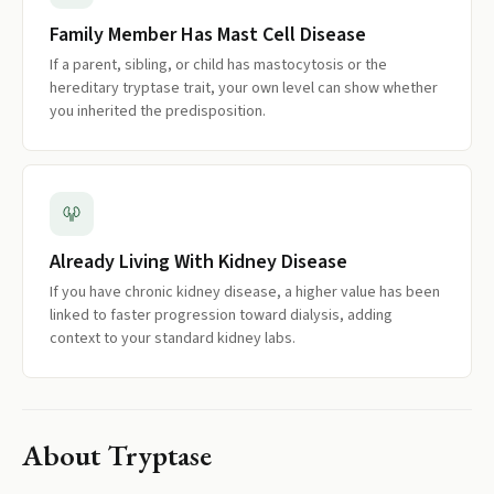
Family Member Has Mast Cell Disease
If a parent, sibling, or child has mastocytosis or the
hereditary tryptase trait, your own level can show whether
you inherited the predisposition.
Already Living With Kidney Disease
If you have chronic kidney disease, a higher value has been
linked to faster progression toward dialysis, adding
context to your standard kidney labs.
About
Tryptase