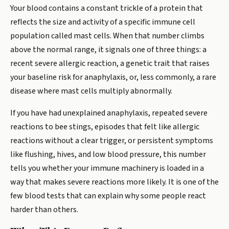
Your blood contains a constant trickle of a protein that
reflects the size and activity of a specific immune cell
population called mast cells. When that number climbs
above the normal range, it signals one of three things: a
recent severe allergic reaction, a genetic trait that raises
your baseline risk for anaphylaxis, or, less commonly, a rare
disease where mast cells multiply abnormally.
If you have had unexplained anaphylaxis, repeated severe
reactions to bee stings, episodes that felt like allergic
reactions without a clear trigger, or persistent symptoms
like flushing, hives, and low blood pressure, this number
tells you whether your immune machinery is loaded in a
way that makes severe reactions more likely. It is one of the
few blood tests that can explain why some people react
harder than others.