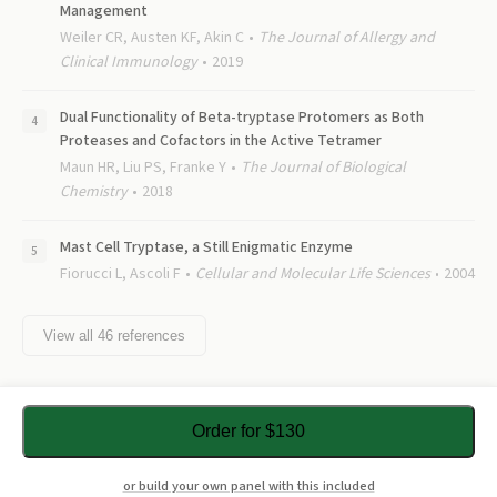
Management
Weiler CR, Austen KF, Akin C
The Journal of Allergy and
Clinical Immunology
2019
Dual Functionality of Beta-tryptase Protomers as Both
Proteases and Cofactors in the Active Tetramer
Maun HR, Liu PS, Franke Y
The Journal of Biological
Chemistry
2018
Mast Cell Tryptase, a Still Enigmatic Enzyme
Fiorucci L, Ascoli F
Cellular and Molecular Life Sciences
2004
View all
46
references
Order for $130
or build your own panel with this included