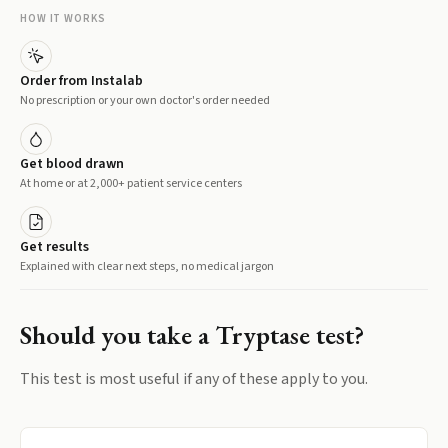
HOW IT WORKS
Order from Instalab
No prescription or your own doctor's order needed
Get blood drawn
At home or at 2,000+ patient service centers
Get results
Explained with clear next steps, no medical jargon
Should you take a
Tryptase
test?
This test is most useful if any of these apply to you.