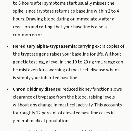
to 6 hours after symptoms start usually misses the
spike, since tryptase returns to baseline within 2 to 4
hours. Drawing blood during or immediately after a
reaction and calling that your baseline is also a
common error.
Hereditary alpha-tryptasemia:
carrying extra copies of
the tryptase gene raises your baseline for life. Without
genetic testing, a level in the 10 to 20 ng/mL range can
be mistaken for a warning of mast cell disease when it
is simply your inherited baseline.
Chronic kidney disease:
reduced kidney function slows
clearance of tryptase from the blood, raising levels
without any change in mast cell activity. This accounts
for roughly 12 percent of elevated baseline cases in
general medical populations.