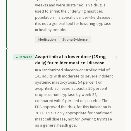
weeks) and were sustained. This drug is
used to shrink the underlying mast cell
population in a specific cancer-like disease;
it is not a general tool for lowering tryptase
in healthy people.
Medication
Strong Evidence
Avapritinib at a lower dose (25 mg
↓
Decrease
daily) for milder mast cell disease
In a randomized placebo-controlled trial of
141 adults with moderate to severe indolent
systemic mastocytosis, 54 percent on
avapritinib achieved at least a 50 percent
drop in serum tryptase by week 24,
compared with 0 percent on placebo. The
FDA approved the drug for this indication in
2023. This is only appropriate for confirmed
mast cell disease, not for lowering tryptase
as a general health goal.