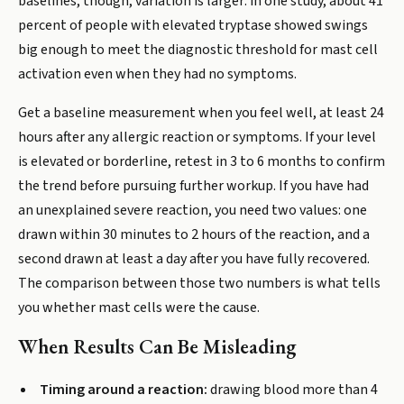
baselines, though, variation is larger: in one study, about 41
percent of people with elevated tryptase showed swings
big enough to meet the diagnostic threshold for mast cell
activation even when they had no symptoms.
Get a baseline measurement when you feel well, at least 24
hours after any allergic reaction or symptoms. If your level
is elevated or borderline, retest in 3 to 6 months to confirm
the trend before pursuing further workup. If you have had
an unexplained severe reaction, you need two values: one
drawn within 30 minutes to 2 hours of the reaction, and a
second drawn at least a day after you have fully recovered.
The comparison between those two numbers is what tells
you whether mast cells were the cause.
When Results Can Be Misleading
Timing around a reaction:
drawing blood more than 4