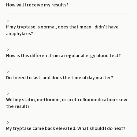
How will I receive my results?
If my tryptase is normal, does that mean I didn't have
anaphylaxis?
How is this different from a regular allergy blood test?
Do I need to fast, and does the time of day matter?
Will my statin, metformin, or acid-reflux medication skew
the result?
My tryptase came back elevated. What should I do next?