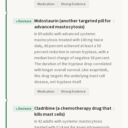
Medication
Strong Evidence
Midostaurin (another targeted pill for
↓
Decrease
advanced mastocytosis)
In 89 adults with advanced systemic
mastocytosis treated with 100 mg twice
daily, 60 percent achieved at least a 50
percent reduction in serum tryptase, with a
median best change of negative 58 percent.
The duration of the tryptase drop correlated
with longer overall survival. Like avapritinib,
this drug targets the underlying mast cell
disease, not tryptase itself.
Medication
Strong Evidence
Cladribine (a chemotherapy drug that
↓
Decrease
kills mast cells)
In 42 adults with systemic mastocytosis
treated with 0.14 mg/kg given intravenously