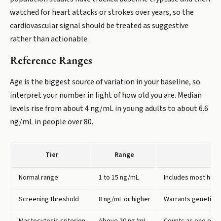
watched for heart attacks or strokes over years, so the
cardiovascular signal should be treated as suggestive
rather than actionable.
Reference Ranges
Age is the biggest source of variation in your baseline, so
interpret your number in light of how old you are. Median
levels rise from about 4 ng/mL in young adults to about 6.6
ng/mL in people over 80.
Tier
Range
Normal range
1 to 15 ng/mL
Includes most healt
Screening threshold
8 ng/mL or higher
Warrants genetic te