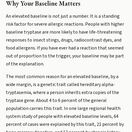
Why Your Baseline Matters
An elevated baseline is not just a number. It is a standing
risk factor for severe allergic reactions. People with higher
baseline tryptase are more likely to have life-threatening
responses to insect stings, drugs, radiocontrast dyes, and
food allergens. If you have ever had a reaction that seemed
out of proportion to the trigger, your baseline may be part
of the explanation.
The most common reason for an elevated baseline, by a
wide margin, is a genetic trait called hereditary alpha-
tryptasemia, where a person inherits extra copies of the
tryptase gene. About 4 to 6 percent of the general
population carries this trait. In one large regional health
system study of people with elevated baseline levels, 64
percent of cases were explained by this trait, 21 percent by