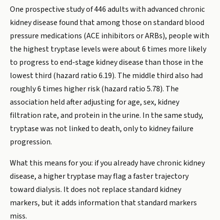
One prospective study of 446 adults with advanced chronic
kidney disease found that among those on standard blood
pressure medications (ACE inhibitors or ARBs), people with
the highest tryptase levels were about 6 times more likely
to progress to end-stage kidney disease than those in the
lowest third (hazard ratio 6.19). The middle third also had
roughly 6 times higher risk (hazard ratio 5.78). The
association held after adjusting for age, sex, kidney
filtration rate, and protein in the urine. In the same study,
tryptase was not linked to death, only to kidney failure
progression.
What this means for you: if you already have chronic kidney
disease, a higher tryptase may flag a faster trajectory
toward dialysis. It does not replace standard kidney
markers, but it adds information that standard markers
miss.