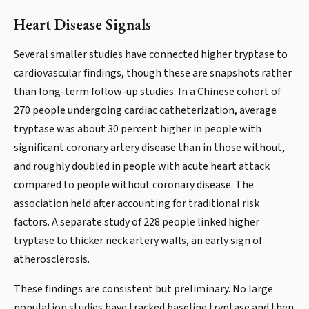
Heart Disease Signals
Several smaller studies have connected higher tryptase to
cardiovascular findings, though these are snapshots rather
than long-term follow-up studies. In a Chinese cohort of
270 people undergoing cardiac catheterization, average
tryptase was about 30 percent higher in people with
significant coronary artery disease than in those without,
and roughly doubled in people with acute heart attack
compared to people without coronary disease. The
association held after accounting for traditional risk
factors. A separate study of 228 people linked higher
tryptase to thicker neck artery walls, an early sign of
atherosclerosis.
These findings are consistent but preliminary. No large
population studies have tracked baseline tryptase and then