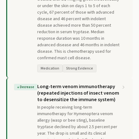
or under the skin on days 1 to 5 of each
cycle, 67 percent of those with advanced
disease and 46 percent with indolent
disease achieved more than 50 percent
reduction in serum tryptase. Median
response duration was 10 months in
advanced disease and 46 months in indolent
disease. This is chemotherapy used for
confirmed mast cell disease.
Medication
Strong Evidence
Long-term venom immunotherapy
↓
Decrease
(repeated injections of insect venom
to desensitize the immune system)
In people receiving long-term
immunotherapy for Hymenoptera venom
allergy (wasp or bee sting), baseline
tryptase declined by about 2.5 percent per
year. The drop is small and its clinical