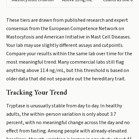
Mastocytosis criterion
Above 20 ng/mL
Counts as one of fo
These tiers are drawn from published research and expert
consensus from the European Competence Network on
Mastocytosis and American Initiative in Mast Cell Diseases.
Your lab may use slightly different assays and cutpoints.
Compare your results within the same lab over time for the
most meaningful trend. Many commercial labs still flag
anything above 11.4 ng/mL, but this threshold is based on
older data that did not separate out the hereditary trait.
Tracking Your Trend
Tryptase is unusually stable from day to day. In healthy
adults, the within-person variation is only about 3.7
percent, with no meaningful change across the day and no
effect from fasting. Among people with already-elevated