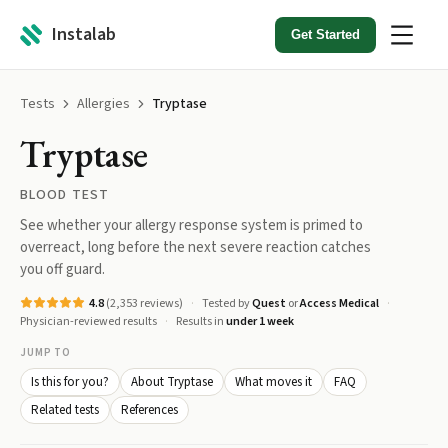
Instalab
Get Started
Tests
Allergies
Tryptase
Tryptase
BLOOD TEST
See whether your allergy response system is primed to
overreact, long before the next severe reaction catches
you off guard.
4.8
(
2,353
reviews)
Tested by
Quest
or
Access Medical
Physician-reviewed results
Results in
under 1 week
JUMP TO
Is this for you?
About Tryptase
What moves it
FAQ
Related tests
References