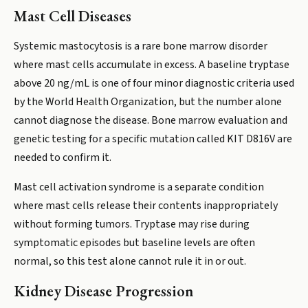
Mast Cell Diseases
Systemic mastocytosis is a rare bone marrow disorder
where mast cells accumulate in excess. A baseline tryptase
above 20 ng/mL is one of four minor diagnostic criteria used
by the World Health Organization, but the number alone
cannot diagnose the disease. Bone marrow evaluation and
genetic testing for a specific mutation called KIT D816V are
needed to confirm it.
Mast cell activation syndrome is a separate condition
where mast cells release their contents inappropriately
without forming tumors. Tryptase may rise during
symptomatic episodes but baseline levels are often
normal, so this test alone cannot rule it in or out.
Kidney Disease Progression