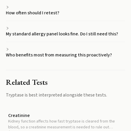
How often should I retest?
My standard allergy panel looks fine. Do I still need this?
Who benefits most from measuring this proactively?
Related Tests
Tryptase
is best interpreted alongside these tests.
Creatinine
Kidney function affects how fast tryptase is cleared from the
blood, so a creatinine measurement is needed to rule out