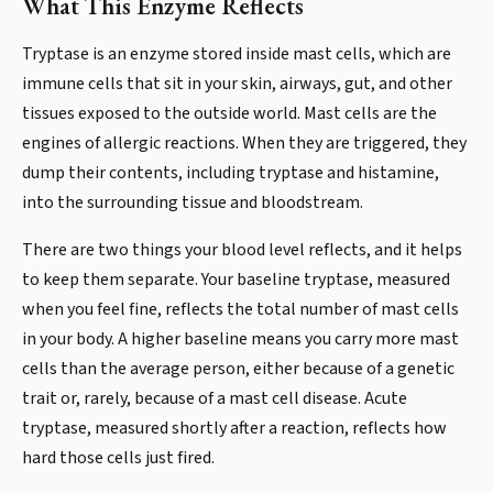
What This Enzyme Reflects
Tryptase is an enzyme stored inside mast cells, which are
immune cells that sit in your skin, airways, gut, and other
tissues exposed to the outside world. Mast cells are the
engines of allergic reactions. When they are triggered, they
dump their contents, including tryptase and histamine,
into the surrounding tissue and bloodstream.
There are two things your blood level reflects, and it helps
to keep them separate. Your baseline tryptase, measured
when you feel fine, reflects the total number of mast cells
in your body. A higher baseline means you carry more mast
cells than the average person, either because of a genetic
trait or, rarely, because of a mast cell disease. Acute
tryptase, measured shortly after a reaction, reflects how
hard those cells just fired.