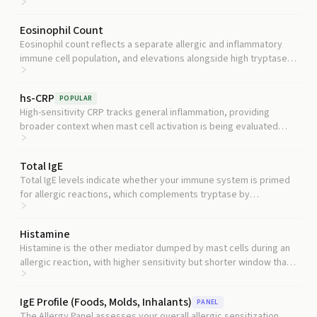
reduced clearance as the explanation for an elevated baseline.
Eosinophil Count
Eosinophil count reflects a separate allergic and inflammatory
immune cell population, and elevations alongside high tryptase
can point toward specific blood disorders that affect both cell
types.
hs-CRP
POPULAR
High-sensitivity CRP tracks general inflammation, providing
broader context when mast cell activation is being evaluated
alongside other inflammatory processes.
Total IgE
Total IgE levels indicate whether your immune system is primed
for allergic reactions, which complements tryptase by
distinguishing allergy-driven mast cell activation from other
causes.
Histamine
Histamine is the other mediator dumped by mast cells during an
allergic reaction, with higher sensitivity but shorter window than
tryptase, so pairing them improves detection of acute mast cell
activation.
IgE Profile (Foods, Molds, Inhalants)
PANEL
The Allergy Panel assesses your overall allergic sensitization,