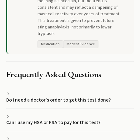
meaning is uncertain, but the trend is
consistent and may reflect a dampening of
mast cell reactivity over years of treatment.
This treatment is given to prevent future
sting anaphylaxis, not primarily to lower
tryptase.
Medication
Modest Evidence
Frequently Asked Questions
Do I need a doctor's order to get this test done?
Can I use my HSA or FSA to pay for this test?