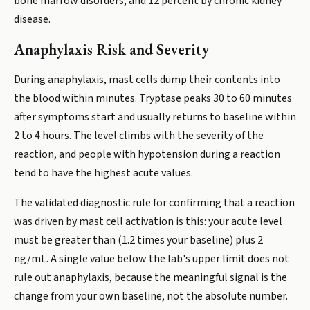
bone marrow disorders, and 12 percent by chronic kidney
disease.
Anaphylaxis Risk and Severity
During anaphylaxis, mast cells dump their contents into
the blood within minutes. Tryptase peaks 30 to 60 minutes
after symptoms start and usually returns to baseline within
2 to 4 hours. The level climbs with the severity of the
reaction, and people with hypotension during a reaction
tend to have the highest acute values.
The validated diagnostic rule for confirming that a reaction
was driven by mast cell activation is this: your acute level
must be greater than (1.2 times your baseline) plus 2
ng/mL. A single value below the lab's upper limit does not
rule out anaphylaxis, because the meaningful signal is the
change from your own baseline, not the absolute number.