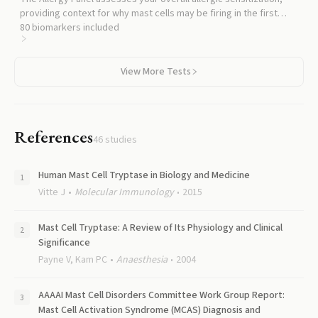
providing context for why mast cells may be firing in the first
place.
80
biomarkers included
View More Tests
References
46
studies
Human Mast Cell Tryptase in Biology and Medicine
Vitte J
Molecular Immunology
2015
Mast Cell Tryptase: A Review of Its Physiology and Clinical
Significance
Payne V, Kam PC
Anaesthesia
2004
AAAAI Mast Cell Disorders Committee Work Group Report:
Mast Cell Activation Syndrome (MCAS) Diagnosis and