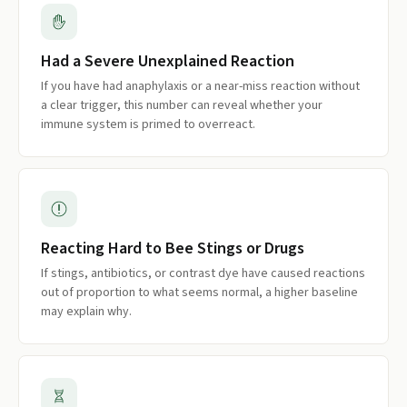
Had a Severe Unexplained Reaction
If you have had anaphylaxis or a near-miss reaction without
a clear trigger, this number can reveal whether your
immune system is primed to overreact.
Reacting Hard to Bee Stings or Drugs
If stings, antibiotics, or contrast dye have caused reactions
out of proportion to what seems normal, a higher baseline
may explain why.