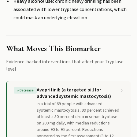
Heavy alcohol use:
chronic heavy drinking has been
associated with lower tryptase concentrations, which
could mask an underlying elevation.
What Moves This Biomarker
Evidence-backed interventions that affect your
Tryptase
level
Avapritinib (a targeted pill for
↓
Decrease
advanced systemic mastocytosis)
In a trial of 69 people with advanced
systemic mastocytosis, 99 percent achieved
at least a 50 percent drop in serum tryptase
on 200 mg daily, with median reductions
around 90 to 95 percent. Reductions
appeared by the first assessment (8 to 12