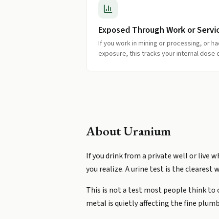
Exposed Through Work or Servi
If you work in mining or processing, or h
exposure, this tracks your internal dose 
About
Uranium
If you drink from a private well or liv
you realize. A urine test is the clearest 
This is not a test most people think to
metal is quietly affecting the fine plumb