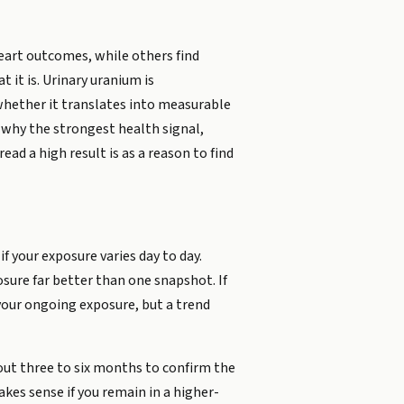
heart outcomes, while others find
 it is. Urinary uranium is
 whether it translates into measurable
y why the strongest health signal,
ad a high result is as a reason to find
 your exposure varies day to day.
sure far better than one snapshot. If
 your ongoing exposure, but a trend
about three to six months to confirm the
akes sense if you remain in a higher-