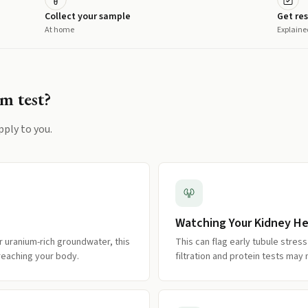
Collect your sample
Get res
At home
Explaine
um
test?
pply to you.
Watching Your Kidney He
r uranium-rich groundwater, this
This can flag early tubule stre
reaching your body.
filtration and protein tests may 