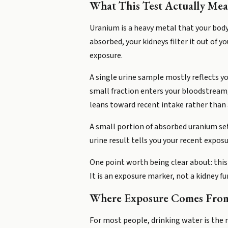
What This Test Actually Mea
Uranium is a heavy metal that your body
absorbed, your kidneys filter it out of y
exposure.
A single urine sample mostly reflects y
small fraction enters your bloodstream,
leans toward recent intake rather than a
A small portion of absorbed uranium set
urine result tells you your recent expos
One point worth being clear about: this
It is an exposure marker, not a kidney f
Where Exposure Comes Fro
For most people, drinking water is the 