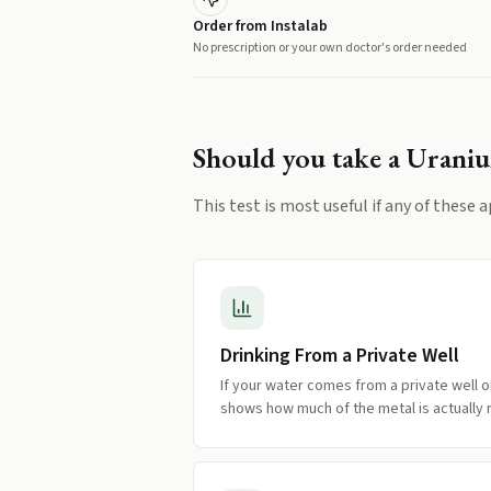
Order from Instalab
No prescription or your own doctor's order needed
Should you take a
Urani
This test is most useful if any of these a
Drinking From a Private Well
If your water comes from a private well o
shows how much of the metal is actually 