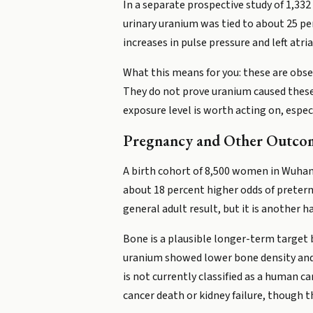
In a separate prospective study of 1,332
urinary uranium was tied to about 25 pe
increases in pulse pressure and left atria
What this means for you: these are obser
They do not prove uranium caused these
exposure level is worth acting on, especi
Pregnancy and Other Outco
A birth cohort of 8,500 women in Wuhan,
about 18 percent higher odds of preterm 
general adult result, but it is another
Bone is a plausible longer-term target 
uranium showed lower bone density and
is not currently classified as a human 
cancer death or kidney failure, though