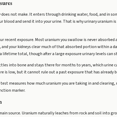
sures
 does not make. It enters through drinking water, food, and in som
our blood and send it into your urine. That is why urinary uranium i
our recent exposure. Most uranium you swallow is never absorbed an
 and your kidneys clear much of that absorbed portion within a d
 lifetime total, though after a large exposure urinary levels can 
tles into bone and stays there for months to years, which urine 
ure is low, but it cannot rule out a past exposure that has already 
 test measures how much uranium you are taking in and clearing, 
unction marker.
m
main source. Uranium naturally leaches from rock and soil into gro