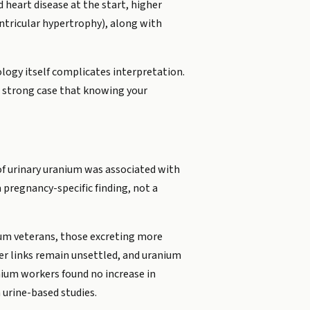
 heart disease at the start, higher
entricular hypertrophy), along with
ology itself complicates interpretation.
 strong case that knowing your
of urinary uranium was associated with
a pregnancy-specific finding, not a
ium veterans, those excreting more
r links remain unsettled, and uranium
nium workers found no increase in
 urine-based studies.