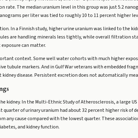
tion rate. The median uranium level in this group was just 5.2 nanog
anograms per liter was tied to roughly 10 to 11 percent higher lev
tion. In a Finnish study, higher urine uranium was linked to the k
ules are handling minerals less tightly, while overall filtration s
 exposure can matter.
mportant context. Some well water cohorts with much higher expo
sitive tubule markers. And in Gulf War veterans with embedded fra
nt kidney disease. Persistent excretion does not automatically m
ngs
e kidney. In the Multi-Ethnic Study of Atherosclerosis, a large US
t quarter of urinary uranium had about 32 percent higher risk of d
rom any cause compared with the lowest quarter. These associations
iabetes, and kidney function.