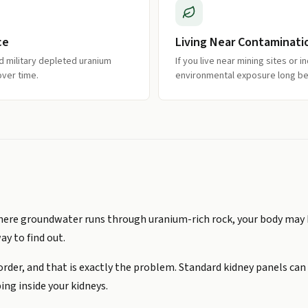
ce
Living Near Contaminati
ad military depleted uranium
If you live near mining sites or i
over time.
environmental exposure long b
e where groundwater runs through uranium-rich rock, your body may
way to find out.
 order, and that is exactly the problem. Standard kidney panels ca
ing inside your kidneys.