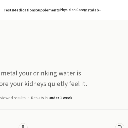
Tests
Medications
Supplements
Instalab+
Physician Care
 metal your drinking water is
re your kidneys quietly feel it.
eviewed results
Results in
under 1 week