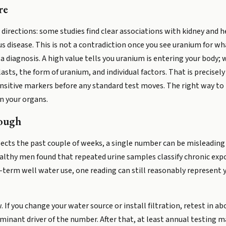
re
o directions: some studies find clear associations with kidney and 
 disease. This is not a contradiction once you see uranium for what
 diagnosis. A high value tells you uranium is entering your body;
sts, the form of uranium, and individual factors. That is precisel
ensitive markers before any standard test moves. The right way to re
on your organs.
ough
cts the past couple of weeks, a single number can be misleading if
lthy men found that repeated urine samples classify chronic expo
ng-term well water use, one reading can still reasonably represent
. If you change your water source or install filtration, retest in 
minant driver of the number. After that, at least annual testing m