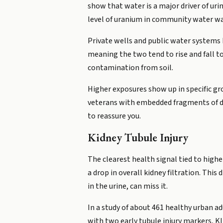
show that water is a major driver of uri
level of uranium in community water wa
Private wells and public water systems
meaning the two tend to rise and fall t
contamination from soil.
Higher exposures show up in specific gr
veterans with embedded fragments of de
to reassure you.
Kidney Tubule Injury
The clearest health signal tied to higher
a drop in overall kidney filtration. Thi
in the urine, can miss it.
In a study of about 461 healthy urban ad
with two early tubule injury markers, 