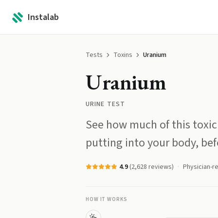
Instalab
Tests
Toxins
Uranium
Uranium
URINE TEST
See how much of this toxic
putting into your body, befo
4.9
(
2,628
reviews)
Physician-r
HOW IT WORKS