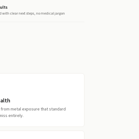
ults
d with clear next steps, no medical jargon
alth
ss from metal exposure that standard
miss entirely.