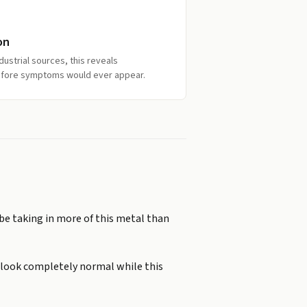
on
ndustrial sources, this reveals
efore symptoms would ever appear.
 be taking in more of this metal than
n look completely normal while this