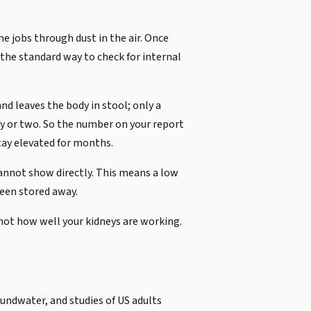
e jobs through dust in the air. Once
s the standard way to check for internal
d leaves the body in stool; only a
ay or two. So the number on your report
stay elevated for months.
cannot show directly. This means a low
been stored away.
not how well your kidneys are working.
undwater, and studies of US adults