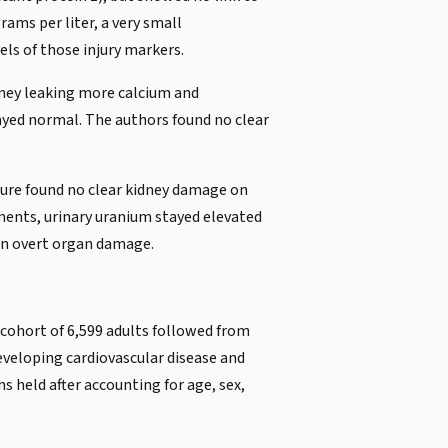
rams per liter, a very small
els of those injury markers.
idney leaking more calcium and
tayed normal. The authors found no clear
sure found no clear kidney damage on
gments, urinary uranium stayed elevated
ean overt organ damage.
 cohort of 6,599 adults followed from
eveloping cardiovascular disease and
 held after accounting for age, sex,