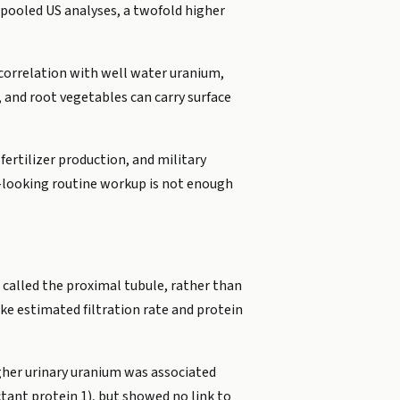
n pooled US analyses, a twofold higher
correlation with well water uranium,
 and root vegetables can carry surface
ertilizer production, and military
l-looking routine workup is not enough
y, called the proximal tubule, rather than
ike estimated filtration rate and protein
igher urinary uranium was associated
tant protein 1), but showed no link to