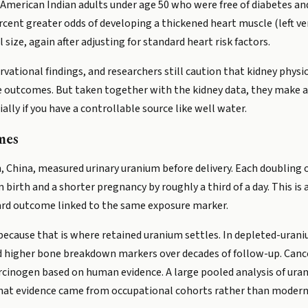
 American Indian adults under age 50 who were free of diabetes and
rcent greater odds of developing a thickened heart muscle (left v
l size, again after adjusting for standard heart risk factors.
vational findings, and researchers still caution that kidney physi
 outcomes. But taken together with the kidney data, they make a
ally if you have a controllable source like well water.
mes
 China, measured urinary uranium before delivery. Each doubling 
birth and a shorter pregnancy by roughly a third of a day. This is 
 hard outcome linked to the same exposure marker.
because that is where retained uranium settles. In depleted-uran
 higher bone breakdown markers over decades of follow-up. Cance
carcinogen based on human evidence. A large pooled analysis of ura
 that evidence came from occupational cohorts rather than modern