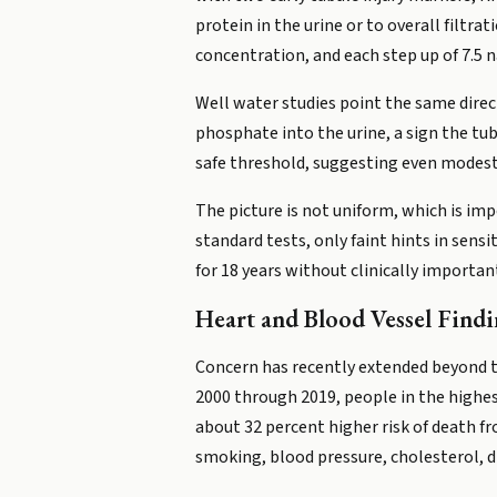
protein in the urine or to overall filtra
concentration, and each step up of 7.5 n
Well water studies point the same direc
phosphate into the urine, a sign the tub
safe threshold, suggesting even modest
The picture is not uniform, which is i
standard tests, only faint hints in sen
for 18 years without clinically importa
Heart and Blood Vessel Findi
Concern has recently extended beyond th
2000 through 2019, people in the highes
about 32 percent higher risk of death f
smoking, blood pressure, cholesterol, d