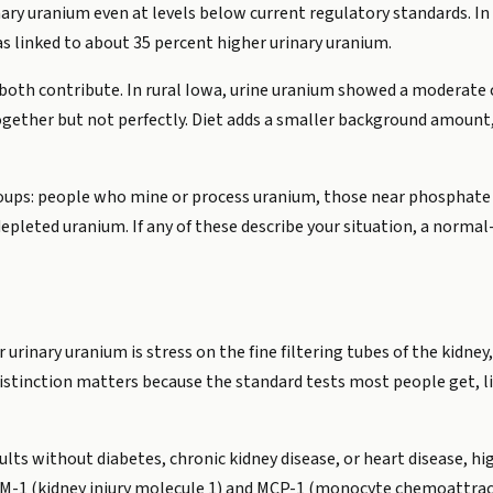
nary uranium even at levels below current regulatory standards. I
s linked to about 35 percent higher urinary uranium.
 both contribute. In rural Iowa, urine uranium showed a moderate 
ogether but not perfectly. Diet adds a smaller background amount,
oups: people who mine or process uranium, those near phosphate f
pleted uranium. If any of these describe your situation, a norma
 urinary uranium is stress on the fine filtering tubes of the kidne
s distinction matters because the standard tests most people get, l
ults without diabetes, chronic kidney disease, or heart disease, h
KIM-1 (kidney injury molecule 1) and MCP-1 (monocyte chemoattrac