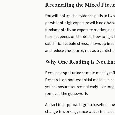
Reconciling the Mixed Pictu
You will notice the evidence pulls in tw
persistent high exposure with no obvious
fundamentally an exposure marker, not a
harm depends on the dose, how long it la
subclinical tubule stress, shows up in s
and reduce the source, not as a verdict 
Why One Reading Is Not En
Because a spot urine sample mostly refle
Research on non-essential metals in hea
your exposure source is steady, like lo
removes the guesswork.
A practical approach: get a baseline now
change is working, since water is the do