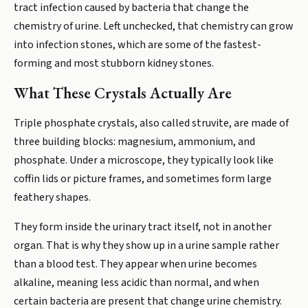
tract infection caused by bacteria that change the
chemistry of urine. Left unchecked, that chemistry can grow
into infection stones, which are some of the fastest-
forming and most stubborn kidney stones.
What These Crystals Actually Are
Triple phosphate crystals, also called struvite, are made of
three building blocks: magnesium, ammonium, and
phosphate. Under a microscope, they typically look like
coffin lids or picture frames, and sometimes form large
feathery shapes.
They form inside the urinary tract itself, not in another
organ. That is why they show up in a urine sample rather
than a blood test. They appear when urine becomes
alkaline, meaning less acidic than normal, and when
certain bacteria are present that change urine chemistry.