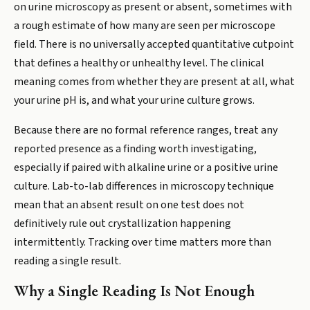
on urine microscopy as present or absent, sometimes with
a rough estimate of how many are seen per microscope
field. There is no universally accepted quantitative cutpoint
that defines a healthy or unhealthy level. The clinical
meaning comes from whether they are present at all, what
your urine pH is, and what your urine culture grows.
Because there are no formal reference ranges, treat any
reported presence as a finding worth investigating,
especially if paired with alkaline urine or a positive urine
culture. Lab-to-lab differences in microscopy technique
mean that an absent result on one test does not
definitively rule out crystallization happening
intermittently. Tracking over time matters more than
reading a single result.
Why a Single Reading Is Not Enough