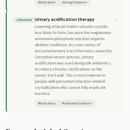
Medication
Strong Evidence
Urinary acidification therapy
↓
Decrease
Lowering urine pH makes struvite crystals
less likely to form, because the magnesium-
ammonium-phosphate reaction requires
alkaline conditions. In a case series of
encrusted urinary tract infections caused by
Corynebacterium species, urinary
acidification was used alongside antibiotics
to reduce struvite calcifications on the
urinary tract wall. This is most relevant in
people with persistent infection-related
crystallization who cannot fully eradicate
bacteria.
Medication
Moderate Evidence