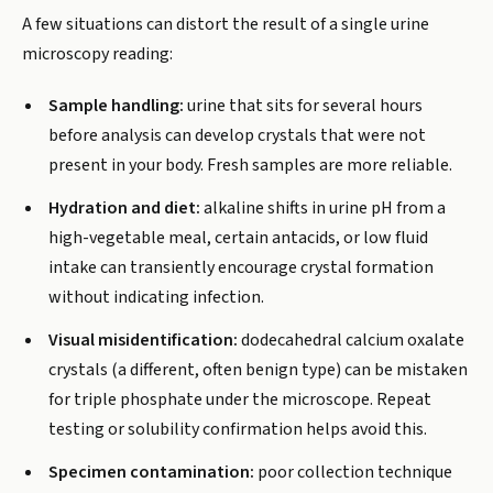
A few situations can distort the result of a single urine
microscopy reading:
Sample handling:
urine that sits for several hours
before analysis can develop crystals that were not
present in your body. Fresh samples are more reliable.
Hydration and diet:
alkaline shifts in urine pH from a
high-vegetable meal, certain antacids, or low fluid
intake can transiently encourage crystal formation
without indicating infection.
Visual misidentification:
dodecahedral calcium oxalate
crystals (a different, often benign type) can be mistaken
for triple phosphate under the microscope. Repeat
testing or solubility confirmation helps avoid this.
Specimen contamination:
poor collection technique