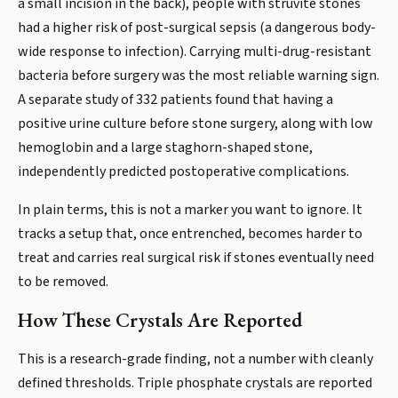
a small incision in the back), people with struvite stones
had a higher risk of post-surgical sepsis (a dangerous body-
wide response to infection). Carrying multi-drug-resistant
bacteria before surgery was the most reliable warning sign.
A separate study of 332 patients found that having a
positive urine culture before stone surgery, along with low
hemoglobin and a large staghorn-shaped stone,
independently predicted postoperative complications.
In plain terms, this is not a marker you want to ignore. It
tracks a setup that, once entrenched, becomes harder to
treat and carries real surgical risk if stones eventually need
to be removed.
How These Crystals Are Reported
This is a research-grade finding, not a number with cleanly
defined thresholds. Triple phosphate crystals are reported