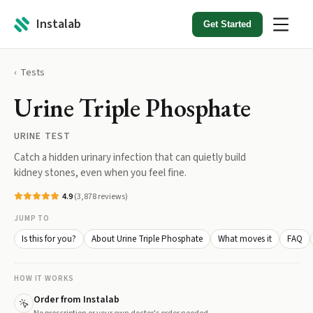
Instalab
Get Started
Tests
Urine Triple Phosphate
URINE TEST
Catch a hidden urinary infection that can quietly build
kidney stones, even when you feel fine.
4.9
(
3,878
reviews)
JUMP TO
Is this for you?
About Urine Triple Phosphate
What moves it
FAQ
HOW IT WORKS
Order from Instalab