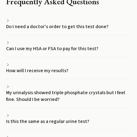
Frequently Asked Questions
Do I need a doctor's order to get this test done?
Can I use my HSA or FSA to pay for this test?
How will I receive my results?
My urinalysis showed triple phosphate crystals but I feel
fine. Should I be worried?
Is this the same as a regular urine test?