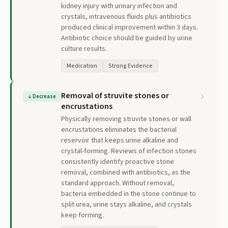
kidney injury with urinary infection and
crystals, intravenous fluids plus antibiotics
produced clinical improvement within 3 days.
Antibiotic choice should be guided by urine
culture results.
Medication
Strong Evidence
Removal of struvite stones or
↓
Decrease
encrustations
Physically removing struvite stones or wall
encrustations eliminates the bacterial
reservoir that keeps urine alkaline and
crystal-forming. Reviews of infection stones
consistently identify proactive stone
removal, combined with antibiotics, as the
standard approach. Without removal,
bacteria embedded in the stone continue to
split urea, urine stays alkaline, and crystals
keep forming.