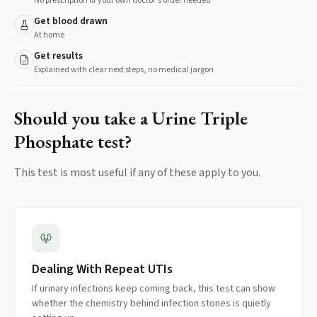
No prescription or your own doctor's order needed
Get blood drawn
At home
Get results
Explained with clear next steps, no medical jargon
Should you take a
Urine Triple
Phosphate
test?
This test is most useful if any of these apply to you.
Dealing With Repeat UTIs
If urinary infections keep coming back, this test can show
whether the chemistry behind infection stones is quietly