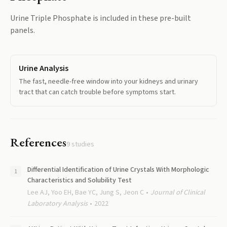
Urine Triple Phosphate
is included in these pre-built
panels.
Urine Analysis
The fast, needle-free window into your kidneys and urinary
tract that can catch trouble before symptoms start.
References
9
studies
Differential Identification of Urine Crystals With Morphologic
Characteristics and Solubility Test
Lee AJ, Yoo EH, Bae YC, Jung S, Jeon C
Journal of Clinical
Laboratory Analysis
2022