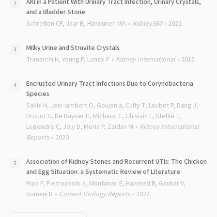
AKI in a Patient With Urinary Tract Infection, Urinary Crystals,
and a Bladder Stone
Schretlen CF, Jaar B, Hanouneh MA
Kidney360
2022
Milky Urine and Struvite Crystals
Trimarchi H, Young P, Lombi F
Kidney International
2015
Encrusted Urinary Tract Infections Due to Corynebacteria
Species
Sakhi H, Join-lambert O, Goujon a, Culty T, Loubet P, Dang J,
Drouot S, De Bayser H, Michaud C, Ghislain L, Stehlé T,
Legendre C, Joly D, Meria P, Zaidan M
Kidney International
Reports
2020
Association of Kidney Stones and Recurrent UTIs: The Chicken
and Egg Situation. a Systematic Review of Literature
Ripa F, Pietropaolo a, Montanari E, Hameed B, Gauhar V,
Somani B
Current Urology Reports
2022