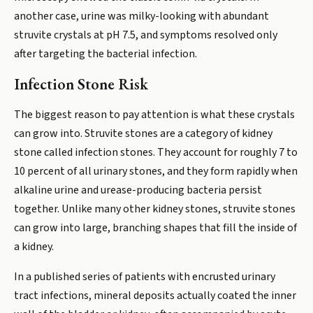
another case, urine was milky-looking with abundant
struvite crystals at pH 7.5, and symptoms resolved only
after targeting the bacterial infection.
Infection Stone Risk
The biggest reason to pay attention is what these crystals
can grow into. Struvite stones are a category of kidney
stone called infection stones. They account for roughly 7 to
10 percent of all urinary stones, and they form rapidly when
alkaline urine and urease-producing bacteria persist
together. Unlike many other kidney stones, struvite stones
can grow into large, branching shapes that fill the inside of
a kidney.
In a published series of patients with encrusted urinary
tract infections, mineral deposits actually coated the inner