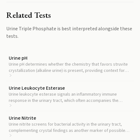
Related Tests
Urine Triple Phosphate
is best interpreted alongside these
tests.
Urine pH
Urine pH determines whether the chemistry that favors struvite
crystallization (alkaline urine) is present, providing context for
any crystal finding.
Urine Leukocyte Esterase
Urine leukocyte esterase signals an inflammatory immune
response in the urinary tract, which often accompanies the
infections that produce struvite crystals.
Urine Nitrite
Urine nitrite screens for bacterial activity in the urinary tract,
complementing crystal findings as another marker of possible
infection.