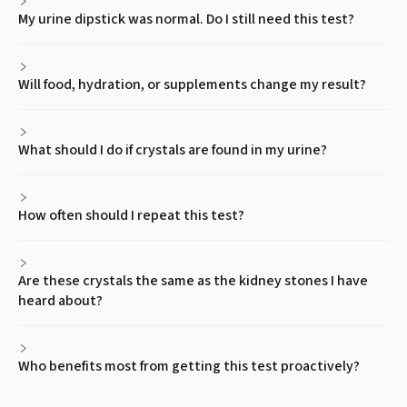
My urine dipstick was normal. Do I still need this test?
Will food, hydration, or supplements change my result?
What should I do if crystals are found in my urine?
How often should I repeat this test?
Are these crystals the same as the kidney stones I have
heard about?
Who benefits most from getting this test proactively?