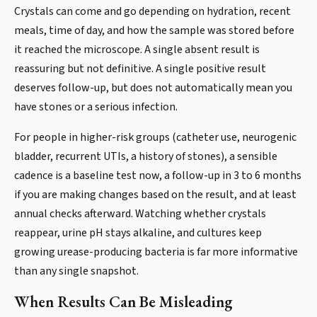
Crystals can come and go depending on hydration, recent
meals, time of day, and how the sample was stored before
it reached the microscope. A single absent result is
reassuring but not definitive. A single positive result
deserves follow-up, but does not automatically mean you
have stones or a serious infection.
For people in higher-risk groups (catheter use, neurogenic
bladder, recurrent UTIs, a history of stones), a sensible
cadence is a baseline test now, a follow-up in 3 to 6 months
if you are making changes based on the result, and at least
annual checks afterward. Watching whether crystals
reappear, urine pH stays alkaline, and cultures keep
growing urease-producing bacteria is far more informative
than any single snapshot.
When Results Can Be Misleading