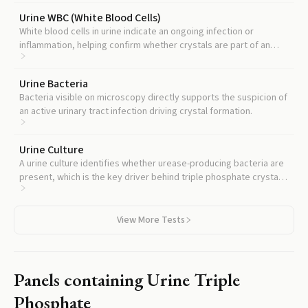
Urine WBC (White Blood Cells)
White blood cells in urine indicate an ongoing infection or
inflammation, helping confirm whether crystals are part of an
active infectious process.
Urine Bacteria
Bacteria visible on microscopy directly supports the suspicion of
an active urinary tract infection driving crystal formation.
Urine Culture
A urine culture identifies whether urease-producing bacteria are
present, which is the key driver behind triple phosphate crystal
formation.
View More Tests
Panels containing
Urine Triple
Phosphate