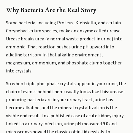
Why Bacteria Are the Real Story
Some bacteria, including Proteus, Klebsiella, and certain
Corynebacterium species, make an enzyme called urease.
Urease breaks urea (a normal waste product in urine) into
ammonia. That reaction pushes urine pH upward into
alkaline territory. In that alkaline environment,
magnesium, ammonium, and phosphate clump together
into crystals.
So when triple phosphate crystals appear in your urine, the
chain of events behind them usually looks like this: urease-
producing bacteria are in your urinary tract, urine has
become alkaline, and the mineral crystallization is the
visible end result. In a published case of acute kidney injury
linked to a urinary infection, urine pH measured 9.0 and
microscopy showed the classic coffin-lid crystals. In