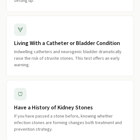
setting up.
Living With a Catheter or Bladder Condition
Indwelling catheters and neurogenic bladder dramatically
raise the risk of struvite stones. This test offers an early
warning.
Have a History of Kidney Stones
If you have passed a stone before, knowing whether
infection stones are forming changes both treatment and
prevention strategy.