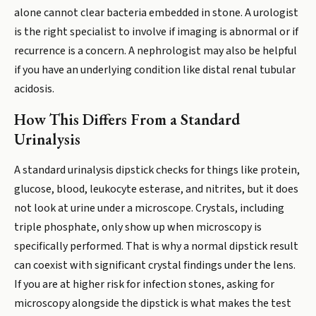
alone cannot clear bacteria embedded in stone. A urologist
is the right specialist to involve if imaging is abnormal or if
recurrence is a concern. A nephrologist may also be helpful
if you have an underlying condition like distal renal tubular
acidosis.
How This Differs From a Standard
Urinalysis
A standard urinalysis dipstick checks for things like protein,
glucose, blood, leukocyte esterase, and nitrites, but it does
not look at urine under a microscope. Crystals, including
triple phosphate, only show up when microscopy is
specifically performed. That is why a normal dipstick result
can coexist with significant crystal findings under the lens.
If you are at higher risk for infection stones, asking for
microscopy alongside the dipstick is what makes the test