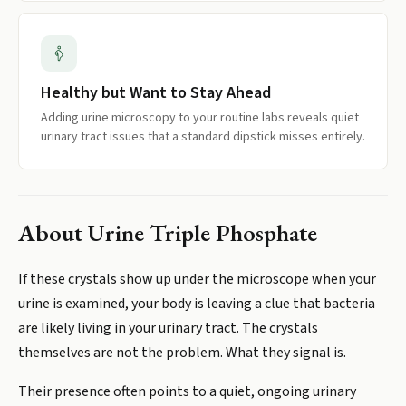
Healthy but Want to Stay Ahead
Adding urine microscopy to your routine labs reveals quiet
urinary tract issues that a standard dipstick misses entirely.
About
Urine Triple Phosphate
If these crystals show up under the microscope when your
urine is examined, your body is leaving a clue that bacteria
are likely living in your urinary tract. The crystals
themselves are not the problem. What they signal is.
Their presence often points to a quiet, ongoing urinary