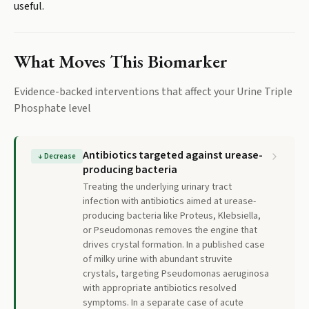
useful.
What Moves This Biomarker
Evidence-backed interventions that affect your
Urine Triple
Phosphate
level
Antibiotics targeted against urease-
↓
Decrease
producing bacteria
Treating the underlying urinary tract
infection with antibiotics aimed at urease-
producing bacteria like Proteus, Klebsiella,
or Pseudomonas removes the engine that
drives crystal formation. In a published case
of milky urine with abundant struvite
crystals, targeting Pseudomonas aeruginosa
with appropriate antibiotics resolved
symptoms. In a separate case of acute