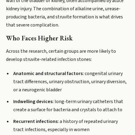
wall of the bladder or kidney, often accompanied by acute
kidney injury. The combination of alkaline urine, urease-
producing bacteria, and struvite formation is what drives
that severe complication.
Who Faces Higher Risk
Across the research, certain groups are more likely to
develop struvite-related infection stones:
Anatomic and structural factors:
congenital urinary
tract differences, urinary obstruction, urinary diversion,
or a neurogenic bladder
Indwelling devices:
long-term urinary catheters that
create a surface for bacteria and crystals to attach to
Recurrent infections:
a history of repeated urinary
tract infections, especially in women