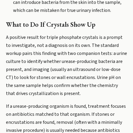
can introduce bacteria from the skin into the sample,
which can be mistaken for true urinary infection.
What to Do If Crystals Show Up
A positive result for triple phosphate crystals is a prompt
to investigate, not a diagnosis on its own. The standard
workup pairs this finding with two companion tests: a urine
culture to identify whether urease-producing bacteria are
present, and imaging (usually an ultrasound or low-dose
CT) to look for stones or wall encrustations. Urine pH on
the same sample helps confirm whether the chemistry
that drives crystallization is present.
If a urease-producing organism is found, treatment focuses
on antibiotics matched to that organism. If stones or
encrustations are found, removal (often with a minimally
invasive procedure) is usually needed because antibiotics