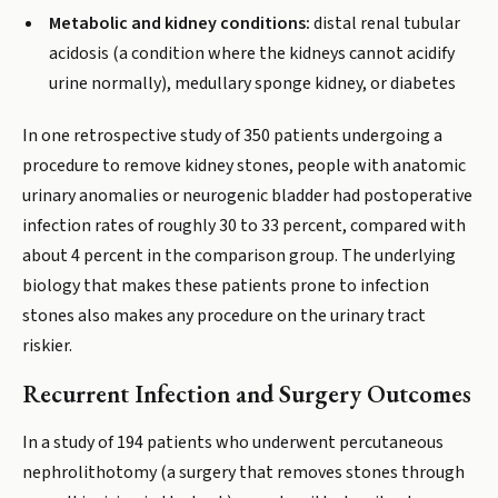
Metabolic and kidney conditions:
distal renal tubular
acidosis (a condition where the kidneys cannot acidify
urine normally), medullary sponge kidney, or diabetes
In one retrospective study of 350 patients undergoing a
procedure to remove kidney stones, people with anatomic
urinary anomalies or neurogenic bladder had postoperative
infection rates of roughly 30 to 33 percent, compared with
about 4 percent in the comparison group. The underlying
biology that makes these patients prone to infection
stones also makes any procedure on the urinary tract
riskier.
Recurrent Infection and Surgery Outcomes
In a study of 194 patients who underwent percutaneous
nephrolithotomy (a surgery that removes stones through